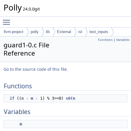
Polly
24.0.0git
Toggle main menu visibility
llvm-project
polly
lib
External
isl
test_inputs
Functions
|
Variables
codegen
omega
guard1-0.c File
Reference
Go to the source code of this file.
Functions
if
((
n
-
m
- 1) % 3==0)
s0
(
n
Variables
m