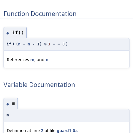
Function Documentation
if()
◆
if
(
(
n
-
m
- 1) %
3
=
= 0
)
References
m
, and
n
.
Variable Documentation
m
◆
m
Definition at line
2
of file
guard1-0.c
.