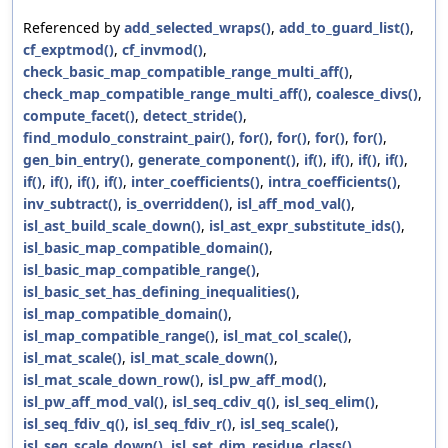
Referenced by
add_selected_wraps()
,
add_to_guard_list()
,
cf_exptmod()
,
cf_invmod()
,
check_basic_map_compatible_range_multi_aff()
,
check_map_compatible_range_multi_aff()
,
coalesce_divs()
,
compute_facet()
,
detect_stride()
,
find_modulo_constraint_pair()
,
for()
,
for()
,
for()
,
for()
,
gen_bin_entry()
,
generate_component()
,
if()
,
if()
,
if()
,
if()
,
if()
,
if()
,
if()
,
if()
,
inter_coefficients()
,
intra_coefficients()
,
inv_subtract()
,
is_overridden()
,
isl_aff_mod_val()
,
isl_ast_build_scale_down()
,
isl_ast_expr_substitute_ids()
,
isl_basic_map_compatible_domain()
,
isl_basic_map_compatible_range()
,
isl_basic_set_has_defining_inequalities()
,
isl_map_compatible_domain()
,
isl_map_compatible_range()
,
isl_mat_col_scale()
,
isl_mat_scale()
,
isl_mat_scale_down()
,
isl_mat_scale_down_row()
,
isl_pw_aff_mod()
,
isl_pw_aff_mod_val()
,
isl_seq_cdiv_q()
,
isl_seq_elim()
,
isl_seq_fdiv_q()
,
isl_seq_fdiv_r()
,
isl_seq_scale()
,
isl_seq_scale_down()
,
isl_set_dim_residue_class()
,