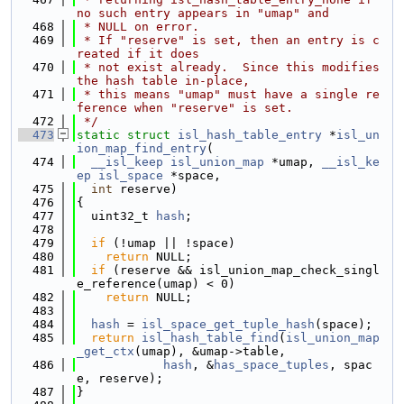
no such entry appears in "umap" and
  468
 * NULL on error.
  469
 * If "reserve" is set, then an entry is c
reated if it does
  470
 * not exist already.  Since this modifies 
the hash table in-place,
  471
 * this means "umap" must have a single re
ference when "reserve" is set.
  472
 */
  473
static
struct 
isl_hash_table_entry
 *
isl_un
ion_map_find_entry
(
  474
__isl_keep
isl_union_map
 *umap, 
__isl_ke
ep
isl_space
 *space,
  475
int
 reserve)
  476
{
  477
  uint32_t 
hash
;
  478
  479
if
 (!umap || !space)
  480
return
 NULL;
  481
if
 (reserve && isl_union_map_check_singl
e_reference(umap) < 0)
  482
return
 NULL;
  483
  484
hash
 = 
isl_space_get_tuple_hash
(space);
  485
return
isl_hash_table_find
(
isl_union_map
_get_ctx
(umap), &umap->table,
  486
hash
, &
has_space_tuples
, spac
e, reserve);
  487
}