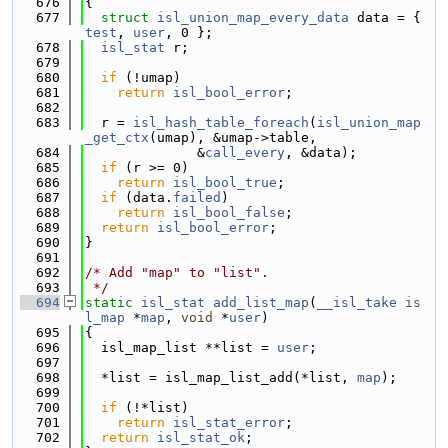
  676
{
  677
struct 
isl_union_map_every_data
 data = { 
test
, 
user
, 0 };
  678
isl_stat
 r;
  679
  680
if
 (!umap)
  681
return
isl_bool_error
;
  682
  683
  r = 
isl_hash_table_foreach
(
isl_union_map
_get_ctx
(umap), &umap->table,
  684
              &
call_every
, &data);
  685
if
 (r >= 0)
  686
return
isl_bool_true
;
  687
if
 (data.
failed
)
  688
return
isl_bool_false
;
  689
return
isl_bool_error
;
  690
}
  691
  692
/* Add "map" to "list".
  693
 */
  694
static
isl_stat
add_list_map
(
__isl_take
is
l_map
 *
map
, 
void
 *
user
)
  695
{
  696
  isl_map_list **list = 
user
;
  697
  698
  *list = isl_map_list_add(*list, 
map
);
  699
  700
if
 (!*list)
  701
return
isl_stat_error
;
  702
return
isl_stat_ok
;