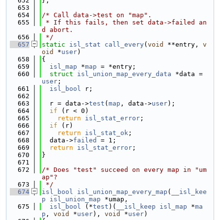
  652
};
  653
  654
/* Call data->test on "map".
  655
 * If this fails, then set data->failed an
d abort.
  656
 */
  657
static
isl_stat
call_every
(
void
 **entry, 
v
oid
 *
user
)
  658
{
  659
isl_map
 *
map
 = *entry;
  660
struct 
isl_union_map_every_data
 *data = 
user
;
  661
isl_bool
 r;
  662
  663
  r = data->
test
(
map
, data->
user
);
  664
if
 (r < 0)
  665
return
isl_stat_error
;
  666
if
 (r)
  667
return
isl_stat_ok
;
  668
  data->
failed
 = 1;
  669
return
isl_stat_error
;
  670
}
  671
  672
/* Does "test" succeed on every map in "um
ap"?
  673
 */
  674
isl_bool
isl_union_map_every_map
(
__isl_kee
p
isl_union_map
 *umap,
  675
isl_bool
 (*
test
)(
__isl_keep
isl_map
 *
ma
p
, 
void
 *
user
), 
void
 *
user
)