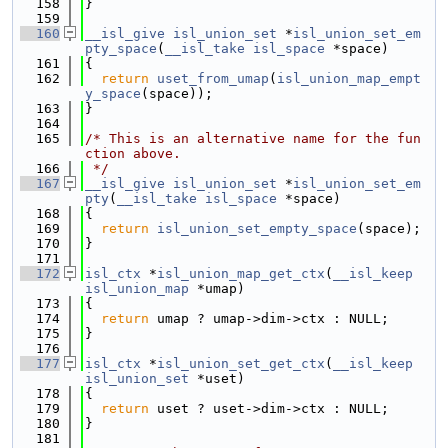
  158
}
  159
  160
__isl_give
isl_union_set
 *
isl_union_set_em
pty_space
(
__isl_take
isl_space
 *space)
  161
{
  162
return
uset_from_umap
(
isl_union_map_empt
y_space
(space));
  163
}
  164
  165
/* This is an alternative name for the fun
ction above.
  166
 */
  167
__isl_give
isl_union_set
 *
isl_union_set_em
pty
(
__isl_take
isl_space
 *space)
  168
{
  169
return
isl_union_set_empty_space
(space);
  170
}
  171
  172
isl_ctx
 *
isl_union_map_get_ctx
(
__isl_keep
isl_union_map
 *umap)
  173
{
  174
return
 umap ? umap->dim->ctx : NULL;
  175
}
  176
  177
isl_ctx
 *
isl_union_set_get_ctx
(
__isl_keep
isl_union_set
 *uset)
  178
{
  179
return
 uset ? uset->dim->ctx : NULL;
  180
}
  181