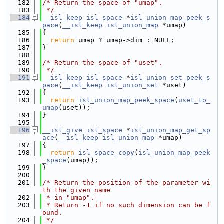
  182
/* Return the space of "umap".
  183
 */
  184
__isl_keep
isl_space
 *
isl_union_map_peek_s
pace
(
__isl_keep
isl_union_map
 *umap)
  185
{
  186
return
 umap ? umap->dim : NULL;
  187
}
  188
  189
/* Return the space of "uset".
  190
 */
  191
__isl_keep
isl_space
 *
isl_union_set_peek_s
pace
(
__isl_keep
isl_union_set
 *uset)
  192
{
  193
return
isl_union_map_peek_space
(
uset_to_
umap
(uset));
  194
}
  195
  196
__isl_give
isl_space
 *
isl_union_map_get_sp
ace
(
__isl_keep
isl_union_map
 *umap)
  197
{
  198
return
isl_space_copy
(
isl_union_map_peek
_space
(umap));
  199
}
  200
  201
/* Return the position of the parameter wi
th the given name
  202
 * in "umap".
  203
 * Return -1 if no such dimension can be f
ound.
  204
 */