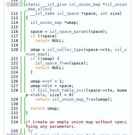
  111
static
__isl_give
isl_union_map
 *
isl_union
_map_alloc
(
  112
__isl_take
isl_space
 *space, 
int
 size)
  113
{
  114
isl_union_map
 *umap;
  115
  116
  space = 
isl_space_params
(space);
  117
if
 (!space)
  118
return
 NULL;
  119
  120
  umap = 
isl_calloc_type
(space->ctx, 
isl_u
nion_map
);
  121
if
 (!umap) {
  122
isl_space_free
(space);
  123
return
 NULL;
  124
  }
  125
  126
  umap->
ref
 = 1;
  127
  umap->
dim
 = space;
  128
if
 (
isl_hash_table_init
(space->ctx, &uma
p->
table
, size) < 0)
  129
return
isl_union_map_free
(umap);
  130
  131
return
 umap;
  132
}
  133
  134
/* Create an empty union map without speci
fying any parameters.
  135
 */