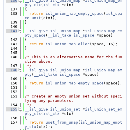
  136
__isl_give
isl_union_map
 *
isl_union_map_em
pty_ctx
(
isl_ctx
 *ctx)
  137
{
  138
return
isl_union_map_empty_space
(
isl_spa
ce_unit
(ctx));
  139
}
  140
  141
__isl_give
isl_union_map
 *
isl_union_map_em
pty_space
(
__isl_take
isl_space
 *space)
  142
{
  143
return
isl_union_map_alloc
(space, 16);
  144
}
  145
  146
/* This is an alternative name for the fun
ction above.
  147
 */
  148
__isl_give
isl_union_map
 *
isl_union_map_em
pty
(
__isl_take
isl_space
 *space)
  149
{
  150
return
isl_union_map_empty_space
(space);
  151
}
  152
  153
/* Create an empty union set without speci
fying any parameters.
  154
 */
  155
__isl_give
isl_union_set
 *
isl_union_set_em
pty_ctx
(
isl_ctx
 *ctx)
  156
{
  157
return
uset_from_umap
(
isl_union_map_empt
y_ctx
(ctx));