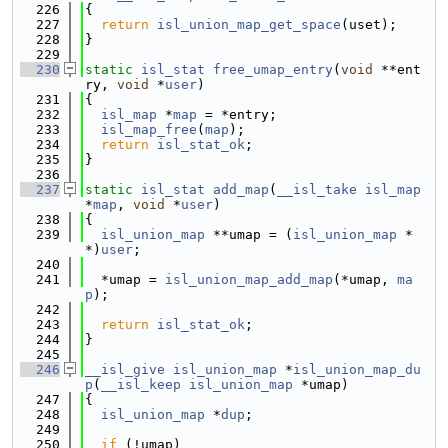
  226
{
  227
return
isl_union_map_get_space
(uset);
  228
}
  229
  230
static
isl_stat
free_umap_entry
(
void
 **ent
ry, 
void
 *
user
)
  231
{
  232
isl_map
 *
map
 = *entry;
  233
isl_map_free
(
map
);
  234
return
isl_stat_ok
;
  235
}
  236
  237
static
isl_stat
add_map
(
__isl_take
isl_map
*
map
, 
void
 *
user
)
  238
{
  239
isl_union_map
 **umap = (
isl_union_map
 *
*)
user
;
  240
  241
  *umap = 
isl_union_map_add_map
(*umap, 
ma
p
);
  242
  243
return
isl_stat_ok
;
  244
}
  245
  246
__isl_give
isl_union_map
 *
isl_union_map_du
p
(
__isl_keep
isl_union_map
 *umap)
  247
{
  248
isl_union_map
 *
dup
;
  249
  250
if
 (!umap)