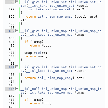
  396
__isl_give
isl_union_set
 *
isl_union_set_un
ion
(
__isl_take
isl_union_set
 *uset1,
  397
__isl_take
isl_union_set
 *uset2)
  398
{
  399
return
isl_union_map_union
(uset1, uset
2);
  400
}
  401
  402
__isl_give
isl_union_map
 *
isl_union_map_co
py
(
__isl_keep
isl_union_map
 *umap)
  403
{
  404
if
 (!umap)
  405
return
 NULL;
  406
  407
  umap->
ref
++;
  408
return
 umap;
  409
}
  410
  411
__isl_give
isl_union_set
 *
isl_union_set_co
py
(
__isl_keep
isl_union_set
 *uset)
  412
{
  413
return
isl_union_map_copy
(uset);
  414
}
  415
  416
__isl_null
isl_union_map
 *
isl_union_map_fr
ee
(
__isl_take
isl_union_map
 *umap)
  417
{
  418
if
 (!umap)
  419
return
 NULL;
  420