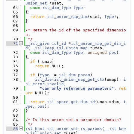
union_set
 *uset,
   64
enum
isl_dim_type
type
)
   65
{
   66
return
isl_union_map_dim
(uset, 
type
);
   67
}
   68
   69
/* Return the id of the specified dimensio
n.
   70
 */
   71
__isl_give
isl_id
 *
isl_union_map_get_dim_i
d
(
__isl_keep
isl_union_map
 *umap,
   72
enum
isl_dim_type
type
, 
unsigned
pos
)
   73
{
   74
if
 (!umap)
   75
return
 NULL;
   76
   77
if
 (
type
 != 
isl_dim_param
)
   78
isl_die
(
isl_union_map_get_ctx
(umap), 
i
sl_error_invalid
,
   79
"can only reference parameters"
, 
ret
urn
 NULL);
   80
   81
return
isl_space_get_dim_id
(umap->dim, 
t
ype
, 
pos
);
   82
}
   83
   84
/* Is this union set a parameter domain?
   85
 */
   86
isl_bool
isl_union_set_is_params
(
__isl_kee
p
isl_union_set
 *uset)