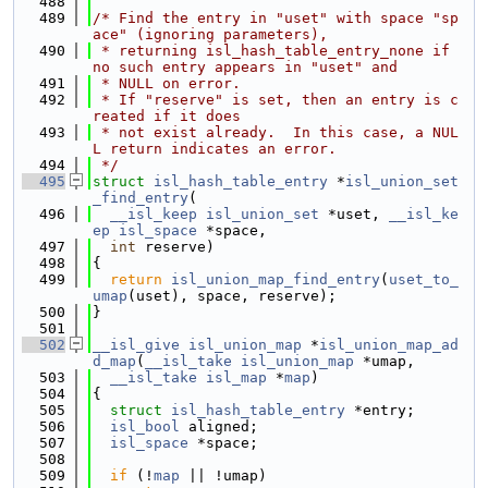
  488
  489
/* Find the entry in "uset" with space "sp
ace" (ignoring parameters),
  490
 * returning isl_hash_table_entry_none if 
no such entry appears in "uset" and
  491
 * NULL on error.
  492
 * If "reserve" is set, then an entry is c
reated if it does
  493
 * not exist already.  In this case, a NUL
L return indicates an error.
  494
 */
  495
struct 
isl_hash_table_entry
 *
isl_union_set
_find_entry
(
  496
__isl_keep
isl_union_set
 *uset, 
__isl_ke
ep
isl_space
 *space,
  497
int
 reserve)
  498
{
  499
return
isl_union_map_find_entry
(
uset_to_
umap
(uset), space, reserve);
  500
}
  501
  502
__isl_give
isl_union_map
 *
isl_union_map_ad
d_map
(
__isl_take
isl_union_map
 *umap,
  503
__isl_take
isl_map
 *
map
)
  504
{
  505
struct 
isl_hash_table_entry
 *entry;
  506
isl_bool
 aligned;
  507
isl_space
 *space;
  508
  509
if
 (!
map
 || !umap)