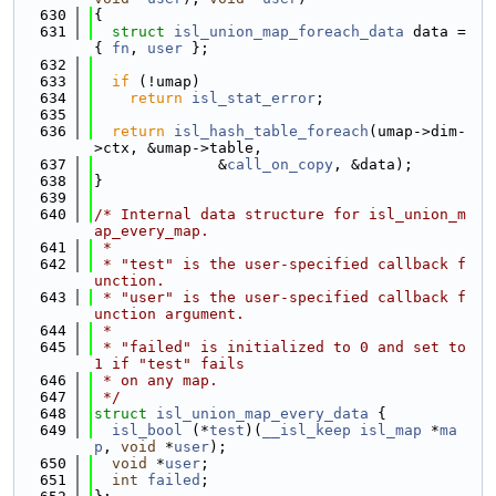
  630
{
  631
struct 
isl_union_map_foreach_data
 data = 
{ 
fn
, 
user
 };
  632
  633
if
 (!umap)
  634
return
isl_stat_error
;
  635
  636
return
isl_hash_table_foreach
(umap->dim-
>ctx, &umap->table,
  637
              &
call_on_copy
, &data);
  638
}
  639
  640
/* Internal data structure for isl_union_m
ap_every_map.
  641
 *
  642
 * "test" is the user-specified callback f
unction.
  643
 * "user" is the user-specified callback f
unction argument.
  644
 *
  645
 * "failed" is initialized to 0 and set to 
1 if "test" fails
  646
 * on any map.
  647
 */
  648
struct 
isl_union_map_every_data
 {
  649
isl_bool
 (*
test
)(
__isl_keep
isl_map
 *
ma
p
, 
void
 *
user
);
  650
void
 *
user
;
  651
int
failed
;