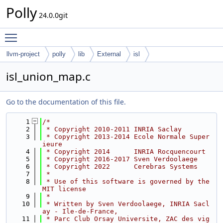
Polly
24.0.0git
Toggle main menu visibility
llvm-project
polly
lib
External
isl
isl_union_map.c
Go to the documentation of this file.
    1
/*
    2
 * Copyright 2010-2011 INRIA Saclay
    3
 * Copyright 2013-2014 Ecole Normale Super
ieure
    4
 * Copyright 2014      INRIA Rocquencourt
    5
 * Copyright 2016-2017 Sven Verdoolaege
    6
 * Copyright 2022      Cerebras Systems
    7
 *
    8
 * Use of this software is governed by the 
MIT license
    9
 *
   10
 * Written by Sven Verdoolaege, INRIA Sacl
ay - Ile-de-France,
   11
 * Parc Club Orsay Universite, ZAC des vig