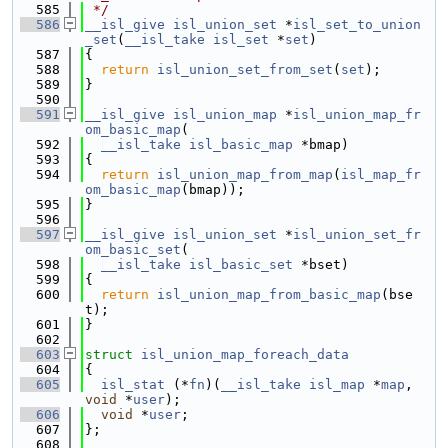
  585
 */
  586
__isl_give
isl_union_set
 *
isl_set_to_union
_set
(
__isl_take
isl_set
 *
set
)
  587
{
  588
return
isl_union_set_from_set
(
set
);
  589
}
  590
  591
__isl_give
isl_union_map
 *
isl_union_map_fr
om_basic_map
(
  592
__isl_take
isl_basic_map
 *bmap)
  593
{
  594
return
isl_union_map_from_map
(
isl_map_fr
om_basic_map
(bmap));
  595
}
  596
  597
__isl_give
isl_union_set
 *
isl_union_set_fr
om_basic_set
(
  598
__isl_take
isl_basic_set
 *bset)
  599
{
  600
return
isl_union_map_from_basic_map
(bse
t);
  601
}
  602
  603
struct 
isl_union_map_foreach_data
  604
{
  605
isl_stat
 (*
fn
)(
__isl_take
isl_map
 *
map
, 
void
 *
user
);
  606
void
 *
user
;
  607
};
  608