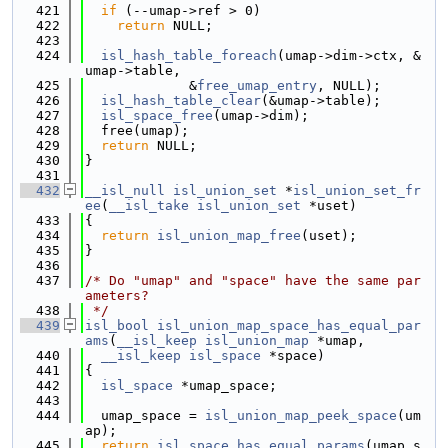
  421
if
 (--umap->ref > 0)
  422
return
 NULL;
  423
  424
isl_hash_table_foreach
(umap->dim->ctx, &
umap->table,
  425
             &
free_umap_entry
, NULL);
  426
isl_hash_table_clear
(&umap->table);
  427
isl_space_free
(umap->dim);
  428
  free(umap);
  429
return
 NULL;
  430
}
  431
  432
__isl_null
isl_union_set
 *
isl_union_set_fr
ee
(
__isl_take
isl_union_set
 *uset)
  433
{
  434
return
isl_union_map_free
(uset);
  435
}
  436
  437
/* Do "umap" and "space" have the same par
ameters?
  438
 */
  439
isl_bool
isl_union_map_space_has_equal_par
ams
(
__isl_keep
isl_union_map
 *umap,
  440
__isl_keep
isl_space
 *space)
  441
{
  442
isl_space
 *umap_space;
  443
  444
  umap_space = 
isl_union_map_peek_space
(um
ap);
  445
return
isl_space_has_equal_params
(umap_s