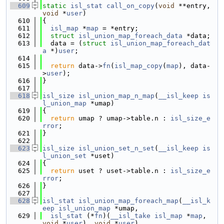
  609
static
isl_stat
call_on_copy
(
void
 **entry, 
void
 *
user
)
  610
{
  611
isl_map
 *
map
 = *entry;
  612
struct 
isl_union_map_foreach_data
 *data;
  613
  data = (
struct 
isl_union_map_foreach_dat
a
 *)
user
;
  614
  615
return
 data->
fn
(
isl_map_copy
(
map
), data-
>
user
);
  616
}
  617
  618
isl_size
isl_union_map_n_map
(
__isl_keep
is
l_union_map
 *umap)
  619
{
  620
return
 umap ? umap->table.n : 
isl_size_e
rror
;
  621
}
  622
  623
isl_size
isl_union_set_n_set
(
__isl_keep
is
l_union_set
 *uset)
  624
{
  625
return
 uset ? uset->table.n : 
isl_size_e
rror
;
  626
}
  627
  628
isl_stat
isl_union_map_foreach_map
(
__isl_k
eep
isl_union_map
 *umap,
  629
isl_stat
 (*
fn
)(
__isl_take
isl_map
 *
map
, 
void
 *
user
), 
void
 *
user
)