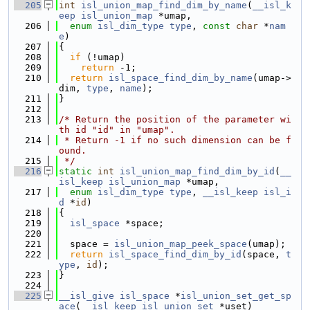
  205
int
isl_union_map_find_dim_by_name
(
__isl_k
eep
isl_union_map
 *umap,
  206
enum
isl_dim_type
type
, 
const
char
 *
nam
e
)
  207
{
  208
if
 (!umap)
  209
return
 -1;
  210
return
isl_space_find_dim_by_name
(umap->
dim, 
type
, 
name
);
  211
}
  212
  213
/* Return the position of the parameter wi
th id "id" in "umap".
  214
 * Return -1 if no such dimension can be f
ound.
  215
 */
  216
static
int
isl_union_map_find_dim_by_id
(
__
isl_keep
isl_union_map
 *umap,
  217
enum
isl_dim_type
type
, 
__isl_keep
isl_i
d
 *
id
)
  218
{
  219
isl_space
 *space;
  220
  221
  space = 
isl_union_map_peek_space
(umap);
  222
return
isl_space_find_dim_by_id
(space, 
t
ype
, 
id
);
  223
}
  224
  225
__isl_give
isl_space
 *
isl_union_set_get_sp
ace
(
__isl_keep
isl_union_set
 *uset)