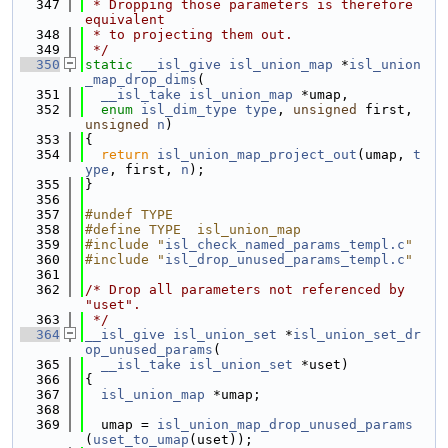
  347
 * Dropping those parameters is therefore 
equivalent
  348
 * to projecting them out.
  349
 */
  350
static
__isl_give
isl_union_map
 *
isl_union
_map_drop_dims
(
  351
__isl_take
isl_union_map
 *umap,
  352
enum
isl_dim_type
type
, 
unsigned
 first, 
unsigned
n
)
  353
{
  354
return
isl_union_map_project_out
(umap, 
t
ype
, first, 
n
);
  355
}
  356
  357
#undef TYPE
  358
#define TYPE  isl_union_map
  359
#include "
isl_check_named_params_templ.c
"
  360
#include "
isl_drop_unused_params_templ.c
"
  361
  362
/* Drop all parameters not referenced by 
"uset".
  363
 */
  364
__isl_give
isl_union_set
 *
isl_union_set_dr
op_unused_params
(
  365
__isl_take
isl_union_set
 *uset)
  366
{
  367
isl_union_map
 *umap;
  368
  369
  umap = 
isl_union_map_drop_unused_params
(
uset_to_umap
(uset));