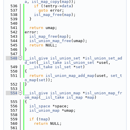
a
, 
isl_map_copy
(
map
));
  536
if
 (!entry->
data
)
  537
goto
 error;
  538
isl_map_free
(
map
);
  539
  }
  540
  541
return
 umap;
  542
error:
  543
isl_map_free
(
map
);
  544
isl_union_map_free
(umap);
  545
return
 NULL;
  546
}
  547
  548
__isl_give
isl_union_set
 *
isl_union_set_ad
d_set
(
__isl_take
isl_union_set
 *uset,
  549
__isl_take
isl_set
 *
set
)
  550
{
  551
return
isl_union_map_add_map
(uset, 
set_t
o_map
(
set
));
  552
}
  553
  554
__isl_give
isl_union_map
 *
isl_union_map_fr
om_map
(
__isl_take
isl_map
 *
map
)
  555
{
  556
isl_space
 *space;
  557
isl_union_map
 *umap;
  558
  559
if
 (!
map
)
  560
return
 NULL;
  561