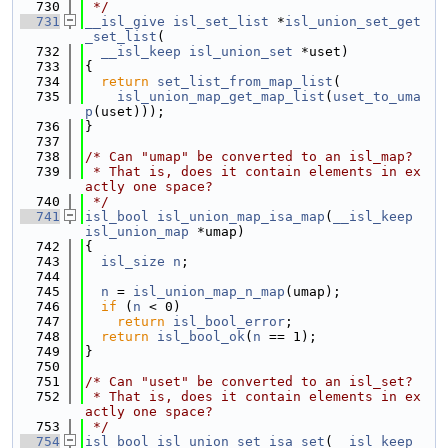
  730
 */
  731
__isl_give
isl_set_list
 *
isl_union_set_get
_set_list
(
  732
__isl_keep
isl_union_set
 *uset)
  733
{
  734
return
set_list_from_map_list
(
  735
isl_union_map_get_map_list
(
uset_to_uma
p
(uset)));
  736
}
  737
  738
/* Can "umap" be converted to an isl_map?
  739
 * That is, does it contain elements in ex
actly one space?
  740
 */
  741
isl_bool
isl_union_map_isa_map
(
__isl_keep
isl_union_map
 *umap)
  742
{
  743
isl_size
n
;
  744
  745
n
 = 
isl_union_map_n_map
(umap);
  746
if
 (
n
 < 0)
  747
return
isl_bool_error
;
  748
return
isl_bool_ok
(
n
 == 1);
  749
}
  750
  751
/* Can "uset" be converted to an isl_set?
  752
 * That is, does it contain elements in ex
actly one space?
  753
 */
  754
isl_bool
isl_union_set_isa_set
(
__isl_keep