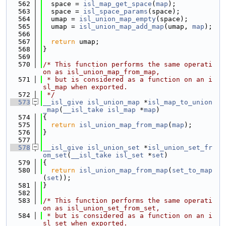
  562
  space = 
isl_map_get_space
(
map
);
  563
  space = 
isl_space_params
(space);
  564
  umap = 
isl_union_map_empty
(space);
  565
  umap = 
isl_union_map_add_map
(umap, 
map
);
  566
  567
return
 umap;
  568
}
  569
  570
/* This function performs the same operati
on as isl_union_map_from_map,
  571
 * but is considered as a function on an i
sl_map when exported.
  572
 */
  573
__isl_give
isl_union_map
 *
isl_map_to_union
_map
(
__isl_take
isl_map
 *
map
)
  574
{
  575
return
isl_union_map_from_map
(
map
);
  576
}
  577
  578
__isl_give
isl_union_set
 *
isl_union_set_fr
om_set
(
__isl_take
isl_set
 *
set
)
  579
{
  580
return
isl_union_map_from_map
(
set_to_map
(
set
));
  581
}
  582
  583
/* This function performs the same operati
on as isl_union_set_from_set,
  584
 * but is considered as a function on an i
sl_set when exported.