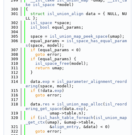
  299
__isl_take
isl_union_map
 *umap, 
__isl_ta
ke
isl_space
 *model)
  300
{
  301
struct 
isl_union_align
 data = { NULL, NU
LL };
  302
isl_space
 *space;
  303
isl_bool
 equal_params;
  304
  305
  space = 
isl_union_map_peek_space
(umap);
  306
  equal_params = 
isl_space_has_equal_param
s
(space, model);
  307
if
 (equal_params < 0)
  308
goto
 error;
  309
if
 (equal_params) {
  310
isl_space_free
(model);
  311
return
 umap;
  312
  }
  313
  314
  data.
exp
 = 
isl_parameter_alignment_reord
ering
(space, model);
  315
if
 (!data.
exp
)
  316
goto
 error;
  317
  318
  data.
res
 = 
isl_union_map_alloc
(
isl_reord
ering_get_space
(data.
exp
),
  319
          umap->table.n);
  320
if
 (
isl_hash_table_foreach
(
isl_union_map
_get_ctx
(umap), &umap->table,
  321
          &
align_entry
, &data) < 0)
  322
goto
 error;