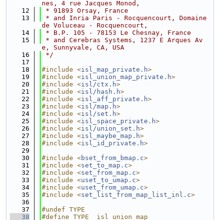
nes, 4 rue Jacques Monod,
   12
 * 91893 Orsay, France 
   13
 * and Inria Paris - Rocquencourt, Domaine 
de Voluceau - Rocquencourt,
   14
 * B.P. 105 - 78153 Le Chesnay, France
   15
 * and Cerebras Systems, 1237 E Arques Av
e, Sunnyvale, CA, USA
   16
 */
   17
   18
#include <
isl_map_private.h
>
   19
#include <
isl_union_map_private.h
>
   20
#include <
isl/ctx.h
>
   21
#include <
isl/hash.h
>
   22
#include <
isl_aff_private.h
>
   23
#include <
isl/map.h
>
   24
#include <
isl/set.h
>
   25
#include <
isl_space_private.h
>
   26
#include <
isl/union_set.h
>
   27
#include <
isl_maybe_map.h
>
   28
#include <
isl_id_private.h
>
   29
   30
#include <
bset_from_bmap.c
>
   31
#include <
set_to_map.c
>
   32
#include <
set_from_map.c
>
   33
#include <
uset_to_umap.c
>
   34
#include <
uset_from_umap.c
>
   35
#include <
set_list_from_map_list_inl.c
>
   36
   37
#undef TYPE
   38
#define TYPE  isl_union_map