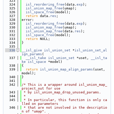
  323
  324
isl_reordering_free
(data.
exp
);
  325
isl_union_map_free
(umap);
  326
isl_space_free
(model);
  327
return
 data.
res
;
  328
error:
  329
isl_reordering_free
(data.
exp
);
  330
isl_union_map_free
(umap);
  331
isl_union_map_free
(data.
res
);
  332
isl_space_free
(model);
  333
return
 NULL;
  334
}
  335
  336
__isl_give
isl_union_set
 *
isl_union_set_al
ign_params
(
  337
__isl_take
isl_union_set
 *uset, 
__isl_ta
ke
isl_space
 *model)
  338
{
  339
return
isl_union_map_align_params
(uset, 
model);
  340
}
  341
  342
/* This is a wrapper around isl_union_map_
project_out for use
  343
 * by isl_union_map_drop_unused_params.
  344
 *
  345
 * In particular, this function is only ca
lled on parameters
  346
 * that are not involved in the descriptio
n of "umap".