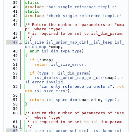
   39
static
   40
#include "
has_single_reference_templ.c
"
   41
static
   42
#include "
check_single_reference_templ.c
"
   43
   44
/* Return the number of parameters of "uma
p", where "type"
   45
 * is required to be set to isl_dim_param.
   46
 */
   47
isl_size
isl_union_map_dim
(
__isl_keep
isl_
union_map
 *umap,
   48
enum
isl_dim_type
type
)
   49
{
   50
if
 (!umap)
   51
return
isl_size_error
;
   52
   53
if
 (
type
 != 
isl_dim_param
)
   54
isl_die
(
isl_union_map_get_ctx
(umap), 
i
sl_error_invalid
,
   55
"can only reference parameters"
, 
ret
urn
isl_size_error
);
   56
   57
return
isl_space_dim
(umap->dim, 
type
);
   58
}
   59
   60
/* Return the number of parameters of "use
t", where "type"
   61
 * is required to be set to isl_dim_param.
   62
 */
   63
isl_size
isl_union_set_dim
(
__isl_keep
isl_