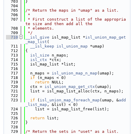
  703
}
  704
  705
/* Return the maps in "umap" as a list.
  706
 *
  707
 * First construct a list of the appropria
te size and then add all the
  708
 * elements.
  709
 */
  710
__isl_give
 isl_map_list *
isl_union_map_get
_map_list
(
  711
__isl_keep
isl_union_map
 *umap)
  712
{
  713
isl_size
 n_maps;
  714
isl_ctx
 *ctx;
  715
  isl_map_list *list;
  716
  717
  n_maps = 
isl_union_map_n_map
(umap);
  718
if
 (n_maps < 0)
  719
return
 NULL;
  720
  ctx = 
isl_union_map_get_ctx
(umap);
  721
  list = isl_map_list_alloc(ctx, n_maps);
  722
  723
if
 (
isl_union_map_foreach_map
(umap, &
add
_list_map
, &list) < 0)
  724
    list = isl_map_list_free(list);
  725
  726
return
 list;
  727
}
  728
  729
/* Return the sets in "uset" as a list.