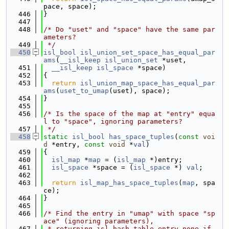
pace, space);
  446
}
  447
  448
/* Do "uset" and "space" have the same par
ameters?
  449
 */
  450
isl_bool
isl_union_set_space_has_equal_par
ams
(
__isl_keep
isl_union_set
 *uset,
  451
__isl_keep
isl_space
 *space)
  452
{
  453
return
isl_union_map_space_has_equal_par
ams
(
uset_to_umap
(uset), space);
  454
}
  455
  456
/* Is the space of the map at "entry" equa
l to "space", ignoring parameters?
  457
 */
  458
static
isl_bool
has_space_tuples
(
const
voi
d
 *entry, 
const
void
 *
val
)
  459
{
  460
isl_map
 *
map
 = (
isl_map
 *)entry;
  461
isl_space
 *space = (
isl_space
 *) 
val
;
  462
  463
return
isl_map_has_space_tuples
(
map
, spa
ce);
  464
}
  465
  466
/* Find the entry in "umap" with space "sp
ace" (ignoring parameters),
  467
 * returning isl_hash_table_entry_none if 