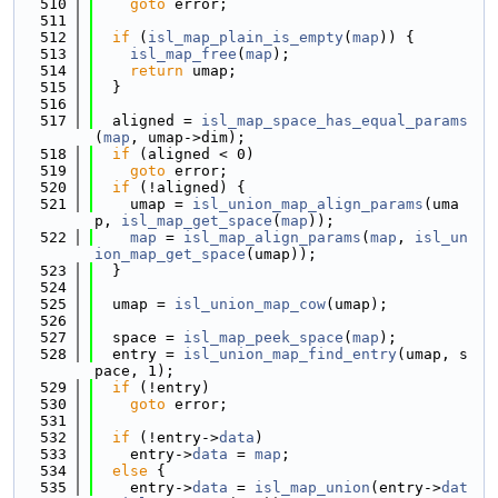
  510
goto
 error;
  511
  512
if
 (
isl_map_plain_is_empty
(
map
)) {
  513
isl_map_free
(
map
);
  514
return
 umap;
  515
  }
  516
  517
  aligned = 
isl_map_space_has_equal_params
(
map
, umap->dim);
  518
if
 (aligned < 0)
  519
goto
 error;
  520
if
 (!aligned) {
  521
    umap = 
isl_union_map_align_params
(uma
p, 
isl_map_get_space
(
map
));
  522
map
 = 
isl_map_align_params
(
map
, 
isl_un
ion_map_get_space
(umap));
  523
  }
  524
  525
  umap = 
isl_union_map_cow
(umap);
  526
  527
  space = 
isl_map_peek_space
(
map
);
  528
  entry = 
isl_union_map_find_entry
(umap, s
pace, 1);
  529
if
 (!entry)
  530
goto
 error;
  531
  532
if
 (!entry->
data
)
  533
    entry->
data
 = 
map
;
  534
else
 {
  535
    entry->
data
 = 
isl_map_union
(entry->
dat