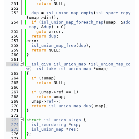
  251
return
 NULL;
  252
  253
dup
 = 
isl_union_map_empty
(
isl_space_copy
(umap->dim));
  254
if
 (
isl_union_map_foreach_map
(umap, &
add
_map
, &
dup
) < 0)
  255
goto
 error;
  256
return
dup
;
  257
error:
  258
isl_union_map_free
(
dup
);
  259
return
 NULL;
  260
}
  261
  262
__isl_give
isl_union_map
 *
isl_union_map_co
w
(
__isl_take
isl_union_map
 *umap)
  263
{
  264
if
 (!umap)
  265
return
 NULL;
  266
  267
if
 (umap->ref == 1)
  268
return
 umap;
  269
  umap->
ref
--;
  270
return
isl_union_map_dup
(umap);
  271
}
  272
  273
struct 
isl_union_align
 {
  274
isl_reordering
 *
exp
;
  275
isl_union_map
 *
res
;
  276
};
  277