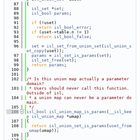
   87
{
   88
isl_set
 *
set
;
   89
isl_bool
params
;
   90
   91
if
 (!uset)
   92
return
isl_bool_error
;
   93
if
 (uset->table.n != 1)
   94
return
isl_bool_false
;
   95
   96
set
 = 
isl_set_from_union_set
(
isl_union_s
et_copy
(uset));
   97
params
 = 
isl_set_is_params
(
set
);
   98
isl_set_free
(
set
);
   99
return
params
;
  100
}
  101
  102
/* Is this union map actually a parameter 
domain?
  103
 * Users should never call this function.  
Outside of isl,
  104
 * a union map can never be a parameter do
main.
  105
 */
  106
isl_bool
isl_union_map_is_params
(
__isl_kee
p
isl_union_map
 *umap)
  107
{
  108
return
isl_union_set_is_params
(
uset_from
_umap
(umap));
  109
}
  110