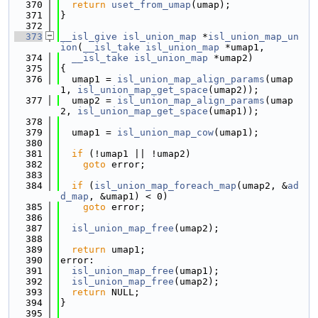
  370
return
uset_from_umap
(umap);
  371
}
  372
  373
__isl_give
isl_union_map
 *
isl_union_map_un
ion
(
__isl_take
isl_union_map
 *umap1,
  374
__isl_take
isl_union_map
 *umap2)
  375
{
  376
  umap1 = 
isl_union_map_align_params
(umap
1, 
isl_union_map_get_space
(umap2));
  377
  umap2 = 
isl_union_map_align_params
(umap
2, 
isl_union_map_get_space
(umap1));
  378
  379
  umap1 = 
isl_union_map_cow
(umap1);
  380
  381
if
 (!umap1 || !umap2)
  382
goto
 error;
  383
  384
if
 (
isl_union_map_foreach_map
(umap2, &
ad
d_map
, &umap1) < 0)
  385
goto
 error;
  386
  387
isl_union_map_free
(umap2);
  388
  389
return
 umap1;
  390
error:
  391
isl_union_map_free
(umap1);
  392
isl_union_map_free
(umap2);
  393
return
 NULL;
  394
}
  395