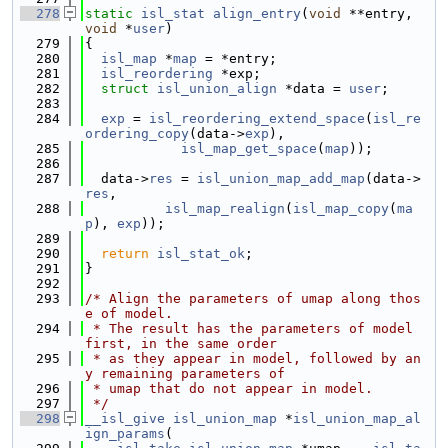
  278
static
isl_stat
align_entry
(
void
 **entry, 
void
 *
user
)
  279
{
  280
isl_map
 *
map
 = *entry;
  281
isl_reordering
 *exp;
  282
struct 
isl_union_align
 *data = 
user
;
  283
  284
exp
 = 
isl_reordering_extend_space
(
isl_re
ordering_copy
(data->
exp
),
  285
isl_map_get_space
(
map
));
  286
  287
  data->
res
 = 
isl_union_map_add_map
(data->
res
,
  288
isl_map_realign
(
isl_map_copy
(
ma
p
), 
exp
));
  289
  290
return
isl_stat_ok
;
  291
}
  292
  293
/* Align the parameters of umap along thos
e of model.
  294
 * The result has the parameters of model 
first, in the same order
  295
 * as they appear in model, followed by an
y remaining parameters of
  296
 * umap that do not appear in model.
  297
 */
  298
__isl_give
isl_union_map
 *
isl_union_map_al
ign_params
(