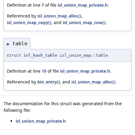
Definition at line
7
of file
isl_union_map_private.h
.
Referenced by
isl_union_map_alloc()
,
isl_union_map_copy()
, and
isl_union_map_cow()
.
table
◆
struct
isl_hash_table
isl_union_map::table
Definition at line
10
of file
isl_union_map_private.h
.
Referenced by
bin_entry()
, and
isl_union_map_alloc()
.
The documentation for this struct was generated from the
following file:
isl_union_map_private.h