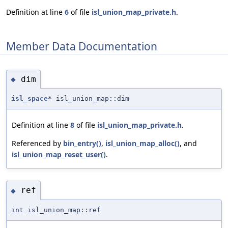
Definition at line
6
of file
isl_union_map_private.h
.
Member Data Documentation
dim
◆
isl_space
* isl_union_map::dim
Definition at line
8
of file
isl_union_map_private.h
.
Referenced by
bin_entry()
,
isl_union_map_alloc()
, and
isl_union_map_reset_user()
.
ref
◆
int isl_union_map::ref