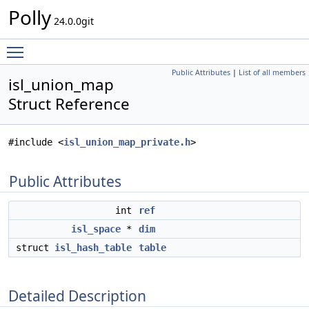
Polly
24.0.0git
Toggle main menu visibility
Public Attributes
|
List of all members
isl_union_map
Struct Reference
#include <
isl_union_map_private.h
>
Public Attributes
int
ref
isl_space
*
dim
struct
isl_hash_table
table
Detailed Description