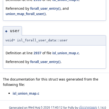
Referenced by
forall_user_entry()
, and
union_map_forall_user()
.
user
◆
void* isl_forall_user_data::user
Definition at line
2937
of file
isl_union_map.c
.
Referenced by
forall_user_entry()
.
The documentation for this struct was generated from the
following file:
isl_union_map.c
Generated on
for Polly by
1.14.0