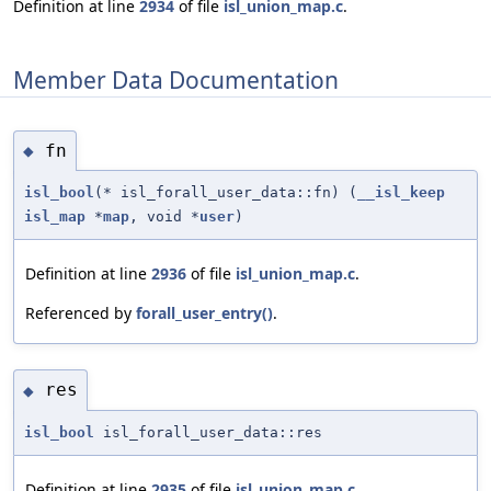
Definition at line
2934
of file
isl_union_map.c
.
Member Data Documentation
fn
◆
isl_bool
(* isl_forall_user_data::fn) (
__isl_keep
isl_map
*
map
, void *
user
)
Definition at line
2936
of file
isl_union_map.c
.
Referenced by
forall_user_entry()
.
res
◆
isl_bool
isl_forall_user_data::res
Definition at line
2935
of file
isl_union_map.c
.