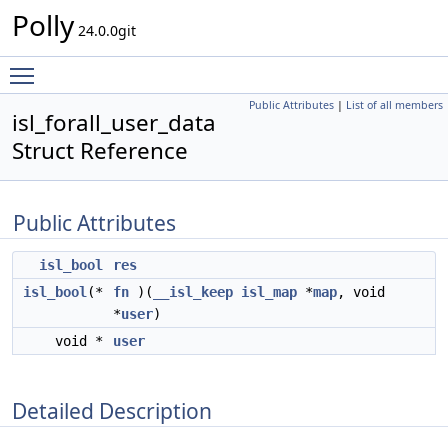
Polly
24.0.0git
Toggle main menu visibility
Public Attributes
|
List of all members
isl_forall_user_data
Struct Reference
Public Attributes
isl_bool
res
isl_bool
(*
fn
)(
__isl_keep
isl_map
*
map
, void
*
user
)
void *
user
Detailed Description