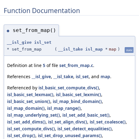
Function Documentation
set_from_map()
◆
__isl_give
isl_set
* set_from_map
(
__isl_take
isl_map
*
map
)
static
Definition at line
5
of file
set_from_map.c
.
References
__isl_give
,
__isl_take
,
isl_set
, and
map
.
Referenced by
isl_basic_set_compute_divs()
,
isl_basic_set_lexmax()
,
isl_basic_set_lexmin()
,
isl_basic_set_union()
,
isl_map_bind_domain()
,
isl_map_domain()
,
isl_map_range()
,
isl_map_underlying_set()
,
isl_set_add_basic_set()
,
isl_set_add_dims()
,
isl_set_align_divs()
,
isl_set_coalesce()
,
isl_set_compute_divs()
,
isl_set_detect_equalities()
,
isl_set_drop()
,
isl_set_drop_unused_params()
,