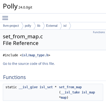
Polly
24.0.0git
Toggle main menu visibility
llvm-project
polly
lib
External
isl
Functions
set_from_map.c
File Reference
#include <
isl/map_type.h
>
Go to the source code of this file.
Functions
static
__isl_give
isl_set
*
set_from_map
(
__isl_take
isl_map
*
map
)