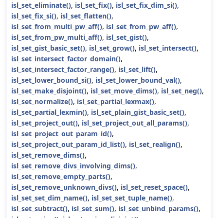
isl_set_eliminate()
,
isl_set_fix()
,
isl_set_fix_dim_si()
,
isl_set_fix_si()
,
isl_set_flatten()
,
isl_set_from_multi_pw_aff()
,
isl_set_from_pw_aff()
,
isl_set_from_pw_multi_aff()
,
isl_set_gist()
,
isl_set_gist_basic_set()
,
isl_set_grow()
,
isl_set_intersect()
,
isl_set_intersect_factor_domain()
,
isl_set_intersect_factor_range()
,
isl_set_lift()
,
isl_set_lower_bound_si()
,
isl_set_lower_bound_val()
,
isl_set_make_disjoint()
,
isl_set_move_dims()
,
isl_set_neg()
,
isl_set_normalize()
,
isl_set_partial_lexmax()
,
isl_set_partial_lexmin()
,
isl_set_plain_gist_basic_set()
,
isl_set_project_out()
,
isl_set_project_out_all_params()
,
isl_set_project_out_param_id()
,
isl_set_project_out_param_id_list()
,
isl_set_realign()
,
isl_set_remove_dims()
,
isl_set_remove_divs_involving_dims()
,
isl_set_remove_empty_parts()
,
isl_set_remove_unknown_divs()
,
isl_set_reset_space()
,
isl_set_set_dim_name()
,
isl_set_set_tuple_name()
,
isl_set_subtract()
,
isl_set_sum()
,
isl_set_unbind_params()
,