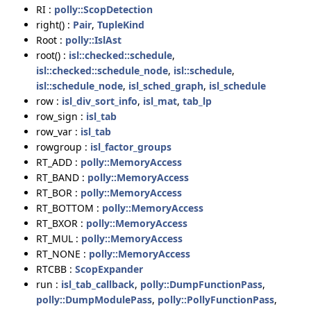
RI :
polly::ScopDetection
right() :
Pair
,
TupleKind
Root :
polly::IslAst
root() :
isl::checked::schedule
,
isl::checked::schedule_node
,
isl::schedule
,
isl::schedule_node
,
isl_sched_graph
,
isl_schedule
row :
isl_div_sort_info
,
isl_mat
,
tab_lp
row_sign :
isl_tab
row_var :
isl_tab
rowgroup :
isl_factor_groups
RT_ADD :
polly::MemoryAccess
RT_BAND :
polly::MemoryAccess
RT_BOR :
polly::MemoryAccess
RT_BOTTOM :
polly::MemoryAccess
RT_BXOR :
polly::MemoryAccess
RT_MUL :
polly::MemoryAccess
RT_NONE :
polly::MemoryAccess
RTCBB :
ScopExpander
run :
isl_tab_callback
,
polly::DumpFunctionPass
,
polly::DumpModulePass
,
polly::PollyFunctionPass
,