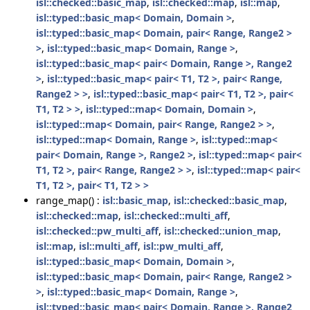
isl::checked::basic_map
,
isl::checked::map
,
isl::map
,
isl::typed::basic_map< Domain, Domain >
,
isl::typed::basic_map< Domain, pair< Range, Range2 >
>
,
isl::typed::basic_map< Domain, Range >
,
isl::typed::basic_map< pair< Domain, Range >, Range2
>
,
isl::typed::basic_map< pair< T1, T2 >, pair< Range,
Range2 > >
,
isl::typed::basic_map< pair< T1, T2 >, pair<
T1, T2 > >
,
isl::typed::map< Domain, Domain >
,
isl::typed::map< Domain, pair< Range, Range2 > >
,
isl::typed::map< Domain, Range >
,
isl::typed::map<
pair< Domain, Range >, Range2 >
,
isl::typed::map< pair<
T1, T2 >, pair< Range, Range2 > >
,
isl::typed::map< pair<
T1, T2 >, pair< T1, T2 > >
range_map() :
isl::basic_map
,
isl::checked::basic_map
,
isl::checked::map
,
isl::checked::multi_aff
,
isl::checked::pw_multi_aff
,
isl::checked::union_map
,
isl::map
,
isl::multi_aff
,
isl::pw_multi_aff
,
isl::typed::basic_map< Domain, Domain >
,
isl::typed::basic_map< Domain, pair< Range, Range2 >
>
,
isl::typed::basic_map< Domain, Range >
,
isl::typed::basic_map< pair< Domain, Range >, Range2