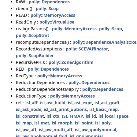
RAW :
polly::Dependences
rbegin() :
polly::Scop
READ :
polly::MemoryAccess
ReadOnly :
polly::VirtualUse
realignParams() :
polly::MemoryAccess
,
polly::Scop
,
polly::ScopStmt
recomputeDependences() :
polly::DependenceAnalysis::Re
RecordedAssumptions :
polly::SCEVAffinator
,
polly::ScopBuilder
RecursivePHIs :
polly::ZoneAlgorithm
RED :
polly::Dependences
RedType :
polly::MemoryAccess
ReductionDependences :
polly::Dependences
ReductionDependencesMapTy :
polly::Dependences
ReductionType :
polly::MemoryAccess
ref :
isl_aff
,
isl_ast_build
,
isl_ast_expr
,
isl_ast_graft
,
isl_ast_node
,
isl_ast_print_options
,
isl_basic_map
,
isl_constraint
,
isl_ctx
,
ISL_HMAP
,
isl_id
,
isl_local_space
,
isl_map
,
isl_mat
,
isl_morph
,
isl_point
,
isl_poly
,
isl_pw_aff
,
isl_pw_multi_aff
,
isl_pw_qpolynomial
,
isl_pw_qpolynomial_fold
,
isl_qpolynomial
,