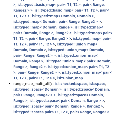
>
,
isl::typed::basic_map< pair< T1, T2 >, pair< Range,
Range2 > >
,
isl::typed::basic_map< pair< T1, T2 >, pair<
T1, T2 > >
,
isl::typed::map< Domain, Domain >
,
isl::typed::map< Domain, pair< Range, Range2 > >
,
isl::typed::map< Domain, Range >
,
isl::typed::map<
pair< Domain, Range >, Range2 >
,
isl::typed::map< pair<
T1, T2 >, pair< Range, Range2 > >
,
isl::typed::map< pair<
T1, T2 >, pair< T1, T2 > >
,
isl::typed::union_map<
Domain, Domain >
,
isl::typed::union_map< Domain,
pair< Range, Range2 > >
,
isl::typed::union_map<
Domain, Range >
,
isl::typed::union_map< pair< Domain,
Range >, Range2 >
,
isl::typed::union_map< pair< T1, T2
>, pair< Range, Range2 > >
,
isl::typed::union_map< pair<
T1, T2 >, pair< T1, T2 > >
,
isl::union_map
range_map_multi_aff() :
isl::checked::space
,
isl::space
,
isl::typed::space< Domain >
,
isl::typed::space< Domain,
pair< Range, Range2 > >
,
isl::typed::space< Domain,
Range >
,
isl::typed::space< pair< Domain, Range > >
,
isl::typed::space< pair< Domain, Range >, Range2 >
,
isl::typed::space< pair< T1, T2 >, pair< Range, Range2 >