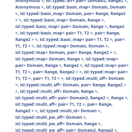
Anonymous >
,
isl::typed::aff< pair< Domain2, Range2 >,
Anonymous >
,
isl::typed::basic_map< Domain, Domain
>
,
isl::typed::basic_map< Domain, pair< Range, Range2
> >
,
isl::typed::basic_map< Domain, Range >
,
isl::typed::basic_map< pair< Domain, Range >, Range2
>
,
isl::typed::basic_map< pair< T1, T2 >, pair< Range,
Range2 > >
,
isl::typed::basic_map< pair< T1, T2 >, pair<
T1, T2 > >
,
isl::typed::map< Domain, Domain >
,
isl::typed::map< Domain, pair< Range, Range2 > >
,
isl::typed::map< Domain, Range >
,
isl::typed::map<
pair< Domain, Range >, Range2 >
,
isl::typed::map< pair<
T1, T2 >, pair< Range, Range2 > >
,
isl::typed::map< pair<
T1, T2 >, pair< T1, T2 > >
,
isl::typed::multi_aff< Domain
>
,
isl::typed::multi_aff< Domain, pair< Range, Range2 >
>
,
isl::typed::multi_aff< Domain, Range >
,
isl::typed::multi_aff< pair< Domain2, Range2 >, Range >
,
isl::typed::multi_aff< pair< T1, T2 >, pair< Range,
Range2 > >
,
isl::typed::multi_id< Domain >
,
isl::typed::multi_pw_aff< Domain >
,
isl::typed::multi_pw_aff< Domain, Range >
,
isl::typed::multi_pw_aff< pair< Domain2, Range2 >,