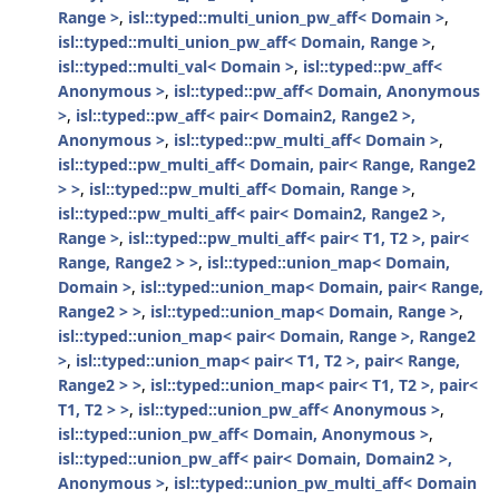
Range >
,
isl::typed::multi_union_pw_aff< Domain >
,
isl::typed::multi_union_pw_aff< Domain, Range >
,
isl::typed::multi_val< Domain >
,
isl::typed::pw_aff<
Anonymous >
,
isl::typed::pw_aff< Domain, Anonymous
>
,
isl::typed::pw_aff< pair< Domain2, Range2 >,
Anonymous >
,
isl::typed::pw_multi_aff< Domain >
,
isl::typed::pw_multi_aff< Domain, pair< Range, Range2
> >
,
isl::typed::pw_multi_aff< Domain, Range >
,
isl::typed::pw_multi_aff< pair< Domain2, Range2 >,
Range >
,
isl::typed::pw_multi_aff< pair< T1, T2 >, pair<
Range, Range2 > >
,
isl::typed::union_map< Domain,
Domain >
,
isl::typed::union_map< Domain, pair< Range,
Range2 > >
,
isl::typed::union_map< Domain, Range >
,
isl::typed::union_map< pair< Domain, Range >, Range2
>
,
isl::typed::union_map< pair< T1, T2 >, pair< Range,
Range2 > >
,
isl::typed::union_map< pair< T1, T2 >, pair<
T1, T2 > >
,
isl::typed::union_pw_aff< Anonymous >
,
isl::typed::union_pw_aff< Domain, Anonymous >
,
isl::typed::union_pw_aff< pair< Domain, Domain2 >,
Anonymous >
,
isl::typed::union_pw_multi_aff< Domain