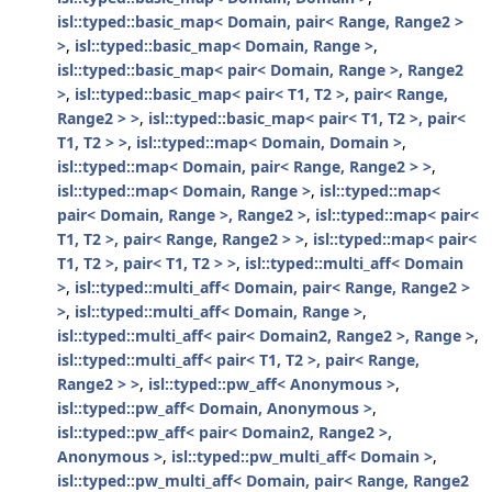
isl::typed::basic_map< Domain, pair< Range, Range2 >
>
,
isl::typed::basic_map< Domain, Range >
,
isl::typed::basic_map< pair< Domain, Range >, Range2
>
,
isl::typed::basic_map< pair< T1, T2 >, pair< Range,
Range2 > >
,
isl::typed::basic_map< pair< T1, T2 >, pair<
T1, T2 > >
,
isl::typed::map< Domain, Domain >
,
isl::typed::map< Domain, pair< Range, Range2 > >
,
isl::typed::map< Domain, Range >
,
isl::typed::map<
pair< Domain, Range >, Range2 >
,
isl::typed::map< pair<
T1, T2 >, pair< Range, Range2 > >
,
isl::typed::map< pair<
T1, T2 >, pair< T1, T2 > >
,
isl::typed::multi_aff< Domain
>
,
isl::typed::multi_aff< Domain, pair< Range, Range2 >
>
,
isl::typed::multi_aff< Domain, Range >
,
isl::typed::multi_aff< pair< Domain2, Range2 >, Range >
,
isl::typed::multi_aff< pair< T1, T2 >, pair< Range,
Range2 > >
,
isl::typed::pw_aff< Anonymous >
,
isl::typed::pw_aff< Domain, Anonymous >
,
isl::typed::pw_aff< pair< Domain2, Range2 >,
Anonymous >
,
isl::typed::pw_multi_aff< Domain >
,
isl::typed::pw_multi_aff< Domain, pair< Range, Range2