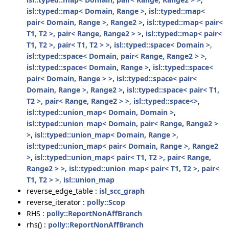
isl::typed::map< Domain, Range >
,
isl::typed::map<
pair< Domain, Range >, Range2 >
,
isl::typed::map< pair<
T1, T2 >, pair< Range, Range2 > >
,
isl::typed::map< pair<
T1, T2 >, pair< T1, T2 > >
,
isl::typed::space< Domain >
,
isl::typed::space< Domain, pair< Range, Range2 > >
,
isl::typed::space< Domain, Range >
,
isl::typed::space<
pair< Domain, Range > >
,
isl::typed::space< pair<
Domain, Range >, Range2 >
,
isl::typed::space< pair< T1,
T2 >, pair< Range, Range2 > >
,
isl::typed::space<>
,
isl::typed::union_map< Domain, Domain >
,
isl::typed::union_map< Domain, pair< Range, Range2 >
>
,
isl::typed::union_map< Domain, Range >
,
isl::typed::union_map< pair< Domain, Range >, Range2
>
,
isl::typed::union_map< pair< T1, T2 >, pair< Range,
Range2 > >
,
isl::typed::union_map< pair< T1, T2 >, pair<
T1, T2 > >
,
isl::union_map
reverse_edge_table :
isl_scc_graph
reverse_iterator :
polly::Scop
RHS :
polly::ReportNonAffBranch
rhs() :
polly::ReportNonAffBranch