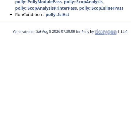
polly::PollyModulePass
,
polly::ScopAnalysis
,
polly::ScopAnalysisPrinterPass
,
polly::ScopInlinerPass
RunCondition :
polly::IslAst
Generated on
for Polly by
1.14.0