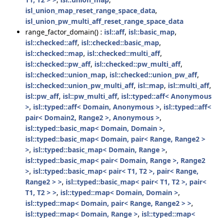
isl_union_map_reset_range_space_data
,
isl_union_pw_multi_aff_reset_range_space_data
range_factor_domain() :
isl::aff
,
isl::basic_map
,
isl::checked::aff
,
isl::checked::basic_map
,
isl::checked::map
,
isl::checked::multi_aff
,
isl::checked::pw_aff
,
isl::checked::pw_multi_aff
,
isl::checked::union_map
,
isl::checked::union_pw_aff
,
isl::checked::union_pw_multi_aff
,
isl::map
,
isl::multi_aff
,
isl::pw_aff
,
isl::pw_multi_aff
,
isl::typed::aff< Anonymous
>
,
isl::typed::aff< Domain, Anonymous >
,
isl::typed::aff<
pair< Domain2, Range2 >, Anonymous >
,
isl::typed::basic_map< Domain, Domain >
,
isl::typed::basic_map< Domain, pair< Range, Range2 >
>
,
isl::typed::basic_map< Domain, Range >
,
isl::typed::basic_map< pair< Domain, Range >, Range2
>
,
isl::typed::basic_map< pair< T1, T2 >, pair< Range,
Range2 > >
,
isl::typed::basic_map< pair< T1, T2 >, pair<
T1, T2 > >
,
isl::typed::map< Domain, Domain >
,
isl::typed::map< Domain, pair< Range, Range2 > >
,
isl::typed::map< Domain, Range >
,
isl::typed::map<