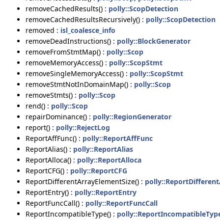
removeCachedResults() :
polly::ScopDetection
removeCachedResultsRecursively() :
polly::ScopDetection
removed :
isl_coalesce_info
removeDeadInstructions() :
polly::BlockGenerator
removeFromStmtMap() :
polly::Scop
removeMemoryAccess() :
polly::ScopStmt
removeSingleMemoryAccess() :
polly::ScopStmt
removeStmtNotInDomainMap() :
polly::Scop
removeStmts() :
polly::Scop
rend() :
polly::Scop
repairDominance() :
polly::RegionGenerator
report() :
polly::RejectLog
ReportAffFunc() :
polly::ReportAffFunc
ReportAlias() :
polly::ReportAlias
ReportAlloca() :
polly::ReportAlloca
ReportCFG() :
polly::ReportCFG
ReportDifferentArrayElementSize() :
polly::ReportDifferen
ReportEntry() :
polly::ReportEntry
ReportFuncCall() :
polly::ReportFuncCall
ReportIncompatibleType() :
polly::ReportIncompatibleTyp