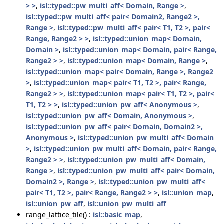
> >
,
isl::typed::pw_multi_aff< Domain, Range >
,
isl::typed::pw_multi_aff< pair< Domain2, Range2 >,
Range >
,
isl::typed::pw_multi_aff< pair< T1, T2 >, pair<
Range, Range2 > >
,
isl::typed::union_map< Domain,
Domain >
,
isl::typed::union_map< Domain, pair< Range,
Range2 > >
,
isl::typed::union_map< Domain, Range >
,
isl::typed::union_map< pair< Domain, Range >, Range2
>
,
isl::typed::union_map< pair< T1, T2 >, pair< Range,
Range2 > >
,
isl::typed::union_map< pair< T1, T2 >, pair<
T1, T2 > >
,
isl::typed::union_pw_aff< Anonymous >
,
isl::typed::union_pw_aff< Domain, Anonymous >
,
isl::typed::union_pw_aff< pair< Domain, Domain2 >,
Anonymous >
,
isl::typed::union_pw_multi_aff< Domain
>
,
isl::typed::union_pw_multi_aff< Domain, pair< Range,
Range2 > >
,
isl::typed::union_pw_multi_aff< Domain,
Range >
,
isl::typed::union_pw_multi_aff< pair< Domain,
Domain2 >, Range >
,
isl::typed::union_pw_multi_aff<
pair< T1, T2 >, pair< Range, Range2 > >
,
isl::union_map
,
isl::union_pw_aff
,
isl::union_pw_multi_aff
range_lattice_tile() :
isl::basic_map
,