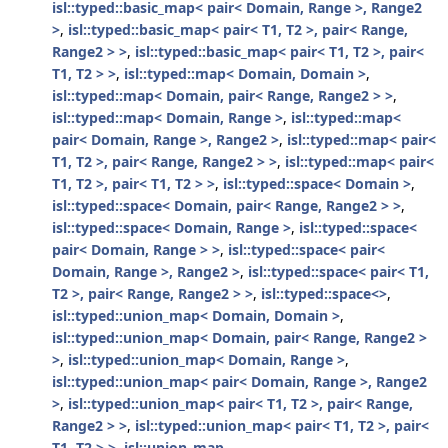
isl::typed::basic_map< pair< Domain, Range >, Range2
>
,
isl::typed::basic_map< pair< T1, T2 >, pair< Range,
Range2 > >
,
isl::typed::basic_map< pair< T1, T2 >, pair<
T1, T2 > >
,
isl::typed::map< Domain, Domain >
,
isl::typed::map< Domain, pair< Range, Range2 > >
,
isl::typed::map< Domain, Range >
,
isl::typed::map<
pair< Domain, Range >, Range2 >
,
isl::typed::map< pair<
T1, T2 >, pair< Range, Range2 > >
,
isl::typed::map< pair<
T1, T2 >, pair< T1, T2 > >
,
isl::typed::space< Domain >
,
isl::typed::space< Domain, pair< Range, Range2 > >
,
isl::typed::space< Domain, Range >
,
isl::typed::space<
pair< Domain, Range > >
,
isl::typed::space< pair<
Domain, Range >, Range2 >
,
isl::typed::space< pair< T1,
T2 >, pair< Range, Range2 > >
,
isl::typed::space<>
,
isl::typed::union_map< Domain, Domain >
,
isl::typed::union_map< Domain, pair< Range, Range2 >
>
,
isl::typed::union_map< Domain, Range >
,
isl::typed::union_map< pair< Domain, Range >, Range2
>
,
isl::typed::union_map< pair< T1, T2 >, pair< Range,
Range2 > >
,
isl::typed::union_map< pair< T1, T2 >, pair<
T1, T2 > >
,
isl::union_map
,