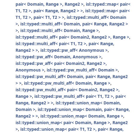
pair< Domain, Range >, Range2 >
,
isl::typed::map< pair<
T1, T2 >, pair< Range, Range2 > >
,
isl::typed::map< pair<
T1, T2 >, pair< T1, T2 > >
,
isl::typed::multi_aff< Domain
>
,
isl::typed::multi_aff< Domain, pair< Range, Range2 >
>
,
isl::typed::multi_aff< Domain, Range >
,
isl::typed::multi_aff< pair< Domain2, Range2 >, Range >
,
isl::typed::multi_aff< pair< T1, T2 >, pair< Range,
Range2 > >
,
isl::typed::pw_aff< Anonymous >
,
isl::typed::pw_aff< Domain, Anonymous >
,
isl::typed::pw_aff< pair< Domain2, Range2 >,
Anonymous >
,
isl::typed::pw_multi_aff< Domain >
,
isl::typed::pw_multi_aff< Domain, pair< Range, Range2
> >
,
isl::typed::pw_multi_aff< Domain, Range >
,
isl::typed::pw_multi_aff< pair< Domain2, Range2 >,
Range >
,
isl::typed::pw_multi_aff< pair< T1, T2 >, pair<
Range, Range2 > >
,
isl::typed::union_map< Domain,
Domain >
,
isl::typed::union_map< Domain, pair< Range,
Range2 > >
,
isl::typed::union_map< Domain, Range >
,
isl::typed::union_map< pair< Domain, Range >, Range2
>
,
isl::typed::union_map< pair< T1, T2 >, pair< Range,