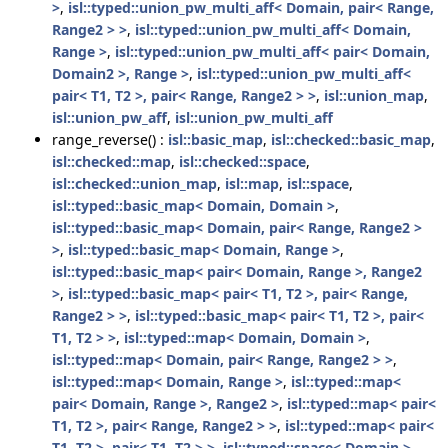
>
,
isl::typed::union_pw_multi_aff< Domain, pair< Range,
Range2 > >
,
isl::typed::union_pw_multi_aff< Domain,
Range >
,
isl::typed::union_pw_multi_aff< pair< Domain,
Domain2 >, Range >
,
isl::typed::union_pw_multi_aff<
pair< T1, T2 >, pair< Range, Range2 > >
,
isl::union_map
,
isl::union_pw_aff
,
isl::union_pw_multi_aff
range_reverse() :
isl::basic_map
,
isl::checked::basic_map
,
isl::checked::map
,
isl::checked::space
,
isl::checked::union_map
,
isl::map
,
isl::space
,
isl::typed::basic_map< Domain, Domain >
,
isl::typed::basic_map< Domain, pair< Range, Range2 >
>
,
isl::typed::basic_map< Domain, Range >
,
isl::typed::basic_map< pair< Domain, Range >, Range2
>
,
isl::typed::basic_map< pair< T1, T2 >, pair< Range,
Range2 > >
,
isl::typed::basic_map< pair< T1, T2 >, pair<
T1, T2 > >
,
isl::typed::map< Domain, Domain >
,
isl::typed::map< Domain, pair< Range, Range2 > >
,
isl::typed::map< Domain, Range >
,
isl::typed::map<
pair< Domain, Range >, Range2 >
,
isl::typed::map< pair<
T1, T2 >, pair< Range, Range2 > >
,
isl::typed::map< pair<
T1, T2 >, pair< T1, T2 > >
,
isl::typed::space< Domain >
,