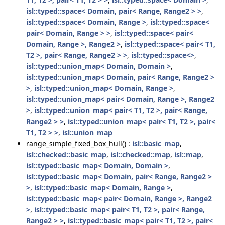
isl::typed::space< Domain, pair< Range, Range2 > >
,
isl::typed::space< Domain, Range >
,
isl::typed::space<
pair< Domain, Range > >
,
isl::typed::space< pair<
Domain, Range >, Range2 >
,
isl::typed::space< pair< T1,
T2 >, pair< Range, Range2 > >
,
isl::typed::space<>
,
isl::typed::union_map< Domain, Domain >
,
isl::typed::union_map< Domain, pair< Range, Range2 >
>
,
isl::typed::union_map< Domain, Range >
,
isl::typed::union_map< pair< Domain, Range >, Range2
>
,
isl::typed::union_map< pair< T1, T2 >, pair< Range,
Range2 > >
,
isl::typed::union_map< pair< T1, T2 >, pair<
T1, T2 > >
,
isl::union_map
range_simple_fixed_box_hull() :
isl::basic_map
,
isl::checked::basic_map
,
isl::checked::map
,
isl::map
,
isl::typed::basic_map< Domain, Domain >
,
isl::typed::basic_map< Domain, pair< Range, Range2 >
>
,
isl::typed::basic_map< Domain, Range >
,
isl::typed::basic_map< pair< Domain, Range >, Range2
>
,
isl::typed::basic_map< pair< T1, T2 >, pair< Range,
Range2 > >
,
isl::typed::basic_map< pair< T1, T2 >, pair<