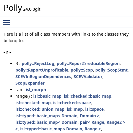
Polly
24.0.0git
Toggle main menu visibility
Here is a list of all class members with links to the classes they
belong to:
- r -
R :
polly::RejectLog
,
polly::ReportIrreducibleRegion
,
polly::ReportUnprofitable
,
polly::Scop
,
polly::ScopStmt
,
SCEVInRegionDependences
,
SCEVValidator
,
ScopExpander
ran :
isl_morph
range() :
isl::basic_map
,
isl::checked::basic_map
,
isl::checked::map
,
isl::checked::space
,
isl::checked::union_map
,
isl::map
,
isl::space
,
isl::typed::basic_map< Domain, Domain >
,
isl::typed::basic_map< Domain, pair< Range, Range2 >
>
,
isl::typed::basic_map< Domain, Range >
,