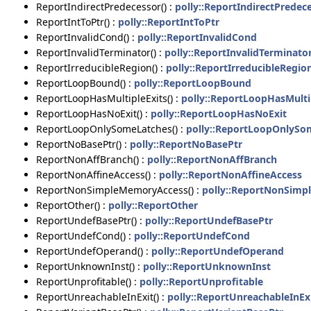
ReportIndirectPredecessor() :
polly::ReportIndirectPredec
ReportIntToPtr() :
polly::ReportIntToPtr
ReportInvalidCond() :
polly::ReportInvalidCond
ReportInvalidTerminator() :
polly::ReportInvalidTerminato
ReportIrreducibleRegion() :
polly::ReportIrreducibleRegio
ReportLoopBound() :
polly::ReportLoopBound
ReportLoopHasMultipleExits() :
polly::ReportLoopHasMulti
ReportLoopHasNoExit() :
polly::ReportLoopHasNoExit
ReportLoopOnlySomeLatches() :
polly::ReportLoopOnlySo
ReportNoBasePtr() :
polly::ReportNoBasePtr
ReportNonAffBranch() :
polly::ReportNonAffBranch
ReportNonAffineAccess() :
polly::ReportNonAffineAccess
ReportNonSimpleMemoryAccess() :
polly::ReportNonSim
ReportOther() :
polly::ReportOther
ReportUndefBasePtr() :
polly::ReportUndefBasePtr
ReportUndefCond() :
polly::ReportUndefCond
ReportUndefOperand() :
polly::ReportUndefOperand
ReportUnknownInst() :
polly::ReportUnknownInst
ReportUnprofitable() :
polly::ReportUnprofitable
ReportUnreachableInExit() :
polly::ReportUnreachableInEx