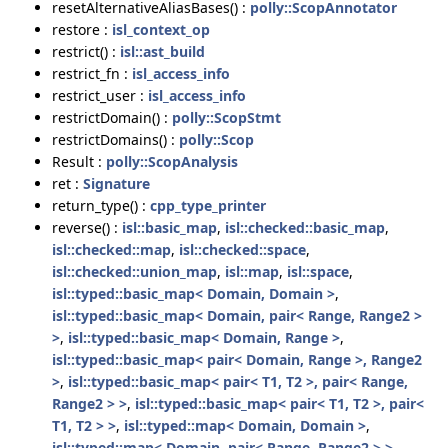
resetAlternativeAliasBases() :
polly::ScopAnnotator
restore :
isl_context_op
restrict() :
isl::ast_build
restrict_fn :
isl_access_info
restrict_user :
isl_access_info
restrictDomain() :
polly::ScopStmt
restrictDomains() :
polly::Scop
Result :
polly::ScopAnalysis
ret :
Signature
return_type() :
cpp_type_printer
reverse() :
isl::basic_map
,
isl::checked::basic_map
,
isl::checked::map
,
isl::checked::space
,
isl::checked::union_map
,
isl::map
,
isl::space
,
isl::typed::basic_map< Domain, Domain >
,
isl::typed::basic_map< Domain, pair< Range, Range2 >
>
,
isl::typed::basic_map< Domain, Range >
,
isl::typed::basic_map< pair< Domain, Range >, Range2
>
,
isl::typed::basic_map< pair< T1, T2 >, pair< Range,
Range2 > >
,
isl::typed::basic_map< pair< T1, T2 >, pair<
T1, T2 > >
,
isl::typed::map< Domain, Domain >
,
isl::typed::map< Domain, pair< Range, Range2 > >
,