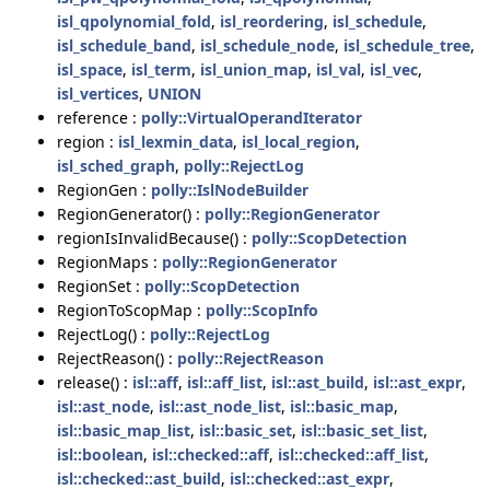
isl_qpolynomial_fold
,
isl_reordering
,
isl_schedule
,
isl_schedule_band
,
isl_schedule_node
,
isl_schedule_tree
,
isl_space
,
isl_term
,
isl_union_map
,
isl_val
,
isl_vec
,
isl_vertices
,
UNION
reference :
polly::VirtualOperandIterator
region :
isl_lexmin_data
,
isl_local_region
,
isl_sched_graph
,
polly::RejectLog
RegionGen :
polly::IslNodeBuilder
RegionGenerator() :
polly::RegionGenerator
regionIsInvalidBecause() :
polly::ScopDetection
RegionMaps :
polly::RegionGenerator
RegionSet :
polly::ScopDetection
RegionToScopMap :
polly::ScopInfo
RejectLog() :
polly::RejectLog
RejectReason() :
polly::RejectReason
release() :
isl::aff
,
isl::aff_list
,
isl::ast_build
,
isl::ast_expr
,
isl::ast_node
,
isl::ast_node_list
,
isl::basic_map
,
isl::basic_map_list
,
isl::basic_set
,
isl::basic_set_list
,
isl::boolean
,
isl::checked::aff
,
isl::checked::aff_list
,
isl::checked::ast_build
,
isl::checked::ast_expr
,