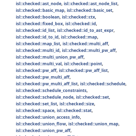
isl::checked::ast_node
,
isl::checked::ast_node_list
,
isl::checked::basic_map
,
isl::checked::basic_set
,
isl::checked::boolean
,
isl::checked::ctx
,
isl::checked::fixed_box
,
isl::checked::id
,
isl::checked::id_list
,
isl::checked::id_to_ast_expr
,
isl::checked::id_to_id
,
isl::checked::map
,
isl::checked::map_list
,
isl::checked::multi_aff
,
isl::checked::multi_id
,
isl::checked::multi_pw_aff
,
isl::checked::multi_union_pw_aff
,
isl::checked::multi_val
,
isl::checked::point
,
isl::checked::pw_aff
,
isl::checked::pw_aff_list
,
isl::checked::pw_multi_aff
,
isl::checked::pw_multi_aff_list
,
isl::checked::schedule
,
isl::checked::schedule_constraints
,
isl::checked::schedule_node
,
isl::checked::set
,
isl::checked::set_list
,
isl::checked::size
,
isl::checked::space
,
isl::checked::stat
,
isl::checked::union_access_info
,
isl::checked::union_flow
,
isl::checked::union_map
,
isl::checked::union_pw_aff
,