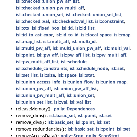
isl::checked::union_pw_aff_list
,
isl::checked::union_pw_multi_aff
,
isl::checked::union_set
,
isl::checked::union_set_list
,
isl::checked::val
,
isl::checked::val_list
,
isl::constraint
,
isl::ctx
,
isl::fixed_box
,
isl::id
,
isl::id_list
,
isl::id_to_ast_expr
,
isl::id_to_id
,
isl::local_space
,
isl::map
,
isl::map_list
,
isl::multi_aff
,
isl::multi_id
,
isl::multi_pw_aff
,
isl::multi_union_pw_aff
,
isl::multi_val
,
isl::point
,
isl::pw_aff
,
isl::pw_aff_list
,
isl::pw_multi_aff
,
isl::pw_multi_aff_list
,
isl::schedule
,
isl::schedule_constraints
,
isl::schedule_node
,
isl::set
,
isl::set_list
,
isl::size
,
isl::space
,
isl::stat
,
isl::union_access_info
,
isl::union_flow
,
isl::union_map
,
isl::union_pw_aff
,
isl::union_pw_aff_list
,
isl::union_pw_multi_aff
,
isl::union_set
,
isl::union_set_list
,
isl::val
,
isl::val_list
releaseMemory() :
polly::Dependences
remove_dims() :
isl::basic_set
,
isl::point
,
isl::set
remove_divs() :
isl::basic_set
,
isl::point
,
isl::set
remove_redundancies() :
isl::basic_set
,
isl::point
,
isl::set
removeAccessData() :
polly::Scop
,
polly::ScopStmt