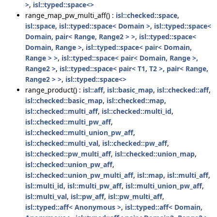
>
,
isl::typed::space<>
range_map_pw_multi_aff() :
isl::checked::space
,
isl::space
,
isl::typed::space< Domain >
,
isl::typed::space<
Domain, pair< Range, Range2 > >
,
isl::typed::space<
Domain, Range >
,
isl::typed::space< pair< Domain,
Range > >
,
isl::typed::space< pair< Domain, Range >,
Range2 >
,
isl::typed::space< pair< T1, T2 >, pair< Range,
Range2 > >
,
isl::typed::space<>
range_product() :
isl::aff
,
isl::basic_map
,
isl::checked::aff
,
isl::checked::basic_map
,
isl::checked::map
,
isl::checked::multi_aff
,
isl::checked::multi_id
,
isl::checked::multi_pw_aff
,
isl::checked::multi_union_pw_aff
,
isl::checked::multi_val
,
isl::checked::pw_aff
,
isl::checked::pw_multi_aff
,
isl::checked::union_map
,
isl::checked::union_pw_aff
,
isl::checked::union_pw_multi_aff
,
isl::map
,
isl::multi_aff
,
isl::multi_id
,
isl::multi_pw_aff
,
isl::multi_union_pw_aff
,
isl::multi_val
,
isl::pw_aff
,
isl::pw_multi_aff
,
isl::typed::aff< Anonymous >
,
isl::typed::aff< Domain,