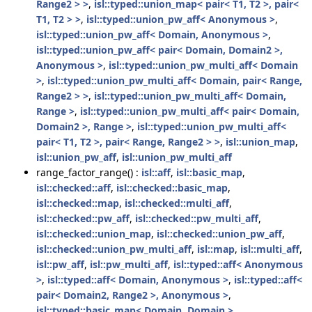
Range2 > >
,
isl::typed::union_map< pair< T1, T2 >, pair<
T1, T2 > >
,
isl::typed::union_pw_aff< Anonymous >
,
isl::typed::union_pw_aff< Domain, Anonymous >
,
isl::typed::union_pw_aff< pair< Domain, Domain2 >,
Anonymous >
,
isl::typed::union_pw_multi_aff< Domain
>
,
isl::typed::union_pw_multi_aff< Domain, pair< Range,
Range2 > >
,
isl::typed::union_pw_multi_aff< Domain,
Range >
,
isl::typed::union_pw_multi_aff< pair< Domain,
Domain2 >, Range >
,
isl::typed::union_pw_multi_aff<
pair< T1, T2 >, pair< Range, Range2 > >
,
isl::union_map
,
isl::union_pw_aff
,
isl::union_pw_multi_aff
range_factor_range() :
isl::aff
,
isl::basic_map
,
isl::checked::aff
,
isl::checked::basic_map
,
isl::checked::map
,
isl::checked::multi_aff
,
isl::checked::pw_aff
,
isl::checked::pw_multi_aff
,
isl::checked::union_map
,
isl::checked::union_pw_aff
,
isl::checked::union_pw_multi_aff
,
isl::map
,
isl::multi_aff
,
isl::pw_aff
,
isl::pw_multi_aff
,
isl::typed::aff< Anonymous
>
,
isl::typed::aff< Domain, Anonymous >
,
isl::typed::aff<
pair< Domain2, Range2 >, Anonymous >
,
isl::typed::basic_map< Domain, Domain >
,