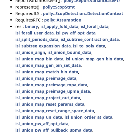
ReportVariantBasePtr() :
polly::ReportVariantBasePtr
represents() :
polly::ScopStmt
RequiredILS :
polly::ScopDetection::DetectionContext
RequiresRTC :
polly::Assumption
res :
binary
,
isl_apply_fold_data
,
isl_forall_data
,
isl_forall_user_data
,
isl_pw_aff_opt_data
,
isl_split_periods_data
,
isl_subtree_contraction_data
,
isl_subtree_expansion_data
,
isl_to_poly_data
,
isl_union_align
,
isl_union_bound_data
,
isl_union_map_bin_data
,
isl_union_map_gen_bin_data
,
isl_union_map_gen_bin_set_data
,
isl_union_map_match_bin_data
,
isl_union_map_preimage_data
,
isl_union_map_preimage_mpa_data
,
isl_union_map_preimage_upma_data
,
isl_union_map_project_out_data
,
isl_union_map_reset_params_data
,
isl_union_map_reset_range_space_data
,
isl_union_map_un_data
,
isl_union_order_at_data
,
isl_union_pw_aff_opt_data
,
isl_union_pw_aff_pullback_upma_data
,