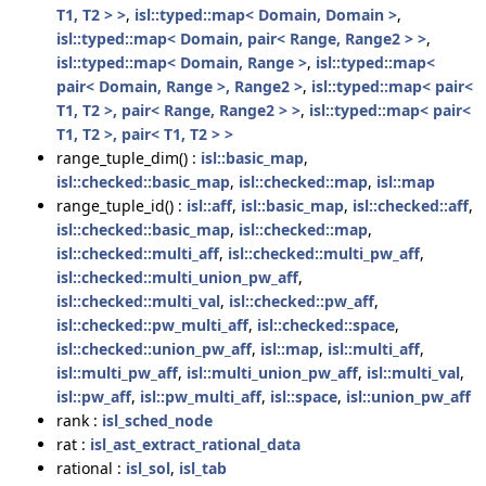
T1, T2 > >
,
isl::typed::map< Domain, Domain >
,
isl::typed::map< Domain, pair< Range, Range2 > >
,
isl::typed::map< Domain, Range >
,
isl::typed::map<
pair< Domain, Range >, Range2 >
,
isl::typed::map< pair<
T1, T2 >, pair< Range, Range2 > >
,
isl::typed::map< pair<
T1, T2 >, pair< T1, T2 > >
range_tuple_dim() :
isl::basic_map
,
isl::checked::basic_map
,
isl::checked::map
,
isl::map
range_tuple_id() :
isl::aff
,
isl::basic_map
,
isl::checked::aff
,
isl::checked::basic_map
,
isl::checked::map
,
isl::checked::multi_aff
,
isl::checked::multi_pw_aff
,
isl::checked::multi_union_pw_aff
,
isl::checked::multi_val
,
isl::checked::pw_aff
,
isl::checked::pw_multi_aff
,
isl::checked::space
,
isl::checked::union_pw_aff
,
isl::map
,
isl::multi_aff
,
isl::multi_pw_aff
,
isl::multi_union_pw_aff
,
isl::multi_val
,
isl::pw_aff
,
isl::pw_multi_aff
,
isl::space
,
isl::union_pw_aff
rank :
isl_sched_node
rat :
isl_ast_extract_rational_data
rational :
isl_sol
,
isl_tab