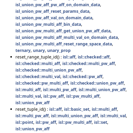
isl_union_pw_aff_pw_aff_on_domain_data
,
isl_union_pw_aff_reset_params_data
,
isl_union_pw_aff_val_on_domain_data
,
isl_union_pw_multi_aff_bin_data
,
isl_union_pw_multi_aff_get_union_pw_aff_data
,
isl_union_pw_multi_aff_multi_val_on_domain_data
,
isl_union_pw_multi_aff_reset_range_space_data
,
ternary
,
unary
,
unary_prop
reset_range_tuple_id() :
isl::aff
,
isl::checked::aff
,
isl::checked::multi_aff
,
isl::checked::multi_pw_aff
,
isl::checked::multi_union_pw_aff
,
isl::checked::multi_val
,
isl::checked::pw_aff
,
isl::checked::pw_multi_aff
,
isl::checked::union_pw_aff
,
isl::multi_aff
,
isl::multi_pw_aff
,
isl::multi_union_pw_aff
,
isl::multi_val
,
isl::pw_aff
,
isl::pw_multi_aff
,
isl::union_pw_aff
reset_tuple_id() :
isl::aff
,
isl::basic_set
,
isl::multi_aff
,
isl::multi_pw_aff
,
isl::multi_union_pw_aff
,
isl::multi_val
,
isl::point
,
isl::pw_aff
,
isl::pw_multi_aff
,
isl::set
,
isl::union_pw_aff