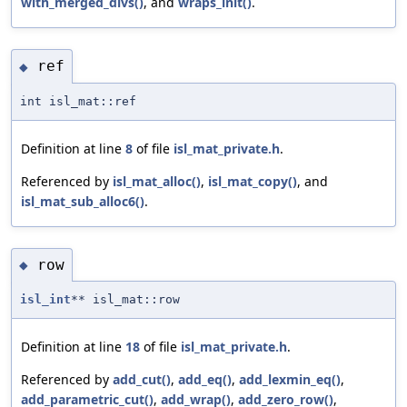
with_merged_divs()
, and
wraps_init()
.
ref
◆
int isl_mat::ref
Definition at line
8
of file
isl_mat_private.h
.
Referenced by
isl_mat_alloc()
,
isl_mat_copy()
, and
isl_mat_sub_alloc6()
.
row
◆
isl_int
** isl_mat::row
Definition at line
18
of file
isl_mat_private.h
.
Referenced by
add_cut()
,
add_eq()
,
add_lexmin_eq()
,
add_parametric_cut()
,
add_wrap()
,
add_zero_row()
,