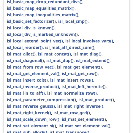
isl_basic_map_drop_redundant_divs()
,
isl_basic_map_equalities_matrix()
,
isl_basic_map_inequalities_matrix()
,
isl_basic_set_factorizer()
,
isl_local_cmp()
,
isl_local_div_is_known()
,
isl_local_div_is_marked_unknown()
,
isl_local_extend_point_vec()
,
isl_local_involves_vars()
,
isl_local_reorder()
,
isl_mat_aff_direct_sum()
,
isl_mat_alloc()
,
isl_mat_concat()
,
isl_mat_diag()
,
isl_mat_diagonal()
,
isl_mat_dup()
,
isl_mat_extend()
,
isl_mat_from_row_vec()
,
isl_mat_get_element()
,
isl_mat_get_element_val()
,
isl_mat_get_row()
,
isl_mat_insert_cols()
,
isl_mat_insert_rows()
,
isl_mat_inverse_product()
,
isl_mat_left_hermite()
,
isl_mat_lin_to_aff()
,
isl_mat_normalize_row()
,
isl_mat_parameter_compression()
,
isl_mat_product()
,
isl_mat_reverse_gauss()
,
isl_mat_right_inverse()
,
isl_mat_right_kernel()
,
isl_mat_row_gcd()
,
isl_mat_scale_down_row()
,
isl_mat_set_element()
,
isl_mat_set_element_si()
,
isl_mat_set_element_val()
,
isl_mat_sub_alloc6()
,
isl_mat_transpose()
,