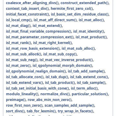
coalesce_after_aligning_divs()
,
construct_extended_path()
,
context_tab_insert_div()
,
hermite_first_zero_col()
,
initial_facet_constraint()
,
isl_basic_set_dim_residue_class()
,
isl_local_cmp()
,
isl_mat_aff_direct_sum()
,
isl_mat_alloc()
,
isl_mat_diag()
,
isl_mat_extend()
,
isl_mat_final_variable_compression()
,
isl_mat_identity()
,
isl_mat_parameter_compression_ext()
,
isl_mat_product()
,
isl_mat_rank()
,
isl_mat_right_kernel()
,
isl_mat_row_basis_extension()
,
isl_mat_sub_alloc()
,
isl_mat_sub_alloc6()
,
isl_mat_sub_copy()
,
isl_mat_sub_neg()
,
isl_mat_vec_inverse_product()
,
isl_mat_zero()
,
isl_qpolynomial_morph_domain()
,
isl_qpolynomial_realign_domain()
,
isl_tab_add_sample()
,
isl_tab_allocate_con()
,
isl_tab_dup()
,
isl_tab_extend_cons()
,
isl_tab_extend_vars()
,
isl_tab_product()
,
isl_tab_sample()
,
isl_tab_set_initial_basis_with_cone()
,
isl_term_alloc()
,
modulo_lineality()
,
normalize_divs()
,
particular_solution()
,
preimage()
,
row_abs_min_non_zero()
,
row_first_non_zero()
,
scan_samples_add_sample()
,
sort_divs()
,
tab_for_lexmin()
,
try_wrap_in_facets()
,