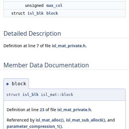
unsigned
max_col
struct
isl_blk
block
Detailed Description
Definition at line
7
of file
isl_mat_private.h
.
Member Data Documentation
block
◆
struct
isl_blk
isl_mat::block
Definition at line
23
of file
isl_mat_private.h
.
Referenced by
isl_mat_alloc()
,
isl_mat_sub_alloc6()
, and
parameter_compression_1()
.