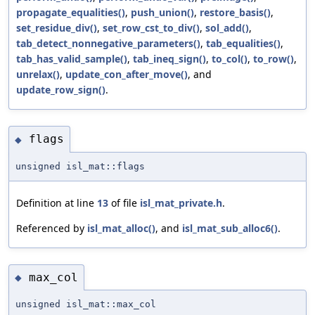
propagate_equalities()
,
push_union()
,
restore_basis()
,
set_residue_div()
,
set_row_cst_to_div()
,
sol_add()
,
tab_detect_nonnegative_parameters()
,
tab_equalities()
,
tab_has_valid_sample()
,
tab_ineq_sign()
,
to_col()
,
to_row()
,
unrelax()
,
update_con_after_move()
, and
update_row_sign()
.
flags
◆
unsigned isl_mat::flags
Definition at line
13
of file
isl_mat_private.h
.
Referenced by
isl_mat_alloc()
, and
isl_mat_sub_alloc6()
.
max_col
◆
unsigned isl_mat::max_col