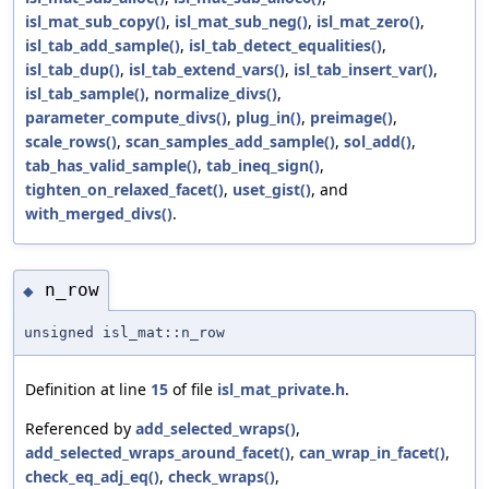
isl_mat_sub_copy()
,
isl_mat_sub_neg()
,
isl_mat_zero()
,
isl_tab_add_sample()
,
isl_tab_detect_equalities()
,
isl_tab_dup()
,
isl_tab_extend_vars()
,
isl_tab_insert_var()
,
isl_tab_sample()
,
normalize_divs()
,
parameter_compute_divs()
,
plug_in()
,
preimage()
,
scale_rows()
,
scan_samples_add_sample()
,
sol_add()
,
tab_has_valid_sample()
,
tab_ineq_sign()
,
tighten_on_relaxed_facet()
,
uset_gist()
, and
with_merged_divs()
.
n_row
◆
unsigned isl_mat::n_row
Definition at line
15
of file
isl_mat_private.h
.
Referenced by
add_selected_wraps()
,
add_selected_wraps_around_facet()
,
can_wrap_in_facet()
,
check_eq_adj_eq()
,
check_wraps()
,