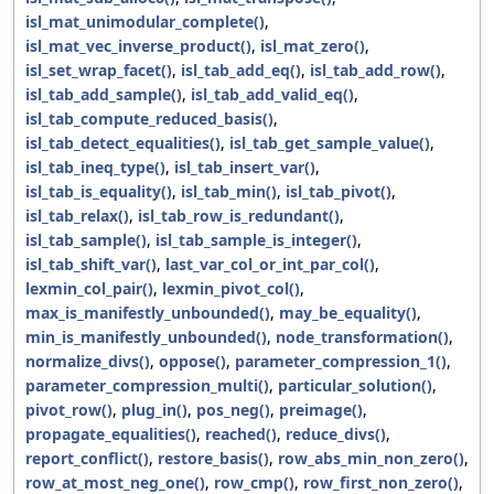
isl_mat_unimodular_complete()
,
isl_mat_vec_inverse_product()
,
isl_mat_zero()
,
isl_set_wrap_facet()
,
isl_tab_add_eq()
,
isl_tab_add_row()
,
isl_tab_add_sample()
,
isl_tab_add_valid_eq()
,
isl_tab_compute_reduced_basis()
,
isl_tab_detect_equalities()
,
isl_tab_get_sample_value()
,
isl_tab_ineq_type()
,
isl_tab_insert_var()
,
isl_tab_is_equality()
,
isl_tab_min()
,
isl_tab_pivot()
,
isl_tab_relax()
,
isl_tab_row_is_redundant()
,
isl_tab_sample()
,
isl_tab_sample_is_integer()
,
isl_tab_shift_var()
,
last_var_col_or_int_par_col()
,
lexmin_col_pair()
,
lexmin_pivot_col()
,
max_is_manifestly_unbounded()
,
may_be_equality()
,
min_is_manifestly_unbounded()
,
node_transformation()
,
normalize_divs()
,
oppose()
,
parameter_compression_1()
,
parameter_compression_multi()
,
particular_solution()
,
pivot_row()
,
plug_in()
,
pos_neg()
,
preimage()
,
propagate_equalities()
,
reached()
,
reduce_divs()
,
report_conflict()
,
restore_basis()
,
row_abs_min_non_zero()
,
row_at_most_neg_one()
,
row_cmp()
,
row_first_non_zero()
,