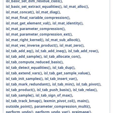
isl_basic_set_dim_residue_class()
,
isl_basic_set_extract_equalities()
,
isl_mat_alloc()
,
isl_mat_concat()
,
isl_mat_diag()
,
isl_mat_final_variable_compression()
,
isl_mat_get_element_val()
,
isl_mat_identity()
,
isl_mat_parameter_compression()
,
isl_mat_parameter_compression_ext()
,
isl_mat_right_kernel()
,
isl_mat_sub_alloc6()
,
isl_mat_vec_inverse_product()
,
isl_mat_zero()
,
isl_tab_add_eq()
,
isl_tab_add_ineq()
,
isl_tab_add_row()
,
isl_tab_add_sample()
,
isl_tab_allocate_con()
,
isl_tab_compute_reduced_basis()
,
isl_tab_detect_equalities()
,
isl_tab_dup()
,
isl_tab_extend_vars()
,
isl_tab_get_sample_value()
,
isl_tab_init_samples()
,
isl_tab_insert_var()
,
isl_tab_mark_redundant()
,
isl_tab_min()
,
isl_tab_pivot()
,
isl_tab_product()
,
isl_tab_push_basis()
,
isl_tab_relax()
,
isl_tab_sample()
,
isl_tab_sign_of_max()
,
isl_tab_track_bmap()
,
lexmin_pivot_col()
,
main()
,
outside_point()
,
parameter_compression_multi()
,
perform_undo()
,
perform_undo_var()
,
preimage()
,