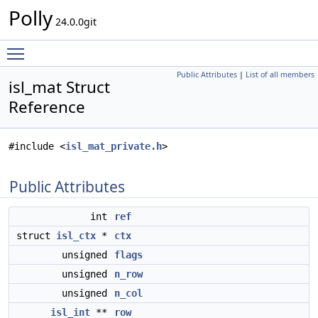
Polly
24.0.0git
Toggle main menu visibility
Public Attributes
|
List of all members
isl_mat Struct
Reference
#include <
isl_mat_private.h
>
Public Attributes
int
ref
struct
isl_ctx
*
ctx
unsigned
flags
unsigned
n_row
unsigned
n_col
isl_int
**
row