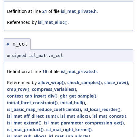
Definition at line
21
of file
isl_mat_private.h
.
Referenced by
isl_mat_alloc()
.
n_col
◆
unsigned isl_mat::n_col
Definition at line
16
of file
isl_mat_private.h
.
Referenced by
allow_wrap()
,
check_samples()
,
close_row()
,
cmp_row()
,
compress_variables()
,
context_tab_insert_div()
,
gbr_get_sample()
,
initial_facet_constraint()
,
initial_hull()
,
isl_basic_map_reduce_coefficients()
,
isl_local_reorder()
,
isl_mat_aff_direct_sum()
,
isl_mat_alloc()
,
isl_mat_concat()
,
isl_mat_extend()
,
isl_mat_parameter_compression_ext()
,
isl_mat_product()
,
isl_mat_right_kernel()
,
isl_mat_sub_alloc()
,
isl_mat_sub_alloc6()
,