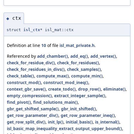
ctx
◆
struct
isl_ctx
* isl_mat::ctx
Definition at line
10
of file
isl_mat_private.h
.
Referenced by
add_chamber()
,
add_eq()
,
add_vertex()
,
check_for_residue_div()
,
check_for_residues()
,
check_for_residues_in_divs()
,
check_samples()
,
check_table()
,
compute_max()
,
compute_min()
,
construct_mod()
,
construct_mod_ineq()
,
context_gbr_save()
,
create_todo()
,
drop_row()
,
eliminate()
,
empty_compression()
,
extract_integer_sample()
,
find_pivot()
,
find_solutions_main()
,
gbr_get_shifted_sample()
,
gbr_init_shifted()
,
get_row_parameter_div()
,
get_row_parameter_ineq()
,
get_row_split_div()
,
init_lp()
,
initial_basis()
,
is_internal()
,
isl_basic_map_inequality_extract_output_upper_bound()
,