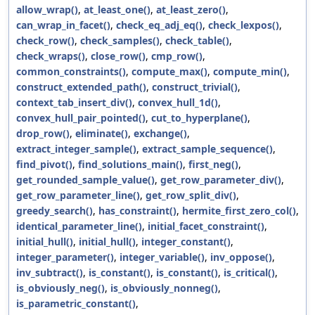
allow_wrap()
,
at_least_one()
,
at_least_zero()
,
can_wrap_in_facet()
,
check_eq_adj_eq()
,
check_lexpos()
,
check_row()
,
check_samples()
,
check_table()
,
check_wraps()
,
close_row()
,
cmp_row()
,
common_constraints()
,
compute_max()
,
compute_min()
,
construct_extended_path()
,
construct_trivial()
,
context_tab_insert_div()
,
convex_hull_1d()
,
convex_hull_pair_pointed()
,
cut_to_hyperplane()
,
drop_row()
,
eliminate()
,
exchange()
,
extract_integer_sample()
,
extract_sample_sequence()
,
find_pivot()
,
find_solutions_main()
,
first_neg()
,
get_rounded_sample_value()
,
get_row_parameter_div()
,
get_row_parameter_line()
,
get_row_split_div()
,
greedy_search()
,
has_constraint()
,
hermite_first_zero_col()
,
identical_parameter_line()
,
initial_facet_constraint()
,
initial_hull()
,
initial_hull()
,
integer_constant()
,
integer_parameter()
,
integer_variable()
,
inv_oppose()
,
inv_subtract()
,
is_constant()
,
is_constant()
,
is_critical()
,
is_obviously_neg()
,
is_obviously_nonneg()
,
is_parametric_constant()
,