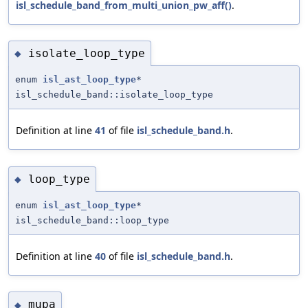
isl_schedule_band_from_multi_union_pw_aff()
.
isolate_loop_type
◆
enum
isl_ast_loop_type
*
isl_schedule_band::isolate_loop_type
Definition at line
41
of file
isl_schedule_band.h
.
loop_type
◆
enum
isl_ast_loop_type
*
isl_schedule_band::loop_type
Definition at line
40
of file
isl_schedule_band.h
.
mupa
◆