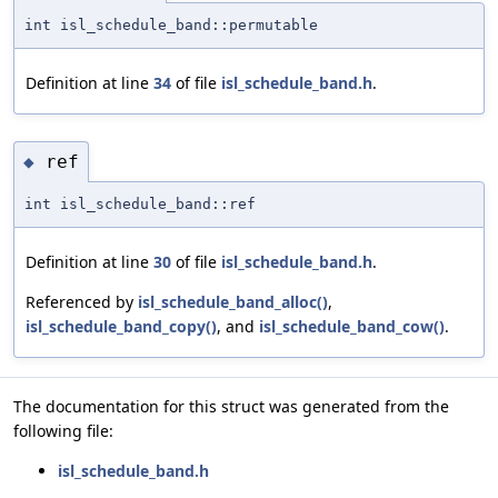
int isl_schedule_band::permutable
Definition at line
34
of file
isl_schedule_band.h
.
ref
◆
int isl_schedule_band::ref
Definition at line
30
of file
isl_schedule_band.h
.
Referenced by
isl_schedule_band_alloc()
,
isl_schedule_band_copy()
, and
isl_schedule_band_cow()
.
The documentation for this struct was generated from the
following file:
isl_schedule_band.h