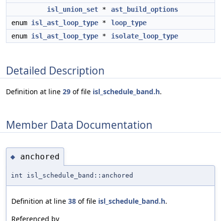
isl_union_set
*
ast_build_options
enum
isl_ast_loop_type
*
loop_type
enum
isl_ast_loop_type
*
isolate_loop_type
Detailed Description
Definition at line
29
of file
isl_schedule_band.h
.
Member Data Documentation
anchored
◆
int isl_schedule_band::anchored
Definition at line
38
of file
isl_schedule_band.h
.
Referenced by