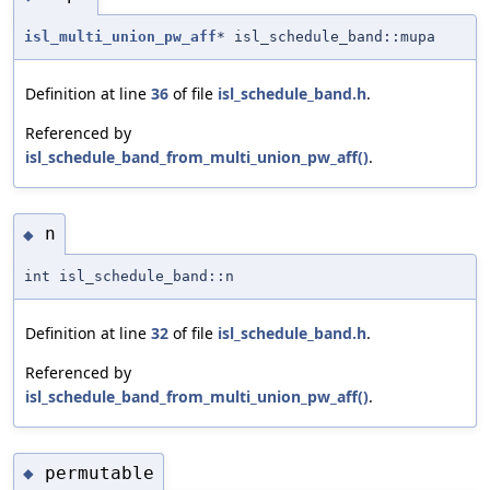
isl_multi_union_pw_aff
* isl_schedule_band::mupa
Definition at line
36
of file
isl_schedule_band.h
.
Referenced by
isl_schedule_band_from_multi_union_pw_aff()
.
n
◆
int isl_schedule_band::n
Definition at line
32
of file
isl_schedule_band.h
.
Referenced by
isl_schedule_band_from_multi_union_pw_aff()
.
permutable
◆