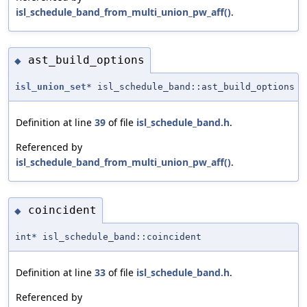
isl_schedule_band_from_multi_union_pw_aff()
.
ast_build_options
◆
isl_union_set
* isl_schedule_band::ast_build_options
Definition at line
39
of file
isl_schedule_band.h
.
Referenced by
isl_schedule_band_from_multi_union_pw_aff()
.
coincident
◆
int* isl_schedule_band::coincident
Definition at line
33
of file
isl_schedule_band.h
.
Referenced by