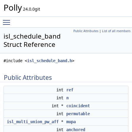
Polly
24.0.0git
Toggle main menu visibility
Public Attributes
|
List of all members
isl_schedule_band
Struct Reference
#include <
isl_schedule_band.h
>
Public Attributes
int
ref
int
n
int *
coincident
int
permutable
isl_multi_union_pw_aff
*
mupa
int
anchored