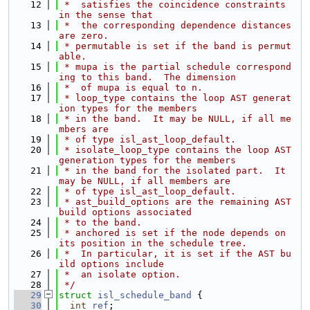
   12
 *  satisfies the coincidence constraints 
in the sense that
   13
 *  the corresponding dependence distances 
are zero.
   14
 * permutable is set if the band is permut
able.
   15
 * mupa is the partial schedule correspond
ing to this band.  The dimension
   16
 *  of mupa is equal to n.
   17
 * loop_type contains the loop AST generat
ion types for the members
   18
 * in the band.  It may be NULL, if all me
mbers are
   19
 * of type isl_ast_loop_default.
   20
 * isolate_loop_type contains the loop AST 
generation types for the members
   21
 * in the band for the isolated part.  It 
may be NULL, if all members are
   22
 * of type isl_ast_loop_default.
   23
 * ast_build_options are the remaining AST 
build options associated
   24
 * to the band.
   25
 * anchored is set if the node depends on 
its position in the schedule tree.
   26
 *  In particular, it is set if the AST bu
ild options include
   27
 *  an isolate option.
   28
 */
   29
struct 
isl_schedule_band
 {
   30
int
ref
;