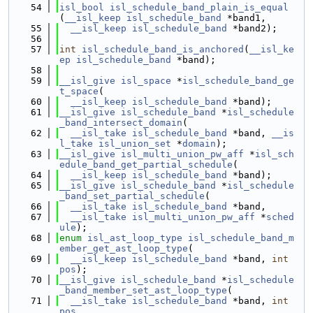
   54
isl_bool
isl_schedule_band_plain_is_equal
(
__isl_keep
isl_schedule_band
 *band1,
   55
__isl_keep
isl_schedule_band
 *band2);
   56
   57
int
isl_schedule_band_is_anchored
(
__isl_ke
ep
isl_schedule_band
 *band);
   58
   59
__isl_give
isl_space
 *
isl_schedule_band_ge
t_space
(
   60
__isl_keep
isl_schedule_band
 *band);
   61
__isl_give
isl_schedule_band
 *
isl_schedule
_band_intersect_domain
(
   62
__isl_take
isl_schedule_band
 *band, 
__is
l_take
isl_union_set
 *
domain
);
   63
__isl_give
isl_multi_union_pw_aff
 *
isl_sch
edule_band_get_partial_schedule
(
   64
__isl_keep
isl_schedule_band
 *band);
   65
__isl_give
isl_schedule_band
 *
isl_schedule
_band_set_partial_schedule
(
   66
__isl_take
isl_schedule_band
 *band,
   67
__isl_take
isl_multi_union_pw_aff
 *
sched
ule
);
   68
enum
isl_ast_loop_type
isl_schedule_band_m
ember_get_ast_loop_type
(
   69
__isl_keep
isl_schedule_band
 *band, 
int
pos
);
   70
__isl_give
isl_schedule_band
 *
isl_schedule
_band_member_set_ast_loop_type
(
   71
__isl_take
isl_schedule_band
 *band, 
int
pos
,