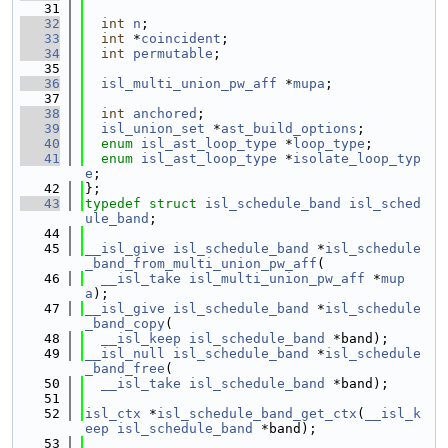
   31
   32
int
n
;
   33
int
 *
coincident
;
   34
int
permutable
;
   35
   36
isl_multi_union_pw_aff
 *
mupa
;
   37
   38
int
anchored
;
   39
isl_union_set
 *
ast_build_options
;
   40
enum
isl_ast_loop_type
 *
loop_type
;
   41
enum
isl_ast_loop_type
 *
isolate_loop_typ
e
;
   42
};
   43
typedef
struct 
isl_schedule_band
isl_sched
ule_band
;
   44
   45
__isl_give
isl_schedule_band
 *
isl_schedule
_band_from_multi_union_pw_aff
(
   46
__isl_take
isl_multi_union_pw_aff
 *
mup
a
);
   47
__isl_give
isl_schedule_band
 *
isl_schedule
_band_copy
(
   48
__isl_keep
isl_schedule_band
 *band);
   49
__isl_null
isl_schedule_band
 *
isl_schedule
_band_free
(
   50
__isl_take
isl_schedule_band
 *band);
   51
   52
isl_ctx
 *
isl_schedule_band_get_ctx
(
__isl_k
eep
isl_schedule_band
 *band);
   53