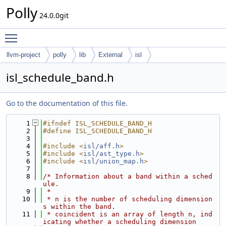
Polly
24.0.0git
Toggle main menu visibility
llvm-project
polly
lib
External
isl
isl_schedule_band.h
Go to the documentation of this file.
    1
#ifndef ISL_SCHEDULE_BAND_H
    2
#define ISL_SCHEDULE_BAND_H
    3
    4
#include <
isl/aff.h
>
    5
#include <
isl/ast_type.h
>
    6
#include <
isl/union_map.h
>
    7
    8
/* Information about a band within a sched
ule.
    9
 *
   10
 * n is the number of scheduling dimension
s within the band.
   11
 * coincident is an array of length n, ind
icating whether a scheduling dimension