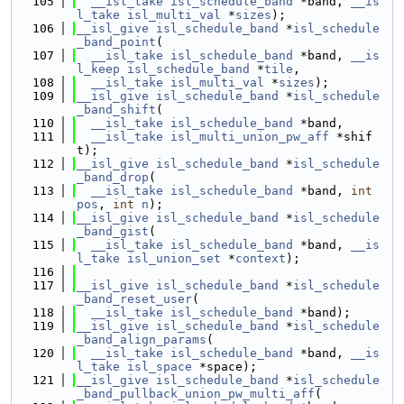
  105
__isl_take
isl_schedule_band
 *band, 
__is
l_take
isl_multi_val
 *
sizes
);
  106
__isl_give
isl_schedule_band
 *
isl_schedule
_band_point
(
  107
__isl_take
isl_schedule_band
 *band, 
__is
l_keep
isl_schedule_band
 *
tile
,
  108
__isl_take
isl_multi_val
 *
sizes
);
  109
__isl_give
isl_schedule_band
 *
isl_schedule
_band_shift
(
  110
__isl_take
isl_schedule_band
 *band,
  111
__isl_take
isl_multi_union_pw_aff
 *shif
t);
  112
__isl_give
isl_schedule_band
 *
isl_schedule
_band_drop
(
  113
__isl_take
isl_schedule_band
 *band, 
int
pos
, 
int
n
);
  114
__isl_give
isl_schedule_band
 *
isl_schedule
_band_gist
(
  115
__isl_take
isl_schedule_band
 *band, 
__is
l_take
isl_union_set
 *
context
);
  116
  117
__isl_give
isl_schedule_band
 *
isl_schedule
_band_reset_user
(
  118
__isl_take
isl_schedule_band
 *band);
  119
__isl_give
isl_schedule_band
 *
isl_schedule
_band_align_params
(
  120
__isl_take
isl_schedule_band
 *band, 
__is
l_take
isl_space
 *space);
  121
__isl_give
isl_schedule_band
 *
isl_schedule
_band_pullback_union_pw_multi_aff
(