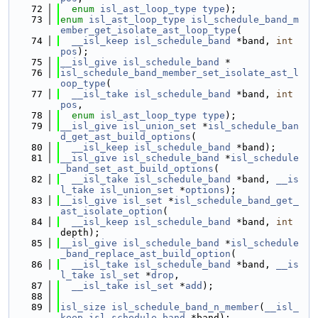
   72
enum
isl_ast_loop_type
type
);
   73
enum
isl_ast_loop_type
isl_schedule_band_m
ember_get_isolate_ast_loop_type
(
   74
__isl_keep
isl_schedule_band
 *band, 
int
pos
);
   75
__isl_give
isl_schedule_band
 *
   76
isl_schedule_band_member_set_isolate_ast_l
oop_type
(
   77
__isl_take
isl_schedule_band
 *band, 
int
pos
,
   78
enum
isl_ast_loop_type
type
);
   79
__isl_give
isl_union_set
 *
isl_schedule_ban
d_get_ast_build_options
(
   80
__isl_keep
isl_schedule_band
 *band);
   81
__isl_give
isl_schedule_band
 *
isl_schedule
_band_set_ast_build_options
(
   82
__isl_take
isl_schedule_band
 *band, 
__is
l_take
isl_union_set
 *
options
);
   83
__isl_give
isl_set
 *
isl_schedule_band_get_
ast_isolate_option
(
   84
__isl_keep
isl_schedule_band
 *band, 
int
depth);
   85
__isl_give
isl_schedule_band
 *
isl_schedule
_band_replace_ast_build_option
(
   86
__isl_take
isl_schedule_band
 *band, 
__is
l_take
isl_set
 *
drop
,
   87
__isl_take
isl_set
 *
add
);
   88
   89
isl_size
isl_schedule_band_n_member
(
__isl_
keep
isl_schedule_band
 *band);