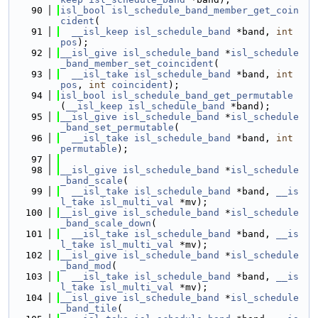
   90
isl_bool
isl_schedule_band_member_get_coin
cident
(
   91
__isl_keep
isl_schedule_band
 *band, 
int
pos
);
   92
__isl_give
isl_schedule_band
 *
isl_schedule
_band_member_set_coincident
(
   93
__isl_take
isl_schedule_band
 *band, 
int
pos
, 
int
coincident
);
   94
isl_bool
isl_schedule_band_get_permutable
(
__isl_keep
isl_schedule_band
 *band);
   95
__isl_give
isl_schedule_band
 *
isl_schedule
_band_set_permutable
(
   96
__isl_take
isl_schedule_band
 *band, 
int
permutable
);
   97
   98
__isl_give
isl_schedule_band
 *
isl_schedule
_band_scale
(
   99
__isl_take
isl_schedule_band
 *band, 
__is
l_take
isl_multi_val
 *mv);
  100
__isl_give
isl_schedule_band
 *
isl_schedule
_band_scale_down
(
  101
__isl_take
isl_schedule_band
 *band, 
__is
l_take
isl_multi_val
 *mv);
  102
__isl_give
isl_schedule_band
 *
isl_schedule
_band_mod
(
  103
__isl_take
isl_schedule_band
 *band, 
__is
l_take
isl_multi_val
 *mv);
  104
__isl_give
isl_schedule_band
 *
isl_schedule
_band_tile
(