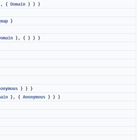
, {
Domain
} } }
_map
}
Domain
}, { } } }
nonymous
} } }
main
}, {
Anonymous
} } }