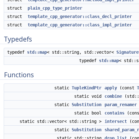
struct
plain_cpp_type_printer
struct
template_cpp_generator::class_decl_printer
struct
template_cpp_generator::class_impl_printer
Typedefs
typedef
std::map
< std::string, std::vector<
Signature
typedef
std::map
< std::
Functions
static
TupleKindPtr
apply
(const
static void
combine
(std::
static
Substitution
param_renamer
static bool
contains
(cons
static std::vector< std::string >
intersect
(con
static
Substitution
shared_param_
static std::string
drop_list
(con