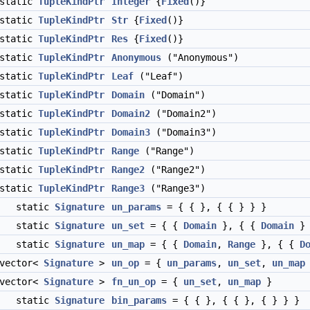
static
TupleKindPtr
Integer
{
Fixed
()}
static
TupleKindPtr
Str
{
Fixed
()}
static
TupleKindPtr
Res
{
Fixed
()}
static
TupleKindPtr
Anonymous
("Anonymous")
static
TupleKindPtr
Leaf
("Leaf")
static
TupleKindPtr
Domain
("Domain")
static
TupleKindPtr
Domain2
("Domain2")
static
TupleKindPtr
Domain3
("Domain3")
static
TupleKindPtr
Range
("Range")
static
TupleKindPtr
Range2
("Range2")
static
TupleKindPtr
Range3
("Range3")
static
Signature
un_params
= { { }, { { } } }
static
Signature
un_set
= { {
Domain
}, { {
Domain
} 
static
Signature
un_map
= { {
Domain
,
Range
}, { {
D
:vector<
Signature
>
un_op
= {
un_params
,
un_set
,
un_map
:vector<
Signature
>
fn_un_op
= {
un_set
,
un_map
}
static
Signature
bin_params
= { { }, { { }, { } } }