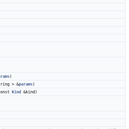
arams
)
ring > &
params
)
const
Kind
&kind)