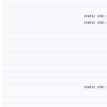
static std:
static std:
static std: