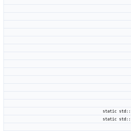
static std:
static std: