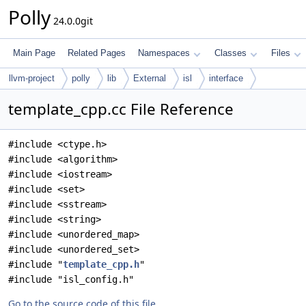
Polly
24.0.0git
Main Page
Related Pages
Namespaces
Classes
Files
llvm-project
polly
lib
External
isl
interface
template_cpp.cc File Reference
#include <ctype.h>
#include <algorithm>
#include <iostream>
#include <set>
#include <sstream>
#include <string>
#include <unordered_map>
#include <unordered_set>
#include "
template_cpp.h
"
#include "isl_config.h"
Go to the source code of this file.