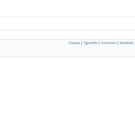
Classes
|
Typedefs
|
Functions
|
Variables