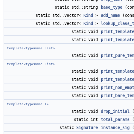
static std::string
base_type
(con
static std::vector<
Kind
>
add_name
(cons
static std::vector<
Kind
>
lookup_class_
static void
print_templat
static void
print_templat
template<typename List>
static void
print_pure_te
template<typename List>
static void
print_templat
static void
print_templat
static void
print_non_emp
static void
print_bare_te
template<typename T>
static void
drop_initial
(
static int
total_params
(
static
Signature
instance_sig
(