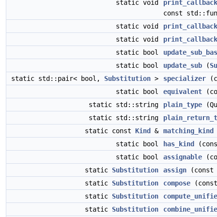
static void
print_callbac
const std::fu
static void
print_callbac
static void
print_callbac
static bool
update_sub_ba
static bool
update_sub
(
S
static std::pair< bool,
Substitution
>
specializer
(c
static bool
equivalent
(c
static std::string
plain_type
(Qu
static std::string
plain_return_
static const
Kind
&
matching_kind
static bool
has_kind
(con
static bool
assignable
(c
static
Substitution
assign
(cons
static
Substitution
compose
(cons
static
Substitution
compute_unifi
static
Substitution
combine_unifi