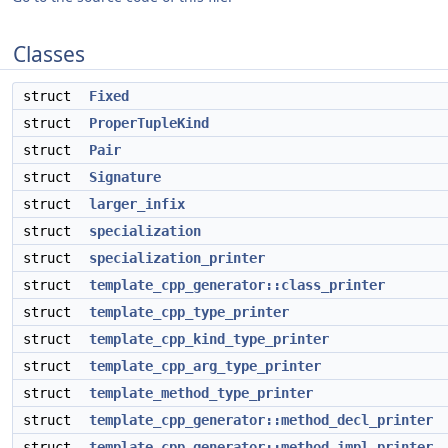
Classes
struct
Fixed
struct
ProperTupleKind
struct
Pair
struct
Signature
struct
larger_infix
struct
specialization
struct
specialization_printer
struct
template_cpp_generator::class_printer
struct
template_cpp_type_printer
struct
template_cpp_kind_type_printer
struct
template_cpp_arg_type_printer
struct
template_method_type_printer
struct
template_cpp_generator::method_decl_printer
struct
template_cpp_generator::method_impl_printer