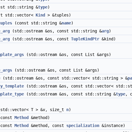
st std::string &
type
)
t std::vector<
Kind
> &tuples)
tuples
(const std::string &
name
)
e_arg
(std::ostream &os, const std::string &
arg
)
e_arg
(std::ostream &os, const
TupleKindPtr
&kind)
mplate_args
(std::ostream &os, const List &args)
e_args
(std::ostream &os, const List &args)
e
(std::ostream &os, const std::vector< std::string > &
p
ty_template
(std::ostream &os, const std::vector< std::st
mplate_type
(std::ostream &os, const std::string &
type
, 
std::vector< T > &v, size_t
n
)
const
Method
&method)
const
Method
&method, const
specialization
&instance)