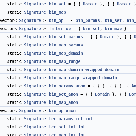
static
Signature
bin_set
= { {
Domain
}, { {
Domain
}
static
Signature
bin_map
:vector<
Signature
>
bin_op
= {
bin_params
,
bin_set
,
bin
:vector<
Signature
>
fn_bin_op
= {
bin_set
,
bin_map
}
static
Signature
bin_set_params
= { {
Domain
}, { {
static
Signature
bin_map_params
static
Signature
bin_map_domain
static
Signature
bin_map_range
static
Signature
bin_map_domain_wrapped_domain
static
Signature
bin_map_range_wrapped_domain
static
Signature
bin_params_anon
= { { }, { { }, {
A
static
Signature
bin_set_anon
= { {
Domain
}, { {
Do
static
Signature
bin_map_anon
:vector<
Signature
>
bin_op_anon
static
Signature
ter_params_int_int
static
Signature
ter_set_int_int
static
Signature
ter_map_int_int