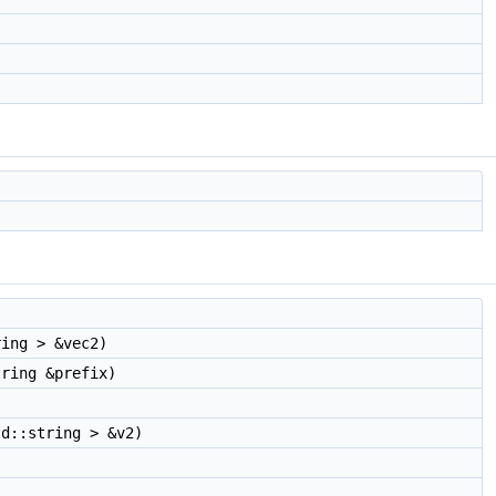
ing > &vec2)
tring &prefix)
d::string > &v2)