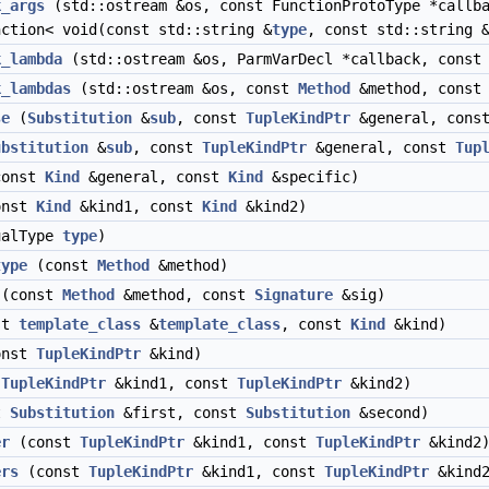
k_args
(std::ostream &os, const FunctionProtoType *callb
nction< void(const std::string &
type
, const std::string 
k_lambda
(std::ostream &os, ParmVarDecl *callback, cons
k_lambdas
(std::ostream &os, const
Method
&method, cons
se
(
Substitution
&
sub
, const
TupleKindPtr
&general, cons
ubstitution
&
sub
, const
TupleKindPtr
&general, const
Tup
onst
Kind
&general, const
Kind
&specific)
onst
Kind
&kind1, const
Kind
&kind2)
alType
type
)
type
(const
Method
&method)
(const
Method
&method, const
Signature
&sig)
st
template_class
&
template_class
, const
Kind
&kind)
onst
TupleKindPtr
&kind)
t
TupleKindPtr
&kind1, const
TupleKindPtr
&kind2)
t
Substitution
&first, const
Substitution
&second)
er
(const
TupleKindPtr
&kind1, const
TupleKindPtr
&kind2
ers
(const
TupleKindPtr
&kind1, const
TupleKindPtr
&kind