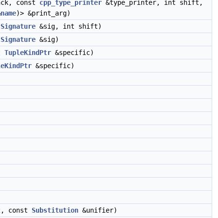
ack, const
cpp_type_printer
&type_printer, int shift,
&
name
)> &print_arg)
t
Signature
&sig, int shift)
t
Signature
&sig)
t
TupleKindPtr
&specific)
leKindPtr
&specific)
)
2, const
Substitution
&unifier)