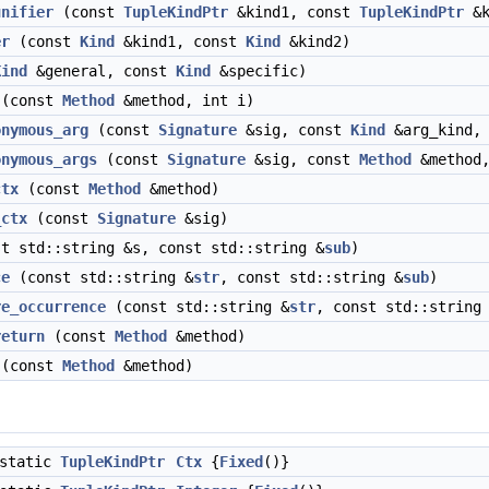
unifier
(const
TupleKindPtr
&kind1, const
TupleKindPtr
&k
er
(const
Kind
&kind1, const
Kind
&kind2)
Kind
&general, const
Kind
&specific)
(const
Method
&method, int i)
onymous_arg
(const
Signature
&sig, const
Kind
&arg_kind,
onymous_args
(const
Signature
&sig, const
Method
&method
ctx
(const
Method
&method)
_ctx
(const
Signature
&sig)
t std::string &s, const std::string &
sub
)
ce
(const std::string &
str
, const std::string &
sub
)
re_occurrence
(const std::string &
str
, const std::string
return
(const
Method
&method)
(const
Method
&method)
static
TupleKindPtr
Ctx
{
Fixed
()}