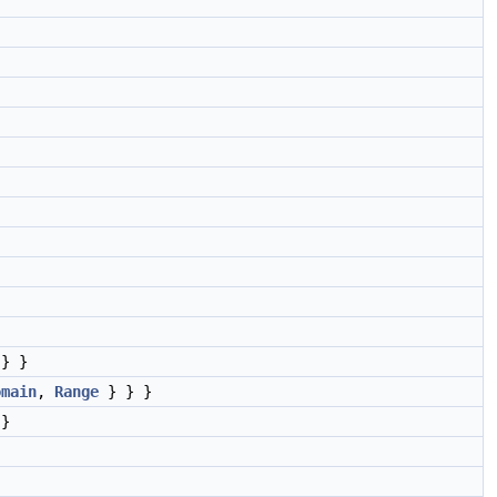
} }
omain
,
Range
} } }
}