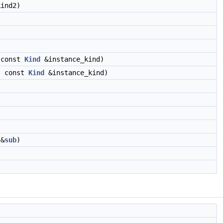
ind2)
 const
Kind
&instance_kind)
, const
Kind
&instance_kind)
 &
sub
)