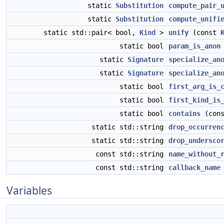
static
Substitution
compute_pair_
static
Substitution
compute_unifi
static std::pair< bool,
Kind
>
unify
(const
static bool
param_is_anon
static
Signature
specialize_an
static
Signature
specialize_an
static bool
first_arg_is_
static bool
first_kind_is
static bool
contains
(cons
static std::string
drop_occurren
static std::string
drop_undersco
const std::string
name_without_
const std::string
callback_name
Variables