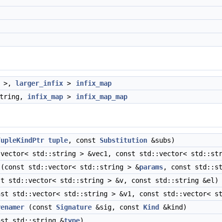
>,
larger_infix
>
infix_map
string,
infix_map
>
infix_map_map
TupleKindPtr
tuple
, const
Substitution
&subs)
vector< std::string > &vec1, const std::vector< std::str
(const std::vector< std::string > &
params
, const std::s
t std::vector< std::string > &v, const std::string &el)
st std::vector< std::string > &v1, const std::vector< st
renamer
(const
Signature
&sig, const
Kind
&kind)
st std::string &
type
)