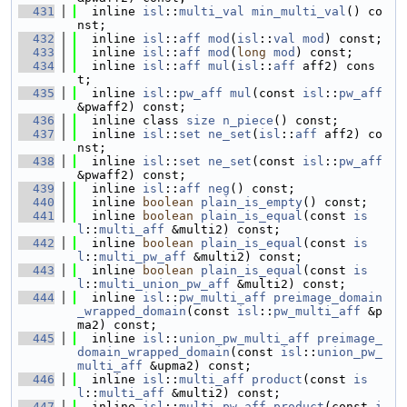
  431
  inline 
isl
::
multi_val
min_multi_val
() co
nst;
  432
  inline 
isl
::
aff
mod
(
isl
::
val
mod
) const;
  433
  inline 
isl
::
aff
mod
(
long
mod
) const;
  434
  inline 
isl
::
aff
mul
(
isl
::
aff
 aff2) cons
t;
  435
  inline 
isl
::
pw_aff
mul
(const 
isl
::
pw_aff
&pwaff2) const;
  436
  inline class 
size
n_piece
() const;
  437
  inline 
isl
::
set
ne_set
(
isl
::
aff
 aff2) co
nst;
  438
  inline 
isl
::
set
ne_set
(const 
isl
::
pw_aff
&pwaff2) const;
  439
  inline 
isl
::
aff
neg
() const;
  440
  inline 
boolean
plain_is_empty
() const;
  441
  inline 
boolean
plain_is_equal
(const 
is
l
::
multi_aff
 &multi2) const;
  442
  inline 
boolean
plain_is_equal
(const 
is
l
::
multi_pw_aff
 &multi2) const;
  443
  inline 
boolean
plain_is_equal
(const 
is
l
::
multi_union_pw_aff
 &multi2) const;
  444
  inline 
isl
::
pw_multi_aff
preimage_domain
_wrapped_domain
(const 
isl
::
pw_multi_aff
 &p
ma2) const;
  445
  inline 
isl
::
union_pw_multi_aff
preimage_
domain_wrapped_domain
(const 
isl
::
union_pw_
multi_aff
 &upma2) const;
  446
  inline 
isl
::
multi_aff
product
(const 
is
l
::
multi_aff
 &multi2) const;
  447
  inline 
isl
::
multi_pw_aff
product
(const 
i