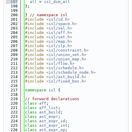
  197
all
 = 
isl_dim_all
  198
};
  199
  200
} 
// namespace isl
  201
#include <
isl/id.h
>
  202
#include <
isl/space.h
>
  203
#include <
isl/val.h
>
  204
#include <
isl/aff.h
>
  205
#include <
isl/set.h
>
  206
#include <
isl/map.h
>
  207
#include <
isl/ilp.h
>
  208
#include <
isl/constraint.h
>
  209
#include <
isl/union_set.h
>
  210
#include <
isl/union_map.h
>
  211
#include <
isl/flow.h
>
  212
#include <
isl/schedule.h
>
  213
#include <
isl/schedule_node.h
>
  214
#include <
isl/ast_build.h
>
  215
#include <
isl/fixed_box.h
>
  216
  217
namespace 
isl
 {
  218
  219
// forward declarations
  220
class 
aff
;
  221
class 
aff_list
;
  222
class 
ast_build
;
  223
class 
ast_expr
;
  224
class 
ast_expr_id
;
  225
class 
ast_expr_int
;
  226
class 
ast_expr_op
;