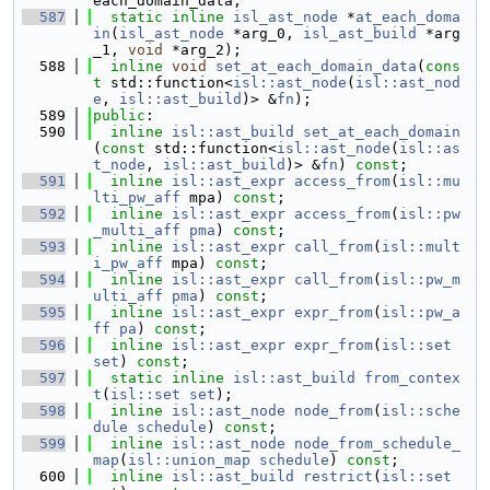
each_domain_data;
  587
static
inline
isl_ast_node
 *
at_each_doma
in
(
isl_ast_node
 *arg_0, 
isl_ast_build
 *arg
_1, 
void
 *arg_2);
  588
inline
void
set_at_each_domain_data
(
cons
t
 std::function<
isl::ast_node
(
isl::ast_nod
e
, 
isl::ast_build
)> &
fn
);
  589
public
:
  590
inline
isl::ast_build
set_at_each_domain
(
const
 std::function<
isl::ast_node
(
isl::as
t_node
, 
isl::ast_build
)> &
fn
) 
const
;
  591
inline
isl::ast_expr
access_from
(
isl::mu
lti_pw_aff
 mpa) 
const
;
  592
inline
isl::ast_expr
access_from
(
isl::pw
_multi_aff
pma
) 
const
;
  593
inline
isl::ast_expr
call_from
(
isl::mult
i_pw_aff
 mpa) 
const
;
  594
inline
isl::ast_expr
call_from
(
isl::pw_m
ulti_aff
pma
) 
const
;
  595
inline
isl::ast_expr
expr_from
(
isl::pw_a
ff
pa
) 
const
;
  596
inline
isl::ast_expr
expr_from
(
isl::set
set
) 
const
;
  597
static
inline
isl::ast_build
from_contex
t
(
isl::set
set
);
  598
inline
isl::ast_node
node_from
(
isl::sche
dule
schedule
) 
const
;
  599
inline
isl::ast_node
node_from_schedule_
map
(
isl::union_map
schedule
) 
const
;
  600
inline
isl::ast_build
restrict
(
isl::set