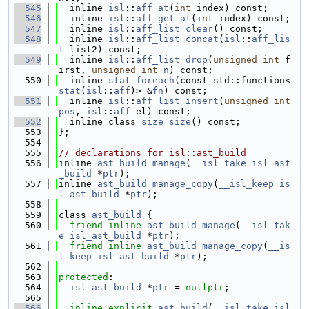
  545
  inline 
isl
::
aff
at
(
int
 index) const;
  546
  inline 
isl
::
aff
get_at
(
int
 index) const;
  547
  inline 
isl
::
aff_list
clear
() const;
  548
  inline 
isl
::
aff_list
concat
(
isl
::
aff_lis
t
 list2) const;
  549
  inline 
isl
::
aff_list
drop
(
unsigned
int
 f
irst, 
unsigned
int
n
) const;
  550
  inline 
stat
foreach
(const std::function<
stat
(
isl
::
aff
)> &
fn
) const;
  551
  inline 
isl
::
aff_list
insert
(
unsigned
int
pos
, 
isl
::
aff
 el) const;
  552
  inline class 
size
size
() const;
  553
};
  554
  555
// declarations for isl::ast_build
  556
inline 
ast_build
manage
(
__isl_take
isl_ast
_build
 *
ptr
);
  557
inline 
ast_build
manage_copy
(
__isl_keep
is
l_ast_build
 *
ptr
);
  558
  559
class 
ast_build
 {
  560
friend
inline
ast_build
manage
(
__isl_tak
e
isl_ast_build
 *
ptr
);
  561
friend
inline
ast_build
manage_copy
(
__is
l_keep
isl_ast_build
 *
ptr
);
  562
  563
protected
:
  564
isl_ast_build
 *
ptr
 = 
nullptr
;
  565
  566
inline
explicit
ast_build
(
__isl_take
isl