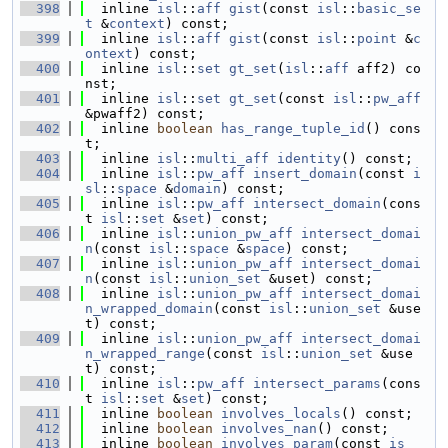
  398
  inline 
isl
::
aff
gist
(const 
isl
::
basic_se
t
 &
context
) const;
  399
  inline 
isl
::
aff
gist
(const 
isl
::
point
 &
c
ontext
) const;
  400
  inline 
isl
::
set
gt_set
(
isl
::
aff
 aff2) co
nst;
  401
  inline 
isl
::
set
gt_set
(const 
isl
::
pw_aff
&pwaff2) const;
  402
  inline 
boolean
has_range_tuple_id
() cons
t;
  403
  inline 
isl
::
multi_aff
identity
() const;
  404
  inline 
isl
::
pw_aff
insert_domain
(const 
i
sl
::
space
 &
domain
) const;
  405
  inline 
isl
::
pw_aff
intersect_domain
(cons
t 
isl
::
set
 &
set
) const;
  406
  inline 
isl
::
union_pw_aff
intersect_domai
n
(const 
isl
::
space
 &
space
) const;
  407
  inline 
isl
::
union_pw_aff
intersect_domai
n
(const 
isl
::
union_set
 &uset) const;
  408
  inline 
isl
::
union_pw_aff
intersect_domai
n_wrapped_domain
(const 
isl
::
union_set
 &use
t) const;
  409
  inline 
isl
::
union_pw_aff
intersect_domai
n_wrapped_range
(const 
isl
::
union_set
 &use
t) const;
  410
  inline 
isl
::
pw_aff
intersect_params
(cons
t 
isl
::
set
 &
set
) const;
  411
  inline 
boolean
involves_locals
() const;
  412
  inline 
boolean
involves_nan
() const;
  413
  inline 
boolean
involves_param
(const 
is