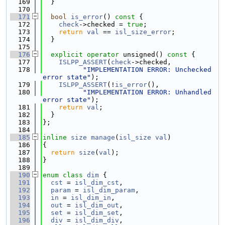
  169
  }
  170
  171
bool
is_error
()
 const 
{
  172
check
->checked = 
true
;
  173
return
val
 == 
isl_size_error
;
  174
  }
  175
  176
explicit
operator
 unsigned()
 const 
{
  177
ISLPP_ASSERT
(
check
->checked,
  178
"IMPLEMENTATION ERROR: Unchecked 
error state"
);
  179
ISLPP_ASSERT
(!
is_error
(),
  180
"IMPLEMENTATION ERROR: Unhandled 
error state"
);
  181
return
val
;
  182
  }
  183
};
  184
  185
inline
size
manage
(
isl_size
val
)
  186
{
  187
return
size
(
val
);
  188
}
  189
  190
enum class
dim
 {
  191
cst
 = 
isl_dim_cst
,
  192
param
 = 
isl_dim_param
,
  193
in
 = 
isl_dim_in
,
  194
out
 = 
isl_dim_out
,
  195
set
 = 
isl_dim_set
,
  196
div
 = 
isl_dim_div
,