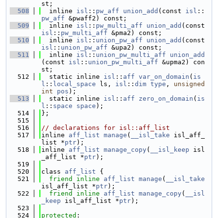
st;
  508
  inline 
isl
::
pw_aff
union_add
(const 
isl
::
pw_aff
 &pwaff2) const;
  509
  inline 
isl
::
pw_multi_aff
union_add
(const 
isl
::
pw_multi_aff
 &pma2) const;
  510
  inline 
isl
::
union_pw_aff
union_add
(const 
isl
::
union_pw_aff
 &upa2) const;
  511
  inline 
isl
::
union_pw_multi_aff
union_add
(const 
isl
::
union_pw_multi_aff
 &upma2) con
st;
  512
  static inline 
isl
::
aff
var_on_domain
(
is
l
::
local_space
 ls, 
isl
::
dim
type
, 
unsigned
int
pos
);
  513
  static inline 
isl
::
aff
zero_on_domain
(
is
l
::
space
space
);
  514
};
  515
  516
// declarations for isl::aff_list
  517
inline 
aff_list
manage
(
__isl_take
 isl_aff_
list *
ptr
);
  518
inline 
aff_list
manage_copy
(
__isl_keep
 isl
_aff_list *
ptr
);
  519
  520
class 
aff_list
 {
  521
friend
inline
aff_list
manage
(
__isl_take
isl_aff_list *
ptr
);
  522
friend
inline
aff_list
manage_copy
(
__isl
_keep
 isl_aff_list *
ptr
);
  523
  524
protected
: