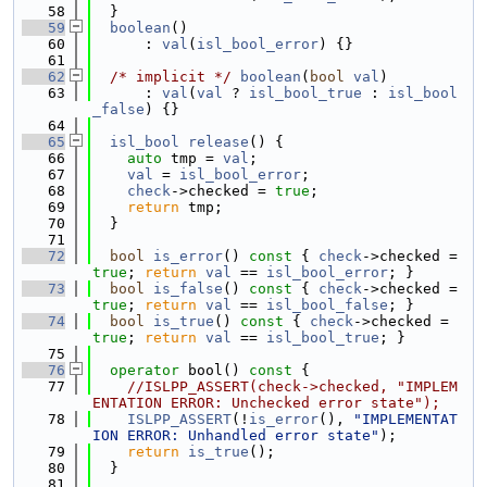
   58
  }
   59
boolean
()
   60
      : 
val
(
isl_bool_error
) {}
   61
   62
/* implicit */
boolean
(
bool
val
)
   63
      : 
val
(
val
 ? 
isl_bool_true
 : 
isl_bool
_false
) {}
   64
   65
isl_bool
release
() {
   66
auto
 tmp = 
val
;
   67
val
 = 
isl_bool_error
;
   68
check
->checked = 
true
;
   69
return
 tmp;
   70
  }
   71
   72
bool
is_error
()
 const 
{ 
check
->checked = 
true
; 
return
val
 == 
isl_bool_error
; }
   73
bool
is_false
()
 const 
{ 
check
->checked = 
true
; 
return
val
 == 
isl_bool_false
; }
   74
bool
is_true
()
 const 
{ 
check
->checked = 
true
; 
return
val
 == 
isl_bool_true
; }
   75
   76
operator
 bool()
 const 
{
   77
//ISLPP_ASSERT(check->checked, "IMPLEM
ENTATION ERROR: Unchecked error state");
   78
ISLPP_ASSERT
(!
is_error
(), 
"IMPLEMENTAT
ION ERROR: Unhandled error state"
);
   79
return
is_true
();
   80
  }
   81