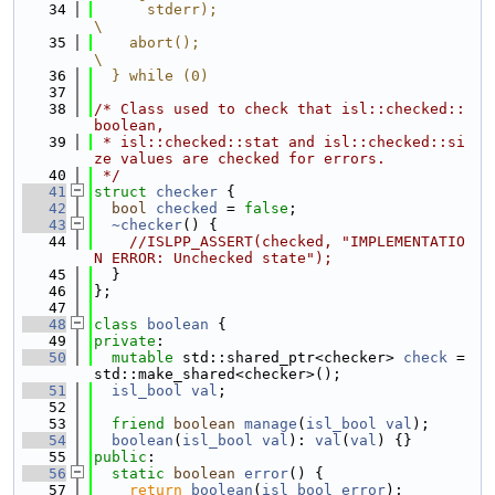
   34
      stderr);                                               
\
   35
    abort();                                                 
\
   36
  } while (0)
   37
   38
/* Class used to check that isl::checked::
boolean,
   39
 * isl::checked::stat and isl::checked::si
ze values are checked for errors.
   40
 */
   41
struct 
checker
 {
   42
bool
checked
 = 
false
;
   43
~checker
() {
   44
//ISLPP_ASSERT(checked, "IMPLEMENTATIO
N ERROR: Unchecked state");
   45
  }
   46
};
   47
   48
class 
boolean
 {
   49
private
:
   50
mutable
 std::shared_ptr<checker> 
check
 = 
std::make_shared<checker>();
   51
isl_bool
val
;
   52
   53
friend
boolean
manage
(
isl_bool
val
);
   54
boolean
(
isl_bool
val
): 
val
(
val
) {}
   55
public
:
   56
static
boolean
error
() {
   57
return
boolean
(
isl_bool_error
);