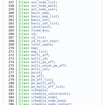
  257
class 
ast_node_list
;
  258
class 
ast_node_mark
;
  259
class 
ast_node_user
;
  260
class 
basic_map
;
  261
class 
basic_map_list
;
  262
class 
basic_set
;
  263
class 
basic_set_list
;
  264
class 
constraint
;
  265
class 
fixed_box
;
  266
class 
id
;
  267
class 
id_list
;
  268
class 
id_to_ast_expr
;
  269
class 
local_space
;
  270
class 
map
;
  271
class 
map_list
;
  272
class 
multi_aff
;
  273
class 
multi_id
;
  274
class 
multi_pw_aff
;
  275
class 
multi_union_pw_aff
;
  276
class 
multi_val
;
  277
class 
point
;
  278
class 
pw_aff
;
  279
class 
pw_aff_list
;
  280
class 
pw_multi_aff
;
  281
class 
pw_multi_aff_list
;
  282
class 
schedule
;
  283
class 
schedule_constraints
;
  284
class 
schedule_node
;
  285
class 
schedule_node_band
;
  286
class 
schedule_node_context
;