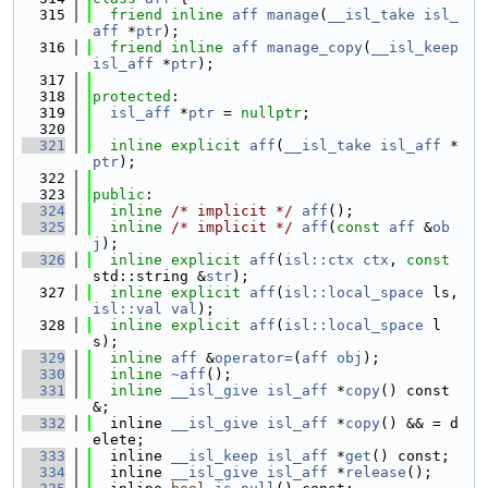
  315
friend
inline
aff
manage
(
__isl_take
isl_
aff
 *
ptr
);
  316
friend
inline
aff
manage_copy
(
__isl_keep
isl_aff
 *
ptr
);
  317
  318
protected
:
  319
isl_aff
 *
ptr
 = 
nullptr
;
  320
  321
inline
explicit
aff
(
__isl_take
isl_aff
 *
ptr
);
  322
  323
public
:
  324
inline
/* implicit */
aff
();
  325
inline
/* implicit */
aff
(
const
aff
 &
ob
j
);
  326
inline
explicit
aff
(
isl::ctx
ctx
, 
const
std::string &
str
);
  327
inline
explicit
aff
(
isl::local_space
 ls, 
isl::val
val
);
  328
inline
explicit
aff
(
isl::local_space
 l
s);
  329
inline
aff
 &
operator=
(
aff
obj
);
  330
inline
~aff
();
  331
inline
__isl_give
isl_aff
 *
copy
() const 
&;
  332
  inline 
__isl_give
isl_aff
 *
copy
() && = d
elete;
  333
  inline 
__isl_keep
isl_aff
 *
get
() const;
  334
  inline 
__isl_give
isl_aff
 *
release
();