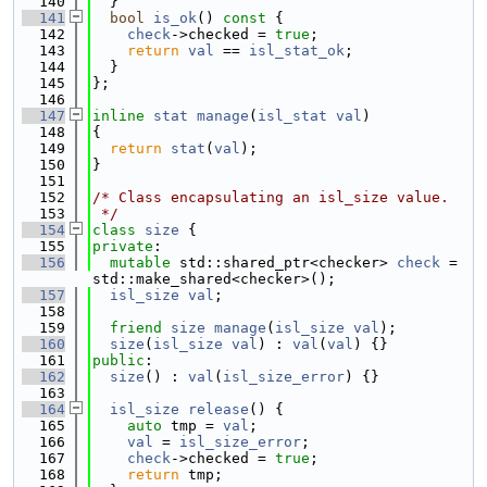
  140
  }
  141
bool
is_ok
()
 const 
{
  142
check
->checked = 
true
;
  143
return
val
 == 
isl_stat_ok
;
  144
  }
  145
};
  146
  147
inline
stat
manage
(
isl_stat
val
)
  148
{
  149
return
stat
(
val
);
  150
}
  151
  152
/* Class encapsulating an isl_size value.
  153
 */
  154
class 
size
 {
  155
private
:
  156
mutable
 std::shared_ptr<checker> 
check
 = 
std::make_shared<checker>();
  157
isl_size
val
;
  158
  159
friend
size
manage
(
isl_size
val
);
  160
size
(
isl_size
val
) : 
val
(
val
) {}
  161
public
:
  162
size
() : 
val
(
isl_size_error
) {}
  163
  164
isl_size
release
() {
  165
auto
 tmp = 
val
;
  166
val
 = 
isl_size_error
;
  167
check
->checked = 
true
;
  168
return
 tmp;