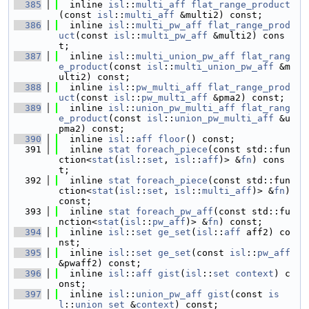
  385
  inline 
isl
::
multi_aff
flat_range_product
(const 
isl
::
multi_aff
 &multi2) const;
  386
  inline 
isl
::
multi_pw_aff
flat_range_prod
uct
(const 
isl
::
multi_pw_aff
 &multi2) cons
t;
  387
  inline 
isl
::
multi_union_pw_aff
flat_rang
e_product
(const 
isl
::
multi_union_pw_aff
 &m
ulti2) const;
  388
  inline 
isl
::
pw_multi_aff
flat_range_prod
uct
(const 
isl
::
pw_multi_aff
 &pma2) const;
  389
  inline 
isl
::
union_pw_multi_aff
flat_rang
e_product
(const 
isl
::
union_pw_multi_aff
 &u
pma2) const;
  390
  inline 
isl
::
aff
floor
() const;
  391
  inline 
stat
foreach_piece
(const std::fun
ction<
stat
(
isl
::
set
, 
isl
::
aff
)> &
fn
) cons
t;
  392
  inline 
stat
foreach_piece
(const std::fun
ction<
stat
(
isl
::
set
, 
isl
::
multi_aff
)> &
fn
) 
const;
  393
  inline 
stat
foreach_pw_aff
(const std::fu
nction<
stat
(
isl
::
pw_aff
)> &
fn
) const;
  394
  inline 
isl
::
set
ge_set
(
isl
::
aff
 aff2) co
nst;
  395
  inline 
isl
::
set
ge_set
(const 
isl
::
pw_aff
&pwaff2) const;
  396
  inline 
isl
::
aff
gist
(
isl
::
set
context
) c
onst;
  397
  inline 
isl
::
union_pw_aff
gist
(const 
is
l
::
union_set
 &
context
) const;