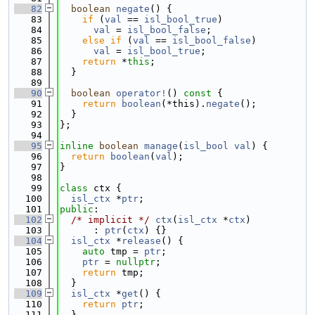
   82
boolean
negate
() {
   83
if
 (
val
 == 
isl_bool_true
)
   84
val
 = 
isl_bool_false
;
   85
else
if
 (
val
 == 
isl_bool_false
)
   86
val
 = 
isl_bool_true
;
   87
return
 *
this
;
   88
  }
   89
   90
boolean
operator!
()
 const 
{
   91
return
boolean
(*this).
negate
();
   92
  }
   93
};
   94
   95
inline
boolean
manage
(
isl_bool
val
) {
   96
return
boolean
(
val
);
   97
}
   98
   99
class 
ctx {
  100
isl_ctx
 *
ptr
;
  101
public
:
  102
/* implicit */
ctx
(
isl_ctx
 *
ctx
)
  103
      : 
ptr
(
ctx
) {}
  104
isl_ctx
 *
release
() {
  105
auto
 tmp = 
ptr
;
  106
ptr
 = 
nullptr
;
  107
return
 tmp;
  108
  }
  109
isl_ctx
 *
get
() {
  110
return
ptr
;
  111
  }