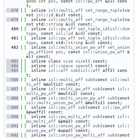
gned
int
pos
, const 
isl
::
pw_aff
 &
pa
) cons
t;
  478
  inline 
isl
::
multi_aff
set_range_tuple
(co
nst 
isl
::
id
 &
id
) const;
  479
  inline 
isl
::
multi_aff
set_range_tuple
(co
nst std::
string
 &
id
) const;
  480
  inline 
isl
::
pw_aff
set_tuple_id
(
isl
::
dim
type
, const 
isl
::
id
 &
id
) const;
  481
  inline 
isl
::
pw_aff
set_tuple_id
(
isl
::
dim
type
, const std::
string
 &
id
) const;
  482
  inline 
isl
::
multi_union_pw_aff
set_union
_pw_aff
(
int
pos
, const 
isl
::
union_pw_aff
 &
el) const;
  483
  inline class 
size
size
() const;
  484
  inline 
isl
::
space
space
() const;
  485
  inline 
isl
::
aff
sub
(
isl
::
aff
 aff2) cons
t;
  486
  inline 
isl
::
multi_aff
sub
(const 
isl
::
mul
ti_aff
 &multi2) const;
  487
  inline 
isl
::
multi_pw_aff
sub
(const 
isl
::
multi_pw_aff
 &multi2) const;
  488
  inline 
isl
::
multi_union_pw_aff
sub
(const 
isl
::
multi_union_pw_aff
 &multi2) const;
  489
  inline 
isl
::
pw_aff
sub
(const 
isl
::
pw_aff
&pwaff2) const;
  490
  inline 
isl
::
pw_multi_aff
sub
(const 
isl
::
pw_multi_aff
 &pma2) const;
  491
  inline 
isl
::
union_pw_aff
sub
(const 
isl
::
union_pw_aff
 &upa2) const;
  492
  inline 
isl
::
union_pw_multi_aff
sub
(const 