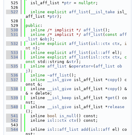
  525
  isl_aff_list *
ptr
 = 
nullptr
;
  526
  527
inline
explicit
aff_list
(
__isl_take
 isl_
aff_list *
ptr
);
  528
  529
public
:
  530
inline
/* implicit */
aff_list
();
  531
inline
/* implicit */
aff_list
(
const
aff
_list
 &
obj
);
  532
inline
explicit
aff_list
(
isl::ctx
ctx
, 
i
nt
n
);
  533
inline
explicit
aff_list
(
isl::aff
 el);
  534
inline
explicit
aff_list
(
isl::ctx
ctx
, 
c
onst
 std::string &
str
);
  535
inline
aff_list
 &
operator=
(
aff_list
ob
j
);
  536
inline
~aff_list
();
  537
inline
__isl_give
 isl_aff_list *
copy
() c
onst &;
  538
  inline 
__isl_give
 isl_aff_list *
copy
() &
& = delete;
  539
  inline 
__isl_keep
 isl_aff_list *
get
() co
nst;
  540
  inline 
__isl_give
 isl_aff_list *
release
();
  541
  inline 
bool
is_null
() const;
  542
  inline 
isl
::
ctx
ctx
() const;
  543
  544
  inline 
isl
::
aff_list
add
(
isl
::
aff
 el) co
nst;