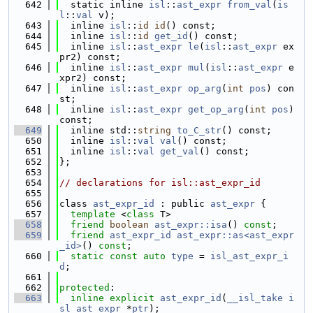
  642
  static inline 
isl
::
ast_expr
from_val
(
is
l
::
val
 v);
  643
  inline 
isl
::
id
id
() const;
  644
  inline 
isl
::
id
get_id
() const;
  645
  inline 
isl
::
ast_expr
le
(
isl
::
ast_expr
 ex
pr2) const;
  646
  inline 
isl
::
ast_expr
mul
(
isl
::
ast_expr
 e
xpr2) const;
  647
  inline 
isl
::
ast_expr
op_arg
(
int
pos
) con
st;
  648
  inline 
isl
::
ast_expr
get_op_arg
(
int
pos
) 
const;
  649
  inline std::
string
to_C_str
() const;
  650
  inline 
isl
::
val
val
() const;
  651
  inline 
isl
::
val
get_val
() const;
  652
};
  653
  654
// declarations for isl::ast_expr_id
  655
  656
class 
ast_expr_id
 : public 
ast_expr
 {
  657
template
 <
class
 T>
  658
friend
boolean
ast_expr::isa
() 
const
;
  659
friend
ast_expr_id
ast_expr::as<ast_expr
_id>
() 
const
;
  660
static
const
auto
type
 = 
isl_ast_expr_i
d
;
  661
  662
protected
:
  663
inline
explicit
ast_expr_id
(
__isl_take
i
sl_ast_expr
 *
ptr
);