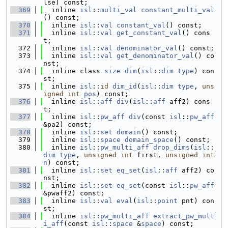
lse) const;
  369
  inline 
isl
::
multi_val
constant_multi_val
() const;
  370
  inline 
isl
::
val
constant_val
() const;
  371
  inline 
isl
::
val
get_constant_val
() cons
t;
  372
  inline 
isl
::
val
denominator_val
() const;
  373
  inline 
isl
::
val
get_denominator_val
() co
nst;
  374
  inline class 
size
dim
(
isl
::
dim
type
) con
st;
  375
  inline 
isl
::
id
dim_id
(
isl
::
dim
type
, 
uns
igned
int
pos
) const;
  376
  inline 
isl
::
aff
div
(
isl
::
aff
 aff2) cons
t;
  377
  inline 
isl
::
pw_aff
div
(const 
isl
::
pw_aff
&pa2) const;
  378
  inline 
isl
::
set
domain
() const;
  379
  inline 
isl
::
space
domain_space
() const;
  380
  inline 
isl
::
pw_multi_aff
drop_dims
(
isl
::
dim
type
, 
unsigned
int
 first, 
unsigned
int
n
) const;
  381
  inline 
isl
::
set
eq_set
(
isl
::
aff
 aff2) co
nst;
  382
  inline 
isl
::
set
eq_set
(const 
isl
::
pw_aff
&pwaff2) const;
  383
  inline 
isl
::
val
eval
(
isl
::
point
 pnt) con
st;
  384
  inline 
isl
::
pw_multi_aff
extract_pw_mult
i_aff
(const 
isl
::
space
 &
space
) const;