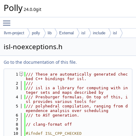
Polly
24.0.0git
Toggle main menu visibility
llvm-project
polly
lib
External
isl
include
isl
isl-noexceptions.h
Go to the documentation of this file.
    1
/// These are automatically generated chec
ked C++ bindings for isl.
    2
///
    3
/// isl is a library for computing with in
teger sets and maps described by
    4
/// Presburger formulas. On top of this, i
sl provides various tools for
    5
/// polyhedral compilation, ranging from d
ependence analysis over scheduling
    6
/// to AST generation.
    7
    8
// clang-format off
    9
   10
#ifndef ISL_CPP_CHECKED