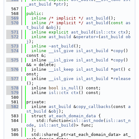
_ast_build
 *
ptr
);
  567
  568
public
:
  569
inline
/* implicit */
ast_build
();
  570
inline
/* implicit */
ast_build
(
const
as
t_build
 &
obj
);
  571
inline
explicit
ast_build
(
isl::ctx
ctx
);
  572
inline
ast_build
 &
operator=
(
ast_build
ob
j
);
  573
inline
~ast_build
();
  574
inline
__isl_give
isl_ast_build
 *
copy
() 
const &;
  575
  inline 
__isl_give
isl_ast_build
 *
copy
() 
&& = delete;
  576
  inline 
__isl_keep
isl_ast_build
 *
get
() c
onst;
  577
  inline 
__isl_give
isl_ast_build
 *
release
();
  578
  inline 
bool
is_null
() const;
  579
  inline 
isl
::
ctx
ctx
() const;
  580
  581
private:
  582
  inline 
ast_build
 &
copy_callbacks
(const 
a
st_build
 &
obj
);
  583
  struct 
at_each_domain_data
 {
  584
    std::function<
isl::ast_node
(
isl::ast_n
ode
, 
isl::ast_build
)> func;
  585
  };
  586
  std::shared_ptr<at_each_domain_data> at_