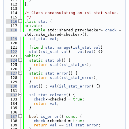
  112
};
  113
  114
/* Class encapsulating an isl_stat value.
  115
 */
  116
class 
stat
 {
  117
private
:
  118
mutable
 std::shared_ptr<checker> 
check
 = 
std::make_shared<checker>();
  119
isl_stat
val
;
  120
  121
friend
stat
manage
(
isl_stat
val
);
  122
stat
(
isl_stat
val
) : 
val
(
val
) {}
  123
public
:
  124
static
stat
ok
() {
  125
return
stat
(
isl_stat_ok
);
  126
  }
  127
static
stat
error
() {
  128
return
stat
(
isl_stat_error
);
  129
  }
  130
stat
() : 
val
(
isl_stat_error
) {}
  131
  132
isl_stat
release
() {
  133
check
->checked = 
true
;
  134
return
val
;
  135
  }
  136
  137
bool
is_error
()
 const 
{
  138
check
->checked = 
true
;
  139
return
val
 == 
isl_stat_error
;