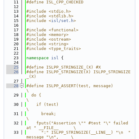
   11
#define ISL_CPP_CHECKED
   12
   13
#include <stdio.h>
   14
#include <stdlib.h>
   15
#include <
isl/set.h
>
   16
   17
#include <functional>
   18
#include <memory>
   19
#include <ostream>
   20
#include <string>
   21
#include <type_traits>
   22
   23
namespace 
isl
 {
   24
   25
#define ISLPP_STRINGIZE_(X) #X
   26
#define ISLPP_STRINGIZE(X) ISLPP_STRINGIZE
_(X)
   27
   28
#define ISLPP_ASSERT(test, message)                          
\
   29
  do {                                                       
\
   30
    if (test)                                                
\
   31
      break;                                                 
\
   32
    fputs("Assertion \"" #test "\" failed 
at " __FILE__      \
   33
      ":" ISLPP_STRINGIZE(__LINE__) "\n  " 
message "\n",     \