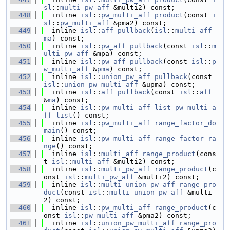
sl
::
multi_pw_aff
 &multi2) const;
  448
  inline 
isl
::
pw_multi_aff
product
(const 
i
sl
::
pw_multi_aff
 &pma2) const;
  449
  inline 
isl
::
aff
pullback
(
isl
::
multi_aff
ma
) const;
  450
  inline 
isl
::
pw_aff
pullback
(const 
isl
::
m
ulti_pw_aff
 &mpa) const;
  451
  inline 
isl
::
pw_aff
pullback
(const 
isl
::
p
w_multi_aff
 &
pma
) const;
  452
  inline 
isl
::
union_pw_aff
pullback
(const 
isl
::
union_pw_multi_aff
 &upma) const;
  453
  inline 
isl
::
aff
pullback
(const 
isl
::
aff
&
ma
) const;
  454
  inline 
isl
::
pw_multi_aff_list
pw_multi_a
ff_list
() const;
  455
  inline 
isl
::
pw_multi_aff
range_factor_do
main
() const;
  456
  inline 
isl
::
pw_multi_aff
range_factor_ra
nge
() const;
  457
  inline 
isl
::
multi_aff
range_product
(cons
t 
isl
::
multi_aff
 &multi2) const;
  458
  inline 
isl
::
multi_pw_aff
range_product
(c
onst 
isl
::
multi_pw_aff
 &multi2) const;
  459
  inline 
isl
::
multi_union_pw_aff
range_pro
duct
(const 
isl
::
multi_union_pw_aff
 &multi
2) const;
  460
  inline 
isl
::
pw_multi_aff
range_product
(c
onst 
isl
::
pw_multi_aff
 &pma2) const;
  461
  inline 
isl
::
union_pw_multi_aff
range_pro