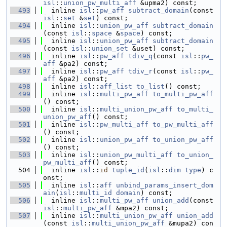
isl
::
union_pw_multi_aff
 &upma2) const;
  493
  inline 
isl
::
pw_aff
subtract_domain
(const 
isl
::
set
 &
set
) const;
  494
  inline 
isl
::
union_pw_aff
subtract_domain
(const 
isl
::
space
 &
space
) const;
  495
  inline 
isl
::
union_pw_aff
subtract_domain
(const 
isl
::
union_set
 &uset) const;
  496
  inline 
isl
::
pw_aff
tdiv_q
(const 
isl
::
pw_
aff
 &pa2) const;
  497
  inline 
isl
::
pw_aff
tdiv_r
(const 
isl
::
pw_
aff
 &pa2) const;
  498
  inline 
isl
::
aff_list
to_list
() const;
  499
  inline 
isl
::
multi_pw_aff
to_multi_pw_aff
() const;
  500
  inline 
isl
::
multi_union_pw_aff
to_multi_
union_pw_aff
() const;
  501
  inline 
isl
::
pw_multi_aff
to_pw_multi_aff
() const;
  502
  inline 
isl
::
union_pw_aff
to_union_pw_aff
() const;
  503
  inline 
isl
::
union_pw_multi_aff
to_union_
pw_multi_aff
() const;
  504
  inline 
isl
::
id
tuple_id
(
isl
::
dim
type
) c
onst;
  505
  inline 
isl
::
aff
unbind_params_insert_dom
ain
(
isl
::
multi_id
domain
) const;
  506
  inline 
isl
::
multi_pw_aff
union_add
(const 
isl
::
multi_pw_aff
 &mpa2) const;
  507
  inline 
isl
::
multi_union_pw_aff
union_add
(const 
isl
::
multi_union_pw_aff
 &mupa2) con