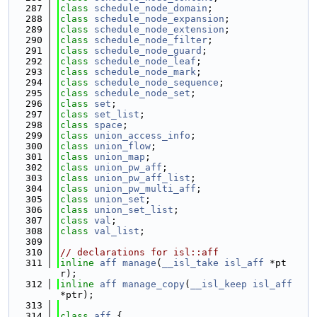
  287
class 
schedule_node_domain
;
  288
class 
schedule_node_expansion
;
  289
class 
schedule_node_extension
;
  290
class 
schedule_node_filter
;
  291
class 
schedule_node_guard
;
  292
class 
schedule_node_leaf
;
  293
class 
schedule_node_mark
;
  294
class 
schedule_node_sequence
;
  295
class 
schedule_node_set
;
  296
class 
set
;
  297
class 
set_list
;
  298
class 
space
;
  299
class 
union_access_info
;
  300
class 
union_flow
;
  301
class 
union_map
;
  302
class 
union_pw_aff
;
  303
class 
union_pw_aff_list
;
  304
class 
union_pw_multi_aff
;
  305
class 
union_set
;
  306
class 
union_set_list
;
  307
class 
val
;
  308
class 
val_list
;
  309
  310
// declarations for isl::aff
  311
inline
aff
manage
(
__isl_take
isl_aff
 *pt
r);
  312
inline
aff
manage_copy
(
__isl_keep
isl_aff
*ptr);
  313
  314
class 
aff
 {