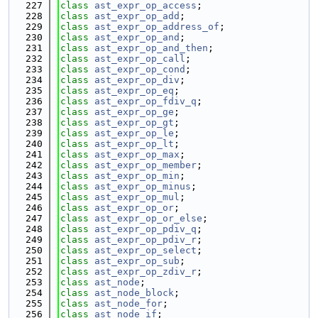
  227
class 
ast_expr_op_access
;
  228
class 
ast_expr_op_add
;
  229
class 
ast_expr_op_address_of
;
  230
class 
ast_expr_op_and
;
  231
class 
ast_expr_op_and_then
;
  232
class 
ast_expr_op_call
;
  233
class 
ast_expr_op_cond
;
  234
class 
ast_expr_op_div
;
  235
class 
ast_expr_op_eq
;
  236
class 
ast_expr_op_fdiv_q
;
  237
class 
ast_expr_op_ge
;
  238
class 
ast_expr_op_gt
;
  239
class 
ast_expr_op_le
;
  240
class 
ast_expr_op_lt
;
  241
class 
ast_expr_op_max
;
  242
class 
ast_expr_op_member
;
  243
class 
ast_expr_op_min
;
  244
class 
ast_expr_op_minus
;
  245
class 
ast_expr_op_mul
;
  246
class 
ast_expr_op_or
;
  247
class 
ast_expr_op_or_else
;
  248
class 
ast_expr_op_pdiv_q
;
  249
class 
ast_expr_op_pdiv_r
;
  250
class 
ast_expr_op_select
;
  251
class 
ast_expr_op_sub
;
  252
class 
ast_expr_op_zdiv_r
;
  253
class 
ast_node
;
  254
class 
ast_node_block
;
  255
class 
ast_node_for
;
  256
class 
ast_node_if
;