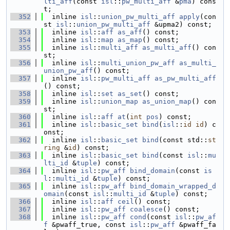
lti_aff
(const 
isl
::
pw_multi_aff
 &
pma
) cons
t;
  352
  inline 
isl
::
union_pw_multi_aff
apply
(con
st 
isl
::
union_pw_multi_aff
 &upma2) const;
  353
  inline 
isl
::
aff
as_aff
() const;
  354
  inline 
isl
::
map
as_map
() const;
  355
  inline 
isl
::
multi_aff
as_multi_aff
() con
st;
  356
  inline 
isl
::
multi_union_pw_aff
as_multi_
union_pw_aff
() const;
  357
  inline 
isl
::
pw_multi_aff
as_pw_multi_aff
() const;
  358
  inline 
isl
::
set
as_set
() const;
  359
  inline 
isl
::
union_map
as_union_map
() con
st;
  360
  inline 
isl
::
aff
at
(
int
pos
) const;
  361
  inline 
isl
::
basic_set
bind
(
isl
::
id
id
) c
onst;
  362
  inline 
isl
::
basic_set
bind
(const std::
st
ring
 &
id
) const;
  363
  inline 
isl
::
basic_set
bind
(const 
isl
::
mu
lti_id
 &
tuple
) const;
  364
  inline 
isl
::
pw_aff
bind_domain
(const 
is
l
::
multi_id
 &
tuple
) const;
  365
  inline 
isl
::
pw_aff
bind_domain_wrapped_d
omain
(const 
isl
::
multi_id
 &
tuple
) const;
  366
  inline 
isl
::
aff
ceil
() const;
  367
  inline 
isl
::
pw_aff
coalesce
() const;
  368
  inline 
isl
::
pw_aff
cond
(const 
isl
::
pw_af
f
 &pwaff_true, const 
isl
::
pw_aff
 &pwaff_fa