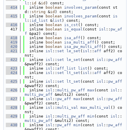
l
::
id
 &
id
) const;
  414
  inline 
boolean
involves_param
(const st
d::
string
 &
id
) const;
  415
  inline 
boolean
involves_param
(const 
is
l
::
id_list
 &
list
) const;
  416
  inline 
boolean
is_cst
() const;
  417
  inline 
boolean
is_equal
(const 
isl
::
pw_af
f
 &pa2) const;
  418
  inline 
boolean
isa_aff
() const;
  419
  inline 
boolean
isa_multi_aff
() const;
  420
  inline 
boolean
isa_pw_multi_aff
() const;
  421
  inline 
isl
::
set
le_set
(
isl
::
aff
 aff2) co
nst;
  422
  inline 
isl
::
set
le_set
(const 
isl
::
pw_aff
&pwaff2) const;
  423
  inline 
isl
::
aff_list
list
() const;
  424
  inline 
isl
::
set
lt_set
(
isl
::
aff
 aff2) co
nst;
  425
  inline 
isl
::
set
lt_set
(const 
isl
::
pw_aff
&pwaff2) const;
  426
  inline 
isl
::
multi_pw_aff
max
(const 
isl
::
multi_pw_aff
 &multi2) const;
  427
  inline 
isl
::
pw_aff
max
(const 
isl
::
pw_aff
&pwaff2) const;
  428
  inline 
isl
::
multi_val
max_multi_val
() co
nst;
  429
  inline 
isl
::
multi_pw_aff
min
(const 
isl
::
multi_pw_aff
 &multi2) const;
  430
  inline 
isl
::
pw_aff
min
(const 
isl
::
pw_aff
&pwaff2) const;