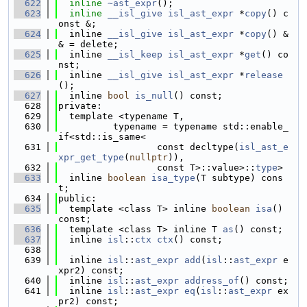
  622
inline
~ast_expr
();
  623
inline
__isl_give
isl_ast_expr
 *
copy
() c
onst &;
  624
  inline 
__isl_give
isl_ast_expr
 *
copy
() &
& = delete;
  625
  inline 
__isl_keep
isl_ast_expr
 *
get
() co
nst;
  626
  inline 
__isl_give
isl_ast_expr
 *
release
();
  627
  inline 
bool
is_null
() const;
  628
private:
  629
  template <typename T,
  630
          typename = typename std::enable_
if<std::is_same<
  631
                  const decltype(
isl_ast_e
xpr_get_type
(
nullptr
)),
  632
                  const T>::value>::
type
>
  633
  inline 
boolean
isa_type
(T subtype) cons
t;
  634
public:
  635
  template <class T> inline 
boolean
isa
() 
const;
  636
  template <class T> inline T 
as
() const;
  637
  inline 
isl
::
ctx
ctx
() const;
  638
  639
  inline 
isl
::
ast_expr
add
(
isl
::
ast_expr
 e
xpr2) const;
  640
  inline 
isl
::
ast_expr
address_of
() const;
  641
  inline 
isl
::
ast_expr
eq
(
isl
::
ast_expr
 ex
pr2) const;