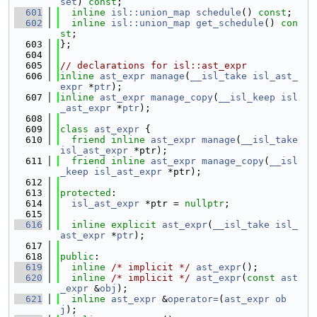
set
) 
const
;
  601
inline
isl::union_map
schedule
() 
const
;
  602
inline
isl::union_map
get_schedule
() 
con
st
;
  603
};
  604
  605
// declarations for isl::ast_expr
  606
inline
ast_expr
manage
(
__isl_take
isl_ast_
expr
 *
ptr
);
  607
inline
ast_expr
manage_copy
(
__isl_keep
isl
_ast_expr
 *
ptr
);
  608
  609
class 
ast_expr
 {
  610
friend
inline
ast_expr
manage
(
__isl_take
isl_ast_expr
 *ptr);
  611
friend
inline
ast_expr
manage_copy
(
__isl
_keep
isl_ast_expr
 *ptr);
  612
  613
protected
:
  614
isl_ast_expr
 *ptr = 
nullptr
;
  615
  616
inline
explicit
ast_expr
(
__isl_take
isl_
ast_expr
 *
ptr
);
  617
  618
public
:
  619
inline
/* implicit */
ast_expr
();
  620
inline
/* implicit */
ast_expr
(
const
ast
_expr
 &
obj
);
  621
inline
ast_expr
 &
operator=
(
ast_expr
ob
j
);