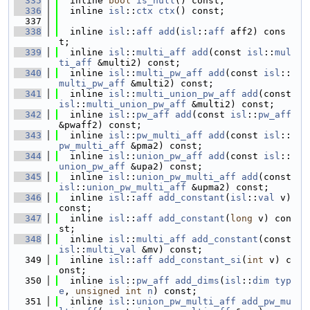
  335
  inline 
bool
is_null
() const;
  336
  inline 
isl
::
ctx
ctx
() const;
  337
  338
  inline 
isl
::
aff
add
(
isl
::
aff
 aff2) cons
t;
  339
  inline 
isl
::
multi_aff
add
(const 
isl
::
mul
ti_aff
 &multi2) const;
  340
  inline 
isl
::
multi_pw_aff
add
(const 
isl
::
multi_pw_aff
 &multi2) const;
  341
  inline 
isl
::
multi_union_pw_aff
add
(const 
isl
::
multi_union_pw_aff
 &multi2) const;
  342
  inline 
isl
::
pw_aff
add
(const 
isl
::
pw_aff
&pwaff2) const;
  343
  inline 
isl
::
pw_multi_aff
add
(const 
isl
::
pw_multi_aff
 &pma2) const;
  344
  inline 
isl
::
union_pw_aff
add
(const 
isl
::
union_pw_aff
 &upa2) const;
  345
  inline 
isl
::
union_pw_multi_aff
add
(const 
isl
::
union_pw_multi_aff
 &upma2) const;
  346
  inline 
isl
::
aff
add_constant
(
isl
::
val
 v) 
const;
  347
  inline 
isl
::
aff
add_constant
(
long
 v) con
st;
  348
  inline 
isl
::
multi_aff
add_constant
(const 
isl
::
multi_val
 &mv) const;
  349
  inline 
isl
::
aff
add_constant_si
(
int
 v) c
onst;
  350
  inline 
isl
::
pw_aff
add_dims
(
isl
::
dim
typ
e
, 
unsigned
int
n
) const;
  351
  inline 
isl
::
union_pw_multi_aff
add_pw_mu