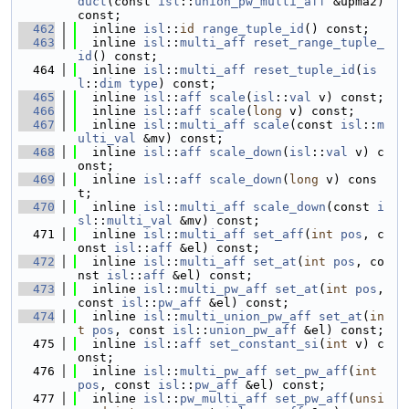
duct
(const 
isl
::
union_pw_multi_aff
 &upma2) 
const;
  462
  inline 
isl
::
id
range_tuple_id
() const;
  463
  inline 
isl
::
multi_aff
reset_range_tuple_
id
() const;
  464
  inline 
isl
::
multi_aff
reset_tuple_id
(
is
l
::
dim
type
) const;
  465
  inline 
isl
::
aff
scale
(
isl
::
val
 v) const;
  466
  inline 
isl
::
aff
scale
(
long
 v) const;
  467
  inline 
isl
::
multi_aff
scale
(const 
isl
::
m
ulti_val
 &mv) const;
  468
  inline 
isl
::
aff
scale_down
(
isl
::
val
 v) c
onst;
  469
  inline 
isl
::
aff
scale_down
(
long
 v) cons
t;
  470
  inline 
isl
::
multi_aff
scale_down
(const 
i
sl
::
multi_val
 &mv) const;
  471
  inline 
isl
::
multi_aff
set_aff
(
int
pos
, c
onst 
isl
::
aff
 &el) const;
  472
  inline 
isl
::
multi_aff
set_at
(
int
pos
, co
nst 
isl
::
aff
 &el) const;
  473
  inline 
isl
::
multi_pw_aff
set_at
(
int
pos
, 
const 
isl
::
pw_aff
 &el) const;
  474
  inline 
isl
::
multi_union_pw_aff
set_at
(
in
t
pos
, const 
isl
::
union_pw_aff
 &el) const;
  475
  inline 
isl
::
aff
set_constant_si
(
int
 v) c
onst;
  476
  inline 
isl
::
multi_pw_aff
set_pw_aff
(
int
pos
, const 
isl
::
pw_aff
 &el) const;
  477
  inline 
isl
::
pw_multi_aff
set_pw_aff
(
unsi