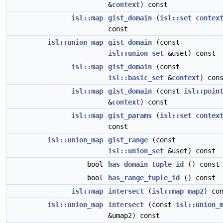
&
context
) const
isl::map
gist_domain
(
isl::set
contex
const
isl::union_map
gist_domain
(const
isl::union_set
&uset) const
isl::map
gist_domain
(const
isl::basic_set
&
context
) con
isl::map
gist_domain
(const
isl::poin
&
context
) const
isl::map
gist_params
(
isl::set
contex
const
isl::union_map
gist_range
(const
isl::union_set
&uset) const
bool
has_domain_tuple_id
() const
bool
has_range_tuple_id
() const
isl::map
intersect
(
isl::map
map2
) co
isl::union_map
intersect
(const
isl::union_
&umap2) const