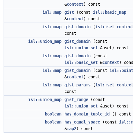
&
context
) const
isl::map
gist
(const
isl::basic_map
&
context
) const
isl::map
gist_domain
(
isl::set
contex
const
isl::union_map
gist_domain
(const
isl::union_set
&uset) const
isl::map
gist_domain
(const
isl::basic_set
&
context
) con
isl::map
gist_domain
(const
isl::poin
&
context
) const
isl::map
gist_params
(
isl::set
contex
const
isl::union_map
gist_range
(const
isl::union_set
&uset) const
boolean
has_domain_tuple_id
() const
boolean
has_equal_space
(const
isl::
&
map2
) const