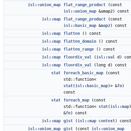
isl::union_map
flat_range_product
(const
isl::union_map
&umap2) const
isl::map
flat_range_product
(const
isl::basic_map
&
map2
) const
isl::map
flatten
() const
isl::map
flatten_domain
() const
isl::map
flatten_range
() const
isl::map
floordiv_val
(
isl::val
d) con
isl::map
floordiv_val
(long d) const
stat
foreach_basic_map
(const
std::function<
stat
(
isl::basic_map
)> &
fn
)
const
stat
foreach_map
(const
std::function<
stat
(
isl::map
&
fn
) const
isl::map
gist
(
isl::map
context
) cons
isl::union_map
gist
(const
isl::union_map