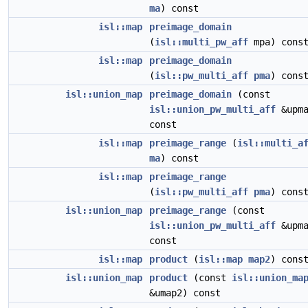
ma
) const
isl::map
preimage_domain
(
isl::multi_pw_aff
mpa) cons
isl::map
preimage_domain
(
isl::pw_multi_aff
pma
) cons
isl::union_map
preimage_domain
(const
isl::union_pw_multi_aff
&upma
const
isl::map
preimage_range
(
isl::multi_a
ma
) const
isl::map
preimage_range
(
isl::pw_multi_aff
pma
) cons
isl::union_map
preimage_range
(const
isl::union_pw_multi_aff
&upma
const
isl::map
product
(
isl::map
map2
) cons
isl::union_map
product
(const
isl::union_ma
&umap2) const