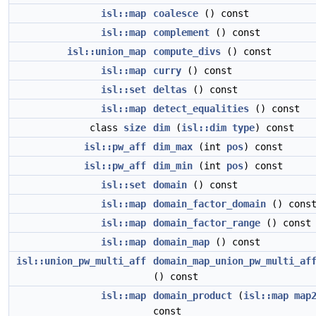
isl::map
coalesce
() const
isl::map
complement
() const
isl::union_map
compute_divs
() const
isl::map
curry
() const
isl::set
deltas
() const
isl::map
detect_equalities
() const
class
size
dim
(
isl::dim
type
) const
isl::pw_aff
dim_max
(int
pos
) const
isl::pw_aff
dim_min
(int
pos
) const
isl::set
domain
() const
isl::map
domain_factor_domain
() cons
isl::map
domain_factor_range
() const
isl::map
domain_map
() const
isl::union_pw_multi_aff
domain_map_union_pw_multi_af
() const
isl::map
domain_product
(
isl::map
map
const