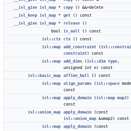
__isl_give
isl_map
*
copy
() &&=delete
__isl_keep
isl_map
*
get
() const
__isl_give
isl_map
*
release
()
bool
is_null
() const
isl::ctx
ctx
() const
isl::map
add_constraint
(
isl::constra
constraint
) const
isl::map
add_dims
(
isl::dim
type
,
unsigned int
n
) const
isl::basic_map
affine_hull
() const
isl::map
align_params
(
isl::space
mode
const
isl::map
apply_domain
(
isl::map
map2
)
const
isl::union_map
apply_domain
(const
isl::union_map
&umap2) const
isl::map
apply_domain
(const