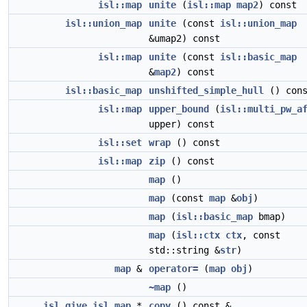
isl::map
unite
(
isl::map
map2
) const
isl::union_map
unite
(const
isl::union_map
&umap2) const
isl::map
unite
(const
isl::basic_map
&
map2
) const
isl::basic_map
unshifted_simple_hull
() cons
isl::map
upper_bound
(
isl::multi_pw_a
upper) const
isl::set
wrap
() const
isl::map
zip
() const
map
()
map
(const
map
&
obj
)
map
(
isl::basic_map
bmap)
map
(
isl::ctx
ctx
, const
std::string &
str
)
map
&
operator=
(
map
obj
)
~map
()
__isl_give
isl_map
*
copy
() const &