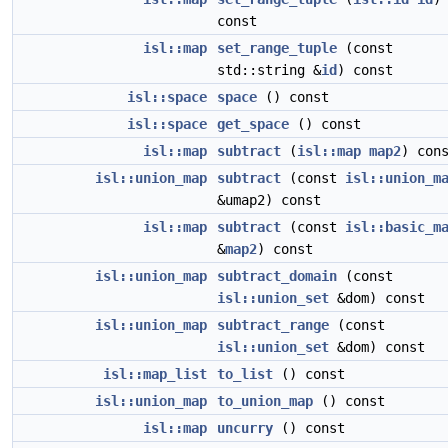
const
isl::map
set_range_tuple
(const
std::string &
id
) const
isl::space
space
() const
isl::space
get_space
() const
isl::map
subtract
(
isl::map
map2
) con
isl::union_map
subtract
(const
isl::union_m
&umap2) const
isl::map
subtract
(const
isl::basic_m
&
map2
) const
isl::union_map
subtract_domain
(const
isl::union_set
&dom) const
isl::union_map
subtract_range
(const
isl::union_set
&dom) const
isl::map_list
to_list
() const
isl::union_map
to_union_map
() const
isl::map
uncurry
() const