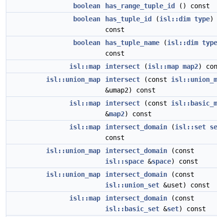
boolean
has_range_tuple_id
() const
boolean
has_tuple_id
(
isl::dim
type
)
const
boolean
has_tuple_name
(
isl::dim
typ
const
isl::map
intersect
(
isl::map
map2
) co
isl::union_map
intersect
(const
isl::union_
&umap2) const
isl::map
intersect
(const
isl::basic_
&
map2
) const
isl::map
intersect_domain
(
isl::set
s
const
isl::union_map
intersect_domain
(const
isl::space
&
space
) const
isl::union_map
intersect_domain
(const
isl::union_set
&uset) const
isl::map
intersect_domain
(const
isl::basic_set
&
set
) const