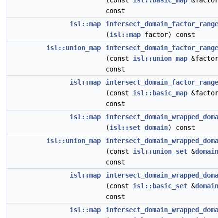
(const
isl::basic_map
&factor
const
isl::map
intersect_domain_factor_rang
(
isl::map
factor) const
isl::union_map
intersect_domain_factor_rang
(const
isl::union_map
&factor
const
isl::map
intersect_domain_factor_rang
(const
isl::basic_map
&factor
const
isl::map
intersect_domain_wrapped_dom
(
isl::set
domain
) const
isl::union_map
intersect_domain_wrapped_dom
(const
isl::union_set
&
domai
const
isl::map
intersect_domain_wrapped_dom
(const
isl::basic_set
&
domai
const
isl::map
intersect_domain_wrapped_dom