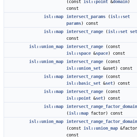
(const
isl::point
&
domain
)
const
isl::map
intersect_params
(
isl::set
params
) const
isl::map
intersect_range
(
isl::set
se
const
isl::union_map
intersect_range
(const
isl::space
&
space
) const
isl::union_map
intersect_range
(const
isl::union_set
&uset) const
isl::map
intersect_range
(const
isl::basic_set
&
set
) const
isl::map
intersect_range
(const
isl::point
&
set
) const
isl::map
intersect_range_factor_domai
(
isl::map
factor) const
isl::union_map
intersect_range_factor_domai
(const
isl::union_map
&factor
const