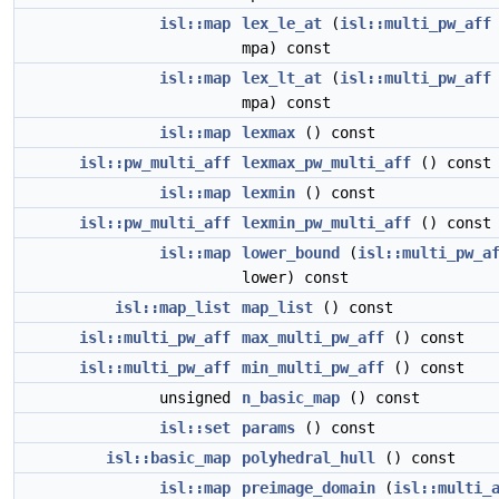
isl::map
lex_le_at
(
isl::multi_pw_aff
mpa) const
isl::map
lex_lt_at
(
isl::multi_pw_aff
mpa) const
isl::map
lexmax
() const
isl::pw_multi_aff
lexmax_pw_multi_aff
() const
isl::map
lexmin
() const
isl::pw_multi_aff
lexmin_pw_multi_aff
() const
isl::map
lower_bound
(
isl::multi_pw_a
lower) const
isl::map_list
map_list
() const
isl::multi_pw_aff
max_multi_pw_aff
() const
isl::multi_pw_aff
min_multi_pw_aff
() const
unsigned
n_basic_map
() const
isl::set
params
() const
isl::basic_map
polyhedral_hull
() const
isl::map
preimage_domain
(
isl::multi_