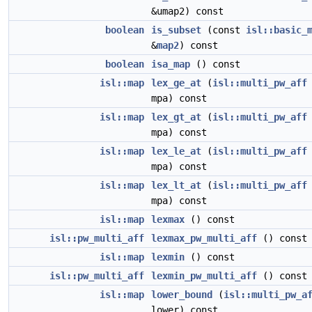
&umap2) const
boolean
is_subset
(const
isl::basic_
&
map2
) const
boolean
isa_map
() const
isl::map
lex_ge_at
(
isl::multi_pw_aff
mpa) const
isl::map
lex_gt_at
(
isl::multi_pw_aff
mpa) const
isl::map
lex_le_at
(
isl::multi_pw_aff
mpa) const
isl::map
lex_lt_at
(
isl::multi_pw_aff
mpa) const
isl::map
lexmax
() const
isl::pw_multi_aff
lexmax_pw_multi_aff
() const
isl::map
lexmin
() const
isl::pw_multi_aff
lexmin_pw_multi_aff
() const
isl::map
lower_bound
(
isl::multi_pw_a
lower) const