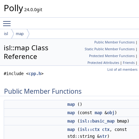
Polly
24.0.0git
Toggle main menu visibility
isl
map
Public Member Functions
|
isl::map Class
Static Public Member Functions
|
Reference
Protected Member Functions
|
Protected Attributes
|
Friends
|
List of all members
#include <
cpp.h
>
Public Member Functions
map
()
map
(const
map
&
obj
)
map
(
isl::basic_map
bmap)
map
(
isl::ctx
ctx
, const
std::string &
str
)