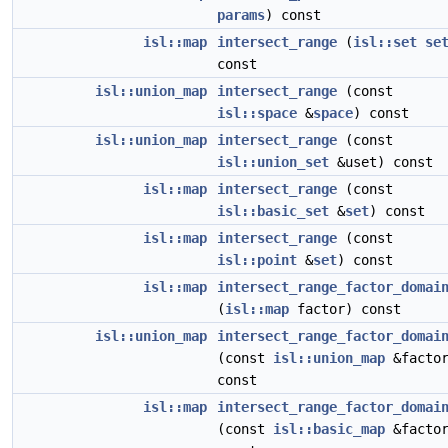
params
) const
isl::map
intersect_range
(
isl::set
se
const
isl::union_map
intersect_range
(const
isl::space
&
space
) const
isl::union_map
intersect_range
(const
isl::union_set
&uset) const
isl::map
intersect_range
(const
isl::basic_set
&
set
) const
isl::map
intersect_range
(const
isl::point
&
set
) const
isl::map
intersect_range_factor_domai
(
isl::map
factor) const
isl::union_map
intersect_range_factor_domai
(const
isl::union_map
&factor
const
isl::map
intersect_range_factor_domai
(const
isl::basic_map
&factor