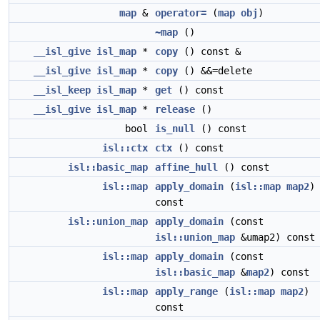
map
&
operator=
(
map
obj
)
~map
()
__isl_give
isl_map
*
copy
() const &
__isl_give
isl_map
*
copy
() &&=delete
__isl_keep
isl_map
*
get
() const
__isl_give
isl_map
*
release
()
bool
is_null
() const
isl::ctx
ctx
() const
isl::basic_map
affine_hull
() const
isl::map
apply_domain
(
isl::map
map2
)
const
isl::union_map
apply_domain
(const
isl::union_map
&umap2) const
isl::map
apply_domain
(const
isl::basic_map
&
map2
) const
isl::map
apply_range
(
isl::map
map2
)
const