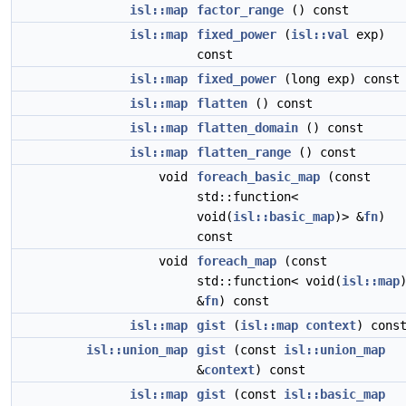
isl::map
factor_range
() const
isl::map
fixed_power
(
isl::val
exp)
const
isl::map
fixed_power
(long exp) const
isl::map
flatten
() const
isl::map
flatten_domain
() const
isl::map
flatten_range
() const
void
foreach_basic_map
(const
std::function<
void(
isl::basic_map
)> &
fn
)
const
void
foreach_map
(const
std::function< void(
isl::map
&
fn
) const
isl::map
gist
(
isl::map
context
) cons
isl::union_map
gist
(const
isl::union_map
&
context
) const
isl::map
gist
(const
isl::basic_map