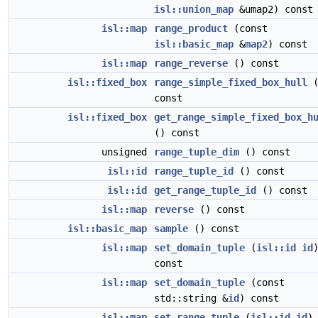
isl::union_map
&umap2) const
isl::map
range_product
(const
isl::basic_map
&
map2
) const
isl::map
range_reverse
() const
isl::fixed_box
range_simple_fixed_box_hull
(
const
isl::fixed_box
get_range_simple_fixed_box_h
() const
unsigned
range_tuple_dim
() const
isl::id
range_tuple_id
() const
isl::id
get_range_tuple_id
() const
isl::map
reverse
() const
isl::basic_map
sample
() const
isl::map
set_domain_tuple
(
isl::id
id
const
isl::map
set_domain_tuple
(const
std::string &
id
) const
isl::map
set_range_tuple
(
isl::id
id
)