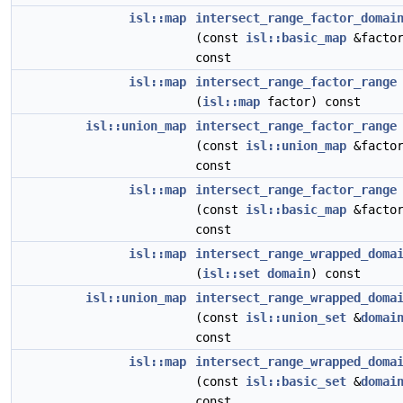
isl::map
intersect_range_factor_domai
(const
isl::basic_map
&factor
const
isl::map
intersect_range_factor_range
(
isl::map
factor) const
isl::union_map
intersect_range_factor_range
(const
isl::union_map
&factor
const
isl::map
intersect_range_factor_range
(const
isl::basic_map
&factor
const
isl::map
intersect_range_wrapped_doma
(
isl::set
domain
) const
isl::union_map
intersect_range_wrapped_doma
(const
isl::union_set
&
domai
const
isl::map
intersect_range_wrapped_doma
(const
isl::basic_set
&
domai
const