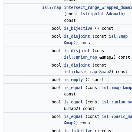
isl::map
intersect_range_wrapped_doma
(const
isl::point
&
domain
)
const
bool
is_bijective
() const
bool
is_disjoint
(const
isl::map
&
map2
) const
bool
is_disjoint
(const
isl::union_map
&umap2) const
bool
is_disjoint
(const
isl::basic_map
&
map2
) const
bool
is_empty
() const
bool
is_equal
(const
isl::map
&
ma
const
bool
is_equal
(const
isl::union_m
&umap2) const
bool
is_equal
(const
isl::basic_m
&
map2
) const
bool
is_injective
() const