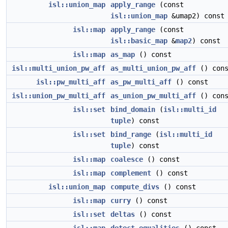
isl::union_map
apply_range
(const
isl::union_map
&umap2) const
isl::map
apply_range
(const
isl::basic_map
&
map2
) const
isl::map
as_map
() const
isl::multi_union_pw_aff
as_multi_union_pw_aff
() cons
isl::pw_multi_aff
as_pw_multi_aff
() const
isl::union_pw_multi_aff
as_union_pw_multi_aff
() cons
isl::set
bind_domain
(
isl::multi_id
tuple
) const
isl::set
bind_range
(
isl::multi_id
tuple
) const
isl::map
coalesce
() const
isl::map
complement
() const
isl::union_map
compute_divs
() const
isl::map
curry
() const
isl::set
deltas
() const