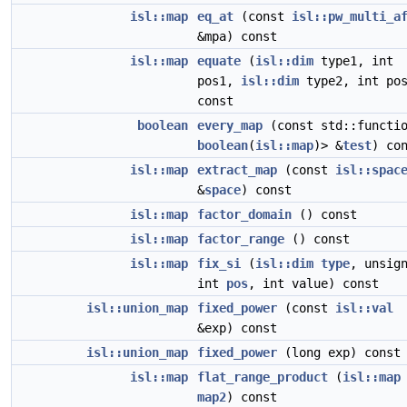
isl::map
eq_at
(const
isl::pw_multi_a
&mpa) const
isl::map
equate
(
isl::dim
type1, int
pos1,
isl::dim
type2, int pos
const
boolean
every_map
(const std::functi
boolean
(
isl::map
)> &
test
) co
isl::map
extract_map
(const
isl::spac
&
space
) const
isl::map
factor_domain
() const
isl::map
factor_range
() const
isl::map
fix_si
(
isl::dim
type
, unsig
int
pos
, int value) const
isl::union_map
fixed_power
(const
isl::val
&exp) const
isl::union_map
fixed_power
(long exp) const
isl::map
flat_range_product
(
isl::map
map2
) const