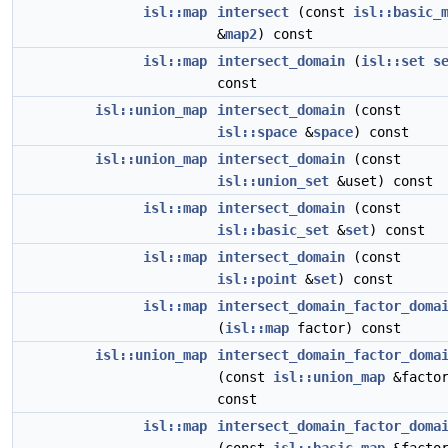
isl::map
intersect
(const
isl::basic_
&
map2
) const
isl::map
intersect_domain
(
isl::set
s
const
isl::union_map
intersect_domain
(const
isl::space
&
space
) const
isl::union_map
intersect_domain
(const
isl::union_set
&uset) const
isl::map
intersect_domain
(const
isl::basic_set
&
set
) const
isl::map
intersect_domain
(const
isl::point
&
set
) const
isl::map
intersect_domain_factor_doma
(
isl::map
factor) const
isl::union_map
intersect_domain_factor_doma
(const
isl::union_map
&factor
const
isl::map
intersect_domain_factor_doma