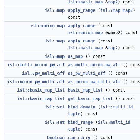
isl::basic_map
&
map2
) const
isl::map
apply_range
(
isl::map
map2
)
const
isl::union_map
apply_range
(const
isl::union_map
&umap2) const
isl::map
apply_range
(const
isl::basic_map
&
map2
) const
isl::map
as_map
() const
isl::multi_union_pw_aff
as_multi_union_pw_aff
() cons
isl::pw_multi_aff
as_pw_multi_aff
() const
isl::union_pw_multi_aff
as_union_pw_multi_aff
() cons
isl::basic_map_list
basic_map_list
() const
isl::basic_map_list
get_basic_map_list
() const
isl::set
bind_domain
(
isl::multi_id
tuple
) const
isl::set
bind_range
(
isl::multi_id
tuple
) const
boolean
can_curry
() const