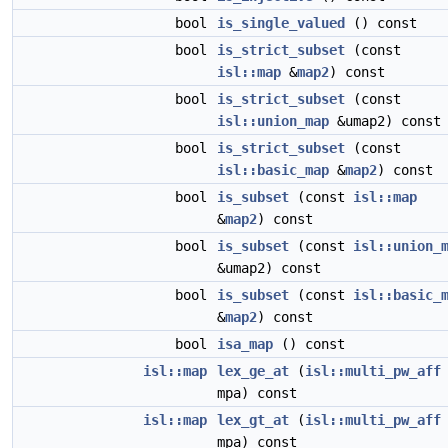
bool
is_single_valued
() const
bool
is_strict_subset
(const
isl::map
&
map2
) const
bool
is_strict_subset
(const
isl::union_map
&umap2) const
bool
is_strict_subset
(const
isl::basic_map
&
map2
) const
bool
is_subset
(const
isl::map
&
map2
) const
bool
is_subset
(const
isl::union_
&umap2) const
bool
is_subset
(const
isl::basic_
&
map2
) const
bool
isa_map
() const
isl::map
lex_ge_at
(
isl::multi_pw_aff
mpa) const
isl::map
lex_gt_at
(
isl::multi_pw_aff
mpa) const