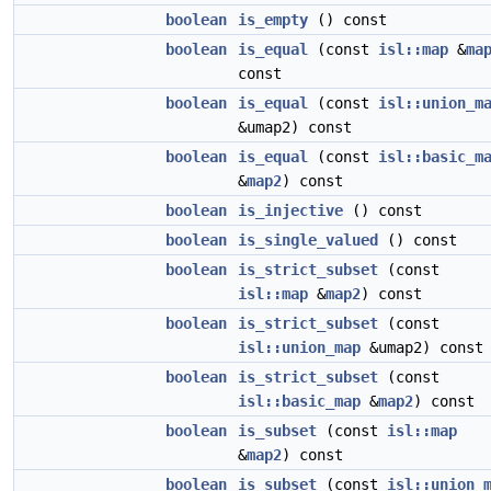
boolean
is_empty
() const
boolean
is_equal
(const
isl::map
&
ma
const
boolean
is_equal
(const
isl::union_m
&umap2) const
boolean
is_equal
(const
isl::basic_m
&
map2
) const
boolean
is_injective
() const
boolean
is_single_valued
() const
boolean
is_strict_subset
(const
isl::map
&
map2
) const
boolean
is_strict_subset
(const
isl::union_map
&umap2) const
boolean
is_strict_subset
(const
isl::basic_map
&
map2
) const
boolean
is_subset
(const
isl::map
&
map2
) const
boolean
is_subset
(const
isl::union_