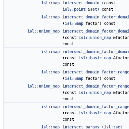
isl::map
intersect_domain
(const
isl::point
&
set
) const
isl::map
intersect_domain_factor_doma
(
isl::map
factor) const
isl::union_map
intersect_domain_factor_doma
(const
isl::union_map
&factor
const
isl::map
intersect_domain_factor_doma
(const
isl::basic_map
&factor
const
isl::map
intersect_domain_factor_rang
(
isl::map
factor) const
isl::union_map
intersect_domain_factor_rang
(const
isl::union_map
&factor
const
isl::map
intersect_domain_factor_rang
(const
isl::basic_map
&factor
const
isl::map
intersect_params
(
isl::set