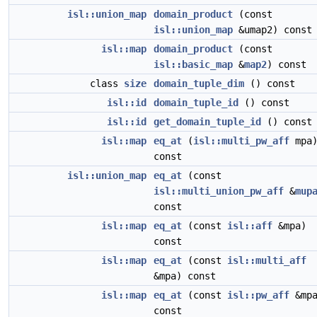
isl::union_map
domain_product
(const
isl::union_map
&umap2) const
isl::map
domain_product
(const
isl::basic_map
&
map2
) const
class
size
domain_tuple_dim
() const
isl::id
domain_tuple_id
() const
isl::id
get_domain_tuple_id
() const
isl::map
eq_at
(
isl::multi_pw_aff
mpa
const
isl::union_map
eq_at
(const
isl::multi_union_pw_aff
&
mup
const
isl::map
eq_at
(const
isl::aff
&mpa)
const
isl::map
eq_at
(const
isl::multi_aff
&mpa) const
isl::map
eq_at
(const
isl::pw_aff
&mpa
const