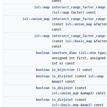
const
isl::map
intersect_range_factor_range
(
isl::map
factor) const
isl::union_map
intersect_range_factor_range
(const
isl::union_map
&factor
const
isl::map
intersect_range_factor_range
(const
isl::basic_map
&factor
const
boolean
involves_dims
(
isl::dim
type
unsigned int first, unsigned
int
n
) const
boolean
is_bijective
() const
boolean
is_disjoint
(const
isl::map
&
map2
) const
boolean
is_disjoint
(const
isl::union_map
&umap2) const
boolean
is_disjoint
(const
isl::basic_map
&
map2
) const