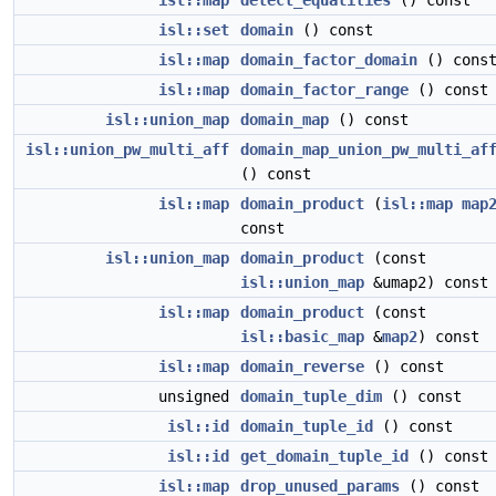
isl::map
detect_equalities
() const
isl::set
domain
() const
isl::map
domain_factor_domain
() cons
isl::map
domain_factor_range
() const
isl::union_map
domain_map
() const
isl::union_pw_multi_aff
domain_map_union_pw_multi_af
() const
isl::map
domain_product
(
isl::map
map
const
isl::union_map
domain_product
(const
isl::union_map
&umap2) const
isl::map
domain_product
(const
isl::basic_map
&
map2
) const
isl::map
domain_reverse
() const
unsigned
domain_tuple_dim
() const
isl::id
domain_tuple_id
() const
isl::id
get_domain_tuple_id
() const
isl::map
drop_unused_params
() const