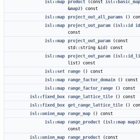
isl::map
product
(const
isl::basic_ma
&
map2
) const
isl::map
project_out_all_params
() con
isl::map
project_out_param
(
isl::id
i
const
isl::map
project_out_param
(const
std::string &
id
) const
isl::map
project_out_param
(
isl::id_l
list) const
isl::set
range
() const
isl::map
range_factor_domain
() const
isl::map
range_factor_range
() const
isl::fixed_box
range_lattice_tile
() const
isl::fixed_box
get_range_lattice_tile
() con
isl::union_map
range_map
() const
isl::map
range_product
(
isl::map
map2
const
isl::union_map
range_product
(const