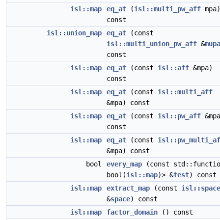
isl::map
eq_at
(
isl::multi_pw_aff
mpa
const
isl::union_map
eq_at
(const
isl::multi_union_pw_aff
&
mup
const
isl::map
eq_at
(const
isl::aff
&mpa)
const
isl::map
eq_at
(const
isl::multi_aff
&mpa) const
isl::map
eq_at
(const
isl::pw_aff
&mpa
const
isl::map
eq_at
(const
isl::pw_multi_a
&mpa) const
bool
every_map
(const std::functi
bool(
isl::map
)> &
test
) const
isl::map
extract_map
(const
isl::spac
&
space
) const
isl::map
factor_domain
() const