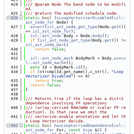
  424
/// @param Node The band node to be modifi
ed.
  425
/// @return The modified schedule node.
  426
static
bool
IsLoopVectorizerDisabled
(
isl::
ast_node_for
 Node) {
  427
assert
(
isl_ast_node_get_type
(Node.
get
()) 
== 
isl_ast_node_for
);
  428
isl::ast_node
 Body = Node.
body
();
  429
if
 (
isl_ast_node_get_type
(Body.
get
()) != 
isl_ast_node_mark
)
  430
return
false
;
  431
  432
isl::ast_node_mark
 BodyMark = Body.
as
<
is
l::ast_node_mark
>();
  433
auto
 Id = BodyMark.
id
();
  434
if
 (strcmp(Id.get_name().c_str(), 
"Loop 
Vectorizer Disabled"
) == 0)
  435
return
true
;
  436
return
false
;
  437
}
  438
  439
/// Returns true if the loop has a dist=1 
dependence involving FP operations
  440
/// (array-carried RAW/WAW or scalar FP re
duction). In that case we omit the
  441
/// vectorize.enable annotation and let th
e Loop Vectorizer decide.
  442
static
bool
hasLoopCarriedDependence
(
isl::
ast_node_for
 For, 
const
Scop
 &
S
) {