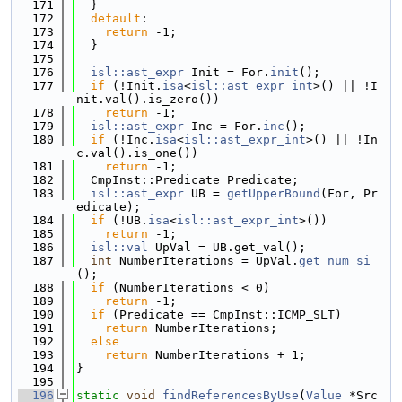
  171
  }
  172
default
:
  173
return
 -1;
  174
  }
  175
  176
isl::ast_expr
 Init = For.
init
();
  177
if
 (!Init.
isa
<
isl::ast_expr_int
>() || !I
nit.val().is_zero())
  178
return
 -1;
  179
isl::ast_expr
 Inc = For.
inc
();
  180
if
 (!Inc.
isa
<
isl::ast_expr_int
>() || !In
c.val().is_one())
  181
return
 -1;
  182
  CmpInst::Predicate Predicate;
  183
isl::ast_expr
 UB = 
getUpperBound
(For, Pr
edicate);
  184
if
 (!UB.
isa
<
isl::ast_expr_int
>())
  185
return
 -1;
  186
isl::val
 UpVal = UB.get_val();
  187
int
 NumberIterations = UpVal.
get_num_si
();
  188
if
 (NumberIterations < 0)
  189
return
 -1;
  190
if
 (Predicate == CmpInst::ICMP_SLT)
  191
return
 NumberIterations;
  192
else
  193
return
 NumberIterations + 1;
  194
}
  195
  196
static
void
findReferencesByUse
(
Value
 *Src