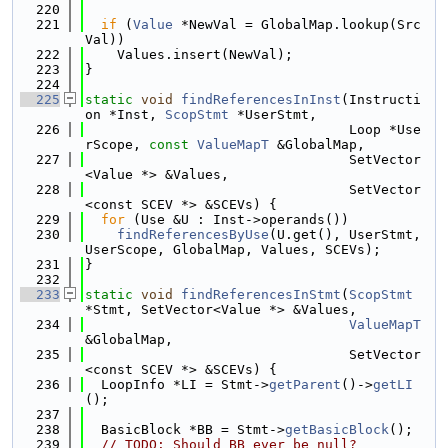
  220
  221
if
 (
Value
 *NewVal = GlobalMap.lookup(Src
Val))
  222
    Values.insert(NewVal);
  223
}
  224
  225
static
void
findReferencesInInst
(Instructi
on *Inst, 
ScopStmt
 *UserStmt,
  226
                                 Loop *Use
rScope, 
const
ValueMapT
 &GlobalMap,
  227
                                 SetVector
<Value *> &Values,
  228
                                 SetVector
<const SCEV *> &SCEVs) {
  229
for
 (Use &U : Inst->operands())
  230
findReferencesByUse
(U.get(), UserStmt, 
UserScope, GlobalMap, Values, SCEVs);
  231
}
  232
  233
static
void
findReferencesInStmt
(
ScopStmt
*Stmt, SetVector<Value *> &Values,
  234
ValueMapT
&GlobalMap,
  235
                                 SetVector
<const SCEV *> &SCEVs) {
  236
  LoopInfo *LI = Stmt->
getParent
()->
getLI
();
  237
  238
  BasicBlock *BB = Stmt->
getBasicBlock
();
  239
// TODO: Should BB ever be null?