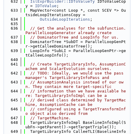
  632
IslExprBuilder::IDToValueTy
 IDToValueCop
y = 
IDToValue
;
  633
  MapVector<const Loop *, const SCEV *> Ou
tsideLoopIterationsCopy =
  634
OutsideLoopIterations
;
  635
  636
// Get the analyses for the subfunction. 
ParallelLoopGenerator already create
  637
// DominatorTree and LoopInfo for us.
  638
  DominatorTree *SubDT = ParallelLoopGenPt
r->getCalleeDominatorTree();
  639
  LoopInfo *SubLI = ParallelLoopGenPtr->ge
tCalleeLoopInfo();
  640
  641
// Create TargetLibraryInfo, AssumptionC
achem and ScalarEvolution ourselves.
  642
// TODO: Ideally, we would use the pass 
manager's TargetLibraryInfoPass and
  643
// AssumptionAnalysis instead of our ow
n. They contain more target-specific
  644
// information than we have available he
re: TargetLibraryInfoImpl can be a
  645
// derived class determined by TargetMac
hine, AssumptionCache can be
  646
// configured using a TargetTransformInf
o object also derived from
  647
// TargetMachine.
  648
  TargetLibraryInfoImpl BaselineInfoImpl(S
ubFn->getParent()->getTargetTriple());
  649
  TargetLibraryInfo CalleeTLI(BaselineInfo