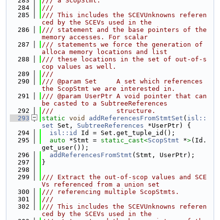
  283
/// a ScopStmt.
  284
///
  285
/// This includes the SCEVUnknowns referen
ced by the SCEVs used in the
  286
/// statement and the base pointers of the 
memory accesses. For scalar
  287
/// statements we force the generation of 
alloca memory locations and list
  288
/// these locations in the set of out-of-s
cop values as well.
  289
///
  290
/// @param Set     A set which references 
the ScopStmt we are interested in.
  291
/// @param UserPtr A void pointer that can 
be casted to a SubtreeReferences
  292
///                structure.
  293
static
void
addReferencesFromStmtSet
(
isl::
set
 Set, 
SubtreeReferences
 *UserPtr) {
  294
isl::id
 Id = Set.get_tuple_id();
  295
auto
 *Stmt = 
static_cast<
ScopStmt
 *
>
(Id.
get_user());
  296
addReferencesFromStmt
(Stmt, UserPtr);
  297
}
  298
  299
/// Extract the out-of-scop values and SCE
Vs referenced from a union set
  300
/// referencing multiple ScopStmts.
  301
///
  302
/// This includes the SCEVUnknowns referen
ced by the SCEVs used in the