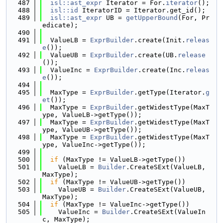
  487
isl::ast_expr
 Iterator = For.
iterator
();
  488
isl::id
 IteratorID = Iterator.get_id();
  489
isl::ast_expr
 UB = 
getUpperBound
(For, Pr
edicate);
  490
  491
  ValueLB = 
ExprBuilder
.create(Init.
releas
e
());
  492
  ValueUB = 
ExprBuilder
.create(UB.
release
());
  493
  ValueInc = 
ExprBuilder
.create(Inc.
releas
e
());
  494
  495
  MaxType = 
ExprBuilder
.getType(Iterator.
g
et
());
  496
  MaxType = 
ExprBuilder
.getWidestType(MaxT
ype, ValueLB->getType());
  497
  MaxType = 
ExprBuilder
.getWidestType(MaxT
ype, ValueUB->getType());
  498
  MaxType = 
ExprBuilder
.getWidestType(MaxT
ype, ValueInc->getType());
  499
  500
if
 (MaxType != ValueLB->getType())
  501
    ValueLB = 
Builder
.CreateSExt(ValueLB, 
MaxType);
  502
if
 (MaxType != ValueUB->getType())
  503
    ValueUB = 
Builder
.CreateSExt(ValueUB, 
MaxType);
  504
if
 (MaxType != ValueInc->getType())
  505
    ValueInc = 
Builder
.CreateSExt(ValueIn
c, MaxType);