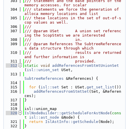
  303
/// statement and the base pointers of the 
memory accesses. For scalar
  304
/// statements we force the generation of 
alloca memory locations and list
  305
/// these locations in the set of out-of-s
cop values as well.
  306
///
  307
/// @param USet       A union set referenc
ing the ScopStmts we are interested
  308
///                   in.
  309
/// @param References The SubtreeReference
s data structure through which
  310
///                   results are returned 
and further information is
  311
///                   provided.
  312
static
void
addReferencesFromStmtUnionSet
(
isl::union_set
 USet,
  313
SubtreeReferences
 &References) {
  314
  315
for
 (
isl::set
 Set : USet.
get_set_list
())
  316
addReferencesFromStmtSet
(Set, &Referen
ces);
  317
}
  318
  319
isl::union_map
  320
IslNodeBuilder::getScheduleForAstNode
(
cons
t
isl::ast_node
 &Node) {
  321
return
IslAstInfo::getSchedule
(Node);
  322
}