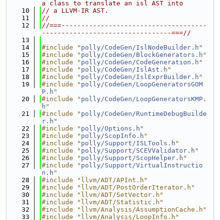
a class to translate an isl AST into
   10
// a LLVM-IR AST.
   11
//
   12
//===-------------------------------------
---------------------------------===//
   13
   14
#include "
polly/CodeGen/IslNodeBuilder.h
"
   15
#include "
polly/CodeGen/BlockGenerators.h
"
   16
#include "
polly/CodeGen/CodeGeneration.h
"
   17
#include "
polly/CodeGen/IslAst.h
"
   18
#include "
polly/CodeGen/IslExprBuilder.h
"
   19
#include "
polly/CodeGen/LoopGeneratorsGOM
P.h
"
   20
#include "
polly/CodeGen/LoopGeneratorsKMP.
h
"
   21
#include "
polly/CodeGen/RuntimeDebugBuilde
r.h
"
   22
#include "
polly/Options.h
"
   23
#include "
polly/ScopInfo.h
"
   24
#include "
polly/Support/ISLTools.h
"
   25
#include "
polly/Support/SCEVValidator.h
"
   26
#include "
polly/Support/ScopHelper.h
"
   27
#include "
polly/Support/VirtualInstructio
n.h
"
   28
#include "llvm/ADT/APInt.h"
   29
#include "llvm/ADT/PostOrderIterator.h"
   30
#include "llvm/ADT/SetVector.h"
   31
#include "llvm/ADT/Statistic.h"
   32
#include "llvm/Analysis/AssumptionCache.h"
   33
#include "llvm/Analysis/LoopInfo.h"