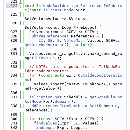
  323
  324
void
IslNodeBuilder::getReferencesInSubtre
e
(
const
isl::ast_node
 &For,
  325
SetVector<Value *> &Values,
  326
SetVector<const Loop *> &Loops) {
  327
  SetVector<const SCEV *> SCEVs;
  328
SubtreeReferences
 References = {
  329
LI
, 
SE
, 
S
, 
ValueMap
, Values, SCEVs, 
getBlockGenerator
(), 
nullptr
};
  330
  331
  Values.insert_range(llvm::make_second_ra
nge(
IDToValue
));
  332
  333
// NOTE: this is populated in IslNodeBui
lder::addParameters
  334
for
 (
const
auto
 &I : 
OutsideLoopIteratio
ns
)
  335
    Values.insert(cast<SCEVUnknown>(I.seco
nd)->getValue());
  336
  337
isl::union_set
 Schedule = 
getScheduleFor
AstNode
(For).
domain
();
  338
addReferencesFromStmtUnionSet
(Schedule, 
References);
  339
  340
for
 (
const
 SCEV *Expr : SCEVs) {
  341
findValues
(Expr, 
SE
, Values);
  342
findLoops
(Expr, Loops);