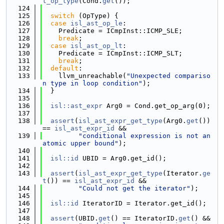
t_op_type
(Cond.
get
());
  124
  125
switch
 (OpType) {
  126
case
isl_ast_op_le
:
  127
    Predicate = ICmpInst::ICMP_SLE;
  128
break
;
  129
case
isl_ast_op_lt
:
  130
    Predicate = ICmpInst::ICMP_SLT;
  131
break
;
  132
default
:
  133
    llvm_unreachable(
"Unexpected compariso
n type in loop condition"
);
  134
  }
  135
  136
isl::ast_expr
 Arg0 = Cond.get_op_arg(0);
  137
  138
assert
(
isl_ast_expr_get_type
(Arg0.
get
()) 
== 
isl_ast_expr_id
 &&
  139
"conditional expression is not an 
atomic upper bound"
);
  140
  141
isl::id
 UBID = Arg0.get_id();
  142
  143
assert
(
isl_ast_expr_get_type
(Iterator.
ge
t
()) == 
isl_ast_expr_id
 &&
  144
"Could not get the iterator"
);
  145
  146
isl::id
 IteratorID = Iterator.get_id();
  147
  148
assert
(UBID.
get
() == IteratorID.
get
() &&