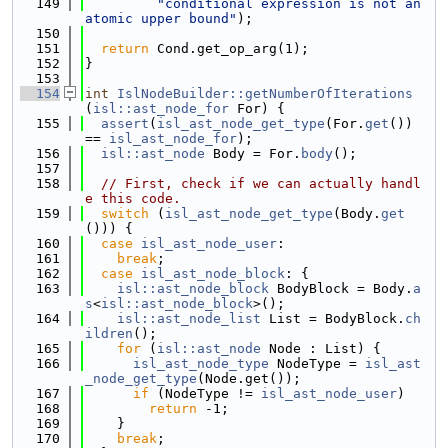
  149
"conditional expression is not an 
atomic upper bound"
);
  150
  151
return
 Cond.get_op_arg(1);
  152
}
  153
  154
int
IslNodeBuilder::getNumberOfIterations
(
isl::ast_node_for
 For) {
  155
assert
(
isl_ast_node_get_type
(For.
get
()) 
== 
isl_ast_node_for
);
  156
isl::ast_node
 Body = For.
body
();
  157
  158
// First, check if we can actually handl
e this code.
  159
switch
 (
isl_ast_node_get_type
(Body.
get
())) {
  160
case
isl_ast_node_user
:
  161
break
;
  162
case
isl_ast_node_block
: {
  163
isl::ast_node_block
 BodyBlock = Body.
a
s
<
isl::ast_node_block
>();
  164
isl::ast_node_list
 List = BodyBlock.
ch
ildren
();
  165
for
 (
isl::ast_node
 Node : List) {
  166
isl_ast_node_type
 NodeType = 
isl_ast
_node_get_type
(Node.get());
  167
if
 (NodeType != 
isl_ast_node_user
)
  168
return
 -1;
  169
    }
  170
break
;