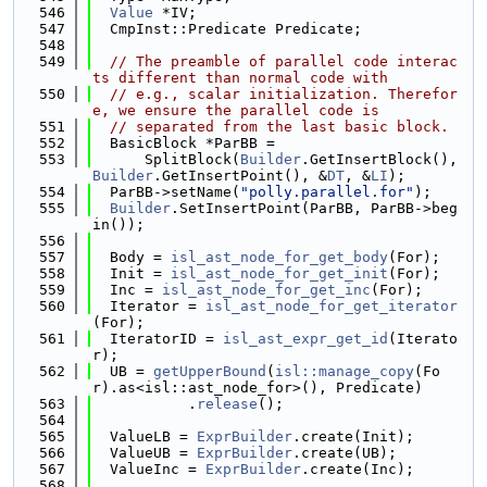
  546
Value
 *IV;
  547
  CmpInst::Predicate Predicate;
  548
  549
// The preamble of parallel code interac
ts different than normal code with
  550
// e.g., scalar initialization. Therefor
e, we ensure the parallel code is
  551
// separated from the last basic block.
  552
  BasicBlock *ParBB =
  553
      SplitBlock(
Builder
.GetInsertBlock(), 
Builder
.GetInsertPoint(), &
DT
, &
LI
);
  554
  ParBB->setName(
"polly.parallel.for"
);
  555
Builder
.SetInsertPoint(ParBB, ParBB->beg
in());
  556
  557
  Body = 
isl_ast_node_for_get_body
(For);
  558
  Init = 
isl_ast_node_for_get_init
(For);
  559
  Inc = 
isl_ast_node_for_get_inc
(For);
  560
  Iterator = 
isl_ast_node_for_get_iterator
(For);
  561
  IteratorID = 
isl_ast_expr_get_id
(Iterato
r);
  562
  UB = 
getUpperBound
(
isl::manage_copy
(Fo
r).as<isl::ast_node_for>(), Predicate)
  563
           .
release
();
  564
  565
  ValueLB = 
ExprBuilder
.create(Init);
  566
  ValueUB = 
ExprBuilder
.create(UB);
  567
  ValueInc = 
ExprBuilder
.create(Inc);
  568