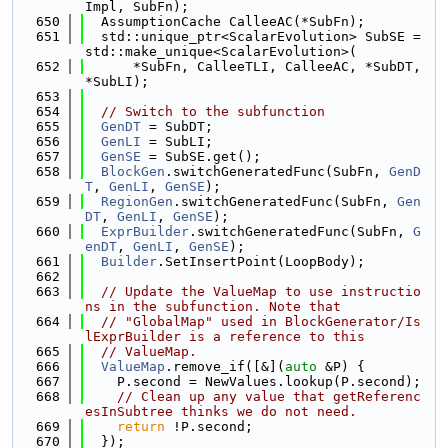
Impl, SubFn);
  650
  AssumptionCache CalleeAC(*SubFn);
  651
  std::unique_ptr<ScalarEvolution> SubSE = 
std::make_unique<ScalarEvolution>(
  652
      *SubFn, CalleeTLI, CalleeAC, *SubDT, 
*SubLI);
  653
  654
// Switch to the subfunction
  655
GenDT
 = SubDT;
  656
GenLI
 = SubLI;
  657
GenSE
 = SubSE.get();
  658
BlockGen
.switchGeneratedFunc(SubFn, 
GenD
T
, 
GenLI
, 
GenSE
);
  659
RegionGen
.switchGeneratedFunc(SubFn, 
Gen
DT
, 
GenLI
, 
GenSE
);
  660
ExprBuilder
.switchGeneratedFunc(SubFn, 
G
enDT
, 
GenLI
, 
GenSE
);
  661
Builder
.SetInsertPoint(LoopBody);
  662
  663
// Update the ValueMap to use instructio
ns in the subfunction. Note that
  664
// "GlobalMap" used in BlockGenerator/Is
lExprBuilder is a reference to this
  665
// ValueMap.
  666
ValueMap
.remove_if([&](
auto
 &P) {
  667
    P.second = NewValues.lookup(P.second);
  668
// Clean up any value that getReferenc
esInSubtree thinks we do not need.
  669
return
 !P.second;
  670
  });