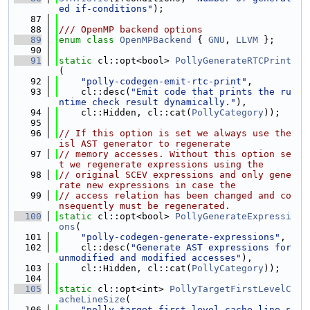
ed if-conditions"
);
   87
   88
/// OpenMP backend options
   89
enum class
OpenMPBackend
 { 
GNU
, 
LLVM
 };
   90
   91
static
 cl::opt<bool> 
PollyGenerateRTCPrint
(
   92
"polly-codegen-emit-rtc-print"
,
   93
    cl::desc(
"Emit code that prints the ru
ntime check result dynamically."
),
   94
    cl::Hidden, cl::cat(
PollyCategory
));
   95
   96
// If this option is set we always use the 
isl AST generator to regenerate
   97
// memory accesses. Without this option se
t we regenerate expressions using the
   98
// original SCEV expressions and only gene
rate new expressions in case the
   99
// access relation has been changed and co
nsequently must be regenerated.
  100
static
 cl::opt<bool> 
PollyGenerateExpressi
ons
(
  101
"polly-codegen-generate-expressions"
,
  102
    cl::desc(
"Generate AST expressions for 
unmodified and modified accesses"
),
  103
    cl::Hidden, cl::cat(
PollyCategory
));
  104
  105
static
 cl::opt<int> 
PollyTargetFirstLevelC
acheLineSize
(
  106
"polly-target-first-level-cache-line-s