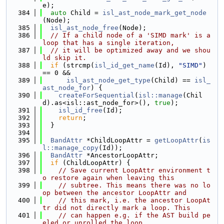
e);
  384
auto
 Child = 
isl_ast_node_mark_get_node
(Node);
  385
isl_ast_node_free
(Node);
  386
// If a child node of a 'SIMD mark' is a 
loop that has a single iteration,
  387
// it will be optimized away and we shou
ld skip it.
  388
if
 (strcmp(
isl_id_get_name
(Id), 
"SIMD"
) 
== 0 &&
  389
isl_ast_node_get_type
(Child) == 
isl_
ast_node_for
) {
  390
createForSequential
(
isl::manage
(Chil
d).as<isl::ast_node_for>(), 
true
);
  391
isl_id_free
(Id);
  392
return
;
  393
  }
  394
  395
BandAttr
 *ChildLoopAttr = 
getLoopAttr
(
is
l::manage_copy
(Id));
  396
BandAttr
 *AncestorLoopAttr;
  397
if
 (ChildLoopAttr) {
  398
// Save current LoopAttr environment t
o restore again when leaving this
  399
// subtree. This means there was no lo
op between the ancestor LoopAttr and
  400
// this mark, i.e. the ancestor LoopAt
tr did not directly mark a loop. This
  401
// can happen e.g. if the AST build pe
eled or unrolled the loop.