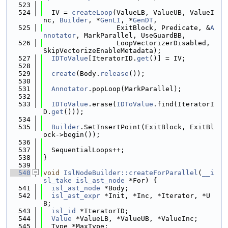
  523
  524
  IV = 
createLoop
(ValueLB, ValueUB, ValueI
nc, 
Builder
, *
GenLI
, *
GenDT
,
  525
                  ExitBlock, Predicate, &
A
nnotator
, MarkParallel, UseGuardBB,
  526
                  LoopVectorizerDisabled, 
SkipVectorizeEnableMetadata);
  527
IDToValue
[IteratorID.
get
()] = IV;
  528
  529
create
(Body.
release
());
  530
  531
Annotator
.popLoop(MarkParallel);
  532
  533
IDToValue
.erase(
IDToValue
.find(IteratorI
D.
get
()));
  534
  535
Builder
.SetInsertPoint(ExitBlock, ExitBl
ock->begin());
  536
  537
  SequentialLoops++;
  538
}
  539
  540
void
IslNodeBuilder::createForParallel
(
__i
sl_take
isl_ast_node
 *For) {
  541
isl_ast_node
 *Body;
  542
isl_ast_expr
 *Init, *Inc, *Iterator, *U
B;
  543
isl_id
 *IteratorID;
  544
Value
 *ValueLB, *ValueUB, *ValueInc;
  545
  Type *MaxType;