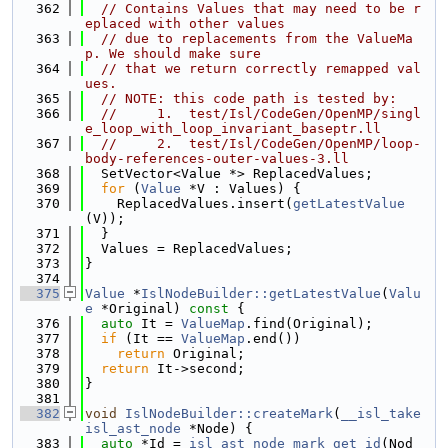
  362
// Contains Values that may need to be r
eplaced with other values
  363
// due to replacements from the ValueMa
p. We should make sure
  364
// that we return correctly remapped val
ues.
  365
// NOTE: this code path is tested by:
  366
//     1.  test/Isl/CodeGen/OpenMP/singl
e_loop_with_loop_invariant_baseptr.ll
  367
//     2.  test/Isl/CodeGen/OpenMP/loop-
body-references-outer-values-3.ll
  368
  SetVector<Value *> ReplacedValues;
  369
for
 (
Value
 *V : Values) {
  370
    ReplacedValues.insert(
getLatestValue
(V));
  371
  }
  372
  Values = ReplacedValues;
  373
}
  374
  375
Value
 *
IslNodeBuilder::getLatestValue
(
Valu
e
 *Original)
 const 
{
  376
auto
 It = 
ValueMap
.find(Original);
  377
if
 (It == 
ValueMap
.end())
  378
return
 Original;
  379
return
 It->second;
  380
}
  381
  382
void
IslNodeBuilder::createMark
(
__isl_take
isl_ast_node
 *Node) {
  383
auto
 *Id = 
isl_ast_node_mark_get_id
(Nod