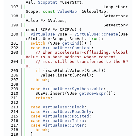
Val, 
ScopStmt
 *UserStmt,
  197
                                Loop *User
Scope, 
const
ValueMapT
 &GlobalMap,
  198
                                SetVector<
Value *> &Values,
  199
                                SetVector<
const SCEV *> &SCEVs) {
  200
VirtualUse
 VUse = 
VirtualUse::create
(Use
rStmt, UserScope, SrcVal, 
true
);
  201
switch
 (VUse.
getKind
()) {
  202
case
VirtualUse::Constant
:
  203
// When accelerator-offloading, Global
Value is a host address whose content
  204
// must still be transferred to the GP
U.
  205
if
 (isa<GlobalValue>(SrcVal))
  206
      Values.insert(SrcVal);
  207
break
;
  208
  209
case
VirtualUse::Synthesizable
:
  210
    SCEVs.insert(VUse.
getScevExpr
());
  211
return
;
  212
  213
case
VirtualUse::Block
:
  214
case
VirtualUse::ReadOnly
:
  215
case
VirtualUse::Hoisted
:
  216
case
VirtualUse::Intra
:
  217
case
VirtualUse::Inter
:
  218
break
;
  219
  }