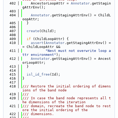
  402
    AncestorLoopAttr = 
Annotator
.getStagin
gAttrEnv();
  403
  404
Annotator
.getStagingAttrEnv() = ChildL
oopAttr;
  405
  }
  406
  407
create
(Child);
  408
  409
if
 (ChildLoopAttr) {
  410
assert
(
Annotator
.getStagingAttrEnv() =
= ChildLoopAttr &&
  411
"Nest must not overwrite loop a
ttr environment"
);
  412
Annotator
.getStagingAttrEnv() = Ancest
orLoopAttr;
  413
  }
  414
  415
isl_id_free
(Id);
  416
}
  417
  418
/// Restore the initial ordering of dimens
ions of the band node
  419
///
  420
/// In case the band node represents all t
he dimensions of the iteration
  421
/// domain, recreate the band node to rest
ore the initial ordering of the
  422
/// dimensions.
  423
///