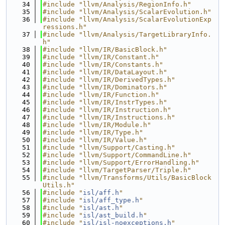
   34
#include "llvm/Analysis/RegionInfo.h"
   35
#include "llvm/Analysis/ScalarEvolution.h"
   36
#include "llvm/Analysis/ScalarEvolutionExp
ressions.h"
   37
#include "llvm/Analysis/TargetLibraryInfo.
h"
   38
#include "llvm/IR/BasicBlock.h"
   39
#include "llvm/IR/Constant.h"
   40
#include "llvm/IR/Constants.h"
   41
#include "llvm/IR/DataLayout.h"
   42
#include "llvm/IR/DerivedTypes.h"
   43
#include "llvm/IR/Dominators.h"
   44
#include "llvm/IR/Function.h"
   45
#include "llvm/IR/InstrTypes.h"
   46
#include "llvm/IR/Instruction.h"
   47
#include "llvm/IR/Instructions.h"
   48
#include "llvm/IR/Module.h"
   49
#include "llvm/IR/Type.h"
   50
#include "llvm/IR/Value.h"
   51
#include "llvm/Support/Casting.h"
   52
#include "llvm/Support/CommandLine.h"
   53
#include "llvm/Support/ErrorHandling.h"
   54
#include "llvm/TargetParser/Triple.h"
   55
#include "llvm/Transforms/Utils/BasicBlock
Utils.h"
   56
#include "
isl/aff.h
"
   57
#include "
isl/aff_type.h
"
   58
#include "
isl/ast.h
"
   59
#include "
isl/ast_build.h
"
   60
#include "
isl/isl-noexceptions.h
"