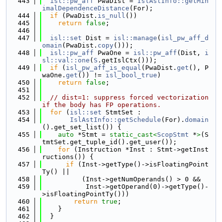
  443
isl::pw_aff
 PwaDist = 
IslAstInfo::getMin
imalDependenceDistance
(For);
  444
if
 (PwaDist.
is_null
())
  445
return
false
;
  446
  447
isl::set
 Dist = 
isl::manage
(
isl_pw_aff_d
omain
(PwaDist.
copy
()));
  448
isl::pw_aff
 PwaOne = 
isl::pw_aff
(Dist, 
i
sl::val::one
(
S
.getIslCtx()));
  449
if
 (
isl_pw_aff_is_equal
(PwaDist.
get
(), P
waOne.
get
()) != 
isl_bool_true
)
  450
return
false
;
  451
  452
// dist=1: suppress forced vectorization 
if the body has FP operations.
  453
for
 (
isl::set
 StmtSet :
  454
IslAstInfo::getSchedule
(For).
domain
().get_set_list()) {
  455
auto
 *Stmt = 
static_cast<
ScopStmt
 *
>
(S
tmtSet.get_tuple_id().get_user());
  456
for
 (Instruction *Inst : Stmt->getInst
ructions()) {
  457
if
 (Inst->getType()->isFloatingPoint
Ty() ||
  458
          (Inst->getNumOperands() > 0 &&
  459
           Inst->getOperand(0)->getType()-
>isFloatingPointTy()))
  460
return
true
;
  461
    }
  462
  }