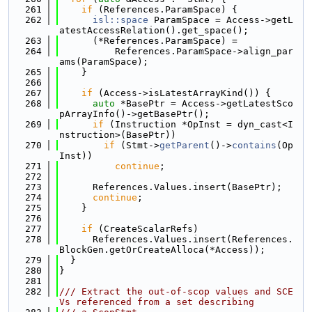
  261
if
 (References.ParamSpace) {
  262
isl::space
 ParamSpace = Access->getL
atestAccessRelation().get_space();
  263
      (*References.ParamSpace) =
  264
          References.ParamSpace->align_par
ams(ParamSpace);
  265
    }
  266
  267
if
 (Access->isLatestArrayKind()) {
  268
auto
 *BasePtr = Access->getLatestSco
pArrayInfo()->getBasePtr();
  269
if
 (Instruction *OpInst = dyn_cast<I
nstruction>(BasePtr))
  270
if
 (Stmt->
getParent
()->
contains
(Op
Inst))
  271
continue
;
  272
  273
      References.Values.insert(BasePtr);
  274
continue
;
  275
    }
  276
  277
if
 (CreateScalarRefs)
  278
      References.Values.insert(References.
BlockGen.getOrCreateAlloca(*Access));
  279
  }
  280
}
  281
  282
/// Extract the out-of-scop values and SCE
Vs referenced from a set describing