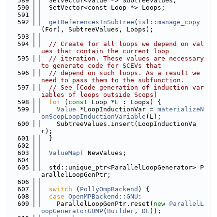
  589
  SetVector<Value *> SubtreeValues;
  590
  SetVector<const Loop *> Loops;
  591
  592
getReferencesInSubtree
(
isl::manage_copy
(For), SubtreeValues, Loops);
  593
  594
// Create for all loops we depend on val
ues that contain the current loop
  595
// iteration. These values are necessary 
to generate code for SCEVs that
  596
// depend on such loops. As a result we 
need to pass them to the subfunction.
  597
// See [Code generation of induction var
iables of loops outside Scops]
  598
for
 (
const
 Loop *L : Loops) {
  599
Value
 *LoopInductionVar = 
materializeN
onScopLoopInductionVariable
(L);
  600
    SubtreeValues.insert(LoopInductionVa
r);
  601
  }
  602
  603
ValueMapT
 NewValues;
  604
  605
  std::unique_ptr<ParallelLoopGenerator> P
arallelLoopGenPtr;
  606
  607
switch
 (
PollyOmpBackend
) {
  608
case
OpenMPBackend::GNU
:
  609
    ParallelLoopGenPtr.reset(
new
ParallelL
oopGeneratorGOMP
(
Builder
, 
DL
));