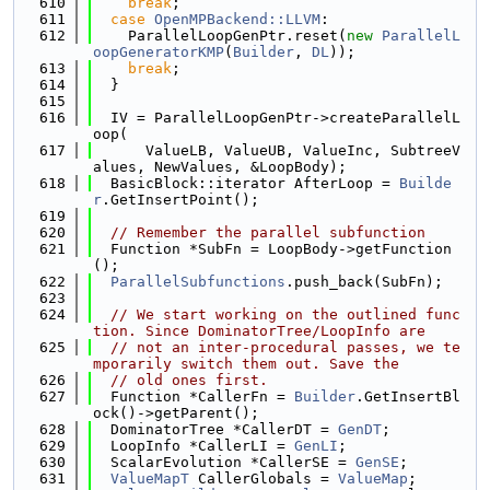
  610
break
;
  611
case
OpenMPBackend::LLVM
:
  612
    ParallelLoopGenPtr.reset(
new
ParallelL
oopGeneratorKMP
(
Builder
, 
DL
));
  613
break
;
  614
  }
  615
  616
  IV = ParallelLoopGenPtr->createParallelL
oop(
  617
      ValueLB, ValueUB, ValueInc, SubtreeV
alues, NewValues, &LoopBody);
  618
  BasicBlock::iterator AfterLoop = 
Builde
r
.GetInsertPoint();
  619
  620
// Remember the parallel subfunction
  621
  Function *SubFn = LoopBody->getFunction
();
  622
ParallelSubfunctions
.push_back(SubFn);
  623
  624
// We start working on the outlined func
tion. Since DominatorTree/LoopInfo are
  625
// not an inter-procedural passes, we te
mporarily switch them out. Save the
  626
// old ones first.
  627
  Function *CallerFn = 
Builder
.GetInsertBl
ock()->getParent();
  628
  DominatorTree *CallerDT = 
GenDT
;
  629
  LoopInfo *CallerLI = 
GenLI
;
  630
  ScalarEvolution *CallerSE = 
GenSE
;
  631
ValueMapT
 CallerGlobals = 
ValueMap
;