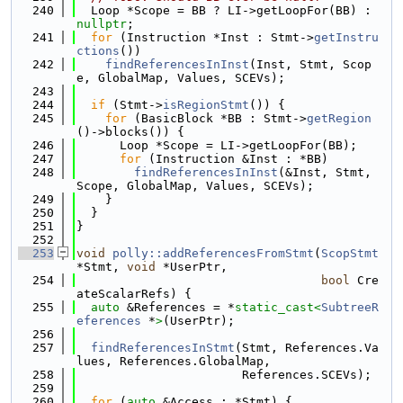
  240
  Loop *Scope = BB ? LI->getLoopFor(BB) : 
nullptr
;
  241
for
 (Instruction *Inst : Stmt->
getInstru
ctions
())
  242
findReferencesInInst
(Inst, Stmt, Scop
e, GlobalMap, Values, SCEVs);
  243
  244
if
 (Stmt->
isRegionStmt
()) {
  245
for
 (BasicBlock *BB : Stmt->
getRegion
()->blocks()) {
  246
      Loop *Scope = LI->getLoopFor(BB);
  247
for
 (Instruction &Inst : *BB)
  248
findReferencesInInst
(&Inst, Stmt, 
Scope, GlobalMap, Values, SCEVs);
  249
    }
  250
  }
  251
}
  252
  253
void
polly::addReferencesFromStmt
(
ScopStmt
*Stmt, 
void
 *UserPtr,
  254
bool
 Cre
ateScalarRefs) {
  255
auto
 &References = *
static_cast<
SubtreeR
eferences
 *
>
(UserPtr);
  256
  257
findReferencesInStmt
(Stmt, References.Va
lues, References.GlobalMap,
  258
                       References.SCEVs);
  259
  260
for
 (
auto
 &Access : *Stmt) {