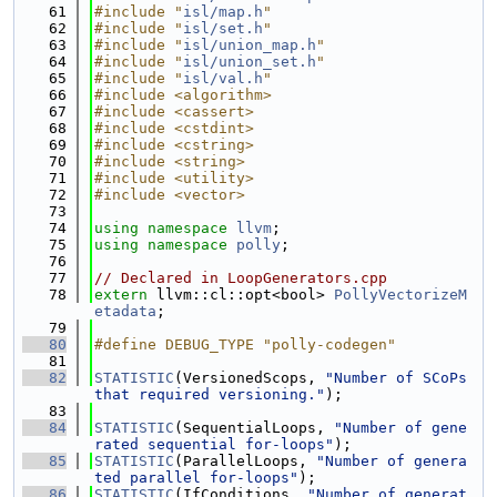
   61
#include "
isl/map.h
"
   62
#include "
isl/set.h
"
   63
#include "
isl/union_map.h
"
   64
#include "
isl/union_set.h
"
   65
#include "
isl/val.h
"
   66
#include <algorithm>
   67
#include <cassert>
   68
#include <cstdint>
   69
#include <cstring>
   70
#include <string>
   71
#include <utility>
   72
#include <vector>
   73
   74
using namespace 
llvm
;
   75
using namespace 
polly
;
   76
   77
// Declared in LoopGenerators.cpp
   78
extern
 llvm::cl::opt<bool> 
PollyVectorizeM
etadata
;
   79
   80
#define DEBUG_TYPE "polly-codegen"
   81
   82
STATISTIC
(VersionedScops, 
"Number of SCoPs 
that required versioning."
);
   83
   84
STATISTIC
(SequentialLoops, 
"Number of gene
rated sequential for-loops"
);
   85
STATISTIC
(ParallelLoops, 
"Number of genera
ted parallel for-loops"
);
   86
STATISTIC
(IfConditions, 
"Number of generat