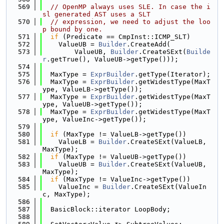
  569
// OpenMP always uses SLE. In case the i
sl generated AST uses a SLT
  570
// expression, we need to adjust the loo
p bound by one.
  571
if
 (Predicate == CmpInst::ICMP_SLT)
  572
    ValueUB = 
Builder
.CreateAdd(
  573
        ValueUB, 
Builder
.CreateSExt(
Builde
r
.getTrue(), ValueUB->getType()));
  574
  575
  MaxType = 
ExprBuilder
.getType(Iterator);
  576
  MaxType = 
ExprBuilder
.getWidestType(MaxT
ype, ValueLB->getType());
  577
  MaxType = 
ExprBuilder
.getWidestType(MaxT
ype, ValueUB->getType());
  578
  MaxType = 
ExprBuilder
.getWidestType(MaxT
ype, ValueInc->getType());
  579
  580
if
 (MaxType != ValueLB->getType())
  581
    ValueLB = 
Builder
.CreateSExt(ValueLB, 
MaxType);
  582
if
 (MaxType != ValueUB->getType())
  583
    ValueUB = 
Builder
.CreateSExt(ValueUB, 
MaxType);
  584
if
 (MaxType != ValueInc->getType())
  585
    ValueInc = 
Builder
.CreateSExt(ValueIn
c, MaxType);
  586
  587
  BasicBlock::iterator LoopBody;
  588