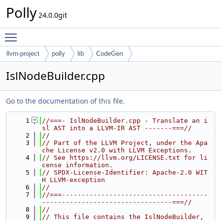
Polly
24.0.0git
Toggle main menu visibility
llvm-project
polly
lib
CodeGen
IslNodeBuilder.cpp
Go to the documentation of this file.
    1
//===- IslNodeBuilder.cpp - Translate an i
sl AST into a LLVM-IR AST -------===//
    2
//
    3
// Part of the LLVM Project, under the Apa
che License v2.0 with LLVM Exceptions.
    4
// See https://llvm.org/LICENSE.txt for li
cense information.
    5
// SPDX-License-Identifier: Apache-2.0 WIT
H LLVM-exception
    6
//
    7
//===-------------------------------------
---------------------------------===//
    8
//
    9
// This file contains the IslNodeBuilder, 