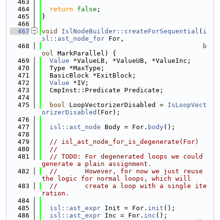
  463
  464
return
false
;
  465
}
  466
  467
void
IslNodeBuilder::createForSequential
(
i
sl::ast_node_for
 For,
  468
b
ool
 MarkParallel) {
  469
Value
 *ValueLB, *ValueUB, *ValueInc;
  470
  Type *MaxType;
  471
  BasicBlock *ExitBlock;
  472
Value
 *IV;
  473
  CmpInst::Predicate Predicate;
  474
  475
bool
 LoopVectorizerDisabled = 
IsLoopVect
orizerDisabled
(For);
  476
  477
isl::ast_node
 Body = For.
body
();
  478
  479
// isl_ast_node_for_is_degenerate(For)
  480
//
  481
// TODO: For degenerated loops we could 
generate a plain assignment.
  482
//       However, for now we just reuse 
the logic for normal loops, which will
  483
//       create a loop with a single ite
ration.
  484
  485
isl::ast_expr
 Init = For.
init
();
  486
isl::ast_expr
 Inc = For.
inc
();