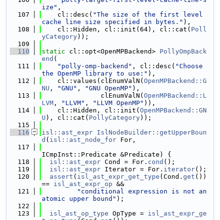
ize"
,
  107
    cl::desc(
"The size of the first level 
cache line size specified in bytes."
),
  108
    cl::Hidden, cl::init(64), cl::cat(
Poll
yCategory
));
  109
  110
static
 cl::opt<OpenMPBackend> 
PollyOmpBack
end
(
  111
"polly-omp-backend"
, cl::desc(
"Choose 
the OpenMP library to use:"
),
  112
    cl::values(clEnumValN(
OpenMPBackend::G
NU
, 
"GNU"
, 
"GNU OpenMP"
),
  113
               clEnumValN(
OpenMPBackend::L
LVM
, 
"LLVM"
, 
"LLVM OpenMP"
)),
  114
    cl::Hidden, cl::init(
OpenMPBackend::GN
U
), cl::cat(
PollyCategory
));
  115
  116
isl::ast_expr
IslNodeBuilder::getUpperBoun
d
(
isl::ast_node_for
 For,
  117
ICmpInst::Predicate &Predicate) {
  118
isl::ast_expr
 Cond = For.
cond
();
  119
isl::ast_expr
 Iterator = For.
iterator
();
  120
assert
(
isl_ast_expr_get_type
(Cond.
get
()) 
== 
isl_ast_expr_op
 &&
  121
"conditional expression is not an 
atomic upper bound"
);
  122
  123
isl_ast_op_type
 OpType = 
isl_ast_expr_ge