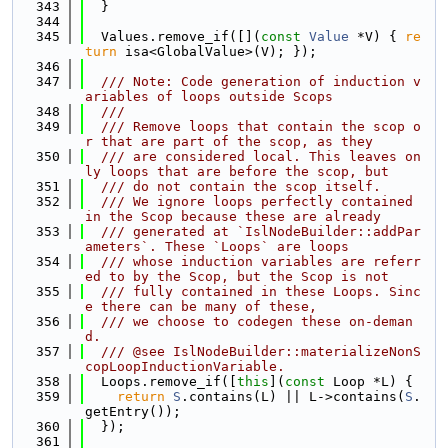
  343
  }
  344
  345
  Values.remove_if([](
const
Value
 *V) { 
re
turn
 isa<GlobalValue>(V); });
  346
  347
  /// Note: Code generation of induction v
ariables of loops outside Scops
  348
  ///
  349
  /// Remove loops that contain the scop o
r that are part of the scop, as they
  350
  /// are considered local. This leaves on
ly loops that are before the scop, but
  351
  /// do not contain the scop itself.
  352
  /// We ignore loops perfectly contained 
in the Scop because these are already
  353
  /// generated at `IslNodeBuilder::addPar
ameters`. These `Loops` are loops
  354
  /// whose induction variables are referr
ed to by the Scop, but the Scop is not
  355
  /// fully contained in these Loops. Sinc
e there can be many of these,
  356
  /// we choose to codegen these on-deman
d.
  357
  /// @see IslNodeBuilder::materializeNonS
copLoopInductionVariable.
  358
  Loops.remove_if([
this
](
const
 Loop *L) {
  359
return
S
.contains(L) || L->contains(
S
.
getEntry());
  360
  });
  361