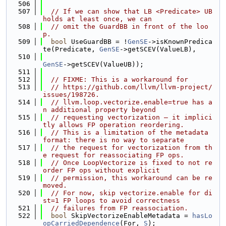
  506
  507
// If we can show that LB <Predicate> UB 
holds at least once, we can
  508
// omit the GuardBB in front of the loo
p.
  509
bool
 UseGuardBB = !
GenSE
->isKnownPredica
te(Predicate, 
GenSE
->getSCEV(ValueLB),
  510
GenSE
->getSCEV(ValueUB));
  511
  512
// FIXME: This is a workaround for
  513
// https://github.com/llvm/llvm-project/
issues/198726.
  514
// llvm.loop.vectorize.enable=true has a
n additional property beyond
  515
// requesting vectorization — it implici
tly allows FP operation reordering.
  516
// This is a limitation of the metadata 
format: there is no way to separate
  517
// the request for vectorization from th
e request for reassociating FP ops.
  518
// Once LoopVectorize is fixed to not re
order FP ops without explicit
  519
// permission, this workaround can be re
moved.
  520
// For now, skip vectorize.enable for di
st=1 FP loops to avoid correctness
  521
// failures from FP reassociation.
  522
bool
 SkipVectorizeEnableMetadata = 
hasLo
opCarriedDependence
(For, 
S
);