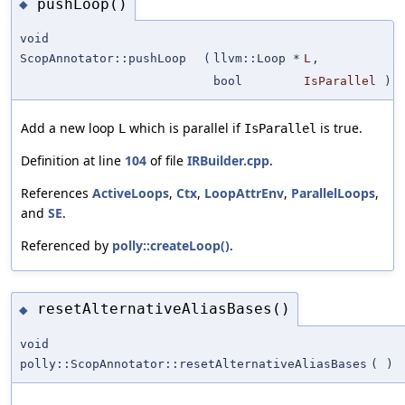
pushLoop()
◆
void
ScopAnnotator::pushLoop
(
llvm::Loop *
L
,
bool
IsParallel
)
Add a new loop
which is parallel if
is true.
L
IsParallel
Definition at line
104
of file
IRBuilder.cpp
.
References
ActiveLoops
,
Ctx
,
LoopAttrEnv
,
ParallelLoops
,
and
SE
.
Referenced by
polly::createLoop()
.
resetAlternativeAliasBases()
◆
void
polly::ScopAnnotator::resetAlternativeAliasBases
(
)