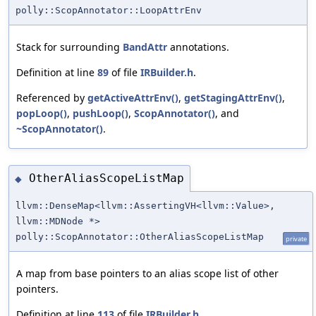
polly::ScopAnnotator::LoopAttrEnv
Stack for surrounding
BandAttr
annotations.
Definition at line
89
of file
IRBuilder.h
.
Referenced by
getActiveAttrEnv()
,
getStagingAttrEnv()
,
popLoop()
,
pushLoop()
,
ScopAnnotator()
, and
~ScopAnnotator()
.
OtherAliasScopeListMap
◆
llvm::DenseMap<llvm::AssertingVH<llvm::Value>,
llvm::MDNode *>
polly::ScopAnnotator::OtherAliasScopeListMap
private
A map from base pointers to an alias scope list of other
pointers.
Definition at line
113
of file
IRBuilder.h
.