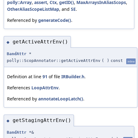
polly::Array
,
assert
,
Ctx
,
getID()
,
MaxArraysInAliasScops
,
OtherAliasScopeListMap
, and
SE
.
Referenced by
generateCode()
.
getActiveAttrEnv()
◆
BandAttr
*
polly::ScopAnnotator::getActiveAttrEnv
(
)
const
inline
Definition at line
91
of file
IRBuilder.h
.
References
LoopAttrEnv
.
Referenced by
annotateLoopLatch()
.
getStagingAttrEnv()
◆
BandAttr
*&