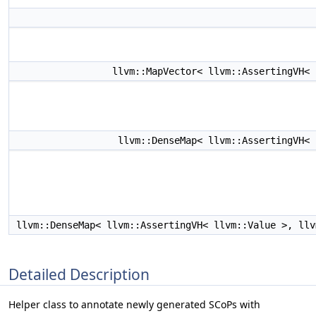
llvm::MapVector< llvm::AssertingVH<
llvm::DenseMap< llvm::AssertingVH<
llvm::DenseMap< llvm::AssertingVH< llvm::Value >, ll
Detailed Description
Helper class to annotate newly generated SCoPs with