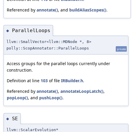
Referenced by
annotate()
, and
buildAliasScopes()
.
ParallelLoops
◆
llvm::SmallVector<llvm::MDNode *, 8>
polly::ScopAnnotator::ParallelLoops
private
Access groups for the parallel loops currently under
construction.
Definition at line
103
of file
IRBuilder.h
.
Referenced by
annotate()
,
annotateLoopLatch()
,
popLoop()
, and
pushLoop()
.
SE
◆
llvm::ScalarEvolution*