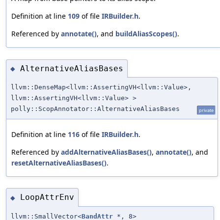
Definition at line
109
of file
IRBuilder.h
.
Referenced by
annotate()
, and
buildAliasScopes()
.
AlternativeAliasBases
◆
llvm::DenseMap<llvm::AssertingVH<llvm::Value>,
llvm::AssertingVH<llvm::Value> >
polly::ScopAnnotator::AlternativeAliasBases
private
Definition at line
116
of file
IRBuilder.h
.
Referenced by
addAlternativeAliasBases()
,
annotate()
, and
resetAlternativeAliasBases()
.
LoopAttrEnv
◆
llvm::SmallVector<
BandAttr
*, 8>