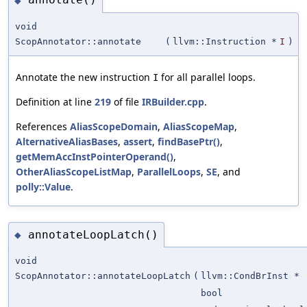
◆
void
ScopAnnotator::annotate
(
llvm::Instruction *
I
)
Annotate the new instruction
for all parallel loops.
I
Definition at line
219
of file
IRBuilder.cpp
.
References
AliasScopeDomain
,
AliasScopeMap
,
AlternativeAliasBases
,
assert
,
findBasePtr()
,
getMemAccInstPointerOperand()
,
OtherAliasScopeListMap
,
ParallelLoops
,
SE
, and
polly::Value
.
annotateLoopLatch()
◆
void
ScopAnnotator::annotateLoopLatch
(
llvm::CondBrInst *
bool