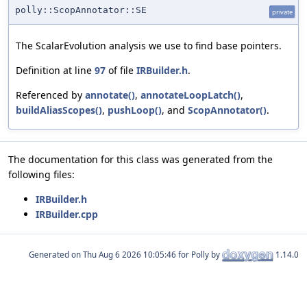
polly::ScopAnnotator::SE
private
The ScalarEvolution analysis we use to find base pointers.
Definition at line
97
of file
IRBuilder.h
.
Referenced by
annotate()
,
annotateLoopLatch()
,
buildAliasScopes()
,
pushLoop()
, and
ScopAnnotator()
.
The documentation for this class was generated from the
following files:
IRBuilder.h
IRBuilder.cpp
Generated on
for Polly by
1.14.0