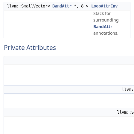
llvm::SmallVector<
BandAttr
*, 8 >
LoopAttrEnv
Stack for
surrounding
BandAttr
annotations.
Private Attributes
llvm
llvm::