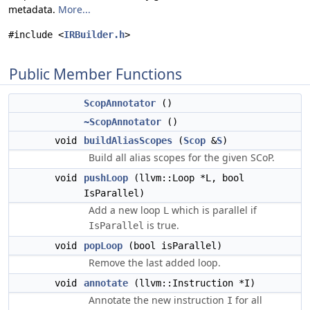
metadata.
More...
#include <
IRBuilder.h
>
Public Member Functions
ScopAnnotator
()
~ScopAnnotator
()
void
buildAliasScopes
(
Scop
&
S
)
Build all alias scopes for the given SCoP.
void
pushLoop
(llvm::Loop *L, bool
IsParallel)
Add a new loop
which is parallel if
L
is true.
IsParallel
void
popLoop
(bool isParallel)
Remove the last added loop.
void
annotate
(llvm::Instruction *I)
Annotate the new instruction
for all
I