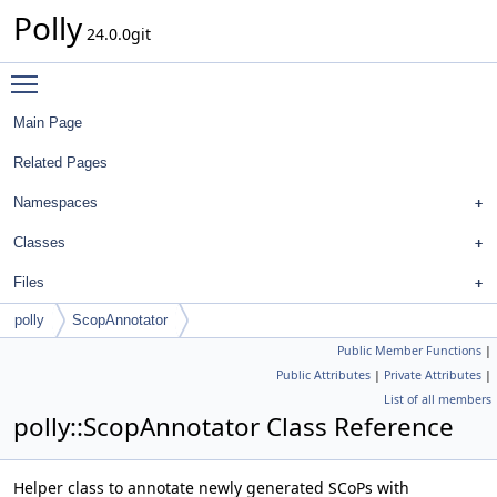
Polly
24.0.0git
Toggle main menu visibility
Main Page
Related Pages
Namespaces
Classes
Files
polly
ScopAnnotator
Public Member Functions
|
Public Attributes
|
Private Attributes
|
List of all members
polly::ScopAnnotator Class Reference
Helper class to annotate newly generated SCoPs with