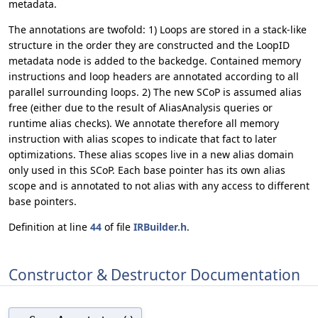
metadata.
The annotations are twofold: 1) Loops are stored in a stack-like
structure in the order they are constructed and the LoopID
metadata node is added to the backedge. Contained memory
instructions and loop headers are annotated according to all
parallel surrounding loops. 2) The new SCoP is assumed alias
free (either due to the result of AliasAnalysis queries or
runtime alias checks). We annotate therefore all memory
instruction with alias scopes to indicate that fact to later
optimizations. These alias scopes live in a new alias domain
only used in this SCoP. Each base pointer has its own alias
scope and is annotated to not alias with any access to different
base pointers.
Definition at line
44
of file
IRBuilder.h
.
Constructor & Destructor Documentation