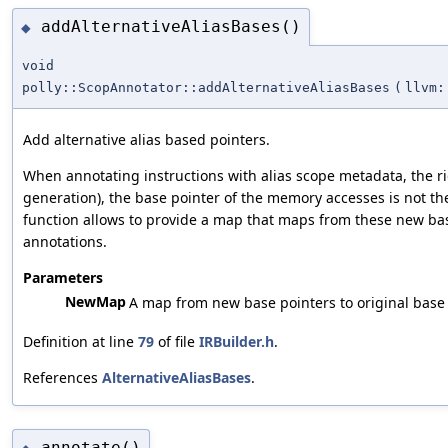
addAlternativeAliasBases()
◆
void
polly::ScopAnnotator::addAlternativeAliasBases
(
llvm:
Add alternative alias based pointers.
When annotating instructions with alias scope metadata, the r
generation), the base pointer of the memory accesses is not th
function allows to provide a map that maps from these new base
annotations.
Parameters
NewMap
A map from new base pointers to original base 
Definition at line
79
of file
IRBuilder.h
.
References
AlternativeAliasBases
.
annotate()