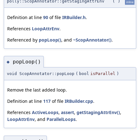
polly::ScopAnnotator::getStagingAttrEnv
(
)
inline
Definition at line
90
of file
IRBuilder.h
.
References
LoopAttrEnv
.
Referenced by
popLoop()
, and
~ScopAnnotator()
.
popLoop()
◆
void ScopAnnotator::popLoop
(
bool
isParallel
)
Remove the last added loop.
Definition at line
117
of file
IRBuilder.cpp
.
References
ActiveLoops
,
assert
,
getStagingAttrEnv()
,
LoopAttrEnv
, and
ParallelLoops
.