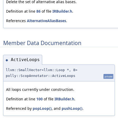
Delete the set of alternative alias bases.
Definition at line
86
of file
IRBuilder.h
.
References
AlternativeAliasBases
.
Member Data Documentation
ActiveLoops
◆
llvm::SmallVector<llvm::Loop *, 8>
polly::ScopAnnotator::ActiveLoops
private
All loops currently under construction.
Definition at line
100
of file
IRBuilder.h
.
Referenced by
popLoop()
, and
pushLoop()
.