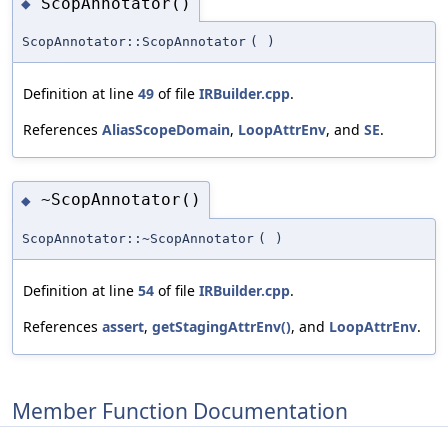
ScopAnnotator()
◆
ScopAnnotator::ScopAnnotator
(
)
Definition at line
49
of file
IRBuilder.cpp
.
References
AliasScopeDomain
,
LoopAttrEnv
, and
SE
.
~ScopAnnotator()
◆
ScopAnnotator::~ScopAnnotator
(
)
Definition at line
54
of file
IRBuilder.cpp
.
References
assert
,
getStagingAttrEnv()
, and
LoopAttrEnv
.
Member Function Documentation