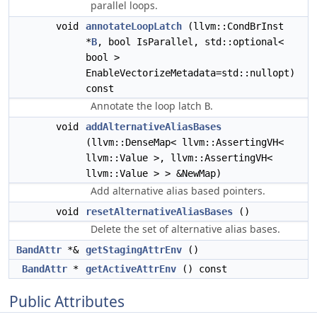
parallel loops.
void
annotateLoopLatch
(llvm::CondBrInst
*
B
, bool IsParallel, std::optional<
bool >
EnableVectorizeMetadata=std::nullopt)
const
Annotate the loop latch
.
B
void
addAlternativeAliasBases
(llvm::DenseMap< llvm::AssertingVH<
llvm::Value >, llvm::AssertingVH<
llvm::Value > > &NewMap)
Add alternative alias based pointers.
void
resetAlternativeAliasBases
()
Delete the set of alternative alias bases.
BandAttr
*&
getStagingAttrEnv
()
BandAttr
*
getActiveAttrEnv
() const
Public Attributes