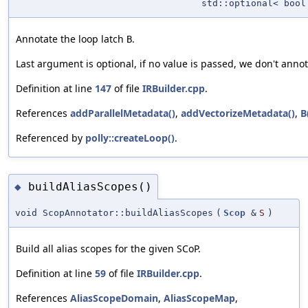
std::optional< bool
Annotate the loop latch
.
B
Last argument is optional, if no value is passed, we don't anno
Definition at line
147
of file
IRBuilder.cpp
.
References
addParallelMetadata()
,
addVectorizeMetadata()
,
B
Referenced by
polly::createLoop()
.
buildAliasScopes()
◆
void ScopAnnotator::buildAliasScopes
(
Scop
&
S
)
Build all alias scopes for the given SCoP.
Definition at line
59
of file
IRBuilder.cpp
.
References
AliasScopeDomain
,
AliasScopeMap
,