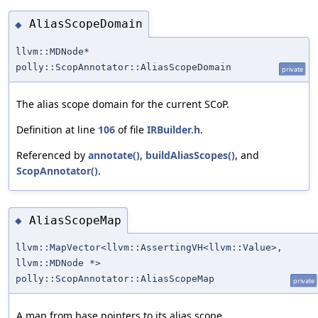
AliasScopeDomain
◆
llvm::MDNode*
polly::ScopAnnotator::AliasScopeDomain
private
The alias scope domain for the current SCoP.
Definition at line
106
of file
IRBuilder.h
.
Referenced by
annotate()
,
buildAliasScopes()
, and
ScopAnnotator()
.
AliasScopeMap
◆
llvm::MapVector<llvm::AssertingVH<llvm::Value>,
llvm::MDNode *>
polly::ScopAnnotator::AliasScopeMap
private
A map from base pointers to its alias scope.