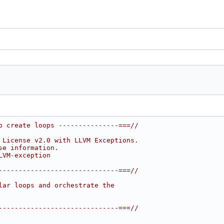
o create loops ---------------===//
 License v2.0 with LLVM Exceptions.
se information.
LVM-exception
------------------------------===//
lar loops and orchestrate the
------------------------------===//