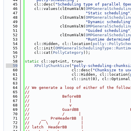
   45
    cl::desc(
"Scheduling type of parallel Ope
   46
    cl::values(clEnumValN(
OMPGeneralSchedulin
   47
"Static scheduling"
   48
               clEnumValN(
OMPGeneralSchedulin
   49
"Dynamic scheduling
   50
               clEnumValN(
OMPGeneralSchedulin
   51
"Guided scheduling"
   52
               clEnumValN(
OMPGeneralSchedulin
   53
"Runtime determined
   54
    cl::Hidden, cl::location(
polly::PollySche
   55
    cl::init(
OMPGeneralSchedulingType::Runtim
   56
    cl::cat(
PollyCategory
));
   57
   58
static
 cl::opt<int, true>
   59
XPollyChunkSize
(
"polly-scheduling-chunksi
   60
                    cl::desc(
"Chunksize to us
   61
                    cl::Hidden, cl::location(
   62
                    cl::init(0), cl::Optional
   63
   64
// We generate a loop of either of the follow
   65
//
   66
//              BeforeBB                     
   67
//                 |                         
   68
//                 v                         
   69
//              GuardBB                      
   70
//              /      |                     
   71
//     __  PreHeaderBB  |                    
   72
//    /  \    /         |                    
   73
// latch  HeaderBB      |                    