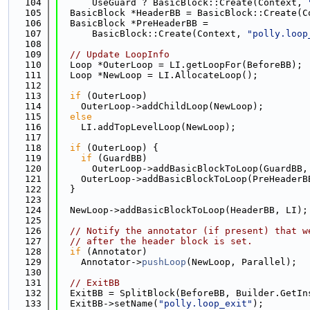
  104
      UseGuard ? BasicBlock::Create(Context, 
  105
  BasicBlock *HeaderBB = BasicBlock::Create(C
  106
  BasicBlock *PreHeaderBB =
  107
      BasicBlock::Create(Context, 
"polly.loop
  108
  109
// Update LoopInfo
  110
  Loop *OuterLoop = LI.getLoopFor(BeforeBB);
  111
  Loop *NewLoop = LI.AllocateLoop();
  112
  113
if
 (OuterLoop)
  114
    OuterLoop->addChildLoop(NewLoop);
  115
else
  116
    LI.addTopLevelLoop(NewLoop);
  117
  118
if
 (OuterLoop) {
  119
if
 (GuardBB)
  120
      OuterLoop->addBasicBlockToLoop(GuardBB,
  121
    OuterLoop->addBasicBlockToLoop(PreHeaderB
  122
  }
  123
  124
  NewLoop->addBasicBlockToLoop(HeaderBB, LI);
  125
  126
// Notify the annotator (if present) that w
  127
// after the header block is set.
  128
if
 (Annotator)
  129
    Annotator->
pushLoop
(NewLoop, Parallel);
  130
  131
// ExitBB
  132
  ExitBB = SplitBlock(BeforeBB, Builder.GetIn
  133
  ExitBB->setName(
"polly.loop_exit"
);