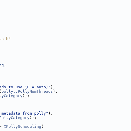
ls.h"
ng
;
ads to use (0 = auto)"
),
(
polly::PollyNumThreads
),
lyCategory
));
 metadata from polly"
),
PollyCategory
));
> 
XPollyScheduling
(