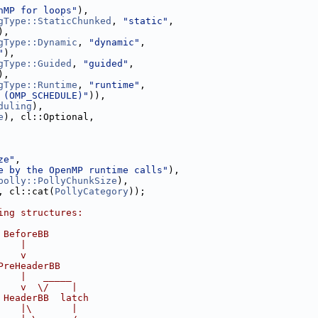
nMP for loops"
),
gType::StaticChunked
, 
"static"
,
),
gType::Dynamic
, 
"dynamic"
,
"
),
gType::Guided
, 
"guided"
,
),
gType::Runtime
, 
"runtime"
,
 (OMP_SCHEDULE)"
)),
duling
),
e
), cl::Optional,
ze"
,
e by the OpenMP runtime calls"
),
polly::PollyChunkSize
),
, cl::cat(
PollyCategory
));
ing structures:
 BeforeBB
    |
    v
PreHeaderBB
    |   _____
    v  \/    |
 HeaderBB  latch
    |\       |