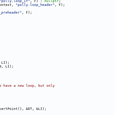
"polly.loop_if"
, F) : 
nullptr
;
ontext, 
"polly.loop_header"
, F);
_preheader"
, F);
 LI);
B, LI);
e have a new loop, but only
sertPoint(), &DT, &LI);