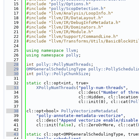
   15
#include "
polly/Options.h
"
   16
#include "
polly/ScopDetection.h
"
   17
#include "llvm/Analysis/LoopInfo.h"
   18
#include "llvm/IR/DataLayout.h"
   19
#include "llvm/IR/DebugInfoMetadata.h"
   20
#include "llvm/IR/Dominators.h"
   21
#include "llvm/IR/Module.h"
   22
#include "llvm/Support/CommandLine.h"
   23
#include "llvm/Transforms/Utils/BasicBlockUti
   24
   25
using namespace 
llvm
;
   26
using namespace 
polly
;
   27
   28
int
polly::PollyNumThreads
;
   29
OMPGeneralSchedulingType
polly::PollyScheduli
   30
int
polly::PollyChunkSize
;
   31
   32
static
 cl::opt<int, true>
   33
XPollyNumThreads
(
"polly-num-threads"
,
   34
                     cl::desc(
"Number of thre
   35
                     cl::Hidden, cl::location
   36
                     cl::init(0), cl::cat(
Pol
   37
   38
cl::opt<bool> 
PollyVectorizeMetadata
(
   39
"polly-annotate-metadata-vectorize"
,
   40
    cl::desc(
"Append vectorize enable/disable
   41
    cl::init(
false
), cl::ZeroOrMore, cl::cat(
   42
   43
static
 cl::opt<OMPGeneralSchedulingType, true
   44
"polly-scheduling"
,