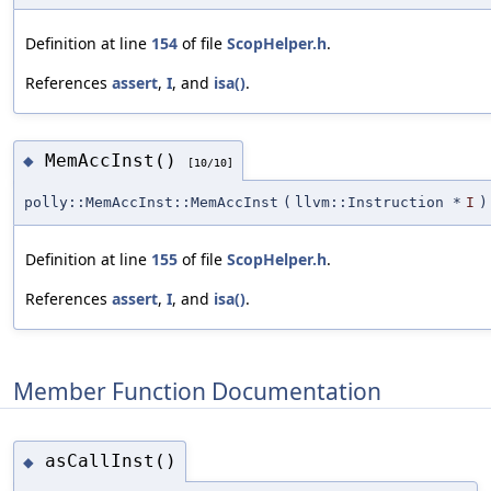
Definition at line
154
of file
ScopHelper.h
.
References
assert
,
I
, and
isa()
.
MemAccInst()
◆
[10/10]
polly::MemAccInst::MemAccInst
(
llvm::Instruction *
I
)
Definition at line
155
of file
ScopHelper.h
.
References
assert
,
I
, and
isa()
.
Member Function Documentation
asCallInst()
◆