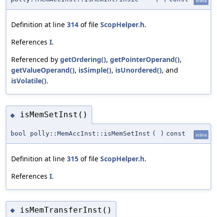
inline
Definition at line
314
of file
ScopHelper.h
.
References
I
.
Referenced by
getOrdering()
,
getPointerOperand()
,
getValueOperand()
,
isSimple()
,
isUnordered()
, and
isVolatile()
.
isMemSetInst()
◆
bool polly::MemAccInst::isMemSetInst
(
)
const
inline
Definition at line
315
of file
ScopHelper.h
.
References
I
.
isMemTransferInst()
◆