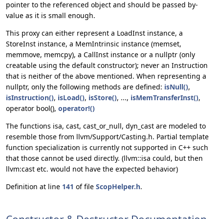
pointer to the referenced object and should be passed by-
value as it is small enough.
This proxy can either represent a LoadInst instance, a
StoreInst instance, a MemIntrinsic instance (memset,
memmove, memcpy), a CallInst instance or a nullptr (only
creatable using the default constructor); never an Instruction
that is neither of the above mentioned. When representing a
nullptr, only the following methods are defined:
isNull()
,
isInstruction()
,
isLoad()
,
isStore()
, ...,
isMemTransferInst()
,
operator bool(),
operator!()
The functions isa, cast, cast_or_null, dyn_cast are modeled to
resemble those from llvm/Support/Casting.h. Partial template
function specialization is currently not supported in C++ such
that those cannot be used directly. (llvm::isa could, but then
llvm:cast etc. would not have the expected behavior)
Definition at line
141
of file
ScopHelper.h
.