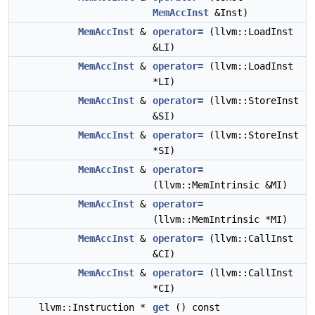
MemAccInst
&Inst)
MemAccInst
&
operator=
(llvm::LoadInst
&LI)
MemAccInst
&
operator=
(llvm::LoadInst
*LI)
MemAccInst
&
operator=
(llvm::StoreInst
&SI)
MemAccInst
&
operator=
(llvm::StoreInst
*SI)
MemAccInst
&
operator=
(llvm::MemIntrinsic &MI)
MemAccInst
&
operator=
(llvm::MemIntrinsic *MI)
MemAccInst
&
operator=
(llvm::CallInst
&CI)
MemAccInst
&
operator=
(llvm::CallInst
*CI)
llvm::Instruction *
get
() const