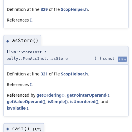
Definition at line
329
of file
ScopHelper.h
.
References
I
.
asStore()
◆
llvm::StoreInst *
polly::MemAccInst::asStore
(
)
const
inline
Definition at line
321
of file
ScopHelper.h
.
References
I
.
Referenced by
getOrdering()
,
getPointerOperand()
,
getValueOperand()
,
isSimple()
,
isUnordered()
, and
isVolatile()
.
cast()
◆
[1/2]