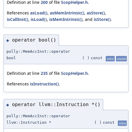
Definition at line
260
of file
ScopHelper.h
.
References
asLoad()
,
asMemIntrinsic()
,
asStore()
,
isCallInst()
,
isLoad()
,
isMemIntrinsic()
, and
isStore()
.
operator bool()
◆
polly::MemAccInst::operator
bool
(
)
const
inline
explicit
Definition at line
235
of file
ScopHelper.h
.
References
isInstruction()
.
operator llvm::Instruction *()
◆
polly::MemAccInst::operator
llvm::Instruction *
(
)
const
inline