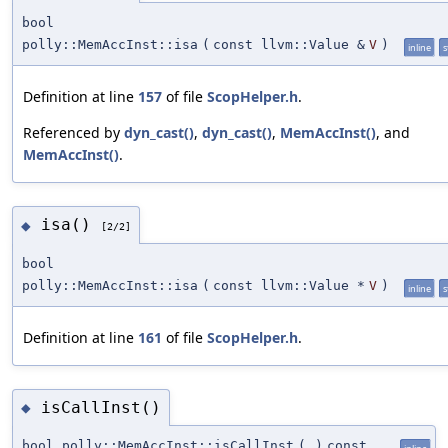
bool
polly::MemAccInst::isa
(
const llvm::Value &
V
)
inline
s
Definition at line
157
of file
ScopHelper.h
.
Referenced by
dyn_cast()
,
dyn_cast()
,
MemAccInst()
, and
MemAccInst()
.
isa()
◆
[2/2]
bool
polly::MemAccInst::isa
(
const llvm::Value *
V
)
inline
s
Definition at line
161
of file
ScopHelper.h
.
isCallInst()
◆
bool polly::MemAccInst::isCallInst
(
)
const