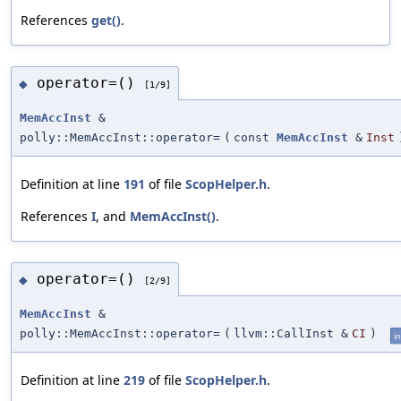
References
get()
.
operator=()
◆
[1/9]
MemAccInst
&
polly::MemAccInst::operator=
(
const
MemAccInst
&
Inst
Definition at line
191
of file
ScopHelper.h
.
References
I
, and
MemAccInst()
.
operator=()
◆
[2/9]
MemAccInst
&
polly::MemAccInst::operator=
(
llvm::CallInst &
CI
)
in
Definition at line
219
of file
ScopHelper.h
.