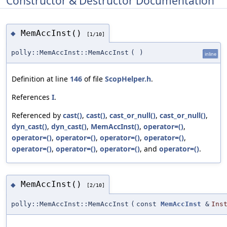
Constructor & Destructor Documentation
MemAccInst()
◆
[1/10]
polly::MemAccInst::MemAccInst
(
)
inline
Definition at line
146
of file
ScopHelper.h
.
References
I
.
Referenced by
cast()
,
cast()
,
cast_or_null()
,
cast_or_null()
,
dyn_cast()
,
dyn_cast()
,
MemAccInst()
,
operator=()
,
operator=()
,
operator=()
,
operator=()
,
operator=()
,
operator=()
,
operator=()
,
operator=()
, and
operator=()
.
MemAccInst()
◆
[2/10]
polly::MemAccInst::MemAccInst
(
const
MemAccInst
&
Ins