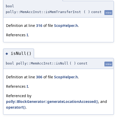
bool
polly::MemAccInst::isMemTransferInst
(
)
const
inline
Definition at line
316
of file
ScopHelper.h
.
References
I
.
isNull()
◆
bool polly::MemAccInst::isNull
(
)
const
inline
Definition at line
306
of file
ScopHelper.h
.
References
I
.
Referenced by
polly::BlockGenerator::generateLocationAccessed()
, and
operator!()
.