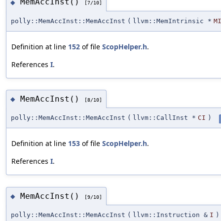
MemAccInst()
◆
[7/10]
polly::MemAccInst::MemAccInst
(
llvm::MemIntrinsic *
M
Definition at line
152
of file
ScopHelper.h
.
References
I
.
MemAccInst()
◆
[8/10]
polly::MemAccInst::MemAccInst
(
llvm::CallInst *
CI
)
Definition at line
153
of file
ScopHelper.h
.
References
I
.
MemAccInst()
◆
[9/10]
polly::MemAccInst::MemAccInst
(
llvm::Instruction &
I
)