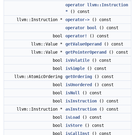
operator llvm::Instruction
*
() const
llvm::Instruction *
operator->
() const
operator bool
() const
bool
operator!
() const
llvm::Value *
getValueOperand
() const
llvm::Value *
getPointerOperand
() const
bool
isVolatile
() const
bool
isSimple
() const
llvm::AtomicOrdering
getOrdering
() const
bool
isUnordered
() const
bool
isNull
() const
bool
isInstruction
() const
llvm::Instruction *
asInstruction
() const
bool
isLoad
() const
bool
isStore
() const
bool
isCallInst
() const