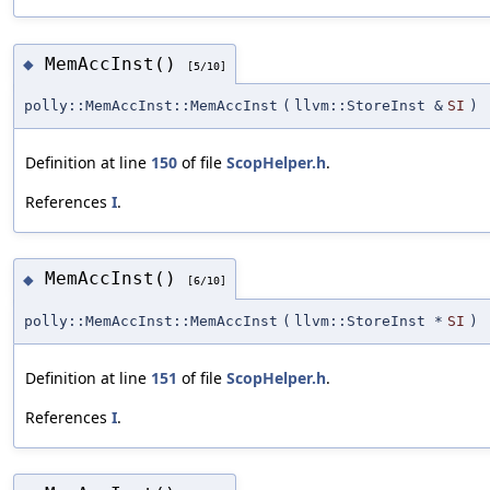
MemAccInst()
◆
[5/10]
polly::MemAccInst::MemAccInst
(
llvm::StoreInst &
SI
)
Definition at line
150
of file
ScopHelper.h
.
References
I
.
MemAccInst()
◆
[6/10]
polly::MemAccInst::MemAccInst
(
llvm::StoreInst *
SI
)
Definition at line
151
of file
ScopHelper.h
.
References
I
.