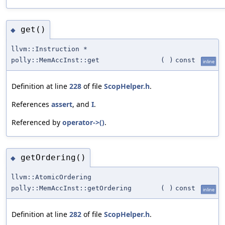
get()
◆
llvm::Instruction *
polly::MemAccInst::get
(
)
const
inline
Definition at line
228
of file
ScopHelper.h
.
References
assert
, and
I
.
Referenced by
operator->()
.
getOrdering()
◆
llvm::AtomicOrdering
polly::MemAccInst::getOrdering
(
)
const
inline
Definition at line
282
of file
ScopHelper.h
.