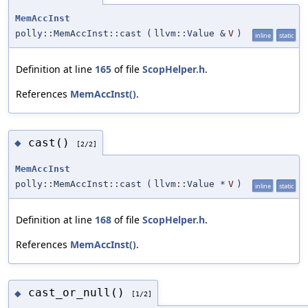
MemAccInst
polly::MemAccInst::cast
(
llvm::Value &
V
)
inline
static
Definition at line
165
of file
ScopHelper.h
.
References
MemAccInst()
.
cast()
◆
[2/2]
MemAccInst
polly::MemAccInst::cast
(
llvm::Value *
V
)
inline
static
Definition at line
168
of file
ScopHelper.h
.
References
MemAccInst()
.
cast_or_null()
◆
[1/2]