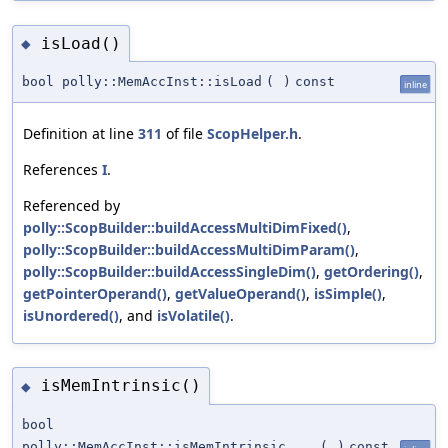
isLoad()
◆
bool polly::MemAccInst::isLoad
(
)
const
inline
Definition at line
311
of file
ScopHelper.h
.
References
I
.
Referenced by
polly::ScopBuilder::buildAccessMultiDimFixed()
,
polly::ScopBuilder::buildAccessMultiDimParam()
,
polly::ScopBuilder::buildAccessSingleDim()
,
getOrdering()
,
getPointerOperand()
,
getValueOperand()
,
isSimple()
,
isUnordered()
, and
isVolatile()
.
isMemIntrinsic()
◆
bool
polly::MemAccInst::isMemIntrinsic
(
)
const