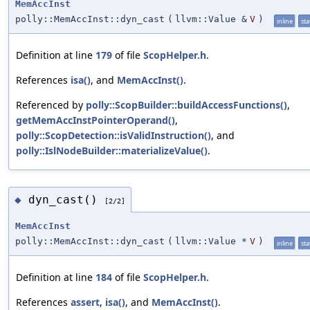
MemAccInst
polly::MemAccInst::dyn_cast
(
llvm::Value &
V
)
inline
sta
Definition at line
179
of file
ScopHelper.h
.
References
isa()
, and
MemAccInst()
.
Referenced by
polly::ScopBuilder::buildAccessFunctions()
,
getMemAccInstPointerOperand()
,
polly::ScopDetection::isValidInstruction()
, and
polly::IslNodeBuilder::materializeValue()
.
dyn_cast()
◆
[2/2]
MemAccInst
polly::MemAccInst::dyn_cast
(
llvm::Value *
V
)
inline
sta
Definition at line
184
of file
ScopHelper.h
.
References
assert
,
isa()
, and
MemAccInst()
.