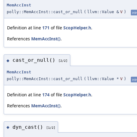
MemAccInst
polly::MemAccInst::cast_or_null
(
llvm::Value &
V
)
inli
Definition at line
171
of file
ScopHelper.h
.
References
MemAccInst()
.
cast_or_null()
◆
[2/2]
MemAccInst
polly::MemAccInst::cast_or_null
(
llvm::Value *
V
)
inli
Definition at line
174
of file
ScopHelper.h
.
References
MemAccInst()
.
dyn_cast()
◆
[1/2]