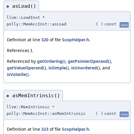
asLoad()
◆
llvm::LoadInst *
polly::MemAccInst::asLoad
(
)
const
inline
Definition at line
320
of file
ScopHelper.h
.
References
I
.
Referenced by
getOrdering()
,
getPointerOperand()
,
getValueOperand()
,
isSimple()
,
isUnordered()
, and
isVolatile()
.
asMemIntrinsic()
◆
llvm::MemIntrinsic *
polly::MemAccInst::asMemIntrinsic
(
)
const
inline
Definition at line
323
of file
ScopHelper.h
.