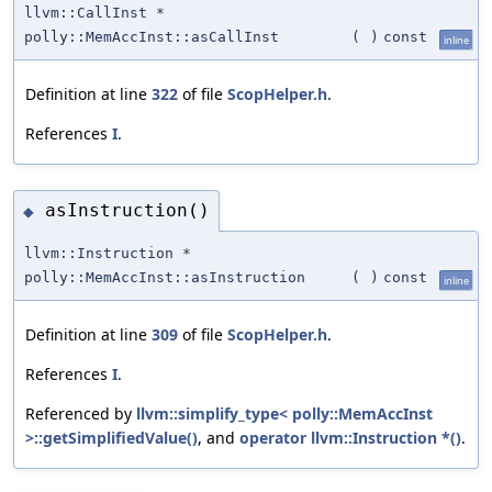
llvm::CallInst *
polly::MemAccInst::asCallInst
(
)
const
inline
Definition at line
322
of file
ScopHelper.h
.
References
I
.
asInstruction()
◆
llvm::Instruction *
polly::MemAccInst::asInstruction
(
)
const
inline
Definition at line
309
of file
ScopHelper.h
.
References
I
.
Referenced by
llvm::simplify_type< polly::MemAccInst
>::getSimplifiedValue()
, and
operator llvm::Instruction *()
.