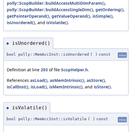
polly::ScopBuilder::buildAccessMultiDimParam()
,
polly::ScopBuilder::buildAccessSingleDim()
,
getOrdering()
,
getPointerOperand()
,
getValueOperand()
,
isSimple()
,
isUnordered()
, and
isVolatile()
.
isUnordered()
◆
bool polly::MemAccInst::isUnordered
(
)
const
inline
Definition at line
293
of file
ScopHelper.h
.
References
asLoad()
,
asMemIntrinsic()
,
asStore()
,
isCallInst()
,
isLoad()
,
isMemIntrinsic()
, and
isStore()
.
isVolatile()
◆
bool polly::MemAccInst::isVolatile
(
)
const
inline