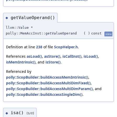
getValueOperand()
◆
llvm::Value *
polly::MemAccInst::getValueOperand
(
)
const
inline
Definition at line
238
of file
ScopHelper.h
.
References
asLoad()
,
asStore()
,
isCallInst()
,
isLoad()
,
isMemIntrinsic()
, and
isStore()
.
Referenced by
polly::ScopBuilder::buildAccessMemIntrinsic()
,
polly::ScopBuilder::buildAccessMultiDimFixed()
,
polly::ScopBuilder::buildAccessMultiDimParam()
, and
polly::ScopBuilder::buildAccessSingleDim()
.
isa()
◆
[1/2]