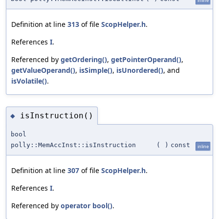
inline
Definition at line
313
of file
ScopHelper.h
.
References
I
.
Referenced by
getOrdering()
,
getPointerOperand()
,
getValueOperand()
,
isSimple()
,
isUnordered()
, and
isVolatile()
.
isInstruction()
◆
bool
polly::MemAccInst::isInstruction
(
)
const
inline
Definition at line
307
of file
ScopHelper.h
.
References
I
.
Referenced by
operator bool()
.