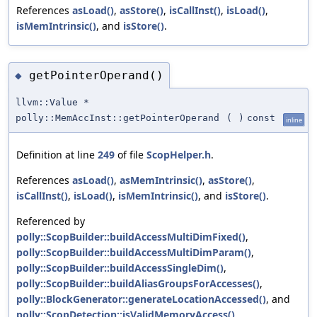
References
asLoad()
,
asStore()
,
isCallInst()
,
isLoad()
,
isMemIntrinsic()
, and
isStore()
.
getPointerOperand()
◆
llvm::Value *
polly::MemAccInst::getPointerOperand
(
)
const
inline
Definition at line
249
of file
ScopHelper.h
.
References
asLoad()
,
asMemIntrinsic()
,
asStore()
,
isCallInst()
,
isLoad()
,
isMemIntrinsic()
, and
isStore()
.
Referenced by
polly::ScopBuilder::buildAccessMultiDimFixed()
,
polly::ScopBuilder::buildAccessMultiDimParam()
,
polly::ScopBuilder::buildAccessSingleDim()
,
polly::ScopBuilder::buildAliasGroupsForAccesses()
,
polly::BlockGenerator::generateLocationAccessed()
, and
polly::ScopDetection::isValidMemoryAccess()
.