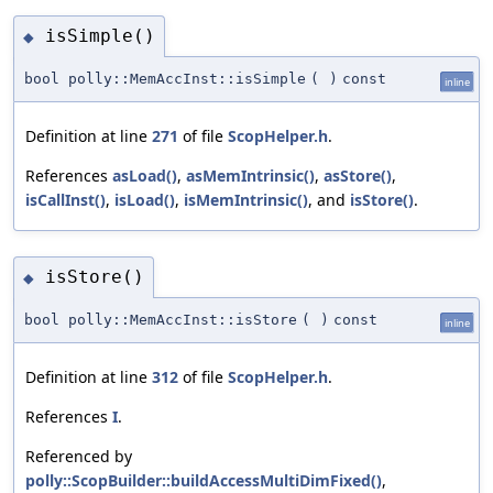
isSimple()
◆
bool polly::MemAccInst::isSimple
(
)
const
inline
Definition at line
271
of file
ScopHelper.h
.
References
asLoad()
,
asMemIntrinsic()
,
asStore()
,
isCallInst()
,
isLoad()
,
isMemIntrinsic()
, and
isStore()
.
isStore()
◆
bool polly::MemAccInst::isStore
(
)
const
inline
Definition at line
312
of file
ScopHelper.h
.
References
I
.
Referenced by
polly::ScopBuilder::buildAccessMultiDimFixed()
,