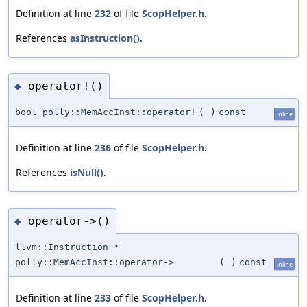
Definition at line
232
of file
ScopHelper.h
.
References
asInstruction()
.
operator!()
◆
bool polly::MemAccInst::operator!
(
)
const
inline
Definition at line
236
of file
ScopHelper.h
.
References
isNull()
.
operator->()
◆
llvm::Instruction *
polly::MemAccInst::operator->
(
)
const
inline
Definition at line
233
of file
ScopHelper.h
.