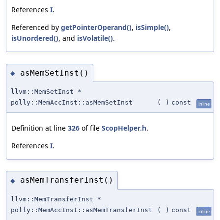
References
I
.
Referenced by
getPointerOperand()
,
isSimple()
,
isUnordered()
, and
isVolatile()
.
asMemSetInst()
◆
llvm::MemSetInst *
polly::MemAccInst::asMemSetInst
(
)
const
inline
Definition at line
326
of file
ScopHelper.h
.
References
I
.
asMemTransferInst()
◆
llvm::MemTransferInst *
polly::MemAccInst::asMemTransferInst
(
)
const
inline