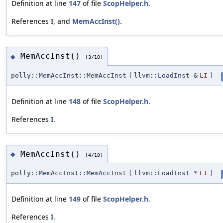
Definition at line
147
of file
ScopHelper.h
.
References
I
, and
MemAccInst()
.
MemAccInst()
◆
[3/10]
polly::MemAccInst::MemAccInst
(
llvm::LoadInst &
LI
)
Definition at line
148
of file
ScopHelper.h
.
References
I
.
MemAccInst()
◆
[4/10]
polly::MemAccInst::MemAccInst
(
llvm::LoadInst *
LI
)
Definition at line
149
of file
ScopHelper.h
.
References
I
.