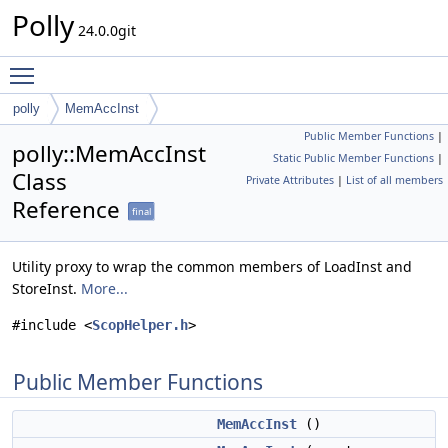
Polly
24.0.0git
Toggle main menu visibility
polly
MemAccInst
Public Member Functions
|
polly::MemAccInst
Static Public Member Functions
|
Class
Private Attributes
|
List of all members
Reference
final
Utility proxy to wrap the common members of LoadInst and
StoreInst.
More...
#include <
ScopHelper.h
>
Public Member Functions
MemAccInst
()