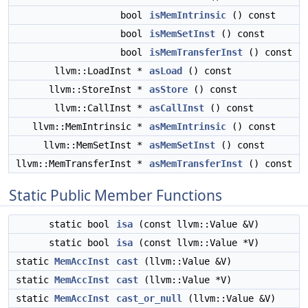
bool
isMemIntrinsic
() const
bool
isMemSetInst
() const
bool
isMemTransferInst
() const
llvm::LoadInst *
asLoad
() const
llvm::StoreInst *
asStore
() const
llvm::CallInst *
asCallInst
() const
llvm::MemIntrinsic *
asMemIntrinsic
() const
llvm::MemSetInst *
asMemSetInst
() const
llvm::MemTransferInst *
asMemTransferInst
() const
Static Public Member Functions
static bool
isa
(const llvm::Value &V)
static bool
isa
(const llvm::Value *V)
static
MemAccInst
cast
(llvm::Value &V)
static
MemAccInst
cast
(llvm::Value *V)
static
MemAccInst
cast_or_null
(llvm::Value &V)