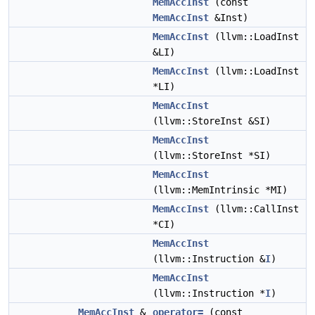
MemAccInst
(const
MemAccInst
&Inst)
MemAccInst
(llvm::LoadInst
&LI)
MemAccInst
(llvm::LoadInst
*LI)
MemAccInst
(llvm::StoreInst &SI)
MemAccInst
(llvm::StoreInst *SI)
MemAccInst
(llvm::MemIntrinsic *MI)
MemAccInst
(llvm::CallInst
*CI)
MemAccInst
(llvm::Instruction &
I
)
MemAccInst
(llvm::Instruction *
I
)
MemAccInst
&
operator=
(const