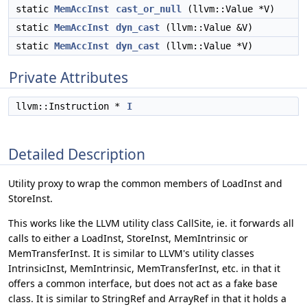
static
MemAccInst
cast_or_null
(llvm::Value *V)
static
MemAccInst
dyn_cast
(llvm::Value &V)
static
MemAccInst
dyn_cast
(llvm::Value *V)
Private Attributes
llvm::Instruction *
I
Detailed Description
Utility proxy to wrap the common members of LoadInst and
StoreInst.
This works like the LLVM utility class CallSite, ie. it forwards all
calls to either a LoadInst, StoreInst, MemIntrinsic or
MemTransferInst. It is similar to LLVM's utility classes
IntrinsicInst, MemIntrinsic, MemTransferInst, etc. in that it
offers a common interface, but does not act as a fake base
class. It is similar to StringRef and ArrayRef in that it holds a