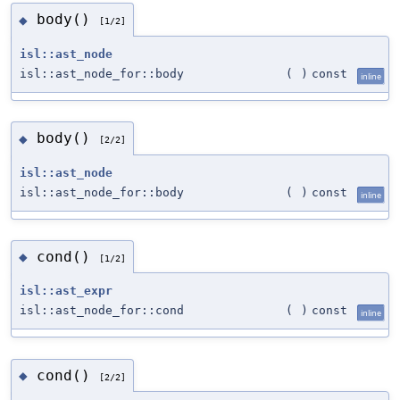
body()
◆
[1/2]
isl::ast_node
isl::ast_node_for::body
(
)
const
inline
body()
◆
[2/2]
isl::ast_node
isl::ast_node_for::body
(
)
const
inline
cond()
◆
[1/2]
isl::ast_expr
isl::ast_node_for::cond
(
)
const
inline
cond()
◆
[2/2]