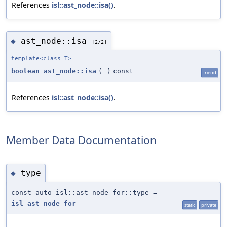
References
isl::ast_node::isa()
.
ast_node::isa
◆
[2/2]
template<class T>
boolean
ast_node::isa
(
)
const
friend
References
isl::ast_node::isa()
.
Member Data Documentation
type
◆
const auto isl::ast_node_for::type =
isl_ast_node_for
static
private