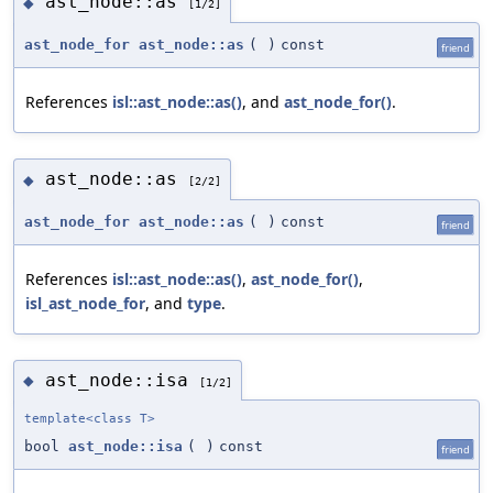
ast_node::as
◆
[1/2]
ast_node_for
ast_node::as
(
)
const
friend
References
isl::ast_node::as()
, and
ast_node_for()
.
ast_node::as
◆
[2/2]
ast_node_for
ast_node::as
(
)
const
friend
References
isl::ast_node::as()
,
ast_node_for()
,
isl_ast_node_for
, and
type
.
ast_node::isa
◆
[1/2]
template<class T>
bool
ast_node::isa
(
)
const
friend