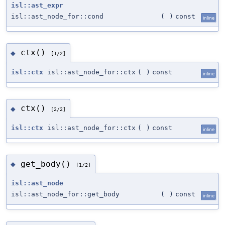
isl::ast_expr
isl::ast_node_for::cond
(
)
const
inline
ctx()
◆
[1/2]
isl::ctx
isl::ast_node_for::ctx
(
)
const
inline
ctx()
◆
[2/2]
isl::ctx
isl::ast_node_for::ctx
(
)
const
inline
get_body()
◆
[1/2]
isl::ast_node
isl::ast_node_for::get_body
(
)
const
inline