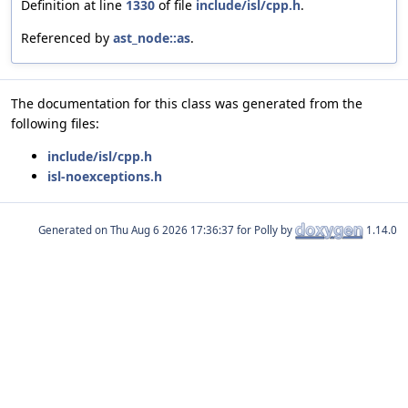
Definition at line
1330
of file
include/isl/cpp.h
.
Referenced by
ast_node::as
.
The documentation for this class was generated from the
following files:
include/isl/cpp.h
isl-noexceptions.h
Generated on
for Polly by
1.14.0