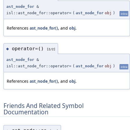
ast_node_for
&
isl::ast_node_for::operator=
(
ast_node_for
obj
)
inline
References
ast_node_for()
, and
obj
.
operator=()
◆
[2/2]
ast_node_for
&
isl::ast_node_for::operator=
(
ast_node_for
obj
)
inline
References
ast_node_for()
, and
obj
.
Friends And Related Symbol
Documentation