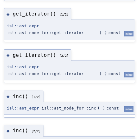
get_iterator()
◆
[1/2]
isl::ast_expr
isl::ast_node_for::get_iterator
(
)
const
inline
get_iterator()
◆
[2/2]
isl::ast_expr
isl::ast_node_for::get_iterator
(
)
const
inline
inc()
◆
[1/2]
isl::ast_expr
isl::ast_node_for::inc
(
)
const
inline
inc()
◆
[2/2]