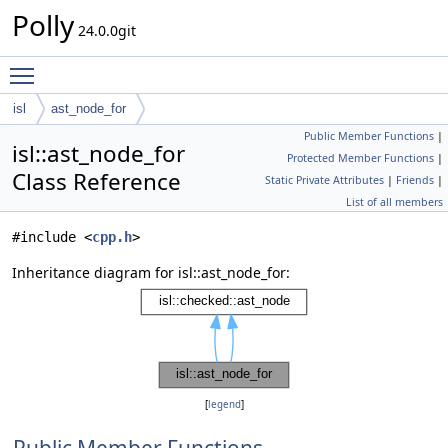
Polly
24.0.0git
Toggle main menu visibility
isl
ast_node_for
Public Member Functions
|
isl::ast_node_for
Protected Member Functions
|
Class Reference
Static Private Attributes
|
Friends
|
List of all members
#include <
cpp.h
>
Inheritance diagram for isl::ast_node_for:
[
legend
]