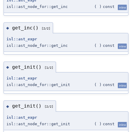
isl::ast_expr
isl::ast_node_for::get_inc
(
)
const
inline
get_inc()
◆
[2/2]
isl::ast_expr
isl::ast_node_for::get_inc
(
)
const
inline
get_init()
◆
[1/2]
isl::ast_expr
isl::ast_node_for::get_init
(
)
const
inline
get_init()
◆
[2/2]
isl::ast_expr
isl::ast_node_for::get_init
(
)
const
inline