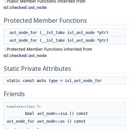
Public Member Functions inherited from
isl::checked::ast_node
Protected Member Functions
ast_node_for
(
__isl_take
isl_ast_node
*
ptr
)
ast_node_for
(
__isl_take
isl_ast_node
*
ptr
)
Protected Member Functions inherited from
isl::checked::ast_node
Static Private Attributes
static const auto
type
=
isl_ast_node_for
Friends
template<class T>
bool
ast_node::isa
() const
ast_node_for
ast_node::as
() const