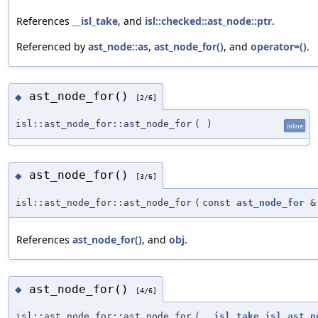
References
__isl_take
, and
isl::checked::ast_node::ptr
.
Referenced by
ast_node::as
,
ast_node_for()
, and
operator=()
.
ast_node_for()
◆
[2/6]
isl::ast_node_for::ast_node_for
(
)
inline
ast_node_for()
◆
[3/6]
isl::ast_node_for::ast_node_for
(
const
ast_node_for
&
References
ast_node_for()
, and
obj
.
ast_node_for()
◆
[4/6]
isl::ast_node_for::ast_node_for
(
__isl_take
isl_ast_n