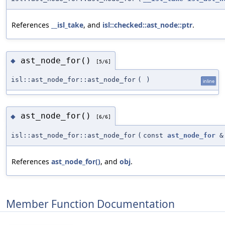
References
__isl_take
, and
isl::checked::ast_node::ptr
.
ast_node_for()
◆
[5/6]
isl::ast_node_for::ast_node_for
(
)
inline
ast_node_for()
◆
[6/6]
isl::ast_node_for::ast_node_for
(
const
ast_node_for
&
References
ast_node_for()
, and
obj
.
Member Function Documentation