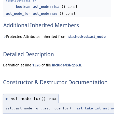
template<class T>
boolean
ast_node::isa
() const
ast_node_for
ast_node::as
() const
Additional Inherited Members
Protected Attributes inherited from
isl::checked::ast_node
Detailed Description
Definition at line
1326
of file
include/isl/cpp.h
.
Constructor & Destructor Documentation
ast_node_for()
◆
[1/6]
isl::ast_node_for::ast_node_for
(
__isl_take
isl_ast_n