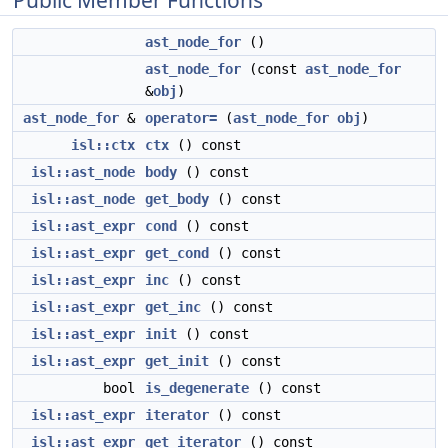
Public Member Functions
ast_node_for
()
ast_node_for
(const
ast_node_for
&
obj
)
ast_node_for
&
operator=
(
ast_node_for
obj
)
isl::ctx
ctx
() const
isl::ast_node
body
() const
isl::ast_node
get_body
() const
isl::ast_expr
cond
() const
isl::ast_expr
get_cond
() const
isl::ast_expr
inc
() const
isl::ast_expr
get_inc
() const
isl::ast_expr
init
() const
isl::ast_expr
get_init
() const
bool
is_degenerate
() const
isl::ast_expr
iterator
() const
isl::ast_expr
get_iterator
() const