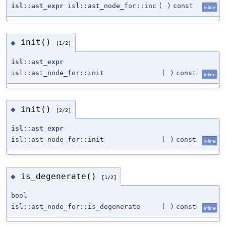
isl::ast_expr
isl::ast_node_for::inc
(
)
const
inline
init()
◆
[1/2]
isl::ast_expr
isl::ast_node_for::init
(
)
const
inline
init()
◆
[2/2]
isl::ast_expr
isl::ast_node_for::init
(
)
const
inline
is_degenerate()
◆
[1/2]
bool
isl::ast_node_for::is_degenerate
(
)
const
inline