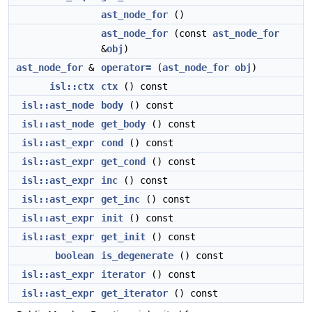
ast_node_for
()
ast_node_for
(const
ast_node_for
&
obj
)
ast_node_for
&
operator=
(
ast_node_for
obj
)
isl::ctx
ctx
() const
isl::ast_node
body
() const
isl::ast_node
get_body
() const
isl::ast_expr
cond
() const
isl::ast_expr
get_cond
() const
isl::ast_expr
inc
() const
isl::ast_expr
get_inc
() const
isl::ast_expr
init
() const
isl::ast_expr
get_init
() const
boolean
is_degenerate
() const
isl::ast_expr
iterator
() const
isl::ast_expr
get_iterator
() const