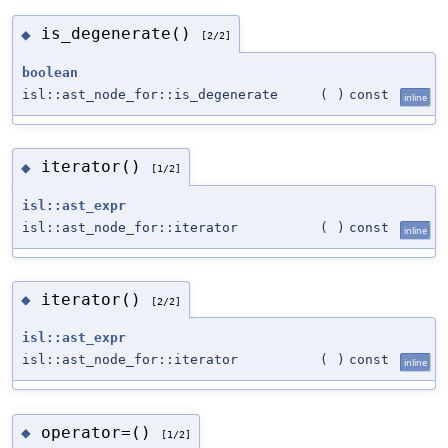
is_degenerate()
◆
[2/2]
boolean
isl::ast_node_for::is_degenerate
(
)
const
inline
iterator()
◆
[1/2]
isl::ast_expr
isl::ast_node_for::iterator
(
)
const
inline
iterator()
◆
[2/2]
isl::ast_expr
isl::ast_node_for::iterator
(
)
const
inline
operator=()
◆
[1/2]