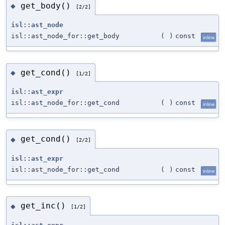
get_body()
◆
[2/2]
isl::ast_node
isl::ast_node_for::get_body
(
)
const
inline
get_cond()
◆
[1/2]
isl::ast_expr
isl::ast_node_for::get_cond
(
)
const
inline
get_cond()
◆
[2/2]
isl::ast_expr
isl::ast_node_for::get_cond
(
)
const
inline
get_inc()
◆
[1/2]