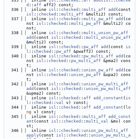
  335
  inline 
isl
::
checked
::
aff
add
(
isl
::
checke
d
::
aff
 aff2) const;
  336
  inline 
isl
::
checked
::
multi_aff
add
(const 
isl
::
checked
::
multi_aff
 &multi2) const;
  337
  inline 
isl
::
checked
::
multi_pw_aff
add
(co
nst 
isl
::
checked
::
multi_pw_aff
 &multi2) co
nst;
  338
  inline 
isl
::
checked
::
multi_union_pw_aff
add
(const 
isl
::
checked
::
multi_union_pw_aff
&multi2) const;
  339
  inline 
isl
::
checked
::
pw_aff
add
(const 
is
l
::
checked
::
pw_aff
 &pwaff2) const;
  340
  inline 
isl
::
checked
::
pw_multi_aff
add
(co
nst 
isl
::
checked
::
pw_multi_aff
 &pma2) cons
t;
  341
  inline 
isl
::
checked
::
union_pw_aff
add
(co
nst 
isl
::
checked
::
union_pw_aff
 &upa2) cons
t;
  342
  inline 
isl
::
checked
::
union_pw_multi_aff
add
(const 
isl
::
checked
::
union_pw_multi_aff
&upma2) const;
  343
  inline 
isl
::
checked
::
aff
add_constant
(
is
l
::
checked
::
val
 v) const;
  344
  inline 
isl
::
checked
::
aff
add_constant
(
lo
ng
 v) const;
  345
  inline 
isl
::
checked
::
multi_aff
add_const
ant
(const 
isl
::
checked
::
multi_val
 &mv) con
st;
  346
  inline 
isl
::
checked
::
union_pw_multi_aff
apply
(const 
isl
::
checked
::
union_pw_multi_a