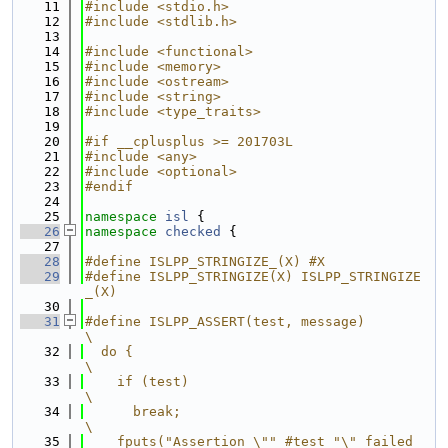
   11
#include <stdio.h>
   12
#include <stdlib.h>
   13
   14
#include <functional>
   15
#include <memory>
   16
#include <ostream>
   17
#include <string>
   18
#include <type_traits>
   19
   20
#if __cplusplus >= 201703L
   21
#include <any>
   22
#include <optional>
   23
#endif
   24
   25
namespace 
isl
 {
   26
namespace 
checked
 {
   27
   28
#define ISLPP_STRINGIZE_(X) #X
   29
#define ISLPP_STRINGIZE(X) ISLPP_STRINGIZE
_(X)
   30
   31
#define ISLPP_ASSERT(test, message)                          
\
   32
  do {                                                       
\
   33
    if (test)                                                
\
   34
      break;                                                 
\
   35
    fputs("Assertion \"" #test "\" failed 