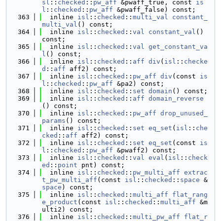
sl
::
checked
::
pw_aff
 &pwaff_true, const 
is
l
::
checked
::
pw_aff
 &pwaff_false) const;
  363
  inline 
isl
::
checked
::
multi_val
constant_
multi_val
() const;
  364
  inline 
isl
::
checked
::
val
constant_val
() 
const;
  365
  inline 
isl
::
checked
::
val
get_constant_va
l
() const;
  366
  inline 
isl
::
checked
::
aff
div
(
isl
::
checke
d
::
aff
 aff2) const;
  367
  inline 
isl
::
checked
::
pw_aff
div
(const 
is
l
::
checked
::
pw_aff
 &pa2) const;
  368
  inline 
isl
::
checked
::
set
domain
() const;
  369
  inline 
isl
::
checked
::
aff
domain_reverse
() const;
  370
  inline 
isl
::
checked
::
pw_aff
drop_unused_
params
() const;
  371
  inline 
isl
::
checked
::
set
eq_set
(
isl
::
che
cked
::
aff
 aff2) const;
  372
  inline 
isl
::
checked
::
set
eq_set
(const 
is
l
::
checked
::
pw_aff
 &pwaff2) const;
  373
  inline 
isl
::
checked
::
val
eval
(
isl
::
check
ed
::
point
 pnt) const;
  374
  inline 
isl
::
checked
::
pw_multi_aff
extrac
t_pw_multi_aff
(const 
isl
::
checked
::
space
 &
space
) const;
  375
  inline 
isl
::
checked
::
multi_aff
flat_rang
e_product
(const 
isl
::
checked
::
multi_aff
 &m
ulti2) const;
  376
  inline 
isl
::
checked
::
multi_pw_aff
flat_r