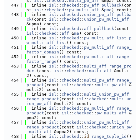
st 
isl
::
checked
::
multi_pw_aff
 &mpa) const;
  447
  inline 
isl
::
checked
::
pw_aff
pullback
(con
st 
isl
::
checked
::
pw_multi_aff
 &
pma
) const;
  448
  inline 
isl
::
checked
::
union_pw_aff
pullba
ck
(const 
isl
::
checked
::
union_pw_multi_aff
&upma) const;
  449
  inline 
isl
::
checked
::
aff
pullback
(const 
isl
::
checked
::
aff
 &
ma
) const;
  450
  inline 
isl
::
checked
::
pw_multi_aff_list
p
w_multi_aff_list
() const;
  451
  inline 
isl
::
checked
::
pw_multi_aff
range_
factor_domain
() const;
  452
  inline 
isl
::
checked
::
pw_multi_aff
range_
factor_range
() const;
  453
  inline 
isl
::
checked
::
multi_aff
range_pro
duct
(const 
isl
::
checked
::
multi_aff
 &multi
2) const;
  454
  inline 
isl
::
checked
::
multi_pw_aff
range_
product
(const 
isl
::
checked
::
multi_pw_aff
 &
multi2) const;
  455
  inline 
isl
::
checked
::
multi_union_pw_aff
range_product
(const 
isl
::
checked
::
multi_un
ion_pw_aff
 &multi2) const;
  456
  inline 
isl
::
checked
::
pw_multi_aff
range_
product
(const 
isl
::
checked
::
pw_multi_aff
 &
pma2) const;
  457
  inline 
isl
::
checked
::
union_pw_multi_aff
range_product
(const 
isl
::
checked
::
union_pw
_multi_aff
 &upma2) const;
  458
  inline 
isl
::
checked
::
id
range_tuple_id
() 