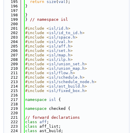
  195
return
size
(
val
);
  196
}
  197
  198
}
  199
} 
// namespace isl
  200
  201
#include <
isl/id.h
>
  202
#include <
isl/id_to_id.h
>
  203
#include <
isl/space.h
>
  204
#include <
isl/val.h
>
  205
#include <
isl/aff.h
>
  206
#include <
isl/set.h
>
  207
#include <
isl/map.h
>
  208
#include <
isl/ilp.h
>
  209
#include <
isl/union_set.h
>
  210
#include <
isl/union_map.h
>
  211
#include <
isl/flow.h
>
  212
#include <
isl/schedule.h
>
  213
#include <
isl/schedule_node.h
>
  214
#include <
isl/ast_build.h
>
  215
#include <
isl/fixed_box.h
>
  216
  217
namespace 
isl
 {
  218
  219
namespace 
checked {
  220
  221
// forward declarations
  222
class 
aff
;
  223
class 
aff_list;
  224
class 
ast_build;