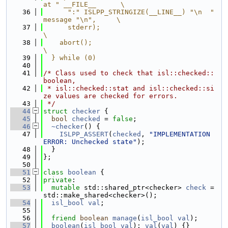
at " __FILE__      \
   36
      ":" ISLPP_STRINGIZE(__LINE__) "\n  " 
message "\n",     \
   37
      stderr);                                               
\
   38
    abort();                                                 
\
   39
  } while (0)
   40
   41
/* Class used to check that isl::checked::
boolean,
   42
 * isl::checked::stat and isl::checked::si
ze values are checked for errors.
   43
 */
   44
struct 
checker
 {
   45
bool
checked
 = 
false
;
   46
~checker
() {
   47
ISLPP_ASSERT
(
checked
, 
"IMPLEMENTATION 
ERROR: Unchecked state"
);
   48
  }
   49
};
   50
   51
class 
boolean
 {
   52
private
:
   53
mutable
 std::shared_ptr<checker> 
check
 = 
std::make_shared<checker>();
   54
isl_bool
val
;
   55
   56
friend
boolean
manage
(
isl_bool
val
);
   57
boolean
(
isl_bool
val
): 
val
(
val
) {}