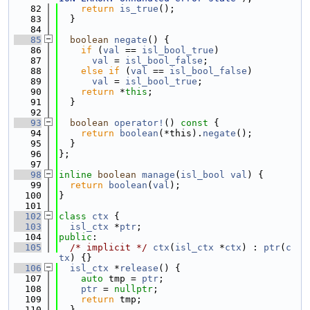
   82
return
is_true
();
   83
  }
   84
   85
boolean
negate
() {
   86
if
 (
val
 == 
isl_bool_true
)
   87
val
 = 
isl_bool_false
;
   88
else
if
 (
val
 == 
isl_bool_false
)
   89
val
 = 
isl_bool_true
;
   90
return
 *
this
;
   91
  }
   92
   93
boolean
operator!
()
 const 
{
   94
return
boolean
(*this).
negate
();
   95
  }
   96
};
   97
   98
inline
boolean
manage
(
isl_bool
val
) {
   99
return
boolean
(
val
);
  100
}
  101
  102
class 
ctx
 {
  103
isl_ctx
 *
ptr
;
  104
public
:
  105
/* implicit */
ctx
(
isl_ctx
 *
ctx
) : 
ptr
(
c
tx
) {}
  106
isl_ctx
 *
release
() {
  107
auto
 tmp = 
ptr
;
  108
ptr
 = 
nullptr
;
  109
return
 tmp;
  110
  }