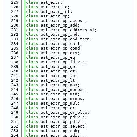
  225
class 
ast_expr;
  226
class 
ast_expr_id;
  227
class 
ast_expr_int;
  228
class 
ast_expr_op;
  229
class 
ast_expr_op_access;
  230
class 
ast_expr_op_add;
  231
class 
ast_expr_op_address_of;
  232
class 
ast_expr_op_and;
  233
class 
ast_expr_op_and_then;
  234
class 
ast_expr_op_call;
  235
class 
ast_expr_op_cond;
  236
class 
ast_expr_op_div;
  237
class 
ast_expr_op_eq;
  238
class 
ast_expr_op_fdiv_q;
  239
class 
ast_expr_op_ge;
  240
class 
ast_expr_op_gt;
  241
class 
ast_expr_op_le;
  242
class 
ast_expr_op_lt;
  243
class 
ast_expr_op_max;
  244
class 
ast_expr_op_member;
  245
class 
ast_expr_op_min;
  246
class 
ast_expr_op_minus;
  247
class 
ast_expr_op_mul;
  248
class 
ast_expr_op_or;
  249
class 
ast_expr_op_or_else;
  250
class 
ast_expr_op_pdiv_q;
  251
class 
ast_expr_op_pdiv_r;
  252
class 
ast_expr_op_select;
  253
class 
ast_expr_op_sub;
  254
class 
ast_expr_op_zdiv_r;