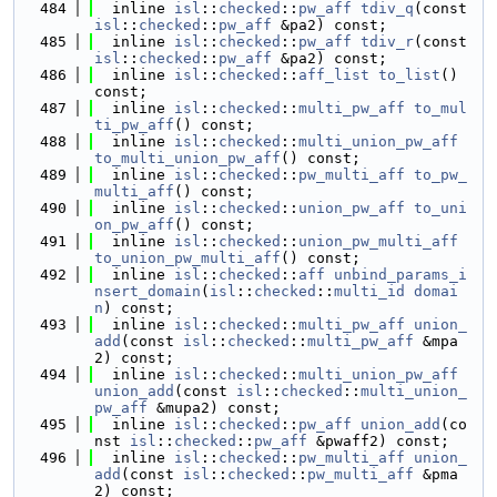
  484
  inline 
isl
::
checked
::
pw_aff
tdiv_q
(const 
isl
::
checked
::
pw_aff
 &pa2) const;
  485
  inline 
isl
::
checked
::
pw_aff
tdiv_r
(const 
isl
::
checked
::
pw_aff
 &pa2) const;
  486
  inline 
isl
::
checked
::
aff_list
to_list
() 
const;
  487
  inline 
isl
::
checked
::
multi_pw_aff
to_mul
ti_pw_aff
() const;
  488
  inline 
isl
::
checked
::
multi_union_pw_aff
to_multi_union_pw_aff
() const;
  489
  inline 
isl
::
checked
::
pw_multi_aff
to_pw_
multi_aff
() const;
  490
  inline 
isl
::
checked
::
union_pw_aff
to_uni
on_pw_aff
() const;
  491
  inline 
isl
::
checked
::
union_pw_multi_aff
to_union_pw_multi_aff
() const;
  492
  inline 
isl
::
checked
::
aff
unbind_params_i
nsert_domain
(
isl
::
checked
::
multi_id
domai
n
) const;
  493
  inline 
isl
::
checked
::
multi_pw_aff
union_
add
(const 
isl
::
checked
::
multi_pw_aff
 &mpa
2) const;
  494
  inline 
isl
::
checked
::
multi_union_pw_aff
union_add
(const 
isl
::
checked
::
multi_union_
pw_aff
 &mupa2) const;
  495
  inline 
isl
::
checked
::
pw_aff
union_add
(co
nst 
isl
::
checked
::
pw_aff
 &pwaff2) const;
  496
  inline 
isl
::
checked
::
pw_multi_aff
union_
add
(const 
isl
::
checked
::
pw_multi_aff
 &pma
2) const;