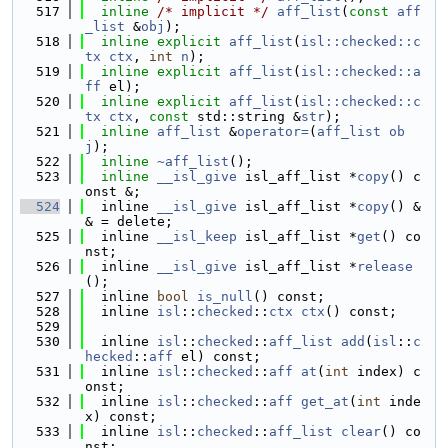
  517
inline
/* implicit */
aff_list
(
const
aff
_list
 &
obj
);
  518
inline
explicit
aff_list
(
isl::checked::c
tx
ctx
, 
int
n
);
  519
inline
explicit
aff_list
(
isl::checked::a
ff
 el);
  520
inline
explicit
aff_list
(
isl::checked::c
tx
ctx
, 
const
 std::string &
str
);
  521
inline
aff_list
 &
operator=
(
aff_list
ob
j
);
  522
inline
~aff_list
();
  523
inline
__isl_give
 isl_aff_list *
copy
() c
onst &;
  524
  inline 
__isl_give
 isl_aff_list *
copy
() &
& = delete;
  525
  inline 
__isl_keep
 isl_aff_list *
get
() co
nst;
  526
  inline 
__isl_give
 isl_aff_list *
release
();
  527
  inline 
bool
is_null
() const;
  528
  inline 
isl
::
checked
::
ctx
ctx
() const;
  529
  530
  inline 
isl
::
checked
::
aff_list
add
(
isl
::
c
hecked
::
aff
 el) const;
  531
  inline 
isl
::
checked
::
aff
at
(
int
 index) c
onst;
  532
  inline 
isl
::
checked
::
aff
get_at
(
int
 inde
x) const;
  533
  inline 
isl
::
checked
::
aff_list
clear
() co
nst;