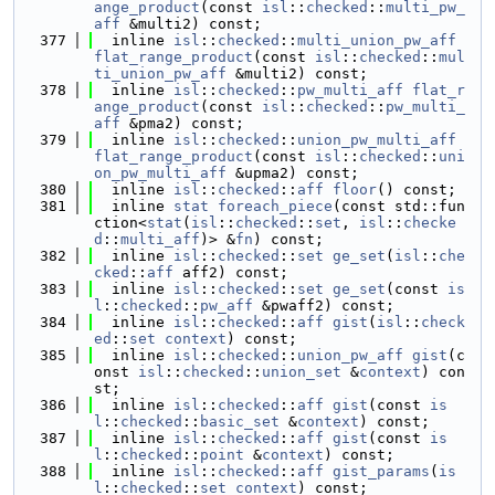
ange_product
(const 
isl
::
checked
::
multi_pw_
aff
 &multi2) const;
  377
  inline 
isl
::
checked
::
multi_union_pw_aff
flat_range_product
(const 
isl
::
checked
::
mul
ti_union_pw_aff
 &multi2) const;
  378
  inline 
isl
::
checked
::
pw_multi_aff
flat_r
ange_product
(const 
isl
::
checked
::
pw_multi_
aff
 &pma2) const;
  379
  inline 
isl
::
checked
::
union_pw_multi_aff
flat_range_product
(const 
isl
::
checked
::
uni
on_pw_multi_aff
 &upma2) const;
  380
  inline 
isl
::
checked
::
aff
floor
() const;
  381
  inline 
stat
foreach_piece
(const std::fun
ction<
stat
(
isl
::
checked
::
set
, 
isl
::
checke
d
::
multi_aff
)> &
fn
) const;
  382
  inline 
isl
::
checked
::
set
ge_set
(
isl
::
che
cked
::
aff
 aff2) const;
  383
  inline 
isl
::
checked
::
set
ge_set
(const 
is
l
::
checked
::
pw_aff
 &pwaff2) const;
  384
  inline 
isl
::
checked
::
aff
gist
(
isl
::
check
ed
::
set
context
) const;
  385
  inline 
isl
::
checked
::
union_pw_aff
gist
(c
onst 
isl
::
checked
::
union_set
 &
context
) con
st;
  386
  inline 
isl
::
checked
::
aff
gist
(const 
is
l
::
checked
::
basic_set
 &
context
) const;
  387
  inline 
isl
::
checked
::
aff
gist
(const 
is
l
::
checked
::
point
 &
context
) const;
  388
  inline 
isl
::
checked
::
aff
gist_params
(
is
l
::
checked
::
set
context
) const;