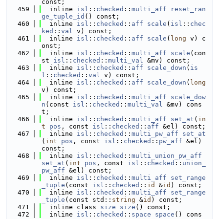
const;
  459
  inline 
isl
::
checked
::
multi_aff
reset_ran
ge_tuple_id
() const;
  460
  inline 
isl
::
checked
::
aff
scale
(
isl
::
chec
ked
::
val
 v) const;
  461
  inline 
isl
::
checked
::
aff
scale
(
long
 v) c
onst;
  462
  inline 
isl
::
checked
::
multi_aff
scale
(con
st 
isl
::
checked
::
multi_val
 &mv) const;
  463
  inline 
isl
::
checked
::
aff
scale_down
(
is
l
::
checked
::
val
 v) const;
  464
  inline 
isl
::
checked
::
aff
scale_down
(
long
v) const;
  465
  inline 
isl
::
checked
::
multi_aff
scale_dow
n
(const 
isl
::
checked
::
multi_val
 &mv) cons
t;
  466
  inline 
isl
::
checked
::
multi_aff
set_at
(
in
t
pos
, const 
isl
::
checked
::
aff
 &el) const;
  467
  inline 
isl
::
checked
::
multi_pw_aff
set_at
(
int
pos
, const 
isl
::
checked
::
pw_aff
 &el) 
const;
  468
  inline 
isl
::
checked
::
multi_union_pw_aff
set_at
(
int
pos
, const 
isl
::
checked
::
union_
pw_aff
 &el) const;
  469
  inline 
isl
::
checked
::
multi_aff
set_range
_tuple
(const 
isl
::
checked
::
id
 &
id
) const;
  470
  inline 
isl
::
checked
::
multi_aff
set_range
_tuple
(const std::
string
 &
id
) const;
  471
  inline class 
size
size
() const;
  472
  inline 
isl
::
checked
::
space
space
() cons