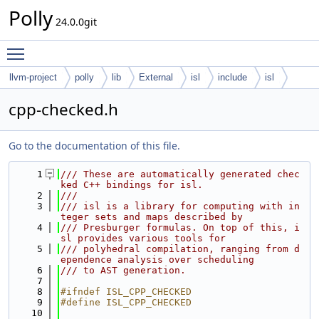
Polly
24.0.0git
Toggle main menu visibility
llvm-project
polly
lib
External
isl
include
isl
cpp-checked.h
Go to the documentation of this file.
    1
/// These are automatically generated chec
ked C++ bindings for isl.
    2
///
    3
/// isl is a library for computing with in
teger sets and maps described by
    4
/// Presburger formulas. On top of this, i
sl provides various tools for
    5
/// polyhedral compilation, ranging from d
ependence analysis over scheduling
    6
/// to AST generation.
    7
    8
#ifndef ISL_CPP_CHECKED
    9
#define ISL_CPP_CHECKED
   10