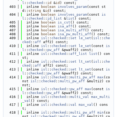
l
::
checked
::
id
 &
id
) const;
  403
  inline 
boolean
involves_param
(const st
d::
string
 &
id
) const;
  404
  inline 
boolean
involves_param
(const 
is
l
::
checked
::
id_list
 &
list
) const;
  405
  inline 
boolean
is_cst
() const;
  406
  inline 
boolean
isa_aff
() const;
  407
  inline 
boolean
isa_multi_aff
() const;
  408
  inline 
boolean
isa_pw_multi_aff
() const;
  409
  inline 
isl
::
checked
::
set
le_set
(
isl
::
che
cked
::
aff
 aff2) const;
  410
  inline 
isl
::
checked
::
set
le_set
(const 
is
l
::
checked
::
pw_aff
 &pwaff2) const;
  411
  inline 
isl
::
checked
::
aff_list
list
() con
st;
  412
  inline 
isl
::
checked
::
set
lt_set
(
isl
::
che
cked
::
aff
 aff2) const;
  413
  inline 
isl
::
checked
::
set
lt_set
(const 
is
l
::
checked
::
pw_aff
 &pwaff2) const;
  414
  inline 
isl
::
checked
::
multi_pw_aff
max
(co
nst 
isl
::
checked
::
multi_pw_aff
 &multi2) co
nst;
  415
  inline 
isl
::
checked
::
pw_aff
max
(const 
is
l
::
checked
::
pw_aff
 &pwaff2) const;
  416
  inline 
isl
::
checked
::
multi_val
max_multi
_val
() const;
  417
  inline 
isl
::
checked
::
val
max_val
() cons
t;
  418
  inline 
isl
::
checked
::
multi_pw_aff
min
(co
nst 
isl
::
checked
::
multi_pw_aff
 &multi2) co