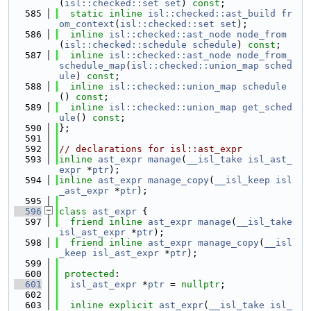
(
isl::checked::set
set
) 
const
;
  585
static
inline
isl::checked::ast_build
fr
om_context
(
isl::checked::set
set
);
  586
inline
isl::checked::ast_node
node_from
(
isl::checked::schedule
schedule
) 
const
;
  587
inline
isl::checked::ast_node
node_from_
schedule_map
(
isl::checked::union_map
sched
ule
) 
const
;
  588
inline
isl::checked::union_map
schedule
() 
const
;
  589
inline
isl::checked::union_map
get_sched
ule
() 
const
;
  590
};
  591
  592
// declarations for isl::ast_expr
  593
inline
ast_expr
manage
(
__isl_take
isl_ast_
expr
 *
ptr
);
  594
inline
ast_expr
manage_copy
(
__isl_keep
isl
_ast_expr
 *
ptr
);
  595
  596
class 
ast_expr
 {
  597
friend
inline
ast_expr
manage
(
__isl_take
isl_ast_expr
 *
ptr
);
  598
friend
inline
ast_expr
manage_copy
(
__isl
_keep
isl_ast_expr
 *
ptr
);
  599
  600
protected
:
  601
isl_ast_expr
 *
ptr
 = 
nullptr
;
  602
  603
inline
explicit
ast_expr
(
__isl_take
isl_