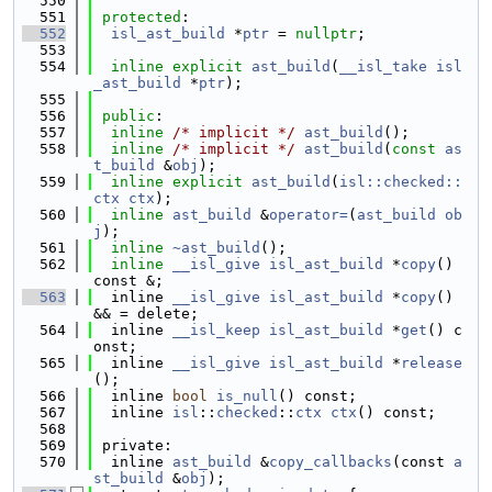
  550
  551
protected
:
  552
isl_ast_build
 *
ptr
 = 
nullptr
;
  553
  554
inline
explicit
ast_build
(
__isl_take
isl
_ast_build
 *
ptr
);
  555
  556
public
:
  557
inline
/* implicit */
ast_build
();
  558
inline
/* implicit */
ast_build
(
const
as
t_build
 &
obj
);
  559
inline
explicit
ast_build
(
isl::checked::
ctx
ctx
);
  560
inline
ast_build
 &
operator=
(
ast_build
ob
j
);
  561
inline
~ast_build
();
  562
inline
__isl_give
isl_ast_build
 *
copy
() 
const &;
  563
  inline 
__isl_give
isl_ast_build
 *
copy
() 
&& = delete;
  564
  inline 
__isl_keep
isl_ast_build
 *
get
() c
onst;
  565
  inline 
__isl_give
isl_ast_build
 *
release
();
  566
  inline 
bool
is_null
() const;
  567
  inline 
isl
::
checked
::
ctx
ctx
() const;
  568
  569
 private:
  570
  inline 
ast_build
 &
copy_callbacks
(const 
a
st_build
 &
obj
);