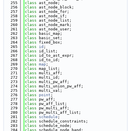
  255
class 
ast_node;
  256
class 
ast_node_block;
  257
class 
ast_node_for;
  258
class 
ast_node_if;
  259
class 
ast_node_list;
  260
class 
ast_node_mark;
  261
class 
ast_node_user;
  262
class 
basic_map;
  263
class 
basic_set;
  264
class 
fixed_box;
  265
class 
id
;
  266
class 
id_list;
  267
class 
id_to_ast_expr;
  268
class 
id_to_id;
  269
class 
map
;
  270
class 
map_list;
  271
class 
multi_aff;
  272
class 
multi_id;
  273
class 
multi_pw_aff;
  274
class 
multi_union_pw_aff;
  275
class 
multi_val;
  276
class 
point
;
  277
class 
pw_aff;
  278
class 
pw_aff_list;
  279
class 
pw_multi_aff;
  280
class 
pw_multi_aff_list;
  281
class 
schedule
;
  282
class 
schedule_constraints;
  283
class 
schedule_node;
  284
class 
schedule_node_band;