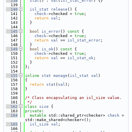
  138
stat
() : 
val
(
isl_stat_error
) {}
  139
  140
isl_stat
release
() {
  141
check
->checked = 
true
;
  142
return
val
;
  143
  }
  144
  145
bool
is_error
()
 const 
{
  146
check
->checked = 
true
;
  147
return
val
 == 
isl_stat_error
;
  148
  }
  149
bool
is_ok
()
 const 
{
  150
check
->checked = 
true
;
  151
return
val
 == 
isl_stat_ok
;
  152
  }
  153
};
  154
  155
inline
stat
manage
(
isl_stat
val
)
  156
{
  157
return
stat
(
val
);
  158
}
  159
  160
/* Class encapsulating an isl_size value.
  161
 */
  162
class 
size
 {
  163
private
:
  164
mutable
 std::shared_ptr<checker> 
check
 = 
std::make_shared<checker>();
  165
isl_size
val
;
  166