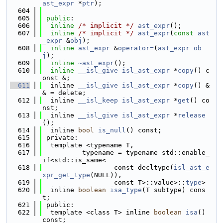
ast_expr
 *
ptr
);
  604
  605
public
:
  606
inline
/* implicit */
ast_expr
();
  607
inline
/* implicit */
ast_expr
(
const
ast
_expr
 &
obj
);
  608
inline
ast_expr
 &
operator=
(
ast_expr
ob
j
);
  609
inline
~ast_expr
();
  610
inline
__isl_give
isl_ast_expr
 *
copy
() c
onst &;
  611
  inline 
__isl_give
isl_ast_expr
 *
copy
() &
& = delete;
  612
  inline 
__isl_keep
isl_ast_expr
 *
get
() co
nst;
  613
  inline 
__isl_give
isl_ast_expr
 *
release
();
  614
  inline 
bool
is_null
() const;
  615
 private:
  616
  template <typename T,
  617
          typename = typename std::enable_
if<std::is_same<
  618
                  const decltype(
isl_ast_e
xpr_get_type
(NULL)),
  619
                  const T>::value>::
type
>
  620
  inline 
boolean
isa_type
(T subtype) cons
t;
  621
 public:
  622
  template <class T> inline 
boolean
isa
() 
const;