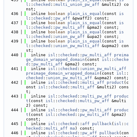
l
::
checked
::
multi_union_pw_aff
 &multi2) co
nst;
  436
  inline 
boolean
plain_is_equal
(const 
is
l
::
checked
::
pw_aff
 &pwaff2) const;
  437
  inline 
boolean
plain_is_equal
(const 
is
l
::
checked
::
pw_multi_aff
 &pma2) const;
  438
  inline 
boolean
plain_is_equal
(const 
is
l
::
checked
::
union_pw_aff
 &upa2) const;
  439
  inline 
boolean
plain_is_equal
(const 
is
l
::
checked
::
union_pw_multi_aff
 &upma2) con
st;
  440
  inline 
isl
::
checked
::
pw_multi_aff
preima
ge_domain_wrapped_domain
(const 
isl
::
checke
d
::
pw_multi_aff
 &pma2) const;
  441
  inline 
isl
::
checked
::
union_pw_multi_aff
preimage_domain_wrapped_domain
(const 
isl
::
checked
::
union_pw_multi_aff
 &upma2) const;
  442
  inline 
isl
::
checked
::
multi_aff
product
(c
onst 
isl
::
checked
::
multi_aff
 &multi2) cons
t;
  443
  inline 
isl
::
checked
::
multi_pw_aff
produc
t
(const 
isl
::
checked
::
multi_pw_aff
 &multi
2) const;
  444
  inline 
isl
::
checked
::
pw_multi_aff
produc
t
(const 
isl
::
checked
::
pw_multi_aff
 &pma2) 
const;
  445
  inline 
isl
::
checked
::
aff
pullback
(
isl
::
c
hecked
::
multi_aff
ma
) const;
  446
  inline 
isl
::
checked
::
pw_aff
pullback
(con