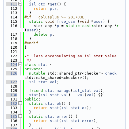
  111
isl_ctx
 *
get
() {
  112
return
ptr
;
  113
  }
  114
#if __cplusplus >= 201703L
  115
static
void
free_user
(
void
 *
user
) {
  116
    std::any *
p
 = 
static_cast<
std::any *
>
(
user
);
  117
delete
p
;
  118
  }
  119
#endif
  120
};
  121
  122
/* Class encapsulating an isl_stat value.
  123
 */
  124
class 
stat
 {
  125
private
:
  126
mutable
 std::shared_ptr<checker> 
check
 = 
std::make_shared<checker>();
  127
isl_stat
val
;
  128
  129
friend
stat
manage
(
isl_stat
val
);
  130
stat
(
isl_stat
val
) : 
val
(
val
) {}
  131
public
:
  132
static
stat
ok
() {
  133
return
stat
(
isl_stat_ok
);
  134
  }
  135
static
stat
error
() {
  136
return
stat
(
isl_stat_error
);
  137
  }