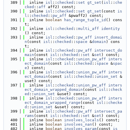
  389
  inline 
isl
::
checked
::
set
gt_set
(
isl
::
che
cked
::
aff
 aff2) const;
  390
  inline 
isl
::
checked
::
set
gt_set
(const 
is
l
::
checked
::
pw_aff
 &pwaff2) const;
  391
  inline 
boolean
has_range_tuple_id
() cons
t;
  392
  inline 
isl
::
checked
::
multi_aff
identity
() const;
  393
  inline 
isl
::
checked
::
pw_aff
insert_domai
n
(const 
isl
::
checked
::
space
 &
domain
) cons
t;
  394
  inline 
isl
::
checked
::
pw_aff
intersect_do
main
(const 
isl
::
checked
::
set
 &
set
) const;
  395
  inline 
isl
::
checked
::
union_pw_aff
inters
ect_domain
(const 
isl
::
checked
::
space
 &
spac
e
) const;
  396
  inline 
isl
::
checked
::
union_pw_aff
inters
ect_domain
(const 
isl
::
checked
::
union_set
 &
uset) const;
  397
  inline 
isl
::
checked
::
union_pw_aff
inters
ect_domain_wrapped_domain
(const 
isl
::
check
ed
::
union_set
 &uset) const;
  398
  inline 
isl
::
checked
::
union_pw_aff
inters
ect_domain_wrapped_range
(const 
isl
::
checke
d
::
union_set
 &uset) const;
  399
  inline 
isl
::
checked
::
pw_aff
intersect_pa
rams
(const 
isl
::
checked
::
set
 &
set
) const;
  400
  inline 
boolean
involves_locals
() const;
  401
  inline 
boolean
involves_nan
() const;
  402
  inline 
boolean
involves_param
(const 
is