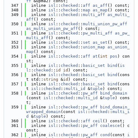
ff
 &upma2) const;
  347
  inline 
isl
::
checked
::
aff
as_aff
() const;
  348
  inline 
isl
::
checked
::
map
as_map
() const;
  349
  inline 
isl
::
checked
::
multi_aff
as_multi_
aff
() const;
  350
  inline 
isl
::
checked
::
multi_union_pw_aff
as_multi_union_pw_aff
() const;
  351
  inline 
isl
::
checked
::
pw_multi_aff
as_pw_
multi_aff
() const;
  352
  inline 
isl
::
checked
::
set
as_set
() const;
  353
  inline 
isl
::
checked
::
union_map
as_union_
map
() const;
  354
  inline 
isl
::
checked
::
aff
at
(
int
pos
) con
st;
  355
  inline 
isl
::
checked
::
basic_set
bind
(
is
l
::
checked
::
id
id
) const;
  356
  inline 
isl
::
checked
::
basic_set
bind
(cons
t std::
string
 &
id
) const;
  357
  inline 
isl
::
checked
::
basic_set
bind
(cons
t 
isl
::
checked
::
multi_id
 &
tuple
) const;
  358
  inline 
isl
::
checked
::
pw_aff
bind_domain
(const 
isl
::
checked
::
multi_id
 &
tuple
) cons
t;
  359
  inline 
isl
::
checked
::
pw_aff
bind_domain_
wrapped_domain
(const 
isl
::
checked
::
multi_i
d
 &
tuple
) const;
  360
  inline 
isl
::
checked
::
aff
ceil
() const;
  361
  inline 
isl
::
checked
::
pw_aff
coalesce
() c
onst;
  362
  inline 
isl
::
checked
::
pw_aff
cond
(const 
i