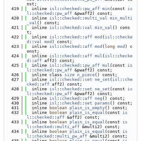
nst;
  419
  inline 
isl
::
checked
::
pw_aff
min
(const 
is
l
::
checked
::
pw_aff
 &pwaff2) const;
  420
  inline 
isl
::
checked
::
multi_val
min_multi
_val
() const;
  421
  inline 
isl
::
checked
::
val
min_val
() cons
t;
  422
  inline 
isl
::
checked
::
aff
mod
(
isl
::
checke
d
::
val
mod
) const;
  423
  inline 
isl
::
checked
::
aff
mod
(
long
mod
) c
onst;
  424
  inline 
isl
::
checked
::
aff
mul
(
isl
::
checke
d
::
aff
 aff2) const;
  425
  inline 
isl
::
checked
::
pw_aff
mul
(const 
is
l
::
checked
::
pw_aff
 &pwaff2) const;
  426
  inline class 
size
n_piece
() const;
  427
  inline 
isl
::
checked
::
set
ne_set
(
isl
::
che
cked
::
aff
 aff2) const;
  428
  inline 
isl
::
checked
::
set
ne_set
(const 
is
l
::
checked
::
pw_aff
 &pwaff2) const;
  429
  inline 
isl
::
checked
::
aff
neg
() const;
  430
  inline 
isl
::
checked
::
set
params
() const;
  431
  inline 
boolean
plain_is_empty
() const;
  432
  inline 
boolean
plain_is_equal
(const 
is
l
::
checked
::
aff
 &aff2) const;
  433
  inline 
boolean
plain_is_equal
(const 
is
l
::
checked
::
multi_aff
 &multi2) const;
  434
  inline 
boolean
plain_is_equal
(const 
is
l
::
checked
::
multi_pw_aff
 &multi2) const;
  435
  inline 
boolean
plain_is_equal
(const 
is