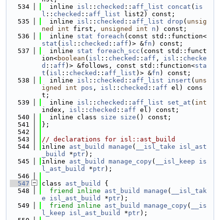
  534
  inline 
isl
::
checked
::
aff_list
concat
(
is
l
::
checked
::
aff_list
 list2) const;
  535
  inline 
isl
::
checked
::
aff_list
drop
(
unsig
ned
int
 first, 
unsigned
int
n
) const;
  536
  inline 
stat
foreach
(const std::function<
stat
(
isl
::
checked
::
aff
)> &
fn
) const;
  537
  inline 
stat
foreach_scc
(const std::funct
ion<
boolean
(
isl
::
checked
::
aff
, 
isl
::
checke
d
::
aff
)> &follows, const std::function<
sta
t
(
isl
::
checked
::
aff_list
)> &
fn
) const;
  538
  inline 
isl
::
checked
::
aff_list
insert
(
uns
igned
int
pos
, 
isl
::
checked
::
aff
 el) cons
t;
  539
  inline 
isl
::
checked
::
aff_list
set_at
(
int
index, 
isl
::
checked
::
aff
 el) const;
  540
  inline class 
size
size
() const;
  541
};
  542
  543
// declarations for isl::ast_build
  544
inline 
ast_build
manage
(
__isl_take
isl_ast
_build
 *
ptr
);
  545
inline 
ast_build
manage_copy
(
__isl_keep
is
l_ast_build
 *
ptr
);
  546
  547
class 
ast_build
 {
  548
friend
inline
ast_build
manage
(
__isl_tak
e
isl_ast_build
 *
ptr
);
  549
friend
inline
ast_build
manage_copy
(
__is
l_keep
isl_ast_build
 *
ptr
);