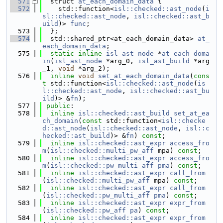
  571
  struct 
at_each_domain_data
 {
  572
    std::function<
isl::checked::ast_node
(
i
sl::checked::ast_node
, 
isl::checked::ast_b
uild
)> 
func
;
  573
  };
  574
  std::shared_ptr<at_each_domain_data> 
at_
each_domain_data
;
  575
static
inline
isl_ast_node
 *
at_each_doma
in
(
isl_ast_node
 *arg_0, 
isl_ast_build
 *arg
_1, 
void
 *arg_2);
  576
inline
void
set_at_each_domain_data
(
cons
t
 std::function<
isl::checked::ast_node
(
is
l::checked::ast_node
, 
isl::checked::ast_bu
ild
)> &
fn
);
  577
public
:
  578
inline
isl::checked::ast_build
set_at_ea
ch_domain
(
const
 std::function<
isl::checke
d::ast_node
(
isl::checked::ast_node
, 
isl::c
hecked::ast_build
)> &
fn
) 
const
;
  579
inline
isl::checked::ast_expr
access_fro
m
(
isl::checked::multi_pw_aff
 mpa) 
const
;
  580
inline
isl::checked::ast_expr
access_fro
m
(
isl::checked::pw_multi_aff
pma
) 
const
;
  581
inline
isl::checked::ast_expr
call_from
(
isl::checked::multi_pw_aff
 mpa) 
const
;
  582
inline
isl::checked::ast_expr
call_from
(
isl::checked::pw_multi_aff
pma
) 
const
;
  583
inline
isl::checked::ast_expr
expr_from
(
isl::checked::pw_aff
pa
) 
const
;
  584
inline
isl::checked::ast_expr
expr_from