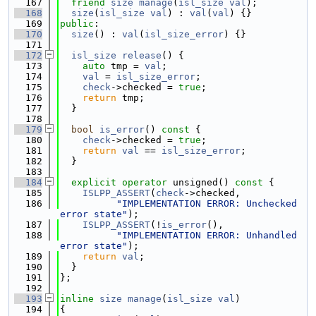
  167
friend
size
manage
(
isl_size
val
);
  168
size
(
isl_size
val
) : 
val
(
val
) {}
  169
public
:
  170
size
() : 
val
(
isl_size_error
) {}
  171
  172
isl_size
release
() {
  173
auto
 tmp = 
val
;
  174
val
 = 
isl_size_error
;
  175
check
->checked = 
true
;
  176
return
 tmp;
  177
  }
  178
  179
bool
is_error
()
 const 
{
  180
check
->checked = 
true
;
  181
return
val
 == 
isl_size_error
;
  182
  }
  183
  184
explicit
operator
 unsigned()
 const 
{
  185
ISLPP_ASSERT
(
check
->checked,
  186
"IMPLEMENTATION ERROR: Unchecked 
error state"
);
  187
ISLPP_ASSERT
(!
is_error
(),
  188
"IMPLEMENTATION ERROR: Unhandled 
error state"
);
  189
return
val
;
  190
  }
  191
};
  192
  193
inline
size
manage
(
isl_size
val
)
  194
{