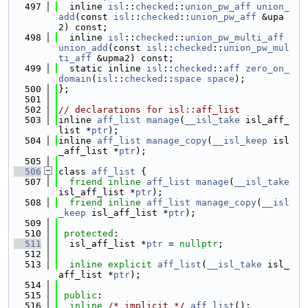
  497
  inline 
isl
::
checked
::
union_pw_aff
union_
add
(const 
isl
::
checked
::
union_pw_aff
 &upa
2) const;
  498
  inline 
isl
::
checked
::
union_pw_multi_aff
union_add
(const 
isl
::
checked
::
union_pw_mul
ti_aff
 &upma2) const;
  499
  static inline 
isl
::
checked
::
aff
zero_on_
domain
(
isl
::
checked
::
space
space
);
  500
};
  501
  502
// declarations for isl::aff_list
  503
inline 
aff_list
manage
(
__isl_take
 isl_aff_
list *
ptr
);
  504
inline 
aff_list
manage_copy
(
__isl_keep
 isl
_aff_list *
ptr
);
  505
  506
class 
aff_list
 {
  507
friend
inline
aff_list
manage
(
__isl_take
isl_aff_list *
ptr
);
  508
friend
inline
aff_list
manage_copy
(
__isl
_keep
 isl_aff_list *
ptr
);
  509
  510
protected
:
  511
  isl_aff_list *
ptr
 = 
nullptr
;
  512
  513
inline
explicit
aff_list
(
__isl_take
 isl_
aff_list *
ptr
);
  514
  515
public
:
  516
inline
/* implicit */
aff_list
();