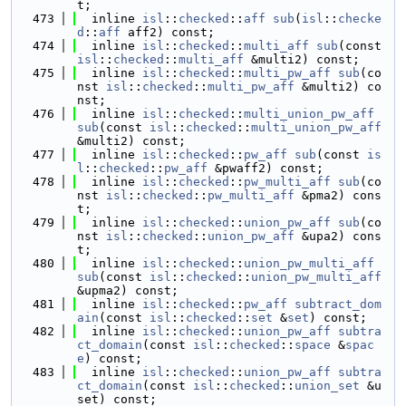
t;
  473
  inline 
isl
::
checked
::
aff
sub
(
isl
::
checke
d
::
aff
 aff2) const;
  474
  inline 
isl
::
checked
::
multi_aff
sub
(const 
isl
::
checked
::
multi_aff
 &multi2) const;
  475
  inline 
isl
::
checked
::
multi_pw_aff
sub
(co
nst 
isl
::
checked
::
multi_pw_aff
 &multi2) co
nst;
  476
  inline 
isl
::
checked
::
multi_union_pw_aff
sub
(const 
isl
::
checked
::
multi_union_pw_aff
&multi2) const;
  477
  inline 
isl
::
checked
::
pw_aff
sub
(const 
is
l
::
checked
::
pw_aff
 &pwaff2) const;
  478
  inline 
isl
::
checked
::
pw_multi_aff
sub
(co
nst 
isl
::
checked
::
pw_multi_aff
 &pma2) cons
t;
  479
  inline 
isl
::
checked
::
union_pw_aff
sub
(co
nst 
isl
::
checked
::
union_pw_aff
 &upa2) cons
t;
  480
  inline 
isl
::
checked
::
union_pw_multi_aff
sub
(const 
isl
::
checked
::
union_pw_multi_aff
&upma2) const;
  481
  inline 
isl
::
checked
::
pw_aff
subtract_dom
ain
(const 
isl
::
checked
::
set
 &
set
) const;
  482
  inline 
isl
::
checked
::
union_pw_aff
subtra
ct_domain
(const 
isl
::
checked
::
space
 &
spac
e
) const;
  483
  inline 
isl
::
checked
::
union_pw_aff
subtra
ct_domain
(const 
isl
::
checked
::
union_set
 &u
set) const;