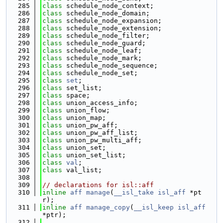
  285
class 
schedule_node_context;
  286
class 
schedule_node_domain;
  287
class 
schedule_node_expansion;
  288
class 
schedule_node_extension;
  289
class 
schedule_node_filter;
  290
class 
schedule_node_guard;
  291
class 
schedule_node_leaf;
  292
class 
schedule_node_mark;
  293
class 
schedule_node_sequence;
  294
class 
schedule_node_set;
  295
class 
set
;
  296
class 
set_list;
  297
class 
space;
  298
class 
union_access_info;
  299
class 
union_flow;
  300
class 
union_map;
  301
class 
union_pw_aff;
  302
class 
union_pw_aff_list;
  303
class 
union_pw_multi_aff;
  304
class 
union_set;
  305
class 
union_set_list;
  306
class 
val
;
  307
class 
val_list;
  308
  309
// declarations for isl::aff
  310
inline
aff
manage
(
__isl_take
isl_aff
 *pt
r);
  311
inline
aff
manage_copy
(
__isl_keep
isl_aff
*ptr);
  312