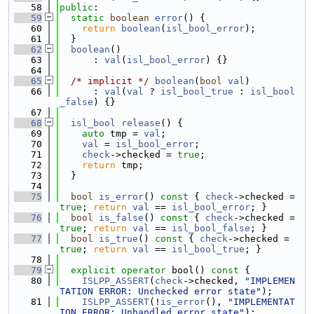
   58
public
:
   59
static
boolean
error
() {
   60
return
boolean
(
isl_bool_error
);
   61
  }
   62
boolean
()
   63
      : 
val
(
isl_bool_error
) {}
   64
   65
/* implicit */
boolean
(
bool
val
)
   66
      : 
val
(
val
 ? 
isl_bool_true
 : 
isl_bool
_false
) {}
   67
   68
isl_bool
release
() {
   69
auto
 tmp = 
val
;
   70
val
 = 
isl_bool_error
;
   71
check
->checked = 
true
;
   72
return
 tmp;
   73
  }
   74
   75
bool
is_error
()
 const 
{ 
check
->checked = 
true
; 
return
val
 == 
isl_bool_error
; }
   76
bool
is_false
()
 const 
{ 
check
->checked = 
true
; 
return
val
 == 
isl_bool_false
; }
   77
bool
is_true
()
 const 
{ 
check
->checked = 
true
; 
return
val
 == 
isl_bool_true
; }
   78
   79
explicit
operator
 bool()
 const 
{
   80
ISLPP_ASSERT
(
check
->checked, 
"IMPLEMEN
TATION ERROR: Unchecked error state"
);
   81
ISLPP_ASSERT
(!
is_error
(), 
"IMPLEMENTAT
ION ERROR: Unhandled error state"
);