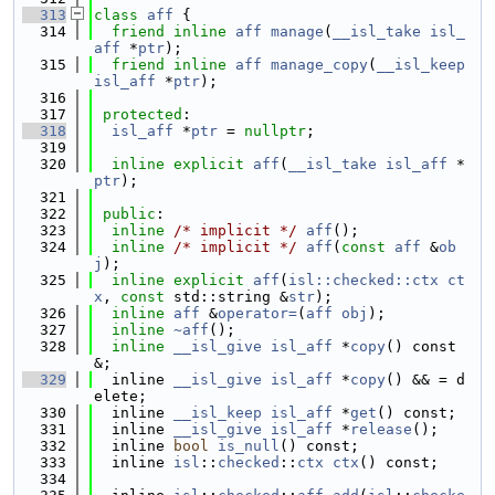
  313
class 
aff
 {
  314
friend
inline
aff
manage
(
__isl_take
isl_
aff
 *
ptr
);
  315
friend
inline
aff
manage_copy
(
__isl_keep
isl_aff
 *
ptr
);
  316
  317
protected
:
  318
isl_aff
 *
ptr
 = 
nullptr
;
  319
  320
inline
explicit
aff
(
__isl_take
isl_aff
 *
ptr
);
  321
  322
public
:
  323
inline
/* implicit */
aff
();
  324
inline
/* implicit */
aff
(
const
aff
 &
ob
j
);
  325
inline
explicit
aff
(
isl::checked::ctx
ct
x
, 
const
 std::string &
str
);
  326
inline
aff
 &
operator=
(
aff
obj
);
  327
inline
~aff
();
  328
inline
__isl_give
isl_aff
 *
copy
() const 
&;
  329
  inline 
__isl_give
isl_aff
 *
copy
() && = d
elete;
  330
  inline 
__isl_keep
isl_aff
 *
get
() const;
  331
  inline 
__isl_give
isl_aff
 *
release
();
  332
  inline 
bool
is_null
() const;
  333
  inline 
isl
::
checked
::
ctx
ctx
() const;
  334