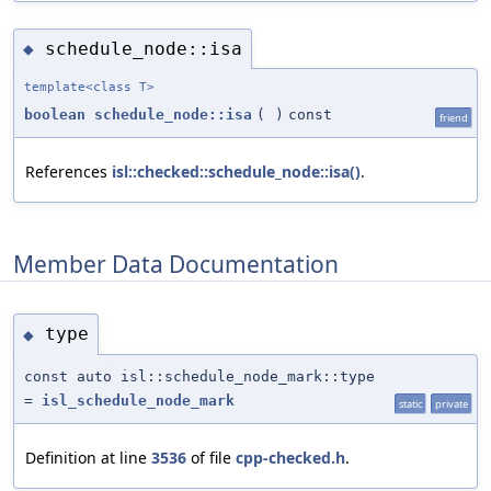
schedule_node::isa
◆
template<class T>
boolean
schedule_node::isa
(
)
const
friend
References
isl::checked::schedule_node::isa()
.
Member Data Documentation
type
◆
const auto isl::schedule_node_mark::type
=
isl_schedule_node_mark
static
private
Definition at line
3536
of file
cpp-checked.h
.