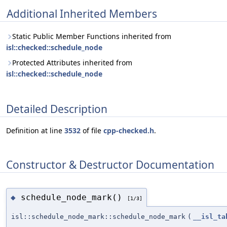
Additional Inherited Members
Static Public Member Functions inherited from
isl::checked::schedule_node
Protected Attributes inherited from
isl::checked::schedule_node
Detailed Description
Definition at line
3532
of file
cpp-checked.h
.
Constructor & Destructor Documentation
schedule_node_mark()
◆
[1/3]
isl::schedule_node_mark::schedule_node_mark
(
__isl_ta