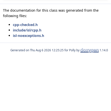
The documentation for this class was generated from the
following files:
cpp-checked.h
include/isl/cpp.h
isl-noexceptions.h
Generated on
for Polly by
1.14.0