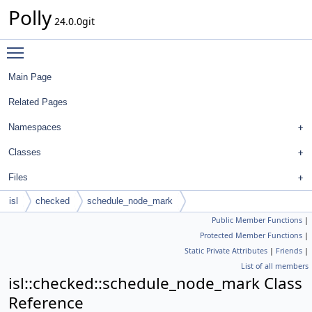
Polly
24.0.0git
Toggle main menu visibility
Main Page
Related Pages
Namespaces
Classes
Files
isl
checked
schedule_node_mark
Public Member Functions
|
Protected Member Functions
|
Static Private Attributes
|
Friends
|
List of all members
isl::checked::schedule_node_mark Class
Reference