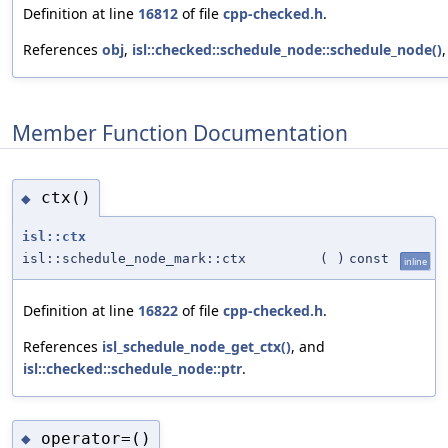
Definition at line
16812
of file
cpp-checked.h
.
References
obj
,
isl::checked::schedule_node::schedule_node()
Member Function Documentation
ctx()
◆
isl::ctx
isl::schedule_node_mark::ctx
(
)
const
inline
Definition at line
16822
of file
cpp-checked.h
.
References
isl_schedule_node_get_ctx()
, and
isl::checked::schedule_node::ptr
.
operator=()
◆