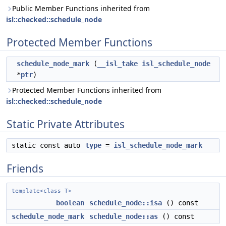
Public Member Functions inherited from
isl::checked::schedule_node
Protected Member Functions
schedule_node_mark
(
__isl_take
isl_schedule_node
*
ptr
)
Protected Member Functions inherited from
isl::checked::schedule_node
Static Private Attributes
static const auto
type
=
isl_schedule_node_mark
Friends
template<class T>
boolean
schedule_node::isa
() const
schedule_node_mark
schedule_node::as
() const