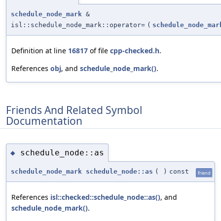
schedule_node_mark
&
isl::schedule_node_mark::operator=
(
schedule_node_mar
Definition at line
16817
of file
cpp-checked.h
.
References
obj
, and
schedule_node_mark()
.
Friends And Related Symbol
Documentation
schedule_node::as
◆
schedule_node_mark
schedule_node::as
(
)
const
friend
References
isl::checked::schedule_node::as()
, and
schedule_node_mark()
.