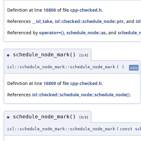
Definition at line
16806
of file
cpp-checked.h
.
References
__isl_take
,
isl::checked::schedule_node::ptr
, and
is
Referenced by
operator=()
,
schedule_node::as
, and
schedule_
schedule_node_mark()
◆
[2/3]
isl::schedule_node_mark::schedule_node_mark
(
)
inline
Definition at line
16809
of file
cpp-checked.h
.
References
isl::checked::schedule_node::schedule_node()
.
schedule_node_mark()
◆
[3/3]
isl::schedule_node_mark::schedule_node_mark
(
const
sc