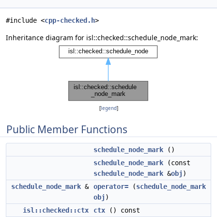
#include <
cpp-checked.h
>
Inheritance diagram for isl::checked::schedule_node_mark:
[
legend
]
Public Member Functions
schedule_node_mark
()
schedule_node_mark
(const
schedule_node_mark
&
obj
)
schedule_node_mark
&
operator=
(
schedule_node_mark
obj
)
isl::checked::ctx
ctx
() const