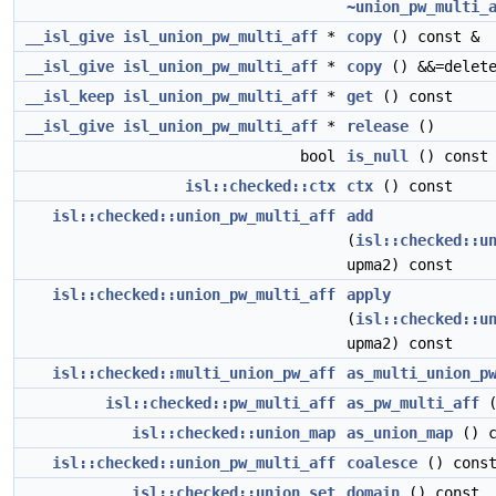
~union_pw_multi_
__isl_give
isl_union_pw_multi_aff
*
copy
() const &
__isl_give
isl_union_pw_multi_aff
*
copy
() &&=delet
__isl_keep
isl_union_pw_multi_aff
*
get
() const
__isl_give
isl_union_pw_multi_aff
*
release
()
bool
is_null
() const
isl::checked::ctx
ctx
() const
isl::checked::union_pw_multi_aff
add
(
isl::checked::u
upma2) const
isl::checked::union_pw_multi_aff
apply
(
isl::checked::u
upma2) const
isl::checked::multi_union_pw_aff
as_multi_union_p
isl::checked::pw_multi_aff
as_pw_multi_aff
(
isl::checked::union_map
as_union_map
() c
isl::checked::union_pw_multi_aff
coalesce
() cons
isl::checked::union_set
domain
() const