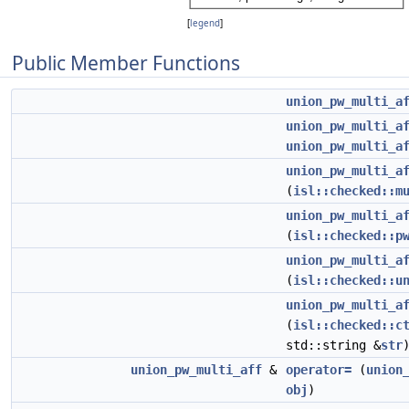
[
legend
]
Public Member Functions
union_pw_multi_a
union_pw_multi_a
union_pw_multi_a
union_pw_multi_a
(
isl::checked::m
union_pw_multi_a
(
isl::checked::p
union_pw_multi_a
(
isl::checked::u
union_pw_multi_a
(
isl::checked::c
std::string &
str
union_pw_multi_aff
&
operator=
(
union
obj
)