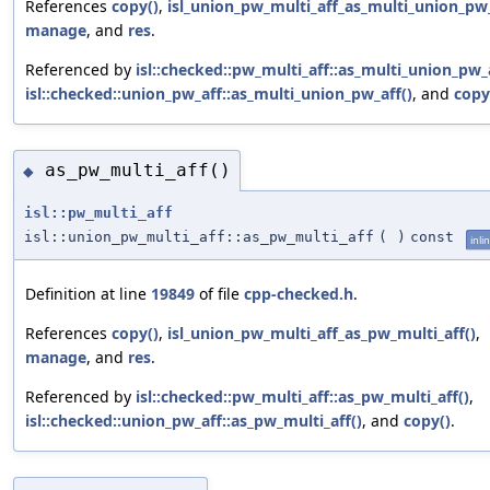
References
copy()
,
isl_union_pw_multi_aff_as_multi_union_pw_
manage
, and
res
.
Referenced by
isl::checked::pw_multi_aff::as_multi_union_pw_a
isl::checked::union_pw_aff::as_multi_union_pw_aff()
, and
copy
as_pw_multi_aff()
◆
isl::pw_multi_aff
isl::union_pw_multi_aff::as_pw_multi_aff
(
)
const
inli
Definition at line
19849
of file
cpp-checked.h
.
References
copy()
,
isl_union_pw_multi_aff_as_pw_multi_aff()
,
manage
, and
res
.
Referenced by
isl::checked::pw_multi_aff::as_pw_multi_aff()
,
isl::checked::union_pw_aff::as_pw_multi_aff()
, and
copy()
.