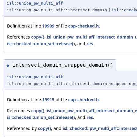
isl::union_pw_multi_aff
isl::union_pw_multi_aff::intersect_domain
(
isl::check
Definition at line
19909
of file
cpp-checked.h
.
References
copy()
,
isl_union_pw_multi_aff_intersect_domain_u
isl::checked::union_set::release()
, and
res
.
intersect_domain_wrapped_domain()
◆
isl::union_pw_multi_aff
isl::union_pw_multi_aff::intersect_domain_wrapped_dom
Definition at line
19915
of file
cpp-checked.h
.
References
copy()
,
isl_union_pw_multi_aff_intersect_domain
isl::checked::union_set::release()
, and
res
.
Referenced by
copy()
, and
isl::checked::pw_multi_aff::inter