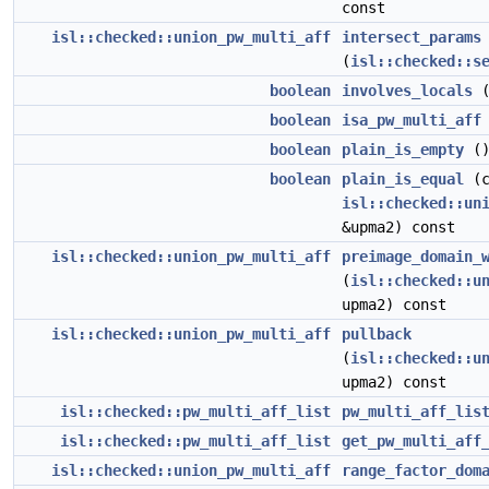
const
isl::checked::union_pw_multi_aff
intersect_params
(
isl::checked::s
boolean
involves_locals
(
boolean
isa_pw_multi_aff
boolean
plain_is_empty
()
boolean
plain_is_equal
(c
isl::checked::un
&upma2) const
isl::checked::union_pw_multi_aff
preimage_domain_
(
isl::checked::u
upma2) const
isl::checked::union_pw_multi_aff
pullback
(
isl::checked::u
upma2) const
isl::checked::pw_multi_aff_list
pw_multi_aff_lis
isl::checked::pw_multi_aff_list
get_pw_multi_aff
isl::checked::union_pw_multi_aff
range_factor_dom