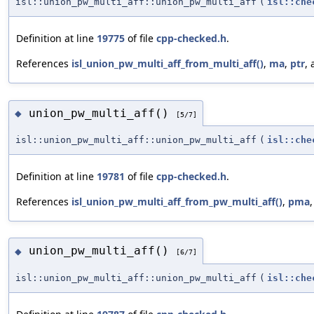
isl::union_pw_multi_aff::union_pw_multi_aff
(
isl::che
Definition at line
19775
of file
cpp-checked.h
.
References
isl_union_pw_multi_aff_from_multi_aff()
,
ma
,
ptr
,
union_pw_multi_aff()
◆
[5/7]
isl::union_pw_multi_aff::union_pw_multi_aff
(
isl::che
Definition at line
19781
of file
cpp-checked.h
.
References
isl_union_pw_multi_aff_from_pw_multi_aff()
,
pma
union_pw_multi_aff()
◆
[6/7]
isl::union_pw_multi_aff::union_pw_multi_aff
(
isl::che