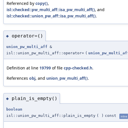
Referenced by
copy()
,
isl::checked::pw_multi_aff::isa_pw_multi_aff()
, and
isl::checked::union_pw_aff::isa_pw_multi_aff()
.
operator=()
◆
union_pw_multi_aff
&
isl::union_pw_multi_aff::operator=
(
union_pw_multi_af
Definition at line
19799
of file
cpp-checked.h
.
References
obj
, and
union_pw_multi_aff()
.
plain_is_empty()
◆
boolean
isl::union_pw_multi_aff::plain_is_empty
(
)
const
inline