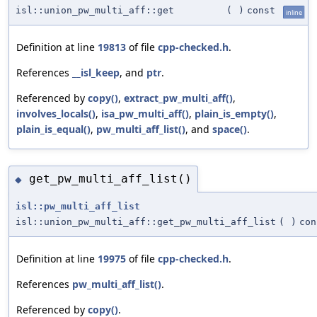
isl::union_pw_multi_aff::get
(
)
const
inline
Definition at line
19813
of file
cpp-checked.h
.
References
__isl_keep
, and
ptr
.
Referenced by
copy()
,
extract_pw_multi_aff()
,
involves_locals()
,
isa_pw_multi_aff()
,
plain_is_empty()
,
plain_is_equal()
,
pw_multi_aff_list()
, and
space()
.
get_pw_multi_aff_list()
◆
isl::pw_multi_aff_list
isl::union_pw_multi_aff::get_pw_multi_aff_list
(
)
con
Definition at line
19975
of file
cpp-checked.h
.
References
pw_multi_aff_list()
.
Referenced by
copy()
.