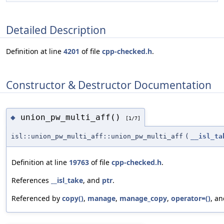
Detailed Description
Definition at line
4201
of file
cpp-checked.h
.
Constructor & Destructor Documentation
union_pw_multi_aff()
◆
[1/7]
isl::union_pw_multi_aff::union_pw_multi_aff
(
__isl_ta
Definition at line
19763
of file
cpp-checked.h
.
References
__isl_take
, and
ptr
.
Referenced by
copy()
,
manage
,
manage_copy
,
operator=()
, a