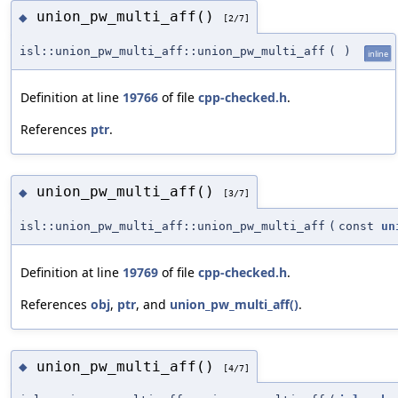
union_pw_multi_aff()
◆
[2/7]
isl::union_pw_multi_aff::union_pw_multi_aff
(
)
inline
Definition at line
19766
of file
cpp-checked.h
.
References
ptr
.
union_pw_multi_aff()
◆
[3/7]
isl::union_pw_multi_aff::union_pw_multi_aff
(
const
un
Definition at line
19769
of file
cpp-checked.h
.
References
obj
,
ptr
, and
union_pw_multi_aff()
.
union_pw_multi_aff()
◆
[4/7]