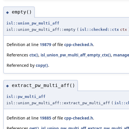
empty()
◆
isl::union_pw_multi_aff
isl::union_pw_multi_aff::empty
(
isl::checked::ctx
ctx
Definition at line
19879
of file
cpp-checked.h
.
References
ctx()
,
isl_union_pw_multi_aff_empty_ctx()
,
manag
Referenced by
copy()
.
extract_pw_multi_aff()
◆
isl::pw_multi_aff
isl::union_pw_multi_aff::extract_pw_multi_aff
(
isl::c
Definition at line
19885
of file
cpp-checked.h
.
References
get()
,
isl_union_pw_multi_aff_extract_pw_multi_aff