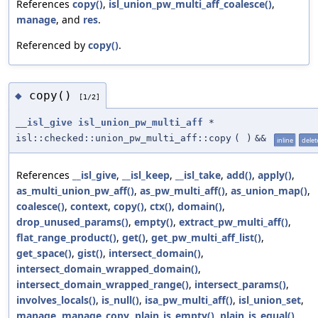
References
copy()
,
isl_union_pw_multi_aff_coalesce()
,
manage
, and
res
.
Referenced by
copy()
.
copy()
◆
[1/2]
__isl_give
isl_union_pw_multi_aff
*
isl::checked::union_pw_multi_aff::copy
(
)
&&
inline
delet
References
__isl_give
,
__isl_keep
,
__isl_take
,
add()
,
apply()
,
as_multi_union_pw_aff()
,
as_pw_multi_aff()
,
as_union_map()
,
coalesce()
,
context
,
copy()
,
ctx()
,
domain()
,
drop_unused_params()
,
empty()
,
extract_pw_multi_aff()
,
flat_range_product()
,
get()
,
get_pw_multi_aff_list()
,
get_space()
,
gist()
,
intersect_domain()
,
intersect_domain_wrapped_domain()
,
intersect_domain_wrapped_range()
,
intersect_params()
,
involves_locals()
,
is_null()
,
isa_pw_multi_aff()
,
isl_union_set
,
manage
,
manage_copy
,
plain_is_empty()
,
plain_is_equal()
,