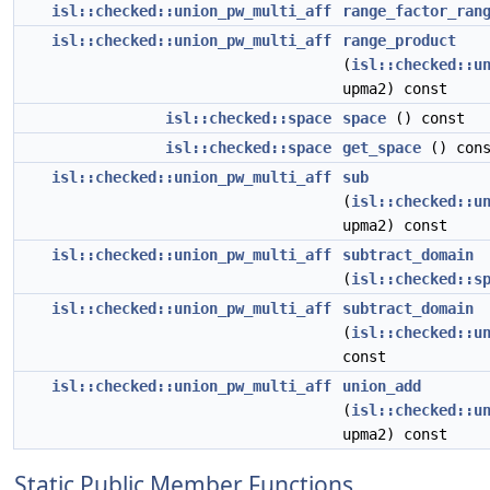
isl::checked::union_pw_multi_aff
range_factor_ran
isl::checked::union_pw_multi_aff
range_product
(
isl::checked::u
upma2) const
isl::checked::space
space
() const
isl::checked::space
get_space
() cons
isl::checked::union_pw_multi_aff
sub
(
isl::checked::u
upma2) const
isl::checked::union_pw_multi_aff
subtract_domain
(
isl::checked::s
isl::checked::union_pw_multi_aff
subtract_domain
(
isl::checked::u
const
isl::checked::union_pw_multi_aff
union_add
(
isl::checked::u
upma2) const
Static Public Member Functions