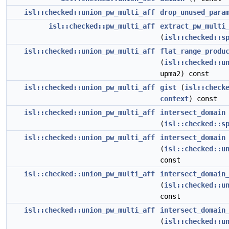
isl::checked::union_pw_multi_aff
drop_unused_para
isl::checked::pw_multi_aff
extract_pw_multi
(
isl::checked::s
isl::checked::union_pw_multi_aff
flat_range_produ
(
isl::checked::u
upma2) const
isl::checked::union_pw_multi_aff
gist
(
isl::check
context
) const
isl::checked::union_pw_multi_aff
intersect_domain
(
isl::checked::s
isl::checked::union_pw_multi_aff
intersect_domain
(
isl::checked::u
const
isl::checked::union_pw_multi_aff
intersect_domain
(
isl::checked::u
const
isl::checked::union_pw_multi_aff
intersect_domain
(
isl::checked::u