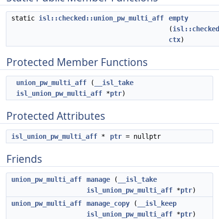
static
isl::checked::union_pw_multi_aff
empty
(
isl::checke
ctx
)
Protected Member Functions
union_pw_multi_aff
(
__isl_take
isl_union_pw_multi_aff
*
ptr
)
Protected Attributes
isl_union_pw_multi_aff
*
ptr
= nullptr
Friends
union_pw_multi_aff
manage
(
__isl_take
isl_union_pw_multi_aff
*
ptr
)
union_pw_multi_aff
manage_copy
(
__isl_keep
isl_union_pw_multi_aff
*
ptr
)