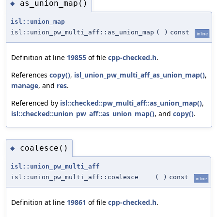
as_union_map()
◆
isl::union_map
isl::union_pw_multi_aff::as_union_map
(
)
const
inline
Definition at line
19855
of file
cpp-checked.h
.
References
copy()
,
isl_union_pw_multi_aff_as_union_map()
,
manage
, and
res
.
Referenced by
isl::checked::pw_multi_aff::as_union_map()
,
isl::checked::union_pw_aff::as_union_map()
, and
copy()
.
coalesce()
◆
isl::union_pw_multi_aff
isl::union_pw_multi_aff::coalesce
(
)
const
inline
Definition at line
19861
of file
cpp-checked.h
.