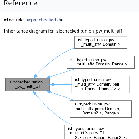
Reference
#include <
cpp-checked.h
>
Inheritance diagram for isl::checked::union_pw_multi_aff: