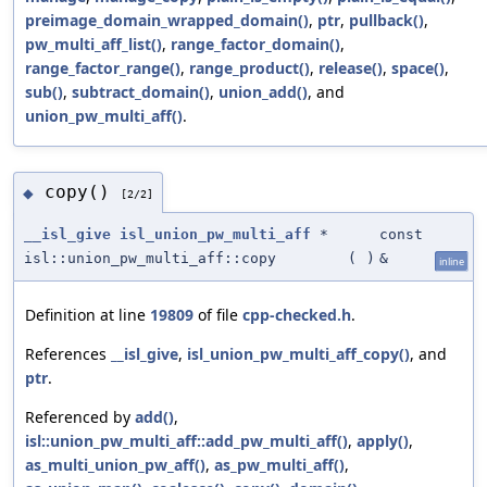
preimage_domain_wrapped_domain()
,
ptr
,
pullback()
,
pw_multi_aff_list()
,
range_factor_domain()
,
range_factor_range()
,
range_product()
,
release()
,
space()
,
sub()
,
subtract_domain()
,
union_add()
, and
union_pw_multi_aff()
.
copy()
◆
[2/2]
__isl_give
isl_union_pw_multi_aff
*
const
isl::union_pw_multi_aff::copy
(
)
&
inline
Definition at line
19809
of file
cpp-checked.h
.
References
__isl_give
,
isl_union_pw_multi_aff_copy()
, and
ptr
.
Referenced by
add()
,
isl::union_pw_multi_aff::add_pw_multi_aff()
,
apply()
,
as_multi_union_pw_aff()
,
as_pw_multi_aff()
,