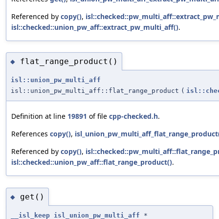
Referenced by
copy()
,
isl::checked::pw_multi_aff::extract_pw_m
isl::checked::union_pw_aff::extract_pw_multi_aff()
.
flat_range_product()
◆
isl::union_pw_multi_aff
isl::union_pw_multi_aff::flat_range_product
(
isl::che
Definition at line
19891
of file
cpp-checked.h
.
References
copy()
,
isl_union_pw_multi_aff_flat_range_product
Referenced by
copy()
,
isl::checked::pw_multi_aff::flat_range_p
isl::checked::union_pw_aff::flat_range_product()
.
get()
◆
__isl_keep
isl_union_pw_multi_aff
*