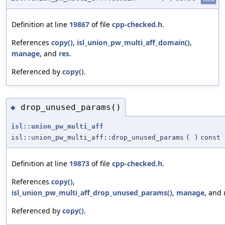
Definition at line
19867
of file
cpp-checked.h
.
References
copy()
,
isl_union_pw_multi_aff_domain()
,
manage
, and
res
.
Referenced by
copy()
.
drop_unused_params()
◆
isl::union_pw_multi_aff
isl::union_pw_multi_aff::drop_unused_params
(
)
const
Definition at line
19873
of file
cpp-checked.h
.
References
copy()
,
isl_union_pw_multi_aff_drop_unused_params()
,
manage
, and
Referenced by
copy()
.