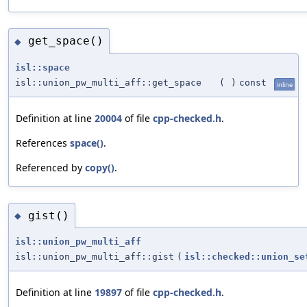
get_space()
◆
isl::space
isl::union_pw_multi_aff::get_space
(
)
const
inline
Definition at line
20004
of file
cpp-checked.h
.
References
space()
.
Referenced by
copy()
.
gist()
◆
isl::union_pw_multi_aff
isl::union_pw_multi_aff::gist
(
isl::checked::union_se
Definition at line
19897
of file
cpp-checked.h
.