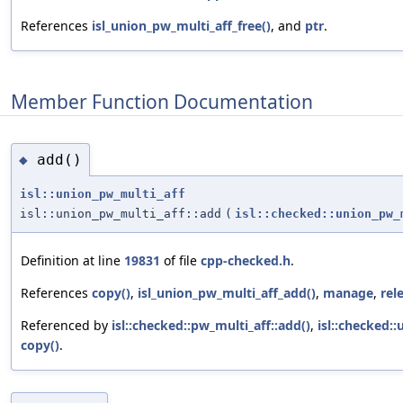
References
isl_union_pw_multi_aff_free()
, and
ptr
.
Member Function Documentation
add()
◆
isl::union_pw_multi_aff
isl::union_pw_multi_aff::add
(
isl::checked::union_pw_
Definition at line
19831
of file
cpp-checked.h
.
References
copy()
,
isl_union_pw_multi_aff_add()
,
manage
,
rel
Referenced by
isl::checked::pw_multi_aff::add()
,
isl::checked:
copy()
.