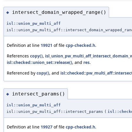
intersect_domain_wrapped_range()
◆
isl::union_pw_multi_aff
isl::union_pw_multi_aff::intersect_domain_wrapped_ran
Definition at line
19921
of file
cpp-checked.h
.
References
copy()
,
isl_union_pw_multi_aff_intersect_domain_
isl::checked::union_set::release()
, and
res
.
Referenced by
copy()
, and
isl::checked::pw_multi_aff::inters
intersect_params()
◆
isl::union_pw_multi_aff
isl::union_pw_multi_aff::intersect_params
(
isl::check
Definition at line
19927
of file
cpp-checked.h
.