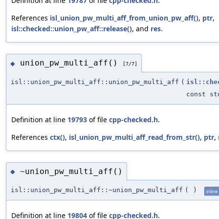
Definition at line
19787
of file
cpp-checked.h
.
References
isl_union_pw_multi_aff_from_union_pw_aff()
,
ptr
,
isl::checked::union_pw_aff::release()
, and
res
.
union_pw_multi_aff()
◆
[7/7]
isl::union_pw_multi_aff::union_pw_multi_aff
(
isl::che
const st
Definition at line
19793
of file
cpp-checked.h
.
References
ctx()
,
isl_union_pw_multi_aff_read_from_str()
,
ptr
,
~union_pw_multi_aff()
◆
isl::union_pw_multi_aff::~union_pw_multi_aff
(
)
inline
Definition at line
19804
of file
cpp-checked.h
.