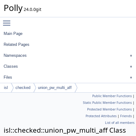
Polly
24.0.0git
Toggle main menu visibility
Main Page
Related Pages
Namespaces
Classes
Files
isl
checked
union_pw_multi_aff
Public Member Functions
|
Static Public Member Functions
|
Protected Member Functions
|
Protected Attributes
|
Friends
|
List of all members
isl::checked::union_pw_multi_aff Class