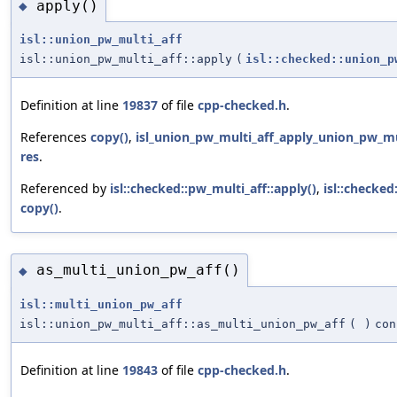
apply()
◆
isl::union_pw_multi_aff
isl::union_pw_multi_aff::apply
(
isl::checked::union_p
Definition at line
19837
of file
cpp-checked.h
.
References
copy()
,
isl_union_pw_multi_aff_apply_union_pw_mul
res
.
Referenced by
isl::checked::pw_multi_aff::apply()
,
isl::checked
copy()
.
as_multi_union_pw_aff()
◆
isl::multi_union_pw_aff
isl::union_pw_multi_aff::as_multi_union_pw_aff
(
)
con
Definition at line
19843
of file
cpp-checked.h
.