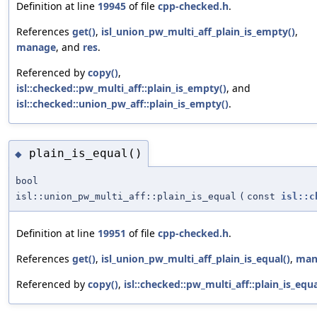
Definition at line
19945
of file
cpp-checked.h
.
References
get()
,
isl_union_pw_multi_aff_plain_is_empty()
,
manage
, and
res
.
Referenced by
copy()
,
isl::checked::pw_multi_aff::plain_is_empty()
, and
isl::checked::union_pw_aff::plain_is_empty()
.
plain_is_equal()
◆
bool
isl::union_pw_multi_aff::plain_is_equal
(
const
isl::c
Definition at line
19951
of file
cpp-checked.h
.
References
get()
,
isl_union_pw_multi_aff_plain_is_equal()
,
man
Referenced by
copy()
,
isl::checked::pw_multi_aff::plain_is_equa