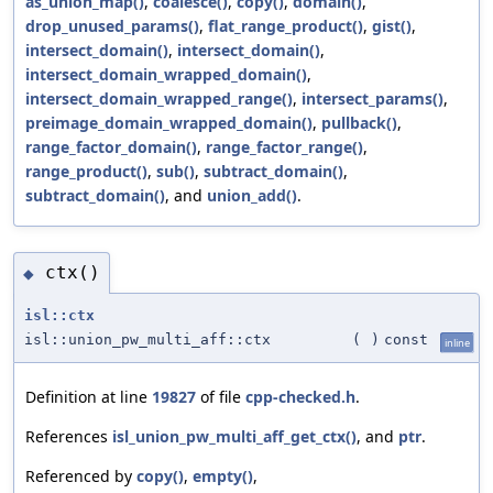
as_union_map()
,
coalesce()
,
copy()
,
domain()
,
drop_unused_params()
,
flat_range_product()
,
gist()
,
intersect_domain()
,
intersect_domain()
,
intersect_domain_wrapped_domain()
,
intersect_domain_wrapped_range()
,
intersect_params()
,
preimage_domain_wrapped_domain()
,
pullback()
,
range_factor_domain()
,
range_factor_range()
,
range_product()
,
sub()
,
subtract_domain()
,
subtract_domain()
, and
union_add()
.
ctx()
◆
isl::ctx
isl::union_pw_multi_aff::ctx
(
)
const
inline
Definition at line
19827
of file
cpp-checked.h
.
References
isl_union_pw_multi_aff_get_ctx()
, and
ptr
.
Referenced by
copy()
,
empty()
,