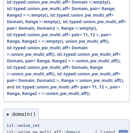
isl::typed::union_pw_multi_aff< Domain >::empty()
,
isl::typed::union_pw_multi_aff< Domain, pair< Range,
Range2 > >::empty()
,
isl::typed::union_pw_multi_aff<
Domain, Range >::empty()
,
isl::typed::union_pw_multi_aff<
pair< Domain, Domain2 >, Range >::empty()
,
isl::typed::union_pw_multi_aff< pair< T1, T2 >, pair<
Range, Range2 > >::empty()
,
union_pw_multi_aff()
,
isl::typed::union_pw_multi_aff< Domain
>::union_pw_multi_aff()
,
isl::typed::union_pw_multi_aff<
Domain, pair< Range, Range2 > >::union_pw_multi_aff()
,
isl::typed::union_pw_multi_aff< Domain, Range
>::union_pw_multi_aff()
,
isl::typed::union_pw_multi_aff<
pair< Domain, Domain2 >, Range >::union_pw_multi_aff()
,
and
isl::typed::union_pw_multi_aff< pair< T1, T2 >, pair<
Range, Range2 > >::union_pw_multi_aff()
.
domain()
◆
isl::union_set
isl::union_pw_multi_aff::domain
(
)
const
inline