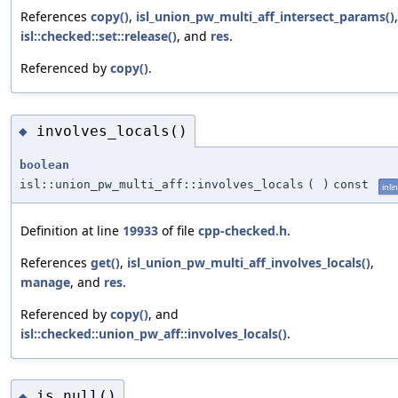
References
copy()
,
isl_union_pw_multi_aff_intersect_params()
isl::checked::set::release()
, and
res
.
Referenced by
copy()
.
involves_locals()
◆
boolean
isl::union_pw_multi_aff::involves_locals
(
)
const
inli
Definition at line
19933
of file
cpp-checked.h
.
References
get()
,
isl_union_pw_multi_aff_involves_locals()
,
manage
, and
res
.
Referenced by
copy()
, and
isl::checked::union_pw_aff::involves_locals()
.
is_null()
◆