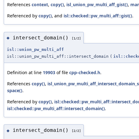
References
context
,
copy()
,
isl_union_pw_multi_aff_gist()
,
man
Referenced by
copy()
, and
isl::checked::pw_multi_aff::gist()
.
intersect_domain()
◆
[1/2]
isl::union_pw_multi_aff
isl::union_pw_multi_aff::intersect_domain
(
isl::check
Definition at line
19903
of file
cpp-checked.h
.
References
copy()
,
isl_union_pw_multi_aff_intersect_domain_s
space()
.
Referenced by
copy()
,
isl::checked::pw_multi_aff::intersect_d
isl::checked::pw_multi_aff::intersect_domain()
.
intersect_domain()
◆
[2/2]