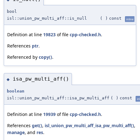
bool
isl::union_pw_multi_aff::is_null
(
)
const
inline
Definition at line
19823
of file
cpp-checked.h
.
References
ptr
.
Referenced by
copy()
.
isa_pw_multi_aff()
◆
boolean
isl::union_pw_multi_aff::isa_pw_multi_aff
(
)
const
in
Definition at line
19939
of file
cpp-checked.h
.
References
get()
,
isl_union_pw_multi_aff_isa_pw_multi_aff()
,
manage
, and
res
.