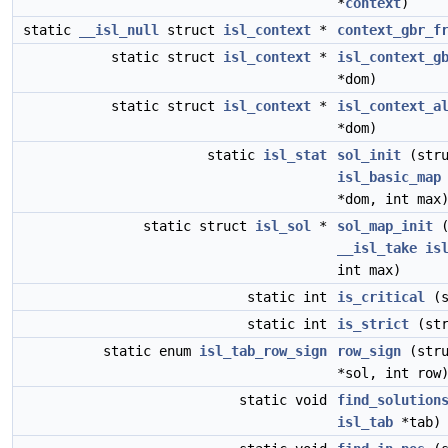
*
context
)
static
__isl_null
struct
isl_context
*
context_gbr_f
static struct
isl_context
*
isl_context_g
*dom)
static struct
isl_context
*
isl_context_a
*dom)
static
isl_stat
sol_init
(str
isl_basic_map
*dom, int max
static struct
isl_sol
*
sol_map_init
__isl_take
is
int max)
static int
is_critical
(s
static int
is_strict
(st
static enum
isl_tab_row_sign
row_sign
(str
*sol, int row
static void
find_solution
isl_tab
*tab)