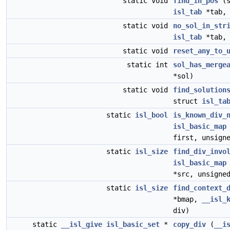
static void
find_in_pos
(s
isl_tab
*tab
static void
no_sol_in_str
isl_tab
*tab,
static void
reset_any_to_
static int
sol_has_merge
*sol)
static void
find_solution
struct
isl_ta
static
isl_bool
is_known_div_
isl_basic_map
first, unsign
static
isl_size
find_div_invo
isl_basic_map
*src, unsigne
static
isl_size
find_context_
*bmap,
__isl_
div)
static
__isl_give
isl_basic_set
*
copy_div
(
__i