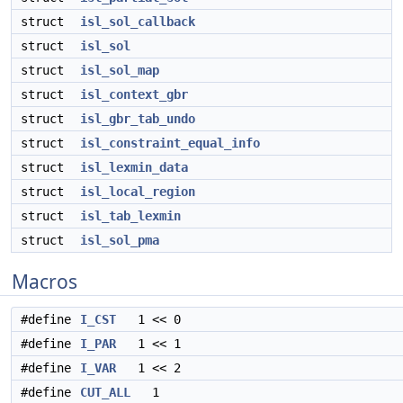
struct
isl_sol_callback
struct
isl_sol
struct
isl_sol_map
struct
isl_context_gbr
struct
isl_gbr_tab_undo
struct
isl_constraint_equal_info
struct
isl_lexmin_data
struct
isl_local_region
struct
isl_tab_lexmin
struct
isl_sol_pma
Macros
#define
I_CST
1 << 0
#define
I_PAR
1 << 1
#define
I_VAR
1 << 2
#define
CUT_ALL
1