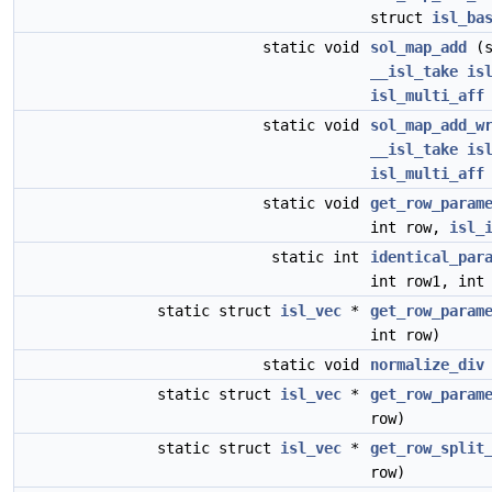
struct
isl_ba
static void
sol_map_add
(s
__isl_take
is
isl_multi_aff
static void
sol_map_add_w
__isl_take
is
isl_multi_aff
static void
get_row_param
int row,
isl_
static int
identical_par
int row1, int
static struct
isl_vec
*
get_row_param
int row)
static void
normalize_div
static struct
isl_vec
*
get_row_param
row)
static struct
isl_vec
*
get_row_split
row)