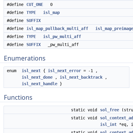
#define
CUT_ONE
0
#define
TYPE
isl_map
#define
SUFFIX
#define
isl_map_pullback_multi_aff
isl_map_preimag
#define
TYPE
isl_pw_multi_aff
#define
SUFFIX
_pw_multi_aff
Enumerations
enum
isl_next
{
isl_next_error
= -1 ,
isl_next_done
,
isl_next_backtrack
,
isl_next_handle
}
Functions
static void
sol_free
(str
static void
sol_context_a
isl_int
*eq, i
static void
sol_context_a