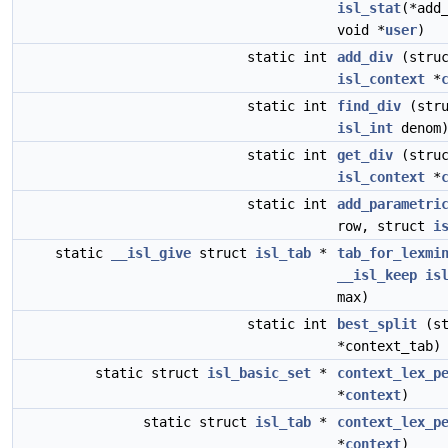
isl_stat
(*add
void *
user
)
static int
add_div
(stru
isl_context
*
static int
find_div
(str
isl_int
denom
static int
get_div
(stru
isl_context
*
static int
add_parametri
row, struct
i
static
__isl_give
struct
isl_tab
*
tab_for_lexmi
__isl_keep
is
max)
static int
best_split
(st
*context_tab)
static struct
isl_basic_set
*
context_lex_p
*
context
)
static struct
isl_tab
*
context_lex_p
*
context
)