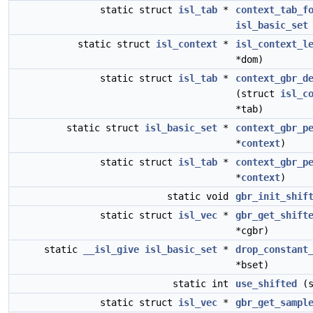
static struct
isl_tab
*
context_tab_f
isl_basic_set
static struct
isl_context
*
isl_context_l
*dom)
static struct
isl_tab
*
context_gbr_d
(struct
isl_c
*tab)
static struct
isl_basic_set
*
context_gbr_p
*
context
)
static struct
isl_tab
*
context_gbr_p
*
context
)
static void
gbr_init_shif
static struct
isl_vec
*
gbr_get_shift
*cgbr)
static
__isl_give
isl_basic_set
*
drop_constant
*bset)
static int
use_shifted
(s
static struct
isl_vec
*
gbr_get_sampl