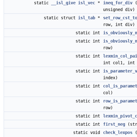
static
__isl_give
isl_vec
*
ineq_for_div
unsigned div)
static struct
isl_tab
*
set_row_cst_t
row, int div)
static int
is_obviously_
static int
is_obviously_
row)
static int
lexmin_col_pa
int col1, int
static int
is_parameter_
index)
static int
col_is_parame
col)
static int
row_is_parame
row)
static int
lexmin_pivot_
static int
first_neg
(st
static void
check_lexpos
(