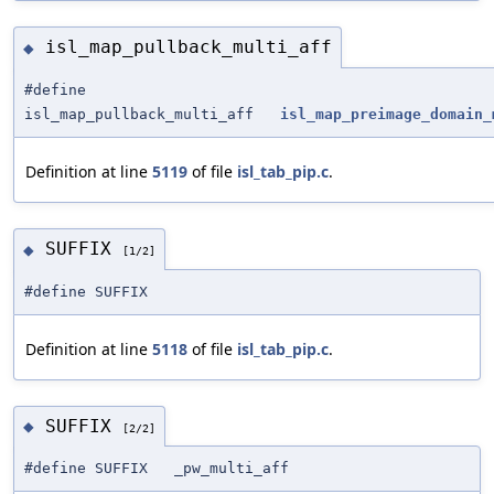
isl_map_pullback_multi_aff
◆
#define
isl_map_pullback_multi_aff
isl_map_preimage_domain_
Definition at line
5119
of file
isl_tab_pip.c
.
SUFFIX
◆
[1/2]
#define SUFFIX
Definition at line
5118
of file
isl_tab_pip.c
.
SUFFIX
◆
[2/2]
#define SUFFIX _pw_multi_aff