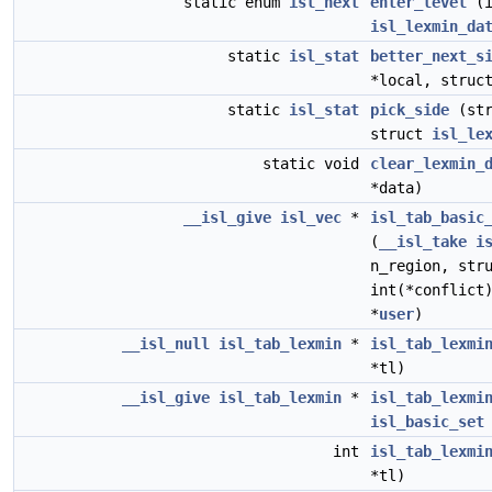
static enum
isl_next
enter_level
(i
isl_lexmin_da
static
isl_stat
better_next_s
*local, stru
static
isl_stat
pick_side
(st
struct
isl_le
static void
clear_lexmin_
*data)
__isl_give
isl_vec
*
isl_tab_basic
(
__isl_take
i
n_region, str
int(*conflict
*
user
)
__isl_null
isl_tab_lexmin
*
isl_tab_lexmi
*tl)
__isl_give
isl_tab_lexmin
*
isl_tab_lexmi
isl_basic_set
int
isl_tab_lexmi
*tl)