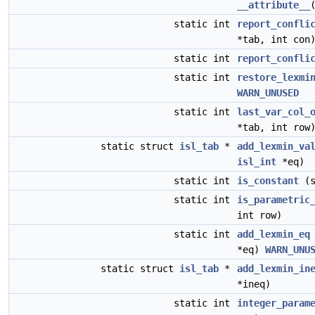
__attribute__
static int
report_confli
*tab, int con
static int
report_confli
static int
restore_lexmi
WARN_UNUSED
static int
last_var_col_
*tab, int row
static struct
isl_tab
*
add_lexmin_va
isl_int
*eq)
static int
is_constant
(s
static int
is_parametric
int row)
static int
add_lexmin_eq
*eq)
WARN_UNU
static struct
isl_tab
*
add_lexmin_in
*ineq)
static int
integer_param