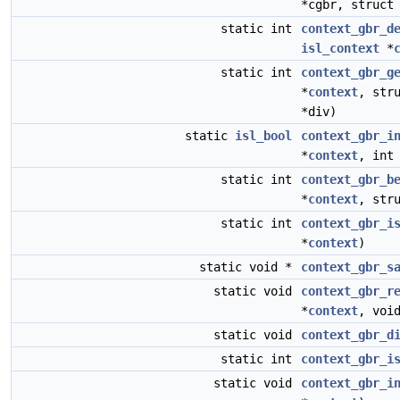
*cgbr, struc
static int
context_gbr_d
isl_context
*
static int
context_gbr_g
*
context
, str
*div)
static
isl_bool
context_gbr_i
*
context
, in
static int
context_gbr_b
*
context
, str
static int
context_gbr_i
*
context
)
static void *
context_gbr_s
static void
context_gbr_r
*
context
, voi
static void
context_gbr_d
static int
context_gbr_i
static void
context_gbr_i