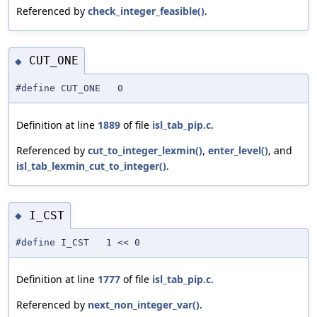
Referenced by
check_integer_feasible()
.
CUT_ONE
◆
#define CUT_ONE 0
Definition at line
1889
of file
isl_tab_pip.c
.
Referenced by
cut_to_integer_lexmin()
,
enter_level()
, and
isl_tab_lexmin_cut_to_integer()
.
I_CST
◆
#define I_CST 1 << 0
Definition at line
1777
of file
isl_tab_pip.c
.
Referenced by
next_non_integer_var()
.