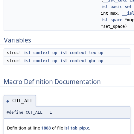
(
__isl_take
i
isl_basic_set
int max,
__is
isl_space
*map
*set_space)
Variables
struct
isl_context_op
isl_context_lex_op
struct
isl_context_op
isl_context_gbr_op
Macro Definition Documentation
CUT_ALL
◆
#define CUT_ALL 1
Definition at line
1888
of file
isl_tab_pip.c
.