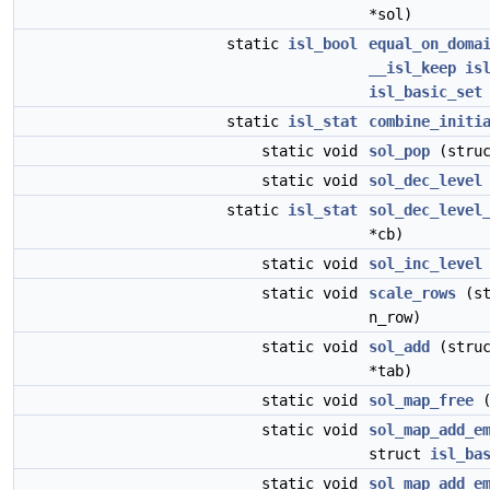
*sol)
static
isl_bool
equal_on_doma
__isl_keep
is
isl_basic_set
static
isl_stat
combine_initi
static void
sol_pop
(stru
static void
sol_dec_level
static
isl_stat
sol_dec_level
*cb)
static void
sol_inc_level
static void
scale_rows
(st
n_row)
static void
sol_add
(stru
*tab)
static void
sol_map_free
(
static void
sol_map_add_e
struct
isl_ba
static void
sol_map_add_e