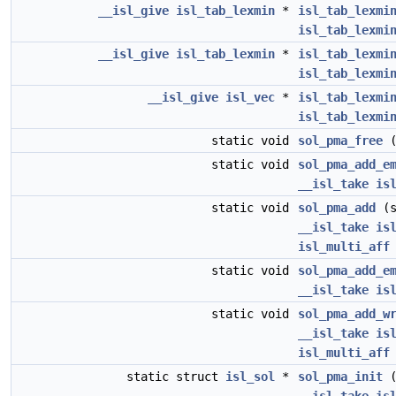
__isl_give
isl_tab_lexmin
*
isl_tab_lexmi
isl_tab_lexmi
__isl_give
isl_tab_lexmin
*
isl_tab_lexmi
isl_tab_lexmi
__isl_give
isl_vec
*
isl_tab_lexmi
isl_tab_lexmi
static void
sol_pma_free
(
static void
sol_pma_add_e
__isl_take
is
static void
sol_pma_add
(s
__isl_take
is
isl_multi_aff
static void
sol_pma_add_e
__isl_take
is
static void
sol_pma_add_w
__isl_take
is
isl_multi_aff
static struct
isl_sol
*
sol_pma_init