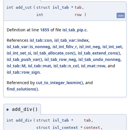
int add_cut
(
struct
isl_tab
*
tab
,
int
row
)
static
Definition at line
1855
of file
isl_tab_pip.c
.
References
isl_tab::con
,
isl_tab_var::index
,
isl_tab_var::is_nonneg
,
isl_int_fdiv_r
,
isl_int_neg
,
isl_int_set
,
isl_int_set_si
,
isl_tab_allocate_con()
,
isl_tab_extend_cons()
,
isl_tab_push_var()
,
isl_tab_row_neg
,
isl_tab_undo_nonneg
,
isl_tab::M
,
isl_tab::mat
,
isl_tab::n_col
,
isl_mat::row
, and
isl_tab::row_sign
.
Referenced by
cut_to_integer_lexmin()
, and
find_solutions()
.
add_div()
◆
int add_div
(
struct
isl_tab
*
tab
,
struct
isl_context
*
context
,