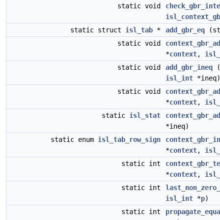
static void
check_gbr_int
isl_context_g
static struct
isl_tab
*
add_gbr_eq
(st
static void
context_gbr_a
*
context
,
isl
static void
add_gbr_ineq
(
isl_int
*ineq
static void
context_gbr_a
*
context
,
isl
static
isl_stat
context_gbr_a
*ineq)
static enum
isl_tab_row_sign
context_gbr_i
*
context
,
isl
static int
context_gbr_t
*
context
,
isl
static int
last_non_zero
isl_int
*
p
)
static int
propagate_equ