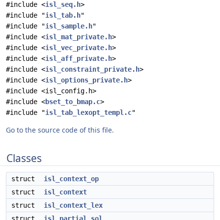
#include <
isl_seq.h
>
#include "
isl_tab.h
"
#include "
isl_sample.h
"
#include <
isl_mat_private.h
>
#include <
isl_vec_private.h
>
#include <
isl_aff_private.h
>
#include <
isl_constraint_private.h
>
#include <
isl_options_private.h
>
#include <isl_config.h>
#include <
bset_to_bmap.c
>
#include "
isl_tab_lexopt_templ.c
"
Go to the source code of this file.
Classes
struct
isl_context_op
struct
isl_context
struct
isl_context_lex
struct
isl_partial_sol