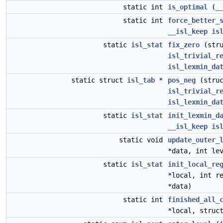
static int
is_optimal
(
_
static int
force_better_
__isl_keep
is
static
isl_stat
fix_zero
(str
isl_trivial_r
isl_lexmin_da
static struct
isl_tab
*
pos_neg
(stru
isl_trivial_r
isl_lexmin_da
static
isl_stat
init_lexmin_d
__isl_keep
is
static void
update_outer_
*data, int le
static
isl_stat
init_local_re
*local, int r
*data)
static int
finished_all_
*local, stru