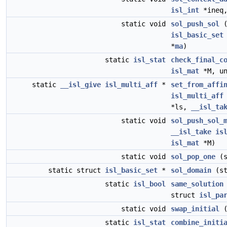
isl_int
*ineq,
static void
sol_push_sol
(
isl_basic_set
*
ma
)
static
isl_stat
check_final_c
isl_mat
*M, un
static
__isl_give
isl_multi_aff
*
set_from_affi
isl_multi_aff
*ls,
__isl_ta
static void
sol_push_sol_
__isl_take
is
isl_mat
*M)
static void
sol_pop_one
(s
static struct
isl_basic_set
*
sol_domain
(st
static
isl_bool
same_solution
struct
isl_pa
static void
swap_initial
(
static
isl_stat
combine_initi