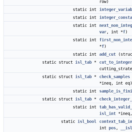
row)
static int
integer_varia
static int
integer_const
static int
next_non_inte
var
, int *
f
)
static int
first_non_int
*
f
)
static int
add_cut
(stru
static struct
isl_tab
*
cut_to_intege
cutting_strat
static struct
isl_tab
*
check_samples
*ineq, int eq
static int
sample_is_fin
static struct
isl_tab
*
check_integer
static int
tab_has_valid
isl_int
*ineq,
static
isl_bool
context_tab_i
int
pos
,
__is