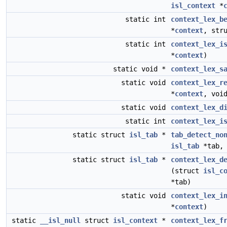
isl_context
*
static int
context_lex_b
*
context
, str
static int
context_lex_i
*
context
)
static void *
context_lex_s
static void
context_lex_r
*
context
, voi
static void
context_lex_d
static int
context_lex_i
static struct
isl_tab
*
tab_detect_no
isl_tab
*tab,
static struct
isl_tab
*
context_lex_d
(struct
isl_c
*tab)
static void
context_lex_i
*
context
)
static
__isl_null
struct
isl_context
*
context_lex_f