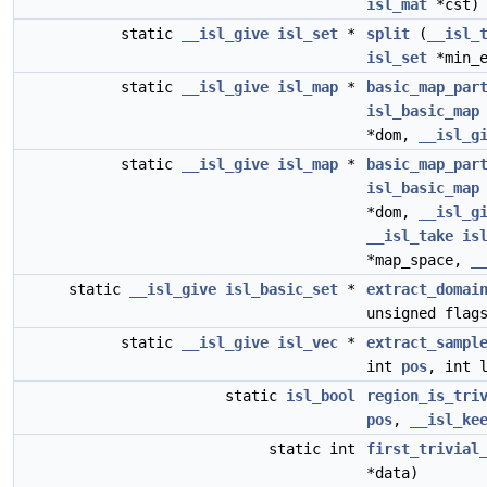
isl_mat
*cst)
static
__isl_give
isl_set
*
split
(
__isl_
isl_set
*min_
static
__isl_give
isl_map
*
basic_map_par
isl_basic_map
*dom,
__isl_g
static
__isl_give
isl_map
*
basic_map_par
isl_basic_map
*dom,
__isl_g
__isl_take
is
*map_space,
_
static
__isl_give
isl_basic_set
*
extract_domai
unsigned flag
static
__isl_give
isl_vec
*
extract_sampl
int
pos
, int 
static
isl_bool
region_is_tri
pos
,
__isl_ke
static int
first_trivial
*data)