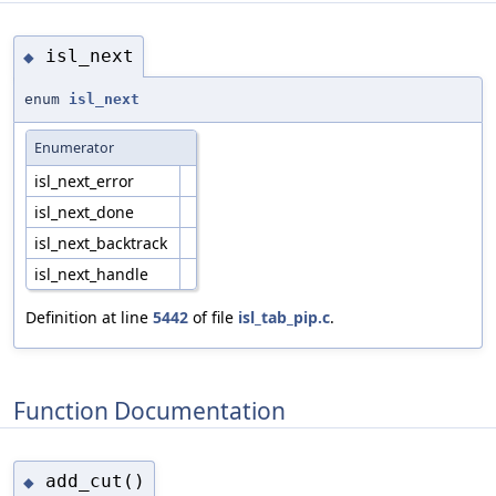
isl_next
◆
enum
isl_next
Enumerator
isl_next_error
isl_next_done
isl_next_backtrack
isl_next_handle
Definition at line
5442
of file
isl_tab_pip.c
.
Function Documentation
add_cut()
◆