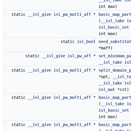
__isl_take
is
int max)
static
__isl_give
isl_pw_multi_aff
*
basic_map_par
(
__isl_take
i
isl_basic_set
int max)
static
isl_bool
need_substitu
*maff)
static
__isl_give
isl_pw_aff
*
set_minimum_p
__isl_take
is
static
__isl_give
isl_pw_multi_aff
*
split_domain_
*opt,
__isl_t
__isl_take
is
isl_mat
*cst)
static
__isl_give
isl_pw_multi_aff
*
basic_map_par
(
__isl_take
i
isl_basic_set
int max)
static
__isl_give
isl_pw_multi_aff
*
basic_map_par