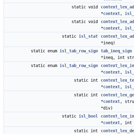
static void
context_lex_a
*
context
,
isl
static void
context_lex_a
*
context
,
isl
static
isl_stat
context_lex_a
*ineq)
static enum
isl_tab_row_sign
tab_ineq_sign
*ineq, int st
static enum
isl_tab_row_sign
context_lex_i
*
context
,
isl
static int
context_lex_t
*
context
,
isl
static int
context_lex_g
*
context
, str
*div)
static
isl_bool
context_lex_i
*
context
, in
static int
context_lex_d