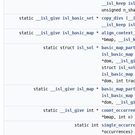
__isl_keep
is
unsigned n_sh
static
__isl_give
isl_basic_set
*
copy_divs
(
__
__isl_keep
is
static
__isl_give
isl_basic_map
*
align_context
*bmap,
__isl_
static struct
isl_sol
*
basic_map_par
isl_basic_map
*dom,
__isl_g
struct
isl_so
isl_basic_map
*dom, int tra
static
__isl_give
isl_map
*
basic_map_par
isl_basic_map
*dom,
__isl_g
static
__isl_give
int *
count_occurre
*bmap, int
n
)
static int
single_occurr
*occurrences)