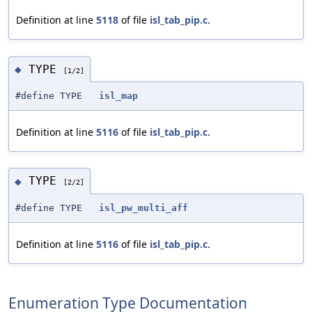
Definition at line
5118
of file
isl_tab_pip.c
.
TYPE
◆
[1/2]
#define TYPE
isl_map
Definition at line
5116
of file
isl_tab_pip.c
.
TYPE
◆
[2/2]
#define TYPE
isl_pw_multi_aff
Definition at line
5116
of file
isl_tab_pip.c
.
Enumeration Type Documentation