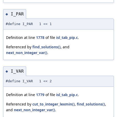
I_PAR
◆
#define I_PAR 1 << 1
Definition at line
1778
of file
isl_tab_pip.c
.
Referenced by
find_solutions()
, and
next_non_integer_var()
.
I_VAR
◆
#define I_VAR 1 << 2
Definition at line
1779
of file
isl_tab_pip.c
.
Referenced by
cut_to_integer_lexmin()
,
find_solutions()
,
and
next_non_integer_var()
.