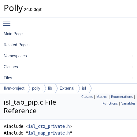
Polly
24.0.0git
Toggle main menu visibility
Main Page
Related Pages
Namespaces
Classes
Files
llvm-project
polly
lib
External
isl
Classes
|
Macros
|
Enumerations
|
isl_tab_pip.c File
Functions
|
Variables
Reference
#include <
isl_ctx_private.h
>
#include "
isl_map_private.h
"