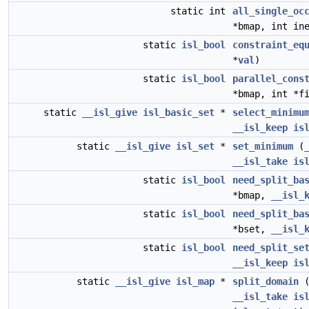
static int
all_single_oc
*bmap, int in
static
isl_bool
constraint_eq
*
val
)
static
isl_bool
parallel_cons
*bmap, int *f
static
__isl_give
isl_basic_set
*
select_minimu
__isl_keep
is
static
__isl_give
isl_set
*
set_minimum
(
__isl_take
is
static
isl_bool
need_split_ba
*bmap,
__isl_
static
isl_bool
need_split_ba
*bset,
__isl_
static
isl_bool
need_split_se
__isl_keep
is
static
__isl_give
isl_map
*
split_domain
__isl_take
is