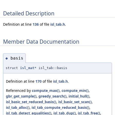
Detailed Description
Definition at line
136
of file
isl_tab.h
.
Member Data Documentation
basis
◆
struct
isl_mat
* isl_tab::basis
Definition at line
170
of file
isl_tab.h
.
Referenced by
compute_max()
,
compute_min()
,
gbr_get_sample()
,
greedy_search()
,
initial_hull()
,
isl_basic_set_reduced_basis()
,
isl_basic_set_scan()
,
isl_tab_alloc()
,
isl_tab_compute_reduced_basis()
,
isl_tab_detect_equalities()
,
isl_tab_dup()
,
isl_tab_free()
,