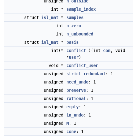
unsigned
n_outside
int *
sample_index
struct
isl_mat
*
samples
int
n_zero
int
n_unbounded
struct
isl_mat
*
basis
int(*
conflict
)(int
con
, void
*
user
)
void *
conflict_user
unsigned
strict_redundant
: 1
unsigned
need_undo
: 1
unsigned
preserve
: 1
unsigned
rational
: 1
unsigned
empty
: 1
unsigned
in_undo
: 1
unsigned
M
: 1
unsigned
cone
: 1