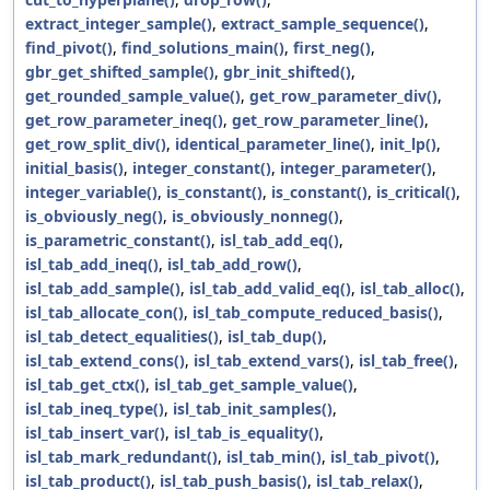
extract_integer_sample()
,
extract_sample_sequence()
,
find_pivot()
,
find_solutions_main()
,
first_neg()
,
gbr_get_shifted_sample()
,
gbr_init_shifted()
,
get_rounded_sample_value()
,
get_row_parameter_div()
,
get_row_parameter_ineq()
,
get_row_parameter_line()
,
get_row_split_div()
,
identical_parameter_line()
,
init_lp()
,
initial_basis()
,
integer_constant()
,
integer_parameter()
,
integer_variable()
,
is_constant()
,
is_constant()
,
is_critical()
,
is_obviously_neg()
,
is_obviously_nonneg()
,
is_parametric_constant()
,
isl_tab_add_eq()
,
isl_tab_add_ineq()
,
isl_tab_add_row()
,
isl_tab_add_sample()
,
isl_tab_add_valid_eq()
,
isl_tab_alloc()
,
isl_tab_allocate_con()
,
isl_tab_compute_reduced_basis()
,
isl_tab_detect_equalities()
,
isl_tab_dup()
,
isl_tab_extend_cons()
,
isl_tab_extend_vars()
,
isl_tab_free()
,
isl_tab_get_ctx()
,
isl_tab_get_sample_value()
,
isl_tab_ineq_type()
,
isl_tab_init_samples()
,
isl_tab_insert_var()
,
isl_tab_is_equality()
,
isl_tab_mark_redundant()
,
isl_tab_min()
,
isl_tab_pivot()
,
isl_tab_product()
,
isl_tab_push_basis()
,
isl_tab_relax()
,