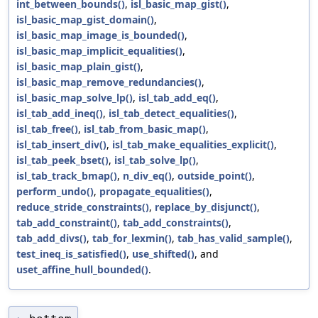
int_between_bounds()
,
isl_basic_map_gist()
,
isl_basic_map_gist_domain()
,
isl_basic_map_image_is_bounded()
,
isl_basic_map_implicit_equalities()
,
isl_basic_map_plain_gist()
,
isl_basic_map_remove_redundancies()
,
isl_basic_map_solve_lp()
,
isl_tab_add_eq()
,
isl_tab_add_ineq()
,
isl_tab_detect_equalities()
,
isl_tab_free()
,
isl_tab_from_basic_map()
,
isl_tab_insert_div()
,
isl_tab_make_equalities_explicit()
,
isl_tab_peek_bset()
,
isl_tab_solve_lp()
,
isl_tab_track_bmap()
,
n_div_eq()
,
outside_point()
,
perform_undo()
,
propagate_equalities()
,
reduce_stride_constraints()
,
replace_by_disjunct()
,
tab_add_constraint()
,
tab_add_constraints()
,
tab_add_divs()
,
tab_for_lexmin()
,
tab_has_valid_sample()
,
test_ineq_is_satisfied()
,
use_shifted()
, and
uset_affine_hull_bounded()
.