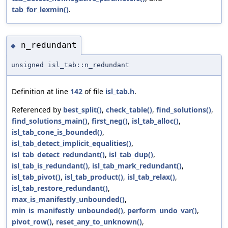
tab_for_lexmin()
.
n_redundant
◆
unsigned isl_tab::n_redundant
Definition at line
142
of file
isl_tab.h
.
Referenced by
best_split()
,
check_table()
,
find_solutions()
,
find_solutions_main()
,
first_neg()
,
isl_tab_alloc()
,
isl_tab_cone_is_bounded()
,
isl_tab_detect_implicit_equalities()
,
isl_tab_detect_redundant()
,
isl_tab_dup()
,
isl_tab_is_redundant()
,
isl_tab_mark_redundant()
,
isl_tab_pivot()
,
isl_tab_product()
,
isl_tab_relax()
,
isl_tab_restore_redundant()
,
max_is_manifestly_unbounded()
,
min_is_manifestly_unbounded()
,
perform_undo_var()
,
pivot_row()
,
reset_any_to_unknown()
,