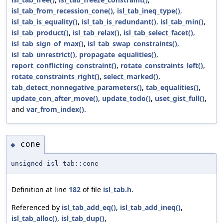
isl_tab_from_recession_cone()
,
isl_tab_ineq_type()
,
isl_tab_is_equality()
,
isl_tab_is_redundant()
,
isl_tab_min()
,
isl_tab_product()
,
isl_tab_relax()
,
isl_tab_select_facet()
,
isl_tab_sign_of_max()
,
isl_tab_swap_constraints()
,
isl_tab_unrestrict()
,
propagate_equalities()
,
report_conflicting_constraint()
,
rotate_constraints_left()
,
rotate_constraints_right()
,
select_marked()
,
tab_detect_nonnegative_parameters()
,
tab_equalities()
,
update_con_after_move()
,
update_todo()
,
uset_gist_full()
,
and
var_from_index()
.
cone
◆
unsigned isl_tab::cone
Definition at line
182
of file
isl_tab.h
.
Referenced by
isl_tab_add_eq()
,
isl_tab_add_ineq()
,
isl_tab_alloc()
,
isl_tab_dup()
,