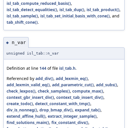
isl_tab_compute_reduced_basis()
,
isl_tab_detect_equalities()
,
isl_tab_dup()
,
isl_tab_product()
,
isl_tab_sample()
,
isl_tab_set_initial_basis_with_cone()
, and
tab_shift_cone()
.
n_var
◆
unsigned isl_tab::n_var
Definition at line
144
of file
isl_tab.h
.
Referenced by
add_div()
,
add_lexmin_eq()
,
add_lexmin_valid_eq()
,
add_parametric_cut()
,
add_subs()
,
check_lexpos()
,
check_samples()
,
compute_max()
,
context_gbr_insert_div()
,
context_tab_insert_div()
,
create_todo()
,
detect_constant_with_tmp()
,
div_is_nonneg()
,
drop_bmap_div()
,
expand_tab()
,
extend_affine_hull()
,
extract_integer_sample()
,
find_solutions_main()
,
fix_constant_divs()
,