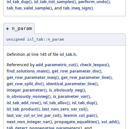
isl_tab_dup()
,
isl_tab_init_samples()
,
perform_undo()
,
tab_has_valid_sample()
, and
tab_ineq_sign()
.
n_param
◆
unsigned isl_tab::n_param
Definition at line
145
of file
isl_tab.h
.
Referenced by
add_parametric_cut()
,
check_lexpos()
,
find_solutions_main()
,
get_row_parameter_div()
,
get_row_parameter_ineq()
,
get_row_parameter_line()
,
get_row_split_div()
,
identical_parameter_line()
,
integer_parameter()
,
is_obviously_neg()
,
is_obviously_nonneg()
,
is_parameter_var()
,
isl_tab_add_row()
,
isl_tab_alloc()
,
isl_tab_dup()
,
isl_tab_product()
,
last_non_zero_var_col()
,
last_var_col_or_int_par_col()
,
lexmin_col_pair()
,
next_non_integer_var()
,
propagate_equalities()
,
sol_add()
,
tab_detect_nonnegative_parameters()
, and