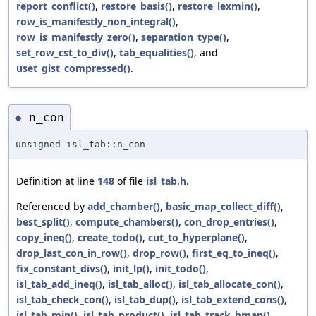
report_conflict()
,
restore_basis()
,
restore_lexmin()
,
row_is_manifestly_non_integral()
,
row_is_manifestly_zero()
,
separation_type()
,
set_row_cst_to_div()
,
tab_equalities()
, and
uset_gist_compressed()
.
n_con
◆
unsigned isl_tab::n_con
Definition at line
148
of file
isl_tab.h
.
Referenced by
add_chamber()
,
basic_map_collect_diff()
,
best_split()
,
compute_chambers()
,
con_drop_entries()
,
copy_ineq()
,
create_todo()
,
cut_to_hyperplane()
,
drop_last_con_in_row()
,
drop_row()
,
first_eq_to_ineq()
,
fix_constant_divs()
,
init_lp()
,
init_todo()
,
isl_tab_add_ineq()
,
isl_tab_alloc()
,
isl_tab_allocate_con()
,
isl_tab_check_con()
,
isl_tab_dup()
,
isl_tab_extend_cons()
,
isl_tab_min()
,
isl_tab_product()
,
isl_tab_track_bmap()
,