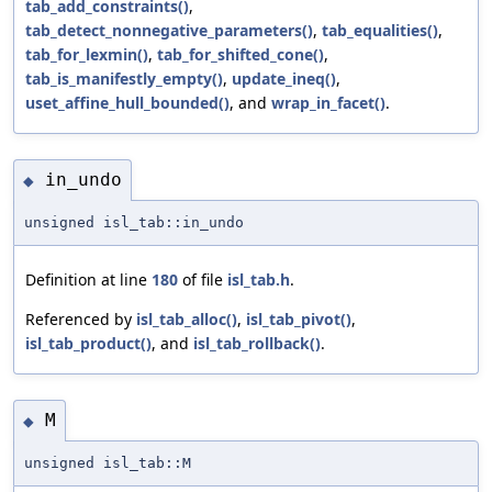
tab_add_constraints()
,
tab_detect_nonnegative_parameters()
,
tab_equalities()
,
tab_for_lexmin()
,
tab_for_shifted_cone()
,
tab_is_manifestly_empty()
,
update_ineq()
,
uset_affine_hull_bounded()
, and
wrap_in_facet()
.
in_undo
◆
unsigned isl_tab::in_undo
Definition at line
180
of file
isl_tab.h
.
Referenced by
isl_tab_alloc()
,
isl_tab_pivot()
,
isl_tab_product()
, and
isl_tab_rollback()
.
M
◆
unsigned isl_tab::M