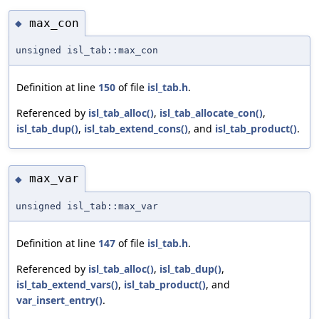
max_con
◆
unsigned isl_tab::max_con
Definition at line
150
of file
isl_tab.h
.
Referenced by
isl_tab_alloc()
,
isl_tab_allocate_con()
,
isl_tab_dup()
,
isl_tab_extend_cons()
, and
isl_tab_product()
.
max_var
◆
unsigned isl_tab::max_var
Definition at line
147
of file
isl_tab.h
.
Referenced by
isl_tab_alloc()
,
isl_tab_dup()
,
isl_tab_extend_vars()
,
isl_tab_product()
, and
var_insert_entry()
.