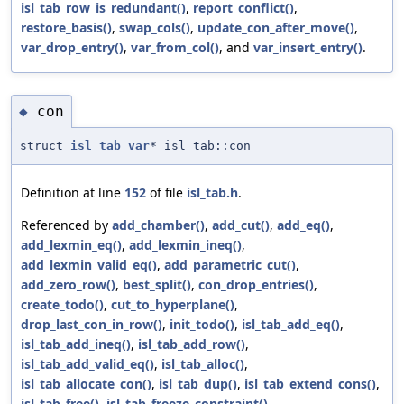
isl_tab_row_is_redundant()
,
report_conflict()
,
restore_basis()
,
swap_cols()
,
update_con_after_move()
,
var_drop_entry()
,
var_from_col()
, and
var_insert_entry()
.
con
◆
struct
isl_tab_var
* isl_tab::con
Definition at line
152
of file
isl_tab.h
.
Referenced by
add_chamber()
,
add_cut()
,
add_eq()
,
add_lexmin_eq()
,
add_lexmin_ineq()
,
add_lexmin_valid_eq()
,
add_parametric_cut()
,
add_zero_row()
,
best_split()
,
con_drop_entries()
,
create_todo()
,
cut_to_hyperplane()
,
drop_last_con_in_row()
,
init_todo()
,
isl_tab_add_eq()
,
isl_tab_add_ineq()
,
isl_tab_add_row()
,
isl_tab_add_valid_eq()
,
isl_tab_alloc()
,
isl_tab_allocate_con()
,
isl_tab_dup()
,
isl_tab_extend_cons()
,
isl_tab_free()
,
isl_tab_freeze_constraint()
,