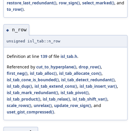
restore_last_redundant()
,
row_sign()
,
select_marked()
, and
to_row()
.
n_row
◆
unsigned isl_tab::n_row
Definition at line
139
of file
isl_tab.h
.
Referenced by
cut_to_hyperplane()
,
drop_row()
,
first_neg()
,
isl_tab_alloc()
,
isl_tab_allocate_con()
,
isl_tab_cone_is_bounded()
,
isl_tab_detect_redundant()
,
isl_tab_dup()
,
isl_tab_extend_cons()
,
isl_tab_insert_var()
,
isl_tab_mark_redundant()
,
isl_tab_pivot()
,
isl_tab_product()
,
isl_tab_relax()
,
isl_tab_shift_var()
,
scale_rows()
,
unrelax()
,
update_row_sign()
, and
uset_gist_compressed()
.