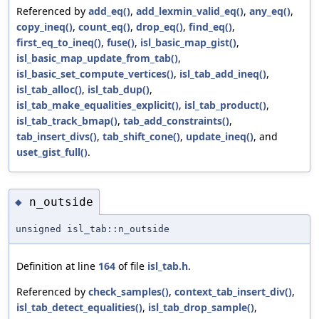
Referenced by
add_eq()
,
add_lexmin_valid_eq()
,
any_eq()
,
copy_ineq()
,
count_eq()
,
drop_eq()
,
find_eq()
,
first_eq_to_ineq()
,
fuse()
,
isl_basic_map_gist()
,
isl_basic_map_update_from_tab()
,
isl_basic_set_compute_vertices()
,
isl_tab_add_ineq()
,
isl_tab_alloc()
,
isl_tab_dup()
,
isl_tab_make_equalities_explicit()
,
isl_tab_product()
,
isl_tab_track_bmap()
,
tab_add_constraints()
,
tab_insert_divs()
,
tab_shift_cone()
,
update_ineq()
, and
uset_gist_full()
.
n_outside
◆
unsigned isl_tab::n_outside
Definition at line
164
of file
isl_tab.h
.
Referenced by
check_samples()
,
context_tab_insert_div()
,
isl_tab_detect_equalities()
,
isl_tab_drop_sample()
,