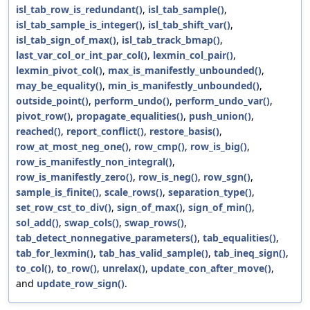
isl_tab_row_is_redundant()
,
isl_tab_sample()
,
isl_tab_sample_is_integer()
,
isl_tab_shift_var()
,
isl_tab_sign_of_max()
,
isl_tab_track_bmap()
,
last_var_col_or_int_par_col()
,
lexmin_col_pair()
,
lexmin_pivot_col()
,
max_is_manifestly_unbounded()
,
may_be_equality()
,
min_is_manifestly_unbounded()
,
outside_point()
,
perform_undo()
,
perform_undo_var()
,
pivot_row()
,
propagate_equalities()
,
push_union()
,
reached()
,
report_conflict()
,
restore_basis()
,
row_at_most_neg_one()
,
row_cmp()
,
row_is_big()
,
row_is_manifestly_non_integral()
,
row_is_manifestly_zero()
,
row_is_neg()
,
row_sgn()
,
sample_is_finite()
,
scale_rows()
,
separation_type()
,
set_row_cst_to_div()
,
sign_of_max()
,
sign_of_min()
,
sol_add()
,
swap_cols()
,
swap_rows()
,
tab_detect_nonnegative_parameters()
,
tab_equalities()
,
tab_for_lexmin()
,
tab_has_valid_sample()
,
tab_ineq_sign()
,
to_col()
,
to_row()
,
unrelax()
,
update_con_after_move()
,
and
update_row_sign()
.