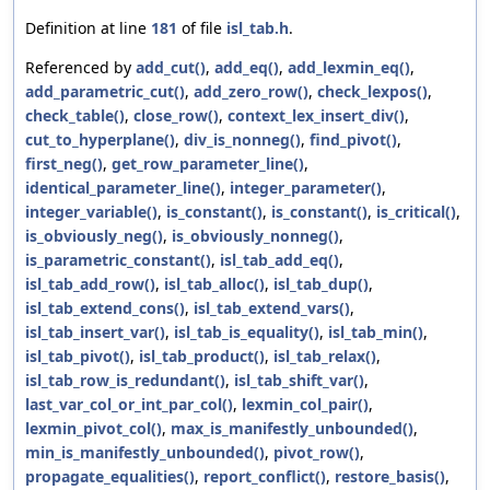
Definition at line
181
of file
isl_tab.h
.
Referenced by
add_cut()
,
add_eq()
,
add_lexmin_eq()
,
add_parametric_cut()
,
add_zero_row()
,
check_lexpos()
,
check_table()
,
close_row()
,
context_lex_insert_div()
,
cut_to_hyperplane()
,
div_is_nonneg()
,
find_pivot()
,
first_neg()
,
get_row_parameter_line()
,
identical_parameter_line()
,
integer_parameter()
,
integer_variable()
,
is_constant()
,
is_constant()
,
is_critical()
,
is_obviously_neg()
,
is_obviously_nonneg()
,
is_parametric_constant()
,
isl_tab_add_eq()
,
isl_tab_add_row()
,
isl_tab_alloc()
,
isl_tab_dup()
,
isl_tab_extend_cons()
,
isl_tab_extend_vars()
,
isl_tab_insert_var()
,
isl_tab_is_equality()
,
isl_tab_min()
,
isl_tab_pivot()
,
isl_tab_product()
,
isl_tab_relax()
,
isl_tab_row_is_redundant()
,
isl_tab_shift_var()
,
last_var_col_or_int_par_col()
,
lexmin_col_pair()
,
lexmin_pivot_col()
,
max_is_manifestly_unbounded()
,
min_is_manifestly_unbounded()
,
pivot_row()
,
propagate_equalities()
,
report_conflict()
,
restore_basis()
,