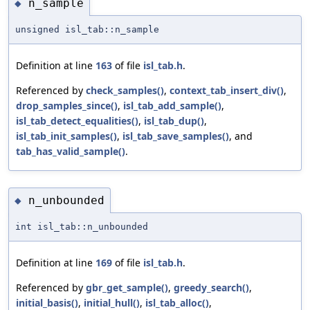
n_sample
◆
unsigned isl_tab::n_sample
Definition at line
163
of file
isl_tab.h
.
Referenced by
check_samples()
,
context_tab_insert_div()
,
drop_samples_since()
,
isl_tab_add_sample()
,
isl_tab_detect_equalities()
,
isl_tab_dup()
,
isl_tab_init_samples()
,
isl_tab_save_samples()
, and
tab_has_valid_sample()
.
n_unbounded
◆
int isl_tab::n_unbounded
Definition at line
169
of file
isl_tab.h
.
Referenced by
gbr_get_sample()
,
greedy_search()
,
initial_basis()
,
initial_hull()
,
isl_tab_alloc()
,