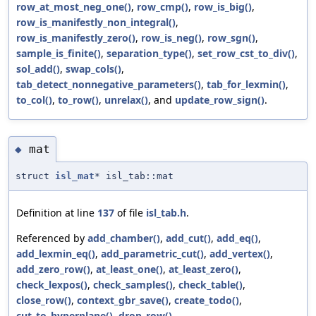
row_at_most_neg_one()
,
row_cmp()
,
row_is_big()
,
row_is_manifestly_non_integral()
,
row_is_manifestly_zero()
,
row_is_neg()
,
row_sgn()
,
sample_is_finite()
,
separation_type()
,
set_row_cst_to_div()
,
sol_add()
,
swap_cols()
,
tab_detect_nonnegative_parameters()
,
tab_for_lexmin()
,
to_col()
,
to_row()
,
unrelax()
, and
update_row_sign()
.
mat
◆
struct
isl_mat
* isl_tab::mat
Definition at line
137
of file
isl_tab.h
.
Referenced by
add_chamber()
,
add_cut()
,
add_eq()
,
add_lexmin_eq()
,
add_parametric_cut()
,
add_vertex()
,
add_zero_row()
,
at_least_one()
,
at_least_zero()
,
check_lexpos()
,
check_samples()
,
check_table()
,
close_row()
,
context_gbr_save()
,
create_todo()
,
cut_to_hyperplane()
,
drop_row()
,