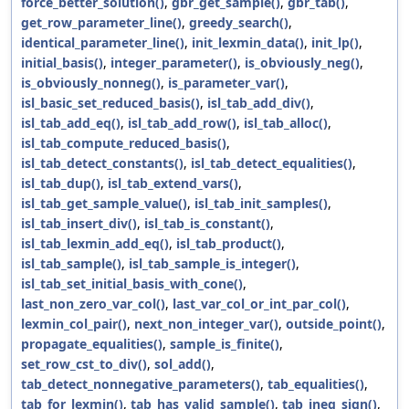
force_better_solution()
,
gbr_get_sample()
,
gbr_tab()
,
get_row_parameter_line()
,
greedy_search()
,
identical_parameter_line()
,
init_lexmin_data()
,
init_lp()
,
initial_basis()
,
integer_parameter()
,
is_obviously_neg()
,
is_obviously_nonneg()
,
is_parameter_var()
,
isl_basic_set_reduced_basis()
,
isl_tab_add_div()
,
isl_tab_add_eq()
,
isl_tab_add_row()
,
isl_tab_alloc()
,
isl_tab_compute_reduced_basis()
,
isl_tab_detect_constants()
,
isl_tab_detect_equalities()
,
isl_tab_dup()
,
isl_tab_extend_vars()
,
isl_tab_get_sample_value()
,
isl_tab_init_samples()
,
isl_tab_insert_div()
,
isl_tab_is_constant()
,
isl_tab_lexmin_add_eq()
,
isl_tab_product()
,
isl_tab_sample()
,
isl_tab_sample_is_integer()
,
isl_tab_set_initial_basis_with_cone()
,
last_non_zero_var_col()
,
last_var_col_or_int_par_col()
,
lexmin_col_pair()
,
next_non_integer_var()
,
outside_point()
,
propagate_equalities()
,
sample_is_finite()
,
set_row_cst_to_div()
,
sol_add()
,
tab_detect_nonnegative_parameters()
,
tab_equalities()
,
tab_for_lexmin()
,
tab_has_valid_sample()
,
tab_ineq_sign()
,