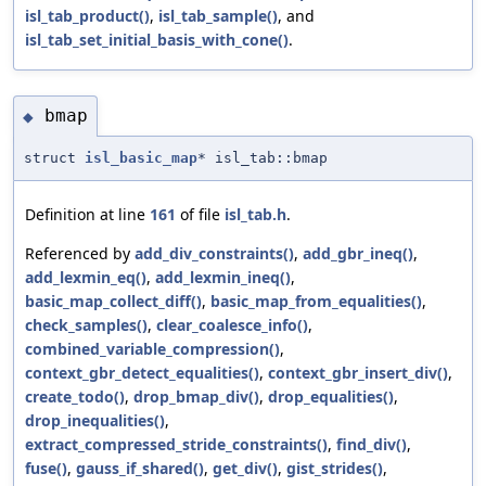
isl_tab_product()
,
isl_tab_sample()
, and
isl_tab_set_initial_basis_with_cone()
.
bmap
◆
struct
isl_basic_map
* isl_tab::bmap
Definition at line
161
of file
isl_tab.h
.
Referenced by
add_div_constraints()
,
add_gbr_ineq()
,
add_lexmin_eq()
,
add_lexmin_ineq()
,
basic_map_collect_diff()
,
basic_map_from_equalities()
,
check_samples()
,
clear_coalesce_info()
,
combined_variable_compression()
,
context_gbr_detect_equalities()
,
context_gbr_insert_div()
,
create_todo()
,
drop_bmap_div()
,
drop_equalities()
,
drop_inequalities()
,
extract_compressed_stride_constraints()
,
find_div()
,
fuse()
,
gauss_if_shared()
,
get_div()
,
gist_strides()
,