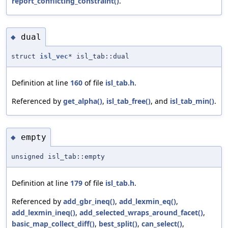
report_conflicting_constraint()
.
dual
◆
struct
isl_vec
* isl_tab::dual
Definition at line
160
of file
isl_tab.h
.
Referenced by
get_alpha()
,
isl_tab_free()
, and
isl_tab_min()
.
empty
◆
unsigned isl_tab::empty
Definition at line
179
of file
isl_tab.h
.
Referenced by
add_gbr_ineq()
,
add_lexmin_eq()
,
add_lexmin_ineq()
,
add_selected_wraps_around_facet()
,
basic_map_collect_diff()
,
best_split()
,
can_select()
,