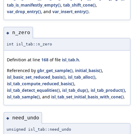
tab_is_manifestly_empty()
,
tab_shift_cone()
,
var_drop_entry()
, and
var_insert_entry()
.
n_zero
◆
int isl_tab::n_zero
Definition at line
168
of file
isl_tab.h
.
Referenced by
gbr_get_sample()
,
initial_basis()
,
isl_basic_set_reduced_basis()
,
isl_tab_alloc()
,
isl_tab_compute_reduced_basis()
,
isl_tab_detect_equalities()
,
isl_tab_dup()
,
isl_tab_product()
,
isl_tab_sample()
, and
isl_tab_set_initial_basis_with_cone()
.
need_undo
◆
unsigned isl_tab::need_undo