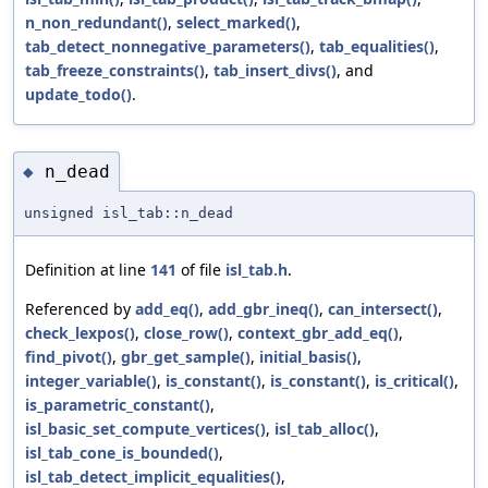
n_non_redundant()
,
select_marked()
,
tab_detect_nonnegative_parameters()
,
tab_equalities()
,
tab_freeze_constraints()
,
tab_insert_divs()
, and
update_todo()
.
n_dead
◆
unsigned isl_tab::n_dead
Definition at line
141
of file
isl_tab.h
.
Referenced by
add_eq()
,
add_gbr_ineq()
,
can_intersect()
,
check_lexpos()
,
close_row()
,
context_gbr_add_eq()
,
find_pivot()
,
gbr_get_sample()
,
initial_basis()
,
integer_variable()
,
is_constant()
,
is_constant()
,
is_critical()
,
is_parametric_constant()
,
isl_basic_set_compute_vertices()
,
isl_tab_alloc()
,
isl_tab_cone_is_bounded()
,
isl_tab_detect_implicit_equalities()
,