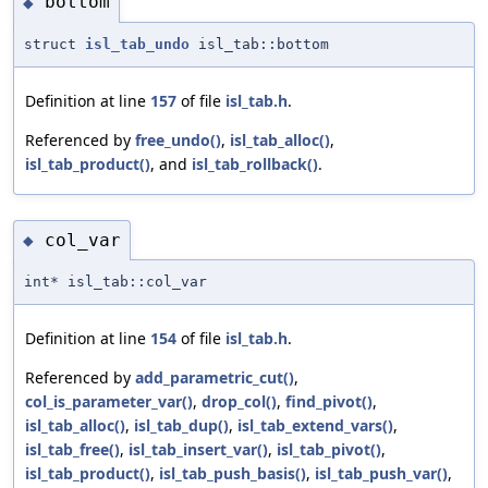
bottom
◆
struct
isl_tab_undo
isl_tab::bottom
Definition at line
157
of file
isl_tab.h
.
Referenced by
free_undo()
,
isl_tab_alloc()
,
isl_tab_product()
, and
isl_tab_rollback()
.
col_var
◆
int* isl_tab::col_var
Definition at line
154
of file
isl_tab.h
.
Referenced by
add_parametric_cut()
,
col_is_parameter_var()
,
drop_col()
,
find_pivot()
,
isl_tab_alloc()
,
isl_tab_dup()
,
isl_tab_extend_vars()
,
isl_tab_free()
,
isl_tab_insert_var()
,
isl_tab_pivot()
,
isl_tab_product()
,
isl_tab_push_basis()
,
isl_tab_push_var()
,