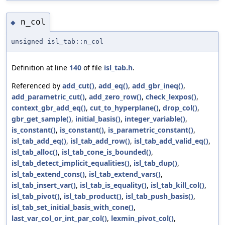
n_col
◆
unsigned isl_tab::n_col
Definition at line
140
of file
isl_tab.h
.
Referenced by
add_cut()
,
add_eq()
,
add_gbr_ineq()
,
add_parametric_cut()
,
add_zero_row()
,
check_lexpos()
,
context_gbr_add_eq()
,
cut_to_hyperplane()
,
drop_col()
,
gbr_get_sample()
,
initial_basis()
,
integer_variable()
,
is_constant()
,
is_constant()
,
is_parametric_constant()
,
isl_tab_add_eq()
,
isl_tab_add_row()
,
isl_tab_add_valid_eq()
,
isl_tab_alloc()
,
isl_tab_cone_is_bounded()
,
isl_tab_detect_implicit_equalities()
,
isl_tab_dup()
,
isl_tab_extend_cons()
,
isl_tab_extend_vars()
,
isl_tab_insert_var()
,
isl_tab_is_equality()
,
isl_tab_kill_col()
,
isl_tab_pivot()
,
isl_tab_product()
,
isl_tab_push_basis()
,
isl_tab_set_initial_basis_with_cone()
,
last_var_col_or_int_par_col()
,
lexmin_pivot_col()
,