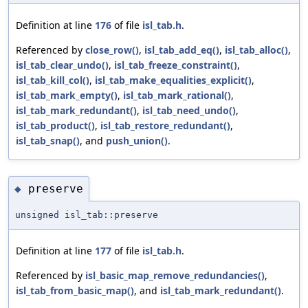
Definition at line
176
of file
isl_tab.h
.
Referenced by
close_row()
,
isl_tab_add_eq()
,
isl_tab_alloc()
,
isl_tab_clear_undo()
,
isl_tab_freeze_constraint()
,
isl_tab_kill_col()
,
isl_tab_make_equalities_explicit()
,
isl_tab_mark_empty()
,
isl_tab_mark_rational()
,
isl_tab_mark_redundant()
,
isl_tab_need_undo()
,
isl_tab_product()
,
isl_tab_restore_redundant()
,
isl_tab_snap()
, and
push_union()
.
preserve
◆
unsigned isl_tab::preserve
Definition at line
177
of file
isl_tab.h
.
Referenced by
isl_basic_map_remove_redundancies()
,
isl_tab_from_basic_map()
, and
isl_tab_mark_redundant()
.