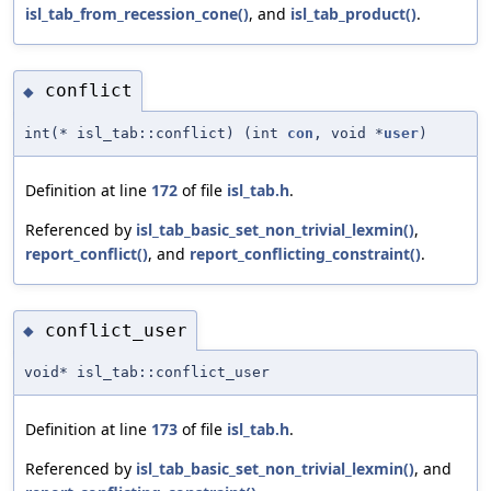
isl_tab_from_recession_cone()
, and
isl_tab_product()
.
conflict
◆
int(* isl_tab::conflict) (int
con
, void *
user
)
Definition at line
172
of file
isl_tab.h
.
Referenced by
isl_tab_basic_set_non_trivial_lexmin()
,
report_conflict()
, and
report_conflicting_constraint()
.
conflict_user
◆
void* isl_tab::conflict_user
Definition at line
173
of file
isl_tab.h
.
Referenced by
isl_tab_basic_set_non_trivial_lexmin()
, and