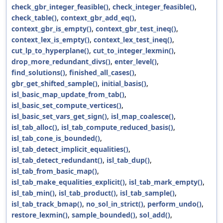
check_gbr_integer_feasible()
,
check_integer_feasible()
,
check_table()
,
context_gbr_add_eq()
,
context_gbr_is_empty()
,
context_gbr_test_ineq()
,
context_lex_is_empty()
,
context_lex_test_ineq()
,
cut_lp_to_hyperplane()
,
cut_to_integer_lexmin()
,
drop_more_redundant_divs()
,
enter_level()
,
find_solutions()
,
finished_all_cases()
,
gbr_get_shifted_sample()
,
initial_basis()
,
isl_basic_map_update_from_tab()
,
isl_basic_set_compute_vertices()
,
isl_basic_set_vars_get_sign()
,
isl_map_coalesce()
,
isl_tab_alloc()
,
isl_tab_compute_reduced_basis()
,
isl_tab_cone_is_bounded()
,
isl_tab_detect_implicit_equalities()
,
isl_tab_detect_redundant()
,
isl_tab_dup()
,
isl_tab_from_basic_map()
,
isl_tab_make_equalities_explicit()
,
isl_tab_mark_empty()
,
isl_tab_min()
,
isl_tab_product()
,
isl_tab_sample()
,
isl_tab_track_bmap()
,
no_sol_in_strict()
,
perform_undo()
,
restore_lexmin()
,
sample_bounded()
,
sol_add()
,