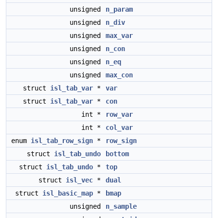
unsigned
n_param
unsigned
n_div
unsigned
max_var
unsigned
n_con
unsigned
n_eq
unsigned
max_con
struct
isl_tab_var
*
var
struct
isl_tab_var
*
con
int *
row_var
int *
col_var
enum
isl_tab_row_sign
*
row_sign
struct
isl_tab_undo
bottom
struct
isl_tab_undo
*
top
struct
isl_vec
*
dual
struct
isl_basic_map
*
bmap
unsigned
n_sample