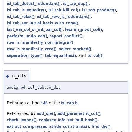
isl_tab_detect_redundant()
,
isl_tab_dup()
,
isl_tab_is_equality()
,
isl_tab_kill_col()
,
isl_tab_product()
,
isl_tab_relax()
,
isl_tab_row_is_redundant()
,
isl_tab_set_initial_basis_with_cone()
,
last_var_col_or_int_par_col()
,
lexmin_pivot_col()
,
perform_undo_var()
,
report_conflict()
,
row_is_manifestly_non_integral()
,
row_is_manifestly_zero()
,
select_marked()
,
separation_type()
,
tab_equalities()
, and
to_col()
.
n_div
◆
unsigned isl_tab::n_div
Definition at line
146
of file
isl_tab.h
.
Referenced by
add_div()
,
add_parametric_cut()
,
check_lexpos()
,
coalesce_info_set_hull_hash()
,
extract_compressed_stride_constraints()
,
find_div()
,