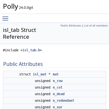
Polly
24.0.0git
Toggle main menu visibility
Public Attributes
|
List of all members
isl_tab Struct
Reference
#include <
isl_tab.h
>
Public Attributes
struct
isl_mat
*
mat
unsigned
n_row
unsigned
n_col
unsigned
n_dead
unsigned
n_redundant
unsigned
n_var