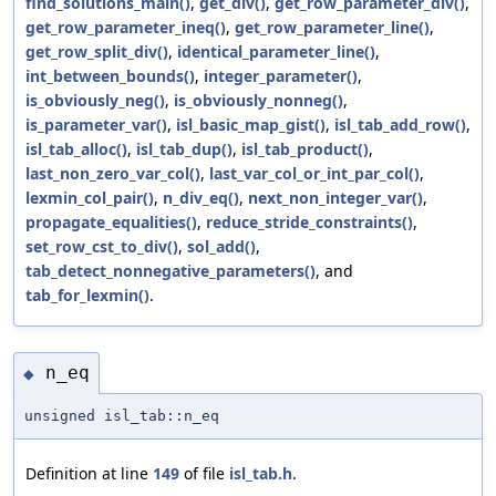
find_solutions_main()
,
get_div()
,
get_row_parameter_div()
,
get_row_parameter_ineq()
,
get_row_parameter_line()
,
get_row_split_div()
,
identical_parameter_line()
,
int_between_bounds()
,
integer_parameter()
,
is_obviously_neg()
,
is_obviously_nonneg()
,
is_parameter_var()
,
isl_basic_map_gist()
,
isl_tab_add_row()
,
isl_tab_alloc()
,
isl_tab_dup()
,
isl_tab_product()
,
last_non_zero_var_col()
,
last_var_col_or_int_par_col()
,
lexmin_col_pair()
,
n_div_eq()
,
next_non_integer_var()
,
propagate_equalities()
,
reduce_stride_constraints()
,
set_row_cst_to_div()
,
sol_add()
,
tab_detect_nonnegative_parameters()
, and
tab_for_lexmin()
.
n_eq
◆
unsigned isl_tab::n_eq
Definition at line
149
of file
isl_tab.h
.