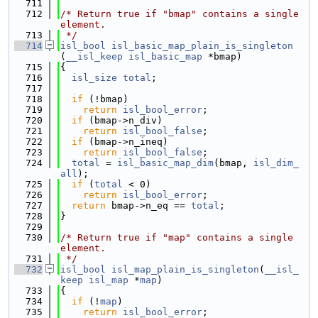
  711
  712
/* Return true if "bmap" contains a single 
element.
  713
 */
  714
isl_bool
isl_basic_map_plain_is_singleton
(
__isl_keep
isl_basic_map
 *bmap)
  715
{
  716
isl_size
total
;
  717
  718
if
 (!bmap)
  719
return
isl_bool_error
;
  720
if
 (bmap->n_div)
  721
return
isl_bool_false
;
  722
if
 (bmap->n_ineq)
  723
return
isl_bool_false
;
  724
total
 = 
isl_basic_map_dim
(bmap, 
isl_dim_
all
);
  725
if
 (
total
 < 0)
  726
return
isl_bool_error
;
  727
return
 bmap->n_eq == 
total
;
  728
}
  729
  730
/* Return true if "map" contains a single 
element.
  731
 */
  732
isl_bool
isl_map_plain_is_singleton
(
__isl_
keep
isl_map
 *
map
)
  733
{
  734
if
 (!
map
)
  735
return
isl_bool_error
;