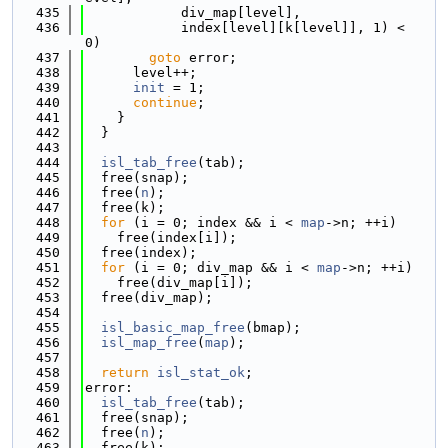
  435
            div_map[level],
  436
            index[level][k[level]], 1) < 
0)
  437
goto
 error;
  438
      level++;
  439
init
 = 1;
  440
continue
;
  441
    }
  442
  }
  443
  444
isl_tab_free
(tab);
  445
  free(snap);
  446
  free(
n
);
  447
  free(k);
  448
for
 (i = 0; index && i < 
map
->n; ++i)
  449
    free(index[i]);
  450
  free(index);
  451
for
 (i = 0; div_map && i < 
map
->n; ++i)
  452
    free(div_map[i]);
  453
  free(div_map);
  454
  455
isl_basic_map_free
(bmap);
  456
isl_map_free
(
map
);
  457
  458
return
isl_stat_ok
;
  459
error:
  460
isl_tab_free
(tab);
  461
  free(snap);
  462
  free(
n
);
  463
  free(k);