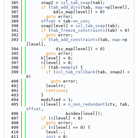
  385
      snap2 = 
isl_tab_snap
(tab);
  386
if
 (
tab_add_divs
(tab, 
map
->p[level],
  387
           &div_map[level]) < 0)
  388
goto
 error;
  389
offset
 = tab->
n_con
;
  390
      snap[level] = 
isl_tab_snap
(tab);
  391
if
 (
tab_freeze_constraints
(tab) < 0)
  392
goto
 error;
  393
if
 (
tab_add_constraints
(tab, 
map
->p
[level],
  394
            div_map[level]) < 0)
  395
goto
 error;
  396
      k[level] = 0;
  397
n
[level] = 0;
  398
if
 (tab->
empty
) {
  399
if
 (
isl_tab_rollback
(tab, snap2) < 
0)
  400
goto
 error;
  401
        level++;
  402
continue
;
  403
      }
  404
      modified = 1;
  405
n
[level] = 
n_non_redundant
(ctx, tab, 
offset
,
  406
                &index[level]);
  407
if
 (
n
[level] < 0)
  408
goto
 error;
  409
if
 (
n
[level] == 0) {
  410
        level--;
  411
init
 = 0;