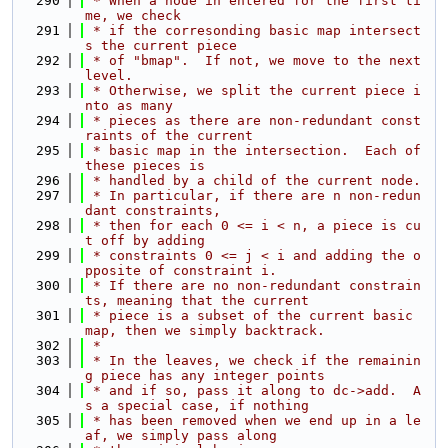
  290
 * When a node in entered for the first ti
me, we check
  291
 * if the corresonding basic map intersect
s the current piece
  292
 * of "bmap".  If not, we move to the next 
level.
  293
 * Otherwise, we split the current piece i
nto as many
  294
 * pieces as there are non-redundant const
raints of the current
  295
 * basic map in the intersection.  Each of 
these pieces is
  296
 * handled by a child of the current node.
  297
 * In particular, if there are n non-redun
dant constraints,
  298
 * then for each 0 <= i < n, a piece is cu
t off by adding
  299
 * constraints 0 <= j < i and adding the o
pposite of constraint i.
  300
 * If there are no non-redundant constrain
ts, meaning that the current
  301
 * piece is a subset of the current basic 
map, then we simply backtrack.
  302
 *
  303
 * In the leaves, we check if the remainin
g piece has any integer points
  304
 * and if so, pass it along to dc->add.  A
s a special case, if nothing
  305
 * has been removed when we end up in a le
af, we simply pass along