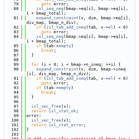
   79
goto
 error;
   80
isl_seq_neg
(bmap->eq[i], bmap->eq[i], 
1 + bmap_total);
   81
expand_constraint
(v, dim, bmap->eq[i], 
div_map, bmap_n_div);
   82
if
 (
isl_tab_add_ineq
(tab, v->
el
) < 0)
   83
goto
 error;
   84
isl_seq_neg
(bmap->eq[i], bmap->eq[i], 
1 + bmap_total);
   85
if
 (tab->
empty
)
   86
break
;
   87
  }
   88
   89
for
 (i = 0; i < bmap->n_ineq; ++i) {
   90
expand_constraint
(v, dim, bmap->ineq
[i], div_map, bmap_n_div);
   91
if
 (
isl_tab_add_ineq
(tab, v->
el
) < 0)
   92
goto
 error;
   93
if
 (tab->
empty
)
   94
break
;
   95
  }
   96
   97
isl_vec_free
(v);
   98
return
isl_stat_ok
;
   99
error:
  100
isl_vec_free
(v);
  101
return
isl_stat_error
;
  102
}
  103
  104
/* Add a specific constraint of bmap (or i