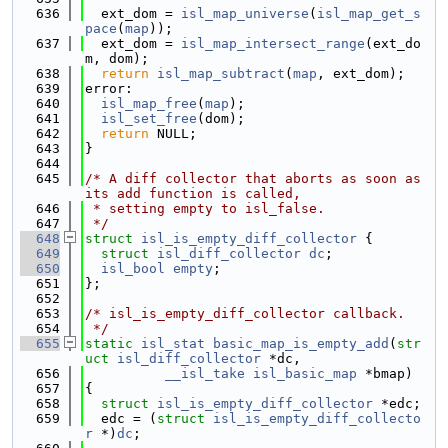
  636
  ext_dom = 
isl_map_universe
(
isl_map_get_s
pace
(
map
));
  637
  ext_dom = 
isl_map_intersect_range
(ext_do
m, dom);
  638
return
isl_map_subtract
(
map
, ext_dom);
  639
error:
  640
isl_map_free
(
map
);
  641
isl_set_free
(dom);
  642
return
 NULL;
  643
}
  644
  645
/* A diff collector that aborts as soon as 
its add function is called,
  646
 * setting empty to isl_false.
  647
 */
  648
struct 
isl_is_empty_diff_collector
 {
  649
struct 
isl_diff_collector
dc
;
  650
isl_bool
empty
;
  651
};
  652
  653
/* isl_is_empty_diff_collector callback.
  654
 */
  655
static
isl_stat
basic_map_is_empty_add
(
str
uct
isl_diff_collector
 *dc,
  656
__isl_take
isl_basic_map
 *bmap)
  657
{
  658
struct 
isl_is_empty_diff_collector
 *edc;
  659
  edc = (
struct 
isl_is_empty_diff_collecto
r
 *)
dc
;