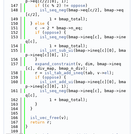
p->eq[c/2][0], 1);
  147
if
 ((c % 2) != 
oppose
)
  148
isl_seq_neg
(bmap->eq[c/2], bmap->eq
[c/2],
  149
          1 + bmap_total);
  150
  } 
else
 {
  151
    c -= 2 * bmap->n_eq;
  152
if
 (
oppose
) {
  153
isl_seq_neg
(bmap->ineq[c], bmap->ine
q[c],
  154
          1 + bmap_total);
  155
isl_int_sub_ui
(bmap->ineq[c][0], bma
p->ineq[c][0], 1);
  156
    }
  157
expand_constraint
(v, dim, bmap->ineq
[c], div_map, bmap_n_div);
  158
    r = 
isl_tab_add_ineq
(tab, v->
el
);
  159
if
 (
oppose
) {
  160
isl_int_add_ui
(bmap->ineq[c][0], bma
p->ineq[c][0], 1);
  161
isl_seq_neg
(bmap->ineq[c], bmap->ine
q[c],
  162
          1 + bmap_total);
  163
    }
  164
  }
  165
  166
isl_vec_free
(v);
  167
return
 r;
  168
}
  169