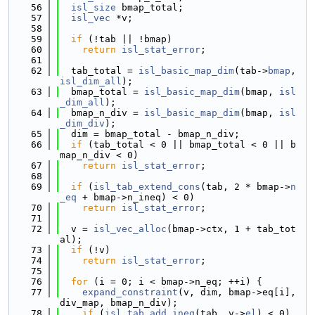
   56
isl_size
 bmap_total;
   57
isl_vec
 *v;
   58
   59
if
 (!tab || !bmap)
   60
return
isl_stat_error
;
   61
   62
  tab_total = 
isl_basic_map_dim
(tab->
bmap
, 
isl_dim_all
);
   63
  bmap_total = 
isl_basic_map_dim
(bmap, 
isl
_dim_all
);
   64
  bmap_n_div = 
isl_basic_map_dim
(bmap, 
isl
_dim_div
);
   65
  dim = bmap_total - bmap_n_div;
   66
if
 (tab_total < 0 || bmap_total < 0 || b
map_n_div < 0)
   67
return
isl_stat_error
;
   68
   69
if
 (
isl_tab_extend_cons
(tab, 2 * bmap->
n
_eq
 + bmap->n_ineq) < 0)
   70
return
isl_stat_error
;
   71
   72
  v = 
isl_vec_alloc
(bmap->ctx, 1 + tab_tot
al);
   73
if
 (!v)
   74
return
isl_stat_error
;
   75
   76
for
 (i = 0; i < bmap->n_eq; ++i) {
   77
expand_constraint
(v, dim, bmap->eq[i], 
div_map, bmap_n_div);
   78
if
 (
isl_tab_add_ineq
(tab, v->
el
) < 0)