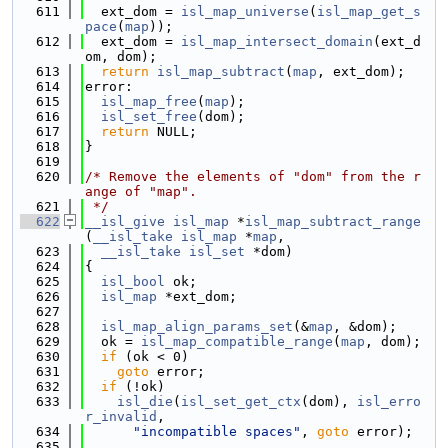
  611
  ext_dom = 
isl_map_universe
(
isl_map_get_s
pace
(
map
));
  612
  ext_dom = 
isl_map_intersect_domain
(ext_d
om, dom);
  613
return
isl_map_subtract
(
map
, ext_dom);
  614
error:
  615
isl_map_free
(
map
);
  616
isl_set_free
(dom);
  617
return
 NULL;
  618
}
  619
  620
/* Remove the elements of "dom" from the r
ange of "map".
  621
 */
  622
__isl_give
isl_map
 *
isl_map_subtract_range
(
__isl_take
isl_map
 *
map
,
  623
__isl_take
isl_set
 *dom)
  624
{
  625
isl_bool
 ok;
  626
isl_map
 *ext_dom;
  627
  628
isl_map_align_params_set
(&
map
, &dom);
  629
  ok = 
isl_map_compatible_range
(
map
, dom);
  630
if
 (ok < 0)
  631
goto
 error;
  632
if
 (!ok)
  633
isl_die
(
isl_set_get_ctx
(dom), 
isl_erro
r_invalid
,
  634
"incompatible spaces"
, 
goto
 error);
  635