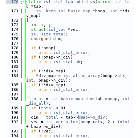
  170
static
isl_stat
tab_add_divs
(
struct
isl_ta
b
 *tab,
  171
__isl_keep
isl_basic_map
 *bmap, 
int
 **di
v_map)
  172
{
  173
int
 i, j;
  174
struct 
isl_vec
 *vec;
  175
isl_size
total
;
  176
unsigned
 dim;
  177
  178
if
 (!bmap)
  179
return
isl_stat_error
;
  180
if
 (!bmap->n_div)
  181
return
isl_stat_ok
;
  182
  183
if
 (!*div_map)
  184
    *div_map = 
isl_alloc_array
(bmap->ctx, 
int
, bmap->n_div);
  185
if
 (!*div_map)
  186
return
isl_stat_error
;
  187
  188
total
 = 
isl_basic_map_dim
(tab->
bmap
, 
isl
_dim_all
);
  189
if
 (
total
 < 0)
  190
return
isl_stat_error
;
  191
  dim = 
total
 - tab->
bmap
->
n_div
;
  192
  vec = 
isl_vec_alloc
(bmap->ctx, 2 + 
total
+ bmap->n_div);
  193
if
 (!vec)
  194
return
isl_stat_error
;