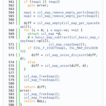
  561
if
 (!
map1
 || !
map2
)
  562
goto
 error;
  563
  564
map1
 = 
isl_map_remove_empty_parts
(
map1
);
  565
map2
 = 
isl_map_remove_empty_parts
(
map2
);
  566
  567
  diff = 
isl_map_empty
(
isl_map_get_space
(
m
ap1
));
  568
for
 (i = 0; i < 
map1
->n; ++i) {
  569
struct 
isl_map
 *d;
  570
    d = 
basic_map_subtract
(
isl_basic_map_c
opy
(
map1
->p[i]),
  571
isl_map_copy
(
map2
));
  572
if
 (
ISL_F_ISSET
(
map1
, 
ISL_MAP_DISJOIN
T
))
  573
      diff = 
isl_map_union_disjoint
(diff, 
d);
  574
else
  575
      diff = 
isl_map_union
(diff, d);
  576
  }
  577
  578
isl_map_free
(
map1
);
  579
isl_map_free
(
map2
);
  580
  581
return
 diff;
  582
error:
  583
isl_map_free
(
map1
);
  584
isl_map_free
(
map2
);
  585
return
 NULL;
  586
}