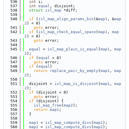
  536
int
 i;
  537
int
equal
, disjoint;
  538
struct 
isl_map
 *diff;
  539
  540
if
 (
isl_map_align_params_bin
(&
map1
, &
map
2
) < 0)
  541
goto
 error;
  542
if
 (
isl_map_check_equal_space
(
map1
, 
map
2
) < 0)
  543
goto
 error;
  544
  545
equal
 = 
isl_map_plain_is_equal
(
map1
, 
map
2
);
  546
if
 (
equal
 < 0)
  547
goto
 error;
  548
if
 (
equal
)
  549
return
replace_pair_by_empty
(
map1
, 
map
2
);
  550
  551
  disjoint = 
isl_map_is_disjoint
(
map1
, 
map
2
);
  552
if
 (disjoint < 0)
  553
goto
 error;
  554
if
 (disjoint) {
  555
isl_map_free
(
map2
);
  556
return
map1
;
  557
  }
  558
  559
map1
 = 
isl_map_compute_divs
(
map1
);
  560
map2
 = 
isl_map_compute_divs
(
map2
);