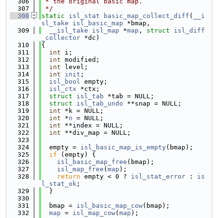
  306
 * the original basic map.
  307
 */
  308
static
isl_stat
basic_map_collect_diff
(
__i
sl_take
isl_basic_map
 *bmap,
  309
__isl_take
isl_map
 *
map
, 
struct
isl_diff
_collector
 *dc)
  310
{
  311
int
 i;
  312
int
 modified;
  313
int
 level;
  314
int
init
;
  315
isl_bool
 empty;
  316
isl_ctx
 *ctx;
  317
struct 
isl_tab
 *tab = NULL;
  318
struct 
isl_tab_undo
 **snap = NULL;
  319
int
 *k = NULL;
  320
int
 *
n
 = NULL;
  321
int
 **index = NULL;
  322
int
 **div_map = NULL;
  323
  324
  empty = 
isl_basic_map_is_empty
(bmap);
  325
if
 (empty) {
  326
isl_basic_map_free
(bmap);
  327
isl_map_free
(
map
);
  328
return
 empty < 0 ? 
isl_stat_error
 : 
is
l_stat_ok
;
  329
  }
  330
  331
  bmap = 
isl_basic_map_cow
(bmap);
  332
map
 = 
isl_map_cow
(
map
);