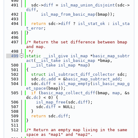
  490
  491
  sdc->
diff
 = 
isl_map_union_disjoint
(sdc->
diff
,
  492
isl_map_from_basic_map
(bmap));
  493
  494
return
 sdc->
diff
 ? 
isl_stat_ok
 : 
isl_sta
t_error
;
  495
}
  496
  497
/* Return the set difference between bmap 
and map.
  498
 */
  499
static
__isl_give
isl_map
 *
basic_map_subtr
act
(
__isl_take
isl_basic_map
 *bmap,
  500
__isl_take
isl_map
 *
map
)
  501
{
  502
struct 
isl_subtract_diff_collector
 sdc;
  503
  sdc.
dc
.
add
 = &
basic_map_subtract_add
;
  504
  sdc.
diff
 = 
isl_map_empty
(
isl_basic_map_g
et_space
(bmap));
  505
if
 (
basic_map_collect_diff
(bmap, 
map
, &s
dc.
dc
) < 0) {
  506
isl_map_free
(sdc.
diff
);
  507
    sdc.
diff
 = NULL;
  508
  }
  509
return
 sdc.
diff
;
  510
}
  511
  512
/* Return an empty map living in the same 
space as "map1" and "map2".