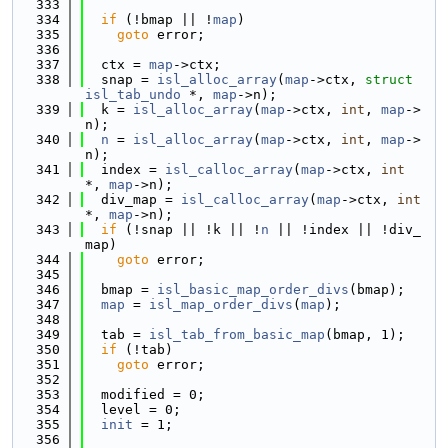
  333
  334
if
 (!bmap || !
map
)
  335
goto
 error;
  336
  337
  ctx = 
map
->ctx;
  338
  snap = 
isl_alloc_array
(
map
->ctx, 
struct
isl_tab_undo
 *, 
map
->n);
  339
  k = 
isl_alloc_array
(
map
->ctx, 
int
, 
map
->
n);
  340
n
 = 
isl_alloc_array
(
map
->ctx, 
int
, 
map
->
n);
  341
  index = 
isl_calloc_array
(
map
->ctx, 
int
*, 
map
->n);
  342
  div_map = 
isl_calloc_array
(
map
->ctx, 
int
*, 
map
->n);
  343
if
 (!snap || !k || !
n
 || !index || !div_
map)
  344
goto
 error;
  345
  346
  bmap = 
isl_basic_map_order_divs
(bmap);
  347
map
 = 
isl_map_order_divs
(
map
);
  348
  349
  tab = 
isl_tab_from_basic_map
(bmap, 1);
  350
if
 (!tab)
  351
goto
 error;
  352
  353
  modified = 0;
  354
  level = 0;
  355
init
 = 1;
  356