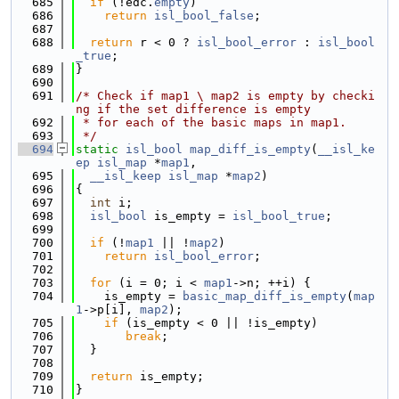
  685
if
 (!edc.
empty
)
  686
return
isl_bool_false
;
  687
  688
return
 r < 0 ? 
isl_bool_error
 : 
isl_bool
_true
;
  689
}
  690
  691
/* Check if map1 \ map2 is empty by checki
ng if the set difference is empty
  692
 * for each of the basic maps in map1.
  693
 */
  694
static
isl_bool
map_diff_is_empty
(
__isl_ke
ep
isl_map
 *
map1
,
  695
__isl_keep
isl_map
 *
map2
)
  696
{
  697
int
 i;
  698
isl_bool
 is_empty = 
isl_bool_true
;
  699
  700
if
 (!
map1
 || !
map2
)
  701
return
isl_bool_error
;
  702
  703
for
 (i = 0; i < 
map1
->n; ++i) {
  704
    is_empty = 
basic_map_diff_is_empty
(
map
1
->p[i], 
map2
);
  705
if
 (is_empty < 0 || !is_empty)
  706
break
;
  707
  }
  708
  709
return
 is_empty;
  710
}