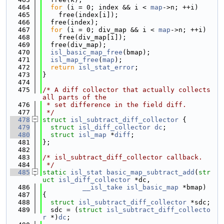
  464
for
 (i = 0; index && i < 
map
->n; ++i)
  465
    free(index[i]);
  466
  free(index);
  467
for
 (i = 0; div_map && i < 
map
->n; ++i)
  468
    free(div_map[i]);
  469
  free(div_map);
  470
isl_basic_map_free
(bmap);
  471
isl_map_free
(
map
);
  472
return
isl_stat_error
;
  473
}
  474
  475
/* A diff collector that actually collects 
all parts of the
  476
 * set difference in the field diff.
  477
 */
  478
struct 
isl_subtract_diff_collector
 {
  479
struct 
isl_diff_collector
dc
;
  480
struct 
isl_map
 *
diff
;
  481
};
  482
  483
/* isl_subtract_diff_collector callback.
  484
 */
  485
static
isl_stat
basic_map_subtract_add
(
str
uct
isl_diff_collector
 *dc,
  486
__isl_take
isl_basic_map
 *bmap)
  487
{
  488
struct 
isl_subtract_diff_collector
 *sdc;
  489
  sdc = (
struct 
isl_subtract_diff_collecto
r
 *)
dc
;