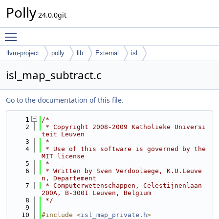
Polly
24.0.0git
Toggle main menu visibility
llvm-project
polly
lib
External
isl
isl_map_subtract.c
Go to the documentation of this file.
    1
/*
    2
 * Copyright 2008-2009 Katholieke Universi
teit Leuven
    3
 *
    4
 * Use of this software is governed by the 
MIT license
    5
 *
    6
 * Written by Sven Verdoolaege, K.U.Leuve
n, Departement
    7
 * Computerwetenschappen, Celestijnenlaan 
200A, B-3001 Leuven, Belgium
    8
 */
    9
   10
#include <
isl_map_private.h
>