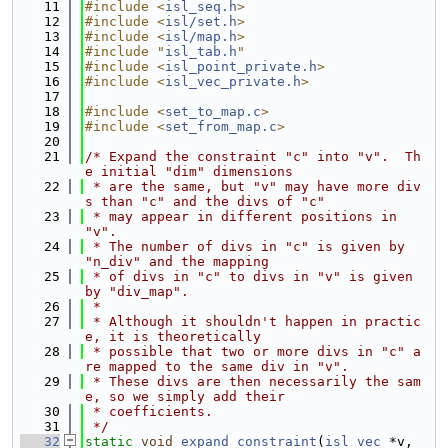
   11
#include <
isl_seq.h
>
   12
#include <
isl/set.h
>
   13
#include <
isl/map.h
>
   14
#include "
isl_tab.h
"
   15
#include <
isl_point_private.h
>
   16
#include <
isl_vec_private.h
>
   17
   18
#include <
set_to_map.c
>
   19
#include <
set_from_map.c
>
   20
   21
/* Expand the constraint "c" into "v".  Th
e initial "dim" dimensions
   22
 * are the same, but "v" may have more div
s than "c" and the divs of "c"
   23
 * may appear in different positions in 
"v".
   24
 * The number of divs in "c" is given by 
"n_div" and the mapping
   25
 * of divs in "c" to divs in "v" is given 
by "div_map".
   26
 *
   27
 * Although it shouldn't happen in practic
e, it is theoretically
   28
 * possible that two or more divs in "c" a
re mapped to the same div in "v".
   29
 * These divs are then necessarily the sam
e, so we simply add their
   30
 * coefficients.
   31
 */
   32
static
void
expand_constraint
(
isl_vec
 *v, 