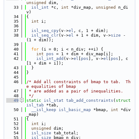
unsigned
 dim,
   33
isl_int
 *c, 
int
 *div_map, 
unsigned
 n_di
v)
   34
{
   35
int
 i;
   36
   37
isl_seq_cpy
(v->
el
, c, 1 + dim);
   38
isl_seq_clr
(v->
el
 + 1 + dim, v->
size
 - 
(1 + dim));
   39
   40
for
 (i = 0; i < n_div; ++i) {
   41
int
pos
 = 1 + dim + div_map[i];
   42
isl_int_add
(v->
el
[
pos
], v->
el
[
pos
], c
[1 + dim + i]);
   43
  }
   44
}
   45
   46
/* Add all constraints of bmap to tab.  Th
e equalities of bmap
   47
 * are added as a pair of inequalities.
   48
 */
   49
static
isl_stat
tab_add_constraints
(
struct
isl_tab
 *tab,
   50
__isl_keep
isl_basic_map
 *bmap, 
int
 *div
_map)
   51
{
   52
int
 i;
   53
unsigned
 dim;
   54
isl_size
 tab_total;
   55
isl_size
 bmap_n_div;