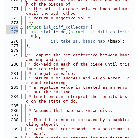
h of the pieces of
  271
 * the set difference between bmap and map 
until the add method
  272
 * return a negative value.
  273
 */
  274
struct 
isl_diff_collector
 {
  275
isl_stat
 (*
add
)(
struct 
isl_diff_collecto
r
 *dc,
  276
__isl_take
isl_basic_map
 *bmap);
  277
};
  278
  279
/* Compute the set difference between bmap 
and map and call
  280
 * dc->add on each of the piece until this 
function returns
  281
 * a negative value.
  282
 * Return 0 on success and -1 on error.  d
c->add returning
  283
 * a negative value is treated as an erro
r, but the calling
  284
 * function can interpret the results base
d on the state of dc.
  285
 *
  286
 * Assumes that map has known divs.
  287
 *
  288
 * The difference is computed by a backtra
cking algorithm.
  289
 * Each level corresponds to a basic map i
n "map".