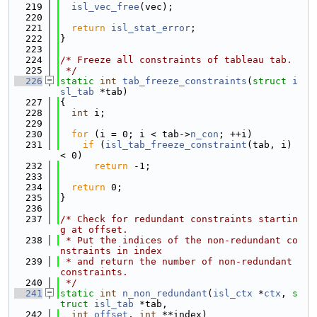
  219
isl_vec_free
(vec);
  220
  221
return
isl_stat_error
;
  222
}
  223
  224
/* Freeze all constraints of tableau tab.
  225
 */
  226
static
int
tab_freeze_constraints
(
struct
i
sl_tab
 *tab)
  227
{
  228
int
 i;
  229
  230
for
 (i = 0; i < tab->
n_con
; ++i)
  231
if
 (
isl_tab_freeze_constraint
(tab, i) 
< 0)
  232
return
 -1;
  233
  234
return
 0;
  235
}
  236
  237
/* Check for redundant constraints startin
g at offset.
  238
 * Put the indices of the non-redundant co
nstraints in index
  239
 * and return the number of non-redundant 
constraints.
  240
 */
  241
static
int
n_non_redundant
(
isl_ctx
 *
ctx
, 
s
truct
isl_tab
 *tab,
  242
int
offset
, 
int
 **index)