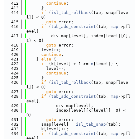
  412
continue
;
  413
      }
  414
if
 (
isl_tab_rollback
(tab, snap[leve
l]) < 0)
  415
goto
 error;
  416
if
 (
tab_add_constraint
(tab, 
map
->p[l
evel],
  417
          div_map[level], index[level][0], 
1) < 0)
  418
goto
 error;
  419
      level++;
  420
continue
;
  421
    } 
else
 {
  422
if
 (k[level] + 1 >= 
n
[level]) {
  423
        level--;
  424
continue
;
  425
      }
  426
if
 (
isl_tab_rollback
(tab, snap[leve
l]) < 0)
  427
goto
 error;
  428
if
 (
tab_add_constraint
(tab, 
map
->p[l
evel],
  429
            div_map[level],
  430
            index[level][k[level]], 0) < 
0)
  431
goto
 error;
  432
      snap[level] = 
isl_tab_snap
(tab);
  433
      k[level]++;
  434
if
 (
tab_add_constraint
(tab, 
map
->p[l
evel],