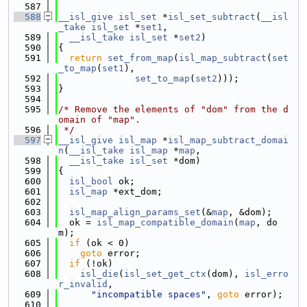
  587
  588
__isl_give
isl_set
 *
isl_set_subtract
(
__isl
_take
isl_set
 *
set1
,
  589
__isl_take
isl_set
 *
set2
)
  590
{
  591
return
set_from_map
(
isl_map_subtract
(
set
_to_map
(
set1
),
  592
set_to_map
(
set2
)));
  593
}
  594
  595
/* Remove the elements of "dom" from the d
omain of "map".
  596
 */
  597
__isl_give
isl_map
 *
isl_map_subtract_domai
n
(
__isl_take
isl_map
 *
map
,
  598
__isl_take
isl_set
 *dom)
  599
{
  600
isl_bool
 ok;
  601
isl_map
 *ext_dom;
  602
  603
isl_map_align_params_set
(&
map
, &dom);
  604
  ok = 
isl_map_compatible_domain
(
map
, do
m);
  605
if
 (ok < 0)
  606
goto
 error;
  607
if
 (!ok)
  608
isl_die
(
isl_set_get_ctx
(dom), 
isl_erro
r_invalid
,
  609
"incompatible spaces"
, 
goto
 error);
  610