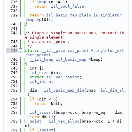
  736
if
 (
map
->n != 1)
  737
return
isl_bool_false
;
  738
  739
return
isl_basic_map_plain_is_singleton
(
map
->p[0]);
  740
}
  741
  742
/* Given a singleton basic map, extract th
e single element
  743
 * as an isl_point.
  744
 */
  745
static
__isl_give
isl_point
 *
singleton_ext
ract_point
(
  746
__isl_keep
isl_basic_map
 *bmap)
  747
{
  748
int
 j;
  749
isl_size
 dim;
  750
struct 
isl_vec
 *
point
;
  751
isl_int
m
;
  752
  753
  dim = 
isl_basic_map_dim
(bmap, 
isl_dim_al
l
);
  754
if
 (dim < 0)
  755
return
 NULL;
  756
  757
isl_assert
(bmap->ctx, bmap->n_eq == dim, 
return
 NULL);
  758
point
 = 
isl_vec_alloc
(bmap->ctx, 1 + di
m);
  759
if
 (!
point
)