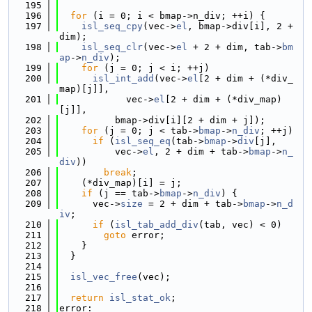
  195
  196
for
 (i = 0; i < bmap->n_div; ++i) {
  197
isl_seq_cpy
(vec->
el
, bmap->div[i], 2 + 
dim);
  198
isl_seq_clr
(vec->
el
 + 2 + dim, tab->
bm
ap
->
n_div
);
  199
for
 (j = 0; j < i; ++j)
  200
isl_int_add
(vec->
el
[2 + dim + (*div_
map)[j]],
  201
            vec->
el
[2 + dim + (*div_map)
[j]],
  202
          bmap->div[i][2 + dim + j]);
  203
for
 (j = 0; j < tab->
bmap
->
n_div
; ++j)
  204
if
 (
isl_seq_eq
(tab->
bmap
->
div
[j],
  205
          vec->
el
, 2 + dim + tab->
bmap
->
n_
div
))
  206
break
;
  207
    (*div_map)[i] = j;
  208
if
 (j == tab->
bmap
->
n_div
) {
  209
      vec->
size
 = 2 + dim + tab->
bmap
->
n_d
iv
;
  210
if
 (
isl_tab_add_div
(tab, vec) < 0)
  211
goto
 error;
  212
    }
  213
  }
  214
  215
isl_vec_free
(vec);
  216
  217
return
isl_stat_ok
;
  218
error: