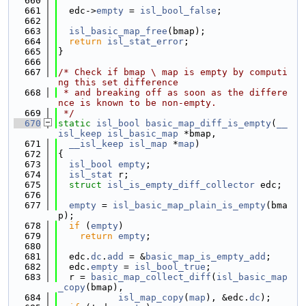
  660
  661
  edc->
empty
 = 
isl_bool_false
;
  662
  663
isl_basic_map_free
(bmap);
  664
return
isl_stat_error
;
  665
}
  666
  667
/* Check if bmap \ map is empty by computi
ng this set difference
  668
 * and breaking off as soon as the differe
nce is known to be non-empty.
  669
 */
  670
static
isl_bool
basic_map_diff_is_empty
(
__
isl_keep
isl_basic_map
 *bmap,
  671
__isl_keep
isl_map
 *
map
)
  672
{
  673
isl_bool
empty
;
  674
isl_stat
 r;
  675
struct 
isl_is_empty_diff_collector
 edc;
  676
  677
empty
 = 
isl_basic_map_plain_is_empty
(bma
p);
  678
if
 (
empty
)
  679
return
empty
;
  680
  681
  edc.
dc
.
add
 = &
basic_map_is_empty_add
;
  682
  edc.
empty
 = 
isl_bool_true
;
  683
  r = 
basic_map_collect_diff
(
isl_basic_map
_copy
(bmap),
  684
isl_map_copy
(
map
), &edc.
dc
);