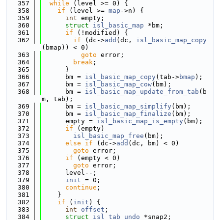
  357
while
 (level >= 0) {
  358
if
 (level >= 
map
->n) {
  359
int
 empty;
  360
struct 
isl_basic_map
 *bm;
  361
if
 (!modified) {
  362
if
 (dc->
add
(dc, 
isl_basic_map_copy
(bmap)) < 0)
  363
goto
 error;
  364
break
;
  365
      }
  366
      bm = 
isl_basic_map_copy
(tab->
bmap
);
  367
      bm = 
isl_basic_map_cow
(bm);
  368
      bm = 
isl_basic_map_update_from_tab
(b
m, tab);
  369
      bm = 
isl_basic_map_simplify
(bm);
  370
      bm = 
isl_basic_map_finalize
(bm);
  371
      empty = 
isl_basic_map_is_empty
(bm);
  372
if
 (empty)
  373
isl_basic_map_free
(bm);
  374
else
if
 (dc->
add
(dc, bm) < 0)
  375
goto
 error;
  376
if
 (empty < 0)
  377
goto
 error;
  378
      level--;
  379
init
 = 0;
  380
continue
;
  381
    }
  382
if
 (
init
) {
  383
int
offset
;
  384
struct 
isl_tab_undo
 *snap2;