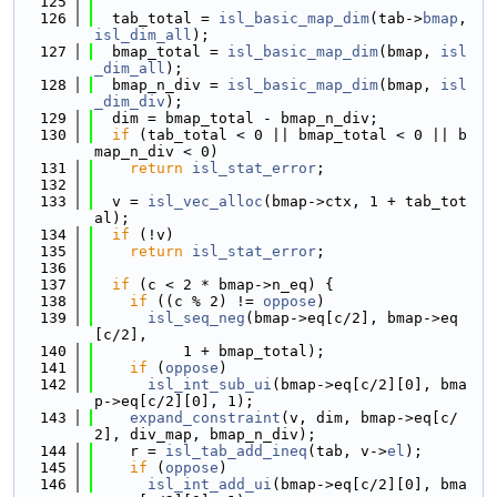
  125
  126
  tab_total = 
isl_basic_map_dim
(tab->
bmap
, 
isl_dim_all
);
  127
  bmap_total = 
isl_basic_map_dim
(bmap, 
isl
_dim_all
);
  128
  bmap_n_div = 
isl_basic_map_dim
(bmap, 
isl
_dim_div
);
  129
  dim = bmap_total - bmap_n_div;
  130
if
 (tab_total < 0 || bmap_total < 0 || b
map_n_div < 0)
  131
return
isl_stat_error
;
  132
  133
  v = 
isl_vec_alloc
(bmap->ctx, 1 + tab_tot
al);
  134
if
 (!v)
  135
return
isl_stat_error
;
  136
  137
if
 (c < 2 * bmap->n_eq) {
  138
if
 ((c % 2) != 
oppose
)
  139
isl_seq_neg
(bmap->eq[c/2], bmap->eq
[c/2],
  140
          1 + bmap_total);
  141
if
 (
oppose
)
  142
isl_int_sub_ui
(bmap->eq[c/2][0], bma
p->eq[c/2][0], 1);
  143
expand_constraint
(v, dim, bmap->eq[c/
2], div_map, bmap_n_div);
  144
    r = 
isl_tab_add_ineq
(tab, v->
el
);
  145
if
 (
oppose
)
  146
isl_int_add_ui
(bmap->eq[c/2][0], bma