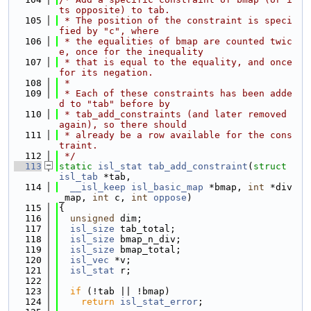
ts opposite) to tab.
  105
 * The position of the constraint is speci
fied by "c", where
  106
 * the equalities of bmap are counted twic
e, once for the inequality
  107
 * that is equal to the equality, and once 
for its negation.
  108
 *
  109
 * Each of these constraints has been adde
d to "tab" before by
  110
 * tab_add_constraints (and later removed 
again), so there should
  111
 * already be a row available for the cons
traint.
  112
 */
  113
static
isl_stat
tab_add_constraint
(
struct
isl_tab
 *tab,
  114
__isl_keep
isl_basic_map
 *bmap, 
int
 *div
_map, 
int
 c, 
int
oppose
)
  115
{
  116
unsigned
 dim;
  117
isl_size
 tab_total;
  118
isl_size
 bmap_n_div;
  119
isl_size
 bmap_total;
  120
isl_vec
 *v;
  121
isl_stat
 r;
  122
  123
if
 (!tab || !bmap)
  124
return
isl_stat_error
;