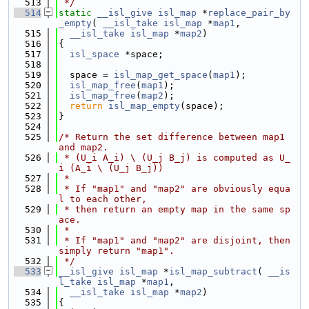
  513
 */
  514
static
__isl_give
isl_map
 *
replace_pair_by
_empty
( 
__isl_take
isl_map
 *
map1
,
  515
__isl_take
isl_map
 *
map2
)
  516
{
  517
isl_space
 *space;
  518
  519
  space = 
isl_map_get_space
(
map1
);
  520
isl_map_free
(
map1
);
  521
isl_map_free
(
map2
);
  522
return
isl_map_empty
(space);
  523
}
  524
  525
/* Return the set difference between map1 
and map2.
  526
 * (U_i A_i) \ (U_j B_j) is computed as U_
i (A_i \ (U_j B_j))
  527
 *
  528
 * If "map1" and "map2" are obviously equa
l to each other,
  529
 * then return an empty map in the same sp
ace.
  530
 *
  531
 * If "map1" and "map2" are disjoint, then 
simply return "map1".
  532
 */
  533
__isl_give
isl_map
 *
isl_map_subtract
( 
__is
l_take
isl_map
 *
map1
,
  534
__isl_take
isl_map
 *
map2
)
  535
{