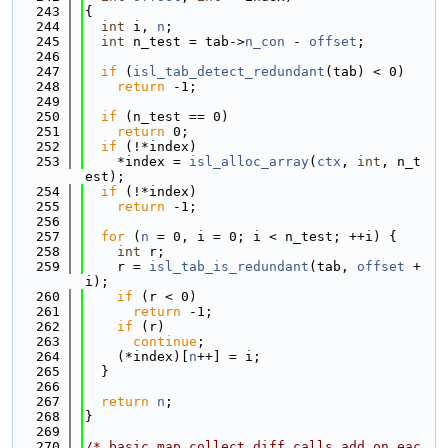
  243
{
  244
int
 i, 
n
;
  245
int
 n_test = tab->
n_con
 - 
offset
;
  246
  247
if
 (
isl_tab_detect_redundant
(tab) < 0)
  248
return
 -1;
  249
  250
if
 (n_test == 0)
  251
return
 0;
  252
if
 (!*index)
  253
    *index = 
isl_alloc_array
(
ctx
, 
int
, n_t
est);
  254
if
 (!*index)
  255
return
 -1;
  256
  257
for
 (
n
 = 0, i = 0; i < n_test; ++i) {
  258
int
 r;
  259
    r = 
isl_tab_is_redundant
(tab, 
offset
 + 
i);
  260
if
 (r < 0)
  261
return
 -1;
  262
if
 (r)
  263
continue
;
  264
    (*index)[
n
++] = i;
  265
  }
  266
  267
return
n
;
  268
}
  269
  270
/* basic_map_collect_diff calls add on eac