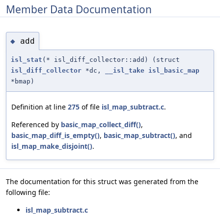
Member Data Documentation
add
◆
isl_stat
(* isl_diff_collector::add) (struct
isl_diff_collector
*dc,
__isl_take
isl_basic_map
*bmap)
Definition at line
275
of file
isl_map_subtract.c
.
Referenced by
basic_map_collect_diff()
,
basic_map_diff_is_empty()
,
basic_map_subtract()
, and
isl_map_make_disjoint()
.
The documentation for this struct was generated from the
following file:
isl_map_subtract.c