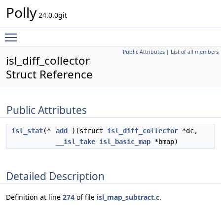
Polly
24.0.0git
Toggle main menu visibility
Public Attributes
|
List of all members
isl_diff_collector
Struct Reference
Public Attributes
isl_stat
(*
add
)(struct
isl_diff_collector
*dc,
__isl_take
isl_basic_map
*bmap)
Detailed Description
Definition at line
274
of file
isl_map_subtract.c
.