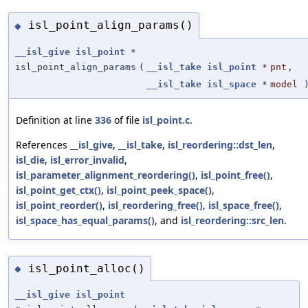
isl_point_align_params()
◆
__isl_give
isl_point
*
isl_point_align_params
(
__isl_take
isl_point
*
pnt
,
__isl_take
isl_space
*
model
Definition at line
336
of file
isl_point.c
.
References
__isl_give
,
__isl_take
,
isl_reordering::dst_len
,
isl_die
,
isl_error_invalid
,
isl_parameter_alignment_reordering()
,
isl_point_free()
,
isl_point_get_ctx()
,
isl_point_peek_space()
,
isl_point_reorder()
,
isl_reordering_free()
,
isl_space_free()
,
isl_space_has_equal_params()
, and
isl_reordering::src_len
.
isl_point_alloc()
◆
__isl_give
isl_point