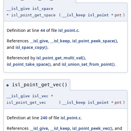
__isl_give
isl_space
* isl_point_get_space
(
__isl_keep
isl_point
*
pnt
)
Definition at line
44
of file
isl_point.c
.
References
__isl_give
,
__isl_keep
,
isl_point_peek_space()
,
and
isl_space_copy()
.
Referenced by
isl_point_get_multi_val()
,
isl_point_take_space()
, and
isl_union_set_from_point()
.
isl_point_get_vec()
◆
__isl_give
isl_vec
*
isl_point_get_vec
(
__isl_keep
isl_point
*
pnt
)
Definition at line
240
of file
isl_point.c
.
References
__isl_give
,
__isl_keep
,
isl_point_peek_vec()
, and