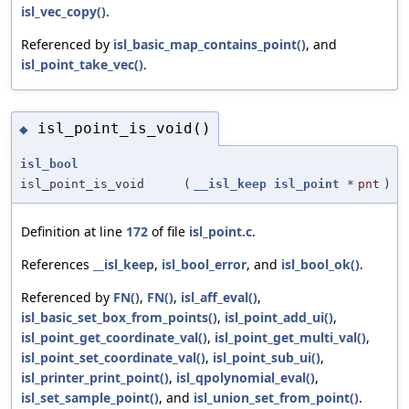
isl_vec_copy()
.
Referenced by
isl_basic_map_contains_point()
, and
isl_point_take_vec()
.
isl_point_is_void()
◆
isl_bool
isl_point_is_void
(
__isl_keep
isl_point
*
pnt
)
Definition at line
172
of file
isl_point.c
.
References
__isl_keep
,
isl_bool_error
, and
isl_bool_ok()
.
Referenced by
FN()
,
FN()
,
isl_aff_eval()
,
isl_basic_set_box_from_points()
,
isl_point_add_ui()
,
isl_point_get_coordinate_val()
,
isl_point_get_multi_val()
,
isl_point_set_coordinate_val()
,
isl_point_sub_ui()
,
isl_printer_print_point()
,
isl_qpolynomial_eval()
,
isl_set_sample_point()
, and
isl_union_set_from_point()
.