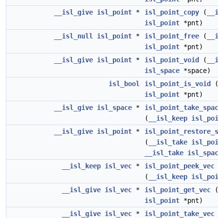
__isl_give
isl_point
*
isl_point_copy
(
__
isl_point
*pnt)
__isl_null
isl_point
*
isl_point_free
(
__
isl_point
*pnt)
__isl_give
isl_point
*
isl_point_void
(
__
isl_space
*space)
isl_bool
isl_point_is_void
isl_point
*pnt)
__isl_give
isl_space
*
isl_point_take_spa
(
__isl_keep
isl_po
__isl_give
isl_point
*
isl_point_restore_
(
__isl_take
isl_po
__isl_take
isl_spa
__isl_keep
isl_vec
*
isl_point_peek_vec
(
__isl_keep
isl_po
__isl_give
isl_vec
*
isl_point_get_vec
isl_point
*pnt)
__isl_give
isl_vec
*
isl_point_take_vec