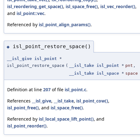
isl_reordering_get_space()
,
isl_space_free()
,
isl_vec_reorder()
,
and
isl_point::vec
.
Referenced by
isl_point_align_params()
.
isl_point_restore_space()
◆
__isl_give
isl_point
*
isl_point_restore_space
(
__isl_take
isl_point
*
pnt
,
__isl_take
isl_space
*
space
Definition at line
207
of file
isl_point.c
.
References
__isl_give
,
__isl_take
,
isl_point_cow()
,
isl_point_free()
, and
isl_space_free()
.
Referenced by
isl_local_space_lift_point()
, and
isl_point_reorder()
.