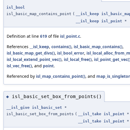
isl_bool
isl_basic_map_contains_point
(
__isl_keep
isl_basic_ma
__isl_keep
isl_point
*
Definition at line
619
of file
isl_point.c
.
References
__isl_keep
,
contains()
,
isl_basic_map_contains()
,
isl_basic_map_get_divs()
,
isl_bool_error
,
isl_local_alloc_from_m
isl_local_extend_point_vec()
,
isl_local_free()
,
isl_point_get_vec(
isl_vec_free()
, and
point
.
Referenced by
isl_map_contains_point()
, and
map_is_singleton
isl_basic_set_box_from_points()
◆
__isl_give
isl_basic_set
*
isl_basic_set_box_from_points
(
__isl_take
isl_point
*
__isl_take
isl_point
*