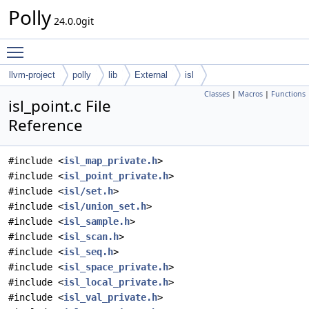
Polly
24.0.0git
Toggle main menu visibility
llvm-project
polly
lib
External
isl
Classes
|
Macros
|
Functions
isl_point.c File
Reference
#include <
isl_map_private.h
>
#include <
isl_point_private.h
>
#include <
isl/set.h
>
#include <
isl/union_set.h
>
#include <
isl_sample.h
>
#include <
isl_scan.h
>
#include <
isl_seq.h
>
#include <
isl_space_private.h
>
#include <
isl_local_private.h
>
#include <
isl_val_private.h
>