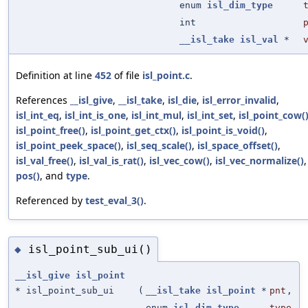
enum
isl_dim_type
int
__isl_take
isl_val
*
Definition at line
452
of file
isl_point.c
.
References
__isl_give
,
__isl_take
,
isl_die
,
isl_error_invalid
,
isl_int_eq
,
isl_int_is_one
,
isl_int_mul
,
isl_int_set
,
isl_point_cow(
isl_point_free()
,
isl_point_get_ctx()
,
isl_point_is_void()
,
isl_point_peek_space()
,
isl_seq_scale()
,
isl_space_offset()
,
isl_val_free()
,
isl_val_is_rat()
,
isl_vec_cow()
,
isl_vec_normalize()
,
pos()
, and
type
.
Referenced by
test_eval_3()
.
isl_point_sub_ui()
◆
__isl_give
isl_point
* isl_point_sub_ui
(
__isl_take
isl_point
*
pnt
,
enum
isl_dim_type
type
,