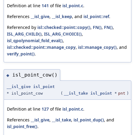
Definition at line
141
of file
isl_point.c
.
References
__isl_give
,
__isl_keep
, and
isl_point::ref
.
Referenced by
isl::checked::point::copy()
,
FN()
,
FN()
,
ISL_ARG_CHILD()
,
ISL_ARG_CHOICE()
,
isl_qpolynomial_fold_eval()
,
isl::checked::point::manage_copy
,
isl::manage_copy()
, and
verify_point()
.
isl_point_cow()
◆
__isl_give
isl_point
* isl_point_cow
(
__isl_take
isl_point
*
pnt
)
Definition at line
127
of file
isl_point.c
.
References
__isl_give
,
__isl_take
,
isl_point_dup()
, and
isl_point_free()
.