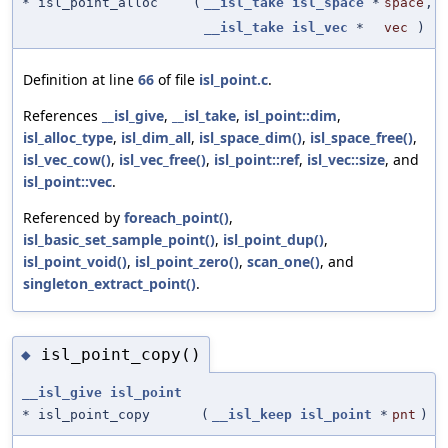
* isl_point_alloc
(
__isl_take
isl_space
*
space
,
__isl_take
isl_vec
*
vec
)
Definition at line
66
of file
isl_point.c
.
References
__isl_give
,
__isl_take
,
isl_point::dim
,
isl_alloc_type
,
isl_dim_all
,
isl_space_dim()
,
isl_space_free()
,
isl_vec_cow()
,
isl_vec_free()
,
isl_point::ref
,
isl_vec::size
, and
isl_point::vec
.
Referenced by
foreach_point()
,
isl_basic_set_sample_point()
,
isl_point_dup()
,
isl_point_void()
,
isl_point_zero()
,
scan_one()
, and
singleton_extract_point()
.
isl_point_copy()
◆
__isl_give
isl_point
* isl_point_copy
(
__isl_keep
isl_point
*
pnt
)