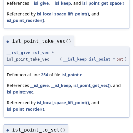
References
__isl_give
,
__isl_keep
, and
isl_point_get_space()
.
Referenced by
isl_local_space_lift_point()
, and
isl_point_reorder()
.
isl_point_take_vec()
◆
__isl_give
isl_vec
*
isl_point_take_vec
(
__isl_keep
isl_point
*
pnt
)
Definition at line
254
of file
isl_point.c
.
References
__isl_give
,
__isl_keep
,
isl_point_get_vec()
, and
isl_point::vec
.
Referenced by
isl_local_space_lift_point()
, and
isl_point_reorder()
.
isl_point_to_set()
◆