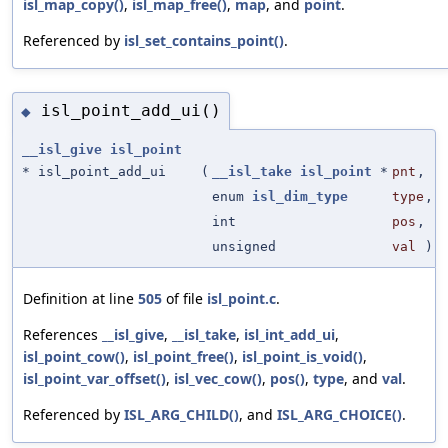
isl_map_copy()
,
isl_map_free()
,
map
, and
point
.
Referenced by
isl_set_contains_point()
.
isl_point_add_ui()
◆
__isl_give
isl_point
* isl_point_add_ui
(
__isl_take
isl_point
*
pnt
,
enum
isl_dim_type
type
,
int
pos
,
unsigned
val
)
Definition at line
505
of file
isl_point.c
.
References
__isl_give
,
__isl_take
,
isl_int_add_ui
,
isl_point_cow()
,
isl_point_free()
,
isl_point_is_void()
,
isl_point_var_offset()
,
isl_vec_cow()
,
pos()
,
type
, and
val
.
Referenced by
ISL_ARG_CHILD()
, and
ISL_ARG_CHOICE()
.