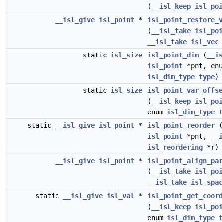
(
__isl_keep
isl_po
__isl_give
isl_point
*
isl_point_restore_
(
__isl_take
isl_po
__isl_take
isl_vec
static
isl_size
isl_point_dim
(
__i
isl_point
*pnt, en
isl_dim_type
type
)
static
isl_size
isl_point_var_offs
(
__isl_keep
isl_po
enum
isl_dim_type
static
__isl_give
isl_point
*
isl_point_reorder
isl_point
*pnt,
__
isl_reordering
*r)
__isl_give
isl_point
*
isl_point_align_pa
(
__isl_take
isl_po
__isl_take
isl_spa
static
__isl_give
isl_val
*
isl_point_get_coor
(
__isl_keep
isl_po
enum
isl_dim_type