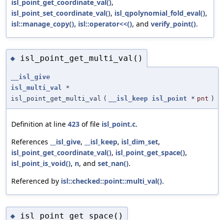
isl_point_get_coordinate_val()
,
isl_point_set_coordinate_val()
,
isl_qpolynomial_fold_eval()
,
isl::manage_copy()
,
isl::operator<<()
, and
verify_point()
.
isl_point_get_multi_val()
◆
__isl_give
isl_multi_val
*
isl_point_get_multi_val
(
__isl_keep
isl_point
*
pnt
)
Definition at line
423
of file
isl_point.c
.
References
__isl_give
,
__isl_keep
,
isl_dim_set
,
isl_point_get_coordinate_val()
,
isl_point_get_space()
,
isl_point_is_void()
,
n
, and
set_nan()
.
Referenced by
isl::checked::point::multi_val()
.
isl_point_get_space()
◆