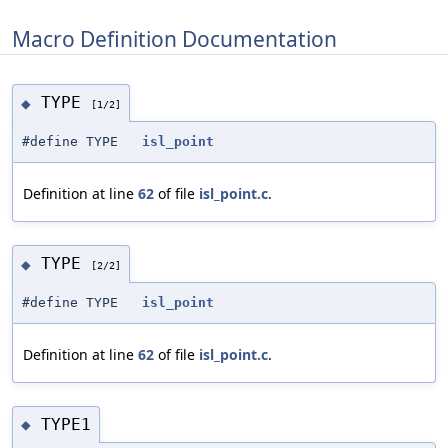
Macro Definition Documentation
TYPE
◆
[1/2]
#define TYPE
isl_point
Definition at line
62
of file
isl_point.c
.
TYPE
◆
[2/2]
#define TYPE
isl_point
Definition at line
62
of file
isl_point.c
.
TYPE1
◆