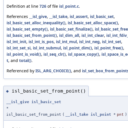
Definition at line
726
of file
isl_point.c
.
References
__isl_give
,
__isl_take
,
isl_assert
,
isl_basic_set
,
isl_basic_set_alloc_inequality()
,
isl_basic_set_alloc_space()
,
isl_basic_set_empty()
,
isl_basic_set_finalize()
,
isl_basic_set_free
isl_basic_set_from_point()
,
isl_dim_all
,
isl_int_clear
,
isl_int_fdiv
isl_int_init
,
isl_int_is_pos
,
isl_int_mul
,
isl_int_neg
,
isl_int_set
,
isl_int_set_si
,
isl_int_submul
,
isl_point_dim()
,
isl_point_free()
,
isl_point_is_void()
,
isl_seq_clr()
,
isl_space_copy()
,
isl_space_is_e
t
, and
total()
.
Referenced by
ISL_ARG_CHOICE()
, and
isl_set_box_from_points
isl_basic_set_from_point()
◆
__isl_give
isl_basic_set
*
isl_basic_set_from_point
(
__isl_take
isl_point
*
pnt
)