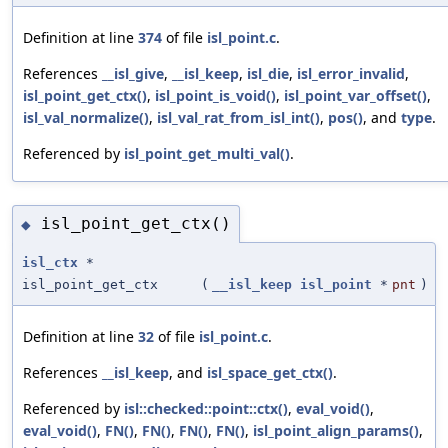
Definition at line
374
of file
isl_point.c
.
References
__isl_give
,
__isl_keep
,
isl_die
,
isl_error_invalid
,
isl_point_get_ctx()
,
isl_point_is_void()
,
isl_point_var_offset()
,
isl_val_normalize()
,
isl_val_rat_from_isl_int()
,
pos()
, and
type
.
Referenced by
isl_point_get_multi_val()
.
isl_point_get_ctx()
◆
isl_ctx
*
isl_point_get_ctx
(
__isl_keep
isl_point
*
pnt
)
Definition at line
32
of file
isl_point.c
.
References
__isl_keep
, and
isl_space_get_ctx()
.
Referenced by
isl::checked::point::ctx()
,
eval_void()
,
eval_void()
,
FN()
,
FN()
,
FN()
,
FN()
,
isl_point_align_params()
,