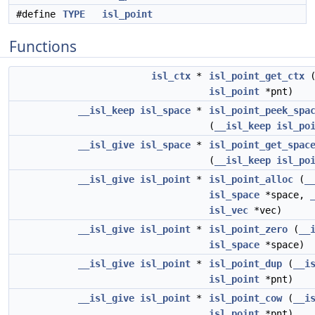
#define
TYPE
isl_point
Functions
isl_ctx
*
isl_point_get_ctx
isl_point
*pnt)
__isl_keep
isl_space
*
isl_point_peek_spa
(
__isl_keep
isl_po
__isl_give
isl_space
*
isl_point_get_spac
(
__isl_keep
isl_po
__isl_give
isl_point
*
isl_point_alloc
(
_
isl_space
*space,
isl_vec
*vec)
__isl_give
isl_point
*
isl_point_zero
(
__
isl_space
*space)
__isl_give
isl_point
*
isl_point_dup
(
__i
isl_point
*pnt)
__isl_give
isl_point
*
isl_point_cow
(
__i
isl_point
*pnt)