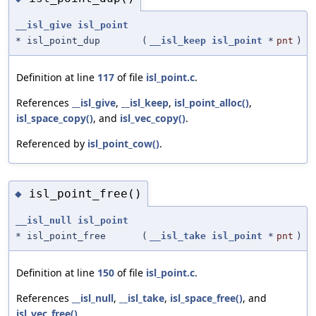
__isl_give
isl_point
* isl_point_dup
(
__isl_keep
isl_point
*
pnt
)
Definition at line
117
of file
isl_point.c
.
References
__isl_give
,
__isl_keep
,
isl_point_alloc()
,
isl_space_copy()
, and
isl_vec_copy()
.
Referenced by
isl_point_cow()
.
isl_point_free()
◆
__isl_null
isl_point
* isl_point_free
(
__isl_take
isl_point
*
pnt
)
Definition at line
150
of file
isl_point.c
.
References
__isl_null
,
__isl_take
,
isl_space_free()
, and
isl_vec_free()
.