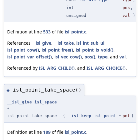
int
pos
,
unsigned
val
)
Definition at line
533
of file
isl_point.c
.
References
__isl_give
,
__isl_take
,
isl_int_sub_ui
,
isl_point_cow()
,
isl_point_free()
,
isl_point_is_void()
,
isl_point_var_offset()
,
isl_vec_cow()
,
pos()
,
type
, and
val
.
Referenced by
ISL_ARG_CHILD()
, and
ISL_ARG_CHOICE()
.
isl_point_take_space()
◆
__isl_give
isl_space
*
isl_point_take_space
(
__isl_keep
isl_point
*
pnt
)
Definition at line
189
of file
isl_point.c
.