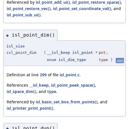
Referenced by
isl_point_add_ui()
,
isl_point_restore_space()
,
isl_point_restore_vec()
,
isl_point_set_coordinate_val()
, and
isl_point_sub_ui()
.
isl_point_dim()
◆
isl_size
isl_point_dim
(
__isl_keep
isl_point
*
pnt
,
enum
isl_dim_type
type
)
static
Definition at line
299
of file
isl_point.c
.
References
__isl_keep
,
isl_point_peek_space()
,
isl_space_dim()
, and
type
.
Referenced by
isl_basic_set_box_from_points()
, and
isl_printer_print_point()
.
isl_point_dup()
◆