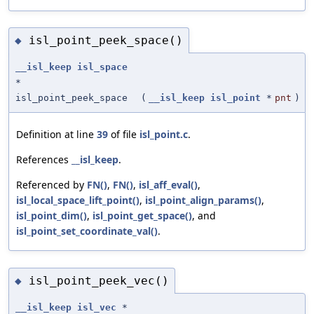
isl_point_peek_space()
◆
__isl_keep
isl_space
*
isl_point_peek_space
(
__isl_keep
isl_point
*
pnt
)
Definition at line
39
of file
isl_point.c
.
References
__isl_keep
.
Referenced by
FN()
,
FN()
,
isl_aff_eval()
,
isl_local_space_lift_point()
,
isl_point_align_params()
,
isl_point_dim()
,
isl_point_get_space()
, and
isl_point_set_coordinate_val()
.
isl_point_peek_vec()
◆
__isl_keep
isl_vec
*