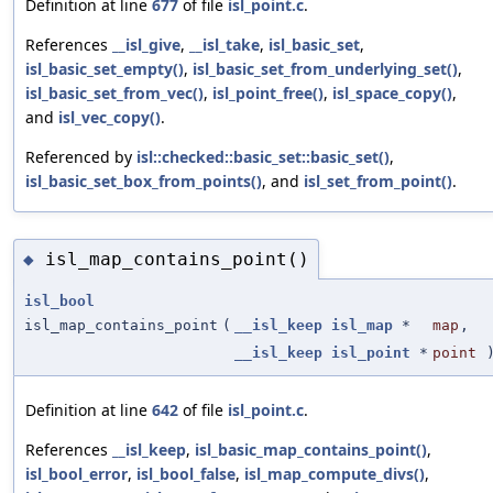
Definition at line
677
of file
isl_point.c
.
References
__isl_give
,
__isl_take
,
isl_basic_set
,
isl_basic_set_empty()
,
isl_basic_set_from_underlying_set()
,
isl_basic_set_from_vec()
,
isl_point_free()
,
isl_space_copy()
,
and
isl_vec_copy()
.
Referenced by
isl::checked::basic_set::basic_set()
,
isl_basic_set_box_from_points()
, and
isl_set_from_point()
.
isl_map_contains_point()
◆
isl_bool
isl_map_contains_point
(
__isl_keep
isl_map
*
map
,
__isl_keep
isl_point
*
point
Definition at line
642
of file
isl_point.c
.
References
__isl_keep
,
isl_basic_map_contains_point()
,
isl_bool_error
,
isl_bool_false
,
isl_map_compute_divs()
,