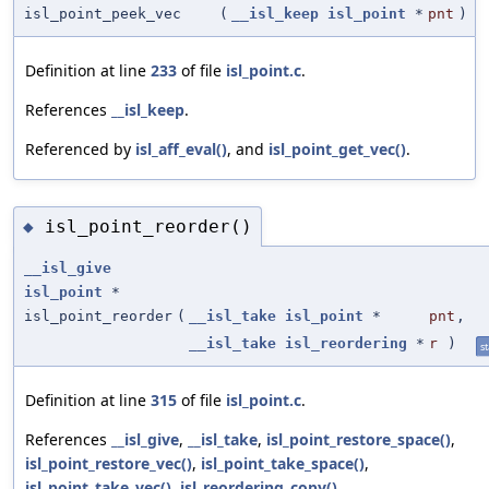
isl_point_peek_vec
(
__isl_keep
isl_point
*
pnt
)
Definition at line
233
of file
isl_point.c
.
References
__isl_keep
.
Referenced by
isl_aff_eval()
, and
isl_point_get_vec()
.
isl_point_reorder()
◆
__isl_give
isl_point
*
isl_point_reorder
(
__isl_take
isl_point
*
pnt
,
__isl_take
isl_reordering
*
r
)
st
Definition at line
315
of file
isl_point.c
.
References
__isl_give
,
__isl_take
,
isl_point_restore_space()
,
isl_point_restore_vec()
,
isl_point_take_space()
,
isl_point_take_vec()
,
isl_reordering_copy()
,