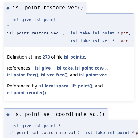
isl_point_restore_vec()
◆
__isl_give
isl_point
*
isl_point_restore_vec
(
__isl_take
isl_point
*
pnt
,
__isl_take
isl_vec
*
vec
)
Definition at line
273
of file
isl_point.c
.
References
__isl_give
,
__isl_take
,
isl_point_cow()
,
isl_point_free()
,
isl_vec_free()
, and
isl_point::vec
.
Referenced by
isl_local_space_lift_point()
, and
isl_point_reorder()
.
isl_point_set_coordinate_val()
◆
__isl_give
isl_point
*
isl_point_set_coordinate_val
(
__isl_take
isl_point
*