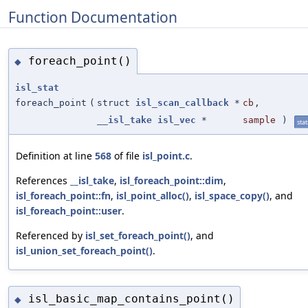
Function Documentation
foreach_point()
◆
isl_stat
foreach_point
(
struct
isl_scan_callback
*
cb
,
__isl_take
isl_vec
*
sample
)
stat
Definition at line
568
of file
isl_point.c
.
References
__isl_take
,
isl_foreach_point::dim
,
isl_foreach_point::fn
,
isl_point_alloc()
,
isl_space_copy()
, and
isl_foreach_point::user
.
Referenced by
isl_set_foreach_point()
, and
isl_union_set_foreach_point()
.
isl_basic_map_contains_point()
◆