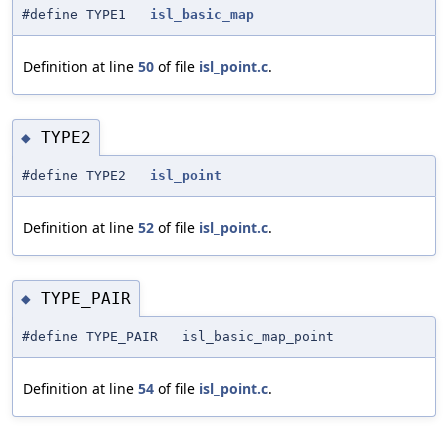
#define TYPE1
isl_basic_map
Definition at line
50
of file
isl_point.c
.
TYPE2
◆
#define TYPE2
isl_point
Definition at line
52
of file
isl_point.c
.
TYPE_PAIR
◆
#define TYPE_PAIR isl_basic_map_point
Definition at line
54
of file
isl_point.c
.