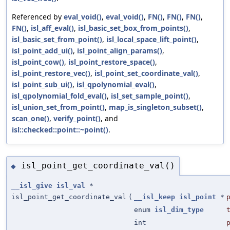
Referenced by
eval_void()
,
eval_void()
,
FN()
,
FN()
,
FN()
,
FN()
,
isl_aff_eval()
,
isl_basic_set_box_from_points()
,
isl_basic_set_from_point()
,
isl_local_space_lift_point()
,
isl_point_add_ui()
,
isl_point_align_params()
,
isl_point_cow()
,
isl_point_restore_space()
,
isl_point_restore_vec()
,
isl_point_set_coordinate_val()
,
isl_point_sub_ui()
,
isl_qpolynomial_eval()
,
isl_qpolynomial_fold_eval()
,
isl_set_sample_point()
,
isl_union_set_from_point()
,
map_is_singleton_subset()
,
scan_one()
,
verify_point()
, and
isl::checked::point::~point()
.
isl_point_get_coordinate_val()
◆
__isl_give
isl_val
*
isl_point_get_coordinate_val
(
__isl_keep
isl_point
*
enum
isl_dim_type
int