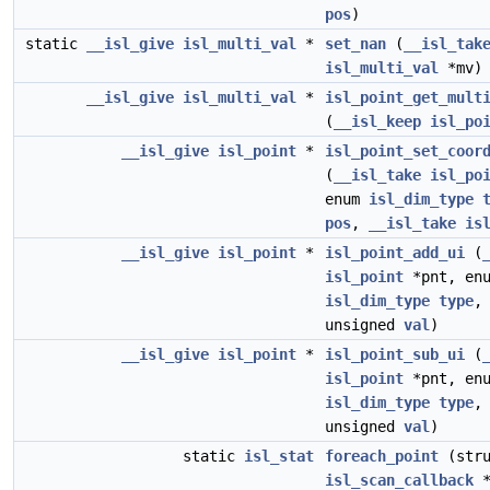
pos
)
static
__isl_give
isl_multi_val
*
set_nan
(
__isl_tak
isl_multi_val
*mv)
__isl_give
isl_multi_val
*
isl_point_get_mult
(
__isl_keep
isl_po
__isl_give
isl_point
*
isl_point_set_coor
(
__isl_take
isl_po
enum
isl_dim_type
pos
,
__isl_take
is
__isl_give
isl_point
*
isl_point_add_ui
(
isl_point
*pnt, en
isl_dim_type
type
,
unsigned
val
)
__isl_give
isl_point
*
isl_point_sub_ui
(
isl_point
*pnt, en
isl_dim_type
type
,
unsigned
val
)
static
isl_stat
foreach_point
(stru
isl_scan_callback
*