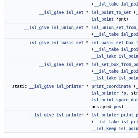
(
__isl_take
isl_po
__isl_give
isl_set
*
isl_point_to_set
(
isl_point
*pnt)
__isl_give
isl_union_set
*
isl_union_set_from
(
__isl_take
isl_po
__isl_give
isl_basic_set
*
isl_basic_set_box_
(
__isl_take
isl_po
__isl_take
isl_poi
__isl_give
isl_set
*
isl_set_box_from_p
(
__isl_take
isl_po
__isl_take
isl_poi
static
__isl_give
isl_printer
*
print_coordinate
(
isl_printer
*
p
, st
isl_print_space_da
unsigned
pos
)
__isl_give
isl_printer
*
isl_printer_print_
(
__isl_take
isl_pr
__isl_keep
isl_poi