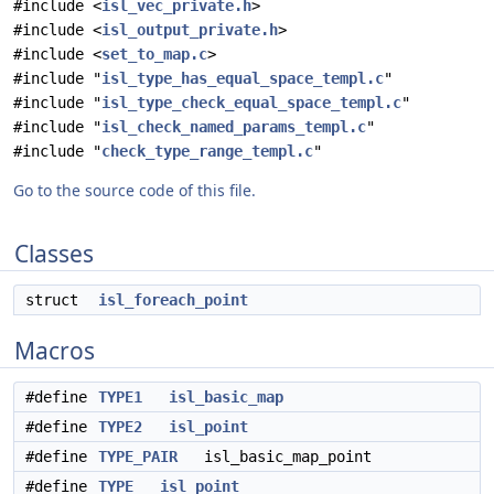
#include <
isl_vec_private.h
>
#include <
isl_output_private.h
>
#include <
set_to_map.c
>
#include "
isl_type_has_equal_space_templ.c
"
#include "
isl_type_check_equal_space_templ.c
"
#include "
isl_check_named_params_templ.c
"
#include "
check_type_range_templ.c
"
Go to the source code of this file.
Classes
struct
isl_foreach_point
Macros
#define
TYPE1
isl_basic_map
#define
TYPE2
isl_point
#define
TYPE_PAIR
isl_basic_map_point
#define
TYPE
isl_point