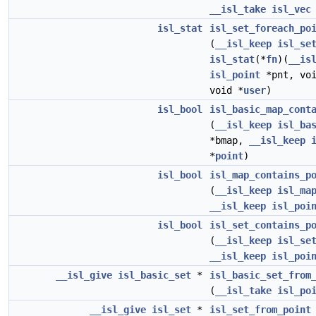
__isl_take
isl_vec
isl_stat
isl_set_foreach_po
(
__isl_keep
isl_se
isl_stat
(*
fn
)(
__is
isl_point
*pnt, voi
void *
user
)
isl_bool
isl_basic_map_cont
(
__isl_keep
isl_ba
*bmap,
__isl_keep
*
point
)
isl_bool
isl_map_contains_p
(
__isl_keep
isl_ma
__isl_keep
isl_poi
isl_bool
isl_set_contains_p
(
__isl_keep
isl_se
__isl_keep
isl_poi
__isl_give
isl_basic_set
*
isl_basic_set_from
(
__isl_take
isl_po
__isl_give
isl_set
*
isl_set_from_point