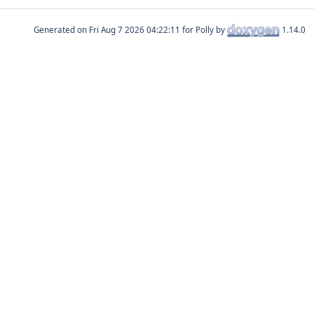
Generated on
for Polly by
1.14.0