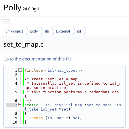
Polly
24.0.0git
Toggle main menu visibility
llvm-project
polly
lib
External
isl
set_to_map.c
Go to the documentation of this file.
    1
#include <
isl/map_type.h
>
    2
    3
/* Treat "set" as a map.
    4
 * Internally, isl_set is defined to isl_m
ap, so in practice,
    5
 * this function performs a redundant cas
t.
    6
 */
    7
static
__isl_give
isl_map
 *
set_to_map
(
__is
l_take
isl_set
 *
set
)
    8
{
    9
return
 (
isl_map
 *) 
set
;
   10
}