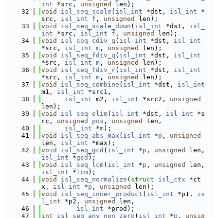
int
 *src, 
unsigned
 len);
   32
void
isl_seq_scale
(
isl_int
 *dst, 
isl_int
 *
src, 
isl_int
f
, 
unsigned
 len);
   33
void
isl_seq_scale_down
(
isl_int
 *dst, 
isl_
int
 *src, 
isl_int
f
, 
unsigned
 len);
   34
void
isl_seq_cdiv_q
(
isl_int
 *dst, 
isl_int
*src, 
isl_int
m
, 
unsigned
 len);
   35
void
isl_seq_fdiv_q
(
isl_int
 *dst, 
isl_int
*src, 
isl_int
m
, 
unsigned
 len);
   36
void
isl_seq_fdiv_r
(
isl_int
 *dst, 
isl_int
*src, 
isl_int
m
, 
unsigned
 len);
   37
void
isl_seq_combine
(
isl_int
 *dst, 
isl_int
m1, 
isl_int
 *src1,
   38
isl_int
 m2, 
isl_int
 *src2, 
unsigned
len);
   39
void
isl_seq_elim
(
isl_int
 *dst, 
isl_int
 *s
rc, 
unsigned
pos
, 
unsigned
 len,
   40
isl_int
 *
m
);
   41
void
isl_seq_abs_max
(
isl_int
 *
p
, 
unsigned
len, 
isl_int
 *max);
   42
void
isl_seq_gcd
(
isl_int
 *
p
, 
unsigned
 len, 
isl_int
 *
gcd
);
   43
void
isl_seq_lcm
(
isl_int
 *
p
, 
unsigned
 len, 
isl_int
 *
lcm
);
   44
void
isl_seq_normalize
(
struct
isl_ctx
 *ct
x, 
isl_int
 *
p
, 
unsigned
 len);
   45
void
isl_seq_inner_product
(
isl_int
 *p1, 
is
l_int
 *p2, 
unsigned
 len,
   46
isl_int
 *prod);
   47
int
isl_seq_any_non_zero
(
isl_int
 *
p
, 
unsig