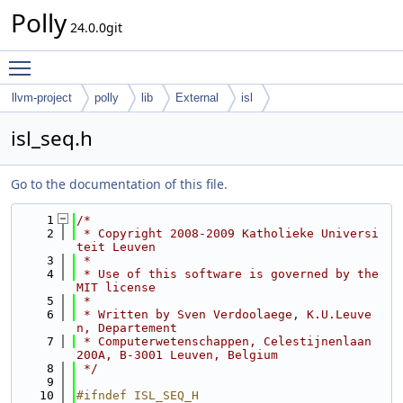
Polly
24.0.0git
Toggle main menu visibility
llvm-project
polly
lib
External
isl
isl_seq.h
Go to the documentation of this file.
    1
/*
    2
 * Copyright 2008-2009 Katholieke Universi
teit Leuven
    3
 *
    4
 * Use of this software is governed by the 
MIT license
    5
 *
    6
 * Written by Sven Verdoolaege, K.U.Leuve
n, Departement
    7
 * Computerwetenschappen, Celestijnenlaan 
200A, B-3001 Leuven, Belgium
    8
 */
    9
   10
#ifndef ISL_SEQ_H