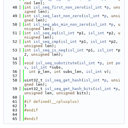
ned
 len);
   48
int
isl_seq_first_non_zero
(
isl_int
 *
p
, 
uns
igned
 len);
   49
int
isl_seq_last_non_zero
(
isl_int
 *
p
, 
unsi
gned
 len);
   50
int
isl_seq_abs_min_non_zero
(
isl_int
 *
p
, 
u
nsigned
 len);
   51
int
isl_seq_eq
(
isl_int
 *p1, 
isl_int
 *p2, 
u
nsigned
 len);
   52
int
isl_seq_cmp
(
isl_int
 *p1, 
isl_int
 *p2, 
unsigned
 len);
   53
int
isl_seq_is_neg
(
isl_int
 *p1, 
isl_int
 *p
2, 
unsigned
 len);
   54
   55
void
isl_seq_substitute
(
isl_int
 *
p
, 
int
po
s
, 
isl_int
 *subs,
   56
int
 p_len, 
int
 subs_len, 
isl_int
 v);
   57
   58
uint32_t 
isl_seq_get_hash
(
isl_int
 *
p
, 
unsi
gned
 len);
   59
uint32_t 
isl_seq_get_hash_bits
(
isl_int
 *
p
, 
unsigned
 len, 
unsigned
 bits);
   60
   61
#if defined(__cplusplus)
   62
}
   63
#endif
   64
   65
#endif