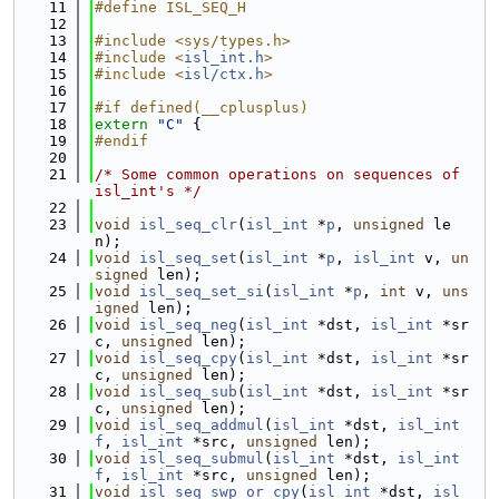
   11
#define ISL_SEQ_H
   12
   13
#include <sys/types.h>
   14
#include <
isl_int.h
>
   15
#include <
isl/ctx.h
>
   16
   17
#if defined(__cplusplus)
   18
extern
"C"
 {
   19
#endif
   20
   21
/* Some common operations on sequences of 
isl_int's */
   22
   23
void
isl_seq_clr
(
isl_int
 *
p
, 
unsigned
 le
n);
   24
void
isl_seq_set
(
isl_int
 *
p
, 
isl_int
 v, 
un
signed
 len);
   25
void
isl_seq_set_si
(
isl_int
 *
p
, 
int
 v, 
uns
igned
 len);
   26
void
isl_seq_neg
(
isl_int
 *dst, 
isl_int
 *sr
c, 
unsigned
 len);
   27
void
isl_seq_cpy
(
isl_int
 *dst, 
isl_int
 *sr
c, 
unsigned
 len);
   28
void
isl_seq_sub
(
isl_int
 *dst, 
isl_int
 *sr
c, 
unsigned
 len);
   29
void
isl_seq_addmul
(
isl_int
 *dst, 
isl_int
f
, 
isl_int
 *src, 
unsigned
 len);
   30
void
isl_seq_submul
(
isl_int
 *dst, 
isl_int
f
, 
isl_int
 *src, 
unsigned
 len);
   31
void
isl_seq_swp_or_cpy
(
isl_int
 *dst, 
isl_