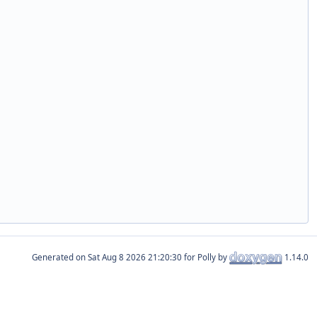
Generated on
for Polly by
1.14.0