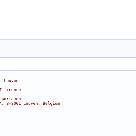
t Leuven
T license
epartement
A, B-3001 Leuven, Belgium