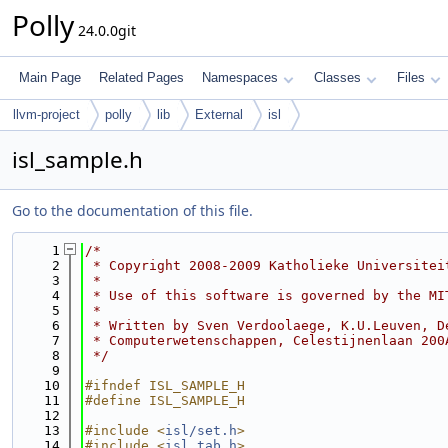
Polly
24.0.0git
Main Page
Related Pages
Namespaces
Classes
Files
llvm-project
polly
lib
External
isl
isl_sample.h
Go to the documentation of this file.
    1
/*
    2
 * Copyright 2008-2009 Katholieke Universitei
    3
 *
    4
 * Use of this software is governed by the MI
    5
 *
    6
 * Written by Sven Verdoolaege, K.U.Leuven, D
    7
 * Computerwetenschappen, Celestijnenlaan 200
    8
 */
    9
   10
#ifndef ISL_SAMPLE_H
   11
#define ISL_SAMPLE_H
   12
   13
#include <
isl/set.h
>
   14
#include <
isl_tab.h
>