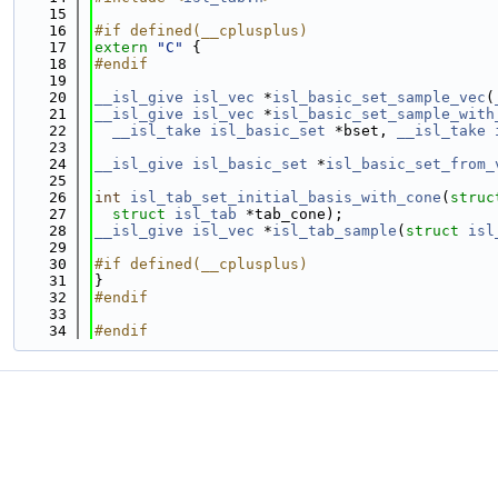
   15
   16
#if defined(__cplusplus)
   17
extern
"C"
 {
   18
#endif
   19
   20
__isl_give
isl_vec
 *
isl_basic_set_sample_vec
(
   21
__isl_give
isl_vec
 *
isl_basic_set_sample_with
   22
__isl_take
isl_basic_set
 *bset, 
__isl_take
   23
   24
__isl_give
isl_basic_set
 *
isl_basic_set_from_
   25
   26
int
isl_tab_set_initial_basis_with_cone
(
struc
   27
struct
isl_tab
 *tab_cone);
   28
__isl_give
isl_vec
 *
isl_tab_sample
(
struct
isl
   29
   30
#if defined(__cplusplus)
   31
}
   32
#endif
   33
   34
#endif