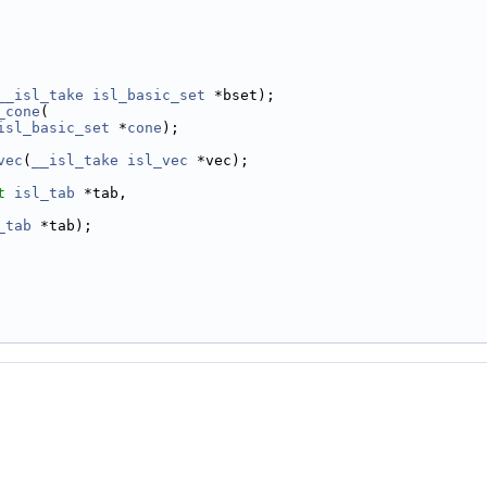
__isl_take
isl_basic_set
 *bset);
_cone
(
isl_basic_set
 *
cone
);
vec
(
__isl_take
isl_vec
 *vec);
t
isl_tab
 *tab,
_tab
 *tab);