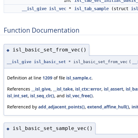
int
isl_tab_set_initial_basis
__isl_give
isl_vec
*
isl_tab_sample
(struct
is
Function Documentation
isl_basic_set_from_vec()
◆
__isl_give
isl_basic_set
* isl_basic_set_from_vec
(
__
Definition at line
1209
of file
isl_sample.c
.
References
__isl_give
,
__isl_take
,
isl_ctx::error
,
isl_assert
,
isl_ba
isl_int_set
,
isl_seq_clr()
, and
isl_vec_free()
.
Referenced by
add_adjacent_points()
,
extend_affine_hull()
,
ini
isl_basic_set_sample_vec()
◆