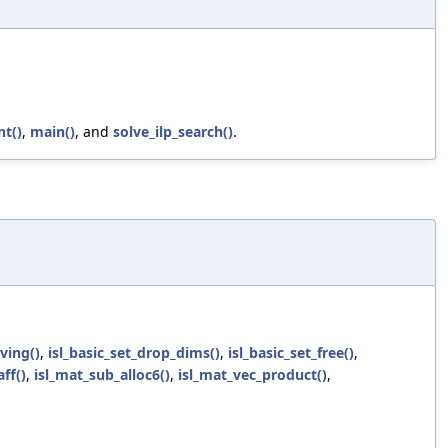
nt()
,
main()
, and
solve_ilp_search()
.
ving()
,
isl_basic_set_drop_dims()
,
isl_basic_set_free()
,
aff()
,
isl_mat_sub_alloc6()
,
isl_mat_vec_product()
,