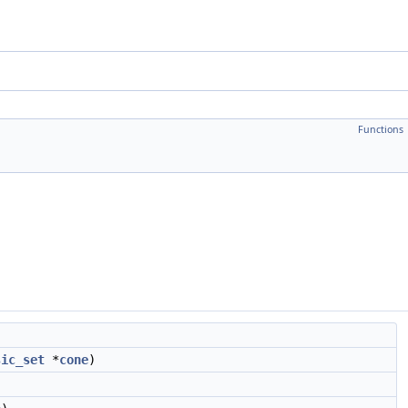
Functions
sic_set
*
cone
)