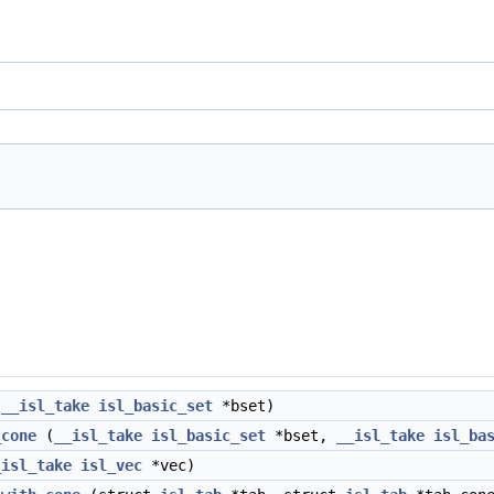
(
__isl_take
isl_basic_set
*bset)
_cone
(
__isl_take
isl_basic_set
*bset,
__isl_take
isl_ba
_isl_take
isl_vec
*vec)