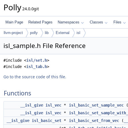
Polly
24.0.0git
Main Page
Related Pages
Namespaces
Classes
Files
llvm-project
polly
lib
External
isl
isl_sample.h File Reference
#include <
isl/set.h
>
#include <
isl_tab.h
>
Go to the source code of this file.
Functions
__isl_give
isl_vec
*
isl_basic_set_sample_vec
__isl_give
isl_vec
*
isl_basic_set_sample_with
__isl_give
isl_basic_set
*
isl_basic_set_from_vec
(
_