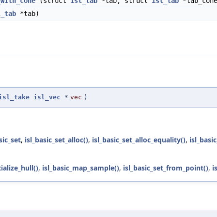
_with_cone
(struct
isl_tab
*tab, struct
isl_tab
*tab_con
l_tab
*tab)
isl_take
isl_vec
*
vec
)
sic_set
,
isl_basic_set_alloc()
,
isl_basic_set_alloc_equality()
,
isl_basi
tialize_hull()
,
isl_basic_map_sample()
,
isl_basic_set_from_point()
,
i