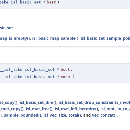
take
isl_basic_set
*
bset
)
asic_set
.
_map_is_empty()
,
isl_basic_map_sample()
,
isl_basic_set_sample_poi
__isl_take
isl_basic_set
*
bset
,
__isl_take
isl_basic_set
*
cone
)
set_copy()
,
isl_basic_set_dim()
,
isl_basic_set_drop_constraints_invol
l_mat_copy()
,
isl_mat_free()
,
isl_mat_left_hermite()
,
isl_mat_lin_to_
)
,
sample_bounded()
,
isl_vec::size
,
total()
, and
vec_concat()
.