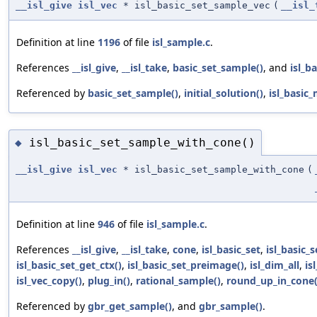
__isl_give
isl_vec
* isl_basic_set_sample_vec
(
__isl_
Definition at line
1196
of file
isl_sample.c
.
References
__isl_give
,
__isl_take
,
basic_set_sample()
, and
isl_b
Referenced by
basic_set_sample()
,
initial_solution()
,
isl_basic
isl_basic_set_sample_with_cone()
◆
__isl_give
isl_vec
* isl_basic_set_sample_with_cone
(
Definition at line
946
of file
isl_sample.c
.
References
__isl_give
,
__isl_take
,
cone
,
isl_basic_set
,
isl_basic_
isl_basic_set_get_ctx()
,
isl_basic_set_preimage()
,
isl_dim_all
,
is
isl_vec_copy()
,
plug_in()
,
rational_sample()
,
round_up_in_cone(
Referenced by
gbr_get_sample()
, and
gbr_sample()
.