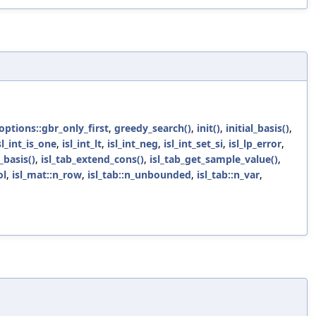
_options::gbr_only_first
,
greedy_search()
,
init()
,
initial_basis()
,
sl_int_is_one
,
isl_int_lt
,
isl_int_neg
,
isl_int_set_si
,
isl_lp_error
,
basis()
,
isl_tab_extend_cons()
,
isl_tab_get_sample_value()
,
ol
,
isl_mat::n_row
,
isl_tab::n_unbounded
,
isl_tab::n_var
,