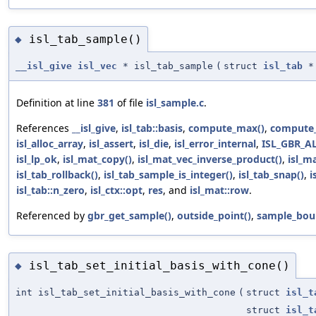
isl_tab_sample()
◆
__isl_give
isl_vec
* isl_tab_sample
(
struct
isl_tab
*
Definition at line
381
of file
isl_sample.c
.
References
__isl_give
,
isl_tab::basis
,
compute_max()
,
compute_
isl_alloc_array
,
isl_assert
,
isl_die
,
isl_error_internal
,
ISL_GBR_A
isl_lp_ok
,
isl_mat_copy()
,
isl_mat_vec_inverse_product()
,
isl_m
isl_tab_rollback()
,
isl_tab_sample_is_integer()
,
isl_tab_snap()
,
i
isl_tab::n_zero
,
isl_ctx::opt
,
res
, and
isl_mat::row
.
Referenced by
gbr_get_sample()
,
outside_point()
,
sample_bou
isl_tab_set_initial_basis_with_cone()
◆
int isl_tab_set_initial_basis_with_cone
(
struct
isl_t
struct
isl_t