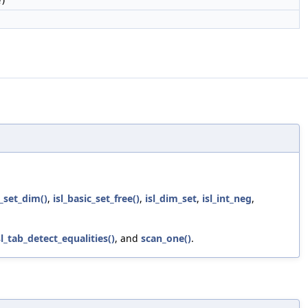
e)
c_set_dim()
,
isl_basic_set_free()
,
isl_dim_set
,
isl_int_neg
,
sl_tab_detect_equalities()
, and
scan_one()
.