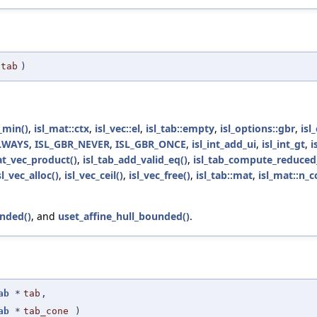
tab
)
min()
,
isl_mat::ctx
,
isl_vec::el
,
isl_tab::empty
,
isl_options::gbr
,
isl
LWAYS
,
ISL_GBR_NEVER
,
ISL_GBR_ONCE
,
isl_int_add_ui
,
isl_int_gt
,
i
at_vec_product()
,
isl_tab_add_valid_eq()
,
isl_tab_compute_reduced_
sl_vec_alloc()
,
isl_vec_ceil()
,
isl_vec_free()
,
isl_tab::mat
,
isl_mat::n_c
nded()
, and
uset_affine_hull_bounded()
.
ab
*
tab
,
ab
*
tab_cone
)