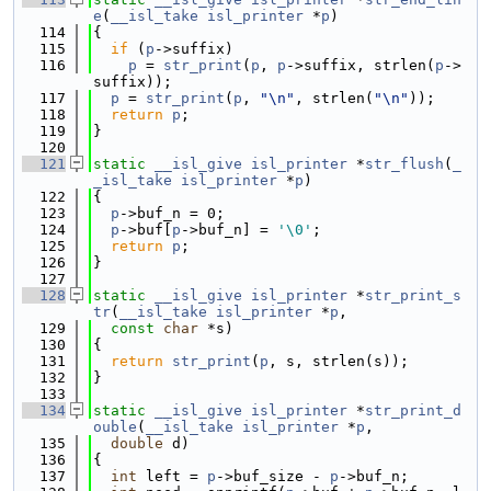
e
(
__isl_take
isl_printer
 *
p
)
  114
{
  115
if
 (
p
->suffix)
  116
p
 = 
str_print
(
p
, 
p
->suffix, strlen(
p
->
suffix));
  117
p
 = 
str_print
(
p
, 
"\n"
, strlen(
"\n"
));
  118
return
p
;
  119
}
  120
  121
static
__isl_give
isl_printer
 *
str_flush
(
_
_isl_take
isl_printer
 *
p
)
  122
{
  123
p
->buf_n = 0;
  124
p
->buf[
p
->buf_n] = 
'\0'
;
  125
return
p
;
  126
}
  127
  128
static
__isl_give
isl_printer
 *
str_print_s
tr
(
__isl_take
isl_printer
 *
p
,
  129
const
char
 *s)
  130
{
  131
return
str_print
(
p
, s, strlen(s));
  132
}
  133
  134
static
__isl_give
isl_printer
 *
str_print_d
ouble
(
__isl_take
isl_printer
 *
p
,
  135
double
 d)
  136
{
  137
int
 left = 
p
->buf_size - 
p
->buf_n;