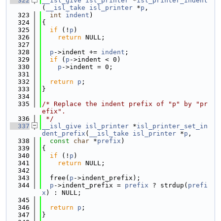
  322
__isl_give
isl_printer
 *
isl_printer_indent
(
__isl_take
isl_printer
 *
p
,
  323
int
indent
)
  324
{
  325
if
 (!
p
)
  326
return
 NULL;
  327
  328
p
->indent += 
indent
;
  329
if
 (
p
->indent < 0)
  330
p
->indent = 0;
  331
  332
return
p
;
  333
}
  334
  335
/* Replace the indent prefix of "p" by "pr
efix".
  336
 */
  337
__isl_give
isl_printer
 *
isl_printer_set_in
dent_prefix
(
__isl_take
isl_printer
 *
p
,
  338
const
char
 *
prefix
)
  339
{
  340
if
 (!
p
)
  341
return
 NULL;
  342
  343
  free(
p
->indent_prefix);
  344
p
->indent_prefix = 
prefix
 ? strdup(
prefi
x
) : NULL;
  345
  346
return
p
;
  347
}