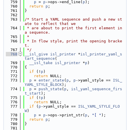
  759
p
 = 
p
->ops->end_line(
p
);
  760
return
p
;
  761
}
  762
  763
/* Start a YAML sequence and push a new st
ate to reflect that we
  764
 * are about to print the first element in 
a sequence.
  765
 *
  766
 * In flow style, print the opening bracke
t.
  767
 */
  768
__isl_give
isl_printer
 *
isl_printer_yaml_s
tart_sequence
(
  769
__isl_take
isl_printer
 *
p
)
  770
{
  771
if
 (!
p
)
  772
return
 NULL;
  773
p
 = 
enter_state
(
p
, 
p
->yaml_style == 
ISL_
YAML_STYLE_BLOCK
);
  774
p
 = 
push_state
(
p
, 
isl_yaml_sequence_firs
t_start
);
  775
if
 (!
p
)
  776
return
 NULL;
  777
if
 (
p
->yaml_style == 
ISL_YAML_STYLE_FLO
W
)
  778
p
 = 
p
->ops->print_str(
p
, 
"[ "
);
  779
return
p
;
  780
}
  781