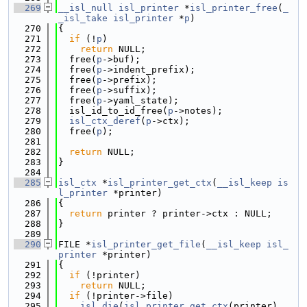
  269
__isl_null
isl_printer
 *
isl_printer_free
(
_
_isl_take
isl_printer
 *
p
)
  270
{
  271
if
 (!
p
)
  272
return
 NULL;
  273
  free(
p
->buf);
  274
  free(
p
->indent_prefix);
  275
  free(
p
->prefix);
  276
  free(
p
->suffix);
  277
  free(
p
->yaml_state);
  278
  isl_id_to_id_free(
p
->notes);
  279
isl_ctx_deref
(
p
->ctx);
  280
  free(
p
);
  281
  282
return
 NULL;
  283
}
  284
  285
isl_ctx
 *
isl_printer_get_ctx
(
__isl_keep
is
l_printer
 *printer)
  286
{
  287
return
 printer ? printer->ctx : NULL;
  288
}
  289
  290
FILE *
isl_printer_get_file
(
__isl_keep
isl_
printer
 *printer)
  291
{
  292
if
 (!printer)
  293
return
 NULL;
  294
if
 (!printer->file)
  295
isl_die
(
isl_printer_get_ctx
(printer), 