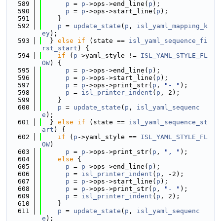
  589
p
 = 
p
->ops->end_line(
p
);
  590
p
 = 
p
->ops->start_line(
p
);
  591
    }
  592
p
 = 
update_state
(
p
, 
isl_yaml_mapping_k
ey
);
  593
  } 
else
if
 (state == 
isl_yaml_sequence_fi
rst_start
) {
  594
if
 (
p
->yaml_style != 
ISL_YAML_STYLE_FL
OW
) {
  595
p
 = 
p
->ops->end_line(
p
);
  596
p
 = 
p
->ops->start_line(
p
);
  597
p
 = 
p
->ops->print_str(
p
, 
"- "
);
  598
p
 = 
isl_printer_indent
(
p
, 2);
  599
    }
  600
p
 = 
update_state
(
p
, 
isl_yaml_sequenc
e
);
  601
  } 
else
if
 (state == 
isl_yaml_sequence_st
art
) {
  602
if
 (
p
->yaml_style == 
ISL_YAML_STYLE_FL
OW
)
  603
p
 = 
p
->ops->print_str(
p
, 
", "
);
  604
else
 {
  605
p
 = 
p
->ops->end_line(
p
);
  606
p
 = 
isl_printer_indent
(
p
, -2);
  607
p
 = 
p
->ops->start_line(
p
);
  608
p
 = 
p
->ops->print_str(
p
, 
"- "
);
  609
p
 = 
isl_printer_indent
(
p
, 2);
  610
    }
  611
p
 = 
update_state
(
p
, 
isl_yaml_sequenc
e
);