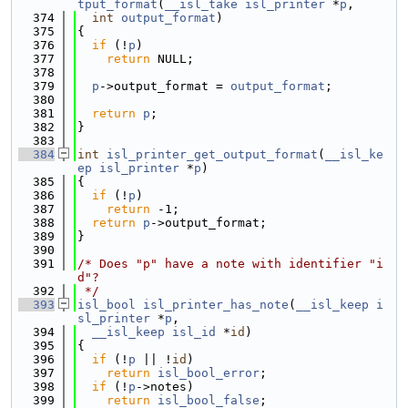
tput_format
(
__isl_take
isl_printer
 *
p
,
  374
int
output_format
)
  375
{
  376
if
 (!
p
)
  377
return
 NULL;
  378
  379
p
->output_format = 
output_format
;
  380
  381
return
p
;
  382
}
  383
  384
int
isl_printer_get_output_format
(
__isl_ke
ep
isl_printer
 *
p
)
  385
{
  386
if
 (!
p
)
  387
return
 -1;
  388
return
p
->output_format;
  389
}
  390
  391
/* Does "p" have a note with identifier "i
d"?
  392
 */
  393
isl_bool
isl_printer_has_note
(
__isl_keep
i
sl_printer
 *
p
,
  394
__isl_keep
isl_id
 *
id
)
  395
{
  396
if
 (!
p
 || !
id
)
  397
return
isl_bool_error
;
  398
if
 (!
p
->notes)
  399
return
isl_bool_false
;