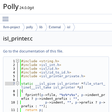
Polly
24.0.0git
Toggle main menu visibility
llvm-project
polly
lib
External
isl
isl_printer.c
Go to the documentation of this file.
    1
#include <string.h>
    2
#include <
isl_int.h
>
    3
#include <
isl/id.h
>
    4
#include <
isl/id_to_id.h
>
    5
#include <
isl_printer_private.h
>
    6
    7
static
__isl_give
isl_printer
 *
file_start_
line
(
__isl_take
isl_printer
 *
p
)
    8
{
    9
  fprintf(
p
->file, 
"%s%*s%s"
, 
p
->indent_pr
efix ? 
p
->indent_prefix : 
""
,
   10
p
->indent, 
""
, 
p
->prefix ? 
p
->
prefix : 
""
);
   11
return
p
;