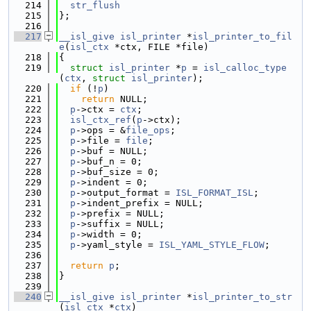
  214
str_flush
  215
};
  216
  217
__isl_give
isl_printer
 *
isl_printer_to_fil
e
(
isl_ctx
 *ctx, FILE *file)
  218
{
  219
struct 
isl_printer
 *
p
 = 
isl_calloc_type
(
ctx
, 
struct
isl_printer
);
  220
if
 (!
p
)
  221
return
 NULL;
  222
p
->ctx = 
ctx
;
  223
isl_ctx_ref
(
p
->ctx);
  224
p
->ops = &
file_ops
;
  225
p
->file = 
file
;
  226
p
->buf = NULL;
  227
p
->buf_n = 0;
  228
p
->buf_size = 0;
  229
p
->indent = 0;
  230
p
->output_format = 
ISL_FORMAT_ISL
;
  231
p
->indent_prefix = NULL;
  232
p
->prefix = NULL;
  233
p
->suffix = NULL;
  234
p
->width = 0;
  235
p
->yaml_style = 
ISL_YAML_STYLE_FLOW
;
  236
  237
return
p
;
  238
}
  239
  240
__isl_give
isl_printer
 *
isl_printer_to_str
(
isl_ctx
 *
ctx
)