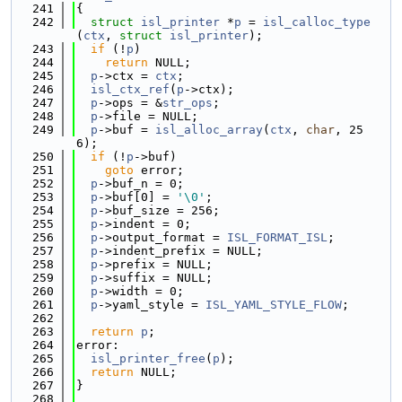
  241
{
  242
struct 
isl_printer
 *
p
 = 
isl_calloc_type
(
ctx
, 
struct
isl_printer
);
  243
if
 (!
p
)
  244
return
 NULL;
  245
p
->ctx = 
ctx
;
  246
isl_ctx_ref
(
p
->ctx);
  247
p
->ops = &
str_ops
;
  248
p
->file = NULL;
  249
p
->buf = 
isl_alloc_array
(
ctx
, 
char
, 25
6);
  250
if
 (!
p
->buf)
  251
goto
 error;
  252
p
->buf_n = 0;
  253
p
->buf[0] = 
'\0'
;
  254
p
->buf_size = 256;
  255
p
->indent = 0;
  256
p
->output_format = 
ISL_FORMAT_ISL
;
  257
p
->indent_prefix = NULL;
  258
p
->prefix = NULL;
  259
p
->suffix = NULL;
  260
p
->width = 0;
  261
p
->yaml_style = 
ISL_YAML_STYLE_FLOW
;
  262
  263
return
p
;
  264
error:
  265
isl_printer_free
(
p
);
  266
return
 NULL;
  267
}
  268