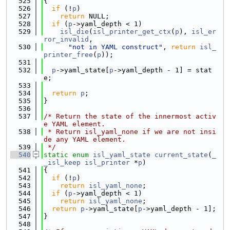
  525
{
  526
if
 (!
p
)
  527
return
 NULL;
  528
if
 (
p
->yaml_depth < 1)
  529
isl_die
(
isl_printer_get_ctx
(
p
), 
isl_er
ror_invalid
,
  530
"not in YAML construct"
, 
return
isl_
printer_free
(
p
));
  531
  532
p
->yaml_state[
p
->yaml_depth - 1] = stat
e;
  533
  534
return
p
;
  535
}
  536
  537
/* Return the state of the innermost activ
e YAML element.
  538
 * Return isl_yaml_none if we are not insi
de any YAML element.
  539
 */
  540
static
enum
isl_yaml_state
current_state
(
_
_isl_keep
isl_printer
 *
p
)
  541
{
  542
if
 (!
p
)
  543
return
isl_yaml_none
;
  544
if
 (
p
->yaml_depth < 1)
  545
return
isl_yaml_none
;
  546
return
p
->yaml_state[
p
->yaml_depth - 1];
  547
}
  548