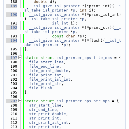
  188
double
 d);
  189
__isl_give
isl_printer
 *(*print_int)(
__i
sl_take
isl_printer
 *
p
, 
int
 i);
  190
__isl_give
isl_printer
 *(*print_isl_int)
(
__isl_take
isl_printer
 *
p
,
  191
isl_int
 i);
  192
__isl_give
isl_printer
 *(*print_str)(
__i
sl_take
isl_printer
 *
p
,
  193
const
char
 *s);
  194
__isl_give
isl_printer
 *(*flush)(
__isl_t
ake
isl_printer
 *
p
);
  195
};
  196
  197
static
struct 
isl_printer_ops
file_ops
 = {
  198
file_start_line
,
  199
file_end_line
,
  200
file_print_double
,
  201
file_print_int
,
  202
file_print_isl_int
,
  203
file_print_str
,
  204
file_flush
  205
};
  206
  207
static
struct 
isl_printer_ops
str_ops
 = {
  208
str_start_line
,
  209
str_end_line
,
  210
str_print_double
,
  211
str_print_int
,
  212
str_print_isl_int
,
  213
str_print_str
,