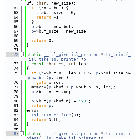
uf, 
char
, new_size);
   62
if
 (!new_buf) {
   63
p
->buf_size = 0;
   64
return
 -1;
   65
  }
   66
p
->buf = new_buf;
   67
p
->buf_size = new_size;
   68
   69
return
 0;
   70
}
   71
   72
static
__isl_give
isl_printer
 *
str_print
(
_
_isl_take
isl_printer
 *
p
,
   73
const
char
 *s, 
int
 len)
   74
{
   75
if
 (
p
->buf_n + len + 1 >= 
p
->buf_size && 
grow_buf
(
p
, len))
   76
goto
 error;
   77
  memcpy(
p
->buf + 
p
->buf_n, s, len);
   78
p
->buf_n += len;
   79
   80
p
->buf[
p
->buf_n] = 
'\0'
;
   81
return
p
;
   82
error:
   83
isl_printer_free
(
p
);
   84
return
 NULL;
   85
}
   86
   87
static
__isl_give
isl_printer
 *
str_print_i
ndent
(
__isl_take
isl_printer
 *
p
,