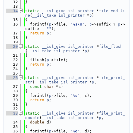
   12
}
   13
   14
static
__isl_give
isl_printer
 *
file_end_li
ne
(
__isl_take
isl_printer
 *
p
)
   15
{
   16
  fprintf(
p
->file, 
"%s\n"
, 
p
->suffix ? 
p
->
suffix : 
""
);
   17
return
p
;
   18
}
   19
   20
static
__isl_give
isl_printer
 *
file_flush
(
__isl_take
isl_printer
 *
p
)
   21
{
   22
  fflush(
p
->file);
   23
return
p
;
   24
}
   25
   26
static
__isl_give
isl_printer
 *
file_print_
str
(
__isl_take
isl_printer
 *
p
,
   27
const
char
 *s)
   28
{
   29
  fprintf(
p
->file, 
"%s"
, s);
   30
return
p
;
   31
}
   32
   33
static
__isl_give
isl_printer
 *
file_print_
double
(
__isl_take
isl_printer
 *
p
,
   34
double
 d)
   35
{
   36
  fprintf(
p
->file, 
"%g"
, d);