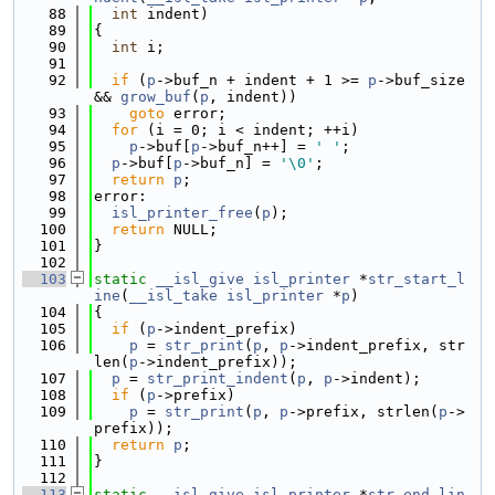
   88
int
 indent)
   89
{
   90
int
 i;
   91
   92
if
 (
p
->buf_n + indent + 1 >= 
p
->buf_size 
&& 
grow_buf
(
p
, indent))
   93
goto
 error;
   94
for
 (i = 0; i < indent; ++i)
   95
p
->buf[
p
->buf_n++] = 
' '
;
   96
p
->buf[
p
->buf_n] = 
'\0'
;
   97
return
p
;
   98
error:
   99
isl_printer_free
(
p
);
  100
return
 NULL;
  101
}
  102
  103
static
__isl_give
isl_printer
 *
str_start_l
ine
(
__isl_take
isl_printer
 *
p
)
  104
{
  105
if
 (
p
->indent_prefix)
  106
p
 = 
str_print
(
p
, 
p
->indent_prefix, str
len(
p
->indent_prefix));
  107
p
 = 
str_print_indent
(
p
, 
p
->indent);
  108
if
 (
p
->prefix)
  109
p
 = 
str_print
(
p
, 
p
->prefix, strlen(
p
->
prefix));
  110
return
p
;
  111
}
  112
  113
static
__isl_give
isl_printer
 *
str_end_lin