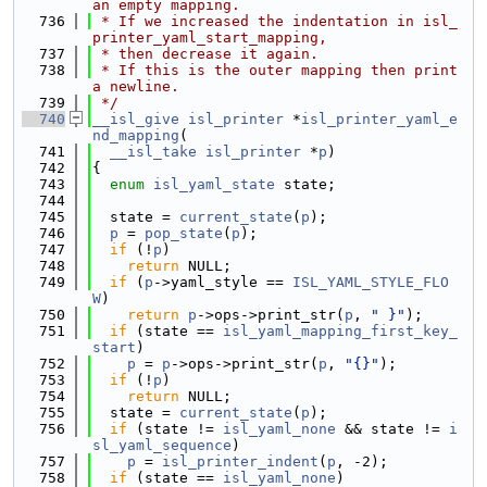
an empty mapping.
  736
 * If we increased the indentation in isl_
printer_yaml_start_mapping,
  737
 * then decrease it again.
  738
 * If this is the outer mapping then print 
a newline.
  739
 */
  740
__isl_give
isl_printer
 *
isl_printer_yaml_e
nd_mapping
(
  741
__isl_take
isl_printer
 *
p
)
  742
{
  743
enum
isl_yaml_state
 state;
  744
  745
  state = 
current_state
(
p
);
  746
p
 = 
pop_state
(
p
);
  747
if
 (!
p
)
  748
return
 NULL;
  749
if
 (
p
->yaml_style == 
ISL_YAML_STYLE_FLO
W
)
  750
return
p
->ops->print_str(
p
, 
" }"
);
  751
if
 (state == 
isl_yaml_mapping_first_key_
start
)
  752
p
 = 
p
->ops->print_str(
p
, 
"{}"
);
  753
if
 (!
p
)
  754
return
 NULL;
  755
  state = 
current_state
(
p
);
  756
if
 (state != 
isl_yaml_none
 && state != 
i
sl_yaml_sequence
)
  757
p
 = 
isl_printer_indent
(
p
, -2);
  758
if
 (state == 
isl_yaml_none
)