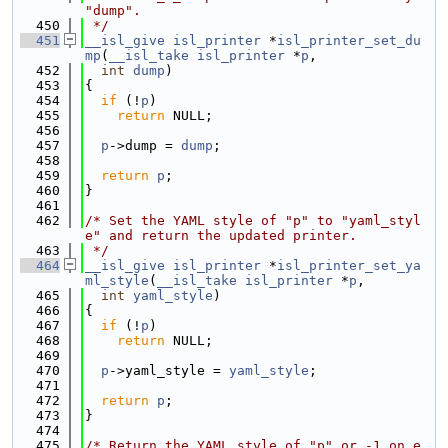
"dump".
  450
 */
  451
__isl_give
isl_printer
 *
isl_printer_set_du
mp
(
__isl_take
isl_printer
 *
p
,
  452
int
dump
)
  453
{
  454
if
 (!
p
)
  455
return
 NULL;
  456
  457
p
->dump = 
dump
;
  458
  459
return
p
;
  460
}
  461
  462
/* Set the YAML style of "p" to "yaml_styl
e" and return the updated printer.
  463
 */
  464
__isl_give
isl_printer
 *
isl_printer_set_ya
ml_style
(
__isl_take
isl_printer
 *
p
,
  465
int
yaml_style
)
  466
{
  467
if
 (!
p
)
  468
return
 NULL;
  469
  470
p
->yaml_style = 
yaml_style
;
  471
  472
return
p
;
  473
}
  474
  475
/* Return the YAML style of "p" or -1 on e