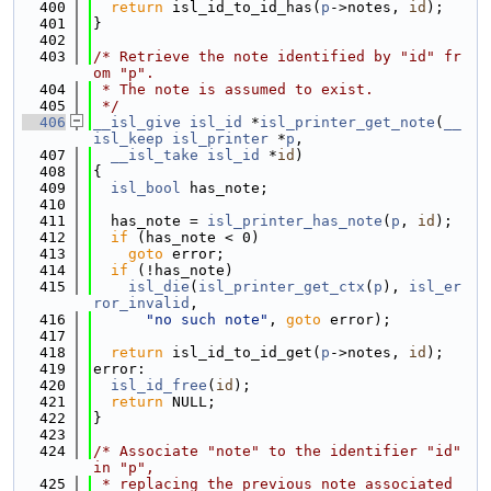
  400
return
 isl_id_to_id_has(
p
->notes, 
id
);
  401
}
  402
  403
/* Retrieve the note identified by "id" fr
om "p".
  404
 * The note is assumed to exist.
  405
 */
  406
__isl_give
isl_id
 *
isl_printer_get_note
(
__
isl_keep
isl_printer
 *
p
,
  407
__isl_take
isl_id
 *
id
)
  408
{
  409
isl_bool
 has_note;
  410
  411
  has_note = 
isl_printer_has_note
(
p
, 
id
);
  412
if
 (has_note < 0)
  413
goto
 error;
  414
if
 (!has_note)
  415
isl_die
(
isl_printer_get_ctx
(
p
), 
isl_er
ror_invalid
,
  416
"no such note"
, 
goto
 error);
  417
  418
return
 isl_id_to_id_get(
p
->notes, 
id
);
  419
error:
  420
isl_id_free
(
id
);
  421
return
 NULL;
  422
}
  423
  424
/* Associate "note" to the identifier "id" 
in "p",
  425
 * replacing the previous note associated 