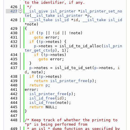
to the identifier, if any.
  426
 */
  427
__isl_give
isl_printer
 *
isl_printer_set_no
te
(
__isl_take
isl_printer
 *
p
,
  428
__isl_take
isl_id
 *
id
, 
__isl_take
isl_id
*note)
  429
{
  430
if
 (!
p
 || !
id
 || !note)
  431
goto
 error;
  432
if
 (!
p
->notes) {
  433
p
->notes = isl_id_to_id_alloc(
isl_prin
ter_get_ctx
(
p
), 1);
  434
if
 (!
p
->notes)
  435
goto
 error;
  436
  }
  437
p
->notes = isl_id_to_id_set(
p
->notes, 
i
d
, note);
  438
if
 (!
p
->notes)
  439
return
isl_printer_free
(
p
);
  440
return
p
;
  441
error:
  442
isl_printer_free
(
p
);
  443
isl_id_free
(
id
);
  444
isl_id_free
(note);
  445
return
 NULL;
  446
}
  447
  448
/* Keep track of whether the printing to 
"p" is being performed from
  449
 * an isl_*_dump function as specified by 