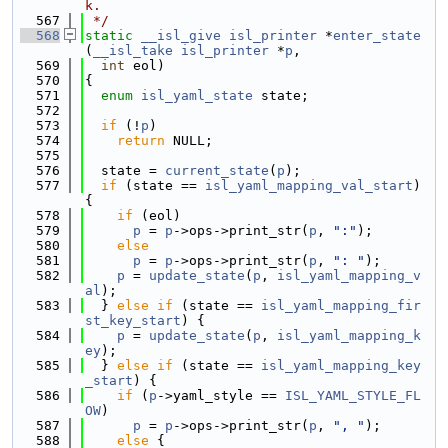
k.
  567
 */
  568
static
__isl_give
isl_printer
 *
enter_state
(
__isl_take
isl_printer
 *
p
,
  569
int
 eol)
  570
{
  571
enum
isl_yaml_state
 state;
  572
  573
if
 (!
p
)
  574
return
 NULL;
  575
  576
  state = 
current_state
(
p
);
  577
if
 (state == 
isl_yaml_mapping_val_start
) 
{
  578
if
 (eol)
  579
p
 = 
p
->ops->print_str(
p
, 
":"
);
  580
else
  581
p
 = 
p
->ops->print_str(
p
, 
": "
);
  582
p
 = 
update_state
(
p
, 
isl_yaml_mapping_v
al
);
  583
  } 
else
if
 (state == 
isl_yaml_mapping_fir
st_key_start
) {
  584
p
 = 
update_state
(
p
, 
isl_yaml_mapping_k
ey
);
  585
  } 
else
if
 (state == 
isl_yaml_mapping_key
_start
) {
  586
if
 (
p
->yaml_style == 
ISL_YAML_STYLE_FL
OW
)
  587
p
 = 
p
->ops->print_str(
p
, 
", "
);
  588
else
 {