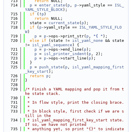
  713
return
 NULL;
  714
p
 = 
enter_state
(
p
, 
p
->yaml_style == 
ISL_
YAML_STYLE_BLOCK
);
  715
if
 (!
p
)
  716
return
 NULL;
  717
  state = 
current_state
(
p
);
  718
if
 (
p
->yaml_style == 
ISL_YAML_STYLE_FLO
W
)
  719
p
 = 
p
->ops->print_str(
p
, 
"{ "
);
  720
else
if
 (state != 
isl_yaml_none
 && state 
!= 
isl_yaml_sequence
) {
  721
p
 = 
p
->ops->end_line(
p
);
  722
p
 = 
isl_printer_indent
(
p
, 2);
  723
p
 = 
p
->ops->start_line(
p
);
  724
  }
  725
p
 = 
push_state
(
p
, 
isl_yaml_mapping_first
_key_start
);
  726
return
p
;
  727
}
  728
  729
/* Finish a YAML mapping and pop it from t
he state stack.
  730
 *
  731
 * In flow style, print the closing brace.
  732
 *
  733
 * In block style, first check if we are s
till in the
  734
 * isl_yaml_mapping_first_key_start state.  
If so, we have not printed
  735
 * anything yet, so print "{}" to indicate 