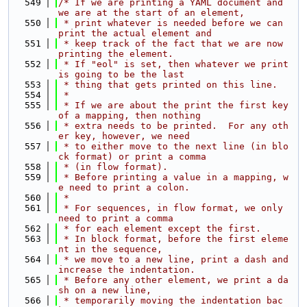
  549
/* If we are printing a YAML document and 
we are at the start of an element,
  550
 * print whatever is needed before we can 
print the actual element and
  551
 * keep track of the fact that we are now 
printing the element.
  552
 * If "eol" is set, then whatever we print 
is going to be the last
  553
 * thing that gets printed on this line.
  554
 *
  555
 * If we are about the print the first key 
of a mapping, then nothing
  556
 * extra needs to be printed.  For any oth
er key, however, we need
  557
 * to either move to the next line (in blo
ck format) or print a comma
  558
 * (in flow format).
  559
 * Before printing a value in a mapping, w
e need to print a colon.
  560
 *
  561
 * For sequences, in flow format, we only 
need to print a comma
  562
 * for each element except the first.
  563
 * In block format, before the first eleme
nt in the sequence,
  564
 * we move to a new line, print a dash and 
increase the indentation.
  565
 * Before any other element, we print a da
sh on a new line,
  566
 * temporarily moving the indentation bac