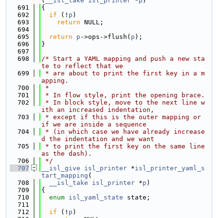
(
__isl_take
isl_printer
 *
p
)
  691
{
  692
if
 (!
p
)
  693
return
 NULL;
  694
  695
return
p
->ops->flush(
p
);
  696
}
  697
  698
/* Start a YAML mapping and push a new sta
te to reflect that we
  699
 * are about to print the first key in a m
apping.
  700
 *
  701
 * In flow style, print the opening brace.
  702
 * In block style, move to the next line w
ith an increased indentation,
  703
 * except if this is the outer mapping or 
if we are inside a sequence
  704
 * (in which case we have already increase
d the indentation and we want
  705
 * to print the first key on the same line 
as the dash).
  706
 */
  707
__isl_give
isl_printer
 *
isl_printer_yaml_s
tart_mapping
(
  708
__isl_take
isl_printer
 *
p
)
  709
{
  710
enum
isl_yaml_state
 state;
  711
  712
if
 (!
p
)