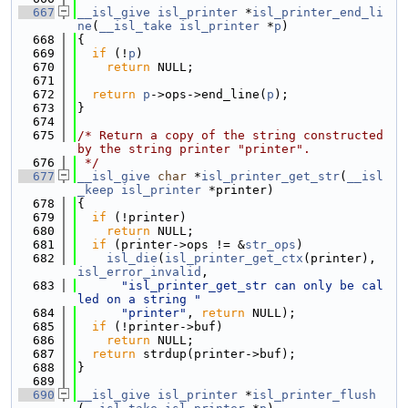
  667
__isl_give
isl_printer
 *
isl_printer_end_li
ne
(
__isl_take
isl_printer
 *
p
)
  668
{
  669
if
 (!
p
)
  670
return
 NULL;
  671
  672
return
p
->ops->end_line(
p
);
  673
}
  674
  675
/* Return a copy of the string constructed 
by the string printer "printer".
  676
 */
  677
__isl_give
char
 *
isl_printer_get_str
(
__isl
_keep
isl_printer
 *printer)
  678
{
  679
if
 (!printer)
  680
return
 NULL;
  681
if
 (printer->ops != &
str_ops
)
  682
isl_die
(
isl_printer_get_ctx
(printer), 
isl_error_invalid
,
  683
"isl_printer_get_str can only be cal
led on a string "
  684
"printer"
, 
return
 NULL);
  685
if
 (!printer->buf)
  686
return
 NULL;
  687
return
 strdup(printer->buf);
  688
}
  689
  690
__isl_give
isl_printer
 *
isl_printer_flush