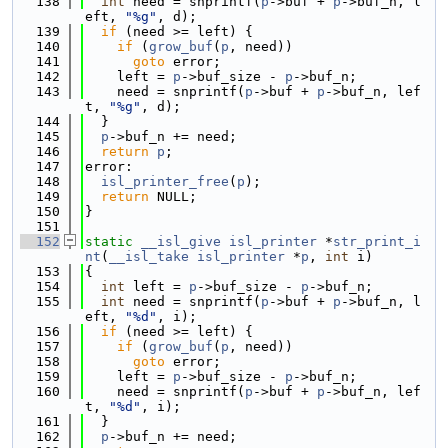
  138
int
 need = snprintf(
p
->buf + 
p
->buf_n, l
eft, 
"%g"
, d);
  139
if
 (need >= left) {
  140
if
 (
grow_buf
(
p
, need))
  141
goto
 error;
  142
    left = 
p
->buf_size - 
p
->buf_n;
  143
    need = snprintf(
p
->buf + 
p
->buf_n, lef
t, 
"%g"
, d);
  144
  }
  145
p
->buf_n += need;
  146
return
p
;
  147
error:
  148
isl_printer_free
(
p
);
  149
return
 NULL;
  150
}
  151
  152
static
__isl_give
isl_printer
 *
str_print_i
nt
(
__isl_take
isl_printer
 *
p
, 
int
 i)
  153
{
  154
int
 left = 
p
->buf_size - 
p
->buf_n;
  155
int
 need = snprintf(
p
->buf + 
p
->buf_n, l
eft, 
"%d"
, i);
  156
if
 (need >= left) {
  157
if
 (
grow_buf
(
p
, need))
  158
goto
 error;
  159
    left = 
p
->buf_size - 
p
->buf_n;
  160
    need = snprintf(
p
->buf + 
p
->buf_n, lef
t, 
"%d"
, i);
  161
  }
  162
p
->buf_n += need;