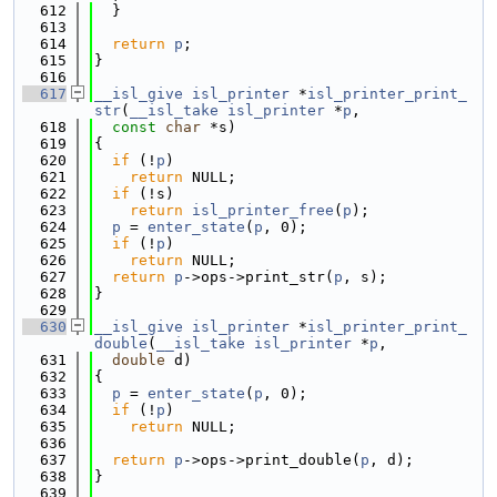
  612
  }
  613
  614
return
p
;
  615
}
  616
  617
__isl_give
isl_printer
 *
isl_printer_print_
str
(
__isl_take
isl_printer
 *
p
,
  618
const
char
 *s)
  619
{
  620
if
 (!
p
)
  621
return
 NULL;
  622
if
 (!s)
  623
return
isl_printer_free
(
p
);
  624
p
 = 
enter_state
(
p
, 0);
  625
if
 (!
p
)
  626
return
 NULL;
  627
return
p
->ops->print_str(
p
, s);
  628
}
  629
  630
__isl_give
isl_printer
 *
isl_printer_print_
double
(
__isl_take
isl_printer
 *
p
,
  631
double
 d)
  632
{
  633
p
 = 
enter_state
(
p
, 0);
  634
if
 (!
p
)
  635
return
 NULL;
  636
  637
return
p
->ops->print_double(
p
, d);
  638
}
  639