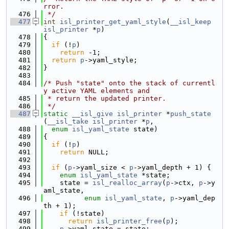
rror.
  476
 */
  477
int
isl_printer_get_yaml_style
(
__isl_keep
isl_printer
 *
p
)
  478
{
  479
if
 (!
p
)
  480
return
 -1;
  481
return
p
->yaml_style;
  482
}
  483
  484
/* Push "state" onto the stack of currentl
y active YAML elements and
  485
 * return the updated printer.
  486
 */
  487
static
__isl_give
isl_printer
 *
push_state
(
__isl_take
isl_printer
 *
p
,
  488
enum
isl_yaml_state
 state)
  489
{
  490
if
 (!
p
)
  491
return
 NULL;
  492
  493
if
 (
p
->yaml_size < 
p
->yaml_depth + 1) {
  494
enum
isl_yaml_state
 *state;
  495
    state = 
isl_realloc_array
(
p
->ctx, 
p
->y
aml_state,
  496
enum
isl_yaml_state
, 
p
->yaml_dep
th + 1);
  497
if
 (!state)
  498
return
isl_printer_free
(
p
);
  499
p
->yaml_state = state;