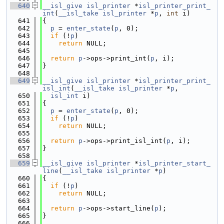
  640
__isl_give
isl_printer
 *
isl_printer_print_
int
(
__isl_take
isl_printer
 *
p
, 
int
 i)
  641
{
  642
p
 = 
enter_state
(
p
, 0);
  643
if
 (!
p
)
  644
return
 NULL;
  645
  646
return
p
->ops->print_int(
p
, i);
  647
}
  648
  649
__isl_give
isl_printer
 *
isl_printer_print_
isl_int
(
__isl_take
isl_printer
 *
p
,
  650
isl_int
 i)
  651
{
  652
p
 = 
enter_state
(
p
, 0);
  653
if
 (!
p
)
  654
return
 NULL;
  655
  656
return
p
->ops->print_isl_int(
p
, i);
  657
}
  658
  659
__isl_give
isl_printer
 *
isl_printer_start_
line
(
__isl_take
isl_printer
 *
p
)
  660
{
  661
if
 (!
p
)
  662
return
 NULL;
  663
  664
return
p
->ops->start_line(
p
);
  665
}
  666