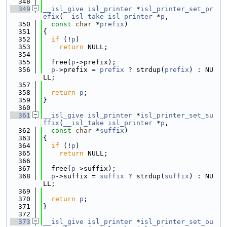
  348
  349
__isl_give
isl_printer
 *
isl_printer_set_pr
efix
(
__isl_take
isl_printer
 *
p
,
  350
const
char
 *
prefix
)
  351
{
  352
if
 (!
p
)
  353
return
 NULL;
  354
  355
  free(
p
->prefix);
  356
p
->prefix = 
prefix
 ? strdup(
prefix
) : NU
LL;
  357
  358
return
p
;
  359
}
  360
  361
__isl_give
isl_printer
 *
isl_printer_set_su
ffix
(
__isl_take
isl_printer
 *
p
,
  362
const
char
 *
suffix
)
  363
{
  364
if
 (!
p
)
  365
return
 NULL;
  366
  367
  free(
p
->suffix);
  368
p
->suffix = 
suffix
 ? strdup(
suffix
) : NU
LL;
  369
  370
return
p
;
  371
}
  372
  373
__isl_give
isl_printer
 *
isl_printer_set_ou