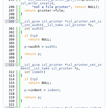
isl_error_invalid
,
  296
"not a file printer"
, 
return
 NULL);
  297
return
 printer->file;
  298
}
  299
  300
__isl_give
isl_printer
 *
isl_printer_set_is
l_int_width
(
__isl_take
isl_printer
 *
p
,
  301
int
width
)
  302
{
  303
if
 (!
p
)
  304
return
 NULL;
  305
  306
p
->width = 
width
;
  307
  308
return
p
;
  309
}
  310
  311
__isl_give
isl_printer
 *
isl_printer_set_in
dent
(
__isl_take
isl_printer
 *
p
,
  312
int
indent
)
  313
{
  314
if
 (!
p
)
  315
return
 NULL;
  316
  317
p
->indent = 
indent
;
  318
  319
return
p
;
  320
}
  321