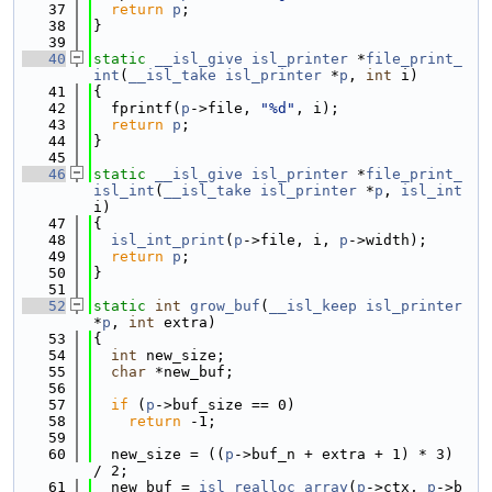
   37
return
p
;
   38
}
   39
   40
static
__isl_give
isl_printer
 *
file_print_
int
(
__isl_take
isl_printer
 *
p
, 
int
 i)
   41
{
   42
  fprintf(
p
->file, 
"%d"
, i);
   43
return
p
;
   44
}
   45
   46
static
__isl_give
isl_printer
 *
file_print_
isl_int
(
__isl_take
isl_printer
 *
p
, 
isl_int
i)
   47
{
   48
isl_int_print
(
p
->file, i, 
p
->width);
   49
return
p
;
   50
}
   51
   52
static
int
grow_buf
(
__isl_keep
isl_printer
*
p
, 
int
 extra)
   53
{
   54
int
 new_size;
   55
char
 *new_buf;
   56
   57
if
 (
p
->buf_size == 0)
   58
return
 -1;
   59
   60
  new_size = ((
p
->buf_n + extra + 1) * 3) 
/ 2;
   61
  new_buf = 
isl_realloc_array
(
p
->ctx, 
p
->b