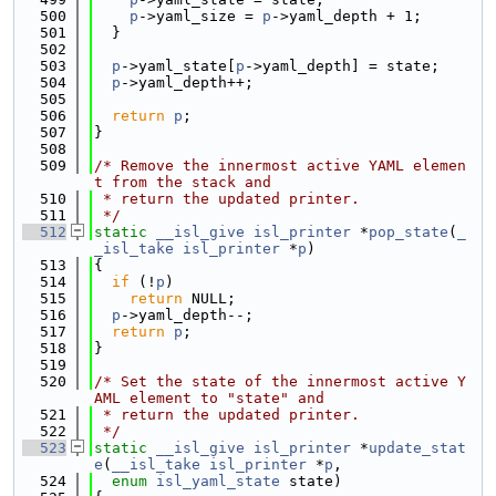
  500
p
->yaml_size = 
p
->yaml_depth + 1;
  501
  }
  502
  503
p
->yaml_state[
p
->yaml_depth] = state;
  504
p
->yaml_depth++;
  505
  506
return
p
;
  507
}
  508
  509
/* Remove the innermost active YAML elemen
t from the stack and
  510
 * return the updated printer.
  511
 */
  512
static
__isl_give
isl_printer
 *
pop_state
(
_
_isl_take
isl_printer
 *
p
)
  513
{
  514
if
 (!
p
)
  515
return
 NULL;
  516
p
->yaml_depth--;
  517
return
p
;
  518
}
  519
  520
/* Set the state of the innermost active Y
AML element to "state" and
  521
 * return the updated printer.
  522
 */
  523
static
__isl_give
isl_printer
 *
update_stat
e
(
__isl_take
isl_printer
 *
p
,
  524
enum
isl_yaml_state
 state)