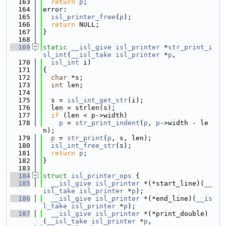
  163
return
p
;
  164
error:
  165
isl_printer_free
(
p
);
  166
return
 NULL;
  167
}
  168
  169
static
__isl_give
isl_printer
 *
str_print_i
sl_int
(
__isl_take
isl_printer
 *
p
,
  170
isl_int
 i)
  171
{
  172
char
 *s;
  173
int
 len;
  174
  175
  s = 
isl_int_get_str
(i);
  176
  len = strlen(s);
  177
if
 (len < p->width)
  178
p
 = 
str_print_indent
(
p
, 
p
->width - le
n);
  179
p
 = 
str_print
(
p
, s, len);
  180
isl_int_free_str
(s);
  181
return
p
;
  182
}
  183
  184
struct 
isl_printer_ops
 {
  185
__isl_give
isl_printer
 *(*start_line)(
__
isl_take
isl_printer
 *
p
);
  186
__isl_give
isl_printer
 *(*end_line)(
__is
l_take
isl_printer
 *
p
);
  187
__isl_give
isl_printer
 *(*print_double)
(
__isl_take
isl_printer
 *
p
,