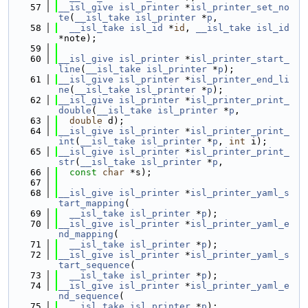
   57
__isl_give
isl_printer
 *
isl_printer_set_no
te
(
__isl_take
isl_printer
 *
p
,
   58
__isl_take
isl_id
 *
id
, 
__isl_take
isl_id
*note);
   59
   60
__isl_give
isl_printer
 *
isl_printer_start_
line
(
__isl_take
isl_printer
 *
p
);
   61
__isl_give
isl_printer
 *
isl_printer_end_li
ne
(
__isl_take
isl_printer
 *
p
);
   62
__isl_give
isl_printer
 *
isl_printer_print_
double
(
__isl_take
isl_printer
 *
p
,
   63
double
 d);
   64
__isl_give
isl_printer
 *
isl_printer_print_
int
(
__isl_take
isl_printer
 *
p
, 
int
 i);
   65
__isl_give
isl_printer
 *
isl_printer_print_
str
(
__isl_take
isl_printer
 *
p
,
   66
const
char
 *s);
   67
   68
__isl_give
isl_printer
 *
isl_printer_yaml_s
tart_mapping
(
   69
__isl_take
isl_printer
 *
p
);
   70
__isl_give
isl_printer
 *
isl_printer_yaml_e
nd_mapping
(
   71
__isl_take
isl_printer
 *
p
);
   72
__isl_give
isl_printer
 *
isl_printer_yaml_s
tart_sequence
(
   73
__isl_take
isl_printer
 *
p
);
   74
__isl_give
isl_printer
 *
isl_printer_yaml_e
nd_sequence
(
   75
__isl_take
isl_printer
 *
p
);