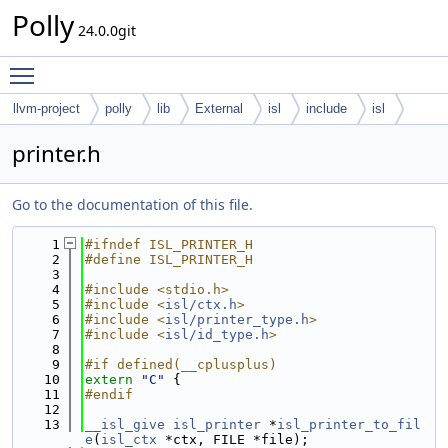
Polly
24.0.0git
Toggle main menu visibility
llvm-project
polly
lib
External
isl
include
isl
printer.h
Go to the documentation of this file.
    1
#ifndef ISL_PRINTER_H
    2
#define ISL_PRINTER_H
    3
    4
#include <stdio.h>
    5
#include <
isl/ctx.h
>
    6
#include <
isl/printer_type.h
>
    7
#include <
isl/id_type.h
>
    8
    9
#if defined(__cplusplus)
   10
extern
"C"
 {
   11
#endif
   12
   13
__isl_give
isl_printer
 *
isl_printer_to_fil
e
(
isl_ctx
 *ctx, FILE *file);