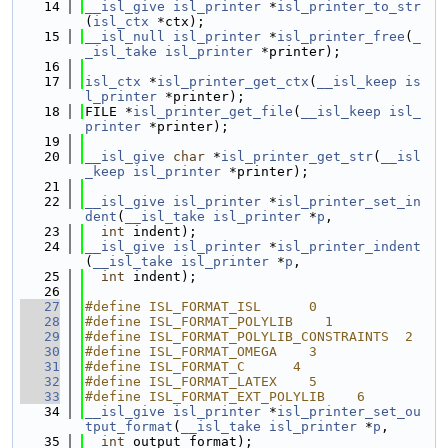
   14
__isl_give
isl_printer
 *
isl_printer_to_str
(
isl_ctx
 *ctx);
   15
__isl_null
isl_printer
 *
isl_printer_free
(
_
_isl_take
isl_printer
 *printer);
   16
   17
isl_ctx
 *
isl_printer_get_ctx
(
__isl_keep
is
l_printer
 *printer);
   18
FILE *
isl_printer_get_file
(
__isl_keep
isl_
printer
 *printer);
   19
   20
__isl_give
char
 *
isl_printer_get_str
(
__isl
_keep
isl_printer
 *printer);
   21
   22
__isl_give
isl_printer
 *
isl_printer_set_in
dent
(
__isl_take
isl_printer
 *
p
,
   23
int
 indent);
   24
__isl_give
isl_printer
 *
isl_printer_indent
(
__isl_take
isl_printer
 *
p
,
   25
int
 indent);
   26
   27
#define ISL_FORMAT_ISL      0
   28
#define ISL_FORMAT_POLYLIB    1
   29
#define ISL_FORMAT_POLYLIB_CONSTRAINTS  2
   30
#define ISL_FORMAT_OMEGA    3
   31
#define ISL_FORMAT_C      4
   32
#define ISL_FORMAT_LATEX    5
   33
#define ISL_FORMAT_EXT_POLYLIB    6
   34
__isl_give
isl_printer
 *
isl_printer_set_ou
tput_format
(
__isl_take
isl_printer
 *
p
,
   35
int
 output_format);