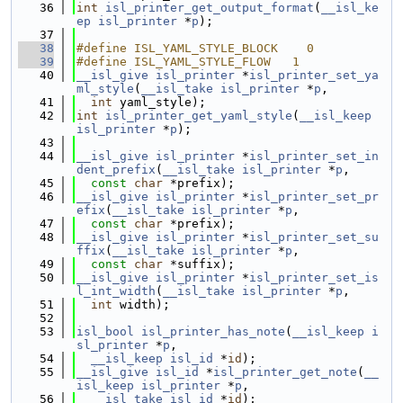
   36
int
isl_printer_get_output_format
(
__isl_ke
ep
isl_printer
 *
p
);
   37
   38
#define ISL_YAML_STYLE_BLOCK    0
   39
#define ISL_YAML_STYLE_FLOW   1
   40
__isl_give
isl_printer
 *
isl_printer_set_ya
ml_style
(
__isl_take
isl_printer
 *
p
,
   41
int
 yaml_style);
   42
int
isl_printer_get_yaml_style
(
__isl_keep
isl_printer
 *
p
);
   43
   44
__isl_give
isl_printer
 *
isl_printer_set_in
dent_prefix
(
__isl_take
isl_printer
 *
p
,
   45
const
char
 *prefix);
   46
__isl_give
isl_printer
 *
isl_printer_set_pr
efix
(
__isl_take
isl_printer
 *
p
,
   47
const
char
 *prefix);
   48
__isl_give
isl_printer
 *
isl_printer_set_su
ffix
(
__isl_take
isl_printer
 *
p
,
   49
const
char
 *suffix);
   50
__isl_give
isl_printer
 *
isl_printer_set_is
l_int_width
(
__isl_take
isl_printer
 *
p
,
   51
int
 width);
   52
   53
isl_bool
isl_printer_has_note
(
__isl_keep
i
sl_printer
 *
p
,
   54
__isl_keep
isl_id
 *
id
);
   55
__isl_give
isl_id
 *
isl_printer_get_note
(
__
isl_keep
isl_printer
 *
p
,
   56
__isl_take
isl_id
 *
id
);