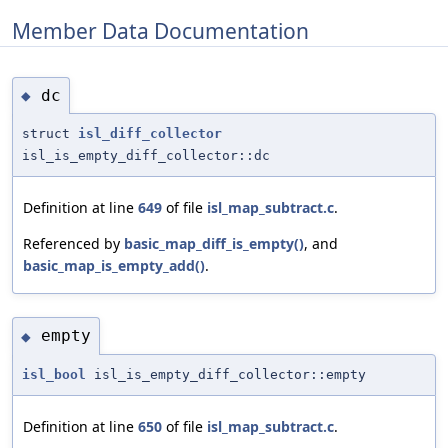
Member Data Documentation
dc
◆
struct
isl_diff_collector
isl_is_empty_diff_collector::dc
Definition at line
649
of file
isl_map_subtract.c
.
Referenced by
basic_map_diff_is_empty()
, and
basic_map_is_empty_add()
.
empty
◆
isl_bool
isl_is_empty_diff_collector::empty
Definition at line
650
of file
isl_map_subtract.c
.