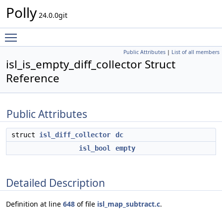
Polly
24.0.0git
Toggle main menu visibility
Public Attributes
|
List of all members
isl_is_empty_diff_collector Struct
Reference
Public Attributes
struct
isl_diff_collector
dc
isl_bool
empty
Detailed Description
Definition at line
648
of file
isl_map_subtract.c
.