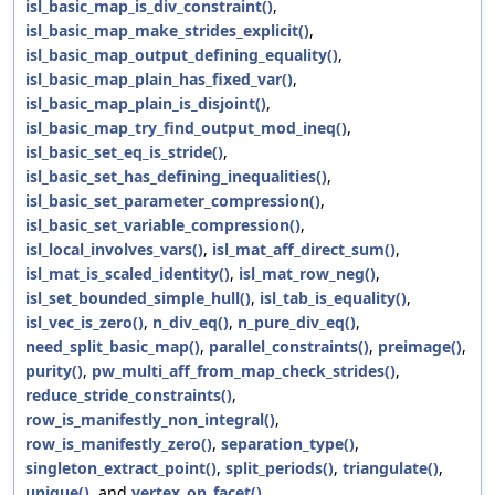
isl_basic_map_is_div_constraint()
,
isl_basic_map_make_strides_explicit()
,
isl_basic_map_output_defining_equality()
,
isl_basic_map_plain_has_fixed_var()
,
isl_basic_map_plain_is_disjoint()
,
isl_basic_map_try_find_output_mod_ineq()
,
isl_basic_set_eq_is_stride()
,
isl_basic_set_has_defining_inequalities()
,
isl_basic_set_parameter_compression()
,
isl_basic_set_variable_compression()
,
isl_local_involves_vars()
,
isl_mat_aff_direct_sum()
,
isl_mat_is_scaled_identity()
,
isl_mat_row_neg()
,
isl_set_bounded_simple_hull()
,
isl_tab_is_equality()
,
isl_vec_is_zero()
,
n_div_eq()
,
n_pure_div_eq()
,
need_split_basic_map()
,
parallel_constraints()
,
preimage()
,
purity()
,
pw_multi_aff_from_map_check_strides()
,
reduce_stride_constraints()
,
row_is_manifestly_non_integral()
,
row_is_manifestly_zero()
,
separation_type()
,
singleton_extract_point()
,
split_periods()
,
triangulate()
,
unique()
, and
vertex_on_facet()
.