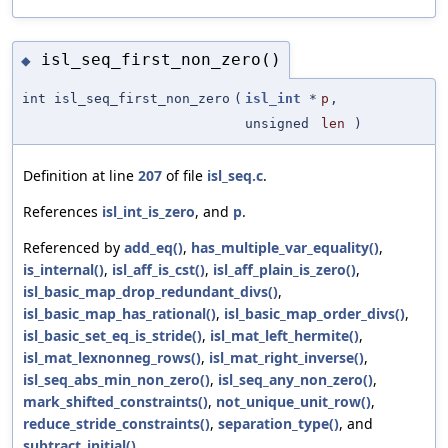
isl_seq_first_non_zero()
◆
int isl_seq_first_non_zero
(
isl_int
*
p
,
unsigned
len
)
Definition at line
207
of file
isl_seq.c
.
References
isl_int_is_zero
, and
p
.
Referenced by
add_eq()
,
has_multiple_var_equality()
,
is_internal()
,
isl_aff_is_cst()
,
isl_aff_plain_is_zero()
,
isl_basic_map_drop_redundant_divs()
,
isl_basic_map_has_rational()
,
isl_basic_map_order_divs()
,
isl_basic_set_eq_is_stride()
,
isl_mat_left_hermite()
,
isl_mat_lexnonneg_rows()
,
isl_mat_right_inverse()
,
isl_seq_abs_min_non_zero()
,
isl_seq_any_non_zero()
,
mark_shifted_constraints()
,
not_unique_unit_row()
,
reduce_stride_constraints()
,
separation_type()
, and
subtract_initial()
.