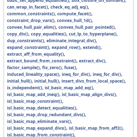
basic_set_append_equalities()
,
box_closure_on_domain()
,
can_wrap_in_facet()
,
check_eq_adj_eq()
,
common_constraints()
,
compute_facet()
,
constraint_drop_vars()
,
convex_hull_1d()
,
convex_hull_pair_elim()
,
convex_hull_pair_pointed()
,
copy_div()
,
copy_equalities()
,
cut_lp_to_hyperplane()
,
dup_constraints()
,
eliminate_integral_div()
,
expand_constraint()
,
expand_row()
,
extend()
,
extract_aff_from_equality()
,
extract_bound_from_constraint()
,
extract_div()
,
factor_sample()
,
fix_zero()
,
fuse()
,
induced_lineality_space()
,
ineq_for_div()
,
ineq_for_div()
,
initial_hull()
,
initial_hull()
,
insert_divs_from_local_space()
,
is_independent()
,
isl_basic_map_add_eq()
,
isl_basic_map_add_ineq()
,
isl_basic_map_align_divs()
,
isl_basic_map_constraint()
,
isl_basic_map_detect_equalities()
,
isl_basic_map_drop_redundant_divs()
,
isl_basic_map_eliminate_vars()
,
isl_basic_map_expand_divs()
,
isl_basic_map_from_aff2()
,
isl_basic_map_from_constraint()
,