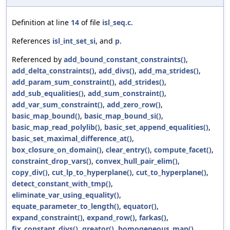
Definition at line
14
of file
isl_seq.c
.
References
isl_int_set_si
, and
p
.
Referenced by
add_bound_constant_constraints()
,
add_delta_constraints()
,
add_divs()
,
add_ma_strides()
,
add_param_sum_constraint()
,
add_strides()
,
add_sub_equalities()
,
add_sum_constraint()
,
add_var_sum_constraint()
,
add_zero_row()
,
basic_map_bound()
,
basic_map_bound_si()
,
basic_map_read_polylib()
,
basic_set_append_equalities()
,
basic_set_maximal_difference_at()
,
box_closure_on_domain()
,
clear_entry()
,
compute_facet()
,
constraint_drop_vars()
,
convex_hull_pair_elim()
,
copy_div()
,
cut_lp_to_hyperplane()
,
cut_to_hyperplane()
,
detect_constant_with_tmp()
,
eliminate_var_using_equality()
,
equate_parameter_to_length()
,
equator()
,
expand_constraint()
,
expand_row()
,
farkas()
,
fix_constant_divs()
,
greator()
,
homogeneous_map()
,