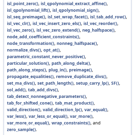
isl_point_zero()
,
isl_qpolynomial_extract_affine()
,
isl_qpolynomial_lift()
,
isl_qpolynomial_sign()
,
isl_seq_preimage()
,
isl_set_wrap_facet()
,
isl_tab_add_row()
,
isl_vec_clr()
,
isl_vec_insert_zero_els()
,
isl_vec_reorder()
,
isl_vec_zero()
,
isl_vec_zero_extend()
,
neg_halfspace()
,
node_add_coefficient_constraints()
,
node_transformation()
,
nonneg_halfspace()
,
normalize_divs()
,
opt_at()
,
parametric_constant_never_positive()
,
particular_solution()
,
path_along_delta()
,
path_along_steps()
,
plug_in()
,
preimage()
,
propagate_equalities()
,
remove_duplicate_divs()
,
set_ma_divs()
,
set_path_length()
,
setup_carry_lp()
,
SF()
,
sol_add()
,
tab_add_divs()
,
tab_detect_nonnegative_parameters()
,
tab_for_shifted_cone()
,
tab_mat_product()
,
valid_direction()
,
valid_direction_lp()
,
var_equal()
,
var_less()
,
var_less_or_equal()
,
var_more()
,
var_more_or_equal()
,
wrap_constraints()
, and
zero_sample()
.