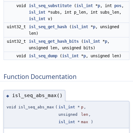
void
isl_seq_substitute
(
isl_int
*
p
, int
pos
,
isl_int
*subs, int p_len, int subs_len,
isl_int
v)
uint32_t
isl_seq_get_hash
(
isl_int
*
p
, unsigned
len)
uint32_t
isl_seq_get_hash_bits
(
isl_int
*
p
,
unsigned len, unsigned bits)
void
isl_seq_dump
(
isl_int
*
p
, unsigned len)
Function Documentation
isl_seq_abs_max()
◆
void isl_seq_abs_max
(
isl_int
*
p
,
unsigned
len
,
isl_int
*
max
)