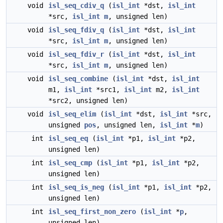
void
isl_seq_cdiv_q
(
isl_int
*dst,
isl_int
*src,
isl_int
m
, unsigned len)
void
isl_seq_fdiv_q
(
isl_int
*dst,
isl_int
*src,
isl_int
m
, unsigned len)
void
isl_seq_fdiv_r
(
isl_int
*dst,
isl_int
*src,
isl_int
m
, unsigned len)
void
isl_seq_combine
(
isl_int
*dst,
isl_int
m1,
isl_int
*src1,
isl_int
m2,
isl_int
*src2, unsigned len)
void
isl_seq_elim
(
isl_int
*dst,
isl_int
*src,
unsigned
pos
, unsigned len,
isl_int
*
m
)
int
isl_seq_eq
(
isl_int
*p1,
isl_int
*p2,
unsigned len)
int
isl_seq_cmp
(
isl_int
*p1,
isl_int
*p2,
unsigned len)
int
isl_seq_is_neg
(
isl_int
*p1,
isl_int
*p2,
unsigned len)
int
isl_seq_first_non_zero
(
isl_int
*
p
,
unsigned len)