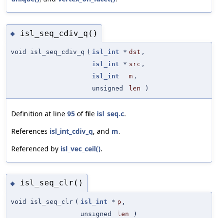
isl_seq_cdiv_q()
◆
void isl_seq_cdiv_q
(
isl_int
*
dst
,
isl_int
*
src
,
isl_int
m
,
unsigned
len
)
Definition at line
95
of file
isl_seq.c
.
References
isl_int_cdiv_q
, and
m
.
Referenced by
isl_vec_ceil()
.
isl_seq_clr()
◆
void isl_seq_clr
(
isl_int
*
p
,
unsigned
len
)