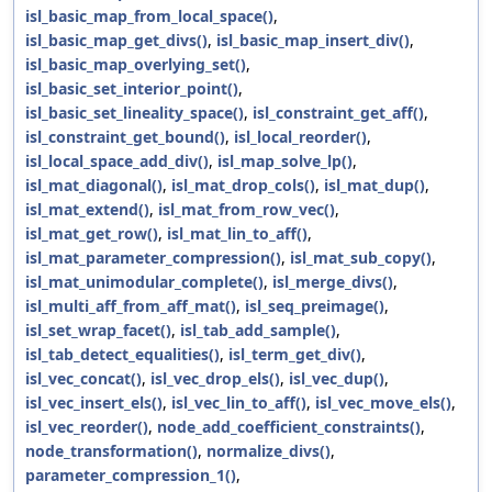
isl_basic_map_from_local_space()
,
isl_basic_map_get_divs()
,
isl_basic_map_insert_div()
,
isl_basic_map_overlying_set()
,
isl_basic_set_interior_point()
,
isl_basic_set_lineality_space()
,
isl_constraint_get_aff()
,
isl_constraint_get_bound()
,
isl_local_reorder()
,
isl_local_space_add_div()
,
isl_map_solve_lp()
,
isl_mat_diagonal()
,
isl_mat_drop_cols()
,
isl_mat_dup()
,
isl_mat_extend()
,
isl_mat_from_row_vec()
,
isl_mat_get_row()
,
isl_mat_lin_to_aff()
,
isl_mat_parameter_compression()
,
isl_mat_sub_copy()
,
isl_mat_unimodular_complete()
,
isl_merge_divs()
,
isl_multi_aff_from_aff_mat()
,
isl_seq_preimage()
,
isl_set_wrap_facet()
,
isl_tab_add_sample()
,
isl_tab_detect_equalities()
,
isl_term_get_div()
,
isl_vec_concat()
,
isl_vec_drop_els()
,
isl_vec_dup()
,
isl_vec_insert_els()
,
isl_vec_lin_to_aff()
,
isl_vec_move_els()
,
isl_vec_reorder()
,
node_add_coefficient_constraints()
,
node_transformation()
,
normalize_divs()
,
parameter_compression_1()
,