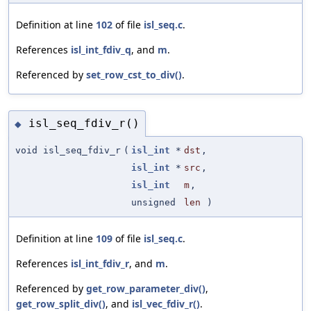
Definition at line
102
of file
isl_seq.c
.
References
isl_int_fdiv_q
, and
m
.
Referenced by
set_row_cst_to_div()
.
isl_seq_fdiv_r()
◆
void isl_seq_fdiv_r
(
isl_int
*
dst
,
isl_int
*
src
,
isl_int
m
,
unsigned
len
)
Definition at line
109
of file
isl_seq.c
.
References
isl_int_fdiv_r
, and
m
.
Referenced by
get_row_parameter_div()
,
get_row_split_div()
, and
isl_vec_fdiv_r()
.