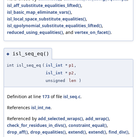
isl_aff_substitute_equalities_lifted()
,
isl_basic_map_eliminate_vars()
,
isl_local_space_substitute_equalities()
,
isl_qpolynomial_substitute_equalities_lifted()
,
reduced_using_equalities()
, and
vertex_on_facet()
.
isl_seq_eq()
◆
int isl_seq_eq
(
isl_int
*
p1
,
isl_int
*
p2
,
unsigned
len
)
Definition at line
173
of file
isl_seq.c
.
References
isl_int_ne
.
Referenced by
add_selected_wraps()
,
add_wrap()
,
check_for_residues_in_divs()
,
constraint_equal()
,
drop_aff()
,
drop_equalities()
,
extend()
,
extend()
,
find_div()
,