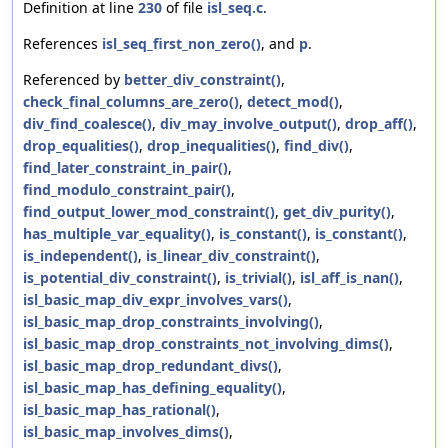
Definition at line
230
of file
isl_seq.c
.
References
isl_seq_first_non_zero()
, and
p
.
Referenced by
better_div_constraint()
,
check_final_columns_are_zero()
,
detect_mod()
,
div_find_coalesce()
,
div_may_involve_output()
,
drop_aff()
,
drop_equalities()
,
drop_inequalities()
,
find_div()
,
find_later_constraint_in_pair()
,
find_modulo_constraint_pair()
,
find_output_lower_mod_constraint()
,
get_div_purity()
,
has_multiple_var_equality()
,
is_constant()
,
is_constant()
,
is_independent()
,
is_linear_div_constraint()
,
is_potential_div_constraint()
,
is_trivial()
,
isl_aff_is_nan()
,
isl_basic_map_div_expr_involves_vars()
,
isl_basic_map_drop_constraints_involving()
,
isl_basic_map_drop_constraints_not_involving_dims()
,
isl_basic_map_drop_redundant_divs()
,
isl_basic_map_has_defining_equality()
,
isl_basic_map_has_rational()
,
isl_basic_map_involves_dims()
,