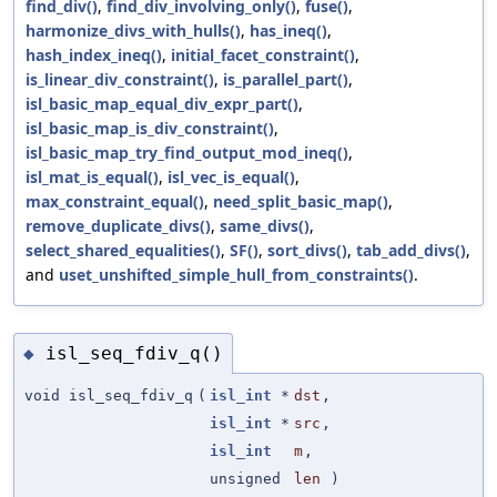
find_div()
,
find_div_involving_only()
,
fuse()
,
harmonize_divs_with_hulls()
,
has_ineq()
,
hash_index_ineq()
,
initial_facet_constraint()
,
is_linear_div_constraint()
,
is_parallel_part()
,
isl_basic_map_equal_div_expr_part()
,
isl_basic_map_is_div_constraint()
,
isl_basic_map_try_find_output_mod_ineq()
,
isl_mat_is_equal()
,
isl_vec_is_equal()
,
max_constraint_equal()
,
need_split_basic_map()
,
remove_duplicate_divs()
,
same_divs()
,
select_shared_equalities()
,
SF()
,
sort_divs()
,
tab_add_divs()
,
and
uset_unshifted_simple_hull_from_constraints()
.
isl_seq_fdiv_q()
◆
void isl_seq_fdiv_q
(
isl_int
*
dst
,
isl_int
*
src
,
isl_int
m
,
unsigned
len
)