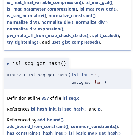
isl_mat_final_variable_compression()
,
isl_mat_gcd()
,
isl_mat_parameter_compression()
,
isl_mat_row_gcd()
,
isl_seq_normalize()
,
normalize_constraint()
,
normalize_div()
,
normalize_div()
,
normalize_div()
,
normalize_div_expression()
,
pw_multi_aff_from_map_check_strides()
,
split_scaled()
,
try_tightening()
, and
uset_gist_compressed()
.
isl_seq_get_hash()
◆
uint32_t isl_seq_get_hash
(
isl_int
*
p
,
unsigned
len
)
Definition at line
357
of file
isl_seq.c
.
References
isl_hash_init
,
isl_seq_hash()
, and
p
.
Referenced by
add_bound()
,
add_bound_from_constraint()
,
common_constraints()
,
has_constraint()
,
hash_ineq()
,
isl_basic_map_get_hash()
,