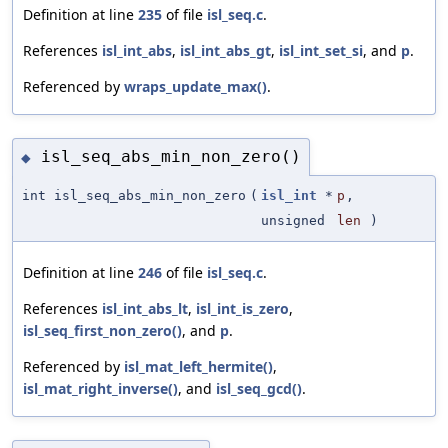
Definition at line
235
of file
isl_seq.c
.
References
isl_int_abs
,
isl_int_abs_gt
,
isl_int_set_si
, and
p
.
Referenced by
wraps_update_max()
.
isl_seq_abs_min_non_zero()
◆
int isl_seq_abs_min_non_zero
(
isl_int
*
p
,
unsigned
len
)
Definition at line
246
of file
isl_seq.c
.
References
isl_int_abs_lt
,
isl_int_is_zero
,
isl_seq_first_non_zero()
, and
p
.
Referenced by
isl_mat_left_hermite()
,
isl_mat_right_inverse()
, and
isl_seq_gcd()
.