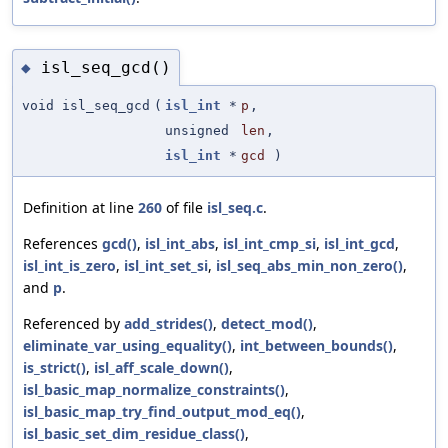
isl_seq_gcd()
◆
void isl_seq_gcd
(
isl_int
*
p
,
unsigned
len
,
isl_int
*
gcd
)
Definition at line
260
of file
isl_seq.c
.
References
gcd()
,
isl_int_abs
,
isl_int_cmp_si
,
isl_int_gcd
,
isl_int_is_zero
,
isl_int_set_si
,
isl_seq_abs_min_non_zero()
,
and
p
.
Referenced by
add_strides()
,
detect_mod()
,
eliminate_var_using_equality()
,
int_between_bounds()
,
is_strict()
,
isl_aff_scale_down()
,
isl_basic_map_normalize_constraints()
,
isl_basic_map_try_find_output_mod_eq()
,
isl_basic_set_dim_residue_class()
,