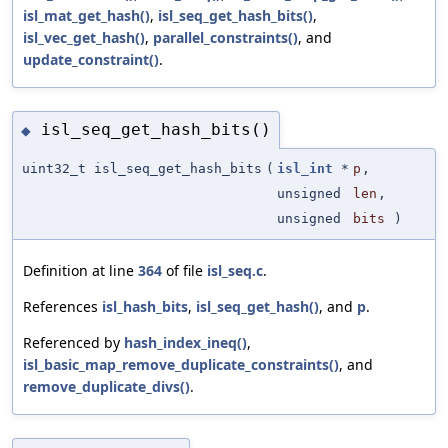
isl_mat_get_hash()
,
isl_seq_get_hash_bits()
,
isl_vec_get_hash()
,
parallel_constraints()
, and
update_constraint()
.
isl_seq_get_hash_bits()
◆
uint32_t isl_seq_get_hash_bits
(
isl_int
*
p
,
unsigned
len
,
unsigned
bits
)
Definition at line
364
of file
isl_seq.c
.
References
isl_hash_bits
,
isl_seq_get_hash()
, and
p
.
Referenced by
hash_index_ineq()
,
isl_basic_map_remove_duplicate_constraints()
, and
remove_duplicate_divs()
.