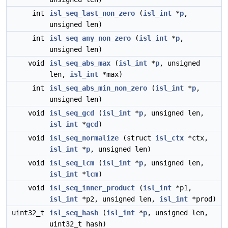
int
isl_seq_last_non_zero
(
isl_int
*
p
,
unsigned len)
int
isl_seq_any_non_zero
(
isl_int
*
p
,
unsigned len)
void
isl_seq_abs_max
(
isl_int
*
p
, unsigned
len,
isl_int
*max)
int
isl_seq_abs_min_non_zero
(
isl_int
*
p
,
unsigned len)
void
isl_seq_gcd
(
isl_int
*
p
, unsigned len,
isl_int
*
gcd
)
void
isl_seq_normalize
(struct
isl_ctx
*ctx,
isl_int
*
p
, unsigned len)
void
isl_seq_lcm
(
isl_int
*
p
, unsigned len,
isl_int
*
lcm
)
void
isl_seq_inner_product
(
isl_int
*p1,
isl_int
*p2, unsigned len,
isl_int
*prod)
uint32_t
isl_seq_hash
(
isl_int
*
p
, unsigned len,
uint32_t hash)