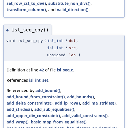
set_row_cst_to_div()
,
substitute_non_divs()
,
transform_column()
, and
valid_direction()
.
isl_seq_cpy()
◆
void isl_seq_cpy
(
isl_int
*
dst
,
isl_int
*
src
,
unsigned
len
)
Definition at line
42
of file
isl_seq.c
.
References
isl_int_set
.
Referenced by
add_bound()
,
add_bound_from_constraint()
,
add_bounds()
,
add_delta_constraints()
,
add_lp_row()
,
add_ma_strides()
,
add_strides()
,
add_sub_equalities()
,
add_upper_div_constraint()
,
add_valid_constraints()
,
add_wrap()
,
basic_map_from_equalities()
,