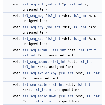
void
isl_seq_set
(
isl_int
*
p
,
isl_int
v,
unsigned len)
void
isl_seq_neg
(
isl_int
*dst,
isl_int
*src,
unsigned len)
void
isl_seq_cpy
(
isl_int
*dst,
isl_int
*src,
unsigned len)
void
isl_seq_sub
(
isl_int
*dst,
isl_int
*src,
unsigned len)
void
isl_seq_submul
(
isl_int
*dst,
isl_int
f
,
isl_int
*src, unsigned len)
void
isl_seq_addmul
(
isl_int
*dst,
isl_int
f
,
isl_int
*src, unsigned len)
void
isl_seq_swp_or_cpy
(
isl_int
*dst,
isl_int
*src, unsigned len)
void
isl_seq_scale
(
isl_int
*dst,
isl_int
*src,
isl_int
m
, unsigned len)
void
isl_seq_scale_down
(
isl_int
*dst,
isl_int
*src,
isl_int
m
, unsigned len)