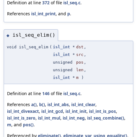
Definition at line
372
of file
isl_seq.c
.
References
isl_int_print
, and
p
.
isl_seq_elim()
◆
void isl_seq_elim
(
isl_int
*
dst
,
isl_int
*
src
,
unsigned
pos
,
unsigned
len
,
isl_int
*
m
)
Definition at line
146
of file
isl_seq.c
.
References
a()
,
b()
,
isl_int_abs
,
isl_int_clear
,
isl_int_divexact
,
isl_int_gcd
,
isl_int_init
,
isl_int_is_pos
,
isl_int_is_zero
,
isl_int_mul
,
isl_int_neg
,
isl_seq_combine()
,
m
, and
pos()
.
Referenced by
eliminate()
,
eliminate_var_using_equality()
,