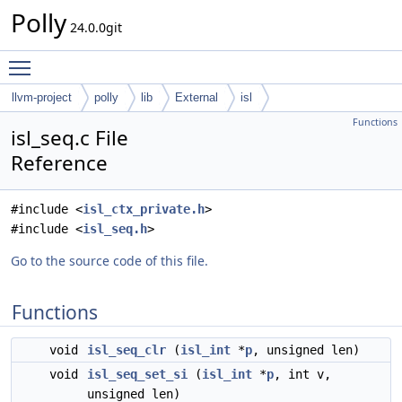
Polly
24.0.0git
Toggle main menu visibility
llvm-project
polly
lib
External
isl
Functions
isl_seq.c File
Reference
#include <
isl_ctx_private.h
>
#include <
isl_seq.h
>
Go to the source code of this file.
Functions
void
isl_seq_clr
(
isl_int
*
p
, unsigned len)
void
isl_seq_set_si
(
isl_int
*
p
, int v,
unsigned len)