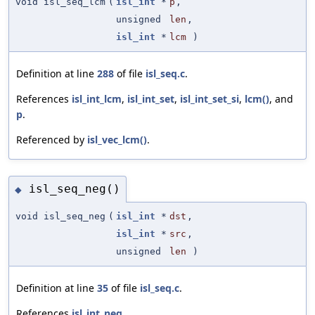
void isl_seq_lcm
(
isl_int
*
p
,
unsigned
len
,
isl_int
*
lcm
)
Definition at line
288
of file
isl_seq.c
.
References
isl_int_lcm
,
isl_int_set
,
isl_int_set_si
,
lcm()
, and
p
.
Referenced by
isl_vec_lcm()
.
isl_seq_neg()
◆
void isl_seq_neg
(
isl_int
*
dst
,
isl_int
*
src
,
unsigned
len
)
Definition at line
35
of file
isl_seq.c
.
References
isl_int_neg
.