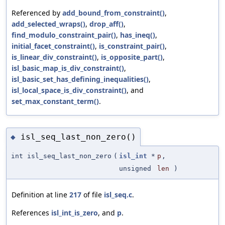
Referenced by
add_bound_from_constraint()
,
add_selected_wraps()
,
drop_aff()
,
find_modulo_constraint_pair()
,
has_ineq()
,
initial_facet_constraint()
,
is_constraint_pair()
,
is_linear_div_constraint()
,
is_opposite_part()
,
isl_basic_map_is_div_constraint()
,
isl_basic_set_has_defining_inequalities()
,
isl_local_space_is_div_constraint()
, and
set_max_constant_term()
.
isl_seq_last_non_zero()
◆
int isl_seq_last_non_zero
(
isl_int
*
p
,
unsigned
len
)
Definition at line
217
of file
isl_seq.c
.
References
isl_int_is_zero
, and
p
.