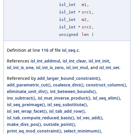
isl_int
m1
,
isl_int
*
src1
,
isl_int
m2
,
isl_int
*
src2
,
unsigned
len
)
Definition at line
116
of file
isl_seq.c
.
References
isl_int_addmul
,
isl_int_clear
,
isl_int_init
,
isl_int_is_one
,
isl_int_is_zero
,
isl_int_mul
, and
isl_int_set
.
Referenced by
add_larger_bound_constraint()
,
add_parametric_cut()
,
coalesce_divs()
,
construct_column()
,
eliminate_unit_div()
,
int_between_bounds()
,
inv_subtract()
,
isl_mat_inverse_product()
,
isl_seq_elim()
,
isl_seq_preimage()
,
isl_seq_substitute()
,
isl_set_wrap_facet()
,
isl_tab_add_row()
,
isl_tab_compute_reduced_basis()
,
isl_vec_add()
,
make_divs_pos()
,
outside_point()
,
print_eq_mod_constraint()
,
select_minimum()
,