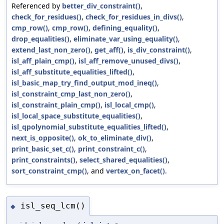
Referenced by
better_div_constraint()
,
check_for_residues()
,
check_for_residues_in_divs()
,
cmp_row()
,
cmp_row()
,
defining_equality()
,
drop_equalities()
,
eliminate_var_using_equality()
,
extend_last_non_zero()
,
get_aff()
,
is_div_constraint()
,
isl_aff_plain_cmp()
,
isl_aff_remove_unused_divs()
,
isl_aff_substitute_equalities_lifted()
,
isl_basic_map_try_find_output_mod_ineq()
,
isl_constraint_cmp_last_non_zero()
,
isl_constraint_plain_cmp()
,
isl_local_cmp()
,
isl_local_space_substitute_equalities()
,
isl_qpolynomial_substitute_equalities_lifted()
,
next_is_opposite()
,
ok_to_eliminate_div()
,
print_basic_set_c()
,
print_constraint_c()
,
print_constraints()
,
select_shared_equalities()
,
sort_constraint_cmp()
, and
vertex_on_facet()
.
isl_seq_lcm()
◆