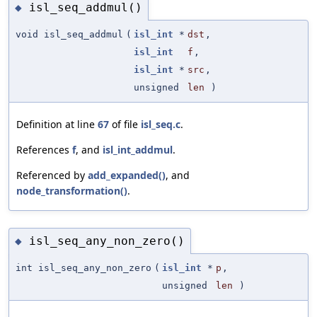
isl_seq_addmul()
◆
void isl_seq_addmul
(
isl_int
*
dst
,
isl_int
f
,
isl_int
*
src
,
unsigned
len
)
Definition at line
67
of file
isl_seq.c
.
References
f
, and
isl_int_addmul
.
Referenced by
add_expanded()
, and
node_transformation()
.
isl_seq_any_non_zero()
◆
int isl_seq_any_non_zero
(
isl_int
*
p
,
unsigned
len
)