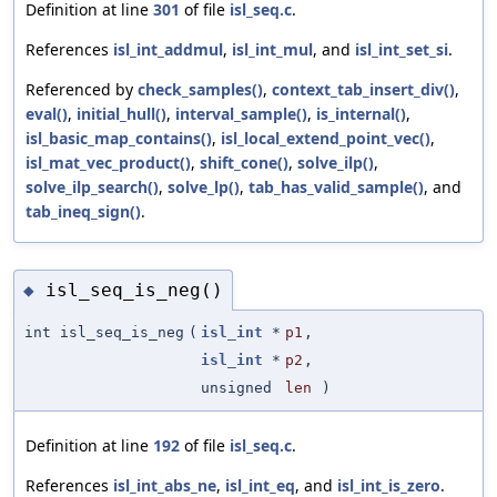
Definition at line
301
of file
isl_seq.c
.
References
isl_int_addmul
,
isl_int_mul
, and
isl_int_set_si
.
Referenced by
check_samples()
,
context_tab_insert_div()
,
eval()
,
initial_hull()
,
interval_sample()
,
is_internal()
,
isl_basic_map_contains()
,
isl_local_extend_point_vec()
,
isl_mat_vec_product()
,
shift_cone()
,
solve_ilp()
,
solve_ilp_search()
,
solve_lp()
,
tab_has_valid_sample()
, and
tab_ineq_sign()
.
isl_seq_is_neg()
◆
int isl_seq_is_neg
(
isl_int
*
p1
,
isl_int
*
p2
,
unsigned
len
)
Definition at line
192
of file
isl_seq.c
.
References
isl_int_abs_ne
,
isl_int_eq
, and
isl_int_is_zero
.