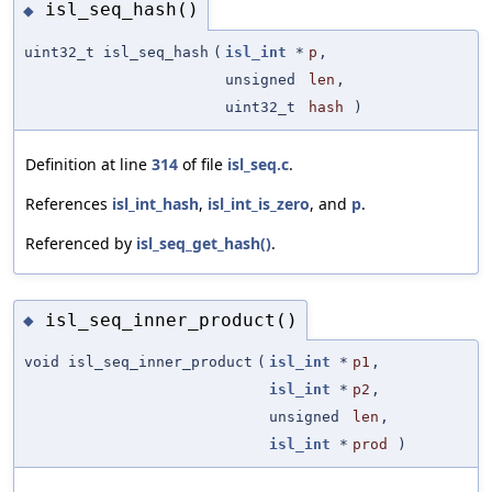
isl_seq_hash()
◆
uint32_t isl_seq_hash
(
isl_int
*
p
,
unsigned
len
,
uint32_t
hash
)
Definition at line
314
of file
isl_seq.c
.
References
isl_int_hash
,
isl_int_is_zero
, and
p
.
Referenced by
isl_seq_get_hash()
.
isl_seq_inner_product()
◆
void isl_seq_inner_product
(
isl_int
*
p1
,
isl_int
*
p2
,
unsigned
len
,
isl_int
*
prod
)