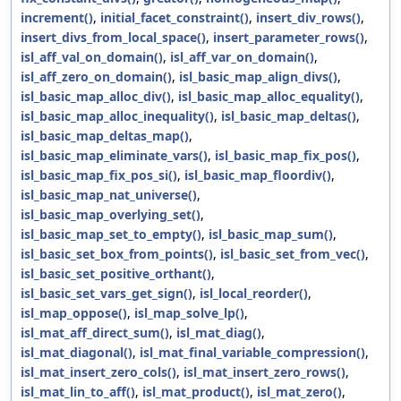
increment()
,
initial_facet_constraint()
,
insert_div_rows()
,
insert_divs_from_local_space()
,
insert_parameter_rows()
,
isl_aff_val_on_domain()
,
isl_aff_var_on_domain()
,
isl_aff_zero_on_domain()
,
isl_basic_map_align_divs()
,
isl_basic_map_alloc_div()
,
isl_basic_map_alloc_equality()
,
isl_basic_map_alloc_inequality()
,
isl_basic_map_deltas()
,
isl_basic_map_deltas_map()
,
isl_basic_map_eliminate_vars()
,
isl_basic_map_fix_pos()
,
isl_basic_map_fix_pos_si()
,
isl_basic_map_floordiv()
,
isl_basic_map_nat_universe()
,
isl_basic_map_overlying_set()
,
isl_basic_map_set_to_empty()
,
isl_basic_map_sum()
,
isl_basic_set_box_from_points()
,
isl_basic_set_from_vec()
,
isl_basic_set_positive_orthant()
,
isl_basic_set_vars_get_sign()
,
isl_local_reorder()
,
isl_map_oppose()
,
isl_map_solve_lp()
,
isl_mat_aff_direct_sum()
,
isl_mat_diag()
,
isl_mat_diagonal()
,
isl_mat_final_variable_compression()
,
isl_mat_insert_zero_cols()
,
isl_mat_insert_zero_rows()
,
isl_mat_lin_to_aff()
,
isl_mat_product()
,
isl_mat_zero()
,