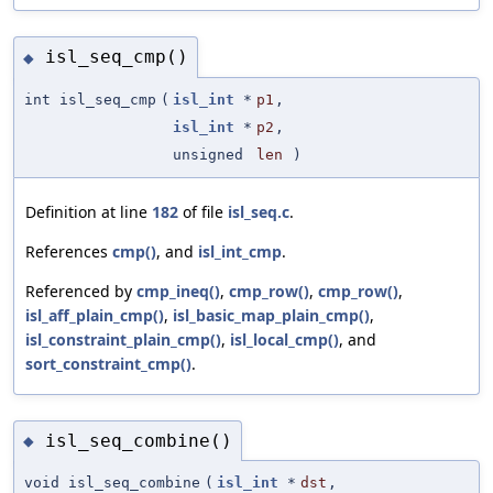
isl_seq_cmp()
◆
int isl_seq_cmp
(
isl_int
*
p1
,
isl_int
*
p2
,
unsigned
len
)
Definition at line
182
of file
isl_seq.c
.
References
cmp()
, and
isl_int_cmp
.
Referenced by
cmp_ineq()
,
cmp_row()
,
cmp_row()
,
isl_aff_plain_cmp()
,
isl_basic_map_plain_cmp()
,
isl_constraint_plain_cmp()
,
isl_local_cmp()
, and
sort_constraint_cmp()
.
isl_seq_combine()
◆
void isl_seq_combine
(
isl_int
*
dst
,