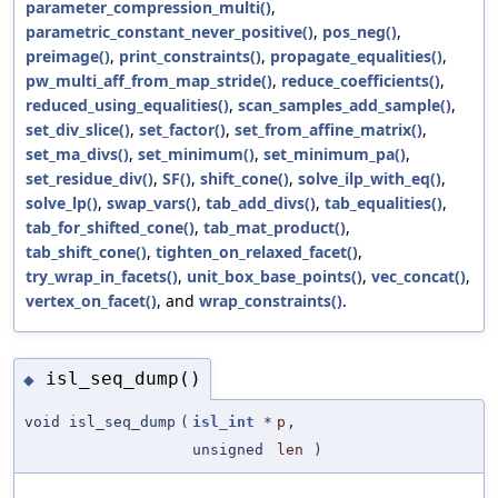
parameter_compression_multi()
,
parametric_constant_never_positive()
,
pos_neg()
,
preimage()
,
print_constraints()
,
propagate_equalities()
,
pw_multi_aff_from_map_stride()
,
reduce_coefficients()
,
reduced_using_equalities()
,
scan_samples_add_sample()
,
set_div_slice()
,
set_factor()
,
set_from_affine_matrix()
,
set_ma_divs()
,
set_minimum()
,
set_minimum_pa()
,
set_residue_div()
,
SF()
,
shift_cone()
,
solve_ilp_with_eq()
,
solve_lp()
,
swap_vars()
,
tab_add_divs()
,
tab_equalities()
,
tab_for_shifted_cone()
,
tab_mat_product()
,
tab_shift_cone()
,
tighten_on_relaxed_facet()
,
try_wrap_in_facets()
,
unit_box_base_points()
,
vec_concat()
,
vertex_on_facet()
, and
wrap_constraints()
.
isl_seq_dump()
◆
void isl_seq_dump
(
isl_int
*
p
,
unsigned
len
)