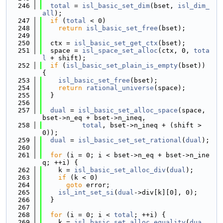
  246
total
 = 
isl_basic_set_dim
(bset, 
isl_dim_
all
);
  247
if
 (
total
 < 0)
  248
return
isl_basic_set_free
(bset);
  249
  250
  ctx = 
isl_basic_set_get_ctx
(bset);
  251
  space = 
isl_space_set_alloc
(ctx, 0, 
tota
l
 + shift);
  252
if
 (
isl_basic_set_plain_is_empty
(bset)) 
{
  253
isl_basic_set_free
(bset);
  254
return
rational_universe
(space);
  255
  }
  256
  257
dual
 = 
isl_basic_set_alloc_space
(space, 
bset->n_eq + bset->n_ineq,
  258
total
, bset->n_ineq + (shift > 
0));
  259
dual
 = 
isl_basic_set_set_rational
(
dual
);
  260
  261
for
 (i = 0; i < bset->n_eq + bset->n_ine
q; ++i) {
  262
    k = 
isl_basic_set_alloc_div
(
dual
);
  263
if
 (k < 0)
  264
goto
 error;
  265
isl_int_set_si
(
dual
->div[k][0], 0);
  266
  }
  267
  268
for
 (i = 0; i < 
total
; ++i) {
  269
    k = 
isl_basic_set_alloc_equality
(
dua