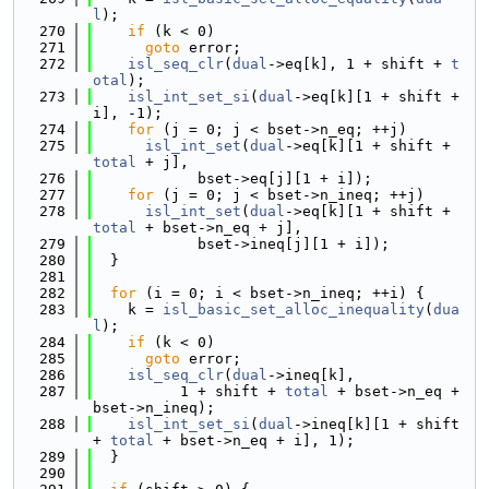
l
);
  270
if
 (k < 0)
  271
goto
 error;
  272
isl_seq_clr
(
dual
->eq[k], 1 + shift + 
t
otal
);
  273
isl_int_set_si
(
dual
->eq[k][1 + shift + 
i], -1);
  274
for
 (j = 0; j < bset->n_eq; ++j)
  275
isl_int_set
(
dual
->eq[k][1 + shift + 
total
 + j],
  276
            bset->eq[j][1 + i]);
  277
for
 (j = 0; j < bset->n_ineq; ++j)
  278
isl_int_set
(
dual
->eq[k][1 + shift + 
total
 + bset->n_eq + j],
  279
            bset->ineq[j][1 + i]);
  280
  }
  281
  282
for
 (i = 0; i < bset->n_ineq; ++i) {
  283
    k = 
isl_basic_set_alloc_inequality
(
dua
l
);
  284
if
 (k < 0)
  285
goto
 error;
  286
isl_seq_clr
(
dual
->ineq[k],
  287
          1 + shift + 
total
 + bset->n_eq + 
bset->n_ineq);
  288
isl_int_set_si
(
dual
->ineq[k][1 + shift 
+ 
total
 + bset->n_eq + i], 1);
  289
  }
  290