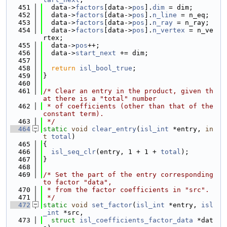
  451
  data->
factors
[data->
pos
].
dim
 = dim;
  452
  data->
factors
[data->
pos
].
n_line
 = n_eq;
  453
  data->
factors
[data->
pos
].
n_ray
 = n_ray;
  454
  data->
factors
[data->
pos
].
n_vertex
 = n_ve
rtex;
  455
  data->
pos
++;
  456
  data->
start_next
 += dim;
  457
  458
return
isl_bool_true
;
  459
}
  460
  461
/* Clear an entry in the product, given th
at there is a "total" number
  462
 * of coefficients (other than that of the 
constant term).
  463
 */
  464
static
void
clear_entry
(
isl_int
 *entry, 
in
t
total
)
  465
{
  466
isl_seq_clr
(entry, 1 + 1 + 
total
);
  467
}
  468
  469
/* Set the part of the entry corresponding 
to factor "data",
  470
 * from the factor coefficients in "src".
  471
 */
  472
static
void
set_factor
(
isl_int
 *entry, 
isl
_int
 *src,
  473
struct
isl_coefficients_factor_data
 *dat