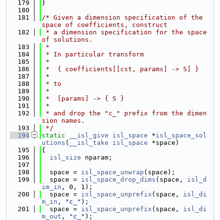
  179
}
  180
  181
/* Given a dimension specification of the 
space of coefficients, construct
  182
 * a dimension specification for the space 
of solutions.
  183
 *
  184
 * In particular transform
  185
 *
  186
 *  { coefficients[[cst, params] -> S] }
  187
 *
  188
 * to
  189
 *
  190
 *  [params] -> { S }
  191
 *
  192
 * and drop the "c_" prefix from the dimen
sion names.
  193
 */
  194
static
__isl_give
isl_space
 *
isl_space_sol
utions
(
__isl_take
isl_space
 *space)
  195
{
  196
isl_size
 nparam;
  197
  198
  space = 
isl_space_unwrap
(space);
  199
  space = 
isl_space_drop_dims
(space, 
isl_d
im_in
, 0, 1);
  200
  space = 
isl_space_unprefix
(space, 
isl_di
m_in
, 
"c_"
);
  201
  space = 
isl_space_unprefix
(space, 
isl_di
m_out
, 
"c_"
);