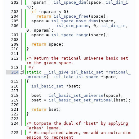
  202
  nparam = 
isl_space_dim
(space, 
isl_dim_i
n
);
  203
if
 (nparam < 0)
  204
return
isl_space_free
(space);
  205
  space = 
isl_space_move_dims
(space,
  206
isl_dim_param
, 0, 
isl_dim_in
, 
0, nparam);
  207
  space = 
isl_space_range
(space);
  208
  209
return
 space;
  210
}
  211
  212
/* Return the rational universe basic set 
in the given space.
  213
 */
  214
static
__isl_give
isl_basic_set
 *
rational_
universe
(
__isl_take
isl_space
 *space)
  215
{
  216
isl_basic_set
 *bset;
  217
  218
  bset = 
isl_basic_set_universe
(space);
  219
  bset = 
isl_basic_set_set_rational
(bset);
  220
  221
return
 bset;
  222
}
  223
  224
/* Compute the dual of "bset" by applying 
Farkas' lemma.
  225
 * As explained above, we add an extra dim
ension to represent