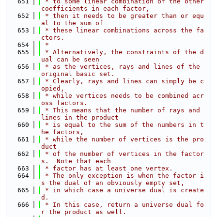
  651
 * to some linear combination of the other 
coefficients in each factor,
  652
 * then it needs to be greater than or equ
al to the sum of
  653
 * these linear combinations across the fa
ctors.
  654
 *
  655
 * Alternatively, the constraints of the d
ual can be seen
  656
 * as the vertices, rays and lines of the 
original basic set.
  657
 * Clearly, rays and lines can simply be c
opied,
  658
 * while vertices needs to be combined acr
oss factors.
  659
 * This means that the number of rays and 
lines in the product
  660
 * is equal to the sum of the numbers in t
he factors,
  661
 * while the number of vertices is the pro
duct
  662
 * of the number of vertices in the factor
s.  Note that each
  663
 * factor has at least one vertex.
  664
 * The only exception is when the factor i
s the dual of an obviously empty set,
  665
 * in which case a universe dual is create
d.
  666
 * In this case, return a universe dual fo
r the product as well.