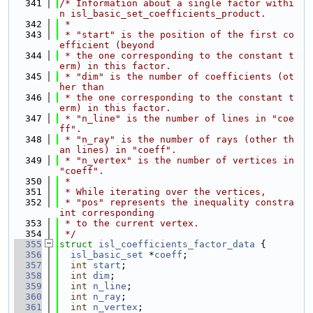
  341
/* Information about a single factor withi
n isl_basic_set_coefficients_product.
  342
 *
  343
 * "start" is the position of the first co
efficient (beyond
  344
 * the one corresponding to the constant t
erm) in this factor.
  345
 * "dim" is the number of coefficients (ot
her than
  346
 * the one corresponding to the constant t
erm) in this factor.
  347
 * "n_line" is the number of lines in "coe
ff".
  348
 * "n_ray" is the number of rays (other th
an lines) in "coeff".
  349
 * "n_vertex" is the number of vertices in 
"coeff".
  350
 *
  351
 * While iterating over the vertices,
  352
 * "pos" represents the inequality constra
int corresponding
  353
 * to the current vertex.
  354
 */
  355
struct 
isl_coefficients_factor_data
 {
  356
isl_basic_set
 *
coeff
;
  357
int
start
;
  358
int
dim
;
  359
int
n_line
;
  360
int
n_ray
;
  361
int
n_vertex
;