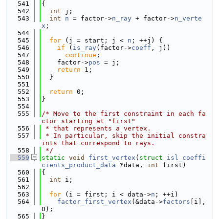
  541
{
  542
int
 j;
  543
int
n
 = factor->
n_ray
 + factor->
n_verte
x
;
  544
  545
for
 (j = start; j < 
n
; ++j) {
  546
if
 (
is_ray
(factor->
coeff
, j))
  547
continue
;
  548
    factor->
pos
 = j;
  549
return
 1;
  550
  }
  551
  552
return
 0;
  553
}
  554
  555
/* Move to the first constraint in each fa
ctor starting at "first"
  556
 * that represents a vertex.
  557
 * In particular, skip the initial constra
ints that correspond to rays.
  558
 */
  559
static
void
first_vertex
(
struct
isl_coeffi
cients_product_data
 *data, 
int
 first)
  560
{
  561
int
 i;
  562
  563
for
 (i = first; i < data->
n
; ++i)
  564
factor_first_vertex
(&data->
factors
[i], 
0);
  565
}