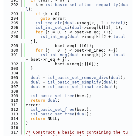
  291
if
 (shift > 0) {
  292
    k = 
isl_basic_set_alloc_inequality
(
dua
l
);
  293
if
 (k < 0)
  294
goto
 error;
  295
isl_seq_clr
(
dual
->ineq[k], 2 + 
total
);
  296
isl_int_set_si
(
dual
->ineq[k][1], 1);
  297
for
 (j = 0; j < bset->n_eq; ++j)
  298
isl_int_neg
(
dual
->ineq[k][2 + 
total
+ j],
  299
            bset->eq[j][0]);
  300
for
 (j = 0; j < bset->n_ineq; ++j)
  301
isl_int_neg
(
dual
->ineq[k][2 + 
total
+ bset->n_eq + j],
  302
            bset->ineq[j][0]);
  303
  }
  304
  305
dual
 = 
isl_basic_set_remove_divs
(
dual
);
  306
dual
 = 
isl_basic_set_simplify
(
dual
);
  307
dual
 = 
isl_basic_set_finalize
(
dual
);
  308
  309
isl_basic_set_free
(bset);
  310
return
dual
;
  311
error:
  312
isl_basic_set_free
(bset);
  313
isl_basic_set_free
(
dual
);
  314
return
 NULL;
  315
}
  316
  317
/* Construct a basic set containing the tu