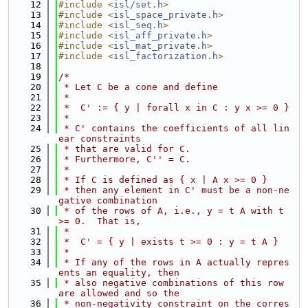
   12
#include <
isl/set.h
>
   13
#include <
isl_space_private.h
>
   14
#include <
isl_seq.h
>
   15
#include <
isl_aff_private.h
>
   16
#include <
isl_mat_private.h
>
   17
#include <
isl_factorization.h
>
   18
   19
/*
   20
 * Let C be a cone and define
   21
 *
   22
 *  C' := { y | forall x in C : y x >= 0 }
   23
 *
   24
 * C' contains the coefficients of all lin
ear constraints
   25
 * that are valid for C.
   26
 * Furthermore, C'' = C.
   27
 *
   28
 * If C is defined as { x | A x >= 0 }
   29
 * then any element in C' must be a non-ne
gative combination
   30
 * of the rows of A, i.e., y = t A with t 
>= 0.  That is,
   31
 *
   32
 *  C' = { y | exists t >= 0 : y = t A }
   33
 *
   34
 * If any of the rows in A actually repres
ents an equality, then
   35
 * also negative combinations of this row 
are allowed and so the
   36
 * non-negativity constraint on the corres