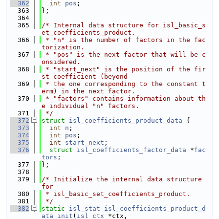
  362
int
pos
;
  363
};
  364
  365
/* Internal data structure for isl_basic_s
et_coefficients_product.
  366
 * "n" is the number of factors in the fac
torization.
  367
 * "pos" is the next factor that will be c
onsidered.
  368
 * "start_next" is the position of the fir
st coefficient (beyond
  369
 * the one corresponding to the constant t
erm) in the next factor.
  370
 * "factors" contains information about th
e individual "n" factors.
  371
 */
  372
struct 
isl_coefficients_product_data
 {
  373
int
n
;
  374
int
pos
;
  375
int
start_next
;
  376
struct 
isl_coefficients_factor_data
 *
fac
tors
;
  377
};
  378
  379
/* Initialize the internal data structure 
for
  380
 * isl_basic_set_coefficients_product.
  381
 */
  382
static
isl_stat
isl_coefficients_product_d
ata_init
(
isl_ctx
 *ctx,