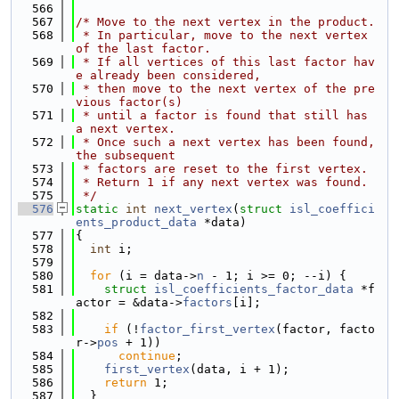
  566
  567
/* Move to the next vertex in the product.
  568
 * In particular, move to the next vertex 
of the last factor.
  569
 * If all vertices of this last factor hav
e already been considered,
  570
 * then move to the next vertex of the pre
vious factor(s)
  571
 * until a factor is found that still has 
a next vertex.
  572
 * Once such a next vertex has been found, 
the subsequent
  573
 * factors are reset to the first vertex.
  574
 * Return 1 if any next vertex was found.
  575
 */
  576
static
int
next_vertex
(
struct
isl_coeffici
ents_product_data
 *data)
  577
{
  578
int
 i;
  579
  580
for
 (i = data->
n
 - 1; i >= 0; --i) {
  581
struct 
isl_coefficients_factor_data
 *f
actor = &data->
factors
[i];
  582
  583
if
 (!
factor_first_vertex
(factor, facto
r->
pos
 + 1))
  584
continue
;
  585
first_vertex
(data, i + 1);
  586
return
 1;
  587
  }