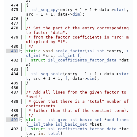
a)
  474
{
  475
isl_seq_cpy
(entry + 1 + 1 + data->
start
, 
src + 1 + 1, data->
dim
);
  476
}
  477
  478
/* Set the part of the entry corresponding 
to factor "data",
  479
 * from the factor coefficients in "src" m
ultiplied by "f".
  480
 */
  481
static
void
scale_factor
(
isl_int
 *entry, 
i
sl_int
 *src, 
isl_int
f
,
  482
struct
isl_coefficients_factor_data
 *dat
a)
  483
{
  484
isl_seq_scale
(entry + 1 + 1 + data->
star
t
, src + 1 + 1, 
f
, data->
dim
);
  485
}
  486
  487
/* Add all lines from the given factor to 
"bset",
  488
 * given that there is a "total" number of 
coefficients
  489
 * (other than that of the constant term).
  490
 */
  491
static
__isl_give
isl_basic_set
 *
add_lines
(
__isl_take
isl_basic_set
 *bset,
  492
struct
isl_coefficients_factor_data
 *fac
tor, 
int
total
)