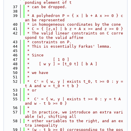
ponding element of t
   37
 * can be dropped.
   38
 *
   39
 * A polyhedron P = { x | b + A x >= 0 } c
an be represented
   40
 * in homogeneous coordinates by the cone
   41
 * C = { [z,x] | b z + A x >= and z >= 0 }
   42
 * The valid linear constraints on C corre
spond to the valid affine
   43
 * constraints on P.
   44
 * This is essentially Farkas' lemma.
   45
 *
   46
 * Since
   47
 *          [ 1 0 ]
   48
 *    [ w y ] = [t_0 t] [ b A ]
   49
 *
   50
 * we have
   51
 *
   52
 *  C' = { w, y | exists t_0, t >= 0 : y = 
t A and w = t_0 + t b }
   53
 * or
   54
 *
   55
 *  C' = { w, y | exists t >= 0 : y = t A 
and w - t b >= 0 }
   56
 *
   57
 * In practice, we introduce an extra vari
able (w), shifting all
   58
 * other variables to the right, and an ex
tra inequality
   59
 * (w - t b >= 0) corresponding to the pos