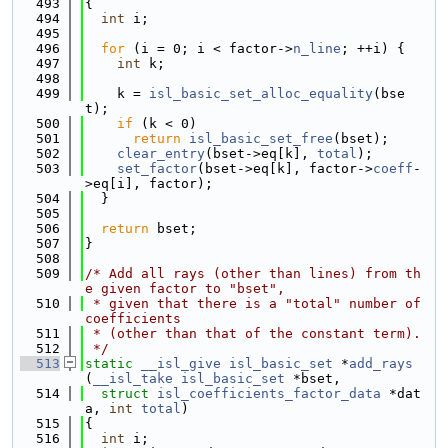
  493
{
  494
int
 i;
  495
  496
for
 (i = 0; i < factor->
n_line
; ++i) {
  497
int
 k;
  498
  499
    k = 
isl_basic_set_alloc_equality
(bse
t);
  500
if
 (k < 0)
  501
return
isl_basic_set_free
(bset);
  502
clear_entry
(bset->eq[k], 
total
);
  503
set_factor
(bset->eq[k], factor->
coeff
-
>eq[i], factor);
  504
  }
  505
  506
return
 bset;
  507
}
  508
  509
/* Add all rays (other than lines) from th
e given factor to "bset",
  510
 * given that there is a "total" number of 
coefficients
  511
 * (other than that of the constant term).
  512
 */
  513
static
__isl_give
isl_basic_set
 *
add_rays
(
__isl_take
isl_basic_set
 *bset,
  514
struct
isl_coefficients_factor_data
 *dat
a, 
int
total
)
  515
{
  516
int
 i;