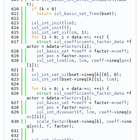
t);
  610
if
 (k < 0)
  611
return
isl_basic_set_free
(bset);
  612
  613
isl_int_init
(
lcm
);
  614
isl_int_init
(
f
);
  615
isl_int_set_si
(
lcm
, 1);
  616
for
 (i = 0; i < data->
n
; ++i) {
  617
struct 
isl_coefficients_factor_data
 *f
actor = &data->
factors
[i];
  618
isl_basic_set
 *
coeff
 = factor->
coeff
;
  619
int
pos
 = factor->
pos
;
  620
isl_int_lcm
(
lcm
, 
lcm
, 
coeff
->ineq[
pos
]
[1]);
  621
  }
  622
isl_int_set_si
(bset->ineq[k][0], 0);
  623
isl_int_set
(bset->ineq[k][1], 
lcm
);
  624
  625
for
 (i = 0; i < data->
n
; ++i) {
  626
struct 
isl_coefficients_factor_data
 *f
actor = &data->
factors
[i];
  627
isl_basic_set
 *
coeff
 = factor->
coeff
;
  628
int
pos
 = factor->
pos
;
  629
isl_int_divexact
(
f
, 
lcm
, 
coeff
->ineq[
p
os
][1]);
  630
scale_factor
(bset->ineq[k], 
coeff
->ine
q[
pos
], 
f
, factor);
  631
  }
  632