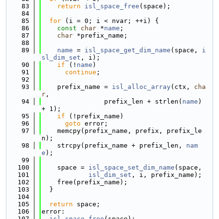
   83
return
isl_space_free
(space);
   84
   85
for
 (i = 0; i < nvar; ++i) {
   86
const
char
 *
name
;
   87
char
 *prefix_name;
   88
   89
name
 = 
isl_space_get_dim_name
(space, 
i
sl_dim_set
, i);
   90
if
 (!
name
)
   91
continue
;
   92
   93
    prefix_name = 
isl_alloc_array
(ctx, 
cha
r
,
   94
                prefix_len + strlen(
name
) 
+ 1);
   95
if
 (!prefix_name)
   96
goto
 error;
   97
    memcpy(prefix_name, prefix, prefix_le
n);
   98
    strcpy(prefix_name + prefix_len, 
nam
e
);
   99
  100
    space = 
isl_space_set_dim_name
(space,
  101
isl_dim_set
, i, prefix_name);
  102
    free(prefix_name);
  103
  }
  104
  105
return
 space;
  106
error:
  107
isl_space_free
(space);