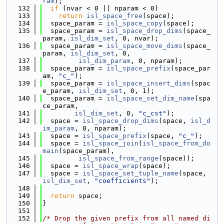
ram
);
  132
if
 (nvar < 0 || nparam < 0)
  133
return
isl_space_free
(space);
  134
  space_param = 
isl_space_copy
(space);
  135
  space_param = 
isl_space_drop_dims
(space_
param, 
isl_dim_set
, 0, nvar);
  136
  space_param = 
isl_space_move_dims
(space_
param, 
isl_dim_set
, 0,
  137
isl_dim_param
, 0, nparam);
  138
  space_param = 
isl_space_prefix
(space_par
am, 
"c_"
);
  139
  space_param = 
isl_space_insert_dims
(spac
e_param, 
isl_dim_set
, 0, 1);
  140
  space_param = 
isl_space_set_dim_name
(spa
ce_param,
  141
isl_dim_set
, 0, 
"c_cst"
);
  142
  space = 
isl_space_drop_dims
(space, 
isl_d
im_param
, 0, nparam);
  143
  space = 
isl_space_prefix
(space, 
"c_"
);
  144
  space = 
isl_space_join
(
isl_space_from_do
main
(space_param),
  145
isl_space_from_range
(space));
  146
  space = 
isl_space_wrap
(space);
  147
  space = 
isl_space_set_tuple_name
(space, 
isl_dim_set
, 
"coefficients"
);
  148
  149
return
 space;
  150
}
  151
  152
/* Drop the given prefix from all named di