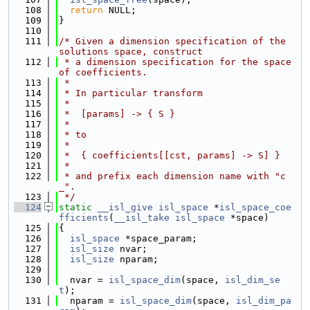
  108
return
 NULL;
  109
}
  110
  111
/* Given a dimension specification of the 
solutions space, construct
  112
 * a dimension specification for the space 
of coefficients.
  113
 *
  114
 * In particular transform
  115
 *
  116
 *  [params] -> { S }
  117
 *
  118
 * to
  119
 *
  120
 *  { coefficients[[cst, params] -> S] }
  121
 *
  122
 * and prefix each dimension name with "c
_".
  123
 */
  124
static
__isl_give
isl_space
 *
isl_space_coe
fficients
(
__isl_take
isl_space
 *space)
  125
{
  126
isl_space
 *space_param;
  127
isl_size
 nvar;
  128
isl_size
 nparam;
  129
  130
  nvar = 
isl_space_dim
(space, 
isl_dim_se
t
);
  131
  nparam = 
isl_space_dim
(space, 
isl_dim_pa