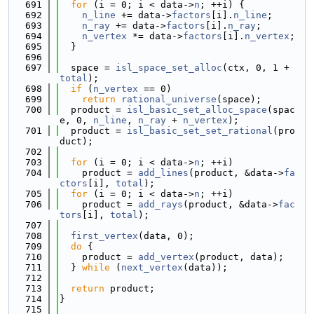
  691
for
 (i = 0; i < data->
n
; ++i) {
  692
n_line
 += data->
factors
[i].
n_line
;
  693
n_ray
 += data->
factors
[i].
n_ray
;
  694
n_vertex
 *= data->
factors
[i].
n_vertex
;
  695
  }
  696
  697
  space = 
isl_space_set_alloc
(ctx, 0, 1 + 
total
);
  698
if
 (
n_vertex
 == 0)
  699
return
rational_universe
(space);
  700
  product = 
isl_basic_set_alloc_space
(spac
e, 0, 
n_line
, 
n_ray
 + 
n_vertex
);
  701
  product = 
isl_basic_set_set_rational
(pro
duct);
  702
  703
for
 (i = 0; i < data->
n
; ++i)
  704
    product = 
add_lines
(product, &data->
fa
ctors
[i], 
total
);
  705
for
 (i = 0; i < data->
n
; ++i)
  706
    product = 
add_rays
(product, &data->
fac
tors
[i], 
total
);
  707
  708
first_vertex
(data, 0);
  709
do
 {
  710
    product = 
add_vertex
(product, data);
  711
  } 
while
 (
next_vertex
(data));
  712
  713
return
 product;
  714
}
  715