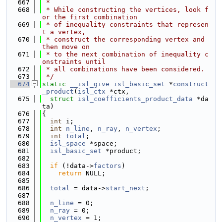
  667
 *
  668
 * While constructing the vertices, look f
or the first combination
  669
 * of inequality constraints that represen
t a vertex,
  670
 * construct the corresponding vertex and 
then move on
  671
 * to the next combination of inequality c
onstraints until
  672
 * all combinations have been considered.
  673
 */
  674
static
__isl_give
isl_basic_set
 *
construct
_product
(
isl_ctx
 *ctx,
  675
struct
isl_coefficients_product_data
 *da
ta)
  676
{
  677
int
 i;
  678
int
n_line
, 
n_ray
, 
n_vertex
;
  679
int
total
;
  680
isl_space
 *space;
  681
isl_basic_set
 *product;
  682
  683
if
 (!data->
factors
)
  684
return
 NULL;
  685
  686
total
 = data->
start_next
;
  687
  688
n_line
 = 0;
  689
n_ray
 = 0;
  690
n_vertex
 = 1;