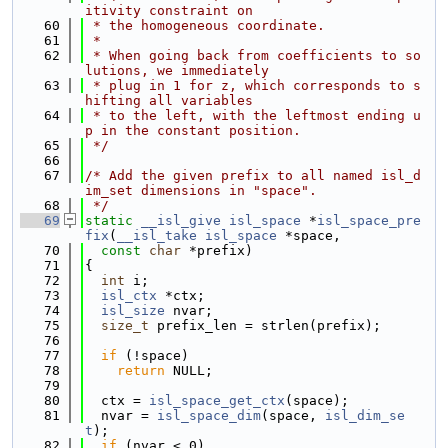
itivity constraint on
   60
 * the homogeneous coordinate.
   61
 *
   62
 * When going back from coefficients to so
lutions, we immediately
   63
 * plug in 1 for z, which corresponds to s
hifting all variables
   64
 * to the left, with the leftmost ending u
p in the constant position.
   65
 */
   66
   67
/* Add the given prefix to all named isl_d
im_set dimensions in "space".
   68
 */
   69
static
__isl_give
isl_space
 *
isl_space_pre
fix
(
__isl_take
isl_space
 *space,
   70
const
char
 *prefix)
   71
{
   72
int
 i;
   73
isl_ctx
 *ctx;
   74
isl_size
 nvar;
   75
size_t
 prefix_len = strlen(prefix);
   76
   77
if
 (!space)
   78
return
 NULL;
   79
   80
  ctx = 
isl_space_get_ctx
(space);
   81
  nvar = 
isl_space_dim
(space, 
isl_dim_se
t
);
   82
if
 (nvar < 0)