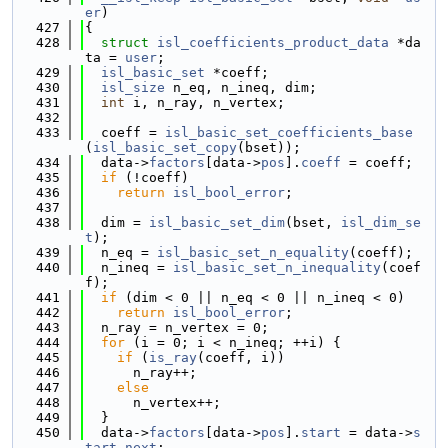
er
)
  427
{
  428
struct 
isl_coefficients_product_data
 *da
ta = 
user
;
  429
isl_basic_set
 *coeff;
  430
isl_size
 n_eq, n_ineq, dim;
  431
int
 i, n_ray, n_vertex;
  432
  433
  coeff = 
isl_basic_set_coefficients_base
(
isl_basic_set_copy
(bset));
  434
  data->
factors
[data->
pos
].
coeff
 = coeff;
  435
if
 (!coeff)
  436
return
isl_bool_error
;
  437
  438
  dim = 
isl_basic_set_dim
(bset, 
isl_dim_se
t
);
  439
  n_eq = 
isl_basic_set_n_equality
(coeff);
  440
  n_ineq = 
isl_basic_set_n_inequality
(coef
f);
  441
if
 (dim < 0 || n_eq < 0 || n_ineq < 0)
  442
return
isl_bool_error
;
  443
  n_ray = n_vertex = 0;
  444
for
 (i = 0; i < n_ineq; ++i) {
  445
if
 (
is_ray
(coeff, i))
  446
      n_ray++;
  447
else
  448
      n_vertex++;
  449
  }
  450
  data->
factors
[data->
pos
].
start
 = data->
s
tart_next
;