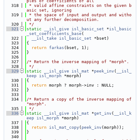
ples of coefficients of all
  318
 * valid affine constraints on the given b
asic set, ignoring
  319
 * the space of input and output and witho
ut any further decomposition.
  320
 */
  321
static
__isl_give
isl_basic_set
 *
isl_basic
_set_coefficients_base
(
  322
__isl_take
isl_basic_set
 *bset)
  323
{
  324
return
farkas
(bset, 1);
  325
}
  326
  327
/* Return the inverse mapping of "morph".
  328
 */
  329
static
__isl_give
isl_mat
 *
peek_inv
(
__isl_
keep
isl_morph
 *morph)
  330
{
  331
return
 morph ? morph->inv : NULL;
  332
}
  333
  334
/* Return a copy of the inverse mapping of 
"morph".
  335
 */
  336
static
__isl_give
isl_mat
 *
get_inv
(
__isl_k
eep
isl_morph
 *morph)
  337
{
  338
return
isl_mat_copy
(
peek_inv
(morph));
  339
}
  340