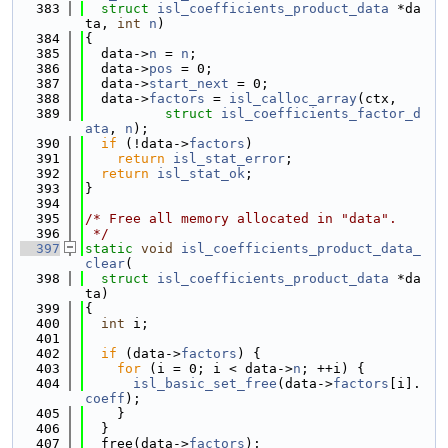
  383
struct
isl_coefficients_product_data
 *da
ta, 
int
n
)
  384
{
  385
  data->
n
 = 
n
;
  386
  data->
pos
 = 0;
  387
  data->
start_next
 = 0;
  388
  data->
factors
 = 
isl_calloc_array
(ctx,
  389
struct
isl_coefficients_factor_d
ata
, 
n
);
  390
if
 (!data->
factors
)
  391
return
isl_stat_error
;
  392
return
isl_stat_ok
;
  393
}
  394
  395
/* Free all memory allocated in "data".
  396
 */
  397
static
void
isl_coefficients_product_data_
clear
(
  398
struct
isl_coefficients_product_data
 *da
ta)
  399
{
  400
int
 i;
  401
  402
if
 (data->
factors
) {
  403
for
 (i = 0; i < data->
n
; ++i) {
  404
isl_basic_set_free
(data->
factors
[i].
coeff
);
  405
    }
  406
  }
  407
  free(data->
factors
);