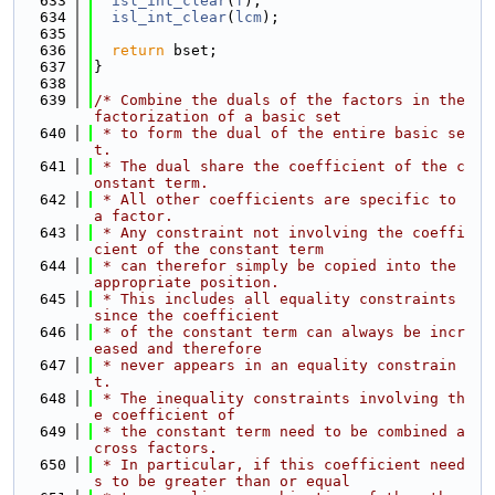
  633
isl_int_clear
(
f
);
  634
isl_int_clear
(
lcm
);
  635
  636
return
 bset;
  637
}
  638
  639
/* Combine the duals of the factors in the 
factorization of a basic set
  640
 * to form the dual of the entire basic se
t.
  641
 * The dual share the coefficient of the c
onstant term.
  642
 * All other coefficients are specific to 
a factor.
  643
 * Any constraint not involving the coeffi
cient of the constant term
  644
 * can therefor simply be copied into the 
appropriate position.
  645
 * This includes all equality constraints 
since the coefficient
  646
 * of the constant term can always be incr
eased and therefore
  647
 * never appears in an equality constrain
t.
  648
 * The inequality constraints involving th
e coefficient of
  649
 * the constant term need to be combined a
cross factors.
  650
 * In particular, if this coefficient need
s to be greater than or equal