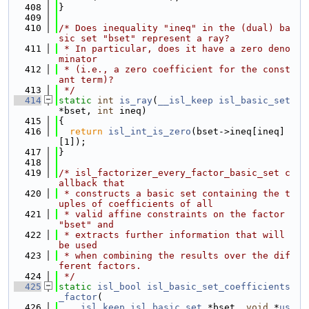
  408
}
  409
  410
/* Does inequality "ineq" in the (dual) ba
sic set "bset" represent a ray?
  411
 * In particular, does it have a zero deno
minator
  412
 * (i.e., a zero coefficient for the const
ant term)?
  413
 */
  414
static
int
is_ray
(
__isl_keep
isl_basic_set
*bset, 
int
 ineq)
  415
{
  416
return
isl_int_is_zero
(bset->ineq[ineq]
[1]);
  417
}
  418
  419
/* isl_factorizer_every_factor_basic_set c
allback that
  420
 * constructs a basic set containing the t
uples of coefficients of all
  421
 * valid affine constraints on the factor 
"bset" and
  422
 * extracts further information that will 
be used
  423
 * when combining the results over the dif
ferent factors.
  424
 */
  425
static
isl_bool
isl_basic_set_coefficients
_factor
(
  426
__isl_keep
isl_basic_set
 *bset, 
void
 *
us