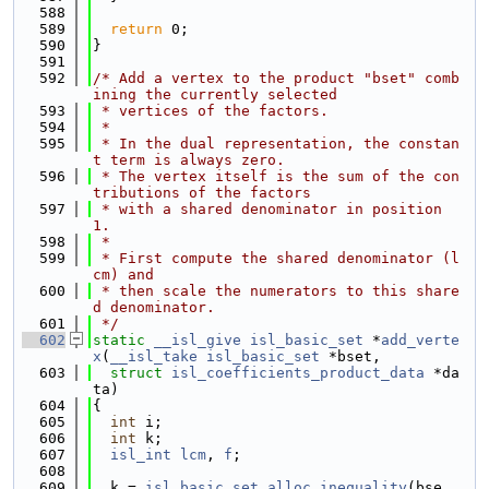
  588
  589
return
 0;
  590
}
  591
  592
/* Add a vertex to the product "bset" comb
ining the currently selected
  593
 * vertices of the factors.
  594
 *
  595
 * In the dual representation, the constan
t term is always zero.
  596
 * The vertex itself is the sum of the con
tributions of the factors
  597
 * with a shared denominator in position 
1.
  598
 *
  599
 * First compute the shared denominator (l
cm) and
  600
 * then scale the numerators to this share
d denominator.
  601
 */
  602
static
__isl_give
isl_basic_set
 *
add_verte
x
(
__isl_take
isl_basic_set
 *bset,
  603
struct
isl_coefficients_product_data
 *da
ta)
  604
{
  605
int
 i;
  606
int
 k;
  607
isl_int
lcm
, 
f
;
  608
  609
  k = 
isl_basic_set_alloc_inequality
(bse