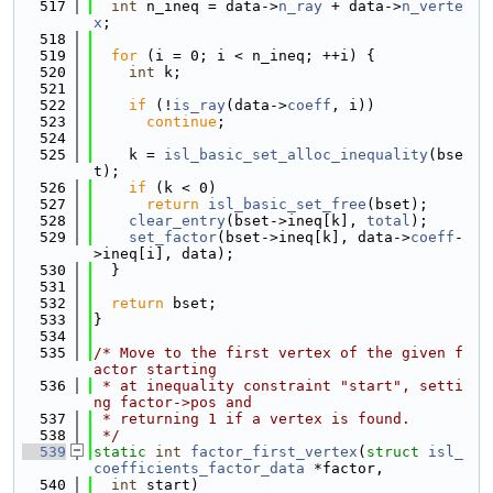
  517
int
 n_ineq = data->
n_ray
 + data->
n_verte
x
;
  518
  519
for
 (i = 0; i < n_ineq; ++i) {
  520
int
 k;
  521
  522
if
 (!
is_ray
(data->
coeff
, i))
  523
continue
;
  524
  525
    k = 
isl_basic_set_alloc_inequality
(bse
t);
  526
if
 (k < 0)
  527
return
isl_basic_set_free
(bset);
  528
clear_entry
(bset->ineq[k], 
total
);
  529
set_factor
(bset->ineq[k], data->
coeff
-
>ineq[i], data);
  530
  }
  531
  532
return
 bset;
  533
}
  534
  535
/* Move to the first vertex of the given f
actor starting
  536
 * at inequality constraint "start", setti
ng factor->pos and
  537
 * returning 1 if a vertex is found.
  538
 */
  539
static
int
factor_first_vertex
(
struct
isl_
coefficients_factor_data
 *factor,
  540
int
 start)