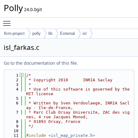
Polly
24.0.0git
Toggle main menu visibility
llvm-project
polly
lib
External
isl
isl_farkas.c
Go to the documentation of this file.
    1
/*
    2
 * Copyright 2010      INRIA Saclay
    3
 *
    4
 * Use of this software is governed by the 
MIT license
    5
 *
    6
 * Written by Sven Verdoolaege, INRIA Sacl
ay - Ile-de-France,
    7
 * Parc Club Orsay Universite, ZAC des vig
nes, 4 rue Jacques Monod,
    8
 * 91893 Orsay, France 
    9
 */
   10
   11
#include <
isl_map_private.h
>