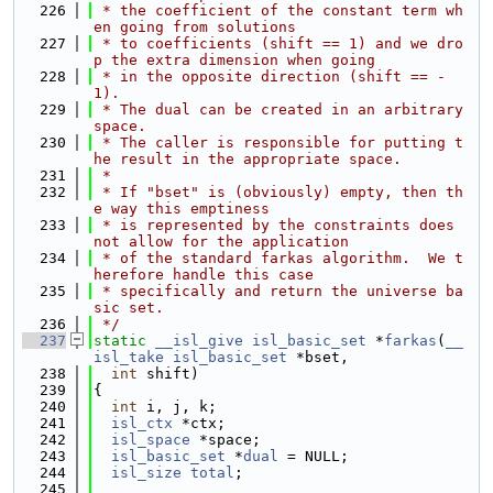
  226
 * the coefficient of the constant term wh
en going from solutions
  227
 * to coefficients (shift == 1) and we dro
p the extra dimension when going
  228
 * in the opposite direction (shift == -
1).
  229
 * The dual can be created in an arbitrary 
space.
  230
 * The caller is responsible for putting t
he result in the appropriate space.
  231
 *
  232
 * If "bset" is (obviously) empty, then th
e way this emptiness
  233
 * is represented by the constraints does 
not allow for the application
  234
 * of the standard farkas algorithm.  We t
herefore handle this case
  235
 * specifically and return the universe ba
sic set.
  236
 */
  237
static
__isl_give
isl_basic_set
 *
farkas
(
__
isl_take
isl_basic_set
 *bset,
  238
int
 shift)
  239
{
  240
int
 i, j, k;
  241
isl_ctx
 *ctx;
  242
isl_space
 *space;
  243
isl_basic_set
 *
dual
 = NULL;
  244
isl_size
total
;
  245