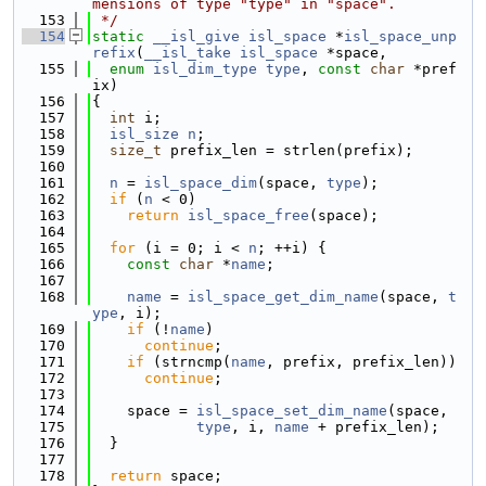
mensions of type "type" in "space".
  153
 */
  154
static
__isl_give
isl_space
 *
isl_space_unp
refix
(
__isl_take
isl_space
 *space,
  155
enum
isl_dim_type
type
, 
const
char
 *pref
ix)
  156
{
  157
int
 i;
  158
isl_size
n
;
  159
size_t
 prefix_len = strlen(prefix);
  160
  161
n
 = 
isl_space_dim
(space, 
type
);
  162
if
 (
n
 < 0)
  163
return
isl_space_free
(space);
  164
  165
for
 (i = 0; i < 
n
; ++i) {
  166
const
char
 *
name
;
  167
  168
name
 = 
isl_space_get_dim_name
(space, 
t
ype
, i);
  169
if
 (!
name
)
  170
continue
;
  171
if
 (strncmp(
name
, prefix, prefix_len))
  172
continue
;
  173
  174
    space = 
isl_space_set_dim_name
(space,
  175
type
, i, 
name
 + prefix_len);
  176
  }
  177
  178
return
 space;