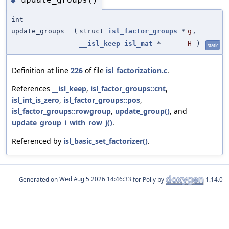
◆
int
update_groups
(
struct
isl_factor_groups
*
g
,
__isl_keep
isl_mat
*
H
)
static
Definition at line
226
of file
isl_factorization.c
.
References
__isl_keep
,
isl_factor_groups::cnt
,
isl_int_is_zero
,
isl_factor_groups::pos
,
isl_factor_groups::rowgroup
,
update_group()
, and
update_group_i_with_row_j()
.
Referenced by
isl_basic_set_factorizer()
.
Generated on
for Polly by
1.14.0