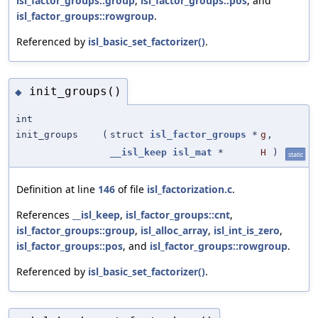
isl_factor_groups::group
,
isl_factor_groups::pos
, and
isl_factor_groups::rowgroup
.
Referenced by
isl_basic_set_factorizer()
.
init_groups()
◆
int
init_groups
(
struct
isl_factor_groups
*
g
,
__isl_keep
isl_mat
*
H
)
static
Definition at line
146
of file
isl_factorization.c
.
References
__isl_keep
,
isl_factor_groups::cnt
,
isl_factor_groups::group
,
isl_alloc_array
,
isl_int_is_zero
,
isl_factor_groups::pos
, and
isl_factor_groups::rowgroup
.
Referenced by
isl_basic_set_factorizer()
.