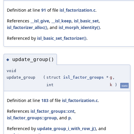
Definition at line
91
of file
isl_factorization.c
.
References
__isl_give
,
__isl_keep
,
isl_basic_set
,
isl_factorizer_alloc()
, and
isl_morph_identity()
.
Referenced by
isl_basic_set_factorizer()
.
update_group()
◆
void
update_group
(
struct
isl_factor_groups
*
g
,
int
k
)
static
Definition at line
183
of file
isl_factorization.c
.
References
isl_factor_groups::cnt
,
isl_factor_groups::group
, and
p
.
Referenced by
update_group_i_with_row_j()
, and