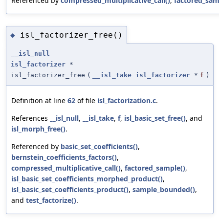
Referenced by
compressed_multiplicative_call()
,
factored_sam
isl_factorizer_free()
◆
__isl_null
isl_factorizer
*
isl_factorizer_free
(
__isl_take
isl_factorizer
*
f
)
Definition at line
62
of file
isl_factorization.c
.
References
__isl_null
,
__isl_take
,
f
,
isl_basic_set_free()
, and
isl_morph_free()
.
Referenced by
basic_set_coefficients()
,
bernstein_coefficients_factors()
,
compressed_multiplicative_call()
,
factored_sample()
,
isl_basic_set_coefficients_morphed_product()
,
isl_basic_set_coefficients_product()
,
sample_bounded()
,
and
test_factorize()
.