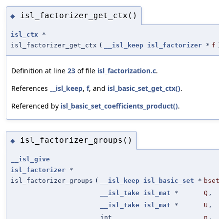
isl_factorizer_get_ctx()
◆
isl_ctx
*
isl_factorizer_get_ctx
(
__isl_keep
isl_factorizer
*
f
Definition at line
23
of file
isl_factorization.c
.
References
__isl_keep
,
f
, and
isl_basic_set_get_ctx()
.
Referenced by
isl_basic_set_coefficients_product()
.
isl_factorizer_groups()
◆
__isl_give
isl_factorizer
*
isl_factorizer_groups
(
__isl_keep
isl_basic_set
*
bse
__isl_take
isl_mat
*
Q
,
__isl_take
isl_mat
*
U
,
int
n
,