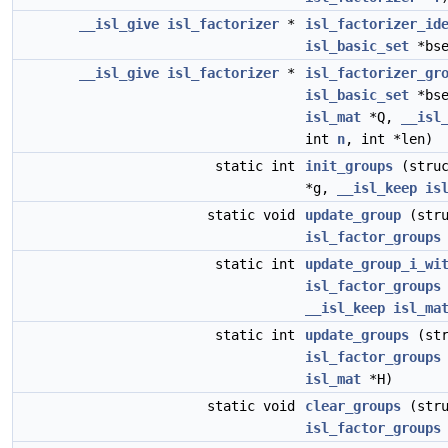
__isl_give
isl_factorizer
*
isl_factorizer_id
isl_basic_set
*bse
__isl_give
isl_factorizer
*
isl_factorizer_gr
isl_basic_set
*bs
isl_mat
*Q,
__isl
int
n
, int *len)
static int
init_groups
(stru
*g,
__isl_keep
is
static void
update_group
(stru
isl_factor_groups
static int
update_group_i_wi
isl_factor_groups
__isl_keep
isl_ma
static int
update_groups
(str
isl_factor_groups
isl_mat
*H)
static void
clear_groups
(stru
isl_factor_groups