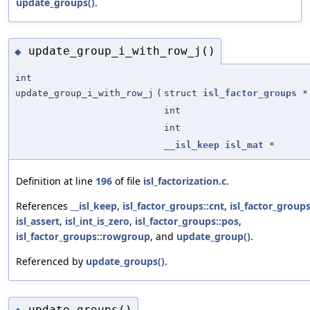
update_groups()
.
update_group_i_with_row_j()
◆
int
update_group_i_with_row_j
(
struct
isl_factor_groups
*
int
int
__isl_keep
isl_mat
*
Definition at line
196
of file
isl_factorization.c
.
References
__isl_keep
,
isl_factor_groups::cnt
,
isl_factor_group
isl_assert
,
isl_int_is_zero
,
isl_factor_groups::pos
,
isl_factor_groups::rowgroup
, and
update_group()
.
Referenced by
update_groups()
.
update_groups()