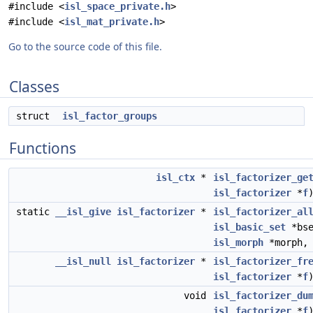
#include <
isl_space_private.h
>
#include <
isl_mat_private.h
>
Go to the source code of this file.
Classes
struct
isl_factor_groups
Functions
isl_ctx
*
isl_factorizer_ge
isl_factorizer
*
f
static
__isl_give
isl_factorizer
*
isl_factorizer_al
isl_basic_set
*bs
isl_morph
*morph, 
__isl_null
isl_factorizer
*
isl_factorizer_fr
isl_factorizer
*
f
void
isl_factorizer_du
isl_factorizer
*
f