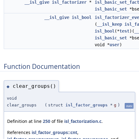
__isl_give
isl_factorizer
*
isl_basic_set_fac
isl_basic_set
*bse
__isl_give
isl_bool
isl_factorizer_ev
(
__isl_keep
isl_f
isl_bool
(*
test
)(
_
isl_basic_set
*bse
void *
user
)
Function Documentation
clear_groups()
◆
void
clear_groups
(
struct
isl_factor_groups
*
g
)
static
Definition at line
250
of file
isl_factorization.c
.
References
isl_factor_groups::cnt
,