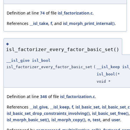
Definition at line
74
of file
isl_factorization.c
.
References
__isl_take
,
f
, and
isl_morph_print_internal()
.
◆
isl_factorizer_every_factor_basic_set()
__isl_give
isl_bool
isl_factorizer_every_factor_basic_set
(
__isl_keep
isl
isl_bool
(*
void *
Definition at line
346
of file
isl_factorization.c
.
References
__isl_give
,
__isl_keep
,
f
,
isl_basic_set
,
isl_basic_set_
isl_basic_set_drop_constraints_involving()
,
isl_basic_set_free()
isl_morph_basic_set()
,
isl_morph_copy()
,
n
,
test
, and
user
.