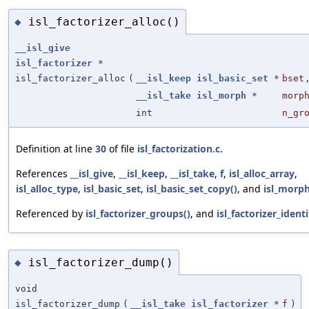
isl_factorizer_alloc()
◆
__isl_give
isl_factorizer
*
isl_factorizer_alloc
(
__isl_keep
isl_basic_set
*
bset
__isl_take
isl_morph
*
morp
int
n_gr
Definition at line
30
of file
isl_factorization.c
.
References
__isl_give
,
__isl_keep
,
__isl_take
,
f
,
isl_alloc_array
,
isl_alloc_type
,
isl_basic_set
,
isl_basic_set_copy()
, and
isl_morph
Referenced by
isl_factorizer_groups()
, and
isl_factorizer_identi
isl_factorizer_dump()
◆
void
isl_factorizer_dump
(
__isl_take
isl_factorizer
*
f
)