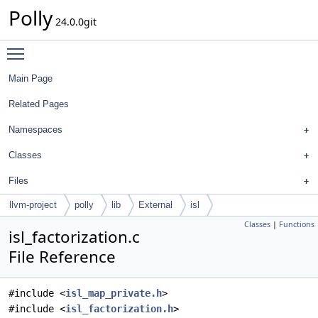
Polly
24.0.0git
Toggle main menu visibility
Main Page
Related Pages
Namespaces
Classes
Files
llvm-project
polly
lib
External
isl
Classes
|
Functions
isl_factorization.c
File Reference
#include <
isl_map_private.h
>
#include <
isl_factorization.h
>