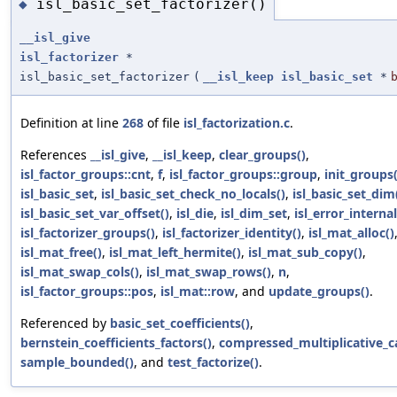
isl_basic_set_factorizer()
◆
__isl_give
isl_factorizer
*
isl_basic_set_factorizer
(
__isl_keep
isl_basic_set
*
Definition at line
268
of file
isl_factorization.c
.
References
__isl_give
,
__isl_keep
,
clear_groups()
,
isl_factor_groups::cnt
,
f
,
isl_factor_groups::group
,
init_groups(
isl_basic_set
,
isl_basic_set_check_no_locals()
,
isl_basic_set_dim
isl_basic_set_var_offset()
,
isl_die
,
isl_dim_set
,
isl_error_internal
isl_factorizer_groups()
,
isl_factorizer_identity()
,
isl_mat_alloc()
isl_mat_free()
,
isl_mat_left_hermite()
,
isl_mat_sub_copy()
,
isl_mat_swap_cols()
,
isl_mat_swap_rows()
,
n
,
isl_factor_groups::pos
,
isl_mat::row
, and
update_groups()
.
Referenced by
basic_set_coefficients()
,
bernstein_coefficients_factors()
,
compressed_multiplicative_ca
sample_bounded()
, and
test_factorize()
.