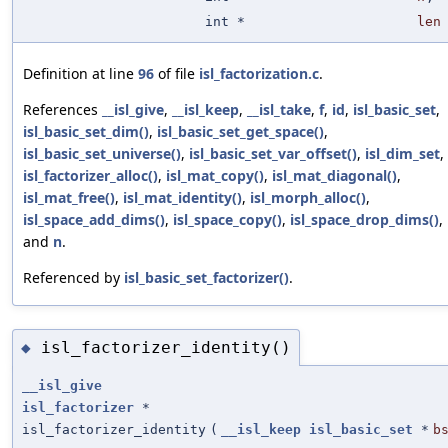
int *
len
Definition at line
96
of file
isl_factorization.c
.
References
__isl_give
,
__isl_keep
,
__isl_take
,
f
,
id
,
isl_basic_set
,
isl_basic_set_dim()
,
isl_basic_set_get_space()
,
isl_basic_set_universe()
,
isl_basic_set_var_offset()
,
isl_dim_set
,
isl_factorizer_alloc()
,
isl_mat_copy()
,
isl_mat_diagonal()
,
isl_mat_free()
,
isl_mat_identity()
,
isl_morph_alloc()
,
isl_space_add_dims()
,
isl_space_copy()
,
isl_space_drop_dims()
,
and
n
.
Referenced by
isl_basic_set_factorizer()
.
isl_factorizer_identity()
◆
__isl_give
isl_factorizer
*
isl_factorizer_identity
(
__isl_keep
isl_basic_set
*
b