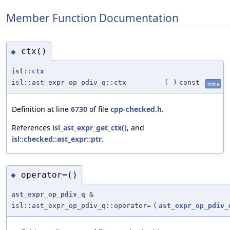
Member Function Documentation
ctx()
◆
isl::ctx
isl::ast_expr_op_pdiv_q::ctx
(
)
const
inline
Definition at line
6730
of file
cpp-checked.h
.
References
isl_ast_expr_get_ctx()
, and
isl::checked::ast_expr::ptr
.
operator=()
◆
ast_expr_op_pdiv_q
&
isl::ast_expr_op_pdiv_q::operator=
(
ast_expr_op_pdiv_