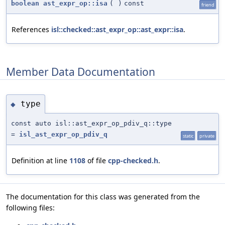
boolean
ast_expr_op::isa
(
)
const
friend
References
isl::checked::ast_expr_op::ast_expr::isa
.
Member Data Documentation
type
◆
const auto isl::ast_expr_op_pdiv_q::type
=
isl_ast_expr_op_pdiv_q
static
private
Definition at line
1108
of file
cpp-checked.h
.
The documentation for this class was generated from the
following files: