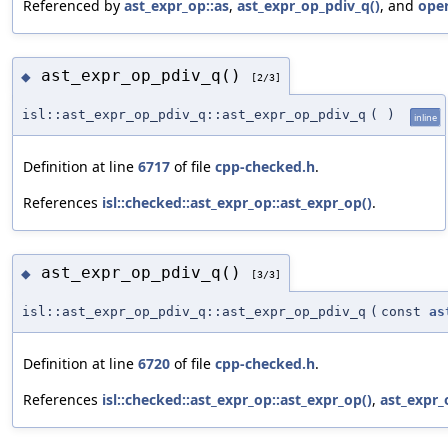
Referenced by
ast_expr_op::as
,
ast_expr_op_pdiv_q()
, and
oper
ast_expr_op_pdiv_q()
◆
[2/3]
isl::ast_expr_op_pdiv_q::ast_expr_op_pdiv_q
(
)
inline
Definition at line
6717
of file
cpp-checked.h
.
References
isl::checked::ast_expr_op::ast_expr_op()
.
ast_expr_op_pdiv_q()
◆
[3/3]
isl::ast_expr_op_pdiv_q::ast_expr_op_pdiv_q
(
const
as
Definition at line
6720
of file
cpp-checked.h
.
References
isl::checked::ast_expr_op::ast_expr_op()
,
ast_expr_