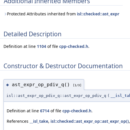
Additional Inherited Members
Protected Attributes inherited from
isl::checked::ast_expr
Detailed Description
Definition at line
1104
of file
cpp-checked.h
.
Constructor & Destructor Documentation
ast_expr_op_pdiv_q()
◆
[1/3]
isl::ast_expr_op_pdiv_q::ast_expr_op_pdiv_q
(
__isl_ta
Definition at line
6714
of file
cpp-checked.h
.
References
__isl_take
,
isl::checked::ast_expr_op::ast_expr_op()