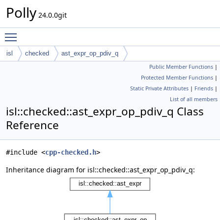
Polly
24.0.0git
Toggle main menu visibility
isl
checked
ast_expr_op_pdiv_q
Public Member Functions
|
Protected Member Functions
|
Static Private Attributes
|
Friends
|
List of all members
isl::checked::ast_expr_op_pdiv_q Class
Reference
#include <
cpp-checked.h
>
Inheritance diagram for isl::checked::ast_expr_op_pdiv_q: