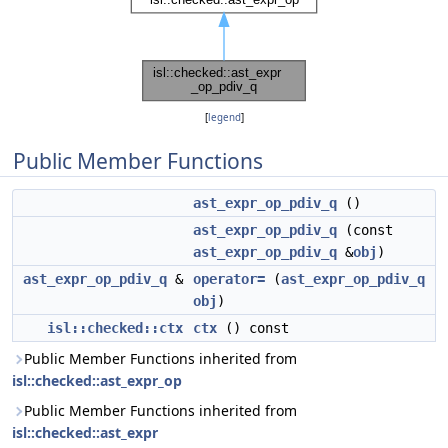
[
legend
]
Public Member Functions
ast_expr_op_pdiv_q
()
ast_expr_op_pdiv_q
(const
ast_expr_op_pdiv_q
&
obj
)
ast_expr_op_pdiv_q
&
operator=
(
ast_expr_op_pdiv_q
obj
)
isl::checked::ctx
ctx
() const
Public Member Functions inherited from
isl::checked::ast_expr_op
Public Member Functions inherited from
isl::checked::ast_expr