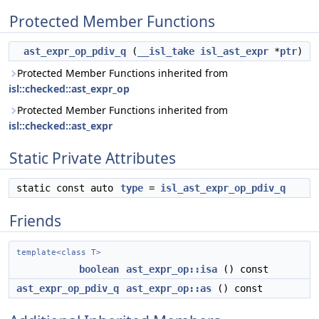
Protected Member Functions
ast_expr_op_pdiv_q
(
__isl_take
isl_ast_expr
*
ptr
)
Protected Member Functions inherited from
isl::checked::ast_expr_op
Protected Member Functions inherited from
isl::checked::ast_expr
Static Private Attributes
static const auto
type
=
isl_ast_expr_op_pdiv_q
Friends
template<class T>
boolean
ast_expr_op::isa
() const
ast_expr_op_pdiv_q
ast_expr_op::as
() const