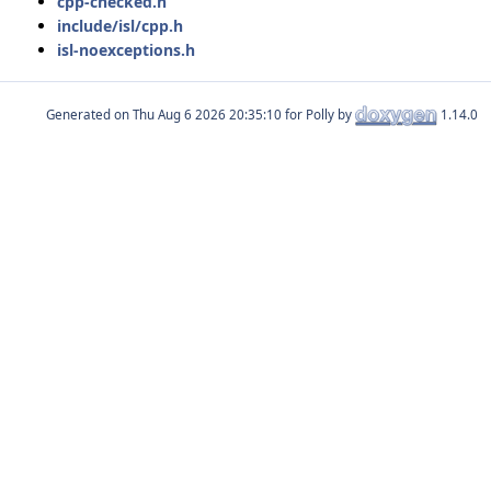
cpp-checked.h
include/isl/cpp.h
isl-noexceptions.h
Generated on
for Polly by
1.14.0