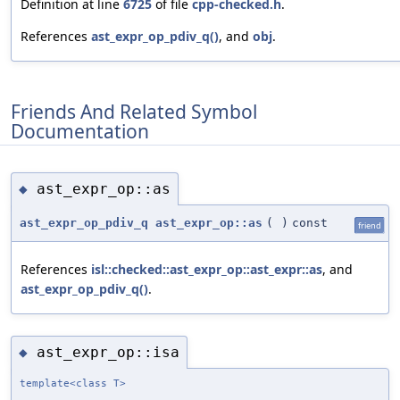
Definition at line
6725
of file
cpp-checked.h
.
References
ast_expr_op_pdiv_q()
, and
obj
.
Friends And Related Symbol
Documentation
ast_expr_op::as
◆
ast_expr_op_pdiv_q
ast_expr_op::as
(
)
const
friend
References
isl::checked::ast_expr_op::ast_expr::as
, and
ast_expr_op_pdiv_q()
.
ast_expr_op::isa
◆
template<class T>