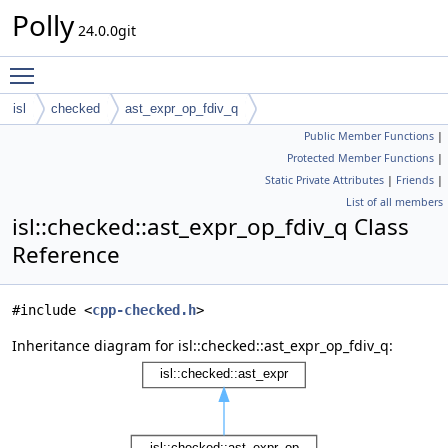
Polly
24.0.0git
Toggle main menu visibility
isl
checked
ast_expr_op_fdiv_q
Public Member Functions
|
Protected Member Functions
|
Static Private Attributes
|
Friends
|
List of all members
isl::checked::ast_expr_op_fdiv_q Class
Reference
#include <
cpp-checked.h
>
Inheritance diagram for isl::checked::ast_expr_op_fdiv_q: