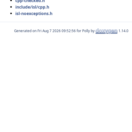
cpp-checked.h
include/isl/cpp.h
isl-noexceptions.h
Generated on
for Polly by
1.14.0