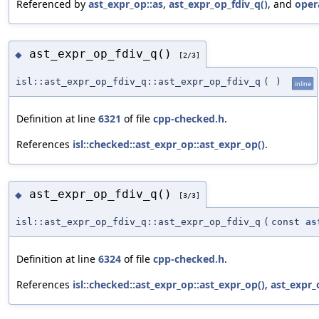
Referenced by
ast_expr_op::as
,
ast_expr_op_fdiv_q()
, and
oper
ast_expr_op_fdiv_q()
◆
[2/3]
isl::ast_expr_op_fdiv_q::ast_expr_op_fdiv_q
(
)
inline
Definition at line
6321
of file
cpp-checked.h
.
References
isl::checked::ast_expr_op::ast_expr_op()
.
ast_expr_op_fdiv_q()
◆
[3/3]
isl::ast_expr_op_fdiv_q::ast_expr_op_fdiv_q
(
const
as
Definition at line
6324
of file
cpp-checked.h
.
References
isl::checked::ast_expr_op::ast_expr_op()
,
ast_expr_