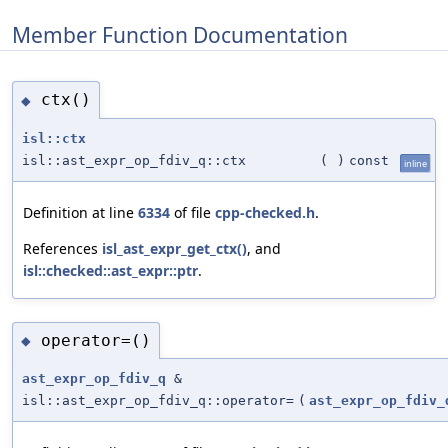
Member Function Documentation
ctx()
◆
isl::ctx
isl::ast_expr_op_fdiv_q::ctx
(
)
const
inline
Definition at line
6334
of file
cpp-checked.h
.
References
isl_ast_expr_get_ctx()
, and
isl::checked::ast_expr::ptr
.
operator=()
◆
ast_expr_op_fdiv_q
&
isl::ast_expr_op_fdiv_q::operator=
(
ast_expr_op_fdiv_