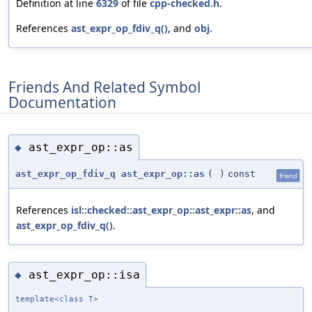
Definition at line
6329
of file
cpp-checked.h
.
References
ast_expr_op_fdiv_q()
, and
obj
.
Friends And Related Symbol
Documentation
ast_expr_op::as
◆
ast_expr_op_fdiv_q
ast_expr_op::as
(
)
const
friend
References
isl::checked::ast_expr_op::ast_expr::as
, and
ast_expr_op_fdiv_q()
.
ast_expr_op::isa
◆
template<class T>