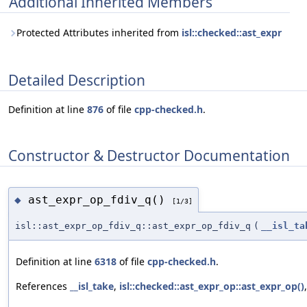
Additional Inherited Members
Protected Attributes inherited from
isl::checked::ast_expr
Detailed Description
Definition at line
876
of file
cpp-checked.h
.
Constructor & Destructor Documentation
ast_expr_op_fdiv_q()
◆
[1/3]
isl::ast_expr_op_fdiv_q::ast_expr_op_fdiv_q
(
__isl_ta
Definition at line
6318
of file
cpp-checked.h
.
References
__isl_take
,
isl::checked::ast_expr_op::ast_expr_op()