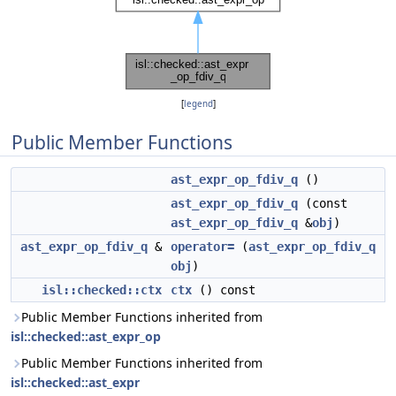
[
legend
]
Public Member Functions
ast_expr_op_fdiv_q
()
ast_expr_op_fdiv_q
(const
ast_expr_op_fdiv_q
&
obj
)
ast_expr_op_fdiv_q
&
operator=
(
ast_expr_op_fdiv_q
obj
)
isl::checked::ctx
ctx
() const
Public Member Functions inherited from
isl::checked::ast_expr_op
Public Member Functions inherited from
isl::checked::ast_expr