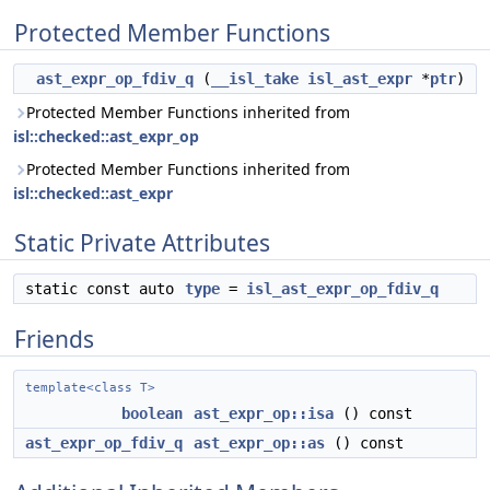
Protected Member Functions
ast_expr_op_fdiv_q
(
__isl_take
isl_ast_expr
*
ptr
)
Protected Member Functions inherited from
isl::checked::ast_expr_op
Protected Member Functions inherited from
isl::checked::ast_expr
Static Private Attributes
static const auto
type
=
isl_ast_expr_op_fdiv_q
Friends
template<class T>
boolean
ast_expr_op::isa
() const
ast_expr_op_fdiv_q
ast_expr_op::as
() const