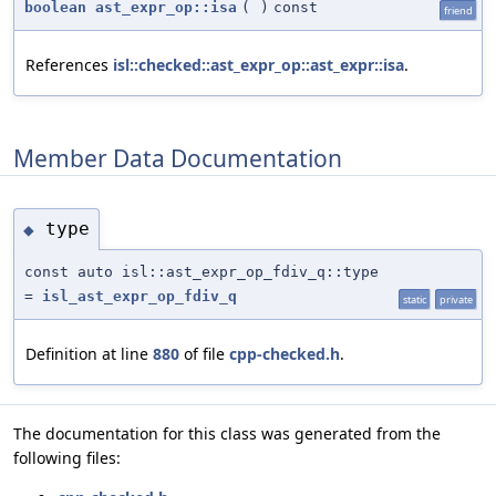
boolean
ast_expr_op::isa
(
)
const
friend
References
isl::checked::ast_expr_op::ast_expr::isa
.
Member Data Documentation
type
◆
const auto isl::ast_expr_op_fdiv_q::type
=
isl_ast_expr_op_fdiv_q
static
private
Definition at line
880
of file
cpp-checked.h
.
The documentation for this class was generated from the
following files: