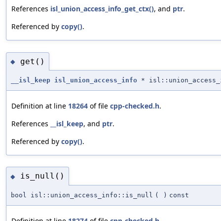
References
isl_union_access_info_get_ctx()
, and
ptr
.
Referenced by
copy()
.
get()
◆
__isl_keep
isl_union_access_info
* isl::union_access_
Definition at line
18264
of file
cpp-checked.h
.
References
__isl_keep
, and
ptr
.
Referenced by
copy()
.
is_null()
◆
bool isl::union_access_info::is_null
(
)
const
Definition at line
18274
of file
cpp-checked.h
.