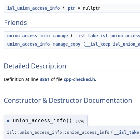
isl_union_access_info
*
ptr
= nullptr
Friends
union_access_info
manage
(
__isl_take
isl_union_acces
union_access_info
manage_copy
(
__isl_keep
isl_union_
Detailed Description
Definition at line
3861
of file
cpp-checked.h
.
Constructor & Destructor Documentation
union_access_info()
◆
[1/4]
isl::union_access_info::union_access_info
(
__isl_take