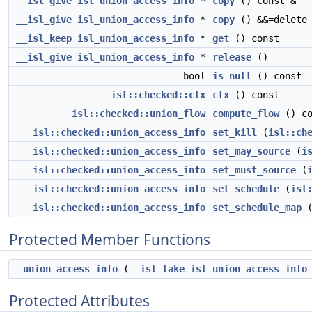
__isl_give
isl_union_access_info
*
copy
() const &
__isl_give
isl_union_access_info
*
copy
() &&=delete
__isl_keep
isl_union_access_info
*
get
() const
__isl_give
isl_union_access_info
*
release
()
bool
is_null
() const
isl::checked::ctx
ctx
() const
isl::checked::union_flow
compute_flow
() co
isl::checked::union_access_info
set_kill
(
isl::ch
isl::checked::union_access_info
set_may_source
(
i
isl::checked::union_access_info
set_must_source
(
isl::checked::union_access_info
set_schedule
(
isl
isl::checked::union_access_info
set_schedule_map
Protected Member Functions
union_access_info
(
__isl_take
isl_union_access_info
Protected Attributes