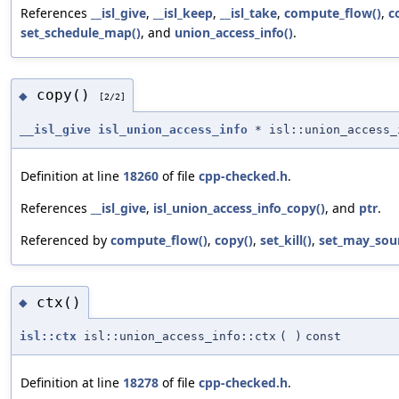
References
__isl_give
,
__isl_keep
,
__isl_take
,
compute_flow()
,
c
set_schedule_map()
, and
union_access_info()
.
copy()
◆
[2/2]
__isl_give
isl_union_access_info
* isl::union_access_
Definition at line
18260
of file
cpp-checked.h
.
References
__isl_give
,
isl_union_access_info_copy()
, and
ptr
.
Referenced by
compute_flow()
,
copy()
,
set_kill()
,
set_may_sour
ctx()
◆
isl::ctx
isl::union_access_info::ctx
(
)
const
Definition at line
18278
of file
cpp-checked.h
.