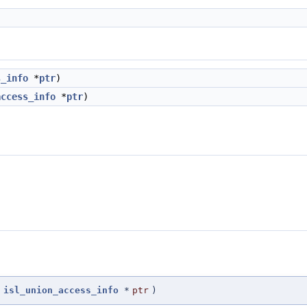
s_info
*
ptr
)
access_info
*
ptr
)
isl_union_access_info
*
ptr
)