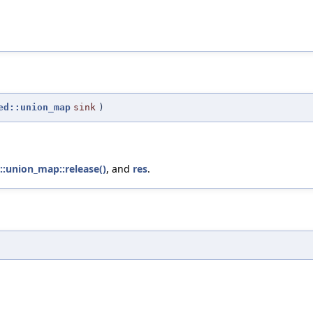
ed::union_map
sink
)
d::union_map::release()
, and
res
.