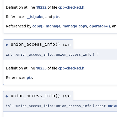
Definition at line
18232
of file
cpp-checked.h
.
References
__isl_take
, and
ptr
.
Referenced by
copy()
,
manage
,
manage_copy
,
operator=()
, a
union_access_info()
◆
[2/4]
isl::union_access_info::union_access_info
(
)
Definition at line
18235
of file
cpp-checked.h
.
References
ptr
.
union_access_info()
◆
[3/4]
isl::union_access_info::union_access_info
(
const
unio