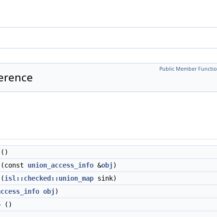
Public Member Functio
ference
()
(const
union_access_info
&
obj
)
(
isl::checked::union_map
sink)
access_info
obj
)
o
()