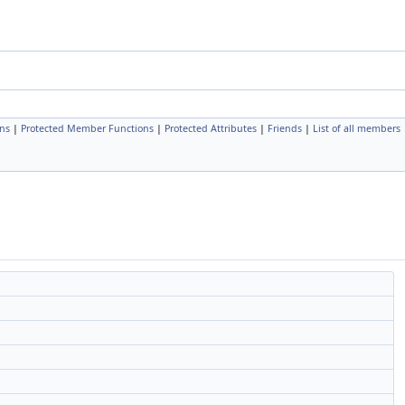
ns
|
Protected Member Functions
|
Protected Attributes
|
Friends
|
List of all members