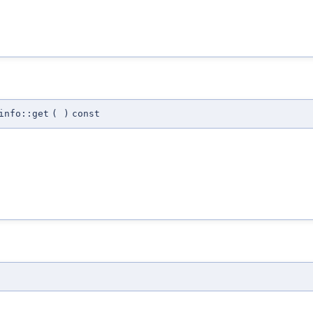
info::get
(
)
const