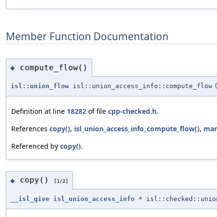
Member Function Documentation
compute_flow()
◆
isl::union_flow
isl::union_access_info::compute_flow
Definition at line
18282
of file
cpp-checked.h
.
References
copy()
,
isl_union_access_info_compute_flow()
,
man
Referenced by
copy()
.
copy()
◆
[1/2]
__isl_give
isl_union_access_info
* isl::checked::unio