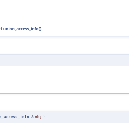
nd
union_access_info()
.
n_access_info
&
obj
)