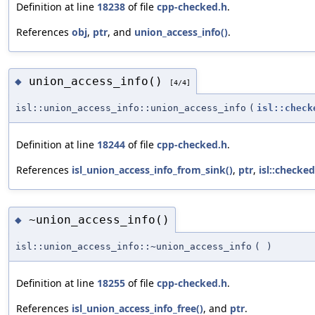
Definition at line
18238
of file
cpp-checked.h
.
References
obj
,
ptr
, and
union_access_info()
.
union_access_info()
◆
[4/4]
isl::union_access_info::union_access_info
(
isl::check
Definition at line
18244
of file
cpp-checked.h
.
References
isl_union_access_info_from_sink()
,
ptr
,
isl::checke
~union_access_info()
◆
isl::union_access_info::~union_access_info
(
)
Definition at line
18255
of file
cpp-checked.h
.
References
isl_union_access_info_free()
, and
ptr
.