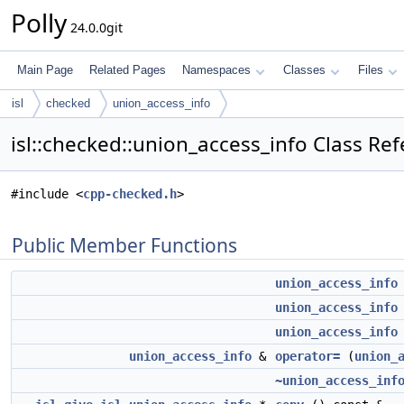
Polly
24.0.0git
Main Page
Related Pages
Namespaces
Classes
Files
isl
checked
union_access_info
isl::checked::union_access_info Class Re
#include <
cpp-checked.h
>
Public Member Functions
union_access_info
union_access_info
union_access_info
union_access_info
&
operator=
(
union_
~union_access_inf