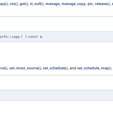
opy()
,
ctx()
,
get()
,
is_null()
,
manage
,
manage_copy
,
ptr
,
release()
,
info::copy
(
)
const &
ce()
,
set_must_source()
,
set_schedule()
, and
set_schedule_map()
.