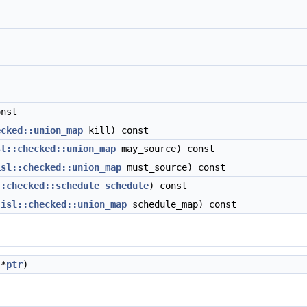
nst
ecked::union_map
kill) const
sl::checked::union_map
may_source) const
isl::checked::union_map
must_source) const
::checked::schedule
schedule
) const
(
isl::checked::union_map
schedule_map) const
*
ptr
)