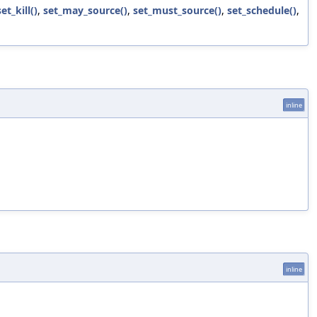
set_kill()
,
set_may_source()
,
set_must_source()
,
set_schedule()
,
inline
inline