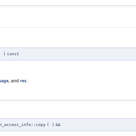
(
)
const
age
, and
res
.
n_access_info::copy
(
)
&&