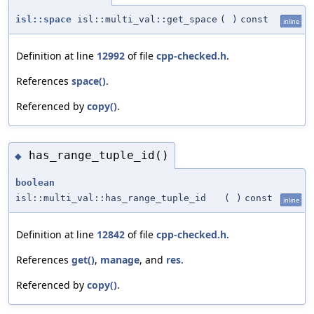
isl::space
isl::multi_val::get_space
(
)
const
inline
Definition at line
12992
of file
cpp-checked.h
.
References
space()
.
Referenced by
copy()
.
has_range_tuple_id()
◆
boolean
isl::multi_val::has_range_tuple_id
(
)
const
inline
Definition at line
12842
of file
cpp-checked.h
.
References
get()
,
manage
, and
res
.
Referenced by
copy()
.