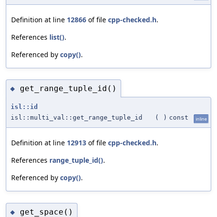
Definition at line
12866
of file
cpp-checked.h
.
References
list()
.
Referenced by
copy()
.
get_range_tuple_id()
◆
isl::id
isl::multi_val::get_range_tuple_id
(
)
const
inline
Definition at line
12913
of file
cpp-checked.h
.
References
range_tuple_id()
.
Referenced by
copy()
.
get_space()
◆