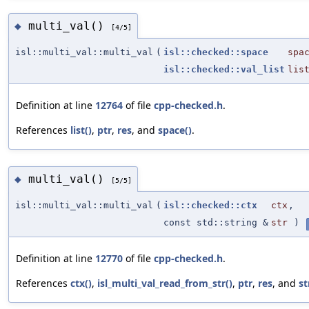
multi_val()
◆
[4/5]
isl::multi_val::multi_val
(
isl::checked::space
spa
isl::checked::val_list
lis
Definition at line
12764
of file
cpp-checked.h
.
References
list()
,
ptr
,
res
, and
space()
.
multi_val()
◆
[5/5]
isl::multi_val::multi_val
(
isl::checked::ctx
ctx
,
const std::string &
str
)
Definition at line
12770
of file
cpp-checked.h
.
References
ctx()
,
isl_multi_val_read_from_str()
,
ptr
,
res
, and
st