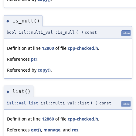
is_null()
◆
bool isl::multi_val::is_null
(
)
const
inline
Definition at line
12800
of file
cpp-checked.h
.
References
ptr
.
Referenced by
copy()
.
list()
◆
isl::val_list
isl::multi_val::list
(
)
const
inline
Definition at line
12860
of file
cpp-checked.h
.
References
get()
,
manage
, and
res
.