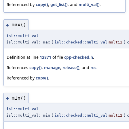
Referenced by
copy()
,
get_list()
, and
multi_val()
.
max()
◆
isl::multi_val
isl::multi_val::max
(
isl::checked::multi_val
multi2
)
Definition at line
12871
of file
cpp-checked.h
.
References
copy()
,
manage
,
release()
, and
res
.
Referenced by
copy()
.
min()
◆
isl::multi_val
isl::multi_val::min
(
isl::checked::multi_val
multi2
)