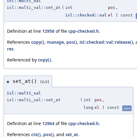
isl::multi_val
isl::multi_val::set_at
(
int
pos
,
isl::checked::val
el
) const
Definition at line
12958
of file
cpp-checked.h
.
References
copy()
,
manage
,
pos()
,
isl::checked::val::release()
,
res
.
Referenced by
copy()
.
set_at()
◆
[2/2]
isl::multi_val
isl::multi_val::set_at
(
int
pos
,
long
el
) const
inline
Definition at line
12964
of file
cpp-checked.h
.
References
ctx()
,
pos()
, and
set_at
.