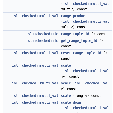
(
isl::checked::multi_val
multi2) const
isl::checked::multi_val
range_product
(
isl::checked::multi_val
multi2) const
isl::checked::id
range_tuple_id
() const
isl::checked::id
get_range_tuple_id
()
const
isl::checked::multi_val
reset_range_tuple_id
()
const
isl::checked::multi_val
scale
(
isl::checked::multi_val
mv) const
isl::checked::multi_val
scale
(
isl::checked::val
v) const
isl::checked::multi_val
scale
(long v) const
isl::checked::multi_val
scale_down
(
isl::checked::multi_val