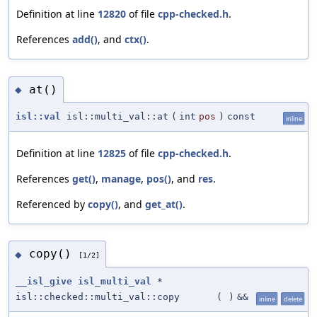
Definition at line
12820
of file
cpp-checked.h
.
References
add()
, and
ctx()
.
at()
◆
isl::val
isl::multi_val::at
(
int
pos
)
const
inline
Definition at line
12825
of file
cpp-checked.h
.
References
get()
,
manage
,
pos()
, and
res
.
Referenced by
copy()
, and
get_at()
.
copy()
◆
[1/2]
__isl_give
isl_multi_val
*
isl::checked::multi_val::copy
(
)
&&
inline
delete