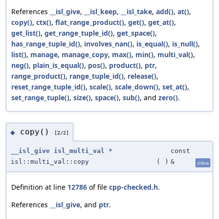
References
__isl_give
,
__isl_keep
,
__isl_take
,
add()
,
at()
,
copy()
,
ctx()
,
flat_range_product()
,
get()
,
get_at()
,
get_list()
,
get_range_tuple_id()
,
get_space()
,
has_range_tuple_id()
,
involves_nan()
,
is_equal()
,
is_null()
,
list()
,
manage
,
manage_copy
,
max()
,
min()
,
multi_val()
,
neg()
,
plain_is_equal()
,
pos()
,
product()
,
ptr
,
range_product()
,
range_tuple_id()
,
release()
,
reset_range_tuple_id()
,
scale()
,
scale_down()
,
set_at()
,
set_range_tuple()
,
size()
,
space()
,
sub()
, and
zero()
.
copy()
◆
[2/2]
__isl_give
isl_multi_val
*
const
isl::multi_val::copy
(
)
&
inline
Definition at line
12786
of file
cpp-checked.h
.
References
__isl_give
, and
ptr
.