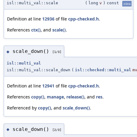
isl::multi_val::scale
(
long
v
)
const
inline
Definition at line
12936
of file
cpp-checked.h
.
References
ctx()
, and
scale()
.
scale_down()
◆
[1/3]
isl::multi_val
isl::multi_val::scale_down
(
isl::checked::multi_val
m
Definition at line
12941
of file
cpp-checked.h
.
References
copy()
,
manage
,
release()
, and
res
.
Referenced by
copy()
, and
scale_down()
.
scale_down()
◆
[2/3]