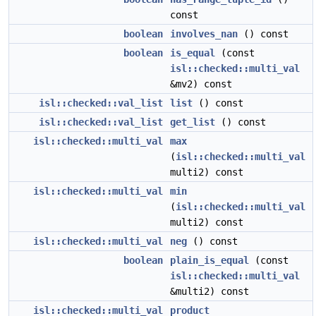
const
boolean
involves_nan
() const
boolean
is_equal
(const
isl::checked::multi_val
&mv2) const
isl::checked::val_list
list
() const
isl::checked::val_list
get_list
() const
isl::checked::multi_val
max
(
isl::checked::multi_val
multi2) const
isl::checked::multi_val
min
(
isl::checked::multi_val
multi2) const
isl::checked::multi_val
neg
() const
boolean
plain_is_equal
(const
isl::checked::multi_val
&multi2) const
isl::checked::multi_val
product