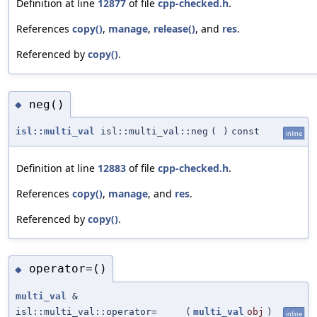
Definition at line
12877
of file
cpp-checked.h
.
References
copy()
,
manage
,
release()
, and
res
.
Referenced by
copy()
.
neg()
◆
isl::multi_val
isl::multi_val::neg
(
)
const
inline
Definition at line
12883
of file
cpp-checked.h
.
References
copy()
,
manage
, and
res
.
Referenced by
copy()
.
operator=()
◆
multi_val
&
isl::multi_val::operator=
(
multi_val
obj
)
inline