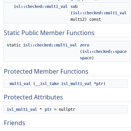
isl::checked::multi_val
sub
(
isl::checked::multi_val
multi2) const
Static Public Member Functions
static
isl::checked::multi_val
zero
(
isl::checked::space
space
)
Protected Member Functions
multi_val
(
__isl_take
isl_multi_val
*
ptr
)
Protected Attributes
isl_multi_val
*
ptr
= nullptr
Friends