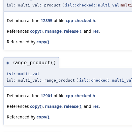
isl::multi_val::product
(
isl::checked::multi_val
mult
Definition at line
12895
of file
cpp-checked.h
.
References
copy()
,
manage
,
release()
, and
res
.
Referenced by
copy()
.
range_product()
◆
isl::multi_val
isl::multi_val::range_product
(
isl::checked::multi_va
Definition at line
12901
of file
cpp-checked.h
.
References
copy()
,
manage
,
release()
, and
res
.
Referenced by
copy()
.