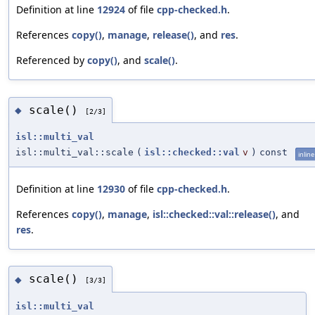
Definition at line
12924
of file
cpp-checked.h
.
References
copy()
,
manage
,
release()
, and
res
.
Referenced by
copy()
, and
scale()
.
scale()
◆
[2/3]
isl::multi_val
isl::multi_val::scale
(
isl::checked::val
v
)
const
inline
Definition at line
12930
of file
cpp-checked.h
.
References
copy()
,
manage
,
isl::checked::val::release()
, and
res
.
scale()
◆
[3/3]
isl::multi_val