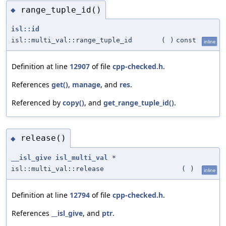
range_tuple_id()
◆
isl::id
isl::multi_val::range_tuple_id
(
)
const
inline
Definition at line
12907
of file
cpp-checked.h
.
References
get()
,
manage
, and
res
.
Referenced by
copy()
, and
get_range_tuple_id()
.
release()
◆
__isl_give
isl_multi_val
*
isl::multi_val::release
(
)
inline
Definition at line
12794
of file
cpp-checked.h
.
References
__isl_give
, and
ptr
.