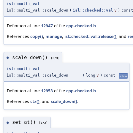
isl::multi_val
isl::multi_val::scale_down
(
isl::checked::val
v
)
cons
Definition at line
12947
of file
cpp-checked.h
.
References
copy()
,
manage
,
isl::checked::val::release()
, and
re
scale_down()
◆
[3/3]
isl::multi_val
isl::multi_val::scale_down
(
long
v
)
const
inline
Definition at line
12953
of file
cpp-checked.h
.
References
ctx()
, and
scale_down()
.
set_at()
◆
[1/2]