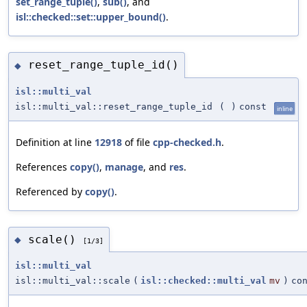
set_range_tuple()
,
sub()
, and
isl::checked::set::upper_bound()
.
reset_range_tuple_id()
◆
isl::multi_val
isl::multi_val::reset_range_tuple_id
(
)
const
inline
Definition at line
12918
of file
cpp-checked.h
.
References
copy()
,
manage
, and
res
.
Referenced by
copy()
.
scale()
◆
[1/3]
isl::multi_val
isl::multi_val::scale
(
isl::checked::multi_val
mv
)
co