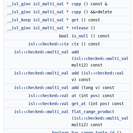
__isl_give
isl_multi_val
*
copy
() const &
__isl_give
isl_multi_val
*
copy
() &&=delete
__isl_keep
isl_multi_val
*
get
() const
__isl_give
isl_multi_val
*
release
()
bool
is_null
() const
isl::checked::ctx
ctx
() const
isl::checked::multi_val
add
(
isl::checked::multi_val
multi2) const
isl::checked::multi_val
add
(
isl::checked::val
v) const
isl::checked::multi_val
add
(long v) const
isl::checked::val
at
(int
pos
) const
isl::checked::val
get_at
(int
pos
) const
isl::checked::multi_val
flat_range_product
(
isl::checked::multi_val
multi2) const
boolean
has_range_tuple_id
()