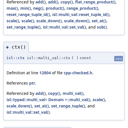
Referenced by
add()
,
add()
,
copy()
,
flat_range_product()
,
max()
,
min()
,
neg()
,
product()
,
range_product()
,
reset_range_tuple_id()
,
isl::multi_val::reset_tuple_id()
,
scale()
,
scale()
,
scale_down()
,
scale_down()
,
set_at()
,
set_range_tuple()
,
isl::multi_val::set_val()
, and
sub()
.
ctx()
◆
isl::ctx
isl::multi_val::ctx
(
)
const
inline
Definition at line
12804
of file
cpp-checked.h
.
References
ptr
.
Referenced by
add()
,
copy()
,
multi_val()
,
isl::typed::multi_val< Domain >::multi_val()
,
scale()
,
scale_down()
,
set_at()
,
set_range_tuple()
, and
isl::multi_val::set_val()
.