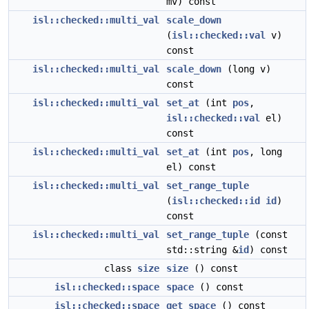
mv) const
isl::checked::multi_val
scale_down
(
isl::checked::val
v)
const
isl::checked::multi_val
scale_down
(long v)
const
isl::checked::multi_val
set_at
(int
pos
,
isl::checked::val
el)
const
isl::checked::multi_val
set_at
(int
pos
, long
el) const
isl::checked::multi_val
set_range_tuple
(
isl::checked::id
id
)
const
isl::checked::multi_val
set_range_tuple
(const
std::string &
id
) const
class
size
size
() const
isl::checked::space
space
() const
isl::checked::space
get_space
() const