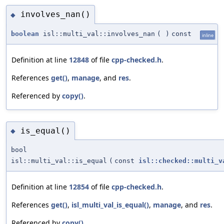
involves_nan()
◆
boolean
isl::multi_val::involves_nan
(
)
const
inline
Definition at line
12848
of file
cpp-checked.h
.
References
get()
,
manage
, and
res
.
Referenced by
copy()
.
is_equal()
◆
bool
isl::multi_val::is_equal
(
const
isl::checked::multi_v
Definition at line
12854
of file
cpp-checked.h
.
References
get()
,
isl_multi_val_is_equal()
,
manage
, and
res
.
Referenced by
copy()
.