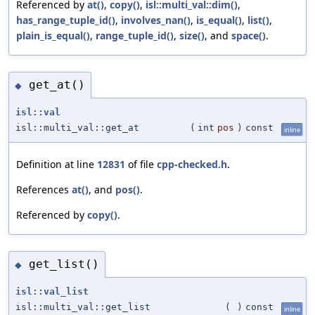
Referenced by
at()
,
copy()
,
isl::multi_val::dim()
,
has_range_tuple_id()
,
involves_nan()
,
is_equal()
,
list()
,
plain_is_equal()
,
range_tuple_id()
,
size()
, and
space()
.
get_at()
◆
isl::val
isl::multi_val::get_at
(
int
pos
)
const
inline
Definition at line
12831
of file
cpp-checked.h
.
References
at()
, and
pos()
.
Referenced by
copy()
.
get_list()
◆
isl::val_list
isl::multi_val::get_list
(
)
const
inline