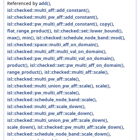
Referenced by
add()
,
isl::checked::multi_aff::add_constant()
,
isl::checked::multi_pw_aff::add_constant()
,
isl::checked::pw_multi_aff::add_constant()
,
copy()
,
flat_range_product()
,
isl::checked::set::lower_bound()
,
max()
,
min()
,
isl::checked::schedule_node_band::mod()
,
isl::checked::space::multi_aff_on_domain()
,
isl::checked::multi_aff::multi_val_on_domain()
,
isl::checked::pw_multi_aff::multi_val_on_domain()
,
product()
,
isl::checked::set::pw_multi_aff_on_domain()
,
range_product()
,
isl::checked::multi_aff::scale()
,
isl::checked::multi_pw_aff::scale()
,
isl::checked::multi_union_pw_aff::scale()
,
scale()
,
isl::checked::pw_multi_aff::scale()
,
isl::checked::schedule_node_band::scale()
,
isl::checked::multi_aff::scale_down()
,
isl::checked::multi_pw_aff::scale_down()
,
isl::checked::multi_union_pw_aff::scale_down()
,
scale_down()
,
isl::checked::pw_multi_aff::scale_down()
,
isl::checked::schedule_node_band::scale_down()
,