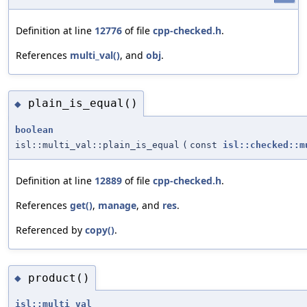
Definition at line
12776
of file
cpp-checked.h
.
References
multi_val()
, and
obj
.
plain_is_equal()
◆
boolean
isl::multi_val::plain_is_equal
(
const
isl::checked::m
Definition at line
12889
of file
cpp-checked.h
.
References
get()
,
manage
, and
res
.
Referenced by
copy()
.
product()
◆
isl::multi_val