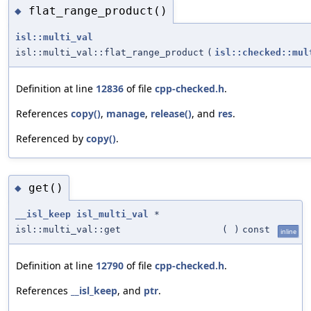
flat_range_product()
◆
isl::multi_val
isl::multi_val::flat_range_product
(
isl::checked::mul
Definition at line
12836
of file
cpp-checked.h
.
References
copy()
,
manage
,
release()
, and
res
.
Referenced by
copy()
.
get()
◆
__isl_keep
isl_multi_val
*
isl::multi_val::get
(
)
const
inline
Definition at line
12790
of file
cpp-checked.h
.
References
__isl_keep
, and
ptr
.