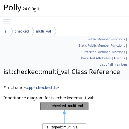
Polly
24.0.0git
Toggle main menu visibility
isl
checked
multi_val
Public Member Functions
|
Static Public Member Functions
|
Protected Member Functions
|
Protected Attributes
|
Friends
|
List of all members
isl::checked::multi_val Class Reference
#include <
cpp-checked.h
>
Inheritance diagram for isl::checked::multi_val: