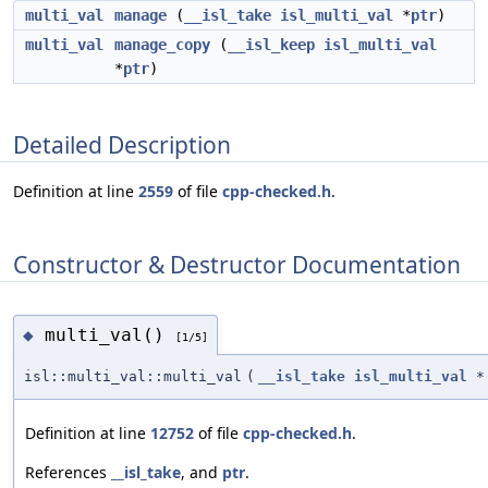
multi_val
manage
(
__isl_take
isl_multi_val
*
ptr
)
multi_val
manage_copy
(
__isl_keep
isl_multi_val
*
ptr
)
Detailed Description
Definition at line
2559
of file
cpp-checked.h
.
Constructor & Destructor Documentation
multi_val()
◆
[1/5]
isl::multi_val::multi_val
(
__isl_take
isl_multi_val
*
Definition at line
12752
of file
cpp-checked.h
.
References
__isl_take
, and
ptr
.