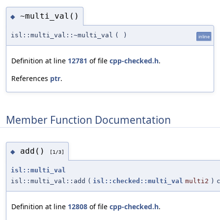
~multi_val()
◆
isl::multi_val::~multi_val
(
)
inline
Definition at line
12781
of file
cpp-checked.h
.
References
ptr
.
Member Function Documentation
add()
◆
[1/3]
isl::multi_val
isl::multi_val::add
(
isl::checked::multi_val
multi2
)
Definition at line
12808
of file
cpp-checked.h
.