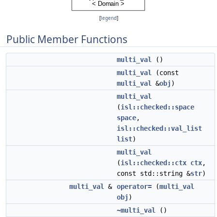
[
legend
]
Public Member Functions
multi_val
()
multi_val
(const
multi_val
&
obj
)
multi_val
(
isl::checked::space
space
,
isl::checked::val_list
list
)
multi_val
(
isl::checked::ctx
ctx
,
const std::string &
str
)
multi_val
&
operator=
(
multi_val
obj
)
~multi_val
()