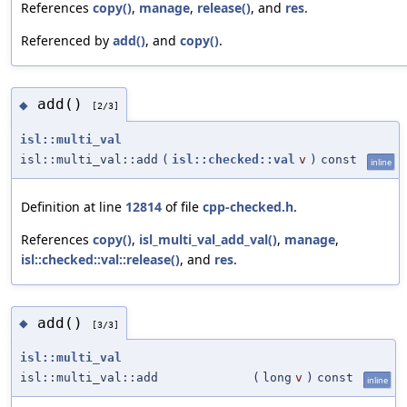
References
copy()
,
manage
,
release()
, and
res
.
Referenced by
add()
, and
copy()
.
add()
◆
[2/3]
isl::multi_val
isl::multi_val::add
(
isl::checked::val
v
)
const
inline
Definition at line
12814
of file
cpp-checked.h
.
References
copy()
,
isl_multi_val_add_val()
,
manage
,
isl::checked::val::release()
, and
res
.
add()
◆
[3/3]
isl::multi_val
isl::multi_val::add
(
long
v
)
const
inline