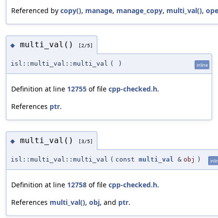
Referenced by
copy()
,
manage
,
manage_copy
,
multi_val()
,
ope
multi_val()
◆
[2/5]
isl::multi_val::multi_val
(
)
inline
Definition at line
12755
of file
cpp-checked.h
.
References
ptr
.
multi_val()
◆
[3/5]
isl::multi_val::multi_val
(
const
multi_val
&
obj
)
inli
Definition at line
12758
of file
cpp-checked.h
.
References
multi_val()
,
obj
, and
ptr
.