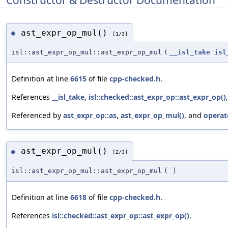
ast_expr_op_mul()
◆
[1/3]
isl::ast_expr_op_mul::ast_expr_op_mul
(
__isl_take
isl
Definition at line
6615
of file
cpp-checked.h
.
References
__isl_take
,
isl::checked::ast_expr_op::ast_expr_op()
Referenced by
ast_expr_op::as
,
ast_expr_op_mul()
, and
operat
ast_expr_op_mul()
◆
[2/3]
isl::ast_expr_op_mul::ast_expr_op_mul
(
)
Definition at line
6618
of file
cpp-checked.h
.
References
isl::checked::ast_expr_op::ast_expr_op()
.