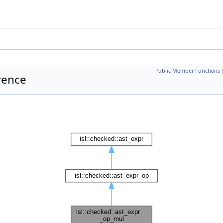
Public Member Functions
rence