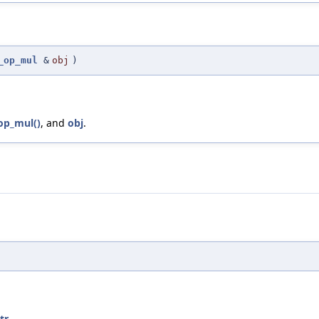
_op_mul
&
obj
)
op_mul()
, and
obj
.
tr
.