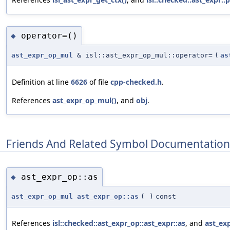
operator=()
◆
ast_expr_op_mul
& isl::ast_expr_op_mul::operator=
(
as
Definition at line
6626
of file
cpp-checked.h
.
References
ast_expr_op_mul()
, and
obj
.
Friends And Related Symbol Documentation
ast_expr_op::as
◆
ast_expr_op_mul
ast_expr_op::as
(
)
const
References
isl::checked::ast_expr_op::ast_expr::as
, and
ast_ex