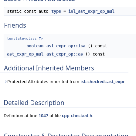
static const auto
type
=
isl_ast_expr_op_mul
Friends
template<class T>
boolean
ast_expr_op::isa
() const
ast_expr_op_mul
ast_expr_op::as
() const
Additional Inherited Members
Protected Attributes inherited from
isl::checked::ast_expr
Detailed Description
Definition at line
1047
of file
cpp-checked.h
.
Constructor & Destructor Documentation