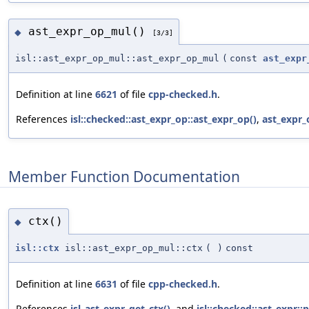
ast_expr_op_mul()
◆
[3/3]
isl::ast_expr_op_mul::ast_expr_op_mul
(
const
ast_expr
Definition at line
6621
of file
cpp-checked.h
.
References
isl::checked::ast_expr_op::ast_expr_op()
,
ast_expr_
Member Function Documentation
ctx()
◆
isl::ctx
isl::ast_expr_op_mul::ctx
(
)
const
Definition at line
6631
of file
cpp-checked.h
.
References
isl_ast_expr_get_ctx()
, and
isl::checked::ast_expr::p