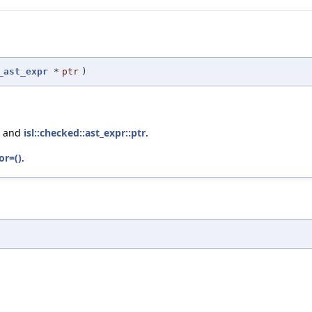
_ast_expr
*
ptr
)
, and
isl::checked::ast_expr::ptr
.
or=()
.