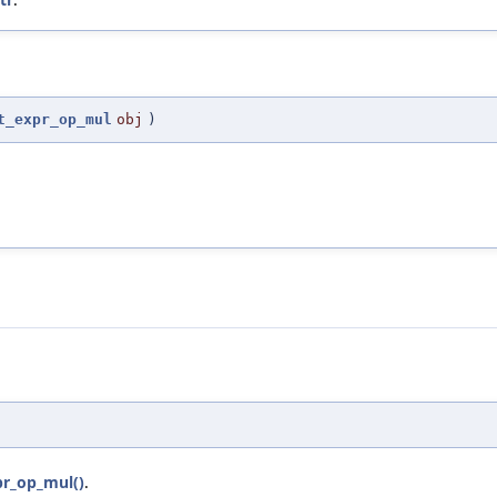
t_expr_op_mul
obj
)
pr_op_mul()
.