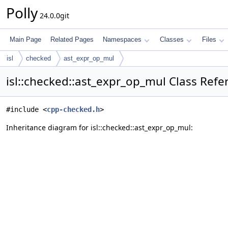
Polly
24.0.0git
Main Page
Related Pages
Namespaces
Classes
Files
isl
checked
ast_expr_op_mul
isl::checked::ast_expr_op_mul Class Refe
#include <
cpp-checked.h
>
Inheritance diagram for isl::checked::ast_expr_op_mul: