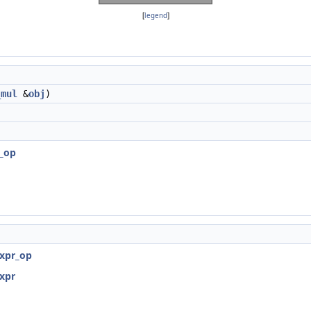
[
legend
]
_mul
&
obj
)
r_op
expr_op
expr