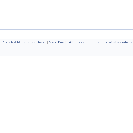
|
Protected Member Functions
|
Static Private Attributes
|
Friends
|
List of all members