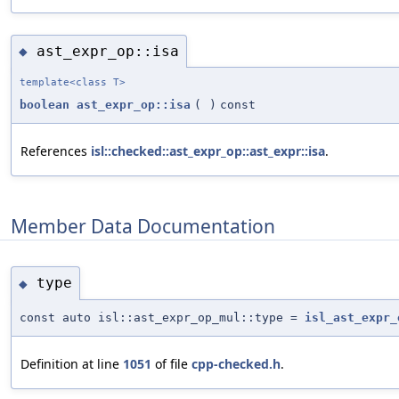
ast_expr_op::isa
◆
template<class T>
boolean
ast_expr_op::isa
(
)
const
References
isl::checked::ast_expr_op::ast_expr::isa
.
Member Data Documentation
type
◆
const auto isl::ast_expr_op_mul::type =
isl_ast_expr_
Definition at line
1051
of file
cpp-checked.h
.