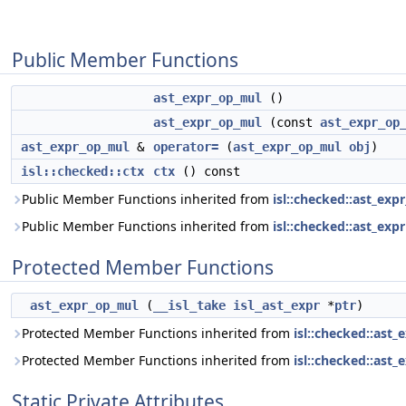
Public Member Functions
ast_expr_op_mul
()
ast_expr_op_mul
(const
ast_expr_op
ast_expr_op_mul
&
operator=
(
ast_expr_op_mul
obj
)
isl::checked::ctx
ctx
() const
Public Member Functions inherited from
isl::checked::ast_exp
Public Member Functions inherited from
isl::checked::ast_expr
Protected Member Functions
ast_expr_op_mul
(
__isl_take
isl_ast_expr
*
ptr
)
Protected Member Functions inherited from
isl::checked::ast_
Protected Member Functions inherited from
isl::checked::ast_
Static Private Attributes