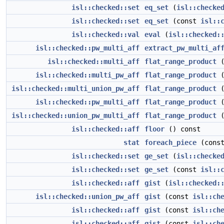
isl::checked::set
eq_set
(
isl::checke
isl::checked::set
eq_set
(const
isl::
isl::checked::val
eval
(
isl::checked:
isl::checked::pw_multi_aff
extract_pw_multi_af
isl::checked::multi_aff
flat_range_product
(
isl::checked::multi_pw_aff
flat_range_product
(
isl::checked::multi_union_pw_aff
flat_range_product
(
isl::checked::pw_multi_aff
flat_range_product
(
isl::checked::union_pw_multi_aff
flat_range_product
(
isl::checked::aff
floor
() const
stat
foreach_piece
(const
isl::checked::set
ge_set
(
isl::checke
isl::checked::set
ge_set
(const
isl::
isl::checked::aff
gist
(
isl::checked:
isl::checked::union_pw_aff
gist
(const
isl::ch
isl::checked::aff
gist
(const
isl::ch
isl::checked::aff
gist
(const
isl::ch