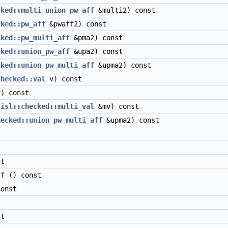
cked::multi_union_pw_aff
&multi2) const
cked::pw_aff
&pwaff2) const
cked::pw_multi_aff
&pma2) const
cked::union_pw_aff
&upa2) const
cked::union_pw_multi_aff
&upma2) const
checked::val
v) const
) const
t
isl::checked::multi_val
&mv) const
hecked::union_pw_multi_aff
&upma2) const
t
ff
() const
onst
t