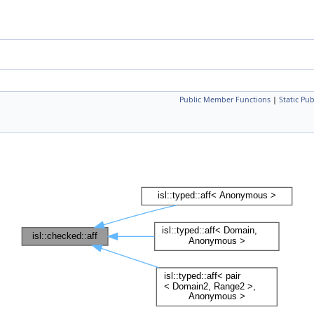
Public Member Functions
|
Static Pu