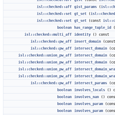
isl::checked::aff
gist_params
(
isl::c
isl::checked::set
gt_set
(
isl::checke
isl::checked::set
gt_set
(const
isl::
boolean
has_range_tuple_id
(
isl::checked::multi_aff
identity
() const
isl::checked::pw_aff
insert_domain
(cons
isl::checked::pw_aff
intersect_domain
(c
isl::checked::union_pw_aff
intersect_domain
(c
isl::checked::union_pw_aff
intersect_domain
(c
isl::checked::union_pw_aff
intersect_domain_wr
isl::checked::union_pw_aff
intersect_domain_wr
isl::checked::pw_aff
intersect_params
(c
boolean
involves_locals
() c
boolean
involves_nan
() cons
boolean
involves_param
(con
boolean
involves_param
(cons