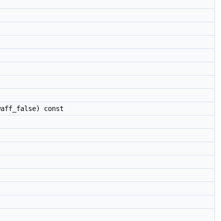
aff_false) const