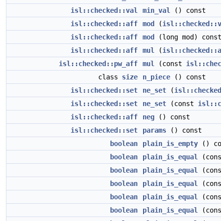
isl::checked::val
min_val
() const
isl::checked::aff
mod
(
isl::checked::
isl::checked::aff
mod
(long mod) cons
isl::checked::aff
mul
(
isl::checked::
isl::checked::pw_aff
mul
(const
isl::che
class
size
n_piece
() const
isl::checked::set
ne_set
(
isl::checke
isl::checked::set
ne_set
(const
isl::
isl::checked::aff
neg
() const
isl::checked::set
params
() const
boolean
plain_is_empty
() co
boolean
plain_is_equal
(con
boolean
plain_is_equal
(con
boolean
plain_is_equal
(con
boolean
plain_is_equal
(con
boolean
plain_is_equal
(con