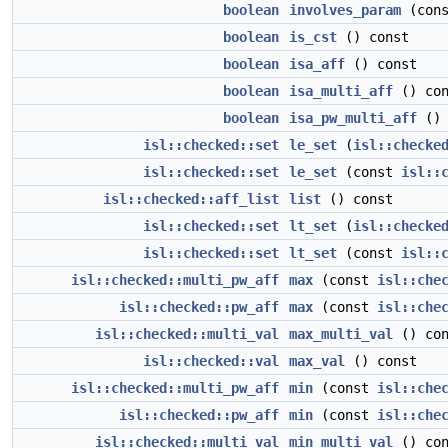
boolean
involves_param
(con
boolean
is_cst
() const
boolean
isa_aff
() const
boolean
isa_multi_aff
() con
boolean
isa_pw_multi_aff
() 
isl::checked::set
le_set
(
isl::checke
isl::checked::set
le_set
(const
isl::
isl::checked::aff_list
list
() const
isl::checked::set
lt_set
(
isl::checke
isl::checked::set
lt_set
(const
isl::
isl::checked::multi_pw_aff
max
(const
isl::che
isl::checked::pw_aff
max
(const
isl::che
isl::checked::multi_val
max_multi_val
() con
isl::checked::val
max_val
() const
isl::checked::multi_pw_aff
min
(const
isl::che
isl::checked::pw_aff
min
(const
isl::che
isl::checked::multi_val
min_multi_val
() con