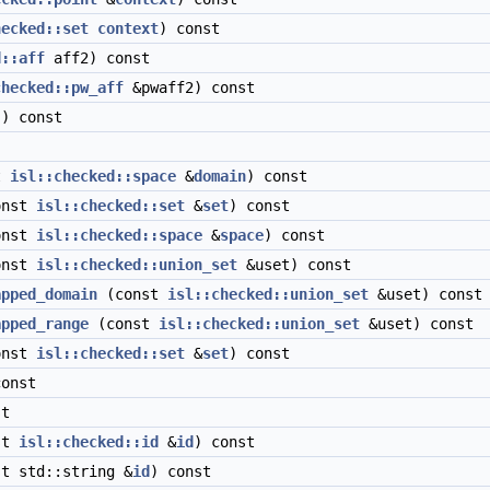
hecked::set
context
) const
d::aff
aff2) const
checked::pw_aff
&pwaff2) const
) const
t
isl::checked::space
&
domain
) const
onst
isl::checked::set
&
set
) const
onst
isl::checked::space
&
space
) const
onst
isl::checked::union_set
&uset) const
apped_domain
(const
isl::checked::union_set
&uset) const
apped_range
(const
isl::checked::union_set
&uset) const
onst
isl::checked::set
&
set
) const
onst
t
st
isl::checked::id
&
id
) const
t std::string &
id
) const