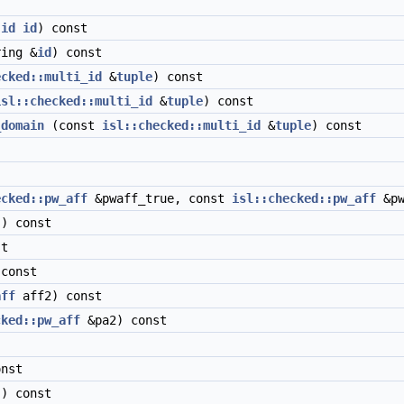
:id
id
) const
ing &
id
) const
ecked::multi_id
&
tuple
) const
isl::checked::multi_id
&
tuple
) const
_domain
(const
isl::checked::multi_id
&
tuple
) const
ecked::pw_aff
&pwaff_true, const
isl::checked::pw_aff
&pw
) const
t
const
aff
aff2) const
cked::pw_aff
&pa2) const
nst
) const