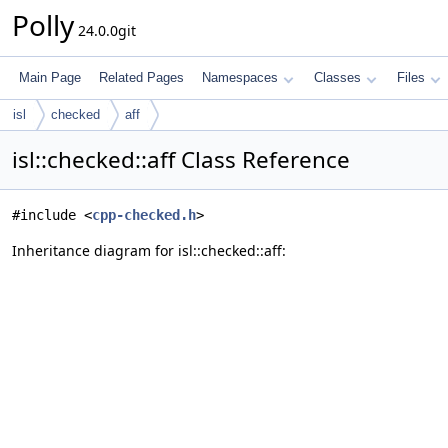
Polly
24.0.0git
Main Page
Related Pages
Namespaces
Classes
Files
isl
checked
aff
isl::checked::aff Class Reference
#include <
cpp-checked.h
>
Inheritance diagram for isl::checked::aff: