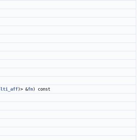
ulti_aff
)> &
fn
) const