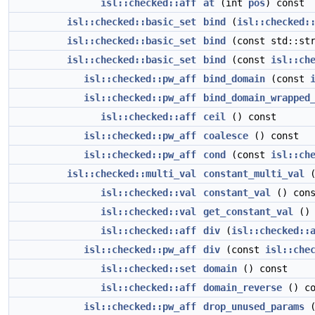
isl::checked::aff
at
(int
pos
) const
isl::checked::basic_set
bind
(
isl::checked:
isl::checked::basic_set
bind
(const std::str
isl::checked::basic_set
bind
(const
isl::ch
isl::checked::pw_aff
bind_domain
(const
isl::checked::pw_aff
bind_domain_wrapped
isl::checked::aff
ceil
() const
isl::checked::pw_aff
coalesce
() const
isl::checked::pw_aff
cond
(const
isl::ch
isl::checked::multi_val
constant_multi_val
(
isl::checked::val
constant_val
() cons
isl::checked::val
get_constant_val
() 
isl::checked::aff
div
(
isl::checked::
isl::checked::pw_aff
div
(const
isl::che
isl::checked::set
domain
() const
isl::checked::aff
domain_reverse
() co
isl::checked::pw_aff
drop_unused_params
(