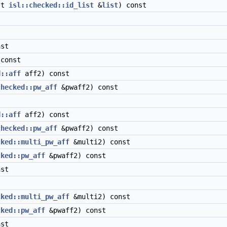
st
isl::checked::id_list
&
list
) const
st
const
d::aff
aff2) const
checked::pw_aff
&pwaff2) const
d::aff
aff2) const
checked::pw_aff
&pwaff2) const
cked::multi_pw_aff
&multi2) const
cked::pw_aff
&pwaff2) const
st
cked::multi_pw_aff
&multi2) const
cked::pw_aff
&pwaff2) const
st