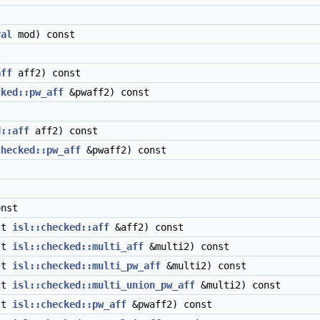
val
mod) const
t
aff
aff2) const
cked::pw_aff
&pwaff2) const
d::aff
aff2) const
checked::pw_aff
&pwaff2) const
nst
st
isl::checked::aff
&aff2) const
st
isl::checked::multi_aff
&multi2) const
st
isl::checked::multi_pw_aff
&multi2) const
st
isl::checked::multi_union_pw_aff
&multi2) const
st
isl::checked::pw_aff
&pwaff2) const