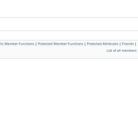
blic Member Functions
|
Protected Member Functions
|
Protected Attributes
|
Friends
|
List of all members