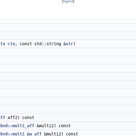
[
legend
]
)
ctx
ctx
, const std::string &
str
)
aff
aff2) const
cked::multi_aff
&multi2) const
cked::multi_pw_aff
&multi2) const