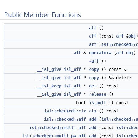
Public Member Functions
aff
()
aff
(const
aff
&
obj
aff
(
isl::checked::
aff
&
operator=
(
aff
obj
)
~aff
()
__isl_give
isl_aff
*
copy
() const &
__isl_give
isl_aff
*
copy
() &&=delete
__isl_keep
isl_aff
*
get
() const
__isl_give
isl_aff
*
release
()
bool
is_null
() const
isl::checked::ctx
ctx
() const
isl::checked::aff
add
(
isl::checked::
isl::checked::multi_aff
add
(const
isl::che
isl::checked::multi_pw_aff
add
(const
isl::che