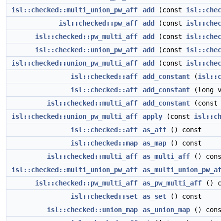
isl::checked::multi_union_pw_aff
add
(const
isl::che
isl::checked::pw_aff
add
(const
isl::che
isl::checked::pw_multi_aff
add
(const
isl::che
isl::checked::union_pw_aff
add
(const
isl::che
isl::checked::union_pw_multi_aff
add
(const
isl::che
isl::checked::aff
add_constant
(
isl::
isl::checked::aff
add_constant
(long v
isl::checked::multi_aff
add_constant
(cons
isl::checked::union_pw_multi_aff
apply
(const
isl::c
isl::checked::aff
as_aff
() const
isl::checked::map
as_map
() const
isl::checked::multi_aff
as_multi_aff
() cons
isl::checked::multi_union_pw_aff
as_multi_union_pw_a
isl::checked::pw_multi_aff
as_pw_multi_aff
() c
isl::checked::set
as_set
() const
isl::checked::union_map
as_union_map
() cons