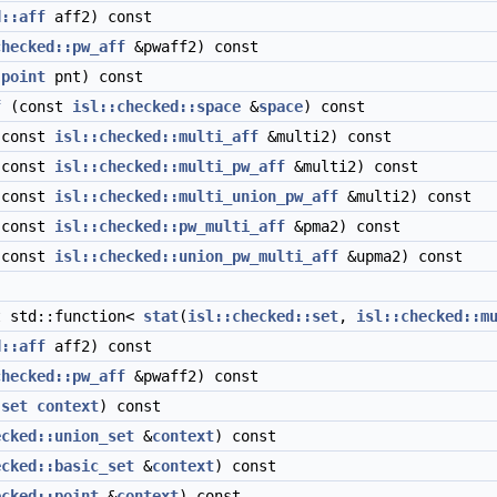
d::aff
aff2) const
checked::pw_aff
&pwaff2) const
:point
pnt) const
f
(const
isl::checked::space
&
space
) const
const
isl::checked::multi_aff
&multi2) const
const
isl::checked::multi_pw_aff
&multi2) const
const
isl::checked::multi_union_pw_aff
&multi2) const
const
isl::checked::pw_multi_aff
&pma2) const
const
isl::checked::union_pw_multi_aff
&upma2) const
 std::function<
stat
(
isl::checked::set
,
isl::checked::m
d::aff
aff2) const
checked::pw_aff
&pwaff2) const
:set
context
) const
ecked::union_set
&
context
) const
ecked::basic_set
&
context
) const
ecked::point
&
context
) const