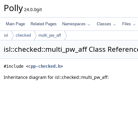
Polly
24.0.0git
Main Page
Related Pages
Namespaces
Classes
Files
isl
checked
multi_pw_aff
isl::checked::multi_pw_aff Class Referenc
#include <
cpp-checked.h
>
Inheritance diagram for isl::checked::multi_pw_aff: