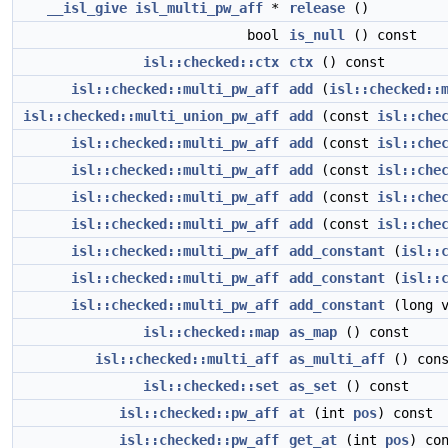
__isl_give
isl_multi_pw_aff
*
release
()
bool
is_null
() const
isl::checked::ctx
ctx
() const
isl::checked::multi_pw_aff
add
(
isl::checked::
isl::checked::multi_union_pw_aff
add
(const
isl::che
isl::checked::multi_pw_aff
add
(const
isl::che
isl::checked::multi_pw_aff
add
(const
isl::che
isl::checked::multi_pw_aff
add
(const
isl::che
isl::checked::multi_pw_aff
add
(const
isl::che
isl::checked::multi_pw_aff
add_constant
(
isl::
isl::checked::multi_pw_aff
add_constant
(
isl::
isl::checked::multi_pw_aff
add_constant
(long v
isl::checked::map
as_map
() const
isl::checked::multi_aff
as_multi_aff
() cons
isl::checked::set
as_set
() const
isl::checked::pw_aff
at
(int
pos
) const
isl::checked::pw_aff
get_at
(int
pos
) co