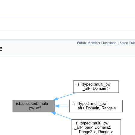
Public Member Functions
|
Static Pu
e