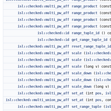
isl::checked::multi_pw_aff
range_product
(cons
isl::checked::multi_pw_aff
range_product
(cons
isl::checked::multi_pw_aff
range_product
(cons
isl::checked::multi_pw_aff
range_product
(cons
isl::checked::id
range_tuple_id
() co
isl::checked::id
get_range_tuple_id
(
isl::checked::multi_pw_aff
reset_range_tuple_i
isl::checked::multi_pw_aff
scale
(
isl::checked
isl::checked::multi_pw_aff
scale
(
isl::checked
isl::checked::multi_pw_aff
scale
(long v) cons
isl::checked::multi_pw_aff
scale_down
(
isl::ch
isl::checked::multi_pw_aff
scale_down
(
isl::ch
isl::checked::multi_pw_aff
scale_down
(long v) 
isl::checked::multi_pw_aff
set_at
(int
pos
,
is
isl::checked::multi_union_pw_aff
set_at
(int
pos
, co
isl::checked::multi_pw_aff
set_range_tuple
(
is