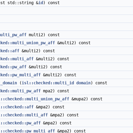
st std::string &
id
) const
multi_pw_aff
multi2) const
cked::multi_union_pw_aff
&multi2) const
cked::aff
&multi2) const
cked::multi_aff
&multi2) const
cked::pw_aff
&multi2) const
cked::pw_multi_aff
&multi2) const
t_domain
(
isl::checked::multi_id
domain
) const
cked::multi_pw_aff
mpa2) const
l::checked::multi_union_pw_aff
&mupa2) const
l::checked::aff
&mpa2) const
l::checked::multi_aff
&mpa2) const
l::checked::pw_aff
&mpa2) const
l::checked::pw_multi_aff
&mpa2) const