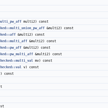
multi_pw_aff
multi2) const
cked::multi_union_pw_aff
&multi2) const
cked::aff
&multi2) const
cked::multi_aff
&multi2) const
cked::pw_aff
&multi2) const
cked::pw_multi_aff
&multi2) const
checked::multi_val
mv) const
checked::val
v) const
) const
t
nst