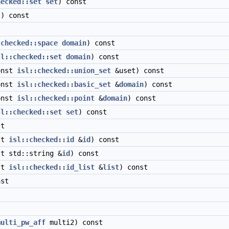
hecked::set
set
) const
) const
:checked::space
domain
) const
sl::checked::set
domain
) const
onst
isl::checked::union_set
&uset) const
onst
isl::checked::basic_set
&
domain
) const
onst
isl::checked::point
&
domain
) const
sl::checked::set
set
) const
t
st
isl::checked::id
&
id
) const
t std::string &
id
) const
st
isl::checked::id_list
&
list
) const
st
multi_pw_aff
multi2) const