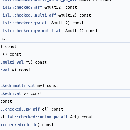
t
isl::checked::aff
&multi2) const
t
isl::checked::multi_aff
&multi2) const
t
isl::checked::pw_aff
&multi2) const
t
isl::checked::pw_multi_aff
&multi2) const
nst
) const
d
() const
::multi_val
mv) const
::val
v) const
t
ecked::multi_val
mv) const
ecked::val
v) const
const
l::checked::pw_aff
el) const
nst
isl::checked::union_pw_aff
&el) const
l::checked::id
id
) const