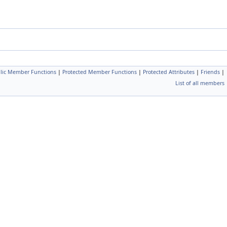
blic Member Functions
|
Protected Member Functions
|
Protected Attributes
|
Friends
|
List of all members