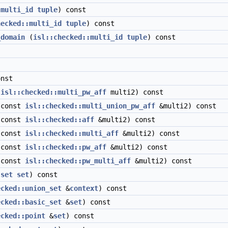
:multi_id
tuple
) const
hecked::multi_id
tuple
) const
_domain
(
isl::checked::multi_id
tuple
) const
nst
(
isl::checked::multi_pw_aff
multi2) const
const
isl::checked::multi_union_pw_aff
&multi2) const
const
isl::checked::aff
&multi2) const
const
isl::checked::multi_aff
&multi2) const
const
isl::checked::pw_aff
&multi2) const
const
isl::checked::pw_multi_aff
&multi2) const
:set
set
) const
ecked::union_set
&
context
) const
ecked::basic_set
&
set
) const
ecked::point
&
set
) const