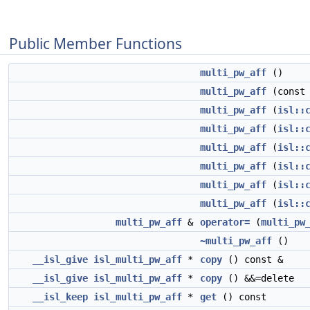
Public Member Functions
multi_pw_aff
()
multi_pw_aff
(cons
multi_pw_aff
(
isl::
multi_pw_aff
(
isl::
multi_pw_aff
(
isl::
multi_pw_aff
(
isl::
multi_pw_aff
(
isl::
multi_pw_aff
(
isl::
multi_pw_aff
&
operator=
(
multi_pw
~multi_pw_aff
()
__isl_give
isl_multi_pw_aff
*
copy
() const &
__isl_give
isl_multi_pw_aff
*
copy
() &&=delete
__isl_keep
isl_multi_pw_aff
*
get
() const