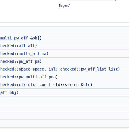
[
legend
]
t
multi_pw_aff
&
obj
)
checked::aff
aff
)
checked::multi_aff
ma
)
checked::pw_aff
pa
)
checked::space
space
,
isl::checked::pw_aff_list
list
)
checked::pw_multi_aff
pma
)
checked::ctx
ctx
, const std::string &
str
)
_aff
obj
)