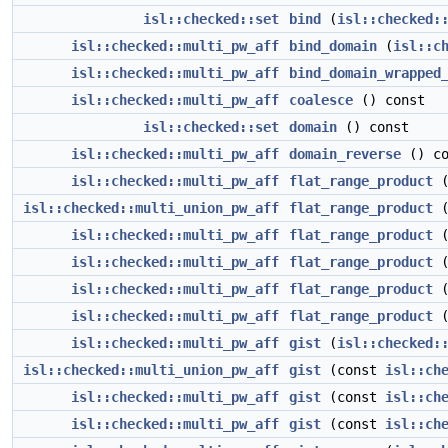
isl::checked::set
bind
(
isl::checked:
isl::checked::multi_pw_aff
bind_domain
(
isl::c
isl::checked::multi_pw_aff
bind_domain_wrapped
isl::checked::multi_pw_aff
coalesce
() const
isl::checked::set
domain
() const
isl::checked::multi_pw_aff
domain_reverse
() co
isl::checked::multi_pw_aff
flat_range_product
isl::checked::multi_union_pw_aff
flat_range_product
(
isl::checked::multi_pw_aff
flat_range_product
(
isl::checked::multi_pw_aff
flat_range_product
(
isl::checked::multi_pw_aff
flat_range_product
(
isl::checked::multi_pw_aff
flat_range_product
(
isl::checked::multi_pw_aff
gist
(
isl::checked:
isl::checked::multi_union_pw_aff
gist
(const
isl::ch
isl::checked::multi_pw_aff
gist
(const
isl::ch
isl::checked::multi_pw_aff
gist
(const
isl::ch