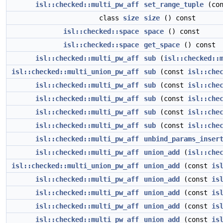
isl::checked::multi_pw_aff
set_range_tuple
(con
class
size
size
() const
isl::checked::space
space
() const
isl::checked::space
get_space
() const
isl::checked::multi_pw_aff
sub
(
isl::checked::
isl::checked::multi_union_pw_aff
sub
(const
isl::che
isl::checked::multi_pw_aff
sub
(const
isl::che
isl::checked::multi_pw_aff
sub
(const
isl::che
isl::checked::multi_pw_aff
sub
(const
isl::che
isl::checked::multi_pw_aff
sub
(const
isl::che
isl::checked::multi_pw_aff
unbind_params_inser
isl::checked::multi_pw_aff
union_add
(
isl::che
isl::checked::multi_union_pw_aff
union_add
(const
is
isl::checked::multi_pw_aff
union_add
(const
is
isl::checked::multi_pw_aff
union_add
(const
is
isl::checked::multi_pw_aff
union_add
(const
is
isl::checked::multi_pw_aff
union_add
(const
is