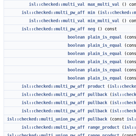
isl::checked::multi_val
max_multi_val
() con
isl::checked::multi_pw_aff
min
(
isl::checked::
isl::checked::multi_val
min_multi_val
() con
isl::checked::multi_pw_aff
neg
() const
boolean
plain_is_equal
(con
boolean
plain_is_equal
(con
boolean
plain_is_equal
(con
boolean
plain_is_equal
(con
boolean
plain_is_equal
(con
boolean
plain_is_equal
(con
isl::checked::multi_pw_aff
product
(
isl::check
isl::checked::multi_pw_aff
pullback
(
isl::chec
isl::checked::multi_pw_aff
pullback
(
isl::chec
isl::checked::multi_pw_aff
pullback
(
isl::chec
isl::checked::multi_union_pw_aff
pullback
(const
isl
isl::checked::multi_pw_aff
range_product
(
isl:
isl::checked::multi_union_pw_aff
range_product
(cons