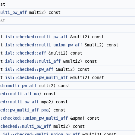
st
multi_pw_aff
multi2) const
st
st
isl::checked::multi_pw_aff
&multi2) const
st
isl::checked::multi_union_pw_aff
&multi2) const
st
isl::checked::aff
&multi2) const
st
isl::checked::multi_aff
&multi2) const
st
isl::checked::pw_aff
&multi2) const
st
isl::checked::pw_multi_aff
&multi2) const
ed::multi_pw_aff
multi2) const
ked::multi_aff
ma
) const
ked::multi_pw_aff
mpa2) const
ked::pw_multi_aff
pma
) const
::checked::union_pw_multi_aff
&upma) const
:checked::multi_pw_aff
multi2) const
t
isl::checked::multi_union_pw_aff
&multi2) const