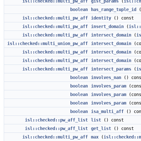
isl::checked::multi_pw_aff
gist_params
(
isl::c
boolean
has_range_tuple_id
(
isl::checked::multi_pw_aff
identity
() const
isl::checked::multi_pw_aff
insert_domain
(
isl:
isl::checked::multi_pw_aff
intersect_domain
(
i
isl::checked::multi_union_pw_aff
intersect_domain
(c
isl::checked::multi_pw_aff
intersect_domain
(c
isl::checked::multi_pw_aff
intersect_domain
(c
isl::checked::multi_pw_aff
intersect_params
(
i
boolean
involves_nan
() cons
boolean
involves_param
(con
boolean
involves_param
(cons
boolean
involves_param
(con
boolean
isa_multi_aff
() con
isl::checked::pw_aff_list
list
() const
isl::checked::pw_aff_list
get_list
() const
isl::checked::multi_pw_aff
max
(
isl::checked::