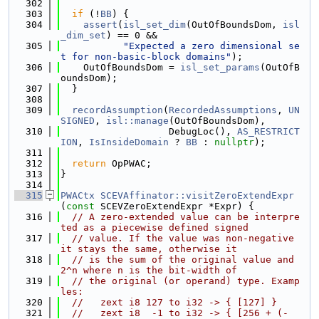
  302
  303
if
 (!
BB
) {
  304
assert
(
isl_set_dim
(OutOfBoundsDom, 
isl
_dim_set
) == 0 &&
  305
"Expected a zero dimensional se
t for non-basic-block domains"
);
  306
    OutOfBoundsDom = 
isl_set_params
(OutOfB
oundsDom);
  307
  }
  308
  309
recordAssumption
(
RecordedAssumptions
, 
UN
SIGNED
, 
isl::manage
(OutOfBoundsDom),
  310
                   DebugLoc(), 
AS_RESTRICT
ION
, 
IsInsideDomain
 ? 
BB
 : 
nullptr
);
  311
  312
return
 OpPWAC;
  313
}
  314
  315
PWACtx
SCEVAffinator::visitZeroExtendExpr
(
const
 SCEVZeroExtendExpr *Expr) {
  316
// A zero-extended value can be interpre
ted as a piecewise defined signed
  317
// value. If the value was non-negative 
it stays the same, otherwise it
  318
// is the sum of the original value and 
2^n where n is the bit-width of
  319
// the original (or operand) type. Examp
les:
  320
//   zext i8 127 to i32 -> { [127] }
  321
//   zext i8  -1 to i32 -> { [256 + (-