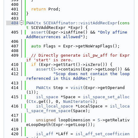
  400
  401
return
 Prod;
  402
}
  403
  404
PWACtx
SCEVAffinator::visitAddRecExpr
(
cons
t
 SCEVAddRecExpr *Expr) {
  405
assert
(Expr->isAffine() && 
"Only affine 
AddRecurrences allowed"
);
  406
  407
auto
 Flags = Expr->getNoWrapFlags();
  408
  409
// Directly generate isl_pw_aff for Expr 
if 'start' is zero.
  410
if
 (Expr->getStart()->isZero()) {
  411
assert
(
S
->contains(Expr->getLoop()) &&
  412
"Scop does not contain the loop 
referenced in this AddRec"
);
  413
  414
PWACtx
 Step = 
visit
(Expr->getOperand
(1));
  415
isl_space
 *Space = 
isl_space_set_alloc
(
Ctx
.get(), 0, 
NumIterators
);
  416
isl_local_space
 *LocalSpace = 
isl_loca
l_space_from_space
(Space);
  417
  418
unsigned
 loopDimension = 
S
->getRelativ
eLoopDepth(Expr->getLoop());
  419
  420
isl_aff
 *LAff = 
isl_aff_set_coefficien