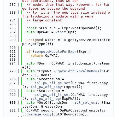
ulo operations, thus we can
  282
// model them that way. However, for lar
ge types we assume the operand
  283
// to fit in the new type size instead o
f introducing a modulo with a very
  284
// large constant.
  285
  286
const
 SCEV *Op = Expr->getOperand();
  287
auto
 OpPWAC = 
visit
(Op);
  288
  289
unsigned
 Width = 
TD
.getTypeSizeInBits(Ex
pr->getType());
  290
  291
if
 (
computeModuloForExpr
(Expr))
  292
return
 OpPWAC;
  293
  294
auto
 *Dom = OpPWAC.first.domain().releas
e();
  295
auto
 *ExpPWA = 
getWidthExpValOnDomain
(Wi
dth - 1, Dom);
  296
auto
 *GreaterDom =
  297
isl_pw_aff_ge_set
(OpPWAC.first.copy
(), 
isl_pw_aff_copy
(ExpPWA));
  298
auto
 *SmallerDom =
  299
isl_pw_aff_lt_set
(OpPWAC.first.copy
(), 
isl_pw_aff_neg
(ExpPWA));
  300
auto
 *OutOfBoundsDom = 
isl_set_union
(Sma
llerDom, GreaterDom);
  301
  OpPWAC.second = OpPWAC.second.unite(
is
l::manage_copy
(OutOfBoundsDom));