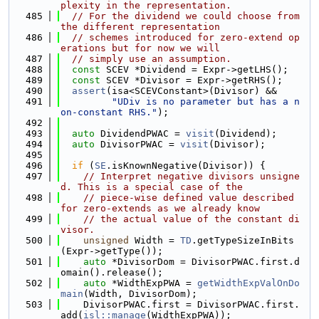
plexity in the representation.
  485
// For the dividend we could choose from 
the different representation
  486
// schemes introduced for zero-extend op
erations but for now we will
  487
// simply use an assumption.
  488
const
 SCEV *Dividend = Expr->getLHS();
  489
const
 SCEV *Divisor = Expr->getRHS();
  490
assert
(isa<SCEVConstant>(Divisor) &&
  491
"UDiv is no parameter but has a n
on-constant RHS."
);
  492
  493
auto
 DividendPWAC = 
visit
(Dividend);
  494
auto
 DivisorPWAC = 
visit
(Divisor);
  495
  496
if
 (
SE
.isKnownNegative(Divisor)) {
  497
// Interpret negative divisors unsigne
d. This is a special case of the
  498
// piece-wise defined value described 
for zero-extends as we already know
  499
// the actual value of the constant di
visor.
  500
unsigned
 Width = 
TD
.getTypeSizeInBits
(Expr->getType());
  501
auto
 *DivisorDom = DivisorPWAC.first.d
omain().release();
  502
auto
 *WidthExpPWA = 
getWidthExpValOnDo
main
(Width, DivisorDom);
  503
    DivisorPWAC.first = DivisorPWAC.first.
add(
isl::manage
(WidthExpPWA));