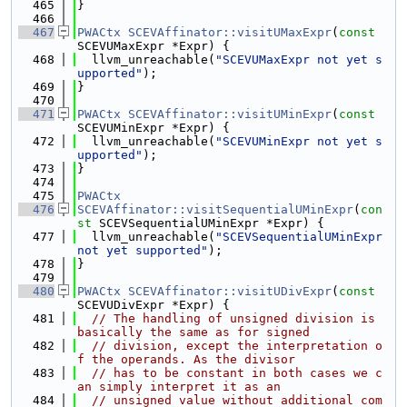
  465
}
  466
  467
PWACtx
SCEVAffinator::visitUMaxExpr
(
const
SCEVUMaxExpr *Expr) {
  468
  llvm_unreachable(
"SCEVUMaxExpr not yet s
upported"
);
  469
}
  470
  471
PWACtx
SCEVAffinator::visitUMinExpr
(
const
SCEVUMinExpr *Expr) {
  472
  llvm_unreachable(
"SCEVUMinExpr not yet s
upported"
);
  473
}
  474
  475
PWACtx
  476
SCEVAffinator::visitSequentialUMinExpr
(
con
st
 SCEVSequentialUMinExpr *Expr) {
  477
  llvm_unreachable(
"SCEVSequentialUMinExpr 
not yet supported"
);
  478
}
  479
  480
PWACtx
SCEVAffinator::visitUDivExpr
(
const
SCEVUDivExpr *Expr) {
  481
// The handling of unsigned division is 
basically the same as for signed
  482
// division, except the interpretation o
f the operands. As the divisor
  483
// has to be constant in both cases we c
an simply interpret it as an
  484
// unsigned value without additional com