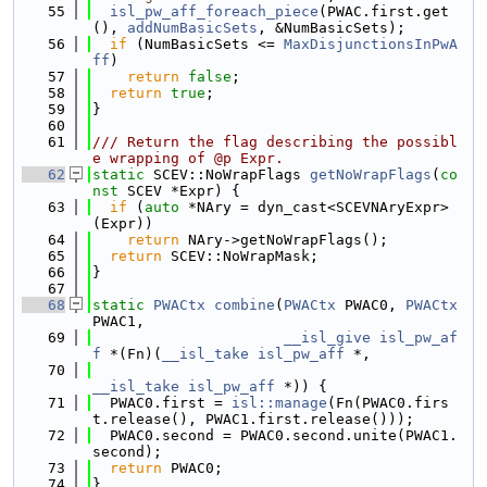
   55
isl_pw_aff_foreach_piece
(PWAC.first.get
(), 
addNumBasicSets
, &NumBasicSets);
   56
if
 (NumBasicSets <= 
MaxDisjunctionsInPwA
ff
)
   57
return
false
;
   58
return
true
;
   59
}
   60
   61
/// Return the flag describing the possibl
e wrapping of @p Expr.
   62
static
 SCEV::NoWrapFlags 
getNoWrapFlags
(
co
nst
 SCEV *Expr) {
   63
if
 (
auto
 *NAry = dyn_cast<SCEVNAryExpr>
(Expr))
   64
return
 NAry->getNoWrapFlags();
   65
return
 SCEV::NoWrapMask;
   66
}
   67
   68
static
PWACtx
combine
(
PWACtx
 PWAC0, 
PWACtx
PWAC1,
   69
__isl_give
isl_pw_af
f
 *(Fn)(
__isl_take
isl_pw_aff
 *,
   70
__isl_take
isl_pw_aff
 *)) {
   71
  PWAC0.first = 
isl::manage
(Fn(PWAC0.firs
t.release(), PWAC1.first.release()));
   72
  PWAC0.second = PWAC0.second.unite(PWAC1.
second);
   73
return
 PWAC0;
   74
}