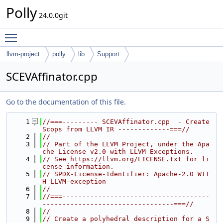
Polly
24.0.0git
Toggle main menu visibility
llvm-project
polly
lib
Support
SCEVAffinator.cpp
Go to the documentation of this file.
    1
//===--------- SCEVAffinator.cpp  - Create 
Scops from LLVM IR -------------===//
    2
//
    3
// Part of the LLVM Project, under the Apa
che License v2.0 with LLVM Exceptions.
    4
// See https://llvm.org/LICENSE.txt for li
cense information.
    5
// SPDX-License-Identifier: Apache-2.0 WIT
H LLVM-exception
    6
//
    7
//===-------------------------------------
---------------------------------===//
    8
//
    9
// Create a polyhedral description for a S