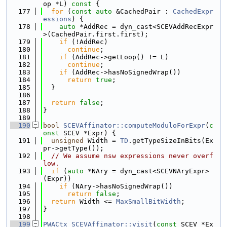
op *L)
 const 
{
  177
for
 (
const
auto
 &CachedPair : 
CachedExpr
essions
) {
  178
auto
 *AddRec = dyn_cast<SCEVAddRecExpr
>(CachedPair.first.first);
  179
if
 (!AddRec)
  180
continue
;
  181
if
 (AddRec->getLoop() != L)
  182
continue
;
  183
if
 (AddRec->hasNoSignedWrap())
  184
return
true
;
  185
  }
  186
  187
return
false
;
  188
}
  189
  190
bool
SCEVAffinator::computeModuloForExpr
(
c
onst
 SCEV *Expr) {
  191
unsigned
 Width = 
TD
.getTypeSizeInBits(Ex
pr->getType());
  192
// We assume nsw expressions never overf
low.
  193
if
 (
auto
 *NAry = dyn_cast<SCEVNAryExpr>
(Expr))
  194
if
 (NAry->hasNoSignedWrap())
  195
return
false
;
  196
return
 Width <= 
MaxSmallBitWidth
;
  197
}
  198
  199
PWACtx
SCEVAffinator::visit
(
const
 SCEV *Ex