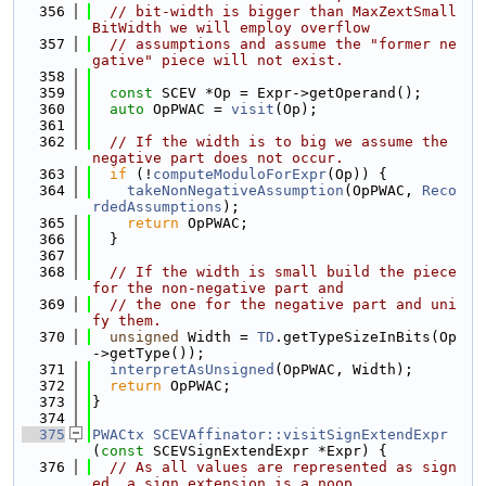
  356
// bit-width is bigger than MaxZextSmall
BitWidth we will employ overflow
  357
// assumptions and assume the "former ne
gative" piece will not exist.
  358
  359
const
 SCEV *Op = Expr->getOperand();
  360
auto
 OpPWAC = 
visit
(Op);
  361
  362
// If the width is to big we assume the 
negative part does not occur.
  363
if
 (!
computeModuloForExpr
(Op)) {
  364
takeNonNegativeAssumption
(OpPWAC, 
Reco
rdedAssumptions
);
  365
return
 OpPWAC;
  366
  }
  367
  368
// If the width is small build the piece 
for the non-negative part and
  369
// the one for the negative part and uni
fy them.
  370
unsigned
 Width = 
TD
.getTypeSizeInBits(Op
->getType());
  371
interpretAsUnsigned
(OpPWAC, Width);
  372
return
 OpPWAC;
  373
}
  374
  375
PWACtx
SCEVAffinator::visitSignExtendExpr
(
const
 SCEVSignExtendExpr *Expr) {
  376
// As all values are represented as sign
ed, a sign extension is a noop.