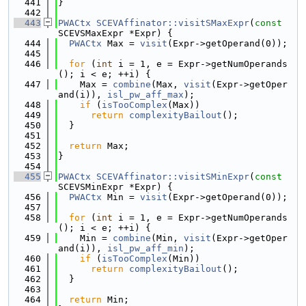
  441
}
  442
  443
PWACtx
SCEVAffinator::visitSMaxExpr
(
const
SCEVSMaxExpr *Expr) {
  444
PWACtx
 Max = 
visit
(Expr->getOperand(0));
  445
  446
for
 (
int
 i = 1, e = Expr->getNumOperands
(); i < e; ++i) {
  447
    Max = 
combine
(Max, 
visit
(Expr->getOper
and(i)), 
isl_pw_aff_max
);
  448
if
 (
isTooComplex
(Max))
  449
return
complexityBailout
();
  450
  }
  451
  452
return
 Max;
  453
}
  454
  455
PWACtx
SCEVAffinator::visitSMinExpr
(
const
SCEVSMinExpr *Expr) {
  456
PWACtx
 Min = 
visit
(Expr->getOperand(0));
  457
  458
for
 (
int
 i = 1, e = Expr->getNumOperands
(); i < e; ++i) {
  459
    Min = 
combine
(Min, 
visit
(Expr->getOper
and(i)), 
isl_pw_aff_min
);
  460
if
 (
isTooComplex
(Min))
  461
return
complexityBailout
();
  462
  }
  463
  464
return
 Min;