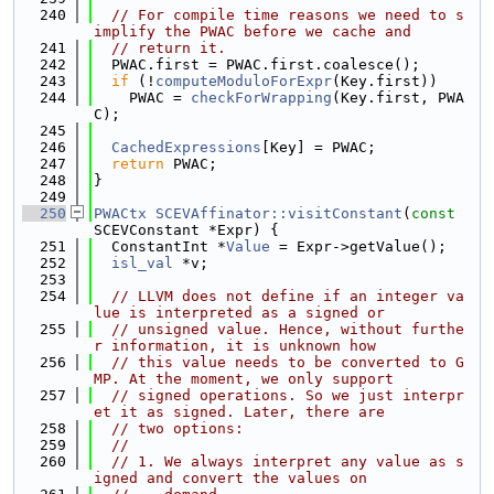
  240
// For compile time reasons we need to s
implify the PWAC before we cache and
  241
// return it.
  242
  PWAC.first = PWAC.first.coalesce();
  243
if
 (!
computeModuloForExpr
(Key.first))
  244
    PWAC = 
checkForWrapping
(Key.first, PWA
C);
  245
  246
CachedExpressions
[Key] = PWAC;
  247
return
 PWAC;
  248
}
  249
  250
PWACtx
SCEVAffinator::visitConstant
(
const
SCEVConstant *Expr) {
  251
  ConstantInt *
Value
 = Expr->getValue();
  252
isl_val
 *v;
  253
  254
// LLVM does not define if an integer va
lue is interpreted as a signed or
  255
// unsigned value. Hence, without furthe
r information, it is unknown how
  256
// this value needs to be converted to G
MP. At the moment, we only support
  257
// signed operations. So we just interpr
et it as signed. Later, there are
  258
// two options:
  259
//
  260
// 1. We always interpret any value as s
igned and convert the values on