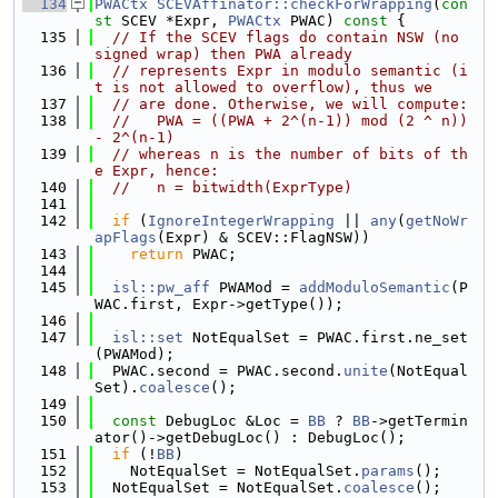
  134
PWACtx
SCEVAffinator::checkForWrapping
(
con
st
 SCEV *Expr, 
PWACtx
 PWAC)
 const 
{
  135
// If the SCEV flags do contain NSW (no 
signed wrap) then PWA already
  136
// represents Expr in modulo semantic (i
t is not allowed to overflow), thus we
  137
// are done. Otherwise, we will compute:
  138
//   PWA = ((PWA + 2^(n-1)) mod (2 ^ n)) 
- 2^(n-1)
  139
// whereas n is the number of bits of th
e Expr, hence:
  140
//   n = bitwidth(ExprType)
  141
  142
if
 (
IgnoreIntegerWrapping
 || 
any
(
getNoWr
apFlags
(Expr) & SCEV::FlagNSW))
  143
return
 PWAC;
  144
  145
isl::pw_aff
 PWAMod = 
addModuloSemantic
(P
WAC.first, Expr->getType());
  146
  147
isl::set
 NotEqualSet = PWAC.first.ne_set
(PWAMod);
  148
  PWAC.second = PWAC.second.
unite
(NotEqual
Set).
coalesce
();
  149
  150
const
 DebugLoc &Loc = 
BB
 ? 
BB
->getTermin
ator()->getDebugLoc() : DebugLoc();
  151
if
 (!
BB
)
  152
    NotEqualSet = NotEqualSet.
params
();
  153
  NotEqualSet = NotEqualSet.
coalesce
();