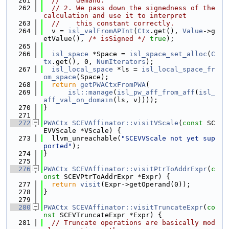
  261
//    demand.
  262
// 2. We pass down the signedness of the 
calculation and use it to interpret
  263
//    this constant correctly.
  264
  v = 
isl_valFromAPInt
(
Ctx
.get(), 
Value
->g
etValue(), 
/* isSigned */
true
);
  265
  266
isl_space
 *Space = 
isl_space_set_alloc
(
C
tx
.get(), 0, 
NumIterators
);
  267
isl_local_space
 *ls = 
isl_local_space_fr
om_space
(Space);
  268
return
getPWACtxFromPWA
(
  269
isl::manage
(
isl_pw_aff_from_aff
(
isl_
aff_val_on_domain
(ls, v))));
  270
}
  271
  272
PWACtx
SCEVAffinator::visitVScale
(
const
 SC
EVVScale *VScale) {
  273
  llvm_unreachable(
"SCEVVScale not yet sup
ported"
);
  274
}
  275
  276
PWACtx
SCEVAffinator::visitPtrToAddrExpr
(
c
onst
 SCEVPtrToAddrExpr *Expr) {
  277
return
visit
(Expr->getOperand(0));
  278
}
  279
  280
PWACtx
SCEVAffinator::visitTruncateExpr
(
co
nst
 SCEVTruncateExpr *Expr) {
  281
// Truncate operations are basically mod