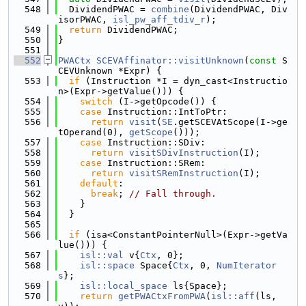
  548
  DividendPWAC = 
combine
(DividendPWAC, Div
isorPWAC, 
isl_pw_aff_tdiv_r
);
  549
return
 DividendPWAC;
  550
}
  551
  552
PWACtx
SCEVAffinator::visitUnknown
(
const
 S
CEVUnknown *Expr) {
  553
if
 (Instruction *I = dyn_cast<Instructio
n>(Expr->getValue())) {
  554
switch
 (I->getOpcode()) {
  555
case
 Instruction::IntToPtr:
  556
return
visit
(
SE
.getSCEVAtScope(I->ge
tOperand(0), 
getScope
()));
  557
case
 Instruction::SDiv:
  558
return
visitSDivInstruction
(I);
  559
case
 Instruction::SRem:
  560
return
visitSRemInstruction
(I);
  561
default
:
  562
break
; 
// Fall through.
  563
    }
  564
  }
  565
  566
if
 (isa<ConstantPointerNull>(Expr->getVa
lue())) {
  567
isl::val
 v{
Ctx
, 0};
  568
isl::space
 Space{
Ctx
, 0, 
NumIterator
s
};
  569
isl::local_space
 ls{Space};
  570
return
getPWACtxFromPWA
(
isl::aff
(ls, 