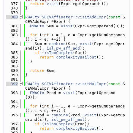
  377
return
visit
(Expr->getOperand());
  378
}
  379
  380
PWACtx
SCEVAffinator::visitAddExpr
(
const
 S
CEVAddExpr *Expr) {
  381
PWACtx
 Sum = 
visit
(Expr->getOperand(0));
  382
  383
for
 (
int
 i = 1, e = Expr->getNumOperands
(); i < e; ++i) {
  384
    Sum = 
combine
(Sum, 
visit
(Expr->getOper
and(i)), 
isl_pw_aff_add
);
  385
if
 (
isTooComplex
(Sum))
  386
return
complexityBailout
();
  387
  }
  388
  389
return
 Sum;
  390
}
  391
  392
PWACtx
SCEVAffinator::visitMulExpr
(
const
 S
CEVMulExpr *Expr) {
  393
PWACtx
 Prod = 
visit
(Expr->getOperand
(0));
  394
  395
for
 (
int
 i = 1, e = Expr->getNumOperands
(); i < e; ++i) {
  396
    Prod = 
combine
(Prod, 
visit
(Expr->getOp
erand(i)), 
isl_pw_aff_mul
);
  397
if
 (
isTooComplex
(Prod))
  398
return
complexityBailout
();
  399
  }