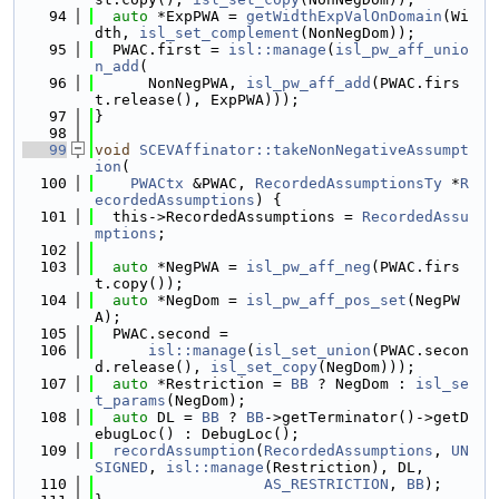
   94
auto
 *ExpPWA = 
getWidthExpValOnDomain
(Wi
dth, 
isl_set_complement
(NonNegDom));
   95
  PWAC.first = 
isl::manage
(
isl_pw_aff_unio
n_add
(
   96
      NonNegPWA, 
isl_pw_aff_add
(PWAC.firs
t.release(), ExpPWA)));
   97
}
   98
   99
void
SCEVAffinator::takeNonNegativeAssumpt
ion
(
  100
PWACtx
 &PWAC, 
RecordedAssumptionsTy
 *
R
ecordedAssumptions
) {
  101
  this->RecordedAssumptions = 
RecordedAssu
mptions
;
  102
  103
auto
 *NegPWA = 
isl_pw_aff_neg
(PWAC.firs
t.copy());
  104
auto
 *NegDom = 
isl_pw_aff_pos_set
(NegPW
A);
  105
  PWAC.second =
  106
isl::manage
(
isl_set_union
(PWAC.secon
d.release(), 
isl_set_copy
(NegDom)));
  107
auto
 *Restriction = 
BB
 ? NegDom : 
isl_se
t_params
(NegDom);
  108
auto
 DL = 
BB
 ? 
BB
->getTerminator()->getD
ebugLoc() : DebugLoc();
  109
recordAssumption
(
RecordedAssumptions
, 
UN
SIGNED
, 
isl::manage
(Restriction), DL,
  110
AS_RESTRICTION
, 
BB
);