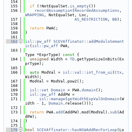
  154
  155
if
 (!NotEqualSet.
is_empty
())
  156
recordAssumption
(
RecordedAssumptions
, 
WRAPPING
, NotEqualSet, Loc,
  157
AS_RESTRICTION
, 
BB
);
  158
  159
return
 PWAC;
  160
}
  161
  162
isl::pw_aff
SCEVAffinator::addModuloSemant
ic
(
isl::pw_aff
 PWA,
  163
Type *ExprType)
 const 
{
  164
unsigned
 Width = 
TD
.getTypeSizeInBits(Ex
prType);
  165
  166
auto
 ModVal = 
isl::val::int_from_ui
(
Ctx
, 
Width);
  167
  ModVal = ModVal.pow2();
  168
  169
isl::set
Domain
 = PWA.
domain
();
  170
isl::pw_aff
 AddPW =
  171
isl::manage
(
getWidthExpValOnDomain
(W
idth - 1, 
Domain
.release()));
  172
  173
return
 PWA.
add
(AddPW).mod(ModVal).
sub
(Ad
dPW);
  174
}
  175
  176
bool
SCEVAffinator::hasNSWAddRecForLoop
(Lo