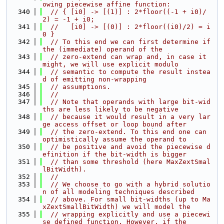
owing piecewise affine function:
  340
// { [i0] -> [(1)] : 2*floor((-1 + i0)/
2) = -1 + i0;
  341
//   [i0] -> [(0)] : 2*floor((i0)/2) = i
0 }
  342
// To this end we can first determine if 
the (immediate) operand of the
  343
// zero-extend can wrap and, in case it 
might, we will use explicit modulo
  344
// semantic to compute the result instea
d of emitting non-wrapping
  345
// assumptions.
  346
//
  347
// Note that operands with large bit-wid
ths are less likely to be negative
  348
// because it would result in a very lar
ge access offset or loop bound after
  349
// the zero-extend. To this end one can 
optimistically assume the operand to
  350
// be positive and avoid the piecewise d
efinition if the bit-width is bigger
  351
// than some threshold (here MaxZextSmal
lBitWidth).
  352
//
  353
// We choose to go with a hybrid solutio
n of all modeling techniques described
  354
// above. For small bit-widths (up to Ma
xZextSmallBitWidth) we will model the
  355
// wrapping explicitly and use a piecewi
se defined function. However, if the