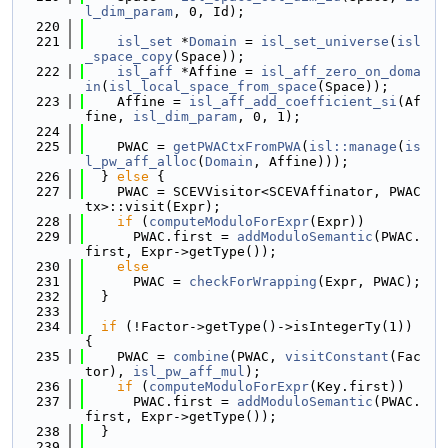
l_dim_param
, 0, Id);
  220
  221
isl_set
 *
Domain
 = 
isl_set_universe
(
isl
_space_copy
(Space));
  222
isl_aff
 *Affine = 
isl_aff_zero_on_doma
in
(
isl_local_space_from_space
(Space));
  223
    Affine = 
isl_aff_add_coefficient_si
(Af
fine, 
isl_dim_param
, 0, 1);
  224
  225
    PWAC = 
getPWACtxFromPWA
(
isl::manage
(
is
l_pw_aff_alloc
(
Domain
, Affine)));
  226
  } 
else
 {
  227
    PWAC = SCEVVisitor<SCEVAffinator, PWAC
tx>::visit(Expr);
  228
if
 (
computeModuloForExpr
(Expr))
  229
      PWAC.first = 
addModuloSemantic
(PWAC.
first, Expr->getType());
  230
else
  231
      PWAC = 
checkForWrapping
(Expr, PWAC);
  232
  }
  233
  234
if
 (!Factor->getType()->isIntegerTy(1)) 
{
  235
    PWAC = 
combine
(PWAC, 
visitConstant
(Fac
tor), 
isl_pw_aff_mul
);
  236
if
 (
computeModuloForExpr
(Key.first))
  237
      PWAC.first = 
addModuloSemantic
(PWAC.
first, Expr->getType());
  238
  }
  239