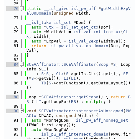
   75
   76
static
__isl_give
isl_pw_aff
 *
getWidthExpV
alOnDomain
(
unsigned
 Width,
   77
__isl_take
isl_set
 *Dom) {
   78
auto
 *
Ctx
 = 
isl_set_get_ctx
(Dom);
   79
auto
 *WidthVal = 
isl_val_int_from_ui
(
Ct
x
, Width);
   80
auto
 *ExpVal = 
isl_val_2exp
(WidthVal);
   81
return
isl_pw_aff_val_on_domain
(Dom, Exp
Val);
   82
}
   83
   84
SCEVAffinator::SCEVAffinator
(
Scop
 *
S
, Loop
Info &
LI
)
   85
    : 
S
(
S
), 
Ctx
(
S
->getIslCtx().get()), 
SE
(*
S
->getSE()), 
LI
(
LI
),
   86
TD
(
S
->getFunction().getDataLayout()) 
{}
   87
   88
Loop *
SCEVAffinator::getScope
() { 
return
B
B
 ? 
LI
.getLoopFor(
BB
) : 
nullptr
; }
   89
   90
void
SCEVAffinator::interpretAsUnsigned
(
PW
ACtx
 &PWAC, 
unsigned
 Width) {
   91
auto
 *NonNegDom = 
isl_pw_aff_nonneg_set
(PWAC.first.copy());
   92
auto
 *NonNegPWA =
   93
isl_pw_aff_intersect_domain
(PWAC.fir
st.copy(), 
isl_set_copy
(NonNegDom));