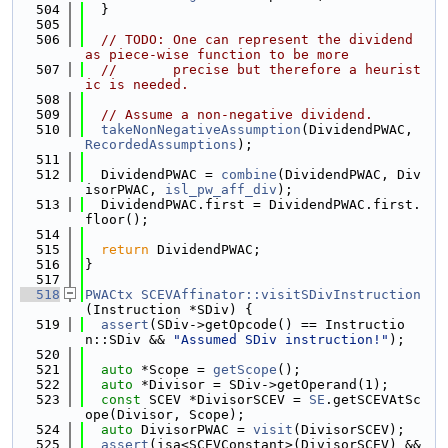
  504
  }
  505
  506
// TODO: One can represent the dividend 
as piece-wise function to be more
  507
//       precise but therefore a heurist
ic is needed.
  508
  509
// Assume a non-negative dividend.
  510
takeNonNegativeAssumption
(DividendPWAC, 
RecordedAssumptions
);
  511
  512
  DividendPWAC = 
combine
(DividendPWAC, Div
isorPWAC, 
isl_pw_aff_div
);
  513
  DividendPWAC.first = DividendPWAC.first.
floor();
  514
  515
return
 DividendPWAC;
  516
}
  517
  518
PWACtx
SCEVAffinator::visitSDivInstruction
(Instruction *SDiv) {
  519
assert
(SDiv->getOpcode() == Instructio
n::SDiv && 
"Assumed SDiv instruction!"
);
  520
  521
auto
 *Scope = 
getScope
();
  522
auto
 *Divisor = SDiv->getOperand(1);
  523
const
 SCEV *DivisorSCEV = 
SE
.getSCEVAtSc
ope(Divisor, Scope);
  524
auto
 DivisorPWAC = 
visit
(DivisorSCEV);
  525
assert
(isa<SCEVConstant>(DivisorSCEV) &&