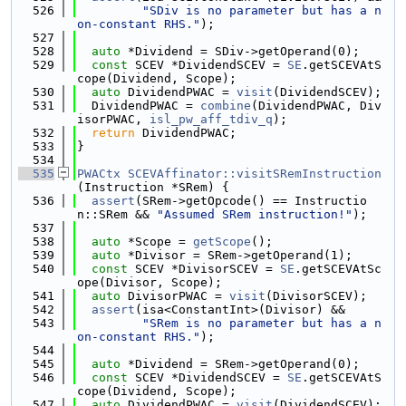
  526
"SDiv is no parameter but has a n
on-constant RHS."
);
  527
  528
auto
 *Dividend = SDiv->getOperand(0);
  529
const
 SCEV *DividendSCEV = 
SE
.getSCEVAtS
cope(Dividend, Scope);
  530
auto
 DividendPWAC = 
visit
(DividendSCEV);
  531
  DividendPWAC = 
combine
(DividendPWAC, Div
isorPWAC, 
isl_pw_aff_tdiv_q
);
  532
return
 DividendPWAC;
  533
}
  534
  535
PWACtx
SCEVAffinator::visitSRemInstruction
(Instruction *SRem) {
  536
assert
(SRem->getOpcode() == Instructio
n::SRem && 
"Assumed SRem instruction!"
);
  537
  538
auto
 *Scope = 
getScope
();
  539
auto
 *Divisor = SRem->getOperand(1);
  540
const
 SCEV *DivisorSCEV = 
SE
.getSCEVAtSc
ope(Divisor, Scope);
  541
auto
 DivisorPWAC = 
visit
(DivisorSCEV);
  542
assert
(isa<ConstantInt>(Divisor) &&
  543
"SRem is no parameter but has a n
on-constant RHS."
);
  544
  545
auto
 *Dividend = SRem->getOperand(0);
  546
const
 SCEV *DividendSCEV = 
SE
.getSCEVAtS
cope(Dividend, Scope);
  547
auto
 DividendPWAC = 
visit
(DividendSCEV);