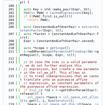
pr) {
  200
  201
auto
 Key = std::make_pair(Expr, 
BB
);
  202
PWACtx
 PWAC = 
CachedExpressions
[Key];
  203
if
 (!PWAC.first.is_null())
  204
return
 PWAC;
  205
  206
auto
 ConstantAndLeftOverPair = 
extractCo
nstantFactor
(Expr, 
SE
);
  207
auto
 *Factor = ConstantAndLeftOverPair.f
irst;
  208
  Expr = ConstantAndLeftOverPair.second;
  209
  210
auto
 *Scope = 
getScope
();
  211
S
->addParams(
getParamsInAffineExpr
(&
S
->g
etRegion(), Scope, Expr, 
SE
));
  212
  213
// In case the scev is a valid paramete
r, we do not further analyze this
  214
// expression, but create a new paramete
r in the isl_pw_aff. This allows us
  215
// to treat subexpressions that we canno
t translate into an piecewise affine
  216
// expression, as constant parameters of 
the piecewise affine expression.
  217
if
 (
isl_id
 *Id = 
S
->getIdForParam(Expr).
release()) {
  218
isl_space
 *Space = 
isl_space_set_alloc
(
Ctx
.get(), 1, 
NumIterators
);
  219
    Space = 
isl_space_set_dim_id
(Space, 
is