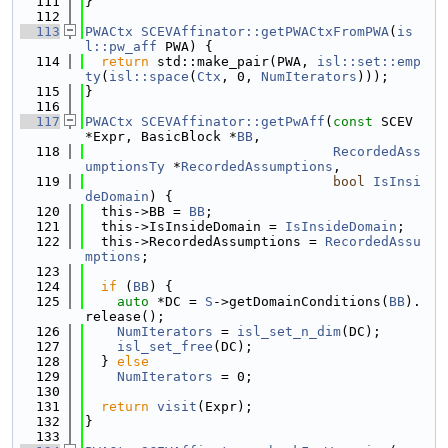
  111
}
  112
  113
PWACtx
SCEVAffinator::getPWACtxFromPWA
(
is
l::pw_aff
 PWA) {
  114
return
 std::make_pair(PWA, 
isl::set::emp
ty
(
isl::space
(
Ctx
, 0, 
NumIterators
)));
  115
}
  116
  117
PWACtx
SCEVAffinator::getPwAff
(
const
 SCEV 
*Expr, BasicBlock *
BB
,
  118
RecordedAss
umptionsTy
 *
RecordedAssumptions
,
  119
bool
IsInsi
deDomain
) {
  120
  this->BB = 
BB
;
  121
  this->IsInsideDomain = 
IsInsideDomain
;
  122
  this->RecordedAssumptions = 
RecordedAssu
mptions
;
  123
  124
if
 (
BB
) {
  125
auto
 *DC = 
S
->getDomainConditions(
BB
).
release();
  126
NumIterators
 = 
isl_set_n_dim
(DC);
  127
isl_set_free
(DC);
  128
  } 
else
  129
NumIterators
 = 0;
  130
  131
return
visit
(Expr);
  132
}
  133