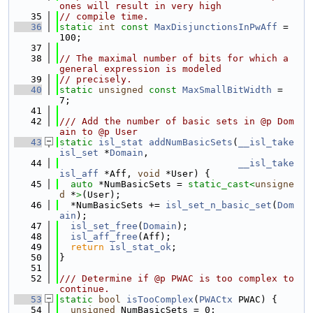
ones will result in very high
   35
// compile time.
   36
static
int
const
MaxDisjunctionsInPwAff
 = 
100;
   37
   38
// The maximal number of bits for which a 
general expression is modeled
   39
// precisely.
   40
static
unsigned
const
MaxSmallBitWidth
 = 
7;
   41
   42
/// Add the number of basic sets in @p Dom
ain to @p User
   43
static
isl_stat
addNumBasicSets
(
__isl_take
isl_set
 *
Domain
,
   44
__isl_take
isl_aff
 *Aff, 
void
 *User) {
   45
auto
 *NumBasicSets = 
static_cast<
unsigne
d
 *
>
(User);
   46
  *NumBasicSets += 
isl_set_n_basic_set
(
Dom
ain
);
   47
isl_set_free
(
Domain
);
   48
isl_aff_free
(Aff);
   49
return
isl_stat_ok
;
   50
}
   51
   52
/// Determine if @p PWAC is too complex to 
continue.
   53
static
bool
isTooComplex
(
PWACtx
 PWAC) {
   54
unsigned
 NumBasicSets = 0;