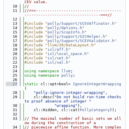
CEV value.
   10
//
   11
//===-------------------------------------
---------------------------------===//
   12
   13
#include "
polly/Support/SCEVAffinator.h
"
   14
#include "
polly/Options.h
"
   15
#include "
polly/ScopInfo.h
"
   16
#include "
polly/Support/GICHelper.h
"
   17
#include "
polly/Support/SCEVValidator.h
"
   18
#include "llvm/IR/DataLayout.h"
   19
#include "
isl/aff.h
"
   20
#include "
isl/local_space.h
"
   21
#include "
isl/set.h
"
   22
#include "
isl/val.h
"
   23
   24
using namespace 
llvm
;
   25
using namespace 
polly
;
   26
   27
static
 cl::opt<bool> 
IgnoreIntegerWrapping
(
   28
"polly-ignore-integer-wrapping"
,
   29
    cl::desc(
"Do not build run-time checks 
to proof absence of integer "
   30
"wrapping"
),
   31
    cl::Hidden, cl::cat(
PollyCategory
));
   32
   33
// The maximal number of basic sets we all
ow during the construction of a
   34
// piecewise affine function. More complex 