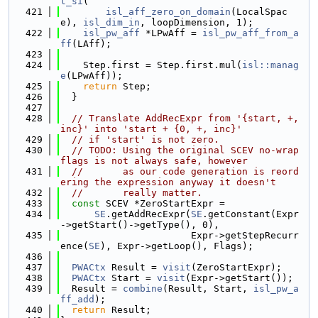
t_si
(
  421
isl_aff_zero_on_domain
(LocalSpac
e), 
isl_dim_in
, loopDimension, 1);
  422
isl_pw_aff
 *LPwAff = 
isl_pw_aff_from_a
ff
(LAff);
  423
  424
    Step.first = Step.first.mul(
isl::manag
e
(LPwAff));
  425
return
 Step;
  426
  }
  427
  428
// Translate AddRecExpr from '{start, +, 
inc}' into 'start + {0, +, inc}'
  429
// if 'start' is not zero.
  430
// TODO: Using the original SCEV no-wrap 
flags is not always safe, however
  431
//       as our code generation is reord
ering the expression anyway it doesn't
  432
//       really matter.
  433
const
 SCEV *ZeroStartExpr =
  434
SE
.getAddRecExpr(
SE
.getConstant(Expr
->getStart()->getType(), 0),
  435
                       Expr->getStepRecurr
ence(
SE
), Expr->getLoop(), Flags);
  436
  437
PWACtx
 Result = 
visit
(ZeroStartExpr);
  438
PWACtx
 Start = 
visit
(Expr->getStart());
  439
  Result = 
combine
(Result, Start, 
isl_pw_a
ff_add
);
  440
return
 Result;