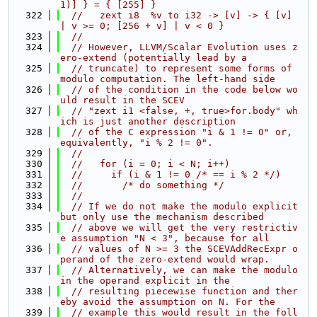
1)] } = { [255] }
  322
//   zext i8  %v to i32 -> [v] -> { [v] 
| v >= 0; [256 + v] | v < 0 }
  323
//
  324
// However, LLVM/Scalar Evolution uses z
ero-extend (potentially lead by a
  325
// truncate) to represent some forms of 
modulo computation. The left-hand side
  326
// of the condition in the code below wo
uld result in the SCEV
  327
// "zext i1 <false, +, true>for.body" wh
ich is just another description
  328
// of the C expression "i & 1 != 0" or, 
equivalently, "i % 2 != 0".
  329
//
  330
//   for (i = 0; i < N; i++)
  331
//     if (i & 1 != 0 /* == i % 2 */)
  332
//       /* do something */
  333
//
  334
// If we do not make the modulo explicit 
but only use the mechanism described
  335
// above we will get the very restrictiv
e assumption "N < 3", because for all
  336
// values of N >= 3 the SCEVAddRecExpr o
perand of the zero-extend would wrap.
  337
// Alternatively, we can make the modulo 
in the operand explicit in the
  338
// resulting piecewise function and ther
eby avoid the assumption on N. For the
  339
// example this would result in the foll