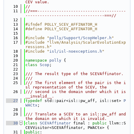
CEV value.
   10
//
   11
//===-------------------------------------
---------------------------------===//
   12
   13
#ifndef POLLY_SCEV_AFFINATOR_H
   14
#define POLLY_SCEV_AFFINATOR_H
   15
   16
#include "
polly/Support/ScopHelper.h
"
   17
#include "llvm/Analysis/ScalarEvolutionExp
ressions.h"
   18
#include "
isl/isl-noexceptions.h
"
   19
   20
namespace 
polly
 {
   21
class 
Scop
;
   22
   23
/// The result type of the SCEVAffinator.
   24
///
   25
/// The first element of the pair is the i
sl representation of the SCEV, the
   26
/// second is the domain under which it is 
__invalid__.
   27
typedef
 std::pair<isl::pw_aff, isl::set> 
P
WACtx
;
   28
   29
/// Translate a SCEV to an isl::pw_aff and 
the domain on which it is invalid.
   30
class 
SCEVAffinator
 final : 
public
 llvm::S
CEVVisitor<SCEVAffinator, PWACtx> {
   31
public
: