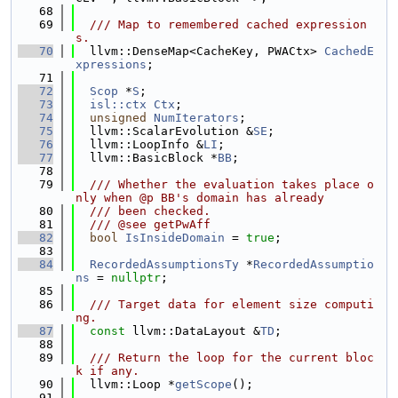
   68
   69
  /// Map to remembered cached expression
s.
   70
  llvm::DenseMap<CacheKey, PWACtx> 
CachedE
xpressions
;
   71
   72
Scop
 *
S
;
   73
isl::ctx
Ctx
;
   74
unsigned
NumIterators
;
   75
  llvm::ScalarEvolution &
SE
;
   76
  llvm::LoopInfo &
LI
;
   77
  llvm::BasicBlock *
BB
;
   78
   79
  /// Whether the evaluation takes place o
nly when @p BB's domain has already
   80
  /// been checked.
   81
  /// @see getPwAff
   82
bool
IsInsideDomain
 = 
true
;
   83
   84
RecordedAssumptionsTy
 *
RecordedAssumptio
ns
 = 
nullptr
;
   85
   86
  /// Target data for element size computi
ng.
   87
const
 llvm::DataLayout &
TD
;
   88
   89
  /// Return the loop for the current bloc
k if any.
   90
  llvm::Loop *
getScope
();
   91