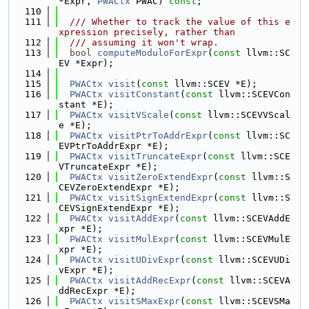
*Expr, 
PWACtx
 PWAC) 
const
;
  110
  111
  /// Whether to track the value of this e
xpression precisely, rather than
  112
  /// assuming it won't wrap.
  113
bool
computeModuloForExpr
(
const
 llvm::SC
EV *Expr);
  114
  115
PWACtx
visit
(
const
 llvm::SCEV *E);
  116
PWACtx
visitConstant
(
const
 llvm::SCEVCon
stant *E);
  117
PWACtx
visitVScale
(
const
 llvm::SCEVVScal
e *E);
  118
PWACtx
visitPtrToAddrExpr
(
const
 llvm::SC
EVPtrToAddrExpr *E);
  119
PWACtx
visitTruncateExpr
(
const
 llvm::SCE
VTruncateExpr *E);
  120
PWACtx
visitZeroExtendExpr
(
const
 llvm::S
CEVZeroExtendExpr *E);
  121
PWACtx
visitSignExtendExpr
(
const
 llvm::S
CEVSignExtendExpr *E);
  122
PWACtx
visitAddExpr
(
const
 llvm::SCEVAddE
xpr *E);
  123
PWACtx
visitMulExpr
(
const
 llvm::SCEVMulE
xpr *E);
  124
PWACtx
visitUDivExpr
(
const
 llvm::SCEVUDi
vExpr *E);
  125
PWACtx
visitAddRecExpr
(
const
 llvm::SCEVA
ddRecExpr *E);
  126
PWACtx
visitSMaxExpr
(
const
 llvm::SCEVSMa