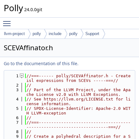
Polly
24.0.0git
Toggle main menu visibility
llvm-project
polly
include
polly
Support
SCEVAffinator.h
Go to the documentation of this file.
    1
//===------ polly/SCEVAffinator.h - Create 
isl expressions from SCEVs -----===//
    2
//
    3
// Part of the LLVM Project, under the Apa
che License v2.0 with LLVM Exceptions.
    4
// See https://llvm.org/LICENSE.txt for li
cense information.
    5
// SPDX-License-Identifier: Apache-2.0 WIT
H LLVM-exception
    6
//
    7
//===-------------------------------------
---------------------------------===//
    8
//
    9
// Create a polyhedral description for a S