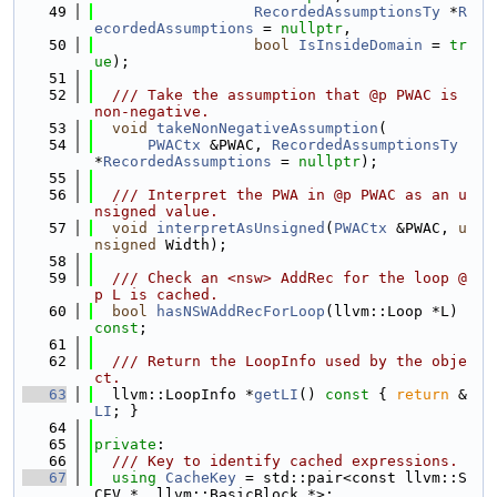
   49
RecordedAssumptionsTy
 *
R
ecordedAssumptions
 = 
nullptr
,
   50
bool
IsInsideDomain
 = 
tr
ue
);
   51
   52
  /// Take the assumption that @p PWAC is 
non-negative.
   53
void
takeNonNegativeAssumption
(
   54
PWACtx
 &PWAC, 
RecordedAssumptionsTy
*
RecordedAssumptions
 = 
nullptr
);
   55
   56
  /// Interpret the PWA in @p PWAC as an u
nsigned value.
   57
void
interpretAsUnsigned
(
PWACtx
 &PWAC, 
u
nsigned
 Width);
   58
   59
  /// Check an <nsw> AddRec for the loop @
p L is cached.
   60
bool
hasNSWAddRecForLoop
(llvm::Loop *L) 
const
;
   61
   62
  /// Return the LoopInfo used by the obje
ct.
   63
  llvm::LoopInfo *
getLI
()
 const 
{ 
return
 &
LI
; }
   64
   65
private
:
   66
  /// Key to identify cached expressions.
   67
using 
CacheKey
 = std::pair<const llvm::S
CEV *, llvm::BasicBlock *>;