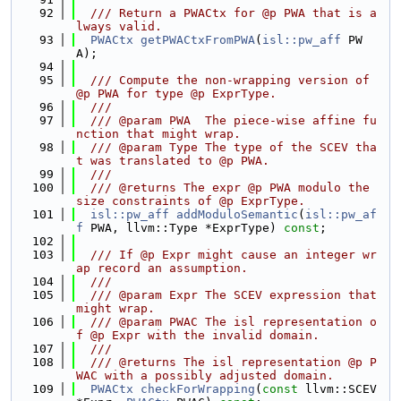
   92
  /// Return a PWACtx for @p PWA that is a
lways valid.
   93
PWACtx
getPWACtxFromPWA
(
isl::pw_aff
 PW
A);
   94
   95
  /// Compute the non-wrapping version of 
@p PWA for type @p ExprType.
   96
  ///
   97
  /// @param PWA  The piece-wise affine fu
nction that might wrap.
   98
  /// @param Type The type of the SCEV tha
t was translated to @p PWA.
   99
  ///
  100
  /// @returns The expr @p PWA modulo the 
size constraints of @p ExprType.
  101
isl::pw_aff
addModuloSemantic
(
isl::pw_af
f
 PWA, llvm::Type *ExprType) 
const
;
  102
  103
  /// If @p Expr might cause an integer wr
ap record an assumption.
  104
  ///
  105
  /// @param Expr The SCEV expression that 
might wrap.
  106
  /// @param PWAC The isl representation o
f @p Expr with the invalid domain.
  107
  ///
  108
  /// @returns The isl representation @p P
WAC with a possibly adjusted domain.
  109
PWACtx
checkForWrapping
(
const
 llvm::SCEV 