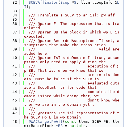
   32
SCEVAffinator
(
Scop
 *
S
, llvm::LoopInfo &
L
I
);
   33
   34
  /// Translate a SCEV to an isl::pw_aff.
   35
  ///
   36
  /// @param E  The expression that is tra
nslated.
   37
  /// @param BB The block in which @p E is 
executed.
   38
  /// @param RecordedAssumptions If set, a
ssumptions that make the translation
   39
  ///                            valid are 
added here.
   40
  /// @param IsInsideDomain If true, assum
ptions only need to apply during the
   41
  ///                       execution of @
p BB. That is, when we know that we
   42
  ///                       are in its dom
ain. Must be false if the SCEV is
   43
  ///                       evaluated outs
ide a ScopStmt, or for code that
   44
  ///                       computes the d
omain (since while doing that, we
   45
  ///                       don't know whe
ther we are in the domain yet).
   46
  ///
   47
  /// @returns The isl representation of t
he SCEV @p E in @p Domain.
   48
PWACtx
getPwAff
(
const
 llvm::SCEV *E, llv
m::BasicBlock *
BB
 = 
nullptr
,