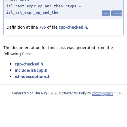
isl::ast_expr_op_and_then::type =
isl_ast_expr_op_and_then
static
private
Definition at line
785
of file
cpp-checked.h
.
The documentation for this class was generated from the
following files:
cpp-checked.h
include/isl/cpp.h
isl-noexceptions.h
Generated on
for Polly by
1.14.0