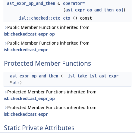
ast_expr_op_and_then
&
operator=
(
ast_expr_op_and_then
obj
)
isl::checked::ctx
ctx
() const
Public Member Functions inherited from
isl::checked::ast_expr_op
Public Member Functions inherited from
isl::checked::ast_expr
Protected Member Functions
ast_expr_op_and_then
(
__isl_take
isl_ast_expr
*
ptr
)
Protected Member Functions inherited from
isl::checked::ast_expr_op
Protected Member Functions inherited from
isl::checked::ast_expr
Static Private Attributes