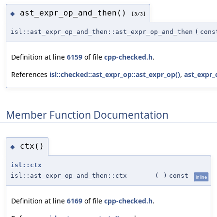
ast_expr_op_and_then()
◆
[3/3]
isl::ast_expr_op_and_then::ast_expr_op_and_then
(
con
Definition at line
6159
of file
cpp-checked.h
.
References
isl::checked::ast_expr_op::ast_expr_op()
,
ast_expr_
Member Function Documentation
ctx()
◆
isl::ctx
isl::ast_expr_op_and_then::ctx
(
)
const
inline
Definition at line
6169
of file
cpp-checked.h
.