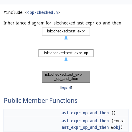
#include <
cpp-checked.h
>
Inheritance diagram for isl::checked::ast_expr_op_and_then:
[
legend
]
Public Member Functions
ast_expr_op_and_then
()
ast_expr_op_and_then
(const
ast_expr_op_and_then
&
obj
)