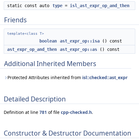
static const auto
type
=
isl_ast_expr_op_and_then
Friends
template<class T>
boolean
ast_expr_op::isa
() const
ast_expr_op_and_then
ast_expr_op::as
() const
Additional Inherited Members
Protected Attributes inherited from
isl::checked::ast_expr
Detailed Description
Definition at line
781
of file
cpp-checked.h
.
Constructor & Destructor Documentation