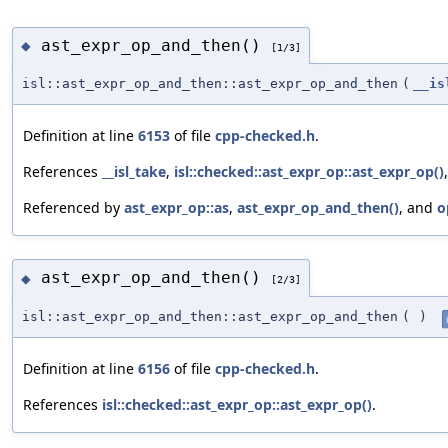
ast_expr_op_and_then()
◆
[1/3]
isl::ast_expr_op_and_then::ast_expr_op_and_then
(
__is
Definition at line
6153
of file
cpp-checked.h
.
References
__isl_take
,
isl::checked::ast_expr_op::ast_expr_op()
Referenced by
ast_expr_op::as
,
ast_expr_op_and_then()
, and
o
ast_expr_op_and_then()
◆
[2/3]
isl::ast_expr_op_and_then::ast_expr_op_and_then
(
)
Definition at line
6156
of file
cpp-checked.h
.
References
isl::checked::ast_expr_op::ast_expr_op()
.