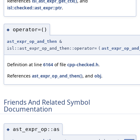
References
isl_ast_expr_get_ctx()
, and
isl::checked::ast_expr::ptr
.
operator=()
◆
ast_expr_op_and_then
&
isl::ast_expr_op_and_then::operator=
(
ast_expr_op_and
Definition at line
6164
of file
cpp-checked.h
.
References
ast_expr_op_and_then()
, and
obj
.
Friends And Related Symbol
Documentation
ast_expr_op::as
◆