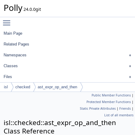
Polly
24.0.0git
Toggle main menu visibility
Main Page
Related Pages
Namespaces
Classes
Files
isl
checked
ast_expr_op_and_then
Public Member Functions
|
Protected Member Functions
|
Static Private Attributes
|
Friends
|
List of all members
isl::checked::ast_expr_op_and_then
Class Reference