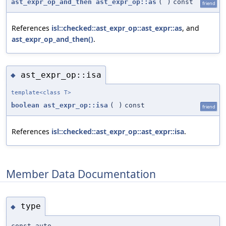
ast_expr_op_and_then
ast_expr_op::as
(
)
const
friend
References
isl::checked::ast_expr_op::ast_expr::as
, and
ast_expr_op_and_then()
.
ast_expr_op::isa
◆
template<class T>
boolean
ast_expr_op::isa
(
)
const
friend
References
isl::checked::ast_expr_op::ast_expr::isa
.
Member Data Documentation
type
◆
const auto