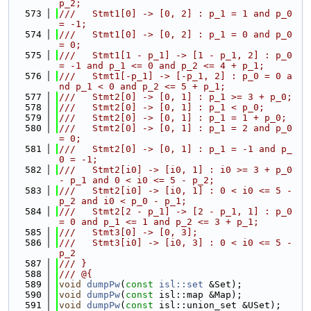
p_2;
  573
///   Stmt1[0] -> [0, 2] : p_1 = 1 and p_0 
= -1;
  574
///   Stmt1[0] -> [0, 2] : p_1 = 0 and p_0 
= 0;
  575
///   Stmt1[1 - p_1] -> [1 - p_1, 2] : p_0 
= -1 and p_1 <= 0 and p_2 <= 4 + p_1;
  576
///   Stmt1[-p_1] -> [-p_1, 2] : p_0 = 0 a
nd p_1 < 0 and p_2 <= 5 + p_1;
  577
///   Stmt2[0] -> [0, 1] : p_1 >= 3 + p_0;
  578
///   Stmt2[0] -> [0, 1] : p_1 < p_0;
  579
///   Stmt2[0] -> [0, 1] : p_1 = 1 + p_0;
  580
///   Stmt2[0] -> [0, 1] : p_1 = 2 and p_0 
= 0;
  581
///   Stmt2[0] -> [0, 1] : p_1 = -1 and p_
0 = -1;
  582
///   Stmt2[i0] -> [i0, 1] : i0 >= 3 + p_0 
- p_1 and 0 < i0 <= 5 - p_2;
  583
///   Stmt2[i0] -> [i0, 1] : 0 < i0 <= 5 - 
p_2 and i0 < p_0 - p_1;
  584
///   Stmt2[2 - p_1] -> [2 - p_1, 1] : p_0 
= 0 and p_1 <= 1 and p_2 <= 3 + p_1;
  585
///   Stmt3[0] -> [0, 3];
  586
///   Stmt3[i0] -> [i0, 3] : 0 < i0 <= 5 - 
p_2
  587
/// }
  588
/// @{
  589
void
dumpPw
(
const
isl::set
 &Set);
  590
void
dumpPw
(
const
 isl::map &Map);
  591
void
dumpPw
(
const
 isl::union_set &USet);