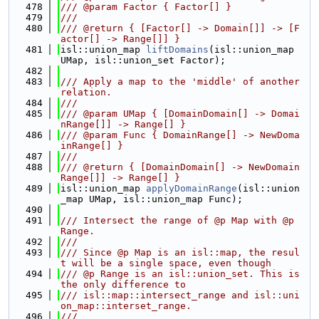
  478
/// @param Factor { Factor[] }
  479
///
  480
/// @return { [Factor[] -> Domain[]] -> [F
actor[] -> Range[]] }
  481
isl::union_map 
liftDomains
(isl::union_map 
UMap, isl::union_set Factor);
  482
  483
/// Apply a map to the 'middle' of another 
relation.
  484
///
  485
/// @param UMap { [DomainDomain[] -> Domai
nRange[]] -> Range[] }
  486
/// @param Func { DomainRange[] -> NewDoma
inRange[] }
  487
///
  488
/// @return { [DomainDomain[] -> NewDomain
Range[]] -> Range[] }
  489
isl::union_map 
applyDomainRange
(isl::union
_map UMap, isl::union_map Func);
  490
  491
/// Intersect the range of @p Map with @p 
Range.
  492
///
  493
/// Since @p Map is an isl::map, the resul
t will be a single space, even though
  494
/// @p Range is an isl::union_set. This is 
the only difference to
  495
/// isl::map::intersect_range and isl::uni
on_map::interset_range.
  496
///