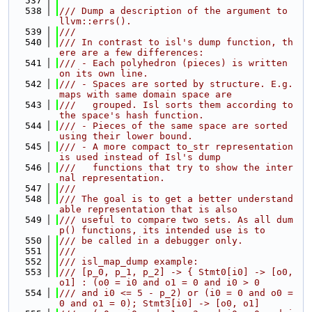
  537
  538
/// Dump a description of the argument to 
llvm::errs().
  539
///
  540
/// In contrast to isl's dump function, th
ere are a few differences:
  541
/// - Each polyhedron (pieces) is written 
on its own line.
  542
/// - Spaces are sorted by structure. E.g. 
maps with same domain space are
  543
///   grouped. Isl sorts them according to 
the space's hash function.
  544
/// - Pieces of the same space are sorted 
using their lower bound.
  545
/// - A more compact to_str representation 
is used instead of Isl's dump
  546
///   functions that try to show the inter
nal representation.
  547
///
  548
/// The goal is to get a better understand
able representation that is also
  549
/// useful to compare two sets. As all dum
p() functions, its intended use is to
  550
/// be called in a debugger only.
  551
///
  552
/// isl_map_dump example:
  553
/// [p_0, p_1, p_2] -> { Stmt0[i0] -> [o0, 
o1] : (o0 = i0 and o1 = 0 and i0 > 0
  554
/// and i0 <= 5 - p_2) or (i0 = 0 and o0 = 
0 and o1 = 0); Stmt3[i0] -> [o0, o1]