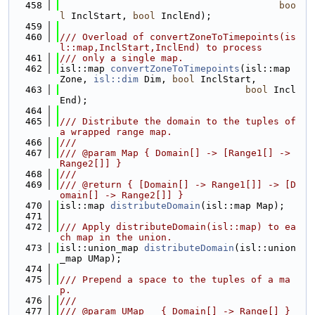
  458
boo
l
 InclStart, 
bool
 InclEnd);
  459
  460
/// Overload of convertZoneToTimepoints(is
l::map,InclStart,InclEnd) to process
  461
/// only a single map.
  462
isl::map 
convertZoneToTimepoints
(isl::map 
Zone, 
isl::dim
 Dim, 
bool
 InclStart,
  463
bool
 Incl
End);
  464
  465
/// Distribute the domain to the tuples of 
a wrapped range map.
  466
///
  467
/// @param Map { Domain[] -> [Range1[] -> 
Range2[]] }
  468
///
  469
/// @return { [Domain[] -> Range1[]] -> [D
omain[] -> Range2[]] }
  470
isl::map 
distributeDomain
(isl::map Map);
  471
  472
/// Apply distributeDomain(isl::map) to ea
ch map in the union.
  473
isl::union_map 
distributeDomain
(isl::union
_map UMap);
  474
  475
/// Prepend a space to the tuples of a ma
p.
  476
///
  477
/// @param UMap   { Domain[] -> Range[] }