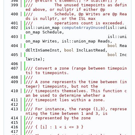
  398
/// @return { Element[] -> Scatter[] }
  399
///         The unused timepoints as defin
ed above, or nullptr if either @p
  400
///         Schedule, @p Writes are @p Rea
ds is nullptr, or the ISL max
  401
///         operations count is exceeded.
  402
isl::union_map 
computeArrayUnused
(isl::uni
on_map Schedule,
  403
                                  isl::uni
on_map Writes, isl::union_map Reads,
  404
bool
 Rea
dEltInSameInst, 
bool
 InclLastRead,
  405
bool
 Inc
lWrite);
  406
  407
/// Convert a zone (range between timepoin
ts) to timepoints.
  408
///
  409
/// A zone represents the time between (in
teger) timepoints, but not the
  410
/// timepoints themselves. This function c
an be used to determine whether a
  411
/// timepoint lies within a zone.
  412
///
  413
/// For instance, the range (1,3), represe
nting the time between 1 and 3, is
  414
/// represented by the zone
  415
///
  416
/// { [i] : 1 < i <= 3 }
  417
///