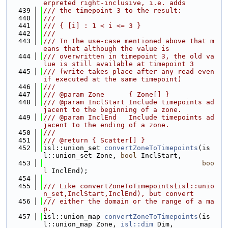
erpreted right-inclusive, i.e. adds
  439
/// the timepoint 3 to the result:
  440
///
  441
/// { [i] : 1 < i <= 3 }
  442
///
  443
/// In the use-case mentioned above that m
eans that although the value is
  444
/// overwritten in timepoint 3, the old va
lue is still available at timepoint 3
  445
/// (write takes place after any read even 
if executed at the same timepoint)
  446
///
  447
/// @param Zone      { Zone[] }
  448
/// @param InclStart Include timepoints ad
jacent to the beginning of a zone.
  449
/// @param InclEnd   Include timepoints ad
jacent to the ending of a zone.
  450
///
  451
/// @return { Scatter[] }
  452
isl::union_set 
convertZoneToTimepoints
(is
l::union_set Zone, 
bool
 InclStart,
  453
boo
l
 InclEnd);
  454
  455
/// Like convertZoneToTimepoints(isl::unio
n_set,InclStart,InclEnd), but convert
  456
/// either the domain or the range of a ma
p.
  457
isl::union_map 
convertZoneToTimepoints
(is
l::union_map Zone, 
isl::dim
 Dim,