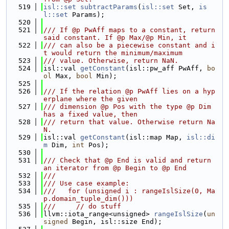
  519
isl::set
subtractParams
(
isl::set
 Set, 
is
l::set
 Params);
  520
  521
/// If @p PwAff maps to a constant, return 
said constant. If @p Max/@p Min, it
  522
/// can also be a piecewise constant and i
t would return the minimum/maximum
  523
/// value. Otherwise, return NaN.
  524
isl::val 
getConstant
(isl::pw_aff PwAff, 
bo
ol
 Max, 
bool
 Min);
  525
  526
/// If the relation @p PwAff lies on a hyp
erplane where the given
  527
/// dimension @p Pos with the type @p Dim 
has a fixed value, then
  528
/// return that value. Otherwise return Na
N.
  529
isl::val 
getConstant
(isl::map Map, 
isl::di
m
 Dim, 
int
 Pos);
  530
  531
/// Check that @p End is valid and return 
an iterator from @p Begin to @p End
  532
///
  533
/// Use case example:
  534
///   for (unsigned i : rangeIslSize(0, Ma
p.domain_tuple_dim()))
  535
///     // do stuff
  536
llvm::iota_range<unsigned> 
rangeIslSize
(
un
signed
 Begin, isl::size End);