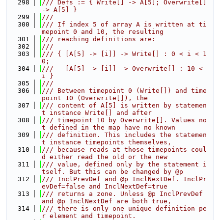
  298
/// Defs := { Write[] -> A[5]; Overwrite[] 
-> A[5] }
  299
///
  300
/// If index 5 of array A is written at ti
mepoint 0 and 10, the resulting
  301
/// reaching definitions are:
  302
///
  303
/// { [A[5] -> [i]] -> Write[] : 0 < i < 1
0;
  304
///   [A[5] -> [i]] -> Overwrite[] : 10 < 
i }
  305
///
  306
/// Between timepoint 0 (Write[]) and time
point 10 (Overwrite[]), the
  307
/// content of A[5] is written by statemen
t instance Write[] and after
  308
/// timepoint 10 by Overwrite[]. Values no
t defined in the map have no known
  309
/// definition. This includes the statemen
t instance timepoints themselves,
  310
/// because reads at those timepoints coul
d either read the old or the new
  311
/// value, defined only by the statement i
tself. But this can be changed by @p
  312
/// InclPrevDef and @p InclNextDef. InclPr
evDef=false and InclNextDef=true
  313
/// returns a zone. Unless @p InclPrevDef 
and @p InclNextDef are both true,
  314
/// there is only one unique definition pe
r element and timepoint.