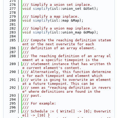
  275
  276
/// Simplify a union set inplace.
  277
void
simplify
(isl::union_set &USet);
  278
  279
/// Simplify a map inplace.
  280
void
simplify
(isl::map &Map);
  281
  282
/// Simplify a union map inplace.
  283
void
simplify
(isl::union_map &UMap);
  284
  285
/// Compute the reaching definition statem
ent or the next overwrite for each
  286
/// definition of an array element.
  287
///
  288
/// The reaching definition of an array el
ement at a specific timepoint is the
  289
/// statement instance that has written th
e current element's content.
  290
/// Alternatively, this function determine
s for each timepoint and element which
  291
/// write is going to overwrite an element 
at a future timepoint. This can be
  292
/// seen as "reaching definition in revers
e" where definitions are found in the
  293
/// past.
  294
///
  295
/// For example:
  296
///
  297
/// Schedule := { Write[] -> [0]; Overwrit
e[] -> [10] }