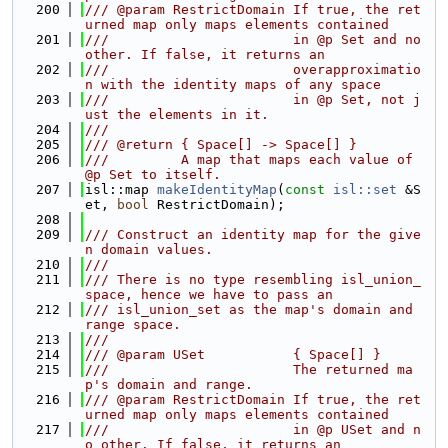
  200
/// @param RestrictDomain If true, the ret
urned map only maps elements contained
  201
///                       in @p Set and no 
other. If false, it returns an
  202
///                       overapproximatio
n with the identity maps of any space
  203
///                       in @p Set, not j
ust the elements in it.
  204
///
  205
/// @return { Space[] -> Space[] }
  206
///         A map that maps each value of 
@p Set to itself.
  207
isl::map 
makeIdentityMap
(
const
isl::set
 &S
et, 
bool
 RestrictDomain);
  208
  209
/// Construct an identity map for the give
n domain values.
  210
///
  211
/// There is no type resembling isl_union_
space, hence we have to pass an
  212
/// isl_union_set as the map's domain and 
range space.
  213
///
  214
/// @param USet           { Space[] }
  215
///                       The returned ma
p's domain and range.
  216
/// @param RestrictDomain If true, the ret
urned map only maps elements contained
  217
///                       in @p USet and n
o other. If false, it returns an