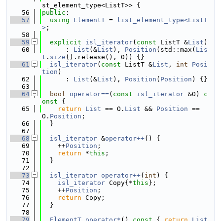
st_element_type<ListT>> {
   56
public
:
   57
using 
ElementT
 = 
list_element_type<ListT
>
;
   58
   59
explicit
isl_iterator
(
const
 ListT &
List
)
   60
      : 
List
(&
List
), 
Position
(std::max(
Lis
t
.
size
().release(), 0)) {}
   61
isl_iterator
(
const
 ListT &
List
, 
int
Posi
tion
)
   62
      : 
List
(&
List
), 
Position
(
Position
) {}
   63
   64
bool
operator==
(
const
isl_iterator
 &O)
 c
onst 
{
   65
return
List
 == O.
List
 && 
Position
 == 
O.
Position
;
   66
  }
   67
   68
isl_iterator
 &
operator++
() {
   69
    ++
Position
;
   70
return
 *
this
;
   71
  }
   72
   73
isl_iterator
operator++
(
int
) {
   74
isl_iterator
 Copy{*
this
};
   75
    ++
Position
;
   76
return
 Copy;
   77
  }
   78
   79
ElementT
operator*
()
 const 
{ 
return
List