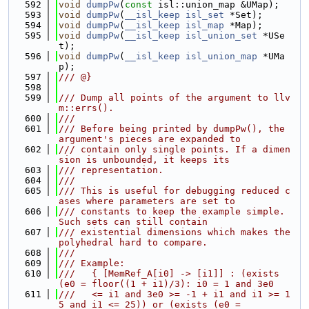
  592
void
dumpPw
(
const
 isl::union_map &UMap);
  593
void
dumpPw
(
__isl_keep
isl_set
 *Set);
  594
void
dumpPw
(
__isl_keep
isl_map
 *Map);
  595
void
dumpPw
(
__isl_keep
isl_union_set
 *USe
t);
  596
void
dumpPw
(
__isl_keep
isl_union_map
 *UMa
p);
  597
/// @}
  598
  599
/// Dump all points of the argument to llv
m::errs().
  600
///
  601
/// Before being printed by dumpPw(), the 
argument's pieces are expanded to
  602
/// contain only single points. If a dimen
sion is unbounded, it keeps its
  603
/// representation.
  604
///
  605
/// This is useful for debugging reduced c
ases where parameters are set to
  606
/// constants to keep the example simple. 
Such sets can still contain
  607
/// existential dimensions which makes the 
polyhedral hard to compare.
  608
///
  609
/// Example:
  610
///   { [MemRef_A[i0] -> [i1]] : (exists 
(e0 = floor((1 + i1)/3): i0 = 1 and 3e0
  611
///   <= i1 and 3e0 >= -1 + i1 and i1 >= 1
5 and i1 <= 25)) or (exists (e0 =