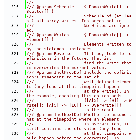
  315
///
  316
/// @param Schedule    { DomainWrite[] -> 
Scatter[] }
  317
///                    Schedule of (at lea
st) all array writes. Instances not in
  318
///                    @p Writes are ignor
ed.
  319
/// @param Writes      { DomainWrite[] -> 
Element[] }
  320
///                    Elements written to 
by the statement instances.
  321
/// @param Reverse     If true, look for d
efinitions in the future. That is,
  322
///                    find the write that 
is overwrites the current value.
  323
/// @param InclPrevDef Include the definit
ion's timepoint to the set of
  324
///                    well-defined elemen
ts (any load at that timepoint happen
  325
///                    at the writes). In 
the example, enabling this option adds
  326
///                    {[A[5] -> [0]] -> W
rite[]; [A[5] -> [10]] -> Overwrite[]}
  327
///                    to the result.
  328
/// @param InclNextDef Whether to assume t
hat at the timepoint where an element
  329
///                    is overwritten, it 
still contains the old value (any load
  330
///                    at that timepoint w
ould happen before the overwrite). In