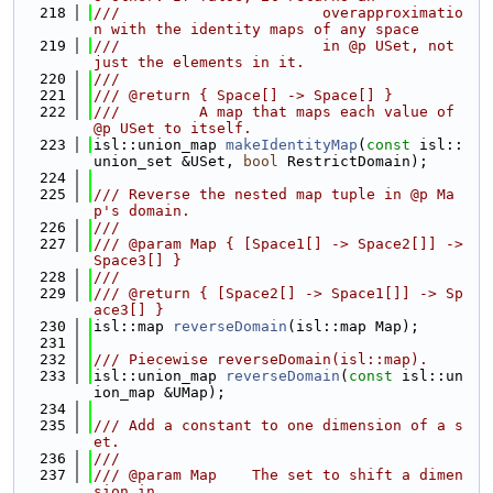
  218
///                       overapproximatio
n with the identity maps of any space
  219
///                       in @p USet, not 
just the elements in it.
  220
///
  221
/// @return { Space[] -> Space[] }
  222
///         A map that maps each value of 
@p USet to itself.
  223
isl::union_map 
makeIdentityMap
(
const
 isl::
union_set &USet, 
bool
 RestrictDomain);
  224
  225
/// Reverse the nested map tuple in @p Ma
p's domain.
  226
///
  227
/// @param Map { [Space1[] -> Space2[]] -> 
Space3[] }
  228
///
  229
/// @return { [Space2[] -> Space1[]] -> Sp
ace3[] }
  230
isl::map 
reverseDomain
(isl::map Map);
  231
  232
/// Piecewise reverseDomain(isl::map).
  233
isl::union_map 
reverseDomain
(
const
 isl::un
ion_map &UMap);
  234
  235
/// Add a constant to one dimension of a s
et.
  236
///
  237
/// @param Map    The set to shift a dimen
sion in.