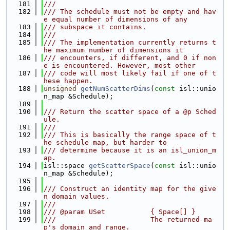
  181
///
  182
/// The schedule must not be empty and hav
e equal number of dimensions of any
  183
/// subspace it contains.
  184
///
  185
/// The implementation currently returns t
he maximum number of dimensions it
  186
/// encounters, if different, and 0 if non
e is encountered. However, most other
  187
/// code will most likely fail if one of t
hese happen.
  188
unsigned
getNumScatterDims
(
const
 isl::unio
n_map &Schedule);
  189
  190
/// Return the scatter space of a @p Sched
ule.
  191
///
  192
/// This is basically the range space of t
he schedule map, but harder to
  193
/// determine because it is an isl_union_m
ap.
  194
isl::space 
getScatterSpace
(
const
 isl::unio
n_map &Schedule);
  195
  196
/// Construct an identity map for the give
n domain values.
  197
///
  198
/// @param USet           { Space[] }
  199
///                       The returned ma
p's domain and range.