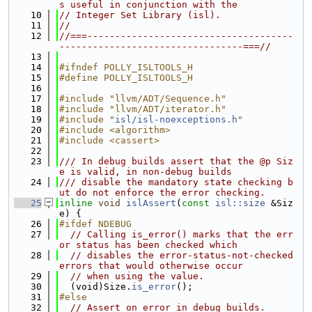
s useful in conjunction with the
   10
// Integer Set Library (isl).
   11
//
   12
//===-------------------------------------
---------------------------------===//
   13
   14
#ifndef POLLY_ISLTOOLS_H
   15
#define POLLY_ISLTOOLS_H
   16
   17
#include "llvm/ADT/Sequence.h"
   18
#include "llvm/ADT/iterator.h"
   19
#include "
isl/isl-noexceptions.h
"
   20
#include <algorithm>
   21
#include <cassert>
   22
   23
/// In debug builds assert that the @p Siz
e is valid, in non-debug builds
   24
/// disable the mandatory state checking b
ut do not enforce the error checking.
   25
inline
void
islAssert
(
const
isl::size
 &Siz
e) {
   26
#ifdef NDEBUG
   27
// Calling is_error() marks that the err
or status has been checked which
   28
// disables the error-status-not-checked 
errors that would otherwise occur
   29
// when using the value.
   30
  (void)Size.
is_error
();
   31
#else
   32
// Assert on error in debug builds.