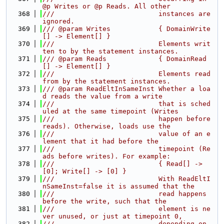
@p Writes or @p Reads. All other
  368
///                          instances are 
ignored.
  369
/// @param Writes            { DomainWrite
[] -> Element[] }
  370
///                          Elements writ
ten to by the statement instances.
  371
/// @param Reads             { DomainRead
[] -> Element[] }
  372
///                          Elements read 
from by the statement instances.
  373
/// @param ReadEltInSameInst Whether a loa
d reads the value from a write
  374
///                          that is sched
uled at the same timepoint (Writes
  375
///                          happen before 
reads). Otherwise, loads use the
  376
///                          value of an e
lement that it had before the
  377
///                          timepoint (Re
ads before writes). For example:
  378
///                          { Read[] -> 
[0]; Write[] -> [0] }
  379
///                          With ReadEltI
nSameInst=false it is assumed that the
  380
///                          read happens 
before the write, such that the
  381
///                          element is ne
ver unused, or just at timepoint 0,
  382
///                          depending on 