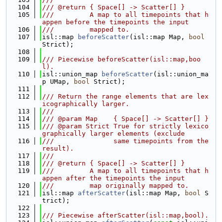
  104
/// @return { Space[] -> Scatter[] }
  105
///         A map to all timepoints that h
appen before the timepoints the input
  106
///         mapped to.
  107
isl::map 
beforeScatter
(isl::map Map, 
bool
Strict);
  108
  109
/// Piecewise beforeScatter(isl::map,boo
l).
  110
isl::union_map 
beforeScatter
(isl::union_ma
p UMap, 
bool
 Strict);
  111
  112
/// Return the range elements that are lex
icographically larger.
  113
///
  114
/// @param Map    { Space[] -> Scatter[] }
  115
/// @param Strict True for strictly lexico
graphically larger elements (exclude
  116
///               same timepoints from the 
result).
  117
///
  118
/// @return { Space[] -> Scatter[] }
  119
///         A map to all timepoints that h
appen after the timepoints the input
  120
///         map originally mapped to.
  121
isl::map 
afterScatter
(isl::map Map, 
bool
 S
trict);
  122
  123
/// Piecewise afterScatter(isl::map,bool).