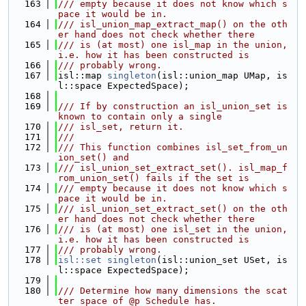
  163
/// empty because it does not know which s
pace it would be in.
  164
/// isl_union_map_extract_map() on the oth
er hand does not check whether there
  165
/// is (at most) one isl_map in the union, 
i.e. how it has been constructed is
  166
/// probably wrong.
  167
isl::map 
singleton
(isl::union_map UMap, is
l::space ExpectedSpace);
  168
  169
/// If by construction an isl_union_set is 
known to contain only a single
  170
/// isl_set, return it.
  171
///
  172
/// This function combines isl_set_from_un
ion_set() and
  173
/// isl_union_set_extract_set(). isl_map_f
rom_union_set() fails if the set is
  174
/// empty because it does not know which s
pace it would be in.
  175
/// isl_union_set_extract_set() on the oth
er hand does not check whether there
  176
/// is (at most) one isl_set in the union, 
i.e. how it has been constructed is
  177
/// probably wrong.
  178
isl::set
singleton
(isl::union_set USet, is
l::space ExpectedSpace);
  179
  180
/// Determine how many dimensions the scat
ter space of @p Schedule has.