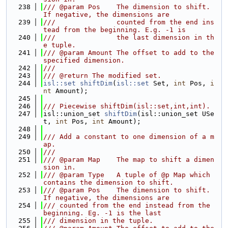
  238
/// @param Pos    The dimension to shift. 
If negative, the dimensions are
  239
///               counted from the end ins
tead from the beginning. E.g. -1 is
  240
///               the last dimension in th
e tuple.
  241
/// @param Amount The offset to add to the 
specified dimension.
  242
///
  243
/// @return The modified set.
  244
isl::set
shiftDim
(
isl::set
 Set, 
int
 Pos, 
i
nt
 Amount);
  245
  246
/// Piecewise shiftDim(isl::set,int,int).
  247
isl::union_set 
shiftDim
(isl::union_set USe
t, 
int
 Pos, 
int
 Amount);
  248
  249
/// Add a constant to one dimension of a m
ap.
  250
///
  251
/// @param Map    The map to shift a dimen
sion in.
  252
/// @param Type   A tuple of @p Map which 
contains the dimension to shift.
  253
/// @param Pos    The dimension to shift. 
If negative, the dimensions are
  254
/// counted from the end instead from the 
beginning. Eg. -1 is the last
  255
/// dimension in the tuple.