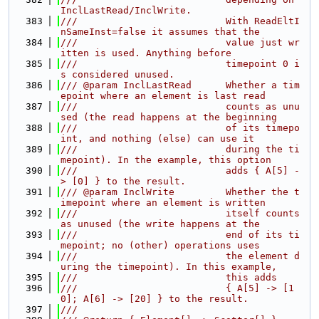
InclLastRead/InclWrite.
  383
///                          With ReadEltI
nSameInst=false it assumes that the
  384
///                          value just wr
itten is used. Anything before
  385
///                          timepoint 0 i
s considered unused.
  386
/// @param InclLastRead      Whether a tim
epoint where an element is last read
  387
///                          counts as unu
sed (the read happens at the beginning
  388
///                          of its timepo
int, and nothing (else) can use it
  389
///                          during the ti
mepoint). In the example, this option
  390
///                          adds { A[5] -
> [0] } to the result.
  391
/// @param InclWrite         Whether the t
imepoint where an element is written
  392
///                          itself counts 
as unused (the write happens at the
  393
///                          end of its ti
mepoint; no (other) operations uses
  394
///                          the element d
uring the timepoint). In this example,
  395
///                          this adds
  396
///                          { A[5] -> [1
0]; A[6] -> [20] } to the result.
  397
///