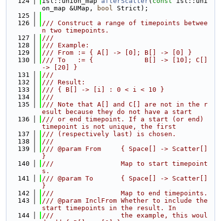
  124
isl::union_map 
afterScatter
(
const
 isl::uni
on_map &UMap, 
bool
 Strict);
  125
  126
/// Construct a range of timepoints betwee
n two timepoints.
  127
///
  128
/// Example:
  129
/// From := { A[] -> [0]; B[] -> [0] }
  130
/// To   := {             B[] -> [10]; C[] 
-> [20] }
  131
///
  132
/// Result:
  133
/// { B[] -> [i] : 0 < i < 10 }
  134
///
  135
/// Note that A[] and C[] are not in the r
esult because they do not have a start
  136
/// or end timepoint. If a start (or end) 
timepoint is not unique, the first
  137
/// (respectively last) is chosen.
  138
///
  139
/// @param From     { Space[] -> Scatter[] 
}
  140
///                 Map to start timepoint
s.
  141
/// @param To       { Space[] -> Scatter[] 
}
  142
///                 Map to end timepoints.
  143
/// @param InclFrom Whether to include the 
start timepoints in the result. In
  144
///                 the example, this woul