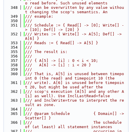
o read before. Such unused elements
  348
/// can be overwritten by any value withou
t changing the scop's semantics. An
  349
/// example:
  350
///
  351
/// Schedule := { Read[] -> [0]; Write[] -
> [10]; Def[] -> [20] }
  352
/// Writes := { Write[] -> A[5]; Def[] -> 
A[6] }
  353
/// Reads := { Read[] -> A[5] }
  354
///
  355
/// The result is:
  356
///
  357
/// { A[5] -> [i] : 0 < i < 10;
  358
///   A[6] -> [i] : i < 20 }
  359
///
  360
/// That is, A[5] is unused between timepo
int 0 (the read) and timepoint 10 (the
  361
/// write). A[6] is unused before timepoin
t 20, but might be used after the
  362
/// scop's execution (A[5] and any other A
[i] as well). Use InclLastRead=false
  363
/// and InclWrite=true to interpret the re
sult as zone.
  364
///
  365
/// @param Schedule          { Domain[] -> 
Scatter[] }
  366
///                          The schedule 
of (at least) all statement instances
  367
///                          occurring in 