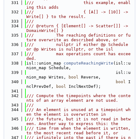
  331
///                    this example, enabl
ing this adds
  332
///                    { [A[] -> [10]] -> 
Write[] } to the result.
  333
///
  334
/// @return { [Element[] -> Scatter[]] -> 
DomainWrite[] }
  335
///         The reaching definitions or fu
ture overwrite as described above, or
  336
///         nullptr if either @p Schedule 
or @p Writes is nullptr, or the isl
  337
///         max operations count has excee
ded.
  338
isl::union_map 
computeReachingWrite
(isl::u
nion_map Schedule,
  339
                                    isl::u
nion_map Writes, 
bool
 Reverse,
  340
bool
 I
nclPrevDef, 
bool
 InclNextDef);
  341
  342
/// Compute the timepoints where the conte
nts of an array element are not used.
  343
///
  344
/// An element is unused at a timepoint wh
en the element is overwritten in
  345
/// the future, but it is not read in betw
een. Another way to express this: the
  346
/// time from when the element is written, 
to the most recent read before it, or
  347
/// infinitely into the past if there is n