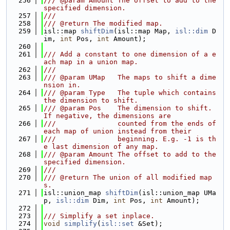
  256
/// @param Amount The offset to add to the 
specified dimension.
  257
///
  258
/// @return The modified map.
  259
isl::map 
shiftDim
(isl::map Map, 
isl::dim
 D
im, 
int
 Pos, 
int
 Amount);
  260
  261
/// Add a constant to one dimension of a e
ach map in a union map.
  262
///
  263
/// @param UMap   The maps to shift a dime
nsion in.
  264
/// @param Type   The tuple which contains 
the dimension to shift.
  265
/// @param Pos    The dimension to shift. 
If negative, the dimensions are
  266
///               counted from the ends of 
each map of union instead from their
  267
///               beginning. E.g. -1 is th
e last dimension of any map.
  268
/// @param Amount The offset to add to the 
specified dimension.
  269
///
  270
/// @return The union of all modified map
s.
  271
isl::union_map 
shiftDim
(isl::union_map UMa
p, 
isl::dim
 Dim, 
int
 Pos, 
int
 Amount);
  272
  273
/// Simplify a set inplace.
  274
void
simplify
(
isl::set
 &Set);