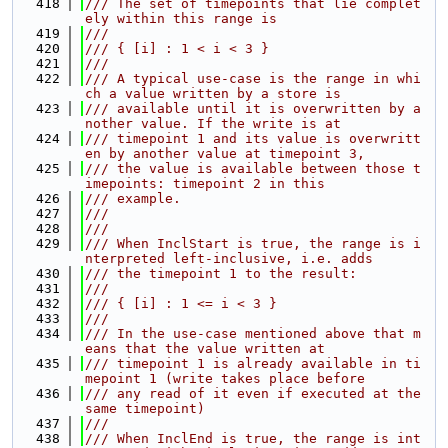
  418
/// The set of timepoints that lie complet
ely within this range is
  419
///
  420
/// { [i] : 1 < i < 3 }
  421
///
  422
/// A typical use-case is the range in whi
ch a value written by a store is
  423
/// available until it is overwritten by a
nother value. If the write is at
  424
/// timepoint 1 and its value is overwritt
en by another value at timepoint 3,
  425
/// the value is available between those t
imepoints: timepoint 2 in this
  426
/// example.
  427
///
  428
///
  429
/// When InclStart is true, the range is i
nterpreted left-inclusive, i.e. adds
  430
/// the timepoint 1 to the result:
  431
///
  432
/// { [i] : 1 <= i < 3 }
  433
///
  434
/// In the use-case mentioned above that m
eans that the value written at
  435
/// timepoint 1 is already available in ti
mepoint 1 (write takes place before
  436
/// any read of it even if executed at the 
same timepoint)
  437
///
  438
/// When InclEnd is true, the range is int