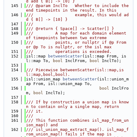
d add { B[] -> [0] }
  145
/// @param InclTo   Whether to include the 
end timepoints in the result. In this
  146
///                 example, this would ad
d { B[] -> [10] }
  147
///
  148
/// @return { Space[] -> Scatter[] }
  149
///         A map for each domain element 
of timepoints between two extreme
  150
///         points, or nullptr if @p From 
or @p To is nullptr, or the isl max
  151
///         operations is exceeded.
  152
isl::map 
betweenScatter
(isl::map From, is
l::map To, 
bool
 InclFrom, 
bool
 InclTo);
  153
  154
/// Piecewise betweenScatter(isl::map,is
l::map,bool,bool).
  155
isl::union_map 
betweenScatter
(isl::union_m
ap From, isl::union_map To,
  156
bool
 InclFro
m, 
bool
 InclTo);
  157
  158
/// If by construction a union map is know
n to contain only a single map, return
  159
/// it.
  160
///
  161
/// This function combines isl_map_from_un
ion_map() and
  162
/// isl_union_map_extract_map(). isl_map_f
rom_union_map() fails if the map is