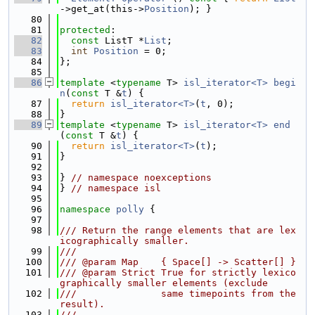
->get_at(this->
Position
); }
   80
   81
protected
:
   82
const
 ListT *
List
;
   83
int
Position
 = 0;
   84
};
   85
   86
template
 <
typename
 T> 
isl_iterator<T>
begi
n
(
const
 T &
t
) {
   87
return
isl_iterator<T>
(
t
, 0);
   88
}
   89
template
 <
typename
 T> 
isl_iterator<T>
end
(
const
 T &
t
) {
   90
return
isl_iterator<T>
(
t
);
   91
}
   92
   93
} 
// namespace noexceptions
   94
} 
// namespace isl
   95
   96
namespace 
polly
 {
   97
   98
/// Return the range elements that are lex
icographically smaller.
   99
///
  100
/// @param Map    { Space[] -> Scatter[] }
  101
/// @param Strict True for strictly lexico
graphically smaller elements (exclude
  102
///               same timepoints from the 
result).
  103
///