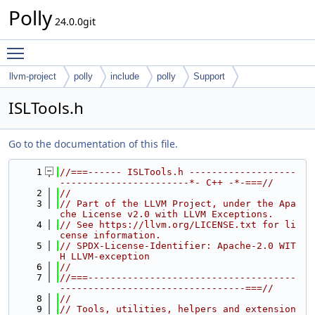
Polly
24.0.0git
Toggle main menu visibility
llvm-project
polly
include
polly
Support
ISLTools.h
Go to the documentation of this file.
    1
//===------ ISLTools.h -------------------
-----------------------*- C++ -*-===//
    2
//
    3
// Part of the LLVM Project, under the Apa
che License v2.0 with LLVM Exceptions.
    4
// See https://llvm.org/LICENSE.txt for li
cense information.
    5
// SPDX-License-Identifier: Apache-2.0 WIT
H LLVM-exception
    6
//
    7
//===-------------------------------------
---------------------------------===//
    8
//
    9
// Tools, utilities, helpers and extension