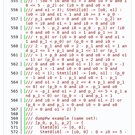
  555
/// : (o0 = i0 and o1 = 3 and i0 > 0 and i
0 <= 5 - p_2) or (i0 = 0 and o0 = 0
  556
/// and o1 = 3); Stmt2[i0] -> [o0, o1] : 
(o0 = i0 and o1 = 1 and i0 >= 3 + p_0 -
  557
/// p_1 and i0 > 0 and i0 <= 5 - p_2) or 
(o0 = i0 and o1 = 1 and i0 > 0 and i0
  558
/// <= 5 - p_2 and i0 < p_0 - p_1) or (i0 
= 0 and o0 = 0 and o1 = 1 and p_1 >= 3
  559
/// + p_0) or (i0 = 0 and o0 = 0 and o1 = 
1 and p_1 < p_0) or (p_0 = 0 and i0 =
  560
/// 2 - p_1 and o0 = 2 - p_1 and o1 = 1 an
d p_2 <= 3 + p_1 and p_1 <= 1) or (p_1
  561
/// = 1 + p_0 and i0 = 0 and o0 = 0 and o1 
= 1) or (p_0 = 0 and p_1 = 2 and i0 =
  562
/// 0 and o0 = 0 and o1 = 1) or (p_0 = -1 
and p_1 = -1 and i0 = 0 and o0 = 0 and
  563
/// o1 = 1); Stmt1[i0] -> [o0, o1] : (p_0 
= -1 and i0 = 1 - p_1 and o0 = 1 - p_1
  564
/// and o1 = 2 and p_2 <= 4 + p_1 and p_1 
<= 0) or (p_0 = 0 and i0 = -p_1 and o0
  565
/// = -p_1 and o1 = 2 and p_2 <= 5 + p_1 a
nd p_1 < 0) or (p_0 = -1 and p_1 = 1
  566
/// and i0 = 0 and o0 = 0 and o1 = 2) or 
(p_0 = 0 and p_1 = 0 and i0 = 0 and o0
  567
/// = 0 and o1 = 2) }
  568
///
  569
/// dumpPw example (same set):
  570
/// [p_0, p_1, p_2] -> {
  571
///   Stmt0[0] -> [0, 0];
  572
///   Stmt0[i0] -> [i0, 0] : 0 < i0 <= 5 - 