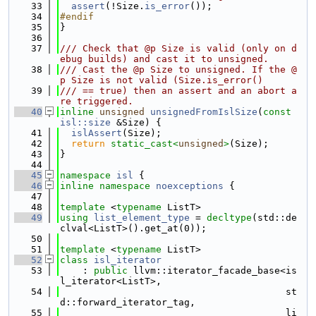
   33
assert
(!Size.
is_error
());
   34
#endif
   35
}
   36
   37
/// Check that @p Size is valid (only on d
ebug builds) and cast it to unsigned.
   38
/// Cast the @p Size to unsigned. If the @
p Size is not valid (Size.is_error()
   39
/// == true) then an assert and an abort a
re triggered.
   40
inline
unsigned
unsignedFromIslSize
(
const
isl::size
 &Size) {
   41
islAssert
(Size);
   42
return
static_cast<
unsigned
>
(Size);
   43
}
   44
   45
namespace 
isl
 {
   46
inline
namespace 
noexceptions
 {
   47
   48
template
 <
typename
 ListT>
   49
using 
list_element_type
 = 
decltype
(std::de
clval<ListT>().get_at(0));
   50
   51
template
 <
typename
 ListT>
   52
class 
isl_iterator
   53
    : 
public
 llvm::iterator_facade_base<is
l_iterator<ListT>,
   54
                                        st
d::forward_iterator_tag,
   55
                                        li