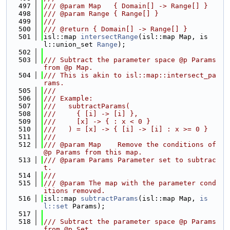
  497
/// @param Map   { Domain[] -> Range[] }
  498
/// @param Range { Range[] }
  499
///
  500
/// @return { Domain[] -> Range[] }
  501
isl::map 
intersectRange
(isl::map Map, is
l::union_set 
Range
);
  502
  503
/// Subtract the parameter space @p Params 
from @p Map.
  504
/// This is akin to isl::map::intersect_pa
rams.
  505
///
  506
/// Example:
  507
///   subtractParams(
  508
///     { [i] -> [i] },
  509
///     [x] -> { : x < 0 }
  510
///   ) = [x] -> { [i] -> [i] : x >= 0 }
  511
///
  512
/// @param Map    Remove the conditions of 
@p Params from this map.
  513
/// @param Params Parameter set to subtrac
t.
  514
///
  515
/// @param The map with the parameter cond
itions removed.
  516
isl::map 
subtractParams
(isl::map Map, 
is
l::set
 Params);
  517
  518
/// Subtract the parameter space @p Params 
from @p Set.