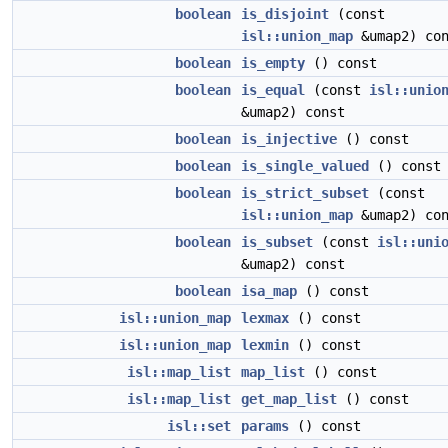
boolean
is_disjoint
(const
isl::union_map
&umap2) con
boolean
is_empty
() const
boolean
is_equal
(const
isl::unio
&umap2) const
boolean
is_injective
() const
boolean
is_single_valued
() const
boolean
is_strict_subset
(const
isl::union_map
&umap2) con
boolean
is_subset
(const
isl::uni
&umap2) const
boolean
isa_map
() const
isl::union_map
lexmax
() const
isl::union_map
lexmin
() const
isl::map_list
map_list
() const
isl::map_list
get_map_list
() const
isl::set
params
() const