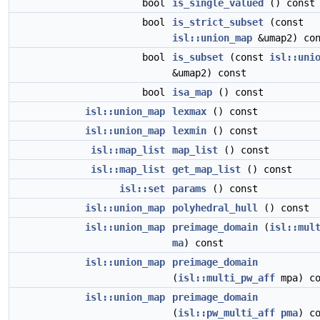
bool
is_single_valued
() const
bool
is_strict_subset
(const
isl::union_map
&umap2) con
bool
is_subset
(const
isl::uni
&umap2) const
bool
isa_map
() const
isl::union_map
lexmax
() const
isl::union_map
lexmin
() const
isl::map_list
map_list
() const
isl::map_list
get_map_list
() const
isl::set
params
() const
isl::union_map
polyhedral_hull
() const
isl::union_map
preimage_domain
(
isl::mul
ma
) const
isl::union_map
preimage_domain
(
isl::multi_pw_aff
mpa) co
isl::union_map
preimage_domain
(
isl::pw_multi_aff
pma
) c