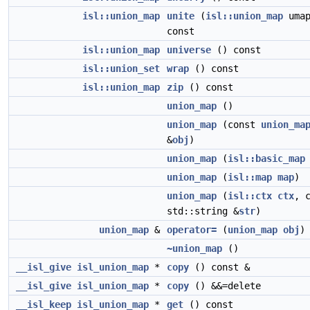
isl::union_map
unite
(
isl::union_map
umap
const
isl::union_map
universe
() const
isl::union_set
wrap
() const
isl::union_map
zip
() const
union_map
()
union_map
(const
union_ma
&
obj
)
union_map
(
isl::basic_map
union_map
(
isl::map
map
)
union_map
(
isl::ctx
ctx
, 
std::string &
str
)
union_map
&
operator=
(
union_map
obj
)
~union_map
()
__isl_give
isl_union_map
*
copy
() const &
__isl_give
isl_union_map
*
copy
() &&=delete
__isl_keep
isl_union_map
*
get
() const