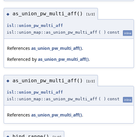
as_union_pw_multi_aff()
◆
[1/2]
isl::union_pw_multi_aff
isl::union_map::as_union_pw_multi_aff
(
)
const
inline
References
as_union_pw_multi_aff()
.
Referenced by
as_union_pw_multi_aff()
.
as_union_pw_multi_aff()
◆
[2/2]
isl::union_pw_multi_aff
isl::union_map::as_union_pw_multi_aff
(
)
const
inline
References
as_union_pw_multi_aff()
.
bind_range()
◆
[1/2]