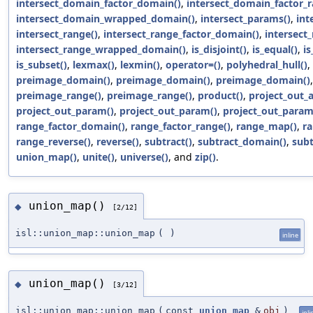
intersect_domain_factor_domain()
,
intersect_domain_factor_r
intersect_domain_wrapped_domain()
,
intersect_params()
,
int
intersect_range()
,
intersect_range_factor_domain()
,
intersect
intersect_range_wrapped_domain()
,
is_disjoint()
,
is_equal()
,
is
is_subset()
,
lexmax()
,
lexmin()
,
operator=()
,
polyhedral_hull()
,
preimage_domain()
,
preimage_domain()
,
preimage_domain()
preimage_range()
,
preimage_range()
,
product()
,
project_out_a
project_out_param()
,
project_out_param()
,
project_out_param
range_factor_domain()
,
range_factor_range()
,
range_map()
,
ra
range_reverse()
,
reverse()
,
subtract()
,
subtract_domain()
,
subt
union_map()
,
unite()
,
universe()
, and
zip()
.
union_map()
◆
[2/12]
isl::union_map::union_map
(
)
inline
union_map()
◆
[3/12]
isl::union_map::union_map
(
const
union_map
&
obj
)
inli