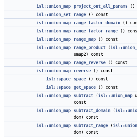
isl::union_map
project_out_all_params
() 
isl::union_set
range
() const
isl::union_map
range_factor_domain
() con
isl::union_map
range_factor_range
() cons
isl::union_map
range_map
() const
isl::union_map
range_product
(
isl::union
umap2) const
isl::union_map
range_reverse
() const
isl::union_map
reverse
() const
isl::space
space
() const
isl::space
get_space
() const
isl::union_map
subtract
(
isl::union_map
u
const
isl::union_map
subtract_domain
(
isl::uni
dom) const
isl::union_map
subtract_range
(
isl::unio
dom) const