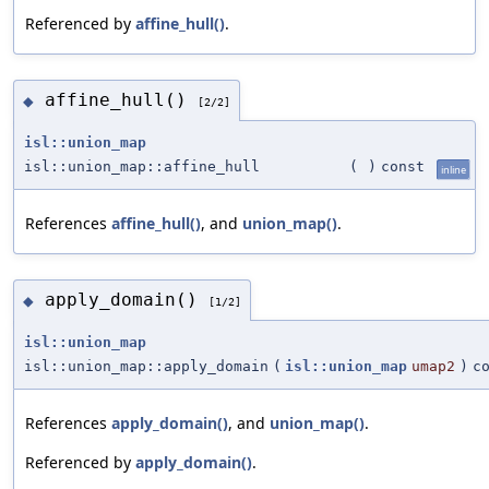
Referenced by
affine_hull()
.
affine_hull()
◆
[2/2]
isl::union_map
isl::union_map::affine_hull
(
)
const
inline
References
affine_hull()
, and
union_map()
.
apply_domain()
◆
[1/2]
isl::union_map
isl::union_map::apply_domain
(
isl::union_map
umap2
)
c
References
apply_domain()
, and
union_map()
.
Referenced by
apply_domain()
.