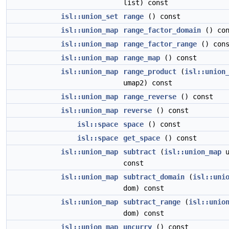
list) const
isl::union_set
range
() const
isl::union_map
range_factor_domain
() con
isl::union_map
range_factor_range
() cons
isl::union_map
range_map
() const
isl::union_map
range_product
(
isl::union
umap2) const
isl::union_map
range_reverse
() const
isl::union_map
reverse
() const
isl::space
space
() const
isl::space
get_space
() const
isl::union_map
subtract
(
isl::union_map
u
const
isl::union_map
subtract_domain
(
isl::uni
dom) const
isl::union_map
subtract_range
(
isl::unio
dom) const
isl::union_map
uncurry
() const