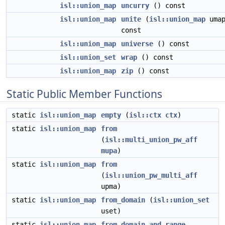
isl::union_map
uncurry
() const
isl::union_map
unite
(
isl::union_map
umap
const
isl::union_map
universe
() const
isl::union_set
wrap
() const
isl::union_map
zip
() const
Static Public Member Functions
static
isl::union_map
empty
(
isl::ctx
ctx
)
static
isl::union_map
from
(
isl::multi_union_pw_aff
mupa
)
static
isl::union_map
from
(
isl::union_pw_multi_aff
upma)
static
isl::union_map
from_domain
(
isl::union_set
uset)
static
isl::union_map
from_domain_and_range