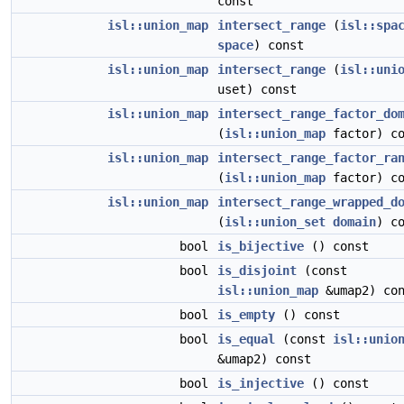
const
isl::union_map
intersect_range
(
isl::spa
space
) const
isl::union_map
intersect_range
(
isl::uni
uset) const
isl::union_map
intersect_range_factor_do
(
isl::union_map
factor) co
isl::union_map
intersect_range_factor_ra
(
isl::union_map
factor) co
isl::union_map
intersect_range_wrapped_d
(
isl::union_set
domain
) c
bool
is_bijective
() const
bool
is_disjoint
(const
isl::union_map
&umap2) con
bool
is_empty
() const
bool
is_equal
(const
isl::unio
&umap2) const
bool
is_injective
() const