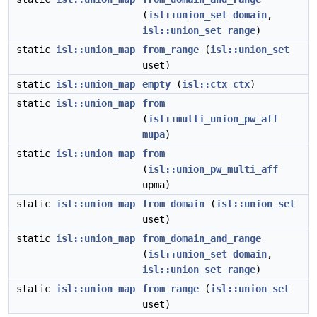
(
isl::union_set
domain
,
isl::union_set
range
)
static
isl::union_map
from_range
(
isl::union_set
uset)
static
isl::union_map
empty
(
isl::ctx
ctx
)
static
isl::union_map
from
(
isl::multi_union_pw_aff
mupa
)
static
isl::union_map
from
(
isl::union_pw_multi_aff
upma)
static
isl::union_map
from_domain
(
isl::union_set
uset)
static
isl::union_map
from_domain_and_range
(
isl::union_set
domain
,
isl::union_set
range
)
static
isl::union_map
from_range
(
isl::union_set
uset)