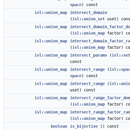
space
) const
isl::union_map
intersect_domain
(
isl::union_set
uset) con
isl::union_map
intersect_domain_factor_d
(
isl::union_map
factor) co
isl::union_map
intersect_domain_factor_r
(
isl::union_map
factor) co
isl::union_map
intersect_params
(
isl::se
const
isl::union_map
intersect_range
(
isl::spa
space
) const
isl::union_map
intersect_range
(
isl::uni
uset) const
isl::union_map
intersect_range_factor_do
(
isl::union_map
factor) co
isl::union_map
intersect_range_factor_ra
(
isl::union_map
factor) co
boolean
is_bijective
() const