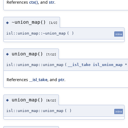
References
ctx()
, and
str
.
~union_map()
◆
[1/2]
isl::union_map::~union_map
(
)
inline
union_map()
◆
[7/12]
isl::union_map::union_map
(
__isl_take
isl_union_map
*
References
__isl_take
, and
ptr
.
union_map()
◆
[8/12]
isl::union_map::union_map
(
)
inline