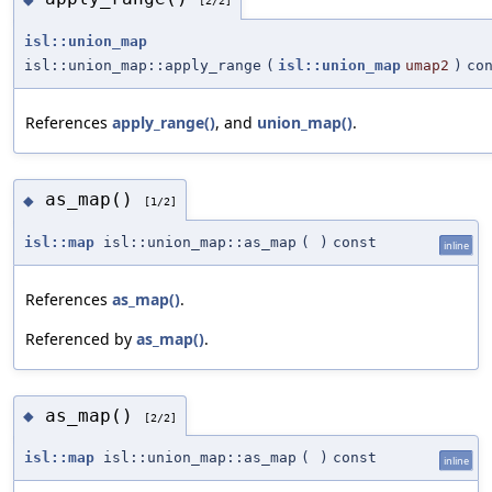
[2/2]
isl::union_map
isl::union_map::apply_range
(
isl::union_map
umap2
)
co
References
apply_range()
, and
union_map()
.
as_map()
◆
[1/2]
isl::map
isl::union_map::as_map
(
)
const
inline
References
as_map()
.
Referenced by
as_map()
.
as_map()
◆
[2/2]
isl::map
isl::union_map::as_map
(
)
const
inline