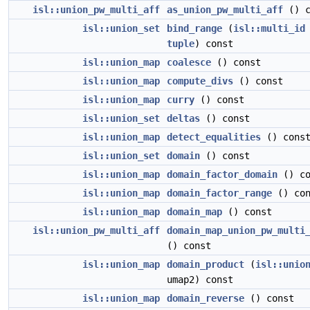
isl::union_pw_multi_aff
as_union_pw_multi_aff
() c
isl::union_set
bind_range
(
isl::multi_id
tuple
) const
isl::union_map
coalesce
() const
isl::union_map
compute_divs
() const
isl::union_map
curry
() const
isl::union_set
deltas
() const
isl::union_map
detect_equalities
() cons
isl::union_set
domain
() const
isl::union_map
domain_factor_domain
() co
isl::union_map
domain_factor_range
() con
isl::union_map
domain_map
() const
isl::union_pw_multi_aff
domain_map_union_pw_multi
() const
isl::union_map
domain_product
(
isl::unio
umap2) const
isl::union_map
domain_reverse
() const