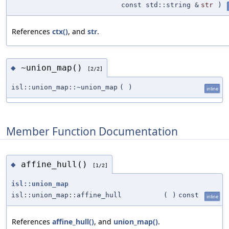
const std::string &
str
)
References
ctx()
, and
str
.
~union_map()
◆
[2/2]
isl::union_map::~union_map
(
)
inline
Member Function Documentation
affine_hull()
◆
[1/2]
isl::union_map
isl::union_map::affine_hull
(
)
const
inline
References
affine_hull()
, and
union_map()
.