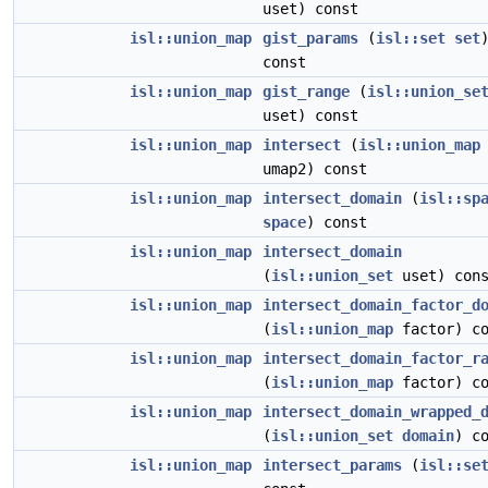
uset) const
isl::union_map
gist_params
(
isl::set
set
const
isl::union_map
gist_range
(
isl::union_se
uset) const
isl::union_map
intersect
(
isl::union_map
umap2) const
isl::union_map
intersect_domain
(
isl::sp
space
) const
isl::union_map
intersect_domain
(
isl::union_set
uset) con
isl::union_map
intersect_domain_factor_d
(
isl::union_map
factor) co
isl::union_map
intersect_domain_factor_r
(
isl::union_map
factor) co
isl::union_map
intersect_domain_wrapped_
(
isl::union_set
domain
) c
isl::union_map
intersect_params
(
isl::se