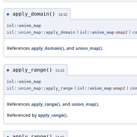
apply_domain()
◆
[2/2]
isl::union_map
isl::union_map::apply_domain
(
isl::union_map
umap2
)
c
References
apply_domain()
, and
union_map()
.
apply_range()
◆
[1/2]
isl::union_map
isl::union_map::apply_range
(
isl::union_map
umap2
)
co
References
apply_range()
, and
union_map()
.
Referenced by
apply_range()
.
apply_range()
◆