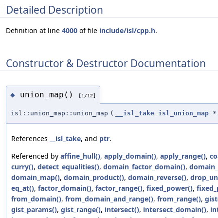
Detailed Description
Definition at line
4000
of file
include/isl/cpp.h
.
Constructor & Destructor Documentation
union_map()
◆
[1/12]
isl::union_map::union_map
(
__isl_take
isl_union_map
*
References
__isl_take
, and
ptr
.
Referenced by
affine_hull()
,
apply_domain()
,
apply_range()
,
co
curry()
,
detect_equalities()
,
domain_factor_domain()
,
domain_
domain_map()
,
domain_product()
,
domain_reverse()
,
drop_un
eq_at()
,
factor_domain()
,
factor_range()
,
fixed_power()
,
fixed_
from_domain()
,
from_domain_and_range()
,
from_range()
,
gist
gist_params()
,
gist_range()
,
intersect()
,
intersect_domain()
,
in