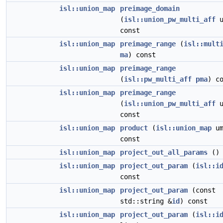
isl::union_map
preimage_domain
(
isl::union_pw_multi_aff
u
const
isl::union_map
preimage_range
(
isl::mult
ma
) const
isl::union_map
preimage_range
(
isl::pw_multi_aff
pma
) c
isl::union_map
preimage_range
(
isl::union_pw_multi_aff
u
const
isl::union_map
product
(
isl::union_map
um
const
isl::union_map
project_out_all_params
() 
isl::union_map
project_out_param
(
isl::i
const
isl::union_map
project_out_param
(const
std::string &
id
) const
isl::union_map
project_out_param
(
isl::i