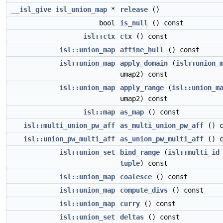
__isl_give
isl_union_map
*
release
()
bool
is_null
() const
isl::ctx
ctx
() const
isl::union_map
affine_hull
() const
isl::union_map
apply_domain
(
isl::union_
umap2) const
isl::union_map
apply_range
(
isl::union_m
umap2) const
isl::map
as_map
() const
isl::multi_union_pw_aff
as_multi_union_pw_aff
() c
isl::union_pw_multi_aff
as_union_pw_multi_aff
() c
isl::union_set
bind_range
(
isl::multi_id
tuple
) const
isl::union_map
coalesce
() const
isl::union_map
compute_divs
() const
isl::union_map
curry
() const
isl::union_set
deltas
() const