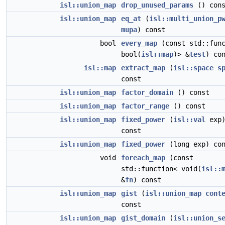
isl::union_map
drop_unused_params
() cons
isl::union_map
eq_at
(
isl::multi_union_p
mupa
) const
bool
every_map
(const std::func
bool(
isl::map
)> &
test
) co
isl::map
extract_map
(
isl::space
s
const
isl::union_map
factor_domain
() const
isl::union_map
factor_range
() const
isl::union_map
fixed_power
(
isl::val
exp
const
isl::union_map
fixed_power
(long exp) con
void
foreach_map
(const
std::function< void(
isl::
&
fn
) const
isl::union_map
gist
(
isl::union_map
cont
const
isl::union_map
gist_domain
(
isl::union_s