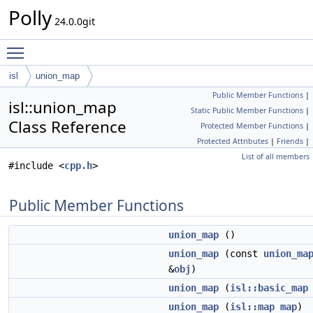
Polly
24.0.0git
Toggle main menu visibility
isl
union_map
Public Member Functions
|
isl::union_map
Static Public Member Functions
|
Class Reference
Protected Member Functions
|
Protected Attributes
|
Friends
|
List of all members
#include <
cpp.h
>
Public Member Functions
union_map
()
union_map
(const
union_ma
&
obj
)
union_map
(
isl::basic_map
union_map
(
isl::map
map
)