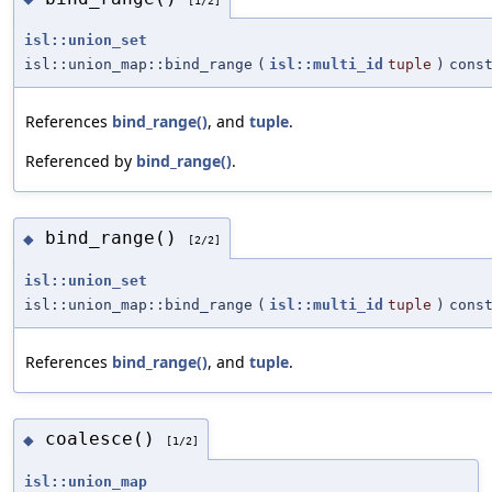
isl::union_set
isl::union_map::bind_range
(
isl::multi_id
tuple
)
cons
References
bind_range()
, and
tuple
.
Referenced by
bind_range()
.
bind_range()
◆
[2/2]
isl::union_set
isl::union_map::bind_range
(
isl::multi_id
tuple
)
cons
References
bind_range()
, and
tuple
.
coalesce()
◆
[1/2]
isl::union_map