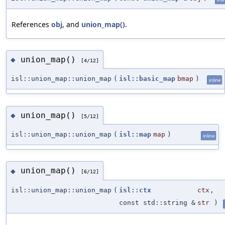
References
obj
, and
union_map()
.
union_map()
◆
[4/12]
isl::union_map::union_map
(
isl::basic_map
bmap
)
inline
union_map()
◆
[5/12]
isl::union_map::union_map
(
isl::map
map
)
inline
union_map()
◆
[6/12]
isl::union_map::union_map
(
isl::ctx
ctx
,
const std::string &
str
)