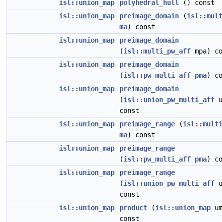
isl::union_map
polyhedral_hull
() const
isl::union_map
preimage_domain
(
isl::mul
ma
) const
isl::union_map
preimage_domain
(
isl::multi_pw_aff
mpa) co
isl::union_map
preimage_domain
(
isl::pw_multi_aff
pma
) c
isl::union_map
preimage_domain
(
isl::union_pw_multi_aff
u
const
isl::union_map
preimage_range
(
isl::mult
ma
) const
isl::union_map
preimage_range
(
isl::pw_multi_aff
pma
) c
isl::union_map
preimage_range
(
isl::union_pw_multi_aff
u
const
isl::union_map
product
(
isl::union_map
um
const