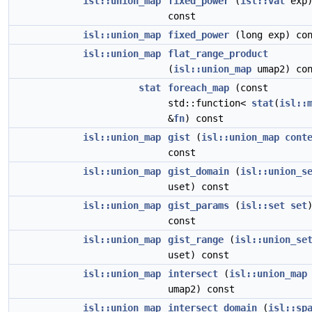
isl::union_map
fixed_power
(
isl::val
exp
const
isl::union_map
fixed_power
(long exp) con
isl::union_map
flat_range_product
(
isl::union_map
umap2) con
stat
foreach_map
(const
std::function<
stat
(
isl::
&
fn
) const
isl::union_map
gist
(
isl::union_map
cont
const
isl::union_map
gist_domain
(
isl::union_s
uset) const
isl::union_map
gist_params
(
isl::set
set
const
isl::union_map
gist_range
(
isl::union_se
uset) const
isl::union_map
intersect
(
isl::union_map
umap2) const
isl::union_map
intersect_domain
(
isl::sp