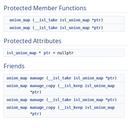
Protected Member Functions
union_map
(
__isl_take
isl_union_map
*
ptr
)
union_map
(
__isl_take
isl_union_map
*
ptr
)
Protected Attributes
isl_union_map
*
ptr
= nullptr
Friends
union_map
manage
(
__isl_take
isl_union_map
*
ptr
)
union_map
manage_copy
(
__isl_keep
isl_union_map
*
ptr
)
union_map
manage
(
__isl_take
isl_union_map
*
ptr
)
union_map
manage_copy
(
__isl_keep
isl_union_map
*
ptr
)