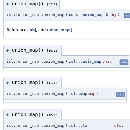
union_map()
◆
[9/12]
isl::union_map::union_map
(
const
union_map
&
obj
)
inli
References
obj
, and
union_map()
.
union_map()
◆
[10/12]
isl::union_map::union_map
(
isl::basic_map
bmap
)
inline
union_map()
◆
[11/12]
isl::union_map::union_map
(
isl::map
map
)
inline
union_map()
◆
[12/12]
isl::union_map::union_map
(
isl::ctx
ctx
,