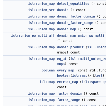
isl::union_map
detect_equalities
() cons
isl::union_set
domain
() const
isl::union_map
domain_factor_domain
() co
isl::union_map
domain_factor_range
() con
isl::union_map
domain_map
() const
isl::union_pw_multi_aff
domain_map_union_pw_multi
() const
isl::union_map
domain_product
(
isl::unio
umap2) const
isl::union_map
eq_at
(
isl::multi_union_p
mupa
) const
boolean
every_map
(const std::func
boolean
(
isl::map
)> &
test
)
isl::map
extract_map
(
isl::space
s
const
isl::union_map
factor_domain
() const
isl::union_map
factor_range
() const