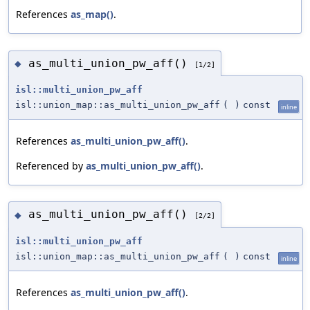
References
as_map()
.
as_multi_union_pw_aff()
◆
[1/2]
isl::multi_union_pw_aff
isl::union_map::as_multi_union_pw_aff
(
)
const
inline
References
as_multi_union_pw_aff()
.
Referenced by
as_multi_union_pw_aff()
.
as_multi_union_pw_aff()
◆
[2/2]
isl::multi_union_pw_aff
isl::union_map::as_multi_union_pw_aff
(
)
const
inline
References
as_multi_union_pw_aff()
.