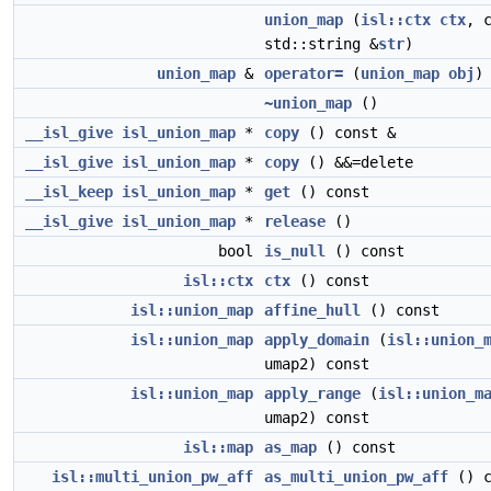
union_map
(
isl::ctx
ctx
, 
std::string &
str
)
union_map
&
operator=
(
union_map
obj
)
~union_map
()
__isl_give
isl_union_map
*
copy
() const &
__isl_give
isl_union_map
*
copy
() &&=delete
__isl_keep
isl_union_map
*
get
() const
__isl_give
isl_union_map
*
release
()
bool
is_null
() const
isl::ctx
ctx
() const
isl::union_map
affine_hull
() const
isl::union_map
apply_domain
(
isl::union_
umap2) const
isl::union_map
apply_range
(
isl::union_m
umap2) const
isl::map
as_map
() const
isl::multi_union_pw_aff
as_multi_union_pw_aff
() c