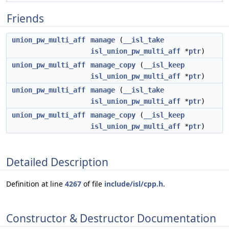
Friends
union_pw_multi_aff
manage
(
__isl_take
isl_union_pw_multi_aff
*
ptr
)
union_pw_multi_aff
manage_copy
(
__isl_keep
isl_union_pw_multi_aff
*
ptr
)
union_pw_multi_aff
manage
(
__isl_take
isl_union_pw_multi_aff
*
ptr
)
union_pw_multi_aff
manage_copy
(
__isl_keep
isl_union_pw_multi_aff
*
ptr
)
Detailed Description
Definition at line
4267
of file
include/isl/cpp.h
.
Constructor & Destructor Documentation