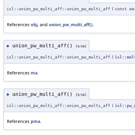
isl::union_pw_multi_aff::union_pw_multi_aff
(
const
un
References
obj
, and
union_pw_multi_aff()
.
union_pw_multi_aff()
◆
[4/16]
isl::union_pw_multi_aff::union_pw_multi_aff
(
isl::mul
References
ma
.
union_pw_multi_aff()
◆
[5/16]
isl::union_pw_multi_aff::union_pw_multi_aff
(
isl::pw_
References
pma
.