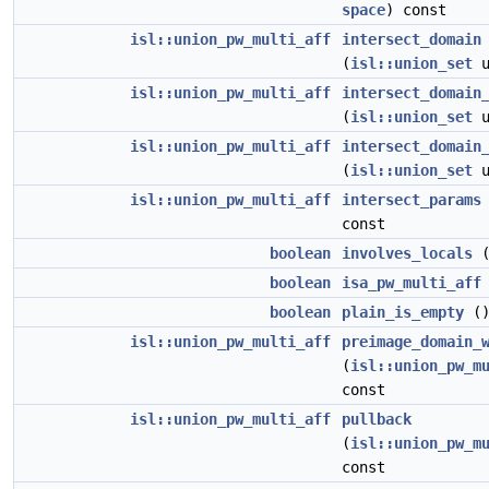
space
) const
isl::union_pw_multi_aff
intersect_domain
(
isl::union_set
u
isl::union_pw_multi_aff
intersect_domain
(
isl::union_set
u
isl::union_pw_multi_aff
intersect_domain
(
isl::union_set
u
isl::union_pw_multi_aff
intersect_params
const
boolean
involves_locals
(
boolean
isa_pw_multi_aff
boolean
plain_is_empty
()
isl::union_pw_multi_aff
preimage_domain_
(
isl::union_pw_m
const
isl::union_pw_multi_aff
pullback
(
isl::union_pw_m
const