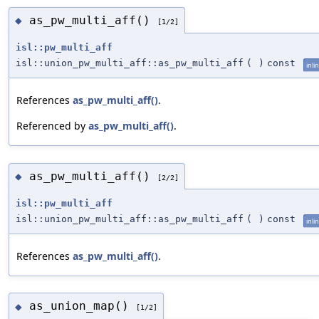
as_pw_multi_aff()
◆
[1/2]
isl::pw_multi_aff
isl::union_pw_multi_aff::as_pw_multi_aff
(
)
const
inli
References
as_pw_multi_aff()
.
Referenced by
as_pw_multi_aff()
.
as_pw_multi_aff()
◆
[2/2]
isl::pw_multi_aff
isl::union_pw_multi_aff::as_pw_multi_aff
(
)
const
inli
References
as_pw_multi_aff()
.
as_union_map()
◆
[1/2]