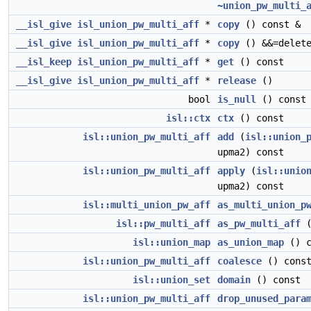
~union_pw_multi_
__isl_give
isl_union_pw_multi_aff
*
copy
() const &
__isl_give
isl_union_pw_multi_aff
*
copy
() &&=delet
__isl_keep
isl_union_pw_multi_aff
*
get
() const
__isl_give
isl_union_pw_multi_aff
*
release
()
bool
is_null
() const
isl::ctx
ctx
() const
isl::union_pw_multi_aff
add
(
isl::union_
upma2) const
isl::union_pw_multi_aff
apply
(
isl::unio
upma2) const
isl::multi_union_pw_aff
as_multi_union_p
isl::pw_multi_aff
as_pw_multi_aff
(
isl::union_map
as_union_map
() c
isl::union_pw_multi_aff
coalesce
() cons
isl::union_set
domain
() const
isl::union_pw_multi_aff
drop_unused_para