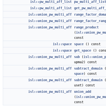
isl::pw_multi_aff_list
pw_multi_aff_lis
isl::pw_multi_aff_list
get_pw_multi_aff
isl::union_pw_multi_aff
range_factor_dom
isl::union_pw_multi_aff
range_factor_ran
isl::union_pw_multi_aff
range_product
(
isl::union_pw_m
const
isl::space
space
() const
isl::space
get_space
() cons
isl::union_pw_multi_aff
sub
(
isl::union_
upma2) const
isl::union_pw_multi_aff
subtract_domain
space
) const
isl::union_pw_multi_aff
subtract_domain
uset) const
isl::union_pw_multi_aff
union_add
(
isl::union_pw_m
const