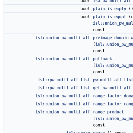
bool
isa_pw_multi_aff
bool
plain_is_empty
()
bool
plain_is_equal
(c
isl::union_pw_mu
const
isl::union_pw_multi_aff
preimage_domain_
(
isl::union_pw_m
const
isl::union_pw_multi_aff
pullback
(
isl::union_pw_m
const
isl::pw_multi_aff_list
pw_multi_aff_lis
isl::pw_multi_aff_list
get_pw_multi_aff
isl::union_pw_multi_aff
range_factor_dom
isl::union_pw_multi_aff
range_factor_ran
isl::union_pw_multi_aff
range_product
(
isl::union_pw_m
const