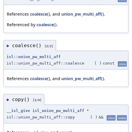
References
coalesce()
, and
union_pw_multi_aff()
.
Referenced by
coalesce()
.
coalesce()
◆
[2/2]
isl::union_pw_multi_aff
isl::union_pw_multi_aff::coalesce
(
)
const
inline
References
coalesce()
, and
union_pw_multi_aff()
.
copy()
◆
[1/4]
__isl_give
isl_union_pw_multi_aff
*
isl::union_pw_multi_aff::copy
(
)
&&
inline
delete