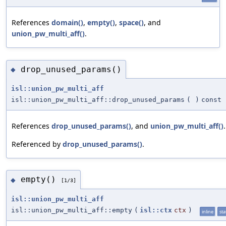
References
domain()
,
empty()
,
space()
, and
union_pw_multi_aff()
.
drop_unused_params()
◆
isl::union_pw_multi_aff
isl::union_pw_multi_aff::drop_unused_params
(
)
const
References
drop_unused_params()
, and
union_pw_multi_aff()
.
Referenced by
drop_unused_params()
.
empty()
◆
[1/3]
isl::union_pw_multi_aff
isl::union_pw_multi_aff::empty
(
isl::ctx
ctx
)
inline
sta