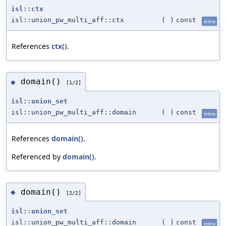
isl::ctx
isl::union_pw_multi_aff::ctx
(
)
const
inline
References
ctx()
.
domain()
◆
[1/2]
isl::union_set
isl::union_pw_multi_aff::domain
(
)
const
inline
References
domain()
.
Referenced by
domain()
.
domain()
◆
[2/2]
isl::union_set
isl::union_pw_multi_aff::domain
(
)
const
inline