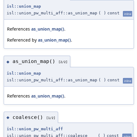
isl::union_map
isl::union_pw_multi_aff::as_union_map
(
)
const
inline
References
as_union_map()
.
Referenced by
as_union_map()
.
as_union_map()
◆
[2/2]
isl::union_map
isl::union_pw_multi_aff::as_union_map
(
)
const
inline
References
as_union_map()
.
coalesce()
◆
[1/2]
isl::union_pw_multi_aff
isl::union_pw_multi_aff::coalesce
(
)
const
inline