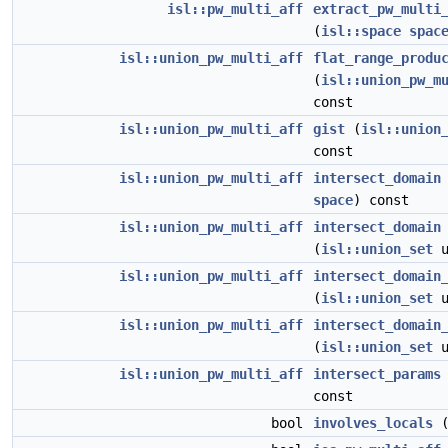
isl::pw_multi_aff
extract_pw_multi
(
isl::space
spac
isl::union_pw_multi_aff
flat_range_produ
(
isl::union_pw_m
const
isl::union_pw_multi_aff
gist
(
isl::union
const
isl::union_pw_multi_aff
intersect_domain
space
) const
isl::union_pw_multi_aff
intersect_domain
(
isl::union_set
u
isl::union_pw_multi_aff
intersect_domain
(
isl::union_set
u
isl::union_pw_multi_aff
intersect_domain
(
isl::union_set
u
isl::union_pw_multi_aff
intersect_params
const
bool
involves_locals
(