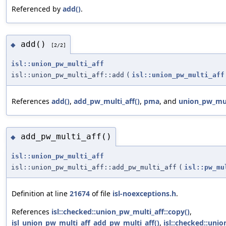
Referenced by
add()
.
add()
◆
[2/2]
isl::union_pw_multi_aff
isl::union_pw_multi_aff::add
(
isl::union_pw_multi_aff
References
add()
,
add_pw_multi_aff()
,
pma
, and
union_pw_mul
add_pw_multi_aff()
◆
isl::union_pw_multi_aff
isl::union_pw_multi_aff::add_pw_multi_aff
(
isl::pw_mu
Definition at line
21674
of file
isl-noexceptions.h
.
References
isl::checked::union_pw_multi_aff::copy()
,
isl_union_pw_multi_aff_add_pw_multi_aff()
,
isl::checked::uni