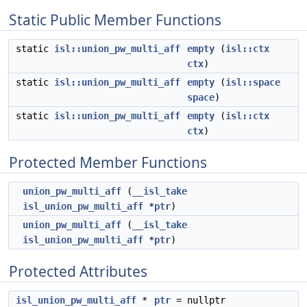
Static Public Member Functions
static
isl::union_pw_multi_aff
empty
(
isl::ctx
ctx
)
static
isl::union_pw_multi_aff
empty
(
isl::space
space
)
static
isl::union_pw_multi_aff
empty
(
isl::ctx
ctx
)
Protected Member Functions
union_pw_multi_aff
(
__isl_take
isl_union_pw_multi_aff
*
ptr
)
union_pw_multi_aff
(
__isl_take
isl_union_pw_multi_aff
*
ptr
)
Protected Attributes
isl_union_pw_multi_aff
*
ptr
= nullptr