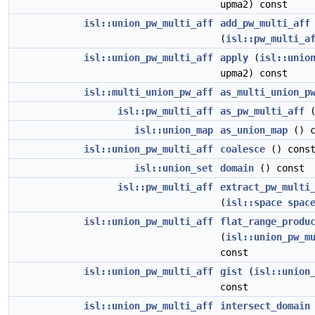
upma2) const
isl::union_pw_multi_aff
add_pw_multi_aff
(
isl::pw_multi_a
isl::union_pw_multi_aff
apply
(
isl::unio
upma2) const
isl::multi_union_pw_aff
as_multi_union_p
isl::pw_multi_aff
as_pw_multi_aff
(
isl::union_map
as_union_map
() c
isl::union_pw_multi_aff
coalesce
() cons
isl::union_set
domain
() const
isl::pw_multi_aff
extract_pw_multi
(
isl::space
spac
isl::union_pw_multi_aff
flat_range_produ
(
isl::union_pw_m
const
isl::union_pw_multi_aff
gist
(
isl::union
const
isl::union_pw_multi_aff
intersect_domain