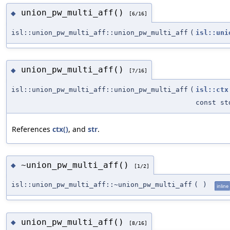
union_pw_multi_aff()
◆
[6/16]
isl::union_pw_multi_aff::union_pw_multi_aff
(
isl::uni
union_pw_multi_aff()
◆
[7/16]
isl::union_pw_multi_aff::union_pw_multi_aff
(
isl::ctx
const st
References
ctx()
, and
str
.
~union_pw_multi_aff()
◆
[1/2]
isl::union_pw_multi_aff::~union_pw_multi_aff
(
)
inline
union_pw_multi_aff()
◆
[8/16]