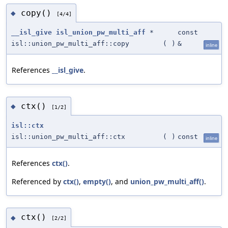
copy()
◆
[4/4]
__isl_give
isl_union_pw_multi_aff
*
const
isl::union_pw_multi_aff::copy
(
)
&
inline
References
__isl_give
.
ctx()
◆
[1/2]
isl::ctx
isl::union_pw_multi_aff::ctx
(
)
const
inline
References
ctx()
.
Referenced by
ctx()
,
empty()
, and
union_pw_multi_aff()
.
ctx()
◆
[2/2]