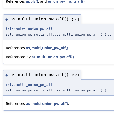
References
apply()
, and
union_pw_multi_aff()
.
as_multi_union_pw_aff()
◆
[1/2]
isl::multi_union_pw_aff
isl::union_pw_multi_aff::as_multi_union_pw_aff
(
)
con
References
as_multi_union_pw_aff()
.
Referenced by
as_multi_union_pw_aff()
.
as_multi_union_pw_aff()
◆
[2/2]
isl::multi_union_pw_aff
isl::union_pw_multi_aff::as_multi_union_pw_aff
(
)
con
References
as_multi_union_pw_aff()
.