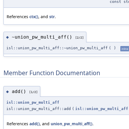
const st
References
ctx()
, and
str
.
~union_pw_multi_aff()
◆
[2/2]
isl::union_pw_multi_aff::~union_pw_multi_aff
(
)
inline
Member Function Documentation
add()
◆
[1/2]
isl::union_pw_multi_aff
isl::union_pw_multi_aff::add
(
isl::union_pw_multi_aff
References
add()
, and
union_pw_multi_aff()
.