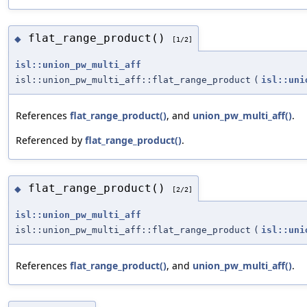
flat_range_product()
◆
[1/2]
isl::union_pw_multi_aff
isl::union_pw_multi_aff::flat_range_product
(
isl::uni
References
flat_range_product()
, and
union_pw_multi_aff()
.
Referenced by
flat_range_product()
.
flat_range_product()
◆
[2/2]
isl::union_pw_multi_aff
isl::union_pw_multi_aff::flat_range_product
(
isl::uni
References
flat_range_product()
, and
union_pw_multi_aff()
.