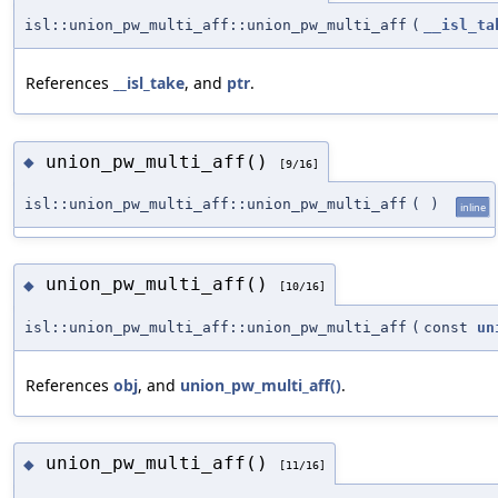
isl::union_pw_multi_aff::union_pw_multi_aff
(
__isl_ta
References
__isl_take
, and
ptr
.
union_pw_multi_aff()
◆
[9/16]
isl::union_pw_multi_aff::union_pw_multi_aff
(
)
inline
union_pw_multi_aff()
◆
[10/16]
isl::union_pw_multi_aff::union_pw_multi_aff
(
const
un
References
obj
, and
union_pw_multi_aff()
.
union_pw_multi_aff()
◆
[11/16]