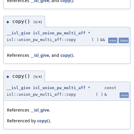
References
__isl_give
, and
copy()
.
copy()
◆
[2/4]
__isl_give
isl_union_pw_multi_aff
*
isl::union_pw_multi_aff::copy
(
)
&&
inline
delete
References
__isl_give
, and
copy()
.
copy()
◆
[3/4]
__isl_give
isl_union_pw_multi_aff
*
const
isl::union_pw_multi_aff::copy
(
)
&
inline
References
__isl_give
.
Referenced by
copy()
.