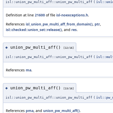
isl::union_pw_multi_aff::union_pw_multi_aff
(
isl::uni
Definition at line
21600
of file
isl-noexceptions.h
.
References
isl_union_pw_multi_aff_from_domain()
,
ptr
,
isl::checked::union_set::release()
, and
res
.
union_pw_multi_aff()
◆
[12/16]
isl::union_pw_multi_aff::union_pw_multi_aff
(
isl::mul
References
ma
.
union_pw_multi_aff()
◆
[13/16]
isl::union_pw_multi_aff::union_pw_multi_aff
(
isl::pw_
References
pma
, and
union_pw_multi_aff()
.