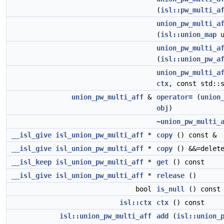
(
isl::pw_multi_a
union_pw_multi_a
(
isl::union_map
u
union_pw_multi_a
(
isl::union_pw_a
union_pw_multi_a
ctx
, const std::
union_pw_multi_aff
&
operator=
(
union
obj
)
~union_pw_multi_
__isl_give
isl_union_pw_multi_aff
*
copy
() const &
__isl_give
isl_union_pw_multi_aff
*
copy
() &&=delet
__isl_keep
isl_union_pw_multi_aff
*
get
() const
__isl_give
isl_union_pw_multi_aff
*
release
()
bool
is_null
() const
isl::ctx
ctx
() const
isl::union_pw_multi_aff
add
(
isl::union_