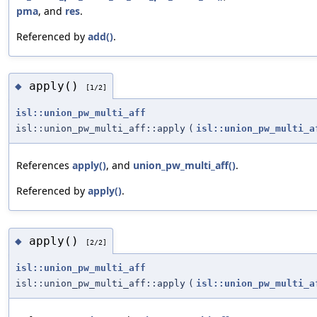
pma
, and
res
.
Referenced by
add()
.
apply()
◆
[1/2]
isl::union_pw_multi_aff
isl::union_pw_multi_aff::apply
(
isl::union_pw_multi_a
References
apply()
, and
union_pw_multi_aff()
.
Referenced by
apply()
.
apply()
◆
[2/2]
isl::union_pw_multi_aff
isl::union_pw_multi_aff::apply
(
isl::union_pw_multi_a