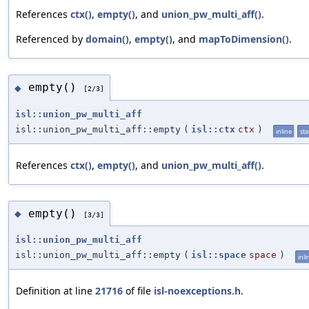
References
ctx()
,
empty()
, and
union_pw_multi_aff()
.
Referenced by
domain()
,
empty()
, and
mapToDimension()
.
empty()
◆
[2/3]
isl::union_pw_multi_aff
isl::union_pw_multi_aff::empty
(
isl::ctx
ctx
)
inline
sta
References
ctx()
,
empty()
, and
union_pw_multi_aff()
.
empty()
◆
[3/3]
isl::union_pw_multi_aff
isl::union_pw_multi_aff::empty
(
isl::space
space
)
inli
Definition at line
21716
of file
isl-noexceptions.h
.