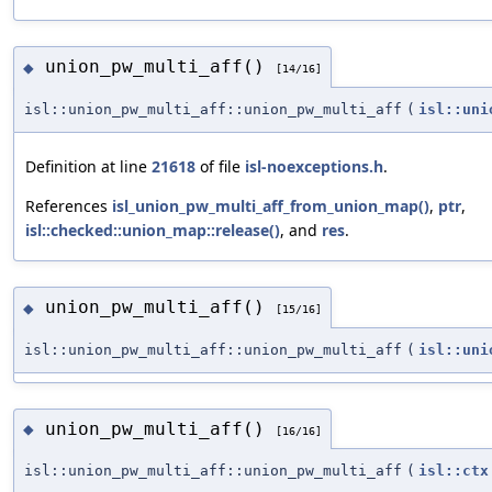
union_pw_multi_aff()
◆
[14/16]
isl::union_pw_multi_aff::union_pw_multi_aff
(
isl::uni
Definition at line
21618
of file
isl-noexceptions.h
.
References
isl_union_pw_multi_aff_from_union_map()
,
ptr
,
isl::checked::union_map::release()
, and
res
.
union_pw_multi_aff()
◆
[15/16]
isl::union_pw_multi_aff::union_pw_multi_aff
(
isl::uni
union_pw_multi_aff()
◆
[16/16]
isl::union_pw_multi_aff::union_pw_multi_aff
(
isl::ctx