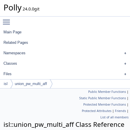
Polly
24.0.0git
Toggle main menu visibility
Main Page
Related Pages
Namespaces
Classes
Files
isl
union_pw_multi_aff
Public Member Functions
|
Static Public Member Functions
|
Protected Member Functions
|
Protected Attributes
|
Friends
|
List of all members
isl::union_pw_multi_aff Class Reference