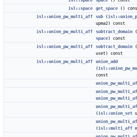
isl::space
space
() const
isl::space
get_space
() cons
isl::union_pw_multi_aff
sub
(
isl::union_
upma2) const
isl::union_pw_multi_aff
subtract_domain
space
) const
isl::union_pw_multi_aff
subtract_domain
uset) const
isl::union_pw_multi_aff
union_add
(
isl::union_pw_m
const
union_pw_multi_a
union_pw_multi_a
union_pw_multi_a
union_pw_multi_a
(
isl::union_set
u
union_pw_multi_a
(
isl::multi_aff
union_pw_multi_a