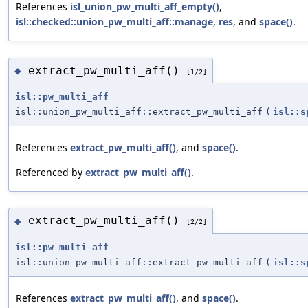
References
isl_union_pw_multi_aff_empty()
,
isl::checked::union_pw_multi_aff::manage
,
res
, and
space()
.
extract_pw_multi_aff()
◆
[1/2]
isl::pw_multi_aff
isl::union_pw_multi_aff::extract_pw_multi_aff
(
isl::s
References
extract_pw_multi_aff()
, and
space()
.
Referenced by
extract_pw_multi_aff()
.
extract_pw_multi_aff()
◆
[2/2]
isl::pw_multi_aff
isl::union_pw_multi_aff::extract_pw_multi_aff
(
isl::s
References
extract_pw_multi_aff()
, and
space()
.