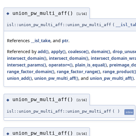
union_pw_multi_aff()
◆
[1/16]
isl::union_pw_multi_aff::union_pw_multi_aff
(
__isl_ta
References
__isl_take
, and
ptr
.
Referenced by
add()
,
apply()
,
coalesce()
,
domain()
,
drop_unus
intersect_domain()
,
intersect_domain()
,
intersect_domain_wr
intersect_params()
,
operator=()
,
plain_is_equal()
,
preimage_d
range_factor_domain()
,
range_factor_range()
,
range_product(
union_add()
,
union_pw_multi_aff()
, and
union_pw_multi_aff()
.
union_pw_multi_aff()
◆
[2/16]
isl::union_pw_multi_aff::union_pw_multi_aff
(
)
inline
union_pw_multi_aff()
◆
[3/16]