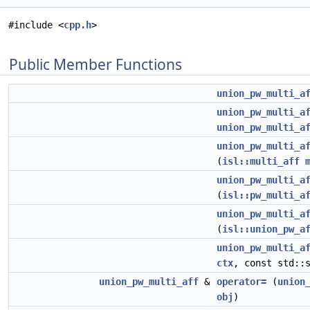
#include <
cpp.h
>
Public Member Functions
union_pw_multi_a
union_pw_multi_a
union_pw_multi_a
union_pw_multi_a
(
isl::multi_aff
union_pw_multi_a
(
isl::pw_multi_a
union_pw_multi_a
(
isl::union_pw_a
union_pw_multi_a
ctx
, const std::
union_pw_multi_aff
&
operator=
(
union
obj
)