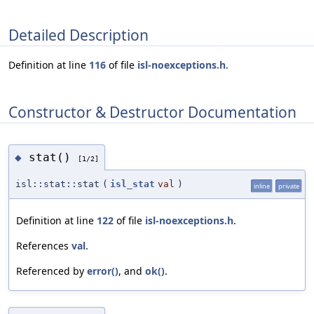
Detailed Description
Definition at line
116
of file
isl-noexceptions.h
.
Constructor & Destructor Documentation
stat()
◆
[1/2]
isl::stat::stat
(
isl_stat
val
)
inline
private
Definition at line
122
of file
isl-noexceptions.h
.
References
val
.
Referenced by
error()
, and
ok()
.