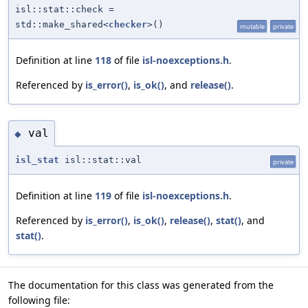
isl::stat::check =
std::make_shared<
checker
>()
mutable
private
Definition at line
118
of file
isl-noexceptions.h
.
Referenced by
is_error()
,
is_ok()
, and
release()
.
val
◆
isl_stat
isl::stat::val
private
Definition at line
119
of file
isl-noexceptions.h
.
Referenced by
is_error()
,
is_ok()
,
release()
,
stat()
, and
stat()
.
The documentation for this class was generated from the
following file: