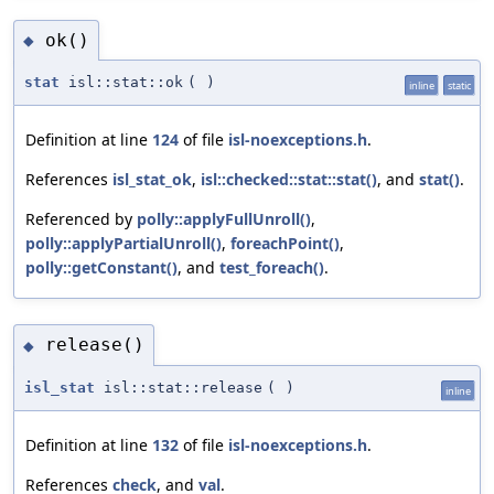
ok()
◆
stat
isl::stat::ok
(
)
inline
static
Definition at line
124
of file
isl-noexceptions.h
.
References
isl_stat_ok
,
isl::checked::stat::stat()
, and
stat()
.
Referenced by
polly::applyFullUnroll()
,
polly::applyPartialUnroll()
,
foreachPoint()
,
polly::getConstant()
, and
test_foreach()
.
release()
◆
isl_stat
isl::stat::release
(
)
inline
Definition at line
132
of file
isl-noexceptions.h
.
References
check
, and
val
.