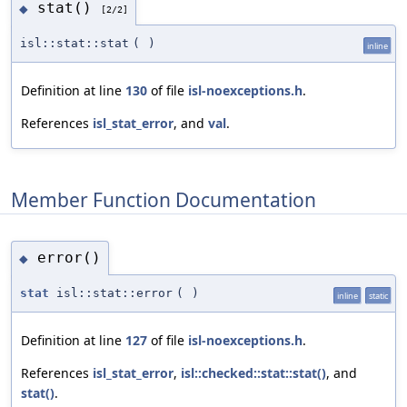
stat()
◆
[2/2]
isl::stat::stat
(
)
inline
Definition at line
130
of file
isl-noexceptions.h
.
References
isl_stat_error
, and
val
.
Member Function Documentation
error()
◆
stat
isl::stat::error
(
)
inline
static
Definition at line
127
of file
isl-noexceptions.h
.
References
isl_stat_error
,
isl::checked::stat::stat()
, and
stat()
.