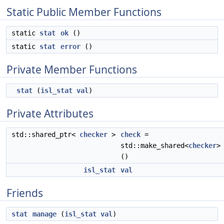
Static Public Member Functions
static
stat
ok
()
static
stat
error
()
Private Member Functions
stat
(
isl_stat
val
)
Private Attributes
std::shared_ptr<
checker
>
check
=
std::make_shared<
checker
>
()
isl_stat
val
Friends
stat
manage
(
isl_stat
val
)