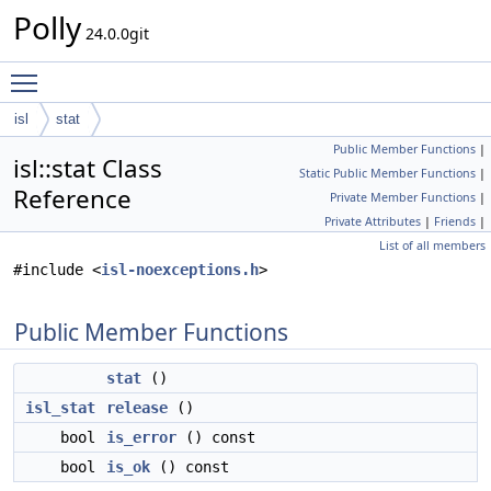
Polly
24.0.0git
Toggle main menu visibility
isl
stat
Public Member Functions
|
isl::stat Class
Static Public Member Functions
|
Reference
Private Member Functions
|
Private Attributes
|
Friends
|
List of all members
#include <
isl-noexceptions.h
>
Public Member Functions
stat
()
isl_stat
release
()
bool
is_error
() const
bool
is_ok
() const