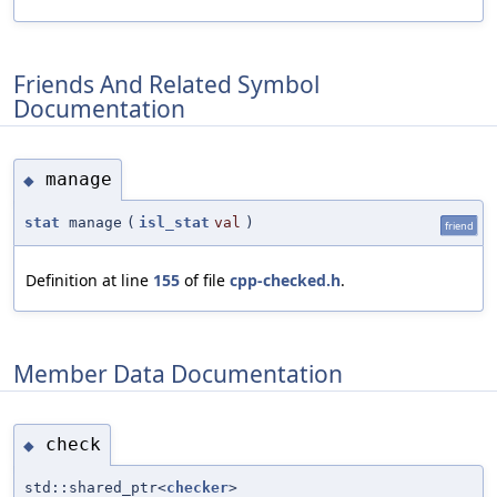
Friends And Related Symbol
Documentation
manage
◆
stat
manage
(
isl_stat
val
)
friend
Definition at line
155
of file
cpp-checked.h
.
Member Data Documentation
check
◆
std::shared_ptr<
checker
>