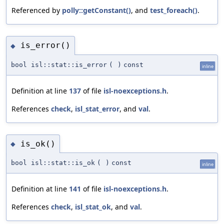
Referenced by
polly::getConstant()
, and
test_foreach()
.
is_error()
◆
bool isl::stat::is_error
(
)
const
inline
Definition at line
137
of file
isl-noexceptions.h
.
References
check
,
isl_stat_error
, and
val
.
is_ok()
◆
bool isl::stat::is_ok
(
)
const
inline
Definition at line
141
of file
isl-noexceptions.h
.
References
check
,
isl_stat_ok
, and
val
.