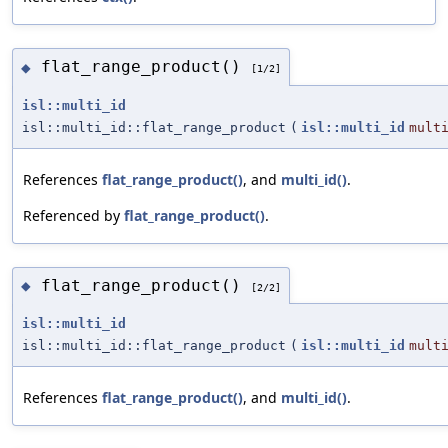
flat_range_product()
◆
[1/2]
isl::multi_id
isl::multi_id::flat_range_product
(
isl::multi_id
mult
References
flat_range_product()
, and
multi_id()
.
Referenced by
flat_range_product()
.
flat_range_product()
◆
[2/2]
isl::multi_id
isl::multi_id::flat_range_product
(
isl::multi_id
mult
References
flat_range_product()
, and
multi_id()
.