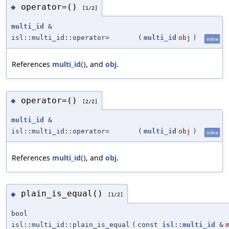
operator=()
◆
[1/2]
multi_id
&
isl::multi_id::operator=
(
multi_id
obj
)
inline
References
multi_id()
, and
obj
.
operator=()
◆
[2/2]
multi_id
&
isl::multi_id::operator=
(
multi_id
obj
)
inline
References
multi_id()
, and
obj
.
plain_is_equal()
◆
[1/2]
bool
isl::multi_id::plain_is_equal
(
const
isl::multi_id
&