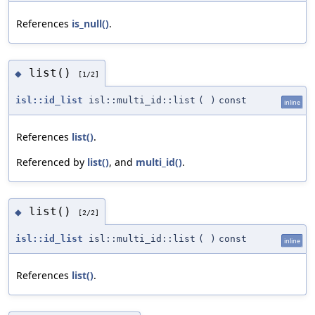
References
is_null()
.
list()
◆
[1/2]
isl::id_list
isl::multi_id::list
(
)
const
inline
References
list()
.
Referenced by
list()
, and
multi_id()
.
list()
◆
[2/2]
isl::id_list
isl::multi_id::list
(
)
const
inline
References
list()
.