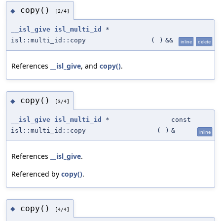
copy()
◆
[2/4]
__isl_give
isl_multi_id
*
isl::multi_id::copy
(
)
&&
inline
delete
References
__isl_give
, and
copy()
.
copy()
◆
[3/4]
__isl_give
isl_multi_id
*
const
isl::multi_id::copy
(
)
&
inline
References
__isl_give
.
Referenced by
copy()
.
copy()
◆
[4/4]