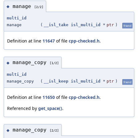
manage
◆
[2/2]
multi_id
manage
(
__isl_take
isl_multi_id
*
ptr
)
friend
Definition at line
11647
of file
cpp-checked.h
.
manage_copy
◆
[1/2]
multi_id
manage_copy
(
__isl_keep
isl_multi_id
*
ptr
)
friend
Definition at line
11650
of file
cpp-checked.h
.
Referenced by
get_space()
.
manage_copy
◆
[2/2]