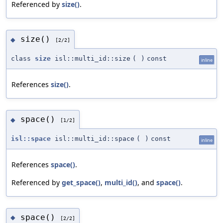
Referenced by
size()
.
size()
◆
[2/2]
class
size
isl::multi_id::size
(
)
const
inline
References
size()
.
space()
◆
[1/2]
isl::space
isl::multi_id::space
(
)
const
inline
References
space()
.
Referenced by
get_space()
,
multi_id()
, and
space()
.
space()
◆
[2/2]