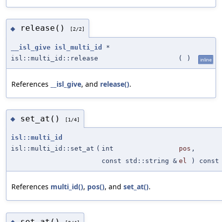
release()
◆
[2/2]
__isl_give
isl_multi_id
*
isl::multi_id::release
(
)
inline
References
__isl_give
, and
release()
.
set_at()
◆
[1/4]
isl::multi_id
isl::multi_id::set_at
(
int
pos
,
const std::string &
el
) const
References
multi_id()
,
pos()
, and
set_at()
.
set_at()
◆