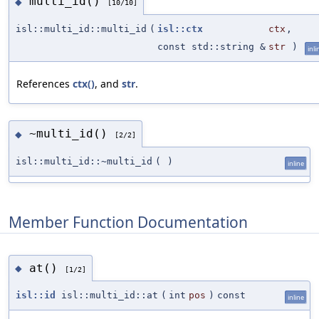
multi_id()
◆
[10/10]
isl::multi_id::multi_id
(
isl::ctx
ctx
,
const std::string &
str
)
inli
References
ctx()
, and
str
.
~multi_id()
◆
[2/2]
isl::multi_id::~multi_id
(
)
inline
Member Function Documentation
at()
◆
[1/2]
isl::id
isl::multi_id::at
(
int
pos
)
const
inline