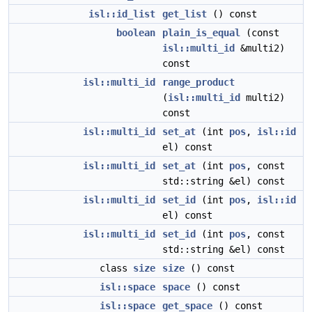
isl::id_list
get_list
() const
boolean
plain_is_equal
(const
isl::multi_id
&multi2)
const
isl::multi_id
range_product
(
isl::multi_id
multi2)
const
isl::multi_id
set_at
(int
pos
,
isl::id
el) const
isl::multi_id
set_at
(int
pos
, const
std::string &el) const
isl::multi_id
set_id
(int
pos
,
isl::id
el) const
isl::multi_id
set_id
(int
pos
, const
std::string &el) const
class
size
size
() const
isl::space
space
() const
isl::space
get_space
() const