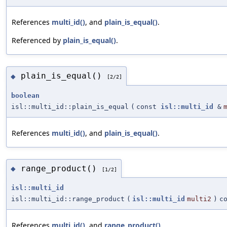
References
multi_id()
, and
plain_is_equal()
.
Referenced by
plain_is_equal()
.
plain_is_equal()
◆
[2/2]
boolean
isl::multi_id::plain_is_equal
(
const
isl::multi_id
&
References
multi_id()
, and
plain_is_equal()
.
range_product()
◆
[1/2]
isl::multi_id
isl::multi_id::range_product
(
isl::multi_id
multi2
)
c
References
multi_id()
, and
range_product()
.