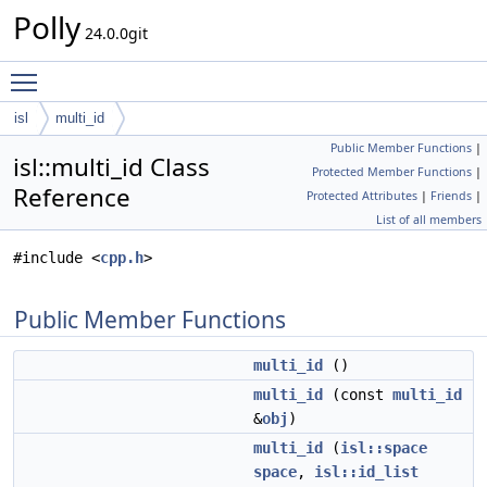
Polly
24.0.0git
Toggle main menu visibility
isl
multi_id
Public Member Functions
|
isl::multi_id Class
Protected Member Functions
|
Reference
Protected Attributes
|
Friends
|
List of all members
#include <
cpp.h
>
Public Member Functions
multi_id
()
multi_id
(const
multi_id
&
obj
)
multi_id
(
isl::space
space
,
isl::id_list