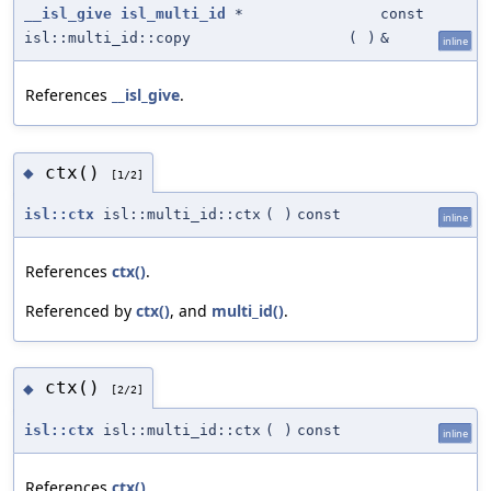
__isl_give
isl_multi_id
*
const
isl::multi_id::copy
(
)
&
inline
References
__isl_give
.
ctx()
◆
[1/2]
isl::ctx
isl::multi_id::ctx
(
)
const
inline
References
ctx()
.
Referenced by
ctx()
, and
multi_id()
.
ctx()
◆
[2/2]
isl::ctx
isl::multi_id::ctx
(
)
const
inline
References
ctx()
.