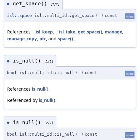
get_space()
◆
[2/2]
isl::space
isl::multi_id::get_space
(
)
const
inline
References
__isl_keep
,
__isl_take
,
get_space()
,
manage
,
manage_copy
,
ptr
, and
space()
.
is_null()
◆
[1/2]
bool isl::multi_id::is_null
(
)
const
inline
References
is_null()
.
Referenced by
is_null()
.
is_null()
◆
[2/2]
bool isl::multi_id::is_null
(
)
const
inline