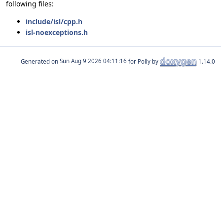
following files:
include/isl/cpp.h
isl-noexceptions.h
Generated on
for Polly by
1.14.0