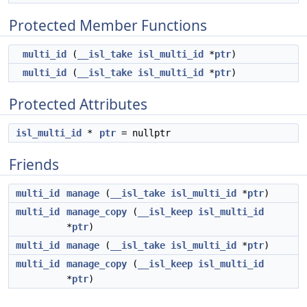
Protected Member Functions
multi_id
(
__isl_take
isl_multi_id
*
ptr
)
multi_id
(
__isl_take
isl_multi_id
*
ptr
)
Protected Attributes
isl_multi_id
*
ptr
= nullptr
Friends
multi_id
manage
(
__isl_take
isl_multi_id
*
ptr
)
multi_id
manage_copy
(
__isl_keep
isl_multi_id
*
ptr
)
multi_id
manage
(
__isl_take
isl_multi_id
*
ptr
)
multi_id
manage_copy
(
__isl_keep
isl_multi_id
*
ptr
)