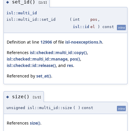
set_id()
◆
[2/2]
isl::multi_id
isl::multi_id::set_id
(
int
pos
,
isl::id
el
) const
inline
Definition at line
12906
of file
isl-noexceptions.h
.
References
isl::checked::multi_id::copy()
,
isl::checked::multi_id::manage
,
pos()
,
isl::checked::id::release()
, and
res
.
Referenced by
set_at()
.
size()
◆
[1/2]
unsigned isl::multi_id::size
(
)
const
inline
References
size()
.