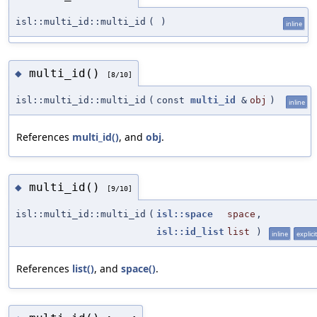
isl::multi_id::multi_id
(
)
inline
multi_id()
◆
[8/10]
isl::multi_id::multi_id
(
const
multi_id
&
obj
)
inline
References
multi_id()
, and
obj
.
multi_id()
◆
[9/10]
isl::multi_id::multi_id
(
isl::space
space
,
isl::id_list
list
)
inline
explicit
References
list()
, and
space()
.