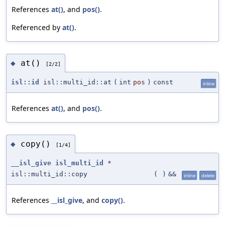
References
at()
, and
pos()
.
Referenced by
at()
.
at()
◆
[2/2]
isl::id
isl::multi_id::at
(
int
pos
)
const
inline
References
at()
, and
pos()
.
copy()
◆
[1/4]
__isl_give
isl_multi_id
*
isl::multi_id::copy
(
)
&&
inline
delete
References
__isl_give
, and
copy()
.