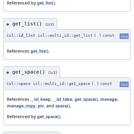
Referenced by
get_list()
.
get_list()
◆
[2/2]
isl::id_list
isl::multi_id::get_list
(
)
const
inline
References
get_list()
.
get_space()
◆
[1/2]
isl::space
isl::multi_id::get_space
(
)
const
inline
References
__isl_keep
,
__isl_take
,
get_space()
,
manage
,
manage_copy
,
ptr
, and
space()
.
Referenced by
get_space()
.