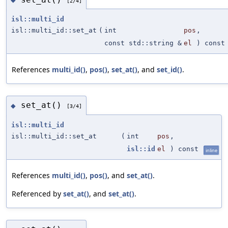
[2/4]
isl::multi_id
isl::multi_id::set_at
(
int
pos
,
const std::string &
el
) const
References
multi_id()
,
pos()
,
set_at()
, and
set_id()
.
set_at()
◆
[3/4]
isl::multi_id
isl::multi_id::set_at
(
int
pos
,
isl::id
el
) const
inline
References
multi_id()
,
pos()
, and
set_at()
.
Referenced by
set_at()
, and
set_at()
.