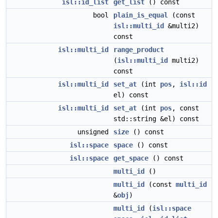
isl::id_list
get_list
() const
bool
plain_is_equal
(const
isl::multi_id
&multi2)
const
isl::multi_id
range_product
(
isl::multi_id
multi2)
const
isl::multi_id
set_at
(int
pos
,
isl::id
el) const
isl::multi_id
set_at
(int
pos
, const
std::string &el) const
unsigned
size
() const
isl::space
space
() const
isl::space
get_space
() const
multi_id
()
multi_id
(const
multi_id
&
obj
)
multi_id
(
isl::space