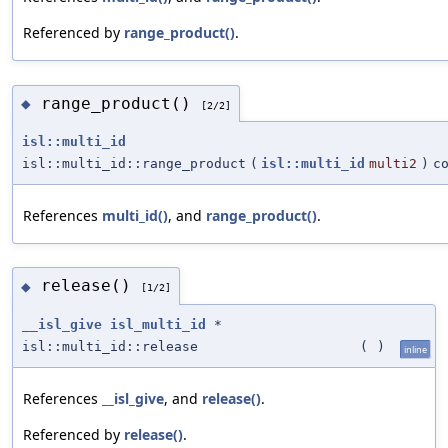
Referenced by
range_product()
.
range_product()
◆
[2/2]
isl::multi_id
isl::multi_id::range_product
(
isl::multi_id
multi2
)
c
References
multi_id()
, and
range_product()
.
release()
◆
[1/2]
__isl_give
isl_multi_id
*
isl::multi_id::release
(
)
inline
References
__isl_give
, and
release()
.
Referenced by
release()
.