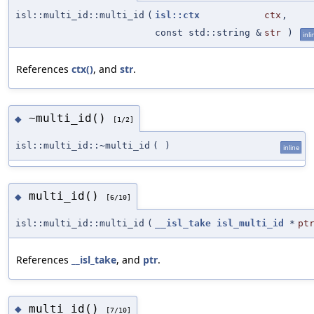
isl::multi_id::multi_id
(
isl::ctx
ctx
,
const std::string &
str
)
inli
References
ctx()
, and
str
.
~multi_id()
◆
[1/2]
isl::multi_id::~multi_id
(
)
inline
multi_id()
◆
[6/10]
isl::multi_id::multi_id
(
__isl_take
isl_multi_id
*
pt
References
__isl_take
, and
ptr
.
multi_id()
◆
[7/10]