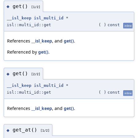
get()
◆
[1/2]
__isl_keep
isl_multi_id
*
isl::multi_id::get
(
)
const
inline
References
__isl_keep
, and
get()
.
Referenced by
get()
.
get()
◆
[2/2]
__isl_keep
isl_multi_id
*
isl::multi_id::get
(
)
const
inline
References
__isl_keep
, and
get()
.
get_at()
◆
[1/2]