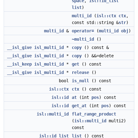
space
,
isl::id_list
list
)
multi_id
(
isl::ctx
ctx
,
const std::string &
str
)
multi_id
&
operator=
(
multi_id
obj
)
~multi_id
()
__isl_give
isl_multi_id
*
copy
() const &
__isl_give
isl_multi_id
*
copy
() &&=delete
__isl_keep
isl_multi_id
*
get
() const
__isl_give
isl_multi_id
*
release
()
bool
is_null
() const
isl::ctx
ctx
() const
isl::id
at
(int
pos
) const
isl::id
get_at
(int
pos
) const
isl::multi_id
flat_range_product
(
isl::multi_id
multi2)
const
isl::id_list
list
() const