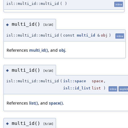
isl::multi_id::multi_id
(
)
inline
multi_id()
◆
[3/10]
isl::multi_id::multi_id
(
const
multi_id
&
obj
)
inline
References
multi_id()
, and
obj
.
multi_id()
◆
[4/10]
isl::multi_id::multi_id
(
isl::space
space
,
isl::id_list
list
)
inline
explicit
References
list()
, and
space()
.
multi_id()
◆
[5/10]