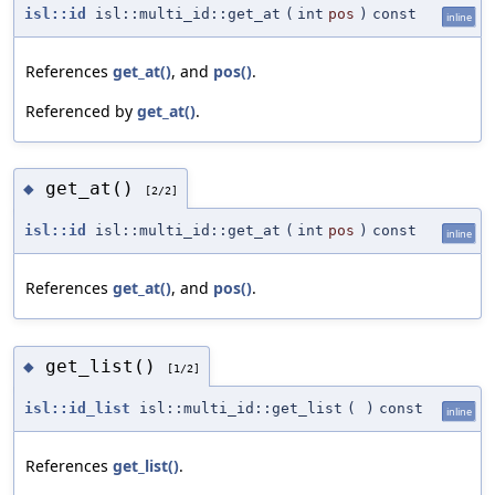
isl::id
isl::multi_id::get_at
(
int
pos
)
const
inline
References
get_at()
, and
pos()
.
Referenced by
get_at()
.
get_at()
◆
[2/2]
isl::id
isl::multi_id::get_at
(
int
pos
)
const
inline
References
get_at()
, and
pos()
.
get_list()
◆
[1/2]
isl::id_list
isl::multi_id::get_list
(
)
const
inline
References
get_list()
.