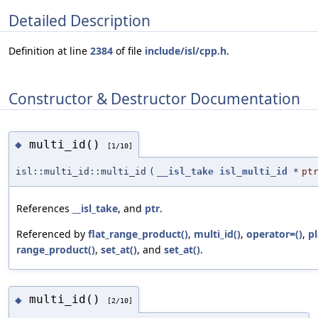
Detailed Description
Definition at line
2384
of file
include/isl/cpp.h
.
Constructor & Destructor Documentation
multi_id()
◆
[1/10]
isl::multi_id::multi_id
(
__isl_take
isl_multi_id
*
pt
References
__isl_take
, and
ptr
.
Referenced by
flat_range_product()
,
multi_id()
,
operator=()
,
pl
range_product()
,
set_at()
, and
set_at()
.
multi_id()
◆
[2/10]