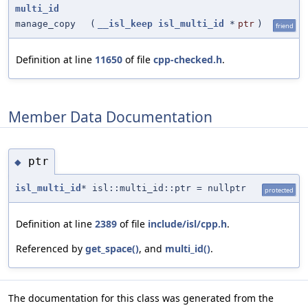
multi_id
manage_copy
(
__isl_keep
isl_multi_id
*
ptr
)
friend
Definition at line
11650
of file
cpp-checked.h
.
Member Data Documentation
ptr
◆
isl_multi_id
* isl::multi_id::ptr = nullptr
protected
Definition at line
2389
of file
include/isl/cpp.h
.
Referenced by
get_space()
, and
multi_id()
.
The documentation for this class was generated from the