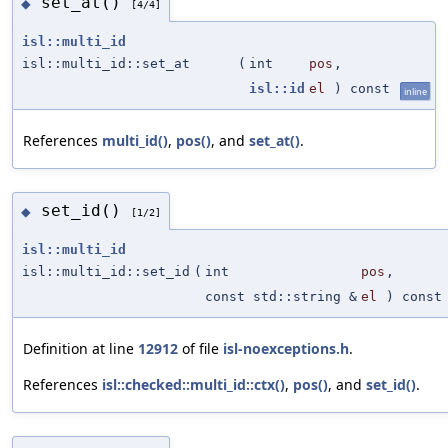
set_at()
◆
[4/4]
isl::multi_id
isl::multi_id::set_at
(
int
pos
,
isl::id
el
) const
inline
References
multi_id()
,
pos()
, and
set_at()
.
set_id()
◆
[1/2]
isl::multi_id
isl::multi_id::set_id
(
int
pos
,
const std::string &
el
) const
Definition at line
12912
of file
isl-noexceptions.h
.
References
isl::checked::multi_id::ctx()
,
pos()
, and
set_id()
.