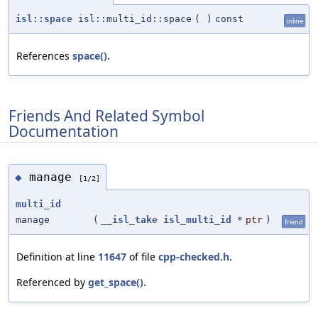
isl::space
isl::multi_id::space
(
)
const
inline
References
space()
.
Friends And Related Symbol
Documentation
manage
◆
[1/2]
multi_id
manage
(
__isl_take
isl_multi_id
*
ptr
)
friend
Definition at line
11647
of file
cpp-checked.h
.
Referenced by
get_space()
.