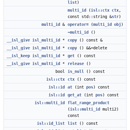
list
)
multi_id
(
isl::ctx
ctx
,
const std::string &
str
)
multi_id
&
operator=
(
multi_id
obj
)
~multi_id
()
__isl_give
isl_multi_id
*
copy
() const &
__isl_give
isl_multi_id
*
copy
() &&=delete
__isl_keep
isl_multi_id
*
get
() const
__isl_give
isl_multi_id
*
release
()
bool
is_null
() const
isl::ctx
ctx
() const
isl::id
at
(int
pos
) const
isl::id
get_at
(int
pos
) const
isl::multi_id
flat_range_product
(
isl::multi_id
multi2)
const
isl::id_list
list
() const